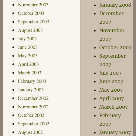
November 2003
January 2008
October 2003
December
September 2003
2007
August 2003
November
July 2003
2007
June 2003
October 2007
May 2003
September
April 2003
2007
March 2003
July 2007
February 2003
June 2007
January 2003
May 2007
December 2002
April 2007
November 2002
March 2007
October 2002
February
September 2002
2007
August 2002
January 2007