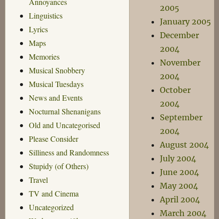
Annoyances
2005
Linguistics
January 2005
Lyrics
December
Maps
2004
Memories
November
Musical Snobbery
2004
Musical Tuesdays
October
News and Events
2004
Nocturnal Shenanigans
September
Old and Uncategorised
2004
Please Consider
August 2004
Silliness and Randomness
July 2004
Stupidy (of Others)
June 2004
Travel
May 2004
TV and Cinema
April 2004
Uncategorized
March 2004