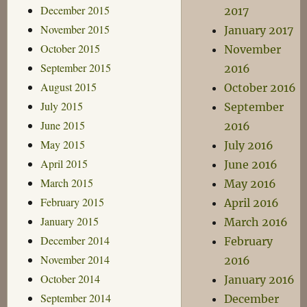
December 2015
2017
November 2015
January 2017
October 2015
November
September 2015
2016
August 2015
October 2016
July 2015
September
June 2015
2016
May 2015
July 2016
April 2015
June 2016
March 2015
May 2016
February 2015
April 2016
January 2015
March 2016
December 2014
February
November 2014
2016
October 2014
January 2016
September 2014
December