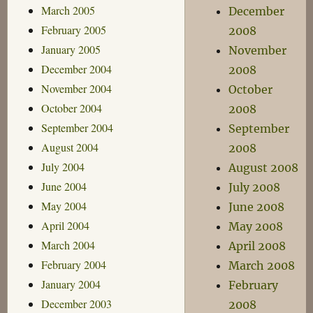
March 2005
December
February 2005
2008
January 2005
November
December 2004
2008
November 2004
October
October 2004
2008
September 2004
September
August 2004
2008
July 2004
August 2008
June 2004
July 2008
May 2004
June 2008
April 2004
May 2008
March 2004
April 2008
February 2004
March 2008
January 2004
February
December 2003
2008