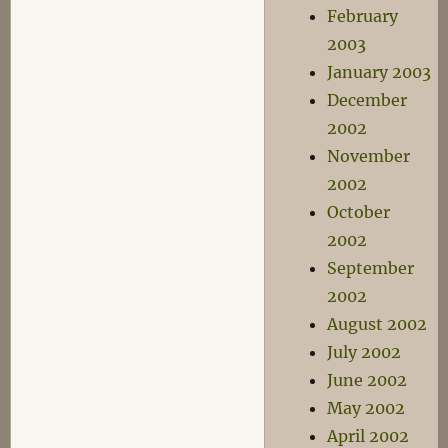
February
2003
January 2003
December
2002
November
2002
October
2002
September
2002
August 2002
July 2002
June 2002
May 2002
April 2002