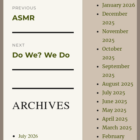
Post
January 2026
PREVIOUS
December
ASMR
Previous
navigation
2025
post:
November
2025
NEXT
October
Do We? We Do
Next
2025
post:
September
2025
August 2025
July 2025
ARCHIVES
June 2025
May 2025
April 2025
March 2025
July 2026
February