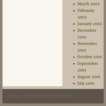
March 2002
February
2002
January 2002
December
2001
November
2001
October 2001
September
2001
August 2001
July 2001
Wyrmlog
Proudly powered by WordPress