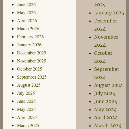
June 2026
2025
May 2026
January 2025
April 2026
December
March 2026
2024
February 2026
November
January 2026
2024
December 2025
October
November 2025
2024
October 2025
September
September 2025
2024
August 2025
August 2024
July 2025
July 2024
June 2025
June 2024
May 2025
May 2024
April 2025
April 2024
March 2025
March 2024