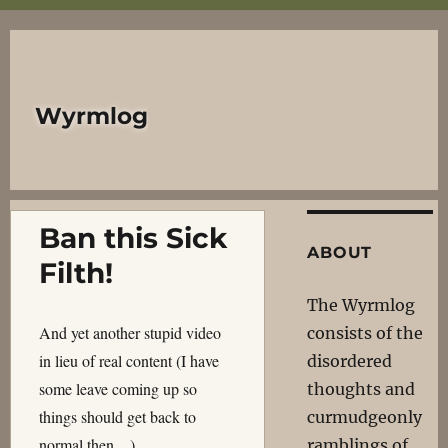
Wyrmlog
Ban this Sick
ABOUT
Filth!
The Wyrmlog
And yet another stupid video
consists of the
in lieu of real content (I have
disordered
some leave coming up so
thoughts and
things should get back to
curmudgeonly
normal then…).
ramblings of