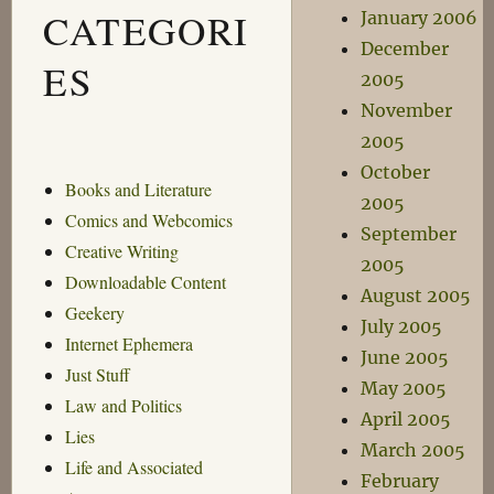
CATEGORI
January 2006
December
ES
2005
November
2005
October
Books and Literature
2005
Comics and Webcomics
September
Creative Writing
2005
Downloadable Content
August 2005
Geekery
July 2005
Internet Ephemera
June 2005
Just Stuff
May 2005
Law and Politics
April 2005
Lies
March 2005
Life and Associated
February