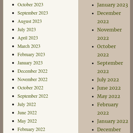
October 2023
January 2023
September 2023
December
August 2023
2022
July 2023
November
April 2023
2022
March 2023
October
February 2023
2022
January 2023
September
December 2022
2022
November 2022
July 2022
October 2022
June 2022
September 2022
May 2022
July 2022
February
June 2022
2022
May 2022
January 2022
February 2022
December