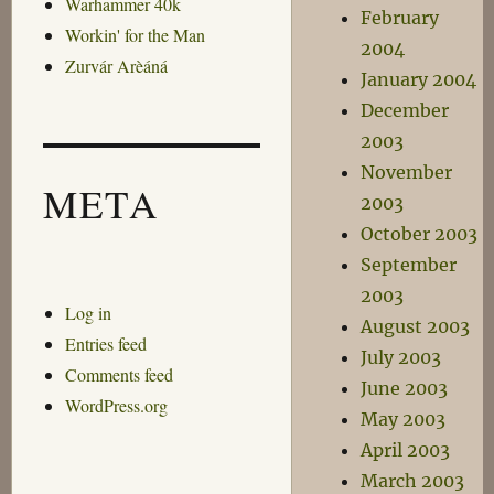
Warhammer 40k
February
Workin' for the Man
2004
Zurvár Arèáná
January 2004
December
2003
November
META
2003
October 2003
September
2003
Log in
August 2003
Entries feed
July 2003
Comments feed
June 2003
WordPress.org
May 2003
April 2003
March 2003