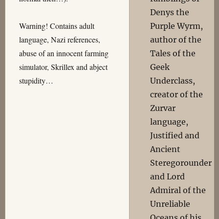
Denys the
Warning! Contains adult
Purple Wyrm,
language, Nazi references,
author of the
abuse of an innocent farming
Tales of the
simulator, Skrillex and abject
Geek
stupidity…
Underclass,
creator of the
Zurvar
language,
Justified and
Ancient
Steregorounder
and Lord
Admiral of the
Unreliable
Oceans of his