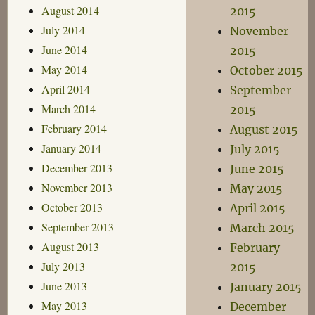
August 2014
2015
July 2014
November
June 2014
2015
May 2014
October 2015
April 2014
September
March 2014
2015
February 2014
August 2015
January 2014
July 2015
December 2013
June 2015
November 2013
May 2015
October 2013
April 2015
September 2013
March 2015
August 2013
February
July 2013
2015
June 2013
January 2015
May 2013
December