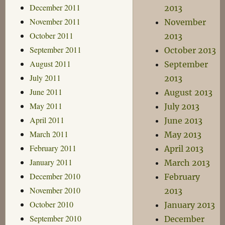
December 2011
2013
November 2011
November
October 2011
2013
September 2011
October 2013
August 2011
September
July 2011
2013
June 2011
August 2013
May 2011
July 2013
April 2011
June 2013
March 2011
May 2013
February 2011
April 2013
January 2011
March 2013
December 2010
February
November 2010
2013
October 2010
January 2013
September 2010
December