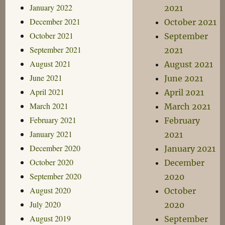
January 2022
2021
December 2021
October 2021
October 2021
September
September 2021
2021
August 2021
August 2021
June 2021
June 2021
April 2021
April 2021
March 2021
March 2021
February 2021
February
January 2021
2021
December 2020
January 2021
October 2020
December
September 2020
2020
August 2020
October
July 2020
2020
August 2019
September