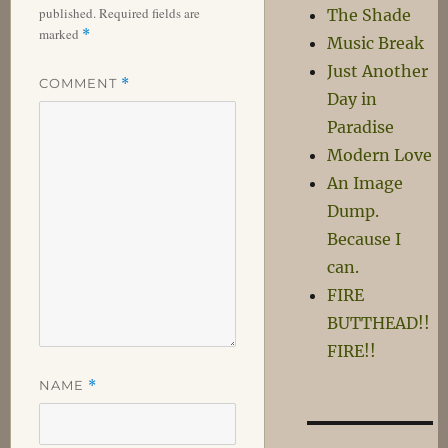
published.
Required fields are
The Shade
marked
*
Music Break
Just Another
COMMENT
*
Day in
Paradise
Modern Love
An Image
Dump.
Because I
can.
FIRE
BUTTHEAD!!
FIRE!!
NAME
*