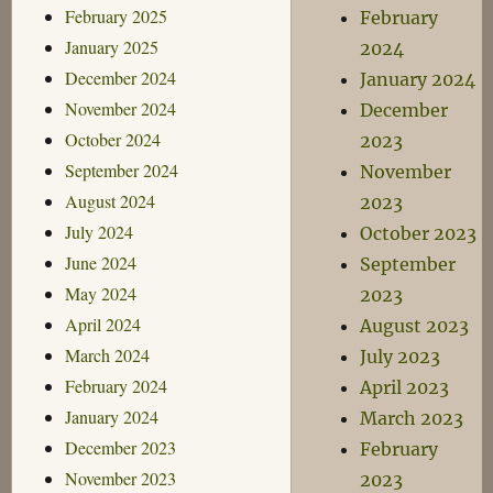
February 2025
February
January 2025
2024
December 2024
January 2024
November 2024
December
October 2024
2023
September 2024
November
August 2024
2023
July 2024
October 2023
June 2024
September
May 2024
2023
April 2024
August 2023
March 2024
July 2023
February 2024
April 2023
January 2024
March 2023
December 2023
February
November 2023
2023