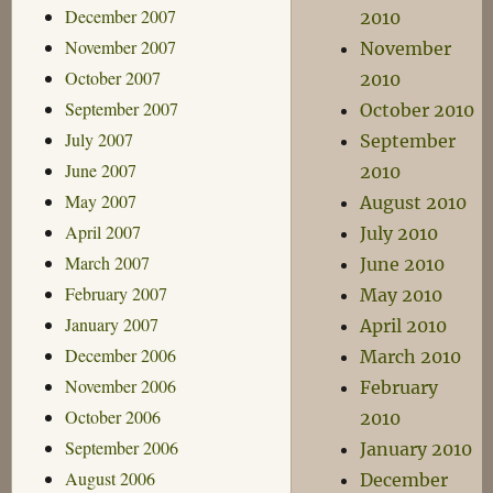
December 2007
2010
November 2007
November
October 2007
2010
September 2007
October 2010
July 2007
September
June 2007
2010
May 2007
August 2010
April 2007
July 2010
March 2007
June 2010
February 2007
May 2010
January 2007
April 2010
December 2006
March 2010
November 2006
February
October 2006
2010
September 2006
January 2010
August 2006
December