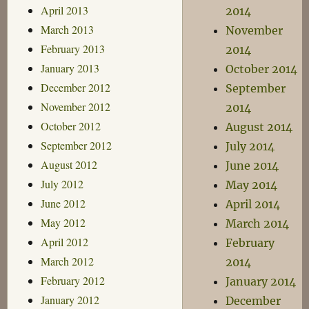
April 2013
2014
March 2013
November
February 2013
2014
January 2013
October 2014
December 2012
September
November 2012
2014
October 2012
August 2014
September 2012
July 2014
August 2012
June 2014
July 2012
May 2014
June 2012
April 2014
May 2012
March 2014
April 2012
February
March 2012
2014
February 2012
January 2014
January 2012
December