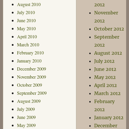
August 2010
2012
July 2010
November
June 2010
2012
May 2010
October 2012
April 2010
September
March 2010
2012
February 2010
August 2012
January 2010
July 2012
December 2009
June 2012
November 2009
May 2012
October 2009
April 2012
September 2009
March 2012
August 2009
February
July 2009
2012
June 2009
January 2012
May 2009
December