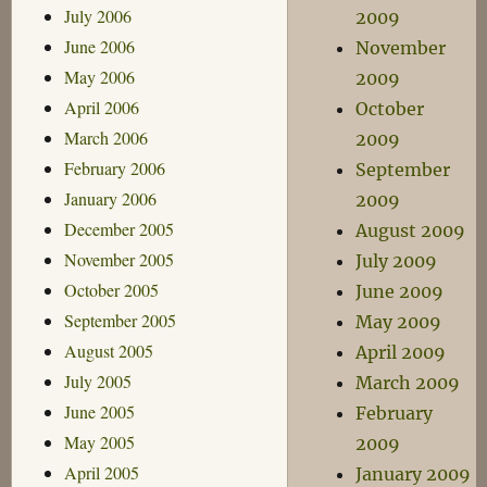
July 2006
2009
June 2006
November
May 2006
2009
April 2006
October
March 2006
2009
February 2006
September
January 2006
2009
December 2005
August 2009
November 2005
July 2009
October 2005
June 2009
September 2005
May 2009
August 2005
April 2009
July 2005
March 2009
June 2005
February
May 2005
2009
April 2005
January 2009