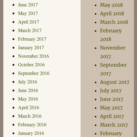
June 2017
May 2018
May 2017
April 2018
April 2017
March 2018
March 2017
February
February 2017
2018
January 2017
November
November 2016
2017
October 2016
September
September 2016
2017
July 2016
August 2017
June 2016
July 2017
May 2016
June 2017
April 2016
May 2017
March 2016
April 2017
February 2016
March 2017
January 2016
February