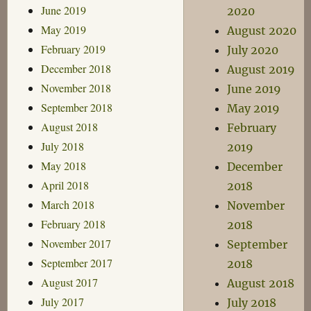
June 2019
2020
May 2019
August 2020
February 2019
July 2020
December 2018
August 2019
November 2018
June 2019
September 2018
May 2019
August 2018
February
July 2018
2019
May 2018
December
April 2018
2018
March 2018
November
February 2018
2018
November 2017
September
September 2017
2018
August 2017
August 2018
July 2017
July 2018