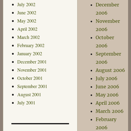
July 2002
December
June 2002
2006
May 2002
November
April 2002
2006
March 2002
October
February 2002
2006
January 2002
September
December 2001
2006
November 2001
August 2006
October 2001
July 2006
September 2001
June 2006
August 2001
May 2006
July 2001
April 2006
March 2006
February
2006