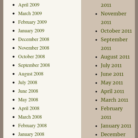
April 2009
2011
March 2009
November
February 2009
2011
January 2009
October 2011
December 2008
September
November 2008
2011
October 2008
August 2011
September 2008
July 2011
August 2008
June 2011
July 2008
May 2011
June 2008
April 2011
May 2008
March 2011
April 2008
February
March 2008
2011
February 2008
January 2011
January 2008
December