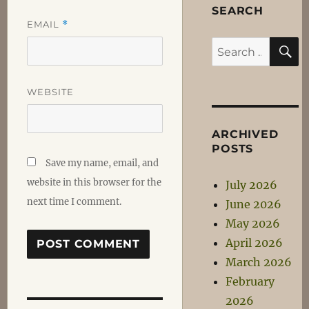
SEARCH
EMAIL
*
S
Search
for:
WEBSITE
ARCHIVED
POSTS
Save my name, email, and
website in this browser for the
July 2026
next time I comment.
June 2026
May 2026
April 2026
March 2026
February
2026