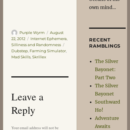
own mind…
Author
Posted
Purple Wyrm
August
on
Categories
22, 2012
Internet Ephemera
,
RECENT
Tags
Silliness and Randomness
RAMBLINGS
Dubstep
,
Farming Simulator
,
Mad Skills
,
Skrillex
The Silver
Bayonet:
Part Two
The Silver
Leave a
Bayonet
Southward
Reply
Ho!
Adventure
Awaits
Your email address will not be