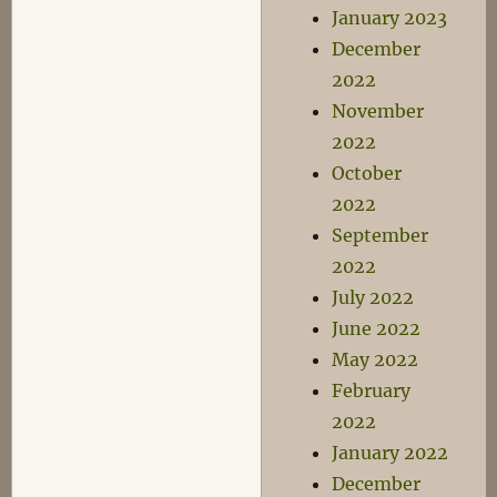
January 2023
December
2022
November
2022
October
2022
September
2022
July 2022
June 2022
May 2022
February
2022
January 2022
December