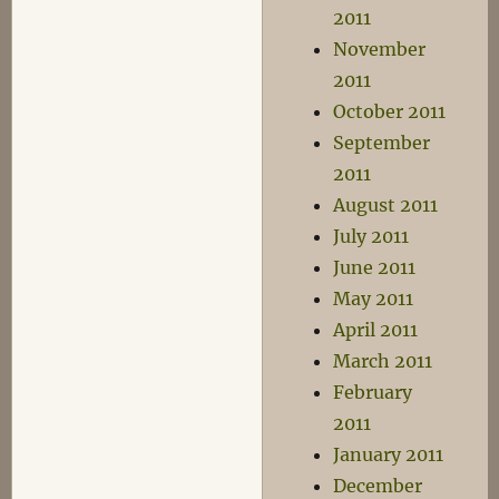
2011
November
2011
October 2011
September
2011
August 2011
July 2011
June 2011
May 2011
April 2011
March 2011
February
2011
January 2011
December