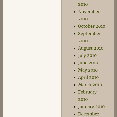
2010
November
2010
October 2010
September
2010
August 2010
July 2010
June 2010
May 2010
April 2010
March 2010
February
2010
January 2010
December