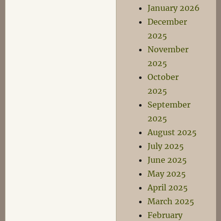
January 2026
December
2025
November
2025
October
2025
September
2025
August 2025
July 2025
June 2025
May 2025
April 2025
March 2025
February