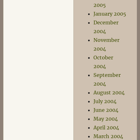
2005
January 2005
December
2004
November
2004
October
2004
September
2004
August 2004
July 2004
June 2004
May 2004
April 2004
March 2004