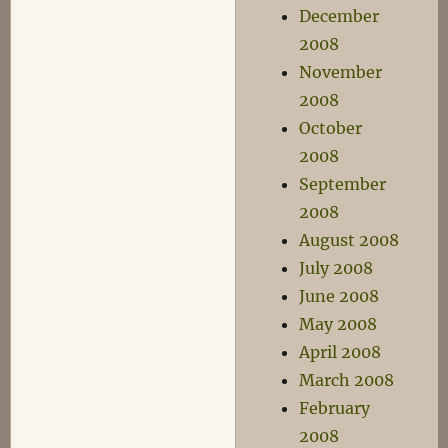
December
2008
November
2008
October
2008
September
2008
August 2008
July 2008
June 2008
May 2008
April 2008
March 2008
February
2008