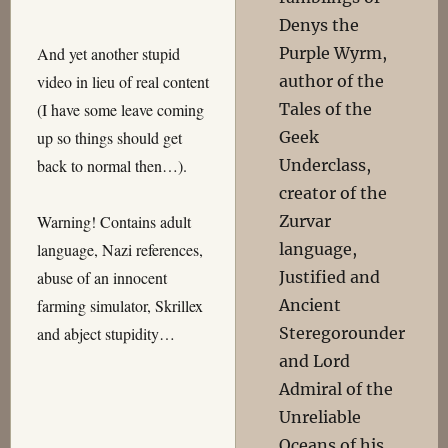
Denys the
Purple Wyrm,
And yet another stupid
author of the
video in lieu of real content
Tales of the
(I have some leave coming
Geek
up so things should get
Underclass,
back to normal then…).
creator of the
Zurvar
Warning! Contains adult
language,
language, Nazi references,
Justified and
abuse of an innocent
Ancient
farming simulator, Skrillex
Steregorounder
and abject stupidity…
and Lord
Admiral of the
Unreliable
Oceans of his