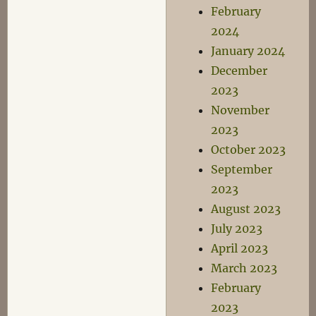
February
2024
January 2024
December
2023
November
2023
October 2023
September
2023
August 2023
July 2023
April 2023
March 2023
February
2023