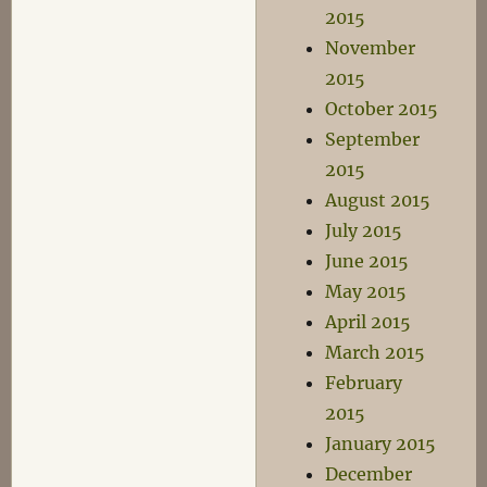
2015
November
2015
October 2015
September
2015
August 2015
July 2015
June 2015
May 2015
April 2015
March 2015
February
2015
January 2015
December