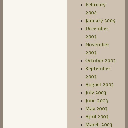
February
2004
January 2004
December
2003
November
2003
October 2003
September
2003
August 2003
July 2003
June 2003
May 2003
April 2003
March 2003