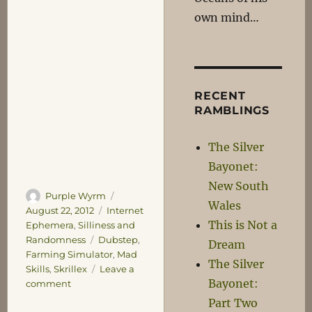
own mind…
RECENT
RAMBLINGS
The Silver
Bayonet:
New South
Author
Posted
Purple Wyrm
Wales
on
Categories
August 22, 2012
Internet
This is Not a
Ephemera
,
Silliness and
Tags
Randomness
Dubstep
,
Dream
Farming Simulator
,
Mad
The Silver
Skills
,
Skrillex
Leave a
Bayonet:
on
comment
Ban
Part Two