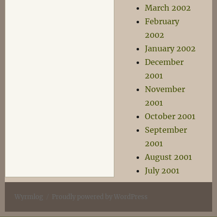
March 2002
February
2002
January 2002
December
2001
November
2001
October 2001
September
2001
August 2001
July 2001
Wyrmlog
Proudly powered by WordPress