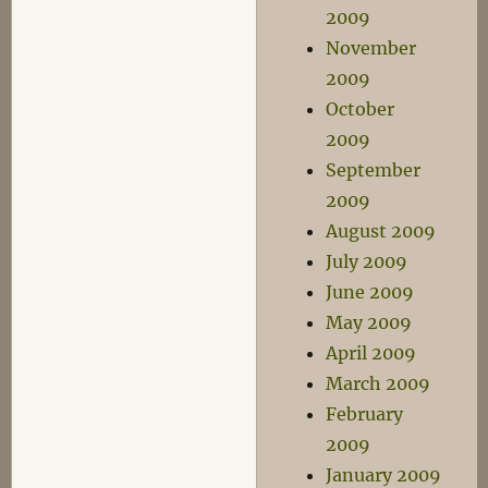
2009
November
2009
October
2009
September
2009
August 2009
July 2009
June 2009
May 2009
April 2009
March 2009
February
2009
January 2009