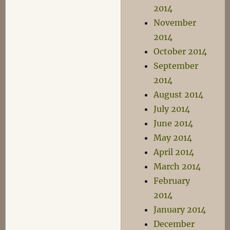
2014
November
2014
October 2014
September
2014
August 2014
July 2014
June 2014
May 2014
April 2014
March 2014
February
2014
January 2014
December