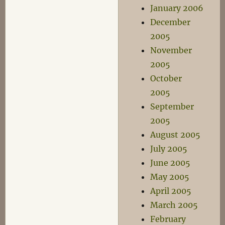
January 2006
December
2005
November
2005
October
2005
September
2005
August 2005
July 2005
June 2005
May 2005
April 2005
March 2005
February