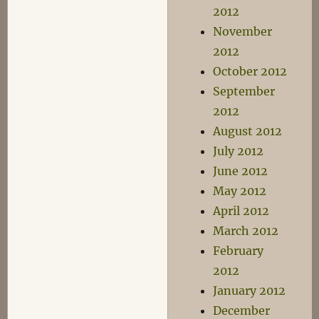
2012
November
2012
October 2012
September
2012
August 2012
July 2012
June 2012
May 2012
April 2012
March 2012
February
2012
January 2012
December