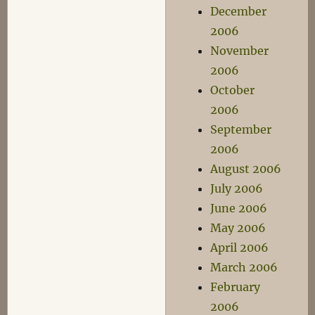
December
2006
November
2006
October
2006
September
2006
August 2006
July 2006
June 2006
May 2006
April 2006
March 2006
February
2006