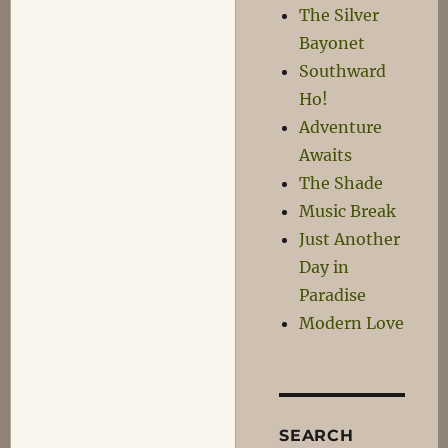
this
The Silver
Sick
Bayonet
Filth!
Southward
Ho!
Adventure
Awaits
The Shade
Music Break
Just Another
Day in
Paradise
Modern Love
SEARCH