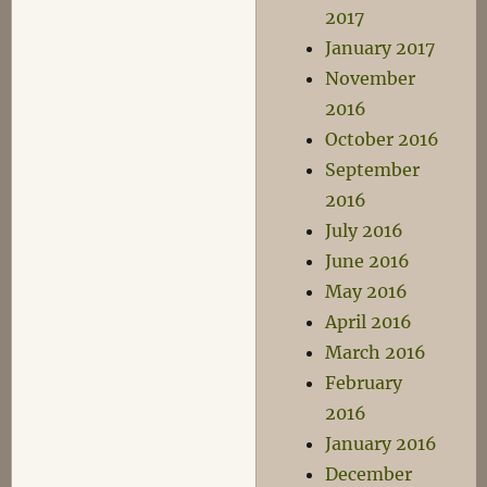
2017
January 2017
November
2016
October 2016
September
2016
July 2016
June 2016
May 2016
April 2016
March 2016
February
2016
January 2016
December