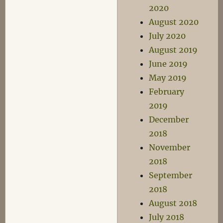
2020
August 2020
July 2020
August 2019
June 2019
May 2019
February
2019
December
2018
November
2018
September
2018
August 2018
July 2018