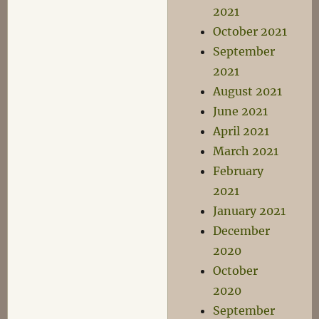
2021
October 2021
September
2021
August 2021
June 2021
April 2021
March 2021
February
2021
January 2021
December
2020
October
2020
September