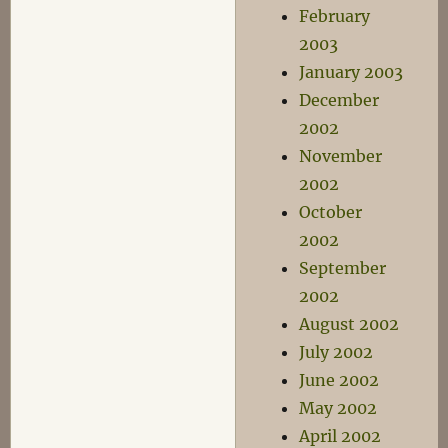
February
2003
January 2003
December
2002
November
2002
October
2002
September
2002
August 2002
July 2002
June 2002
May 2002
April 2002