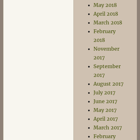
May 2018
April 2018
March 2018
February
2018
November
2017
September
2017
August 2017
July 2017
June 2017
May 2017
April 2017
March 2017
February