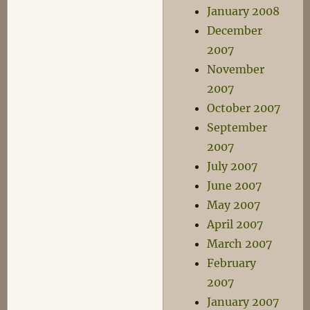
January 2008
December
2007
November
2007
October 2007
September
2007
July 2007
June 2007
May 2007
April 2007
March 2007
February
2007
January 2007