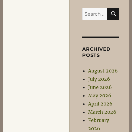
SEA
Search
for:
ARCHIVED
POSTS
August 2026
July 2026
June 2026
May 2026
April 2026
March 2026
February
2026