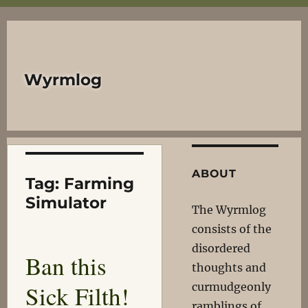
Wyrmlog
ABOUT
Tag:
Farming
Simulator
The Wyrmlog
consists of the
disordered
Ban this
thoughts and
Sick Filth!
curmudgeonly
ramblings of