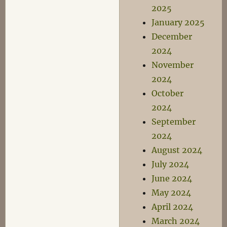
2025
January 2025
December
2024
November
2024
October
2024
September
2024
August 2024
July 2024
June 2024
May 2024
April 2024
March 2024