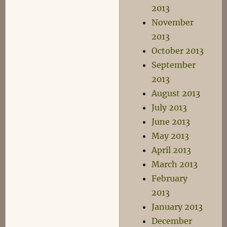
2013
November
2013
October 2013
September
2013
August 2013
July 2013
June 2013
May 2013
April 2013
March 2013
February
2013
January 2013
December