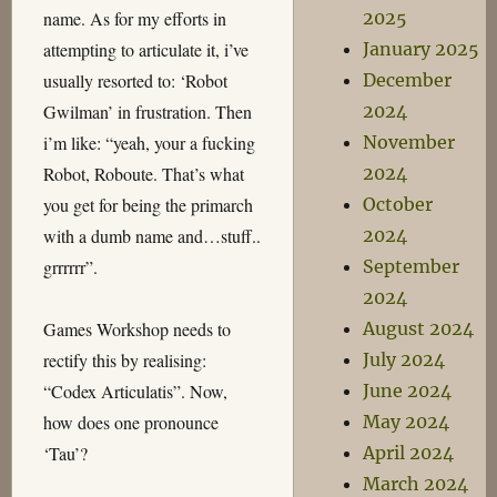
name. As for my efforts in
2025
attempting to articulate it, i’ve
January 2025
usually resorted to: ‘Robot
December
Gwilman’ in frustration. Then
2024
i’m like: “yeah, your a fucking
November
Robot, Roboute. That’s what
2024
you get for being the primarch
October
with a dumb name and…stuff..
2024
grrrrrr”.
September
2024
Games Workshop needs to
August 2024
rectify this by realising:
July 2024
“Codex Articulatis”. Now,
June 2024
how does one pronounce
May 2024
‘Tau’?
April 2024
March 2024