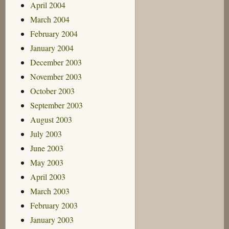
April 2004
March 2004
February 2004
January 2004
December 2003
November 2003
October 2003
September 2003
August 2003
July 2003
June 2003
May 2003
April 2003
March 2003
February 2003
January 2003