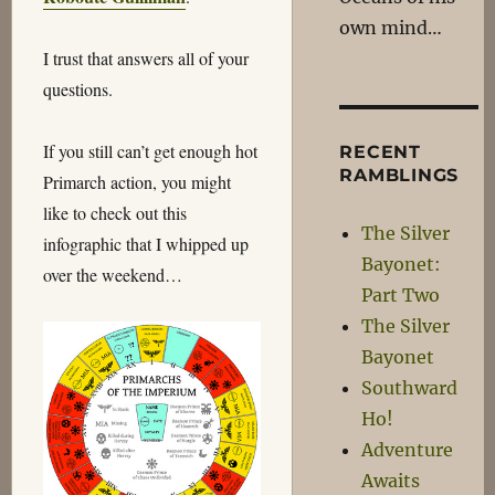
own mind…
I trust that answers all of your
questions.
If you still can’t get enough hot
RECENT
RAMBLINGS
Primarch action, you might
like to check out this
The Silver
infographic that I whipped up
Bayonet:
over the weekend…
Part Two
The Silver
Bayonet
Southward
Ho!
Adventure
Awaits