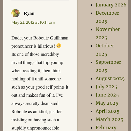
January 2026
Ryan
says:
December
2025
May 23, 2012 at 10:11 pm
November
Dude, your Roboute Guilliman
2025
pronouncer is hilarious!
October
Its one of those incredibly
2025
trivial things that trip you up
September
when reading it, then think
2025
nothing of it until someone
August 2025
such as your good self points it
July 2025
out and makes fun of it. I’ve
June 2025
always secretly dismissed
May 2025
Roboute as an idiot, just for
April 2025
insisting on having such a
March 2025
stupidly unpronounceable
February