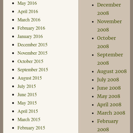
May 2016
December
April 2016
2008
March 2016
November
February 2016
2008
January 2016
October
December 2015
2008
November 2015
September
October 2015
2008
September 2015
August 2008
August 2015
July 2008
July 2015
June 2008
June 2015
May 2008
May 2015
April 2008
April 2015
March 2008
March 2015
February
February 2015
2008