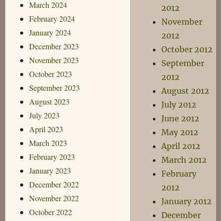
March 2024
2012
February 2024
November
January 2024
2012
December 2023
October 2012
November 2023
September
October 2023
2012
September 2023
August 2012
August 2023
July 2012
July 2023
June 2012
April 2023
May 2012
March 2023
April 2012
February 2023
March 2012
January 2023
February
December 2022
2012
November 2022
January 2012
October 2022
December