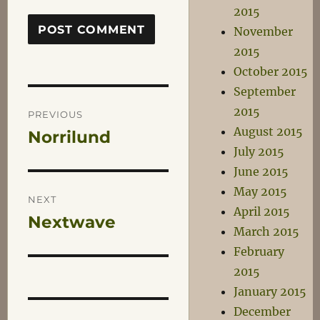
2015
November
2015
October 2015
September
Post
2015
PREVIOUS
August 2015
Norrilund
Previous
navigation
July 2015
post:
June 2015
May 2015
NEXT
April 2015
Nextwave
Next
March 2015
post:
February
2015
January 2015
December