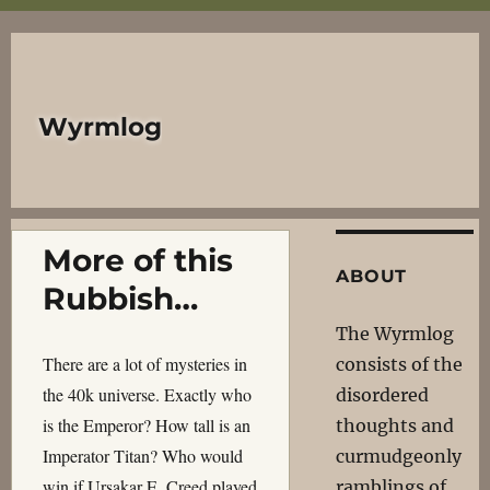
Wyrmlog
More of this
ABOUT
Rubbish…
The Wyrmlog
There are a lot of mysteries in
consists of the
the 40k universe. Exactly who
disordered
is the Emperor? How tall is an
thoughts and
Imperator Titan? Who would
curmudgeonly
win if Ursakar E. Creed played
ramblings of