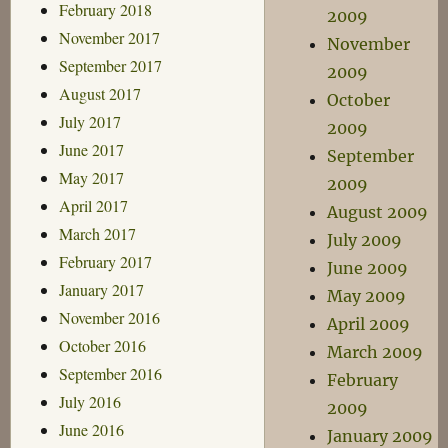
February 2018
2009
November 2017
November
September 2017
2009
August 2017
October
July 2017
2009
June 2017
September
May 2017
2009
April 2017
August 2009
March 2017
July 2009
February 2017
June 2009
January 2017
May 2009
November 2016
April 2009
October 2016
March 2009
September 2016
February
July 2016
2009
June 2016
January 2009