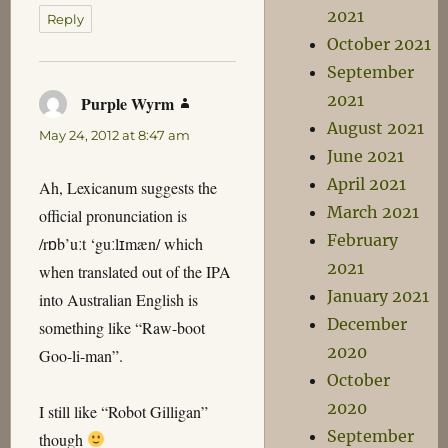
2021
Reply
October 2021
September
2021
Purple Wyrm
says:
August 2021
May 24, 2012 at 8:47 am
June 2021
April 2021
Ah, Lexicanum suggests the
March 2021
official pronunciation is
February
/rɒb’uːt ‘guːlɪmæn/ which
2021
when translated out of the IPA
January 2021
into Australian English is
December
something like “Raw-boot
2020
Goo-li-man”.
October
2020
I still like “Robot Gilligan”
September
though