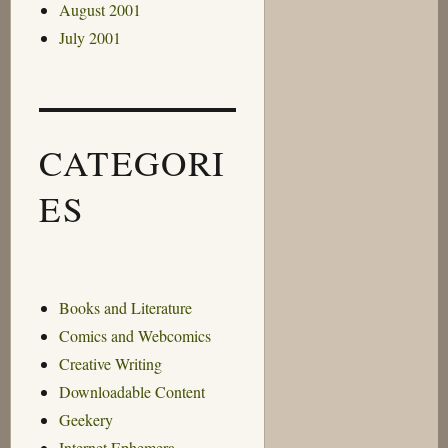
August 2001
July 2001
CATEGORI
ES
Books and Literature
Comics and Webcomics
Creative Writing
Downloadable Content
Geekery
Internet Ephemera