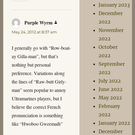
January 2023
December
2022
Purple Wyrm
says:
November
May 24, 2012 at 8:37 am
2022
October
I generally go with “Row-boat-
2022
ay Gilla-man”, but that’s
September
nothing but personal
2022
preference. Variations along
July 2022
the lines of “Raw-butt Girly-
June 2022
man” seem popular to annoy
May 2022
Ultramarines players, but I
February
believe the correct French
2022
pronunciation is something
January 2022
like “Hwoboo Gweemaih”
December