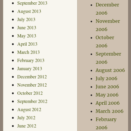
September 2013
December
August 2013
2006
July 2013
November
June 2013
2006
May 2013
October
April 2013
2006
March 2013
September
February 2013
2006
January 2013
August 2006
December 2012
July 2006
November 2012
June 2006
October 2012
May 2006
September 2012
April 2006
August 2012
March 2006
July 2012
February
June 2012
2006