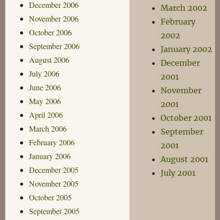
December 2006
March 2002
November 2006
February
October 2006
2002
September 2006
January 2002
August 2006
December
July 2006
2001
June 2006
November
May 2006
2001
April 2006
October 2001
March 2006
September
February 2006
2001
January 2006
August 2001
December 2005
July 2001
November 2005
October 2005
September 2005