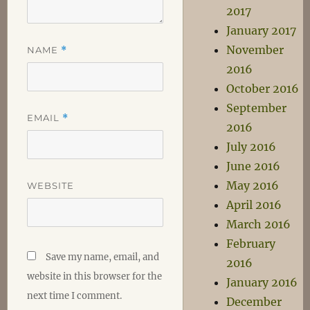
2017
January 2017
November
NAME
*
2016
October 2016
September
EMAIL
*
2016
July 2016
June 2016
May 2016
WEBSITE
April 2016
March 2016
February
Save my name, email, and
2016
website in this browser for the
January 2016
next time I comment.
December