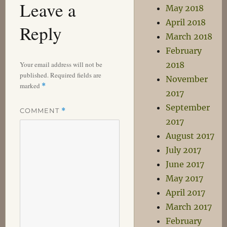
Leave a
May 2018
April 2018
Reply
March 2018
February
2018
Your email address will not be
published.
Required fields are
November
marked
*
2017
September
COMMENT
*
2017
August 2017
July 2017
June 2017
May 2017
April 2017
March 2017
February