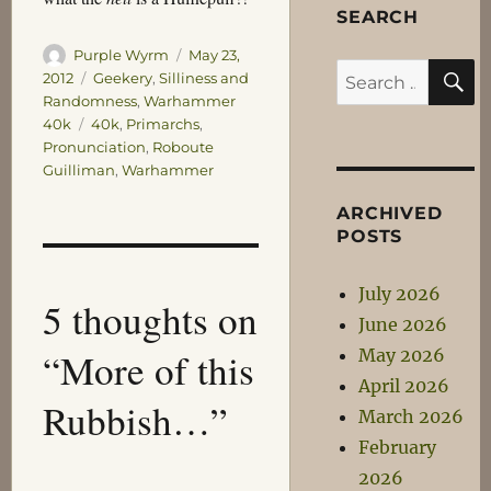
SEARCH
Author
Posted
Purple Wyrm
May 23,
S
Search
on
Categories
2012
Geekery
,
Silliness and
Randomness
,
Warhammer
for:
Tags
40k
40k
,
Primarchs
,
Pronunciation
,
Roboute
Guilliman
,
Warhammer
ARCHIVED
POSTS
July 2026
5 thoughts on
June 2026
“More of this
May 2026
April 2026
Rubbish…”
March 2026
February
2026