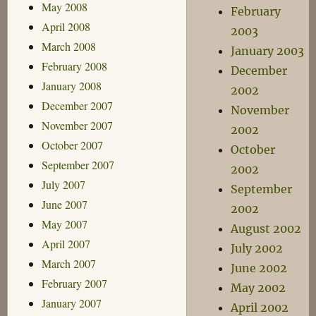
May 2008
February
April 2008
2003
March 2008
January 2003
February 2008
December
January 2008
2002
December 2007
November
November 2007
2002
October 2007
October
September 2007
2002
July 2007
September
June 2007
2002
May 2007
August 2002
April 2007
July 2002
March 2007
June 2002
February 2007
May 2002
January 2007
April 2002