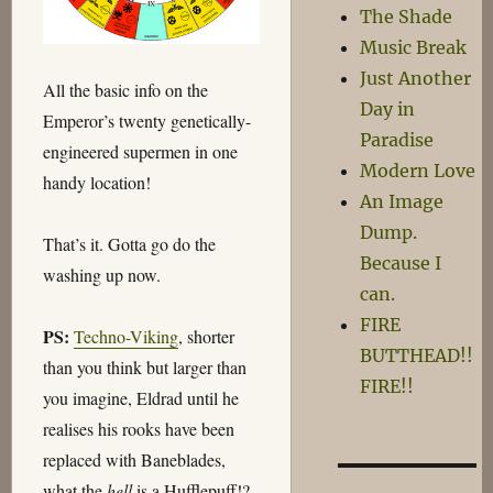
The Shade
Music Break
Just Another
All the basic info on the
Day in
Emperor’s twenty genetically-
Paradise
engineered supermen in one
Modern Love
handy location!
An Image
Dump.
That’s it. Gotta go do the
Because I
washing up now.
can.
FIRE
PS:
Techno-Viking
, shorter
BUTTHEAD!!
than you think but larger than
FIRE!!
you imagine, Eldrad until he
realises his rooks have been
replaced with Baneblades,
what the
hell
is a Hufflepuff!?