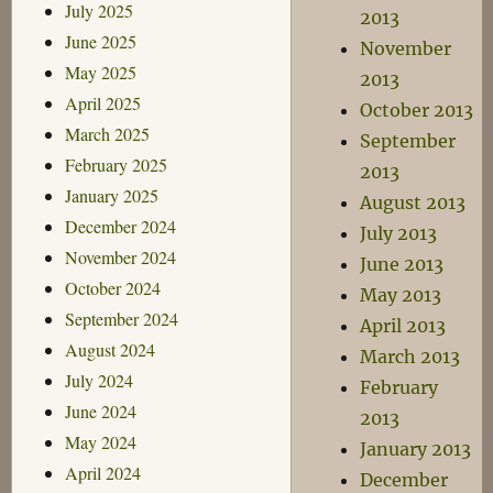
July 2025
2013
June 2025
November
May 2025
2013
April 2025
October 2013
March 2025
September
February 2025
2013
January 2025
August 2013
December 2024
July 2013
November 2024
June 2013
October 2024
May 2013
September 2024
April 2013
August 2024
March 2013
July 2024
February
June 2024
2013
May 2024
January 2013
April 2024
December