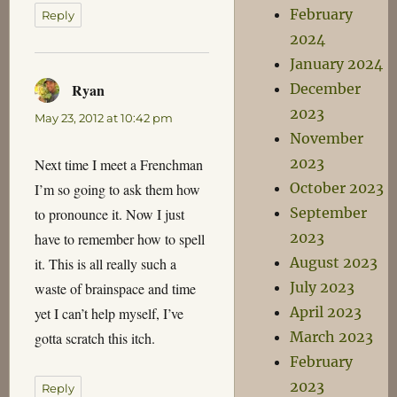
February
Reply
2024
January 2024
Ryan
December
says:
2023
May 23, 2012 at 10:42 pm
November
2023
Next time I meet a Frenchman
October 2023
I’m so going to ask them how
September
to pronounce it. Now I just
2023
have to remember how to spell
August 2023
it. This is all really such a
July 2023
waste of brainspace and time
April 2023
yet I can’t help myself, I’ve
March 2023
gotta scratch this itch.
February
2023
Reply