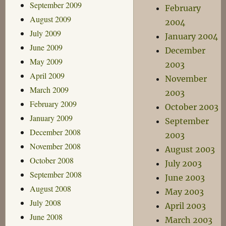
September 2009
February
August 2009
2004
July 2009
January 2004
June 2009
December
May 2009
2003
April 2009
November
March 2009
2003
February 2009
October 2003
January 2009
September
December 2008
2003
November 2008
August 2003
October 2008
July 2003
September 2008
June 2003
August 2008
May 2003
July 2008
April 2003
June 2008
March 2003