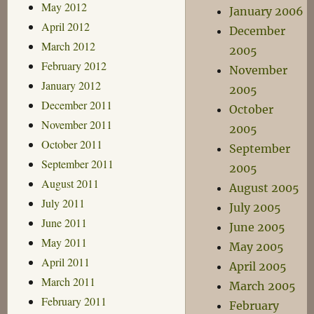
May 2012
January 2006
April 2012
December
March 2012
2005
February 2012
November
January 2012
2005
December 2011
October
November 2011
2005
October 2011
September
September 2011
2005
August 2011
August 2005
July 2011
July 2005
June 2011
June 2005
May 2011
May 2005
April 2011
April 2005
March 2011
March 2005
February 2011
February