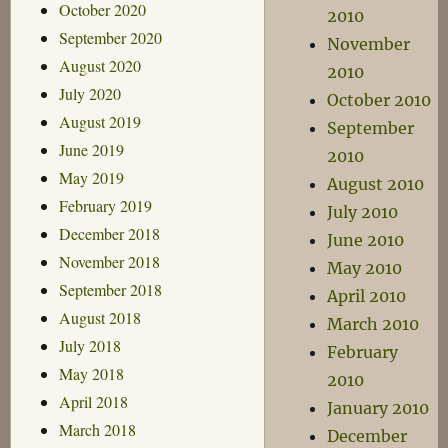
October 2020
2010
September 2020
November
August 2020
2010
July 2020
October 2010
August 2019
September
June 2019
2010
May 2019
August 2010
February 2019
July 2010
December 2018
June 2010
November 2018
May 2010
September 2018
April 2010
August 2018
March 2010
July 2018
February
May 2018
2010
April 2018
January 2010
March 2018
December