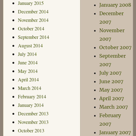
January 2015
January 2008
December 2014
December
November 2014
2007
October 2014
November
September 2014
2007
August 2014
October 2007
July 2014
September
June 2014
2007
May 2014
July 2007
April 2014
June 2007
March 2014
May 2007
February 2014
April 2007
January 2014
March 2007
December 2013
February
November 2013
2007
October 2013
January 2007