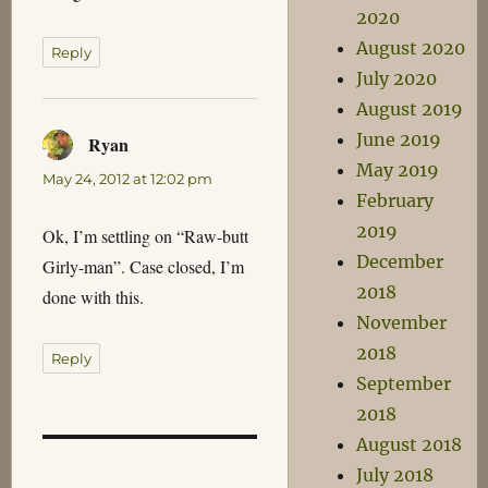
2020
August 2020
Reply
July 2020
August 2019
June 2019
Ryan
says:
May 2019
May 24, 2012 at 12:02 pm
February
2019
Ok, I’m settling on “Raw-butt
December
Girly-man”. Case closed, I’m
2018
done with this.
November
2018
Reply
September
2018
August 2018
July 2018