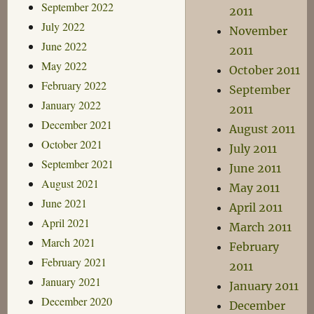
September 2022
2011
July 2022
November
June 2022
2011
May 2022
October 2011
February 2022
September
January 2022
2011
December 2021
August 2011
October 2021
July 2011
September 2021
June 2011
August 2021
May 2011
June 2021
April 2011
April 2021
March 2011
March 2021
February
February 2021
2011
January 2021
January 2011
December 2020
December