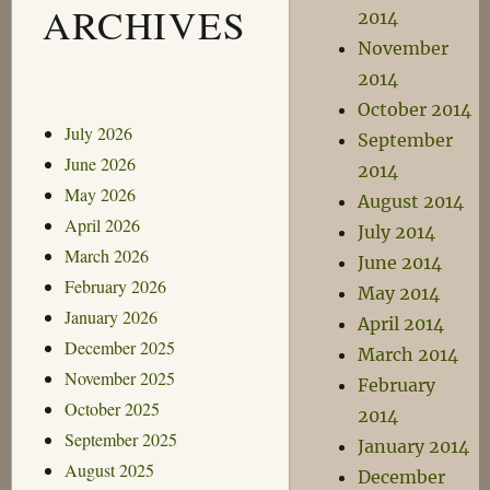
ARCHIVES
2014
November
2014
October 2014
July 2026
September
June 2026
2014
May 2026
August 2014
April 2026
July 2014
March 2026
June 2014
February 2026
May 2014
January 2026
April 2014
December 2025
March 2014
November 2025
February
October 2025
2014
September 2025
January 2014
August 2025
December