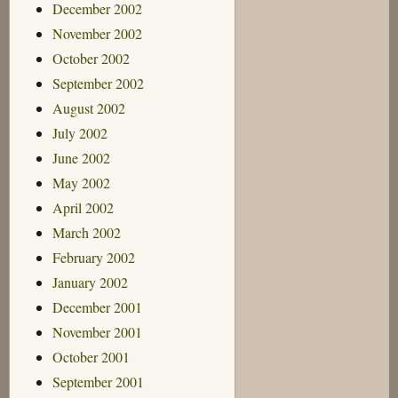
December 2002
November 2002
October 2002
September 2002
August 2002
July 2002
June 2002
May 2002
April 2002
March 2002
February 2002
January 2002
December 2001
November 2001
October 2001
September 2001