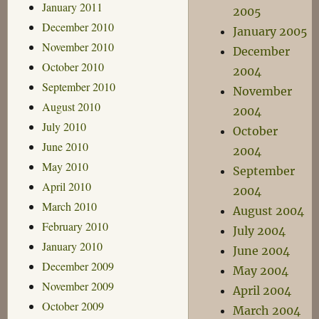
January 2011
2005
December 2010
January 2005
November 2010
December
October 2010
2004
September 2010
November
August 2010
2004
July 2010
October
June 2010
2004
May 2010
September
April 2010
2004
March 2010
August 2004
February 2010
July 2004
January 2010
June 2004
December 2009
May 2004
November 2009
April 2004
October 2009
March 2004