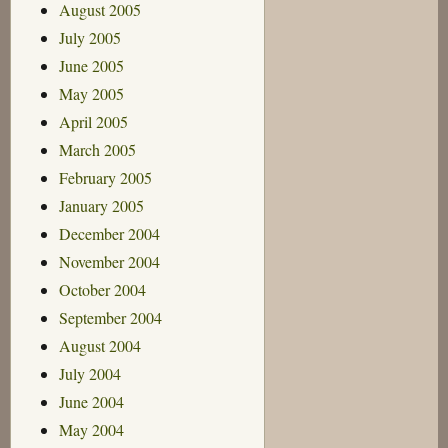
August 2005
July 2005
June 2005
May 2005
April 2005
March 2005
February 2005
January 2005
December 2004
November 2004
October 2004
September 2004
August 2004
July 2004
June 2004
May 2004