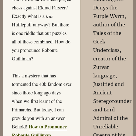
chess against Eldrad Farseer?
Denys the
Exactly what is a
true
Purple Wyrm,
Hufflepuff anyway? But there
author of the
is one riddle that out-puzzles
Tales of the
all of these combined. How do
Geek
you pronounce Roboute
Underclass,
Guilliman?
creator of the
Zurvar
This a mystery that has
language,
tormented the 40k fandom ever
Justified and
since those long ago days
Ancient
when we first learnt of the
Steregorounder
Primarchs. But today, I can
and Lord
provide you with an answer.
Admiral of the
How to Pronounce
Behold!
Unreliable
Roboute Guilliman
.
Oceans of his