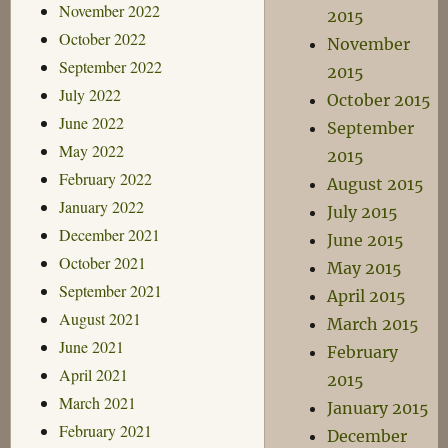
November 2022
2015
October 2022
November
September 2022
2015
July 2022
October 2015
June 2022
September
May 2022
2015
February 2022
August 2015
January 2022
July 2015
December 2021
June 2015
October 2021
May 2015
September 2021
April 2015
August 2021
March 2015
June 2021
February
April 2021
2015
March 2021
January 2015
February 2021
December