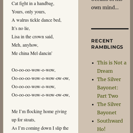
Cat fight in a handbag,
own mind…
Yours, only yours,
A walrus tickle dance bed,
It’s no lie,
Lisa in the crown said,
RECENT
Meh, anyhow,
RAMBLINGS
Me china Mel dancin’
This is Not a
Oo-oo-oo-wow-o-wow,
Dream
Oo-oo-oo-wow-o-wow-ow-ow,
The Silver
Oo-oo-oo-wow-o-wow,
Bayonet:
Oo-oo-oo-wow-o-wow-ow-ow,
Part Two
The Silver
Me I’m flocking home giving
Bayonet
up for stoats,
Southward
As I’m coming down I slip the
Ho!