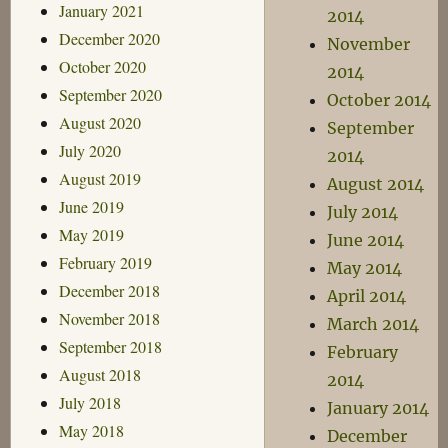
January 2021
2014
December 2020
November
October 2020
2014
September 2020
October 2014
August 2020
September
July 2020
2014
August 2019
August 2014
June 2019
July 2014
May 2019
June 2014
February 2019
May 2014
December 2018
April 2014
November 2018
March 2014
September 2018
February
August 2018
2014
July 2018
January 2014
May 2018
December