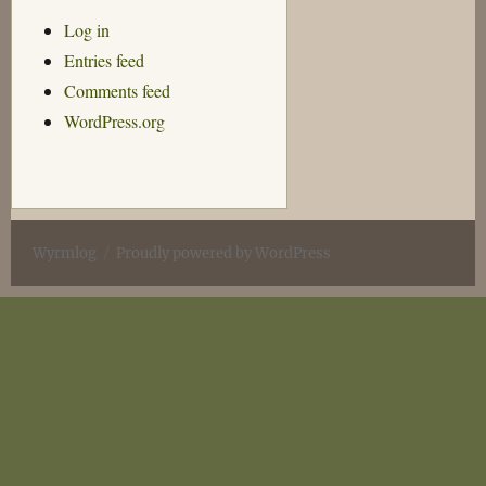
Log in
Entries feed
Comments feed
WordPress.org
Wyrmlog
Proudly powered by WordPress