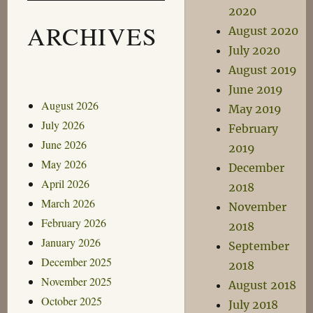
2020
ARCHIVES
August 2020
July 2020
August 2019
June 2019
August 2026
May 2019
July 2026
February
June 2026
2019
May 2026
December
April 2026
2018
March 2026
November
February 2026
2018
January 2026
September
December 2025
2018
November 2025
August 2018
October 2025
July 2018