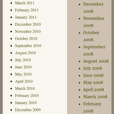
March 2011
December
February 2011
2008
January 2011
November
December 2010
2008
November 2010
October
October 2010
2008
September 2010
September
August 2010
2008
July 2010
August 2008
June 2010
July 2008
May 2010
June 2008
April 2010
May 2008
March 2010
April 2008
February 2010
March 2008
January 2010
February
December 2009
2008