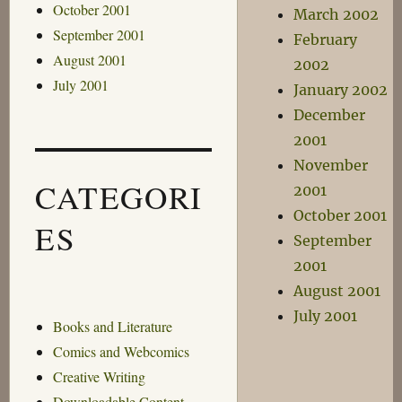
October 2001
March 2002
September 2001
February
August 2001
2002
July 2001
January 2002
December
2001
November
CATEGORI
2001
October 2001
ES
September
2001
August 2001
July 2001
Books and Literature
Comics and Webcomics
Creative Writing
Downloadable Content