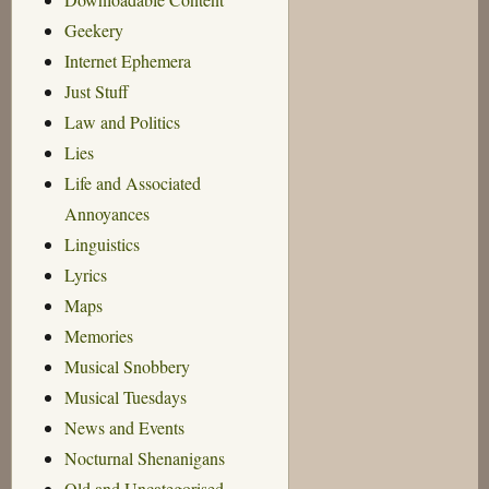
Geekery
Internet Ephemera
Just Stuff
Law and Politics
Lies
Life and Associated
Annoyances
Linguistics
Lyrics
Maps
Memories
Musical Snobbery
Musical Tuesdays
News and Events
Nocturnal Shenanigans
Old and Uncategorised