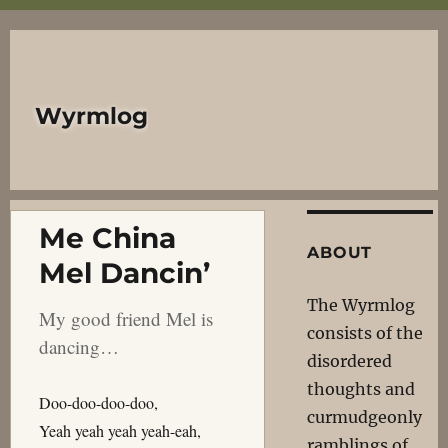
Wyrmlog
Me China
ABOUT
Mel Dancin’
The Wyrmlog
My good friend Mel is
consists of the
dancing…
disordered
thoughts and
Doo-doo-doo-doo,
curmudgeonly
Yeah yeah yeah yeah-eah,
ramblings of