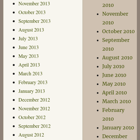
November 2013
2010
October 2013
November
September 2013
2010
August 2013
October 2010
July 2013
September
June 2013
2010
May 2013
August 2010
April 2013
July 2010
March 2013
June 2010
February 2013
May 2010
January 2013
April 2010
December 2012
March 2010
November 2012
February
October 2012
2010
September 2012
January 2010
August 2012
December