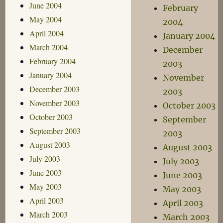
June 2004
February
May 2004
2004
April 2004
January 2004
March 2004
December
February 2004
2003
January 2004
November
December 2003
2003
November 2003
October 2003
October 2003
September
September 2003
2003
August 2003
August 2003
July 2003
July 2003
June 2003
June 2003
May 2003
May 2003
April 2003
April 2003
March 2003
March 2003