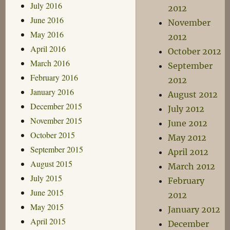
July 2016
2012
June 2016
November
May 2016
2012
April 2016
October 2012
March 2016
September
February 2016
2012
January 2016
August 2012
December 2015
July 2012
November 2015
June 2012
October 2015
May 2012
September 2015
April 2012
August 2015
March 2012
July 2015
February
June 2015
2012
May 2015
January 2012
April 2015
December