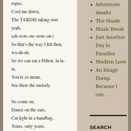
ropes,
Adventure
Cool me down,
Awaits
The TARDIS taking over
The Shade
yeah,
Music Break
(oh-wow-ow-wow-ow)
Just Another
So that’s the way I felt then,
Day in
wa-ah-ah,
Paradise
So we can eat a Hilton, la-la-
Modern Love
la,
An Image
You’re so mean,
Dump.
See there the melody,
Because I
can.
So come on,
Dance on the oars,
Cat fight in a handbag,
Yours, only yours,
SEARCH