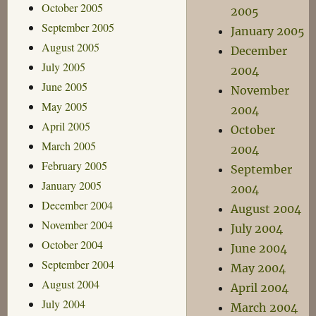
October 2005
2005
September 2005
January 2005
August 2005
December
July 2005
2004
June 2005
November
May 2005
2004
April 2005
October
March 2005
2004
February 2005
September
January 2005
2004
December 2004
August 2004
November 2004
July 2004
October 2004
June 2004
September 2004
May 2004
August 2004
April 2004
July 2004
March 2004