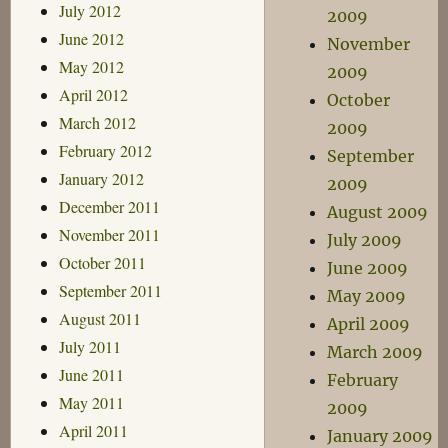
July 2012
2009
June 2012
November
May 2012
2009
April 2012
October
March 2012
2009
February 2012
September
January 2012
2009
December 2011
August 2009
November 2011
July 2009
October 2011
June 2009
September 2011
May 2009
August 2011
April 2009
July 2011
March 2009
June 2011
February
May 2011
2009
April 2011
January 2009