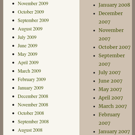
November 2009
January 2008
October 2009
December
September 2009
2007
August 2009
November
July 2009
2007
June 2009
October 2007
May 2009
September
April 2009
2007
March 2009
July 2007
February 2009
June 2007
January 2009
May 2007
December 2008
April 2007
November 2008
March 2007
October 2008
February
September 2008
2007
August 2008
January 2007