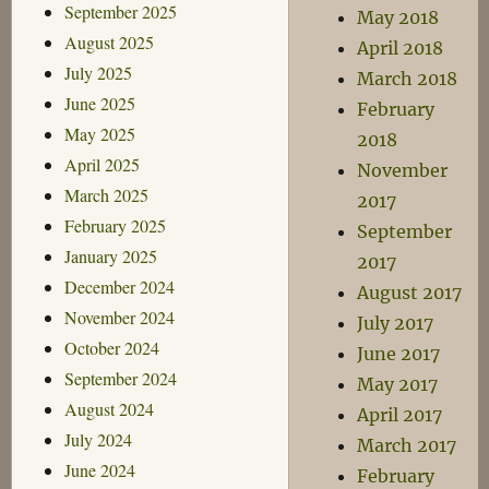
September 2025
May 2018
August 2025
April 2018
July 2025
March 2018
June 2025
February
May 2025
2018
April 2025
November
March 2025
2017
February 2025
September
January 2025
2017
December 2024
August 2017
November 2024
July 2017
October 2024
June 2017
September 2024
May 2017
August 2024
April 2017
July 2024
March 2017
June 2024
February