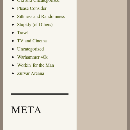
Please Consider
Silliness and Randomness
Stupidy (of Others)
Travel
TV and Cinema
Uncategorized
Warhammer 40k
Workin' for the Man
Zurvár Arèáná
META