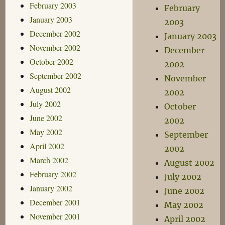
February 2003
February
January 2003
2003
December 2002
January 2003
November 2002
December
October 2002
2002
September 2002
November
August 2002
2002
July 2002
October
June 2002
2002
May 2002
September
April 2002
2002
March 2002
August 2002
February 2002
July 2002
January 2002
June 2002
December 2001
May 2002
November 2001
April 2002