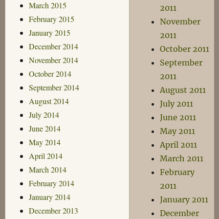
March 2015
2011
February 2015
November
January 2015
2011
December 2014
October 2011
November 2014
September
October 2014
2011
September 2014
August 2011
August 2014
July 2011
July 2014
June 2011
June 2014
May 2011
May 2014
April 2011
April 2014
March 2011
March 2014
February
February 2014
2011
January 2014
January 2011
December 2013
December