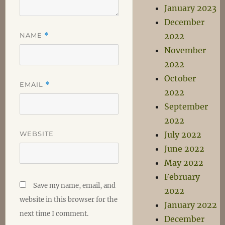
January 2023
December
NAME
*
2022
November
2022
October
EMAIL
*
2022
September
2022
WEBSITE
July 2022
June 2022
May 2022
February
Save my name, email, and
2022
website in this browser for the
January 2022
next time I comment.
December