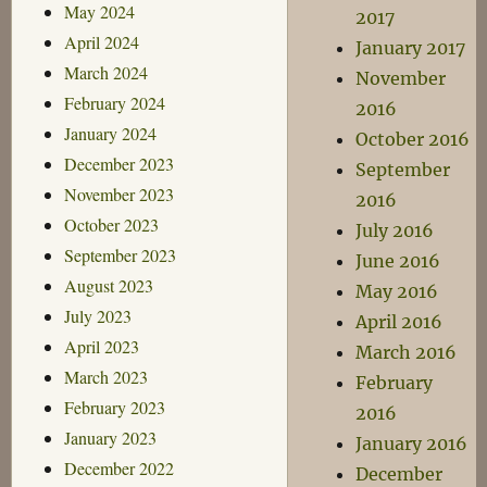
May 2024
2017
April 2024
January 2017
March 2024
November
February 2024
2016
January 2024
October 2016
December 2023
September
November 2023
2016
October 2023
July 2016
September 2023
June 2016
August 2023
May 2016
July 2023
April 2016
April 2023
March 2016
March 2023
February
February 2023
2016
January 2023
January 2016
December 2022
December