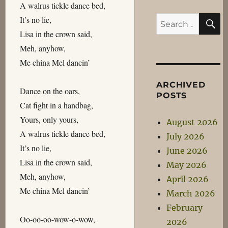
A walrus tickle dance bed,
S
It’s no lie,
Search
Lisa in the crown said,
for:
Meh, anyhow,
Me china Mel dancin’
ARCHIVED
Dance on the oars,
POSTS
Cat fight in a handbag,
Yours, only yours,
August 2026
A walrus tickle dance bed,
July 2026
It’s no lie,
June 2026
Lisa in the crown said,
May 2026
Meh, anyhow,
April 2026
Me china Mel dancin’
March 2026
February
Oo-oo-oo-wow-o-wow,
2026