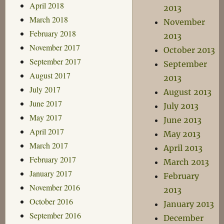
April 2018
2013
March 2018
November
February 2018
2013
November 2017
October 2013
September 2017
September
August 2017
2013
July 2017
August 2013
June 2017
July 2013
May 2017
June 2013
April 2017
May 2013
March 2017
April 2013
February 2017
March 2013
January 2017
February
November 2016
2013
October 2016
January 2013
September 2016
December