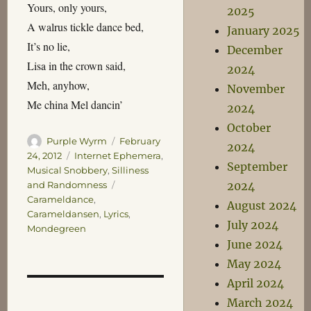
Yours, only yours,
2025
A walrus tickle dance bed,
January 2025
It’s no lie,
December
Lisa in the crown said,
2024
Meh, anyhow,
November
Me china Mel dancin’
2024
October
Author
Posted
Purple Wyrm
February
2024
on
Categories
24, 2012
Internet Ephemera
,
September
Musical Snobbery
,
Silliness
Tags
2024
and Randomness
Carameldance
,
August 2024
Carameldansen
,
Lyrics
,
July 2024
Mondegreen
June 2024
May 2024
April 2024
March 2024