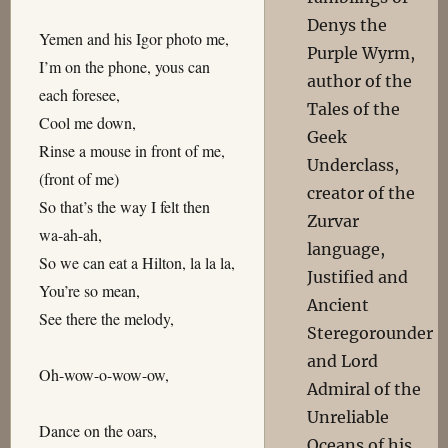
Denys the
Yemen and his Igor photo me,
Purple Wyrm,
I’m on the phone, yous can
author of the
each foresee,
Tales of the
Cool me down,
Geek
Rinse a mouse in front of me,
Underclass,
(front of me)
creator of the
So that’s the way I felt then
Zurvar
wa-ah-ah,
language,
So we can eat a Hilton, la la la,
Justified and
You’re so mean,
Ancient
See there the melody,
Steregorounder
and Lord
Oh-wow-o-wow-ow,
Admiral of the
Unreliable
Dance on the oars,
Oceans of his