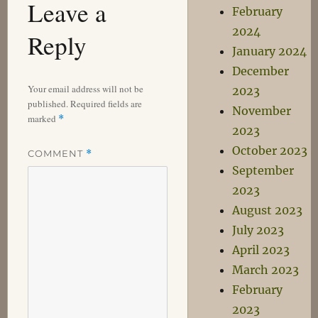
Leave a
February
2024
Reply
January 2024
December
Your email address will not be
2023
published.
Required fields are
November
marked
*
2023
October 2023
COMMENT
*
September
2023
August 2023
July 2023
April 2023
March 2023
February
2023