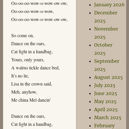
Oo-oo-oo-wow-o-wow-ow-ow,
January 2026
Oo-oo-oo-wow-o-wow,
December
Oo-oo-oo-wow-o-wow-ow-ow,
2025
November
So come on,
2025
Dance on the oars,
October
Cat fight in a handbag,
2025
Yours, only yours,
September
A walrus tickle dance bed,
2025
It’s no lie,
August 2025
Lisa in the crown said,
July 2025
Meh, anyhow,
June 2025
Me china Mel dancin’
May 2025
April 2025
Dance on the oars,
March 2025
Cat fight in a handbag,
February