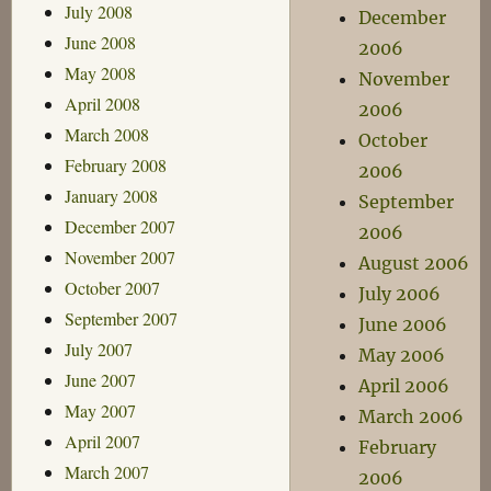
July 2008
December
June 2008
2006
May 2008
November
April 2008
2006
March 2008
October
February 2008
2006
January 2008
September
December 2007
2006
November 2007
August 2006
October 2007
July 2006
September 2007
June 2006
July 2007
May 2006
June 2007
April 2006
May 2007
March 2006
April 2007
February
March 2007
2006