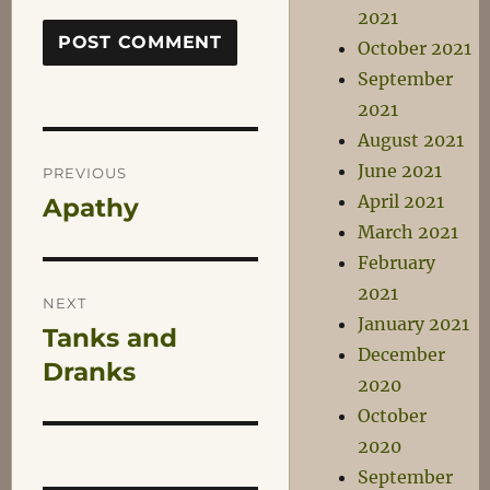
2021
October 2021
September
2021
August 2021
Post
June 2021
PREVIOUS
April 2021
Apathy
Previous
navigation
March 2021
post:
February
2021
NEXT
January 2021
Tanks and
Next
December
post:
Dranks
2020
October
2020
September