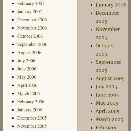
February 2007
January 2006
January 2007
December
December 2006
2005
November 2006
November
October 2006
2005
September 2006
October
August 2006
2005
July 2006
September
June 2006
2005
May 2006
August 2005
April 2006
July 2005
March 2006
June 2005
February 2006
May 2005
January 2006
April 2005
December 2005
March 2005
November 2005
February