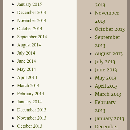
January 2015
2013
December 2014
November
November 2014
2013
October 2014
October 2013
September 2014
September
August 2014
2013
July 2014
August 2013
June 2014
July 2013
May 2014
June 2013
April 2014
May 2013
March 2014
April 2013
February 2014
March 2013
January 2014
February
December 2013
2013
November 2013
January 2013
October 2013
December