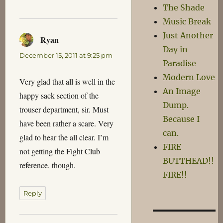
The Shade
Music Break
Just Another
Ryan
says:
Day in
December 15, 2011 at 9:25 pm
Paradise
Modern Love
Very glad that all is well in the
An Image
happy sack section of the
Dump.
trouser department, sir. Must
Because I
have been rather a scare. Very
can.
glad to hear the all clear. I’m
FIRE
not getting the Fight Club
BUTTHEAD!!
reference, though.
FIRE!!
Reply