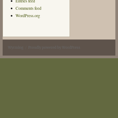
Entries feed
Comments feed
WordPress.org
Wyrmlog
Proudly powered by WordPress