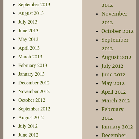
September 2013
2012
August 2013
November
July 2013
2012
June 2013
October 2012
May 2013
September
April 2013
2012
March 2013
August 2012
February 2013
July 2012
January 2013
June 2012
December 2012
May 2012
November 2012
April 2012
October 2012
March 2012
September 2012
February
August 2012
2012
July 2012
January 2012
June 2012
December