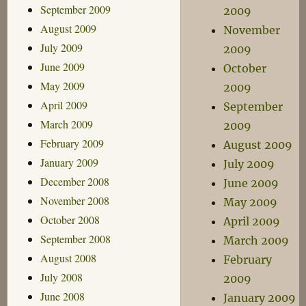
September 2009
2009
August 2009
November
July 2009
2009
June 2009
October
May 2009
2009
April 2009
September
March 2009
2009
February 2009
August 2009
January 2009
July 2009
December 2008
June 2009
November 2008
May 2009
October 2008
April 2009
September 2008
March 2009
August 2008
February
July 2008
2009
June 2008
January 2009