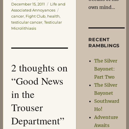
on
Categories
December 15, 2011
Life and
own mind…
Tags
Associated Annoyances
cancer
,
Fight Club
,
health
,
testicular cancer
,
Testicular
Microlithiasis
RECENT
RAMBLINGS
The Silver
2 thoughts on
Bayonet:
“Good News
Part Two
The Silver
in the
Bayonet
Southward
Trouser
Ho!
Department”
Adventure
Awaits