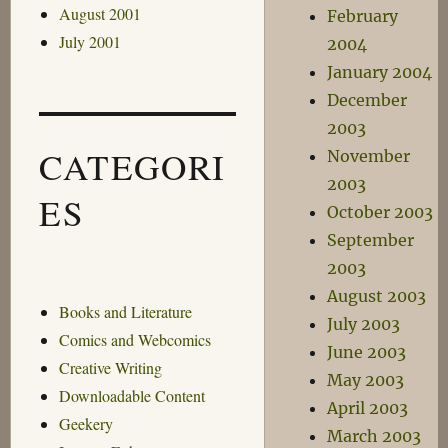
August 2001
February
July 2001
2004
January 2004
December
2003
CATEGORI
November
2003
ES
October 2003
September
2003
August 2003
Books and Literature
July 2003
Comics and Webcomics
June 2003
Creative Writing
May 2003
Downloadable Content
April 2003
Geekery
March 2003