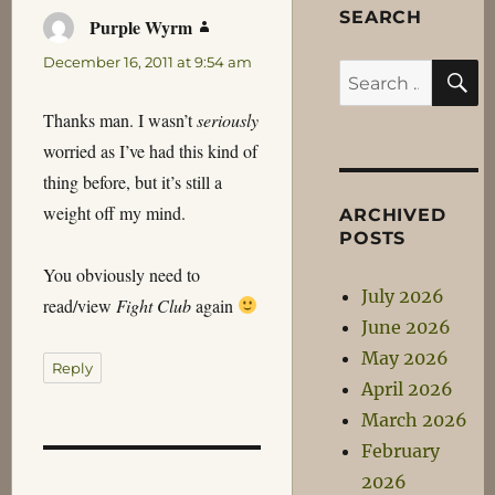
SEARCH
Purple Wyrm
says:
December 16, 2011 at 9:54 am
S
Search
for:
Thanks man. I wasn’t
seriously
worried as I’ve had this kind of
thing before, but it’s still a
weight off my mind.
ARCHIVED
POSTS
You obviously need to
July 2026
read/view
Fight Club
again
June 2026
May 2026
Reply
April 2026
March 2026
February
2026