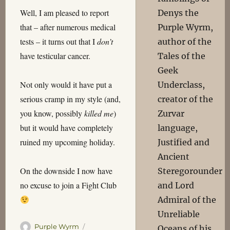
Well, I am pleased to report
Denys the
that – after numerous medical
Purple Wyrm,
tests – it turns out that I
don’t
author of the
have testicular cancer.
Tales of the
Geek
Not only would it have put a
Underclass,
serious cramp in my style (and,
creator of the
you know, possibly
killed me
)
Zurvar
but it would have completely
language,
ruined my upcoming holiday.
Justified and
Ancient
On the downside I now have
Steregorounder
no excuse to join a Fight Club
and Lord
Admiral of the
Unreliable
Author
Posted
Purple Wyrm
Oceans of his