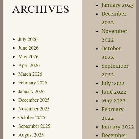
ARCHIVES
January 2023
December
2022
November
July 2026
2022
June 2026
October
May 2026
2022
April 2026
September
March 2026
2022
February 2026
July 2022
January 2026
June 2022
December 2025
May 2022
November 2025
February
October 2025
2022
September 2025
January 2022
August 2025
December