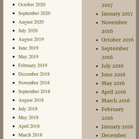
October 2020
2017
September 2020
January 2017
August 2020
November
July 2020
2016
August 2019
October 2016
June 2019
September
May 2019
2016
February 2019
July 2016
December 2018
June 2016
November 2018
May 2016
September 2018
April 2016
August 2018
March 2016
July 2018
February
May 2018
2016
April 2018
January 2016
March 2018
December