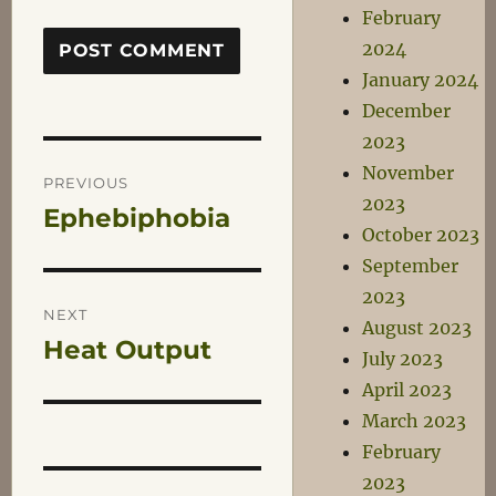
February
2024
January 2024
December
2023
Post
November
PREVIOUS
2023
Ephebiphobia
Previous
navigation
October 2023
post:
September
2023
NEXT
August 2023
Heat Output
Next
July 2023
post:
April 2023
March 2023
February
2023