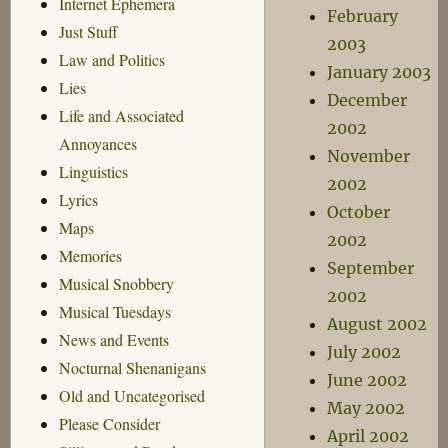
Internet Ephemera
February
Just Stuff
2003
Law and Politics
January 2003
Lies
December
Life and Associated
2002
Annoyances
November
Linguistics
2002
Lyrics
October
Maps
2002
Memories
September
Musical Snobbery
2002
Musical Tuesdays
August 2002
News and Events
July 2002
Nocturnal Shenanigans
June 2002
Old and Uncategorised
May 2002
Please Consider
April 2002