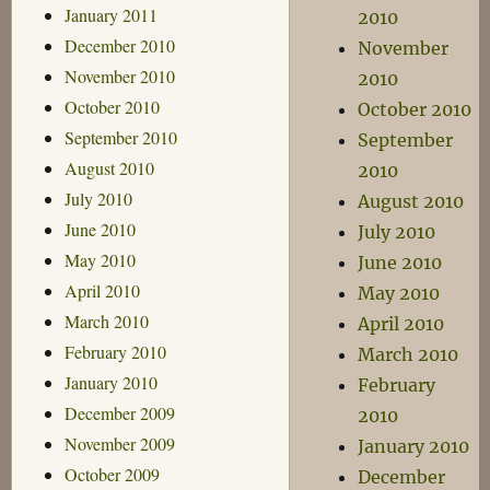
January 2011
2010
December 2010
November
November 2010
2010
October 2010
October 2010
September 2010
September
August 2010
2010
July 2010
August 2010
June 2010
July 2010
May 2010
June 2010
April 2010
May 2010
March 2010
April 2010
February 2010
March 2010
January 2010
February
December 2009
2010
November 2009
January 2010
October 2009
December