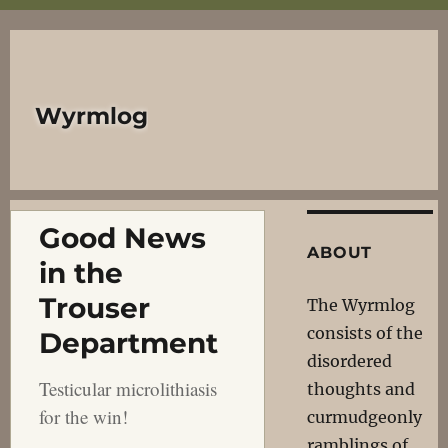
Wyrmlog
Good News
ABOUT
in the
Trouser
The Wyrmlog
consists of the
Department
disordered
Testicular microlithiasis
thoughts and
for the win!
curmudgeonly
ramblings of