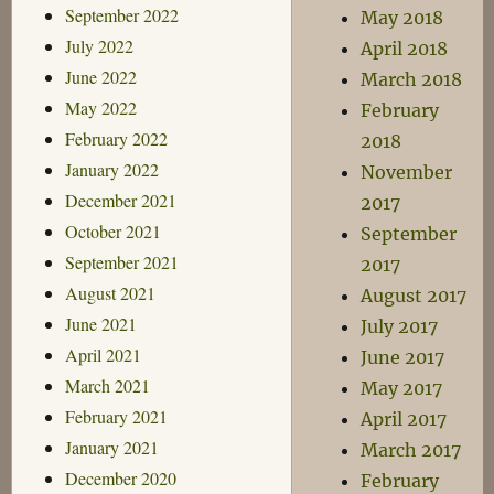
September 2022
May 2018
July 2022
April 2018
June 2022
March 2018
May 2022
February
February 2022
2018
January 2022
November
December 2021
2017
October 2021
September
September 2021
2017
August 2021
August 2017
June 2021
July 2017
April 2021
June 2017
March 2021
May 2017
February 2021
April 2017
January 2021
March 2017
December 2020
February