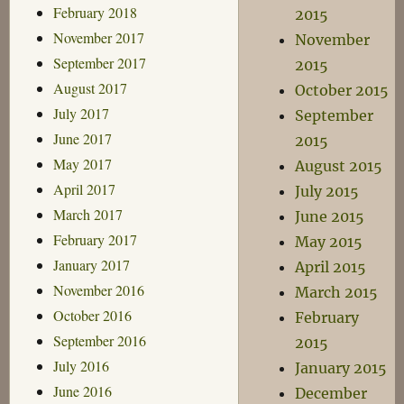
February 2018
2015
November 2017
November
September 2017
2015
August 2017
October 2015
July 2017
September
June 2017
2015
May 2017
August 2015
April 2017
July 2015
March 2017
June 2015
February 2017
May 2015
January 2017
April 2015
November 2016
March 2015
October 2016
February
September 2016
2015
July 2016
January 2015
June 2016
December