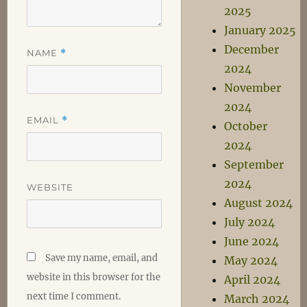
2025
January 2025
December
NAME
*
2024
November
2024
EMAIL
*
October
2024
September
2024
WEBSITE
August 2024
July 2024
June 2024
Save my name, email, and
May 2024
website in this browser for the
April 2024
next time I comment.
March 2024