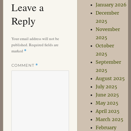
Leave a
January 2026
December
Reply
2025
November
2025
Your email address will not be
published.
Required fields are
October
marked
*
2025
September
COMMENT
*
2025
August 2025
July 2025
June 2025
May 2025
April 2025
March 2025
February