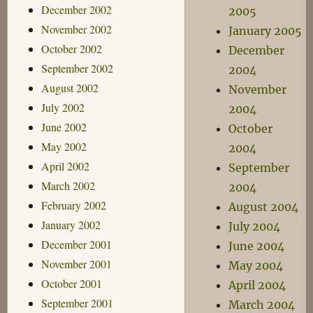
December 2002
2005
November 2002
January 2005
October 2002
December
September 2002
2004
August 2002
November
July 2002
2004
June 2002
October
May 2002
2004
April 2002
September
March 2002
2004
February 2002
August 2004
January 2002
July 2004
December 2001
June 2004
November 2001
May 2004
October 2001
April 2004
September 2001
March 2004