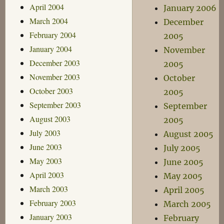
April 2004
January 2006
March 2004
December
February 2004
2005
January 2004
November
December 2003
2005
November 2003
October
October 2003
2005
September 2003
September
August 2003
2005
July 2003
August 2005
June 2003
July 2005
May 2003
June 2005
April 2003
May 2005
March 2003
April 2005
February 2003
March 2005
January 2003
February