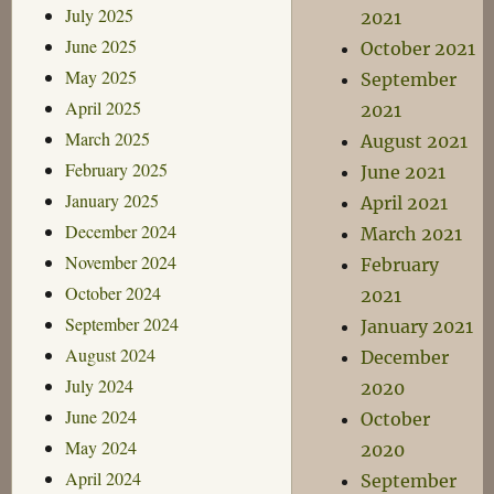
July 2025
2021
June 2025
October 2021
May 2025
September
April 2025
2021
March 2025
August 2021
February 2025
June 2021
January 2025
April 2021
December 2024
March 2021
November 2024
February
October 2024
2021
September 2024
January 2021
August 2024
December
July 2024
2020
June 2024
October
May 2024
2020
April 2024
September