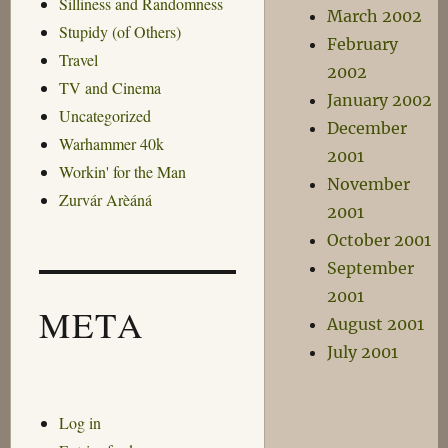
Silliness and Randomness
March 2002
Stupidy (of Others)
February
Travel
2002
TV and Cinema
January 2002
Uncategorized
December
Warhammer 40k
2001
Workin' for the Man
November
Zurvár Arèáná
2001
October 2001
September
2001
META
August 2001
July 2001
Log in