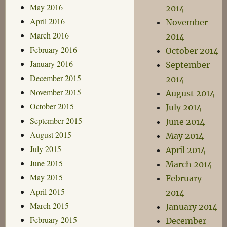
May 2016
2014
April 2016
November
March 2016
2014
February 2016
October 2014
January 2016
September
December 2015
2014
November 2015
August 2014
October 2015
July 2014
September 2015
June 2014
August 2015
May 2014
July 2015
April 2014
June 2015
March 2014
May 2015
February
April 2015
2014
March 2015
January 2014
February 2015
December