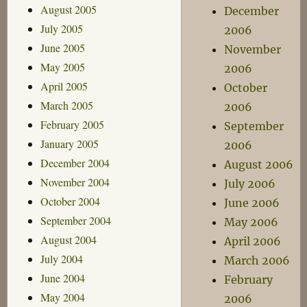
August 2005
December
July 2005
2006
June 2005
November
May 2005
2006
April 2005
October
March 2005
2006
February 2005
September
January 2005
2006
December 2004
August 2006
November 2004
July 2006
October 2004
June 2006
September 2004
May 2006
August 2004
April 2006
July 2004
March 2006
June 2004
February
May 2004
2006