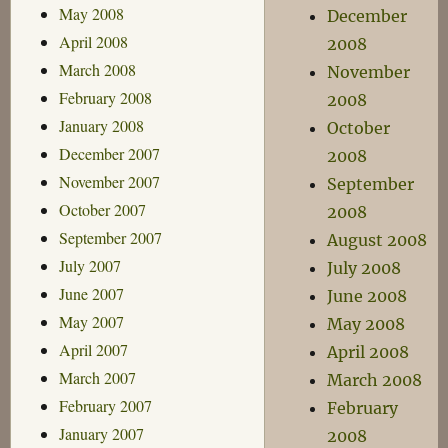
May 2008
December
April 2008
2008
March 2008
November
February 2008
2008
January 2008
October
December 2007
2008
November 2007
September
October 2007
2008
September 2007
August 2008
July 2007
July 2008
June 2007
June 2008
May 2007
May 2008
April 2007
April 2008
March 2007
March 2008
February 2007
February
January 2007
2008