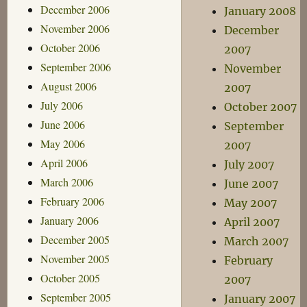
December 2006
January 2008
November 2006
December
October 2006
2007
September 2006
November
August 2006
2007
July 2006
October 2007
June 2006
September
May 2006
2007
April 2006
July 2007
March 2006
June 2007
February 2006
May 2007
January 2006
April 2007
December 2005
March 2007
November 2005
February
October 2005
2007
September 2005
January 2007