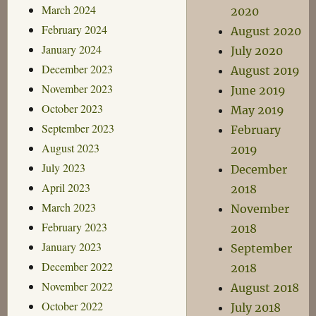
March 2024
2020
February 2024
August 2020
January 2024
July 2020
December 2023
August 2019
November 2023
June 2019
October 2023
May 2019
September 2023
February
August 2023
2019
July 2023
December
April 2023
2018
March 2023
November
February 2023
2018
January 2023
September
December 2022
2018
November 2022
August 2018
October 2022
July 2018