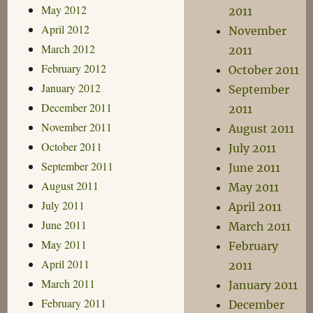
May 2012
2011
April 2012
November
March 2012
2011
February 2012
October 2011
January 2012
September
December 2011
2011
November 2011
August 2011
October 2011
July 2011
September 2011
June 2011
August 2011
May 2011
July 2011
April 2011
June 2011
March 2011
May 2011
February
April 2011
2011
March 2011
January 2011
February 2011
December