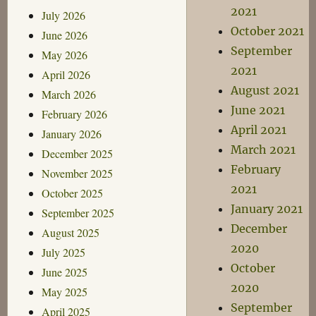
2021
July 2026
October 2021
June 2026
September
May 2026
2021
April 2026
August 2021
March 2026
June 2021
February 2026
April 2021
January 2026
March 2021
December 2025
February
November 2025
2021
October 2025
January 2021
September 2025
December
August 2025
2020
July 2025
October
June 2025
2020
May 2025
September
April 2025