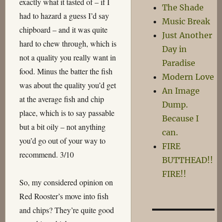
exactly what it tasted of – if I
The Shade
had to hazard a guess I’d say
Music Break
chipboard – and it was quite
Just Another
hard to chew through, which is
Day in
not a quality you really want in
Paradise
food. Minus the batter the fish
Modern Love
was about the quality you’d get
An Image
at the average fish and chip
Dump.
place, which is to say passable
Because I
but a bit oily – not anything
can.
you’d go out of your way to
FIRE
recommend. 3/10
BUTTHEAD!!
FIRE!!
So, my considered opinion on
Red Rooster’s move into fish
and chips? They’re quite good