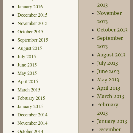
2013
January 2016
November
December 2015
2013
November 2015
October 2013
October 2015
September
September 2015
2013
August 2015
August 2013
July 2015
July 2013
June 2015
June 2013
May 2015
May 2013
April 2015
April 2013
March 2015
March 2013
February 2015
February
January 2015
2013
December 2014
January 2013
November 2014
December
October 2014