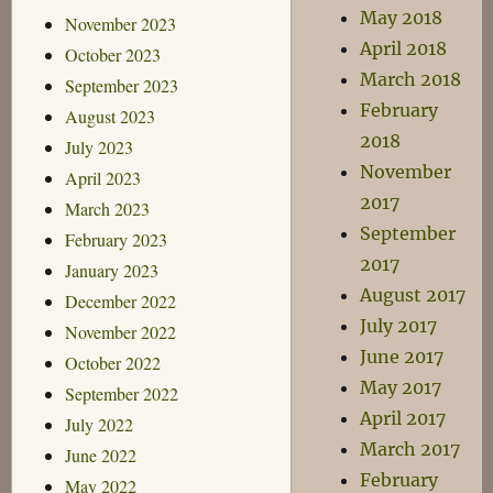
May 2018
November 2023
April 2018
October 2023
March 2018
September 2023
February
August 2023
2018
July 2023
November
April 2023
2017
March 2023
September
February 2023
2017
January 2023
August 2017
December 2022
July 2017
November 2022
June 2017
October 2022
May 2017
September 2022
April 2017
July 2022
March 2017
June 2022
February
May 2022