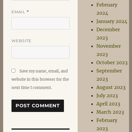
February
EMAIL
*
2024
January 2024
December
2023
WEBSITE
November
2023
October 2023
September
Save my name, email, and
2023
website in this browser for the
August 2023
next time I comment.
July 2023
April 2023
March 2023
February
2023