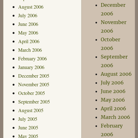
December
August 2006
2006
July 2006
November
June 2006
2006
May 2006
October
April 2006
2006
March 2006
September
February 2006
2006
January 2006
August 2006
December 2005
July 2006
November 2005
June 2006
October 2005
May 2006
September 2005
April 2006
August 2005
March 2006
July 2005
February
June 2005
2006
May 2005