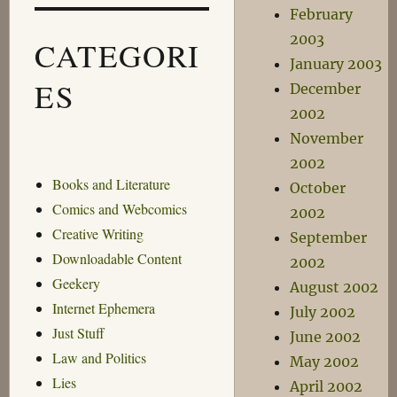
February
2003
CATEGORI
January 2003
ES
December
2002
November
2002
Books and Literature
October
Comics and Webcomics
2002
Creative Writing
September
Downloadable Content
2002
Geekery
August 2002
Internet Ephemera
July 2002
Just Stuff
June 2002
Law and Politics
May 2002
Lies
April 2002