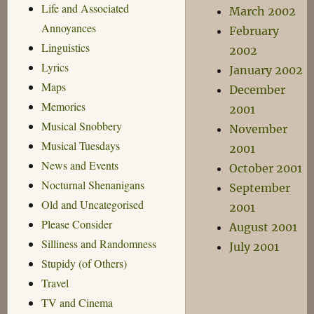
Life and Associated
March 2002
Annoyances
February
Linguistics
2002
Lyrics
January 2002
Maps
December
Memories
2001
Musical Snobbery
November
Musical Tuesdays
2001
News and Events
October 2001
Nocturnal Shenanigans
September
Old and Uncategorised
2001
Please Consider
August 2001
Silliness and Randomness
July 2001
Stupidy (of Others)
Travel
TV and Cinema