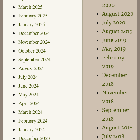
2020
March 2025
August 2020
February 2025
July 2020
January 2025
August 2019
December 2024
June 2019
November 2024
May 2019
October 2024
February
September 2024
2019
August 2024
December
July 2024
2018
June 2024
November
May 2024
2018
April 2024
September
March 2024
2018
February 2024
August 2018
January 2024
July 2018
December 2023