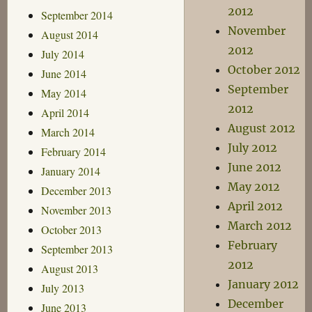
2012
September 2014
November
August 2014
2012
July 2014
October 2012
June 2014
September
May 2014
2012
April 2014
August 2012
March 2014
July 2012
February 2014
June 2012
January 2014
May 2012
December 2013
April 2012
November 2013
March 2012
October 2013
February
September 2013
2012
August 2013
January 2012
July 2013
December
June 2013