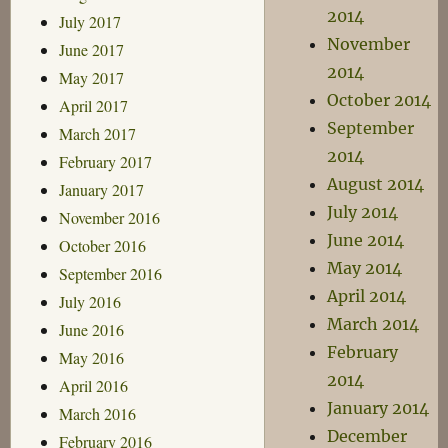
2014
July 2017
November
June 2017
2014
May 2017
October 2014
April 2017
September
March 2017
2014
February 2017
August 2014
January 2017
July 2014
November 2016
June 2014
October 2016
May 2014
September 2016
April 2014
July 2016
March 2014
June 2016
February
May 2016
2014
April 2016
January 2014
March 2016
December
February 2016