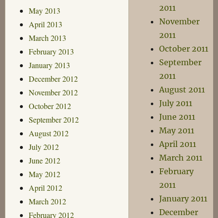
2011
May 2013
November
April 2013
2011
March 2013
October 2011
February 2013
September
January 2013
2011
December 2012
August 2011
November 2012
July 2011
October 2012
June 2011
September 2012
May 2011
August 2012
April 2011
July 2012
March 2011
June 2012
February
May 2012
2011
April 2012
January 2011
March 2012
December
February 2012