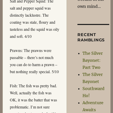
Salt and Pepper Squid: The
own mind…
salt and pepper squid was
distinctly lacklustre. The
coating was stale, floury and
tasteless and the squid was oily
RECENT
and soft. 4/10
RAMBLINGS
Prawns: The prawns were
The Silver
passable – there’s not much
Bayonet:
you can do to harm a prawn –
Part Two
but nothing really special. 5/10
The Silver
Bayonet
Fish: The fish was pretty bad.
Southward
Well, actually the fish was
Ho!
OK, it was the batter that was
Adventure
problematic. I’m not sure
Awaits