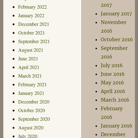
2017
February 2022
January 2017
January 2022
November
December 2021
2016
October 2021
October 2016
September 2021
September
August 2021
2016
June 2021
July 2016
April 2021
June 2016
March 2021
May 2016
February 2021
April 2016
January 2021
March 2016
December 2020
February
October 2020
2016
September 2020
January 2016
August 2020
December
July 2020