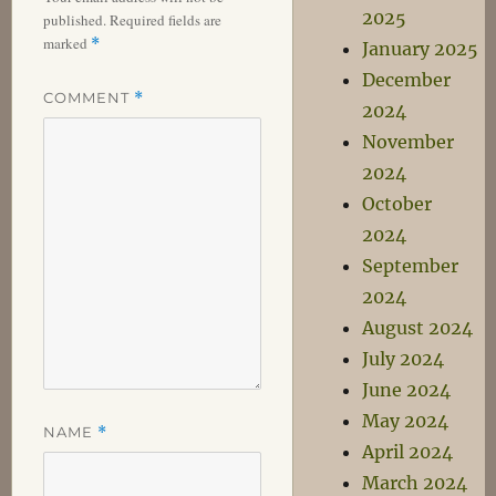
2025
published.
Required fields are
marked
*
January 2025
December
COMMENT
*
2024
November
2024
October
2024
September
2024
August 2024
July 2024
June 2024
May 2024
NAME
*
April 2024
March 2024