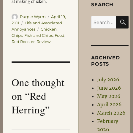
at making chicken.
SEARCH
Author
Posted
Purple Wyrm
April 19,
S
Search
on
Categories
2011
Life and Associated
for:
Tags
Annoyances
Chicken
,
Chips
,
Fish and Chips
,
Food
,
Red Rooster
,
Review
ARCHIVED
POSTS
One thought
July 2026
June 2026
on “Red
May 2026
April 2026
Herring”
March 2026
February
2026