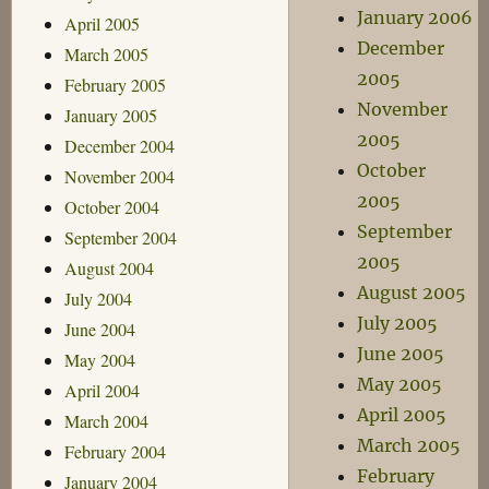
January 2006
April 2005
December
March 2005
2005
February 2005
November
January 2005
2005
December 2004
October
November 2004
2005
October 2004
September
September 2004
2005
August 2004
August 2005
July 2004
July 2005
June 2004
June 2005
May 2004
May 2005
April 2004
April 2005
March 2004
March 2005
February 2004
February
January 2004