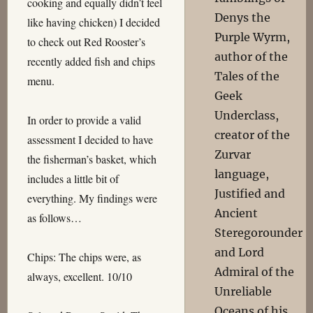
cooking and equally didn’t feel
Denys the
like having chicken) I decided
Purple Wyrm,
to check out Red Rooster’s
author of the
recently added fish and chips
Tales of the
menu.
Geek
Underclass,
In order to provide a valid
creator of the
assessment I decided to have
Zurvar
the fisherman’s basket, which
language,
includes a little bit of
Justified and
everything. My findings were
Ancient
as follows…
Steregorounder
and Lord
Chips: The chips were, as
Admiral of the
always, excellent. 10/10
Unreliable
Oceans of his