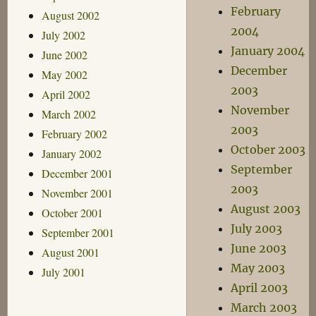
February
August 2002
2004
July 2002
January 2004
June 2002
December
May 2002
2003
April 2002
November
March 2002
2003
February 2002
October 2003
January 2002
September
December 2001
2003
November 2001
August 2003
October 2001
July 2003
September 2001
June 2003
August 2001
May 2003
July 2001
April 2003
March 2003