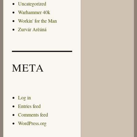
Uncategorized
Warhammer 40k
Workin' for the Man
Zurvár Arèáná
META
Log in
Entries feed
Comments feed
WordPress.org