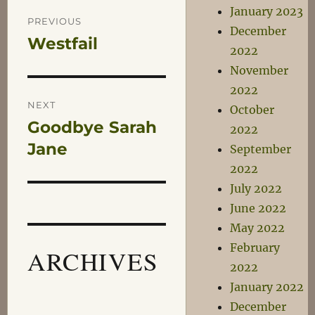
Post
January 2023
PREVIOUS
December
Westfail
Previous
navigation
2022
post:
November
2022
NEXT
October
Goodbye Sarah
Next
2022
post:
Jane
September
2022
July 2022
June 2022
May 2022
February
ARCHIVES
2022
January 2022
December