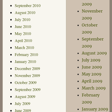
2009
September 2010
November
August 2010
2009
July 2010
October
June 2010
2009
May 2010
September
April 2010
2009
March 2010
August 2009
February 2010
July 2009
January 2010
June 2009
December 2009
May 2009
November 2009
April 2009
October 2009
March 2009
September 2009
February
August 2009
2009
July 2009
January 2009
June 2009