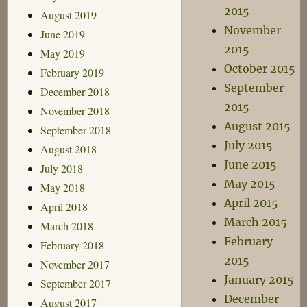
2015
August 2019
November
June 2019
2015
May 2019
October 2015
February 2019
September
December 2018
2015
November 2018
August 2015
September 2018
July 2015
August 2018
June 2015
July 2018
May 2015
May 2018
April 2015
April 2018
March 2015
March 2018
February
February 2018
2015
November 2017
January 2015
September 2017
December
August 2017