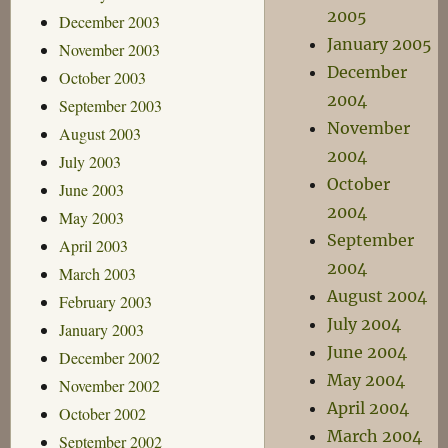
2005
December 2003
January 2005
November 2003
December
October 2003
2004
September 2003
November
August 2003
2004
July 2003
October
June 2003
2004
May 2003
September
April 2003
2004
March 2003
August 2004
February 2003
July 2004
January 2003
June 2004
December 2002
May 2004
November 2002
April 2004
October 2002
March 2004
September 2002