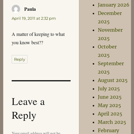
January 2026
Paula
says:
December
April 19, 2011 at 2:32 pm
2025
November
A matter of keeping to what
2025
you know best??
October
2025
Reply
September
2025
August 2025
July 2025
Leave a
June 2025
May 2025
Reply
April 2025
March 2025
February
Your email address will not be