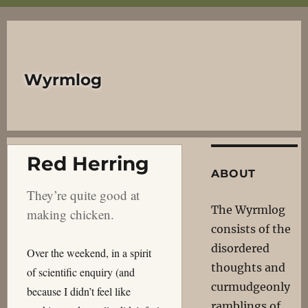
Wyrmlog
Red Herring
ABOUT
They’re quite good at
The Wyrmlog
making chicken.
consists of the
disordered
Over the weekend, in a spirit
thoughts and
of scientific enquiry (and
curmudgeonly
because I didn’t feel like
ramblings of