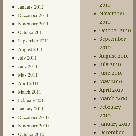
2010
January 2012
November
December 2011
2010
November 2011
October 2010
October 2011
September
September 2011
2010
August 2011
August 2010
July 2011
July 2010
June 2011
June 2010
May 2011
May 2010
April 2011
April 2010
March 2011
March 2010
February 2011
February
January 2011
2010
December 2010
January 2010
November 2010
December
October 2010