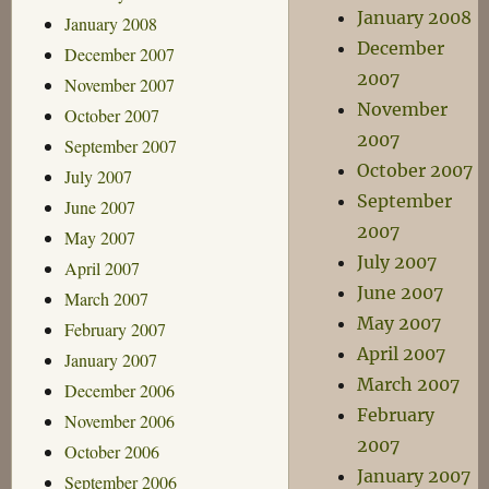
January 2008
January 2008
December
December 2007
2007
November 2007
November
October 2007
2007
September 2007
October 2007
July 2007
September
June 2007
2007
May 2007
July 2007
April 2007
June 2007
March 2007
May 2007
February 2007
April 2007
January 2007
March 2007
December 2006
February
November 2006
2007
October 2006
January 2007
September 2006