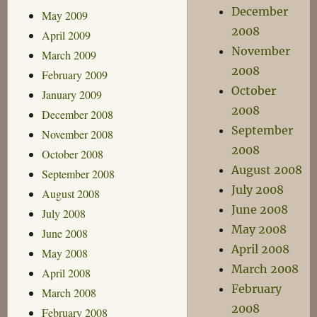
December
May 2009
2008
April 2009
November
March 2009
2008
February 2009
October
January 2009
2008
December 2008
September
November 2008
2008
October 2008
August 2008
September 2008
July 2008
August 2008
June 2008
July 2008
May 2008
June 2008
April 2008
May 2008
March 2008
April 2008
February
March 2008
2008
February 2008