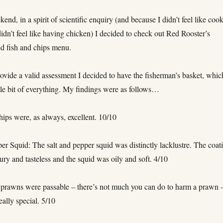
end, in a spirit of scientific enquiry (and because I didn’t feel like coo
idn’t feel like having chicken) I decided to check out Red Rooster’s
ed fish and chips menu.
rovide a valid assessment I decided to have the fisherman’s basket, whic
ttle bit of everything. My findings were as follows…
ips were, as always, excellent. 10/10
er Squid: The salt and pepper squid was distinctly lacklustre. The coat
oury and tasteless and the squid was oily and soft. 4/10
prawns were passable – there’s not much you can do to harm a prawn 
eally special. 5/10