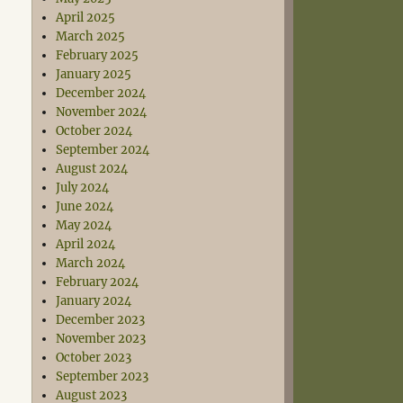
April 2025
March 2025
February 2025
January 2025
December 2024
November 2024
October 2024
September 2024
August 2024
July 2024
June 2024
May 2024
April 2024
March 2024
February 2024
January 2024
December 2023
November 2023
October 2023
September 2023
August 2023