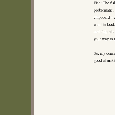
Fish: The fis
problematic. 
chipboard – a
want in food.
and chip plac
your way to
So, my consi
good at maki