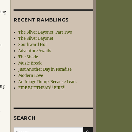
king
RECENT RAMBLINGS
The Silver Bayonet: Part Two
The Silver Bayonet
h
Southward Ho!
Adventure Awaits
The Shade
Music Break
Just Another Day in Paradise
Modern Love
An Image Dump. Because I can.
ing
FIRE BUTTHEAD!! FIRE!!
–
SEARCH
SEARCH
Search