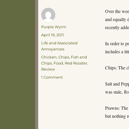
Over the week
and equally d
Author
recently add
Purple Wyrm
Posted
April 19, 2011
on
Categories
In order to p
Life and Associated
Annoyances
includes a li
Tags
Chicken
,
Chips
,
Fish and
Chips
,
Food
,
Red Rooster
,
Chips: The ch
Review
on
1 Comment
Red
Salt and Pepp
Herring
was stale, fl
Prawns: The 
but nothing r