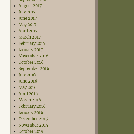
August 2017
July 2017
June 2017
May 2017
April 2017
March 2017
February 2017
January 2017
November 2016
October 2016
September 2016
July 2016
June 2016
May 2016
April 2016
March 2016
February 2016
January 2016
December 2015
November 2015
October 2015