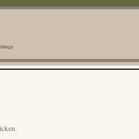
blings
icken.