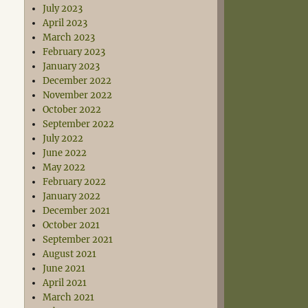
July 2023
April 2023
March 2023
February 2023
January 2023
December 2022
November 2022
October 2022
September 2022
July 2022
June 2022
May 2022
February 2022
January 2022
December 2021
October 2021
September 2021
August 2021
June 2021
April 2021
March 2021