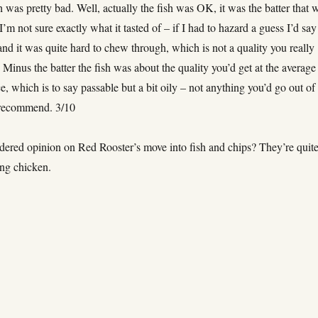
h was pretty bad. Well, actually the fish was OK, it was the batter that 
I’m not sure exactly what it tasted of – if I had to hazard a guess I’d say
nd it was quite hard to chew through, which is not a quality you really
 Minus the batter the fish was about the quality you’d get at the average 
e, which is to say passable but a bit oily – not anything you’d go out of
 recommend. 3/10
dered opinion on Red Rooster’s move into fish and chips? They’re quit
ng chicken.