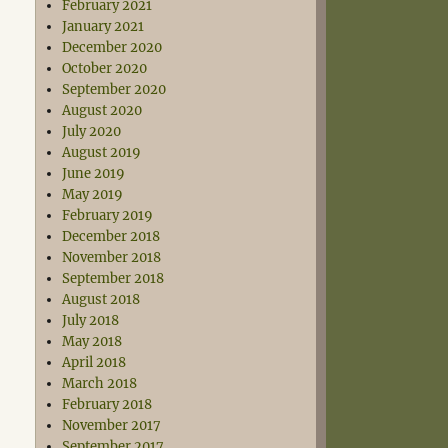
February 2021
January 2021
December 2020
October 2020
September 2020
August 2020
July 2020
August 2019
June 2019
May 2019
February 2019
December 2018
November 2018
September 2018
August 2018
July 2018
May 2018
April 2018
March 2018
February 2018
November 2017
September 2017