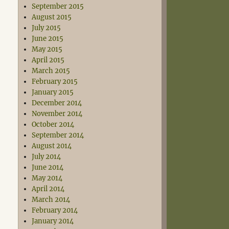
September 2015
August 2015
July 2015
June 2015
May 2015
April 2015
March 2015
February 2015
January 2015
December 2014
November 2014
October 2014
September 2014
August 2014
July 2014
June 2014
May 2014
April 2014
March 2014
February 2014
January 2014