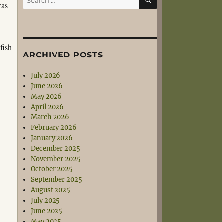
was
for:
fish
ARCHIVED POSTS
July 2026
June 2026
May 2026
e
April 2026
March 2026
February 2026
January 2026
December 2025
November 2025
October 2025
September 2025
August 2025
July 2025
June 2025
May 2025