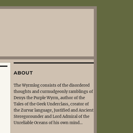
ABOUT
The Wyrmlog consists of the disordered
thoughts and curmudgeonly ramblings of
Denys the Purple Wyrm, author of the
Tales of the Geek Underclass, creator of
the Zurvar language, Justified and Ancient
Steregorounder and Lord Admiral of the
Unreliable Oceans of his own mind…