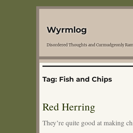
Wyrmlog
Disordered Thoughts and Curmudgeonly Ram
Tag:
Fish and Chips
Red Herring
They’re quite good at making ch