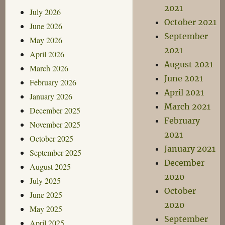
2021
July 2026
October 2021
June 2026
September
May 2026
2021
April 2026
August 2021
March 2026
June 2021
February 2026
April 2021
January 2026
March 2021
December 2025
February
November 2025
2021
October 2025
January 2021
September 2025
December
August 2025
2020
July 2025
October
June 2025
2020
May 2025
September
April 2025