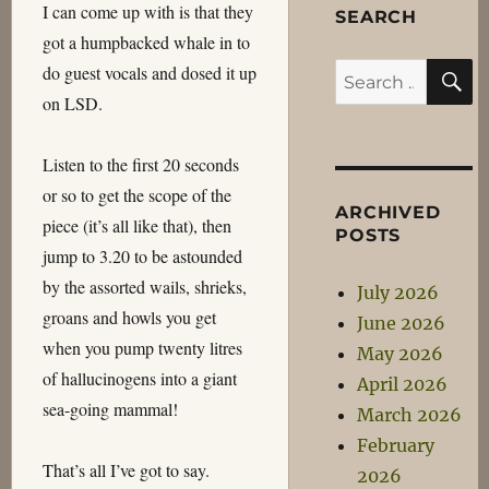
I can come up with is that they
SEARCH
got a humpbacked whale in to
S
do guest vocals and dosed it up
Search
on LSD.
for:
Listen to the first 20 seconds
or so to get the scope of the
ARCHIVED
piece (it’s all like that), then
POSTS
jump to 3.20 to be astounded
by the assorted wails, shrieks,
July 2026
groans and howls you get
June 2026
when you pump twenty litres
May 2026
of hallucinogens into a giant
April 2026
sea-going mammal!
March 2026
February
That’s all I’ve got to say.
2026