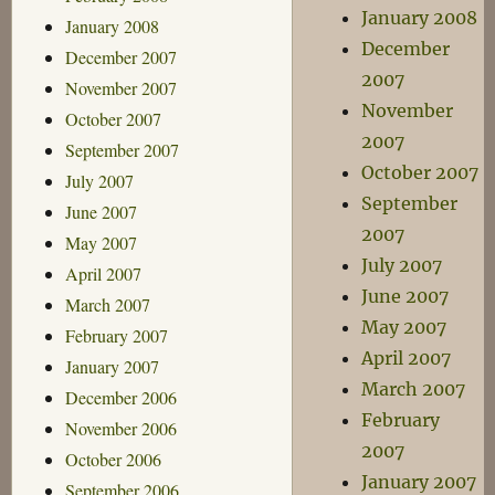
January 2008
January 2008
December
December 2007
2007
November 2007
November
October 2007
2007
September 2007
October 2007
July 2007
September
June 2007
2007
May 2007
July 2007
April 2007
June 2007
March 2007
May 2007
February 2007
April 2007
January 2007
March 2007
December 2006
February
November 2006
2007
October 2006
January 2007
September 2006