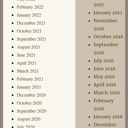
2017
February 2022
January 2017
January 2022
November
December 2021
2016
October 2021
October 2016
September 2021
September
August 2021
2016
June 2021
July 2016
April 2021
June 2016
March 2021
May 2016
February 2021
April 2016
January 2021
March 2016
December 2020
February
October 2020
2016
September 2020
January 2016
August 2020
December
July 2020