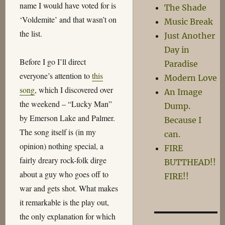
name I would have voted for is
The Shade
‘Voldemite’ and that wasn’t on
Music Break
the list.
Just Another
Day in
Before I go I’ll direct
Paradise
everyone’s attention to
this
Modern Love
song
, which I discovered over
An Image
the weekend – “Lucky Man”
Dump.
by Emerson Lake and Palmer.
Because I
The song itself is (in my
can.
opinion) nothing special, a
FIRE
fairly dreary rock-folk dirge
BUTTHEAD!!
about a guy who goes off to
FIRE!!
war and gets shot. What makes
it remarkable is the play out,
the only explanation for which