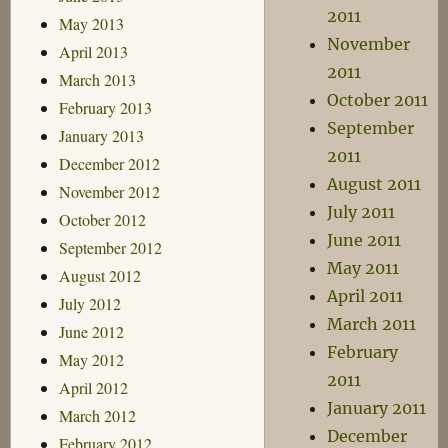
2011
May 2013
November
April 2013
2011
March 2013
October 2011
February 2013
September
January 2013
2011
December 2012
August 2011
November 2012
July 2011
October 2012
June 2011
September 2012
May 2011
August 2012
April 2011
July 2012
March 2011
June 2012
February
May 2012
2011
April 2012
January 2011
March 2012
December
February 2012