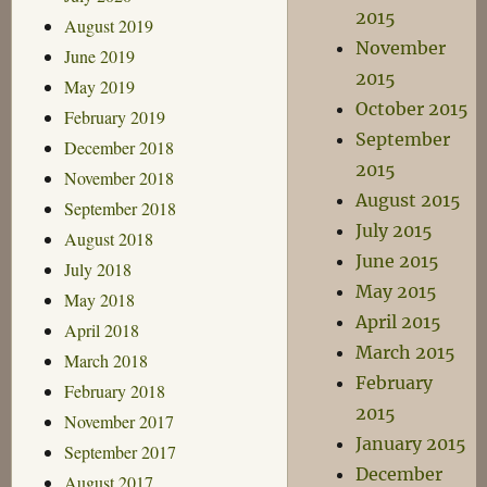
2015
August 2019
November
June 2019
2015
May 2019
October 2015
February 2019
September
December 2018
2015
November 2018
August 2015
September 2018
July 2015
August 2018
June 2015
July 2018
May 2015
May 2018
April 2015
April 2018
March 2015
March 2018
February
February 2018
2015
November 2017
January 2015
September 2017
December
August 2017