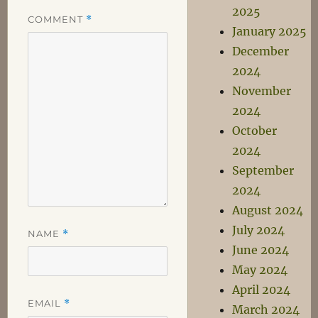
2025
COMMENT
*
January 2025
December
2024
November
2024
October
2024
September
2024
August 2024
July 2024
NAME
*
June 2024
May 2024
April 2024
EMAIL
*
March 2024