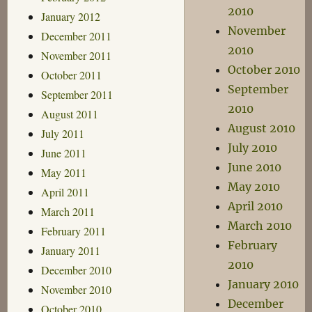
2010
January 2012
November
December 2011
2010
November 2011
October 2010
October 2011
September
September 2011
2010
August 2011
August 2010
July 2011
July 2010
June 2011
June 2010
May 2011
May 2010
April 2011
April 2010
March 2011
March 2010
February 2011
February
January 2011
2010
December 2010
January 2010
November 2010
December
October 2010