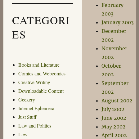
February
2003
CATEGORI
January 2003
ES
December
2002
November
2002
Books and Literature
October
Comics and Webcomics
2002
Creative Writing
September
Downloadable Content
2002
Geekery
August 2002
Internet Ephemera
July 2002
Just Stuff
June 2002
Law and Politics
May 2002
Lies
April 2002