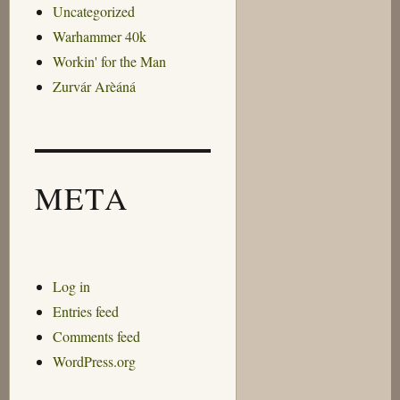
Uncategorized
Warhammer 40k
Workin' for the Man
Zurvár Arèáná
META
Log in
Entries feed
Comments feed
WordPress.org