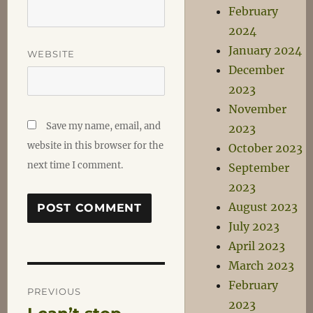
February
2024
January 2024
WEBSITE
December
2023
November
Save my name, email, and
2023
website in this browser for the
October 2023
next time I comment.
September
2023
August 2023
July 2023
April 2023
March 2023
Post
February
PREVIOUS
2023
Previous