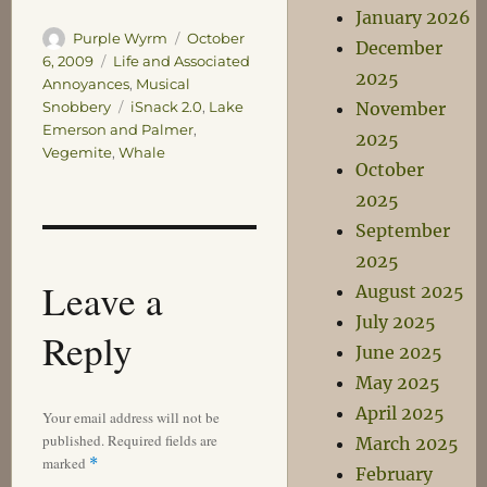
January 2026
Author
Posted
Purple Wyrm
October
December
on
Categories
6, 2009
Life and Associated
2025
Annoyances
,
Musical
Tags
November
Snobbery
iSnack 2.0
,
Lake
Emerson and Palmer
,
2025
Vegemite
,
Whale
October
2025
September
2025
Leave a
August 2025
July 2025
Reply
June 2025
May 2025
April 2025
Your email address will not be
published.
Required fields are
March 2025
marked
*
February