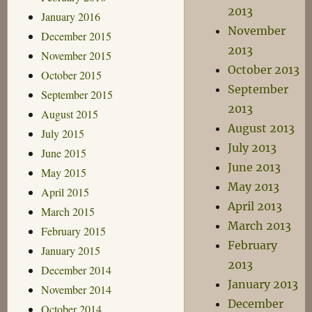
2013
January 2016
November
December 2015
2013
November 2015
October 2013
October 2015
September
September 2015
2013
August 2015
August 2013
July 2015
July 2013
June 2015
June 2013
May 2015
May 2013
April 2015
April 2013
March 2015
March 2013
February 2015
February
January 2015
2013
December 2014
January 2013
November 2014
December
October 2014