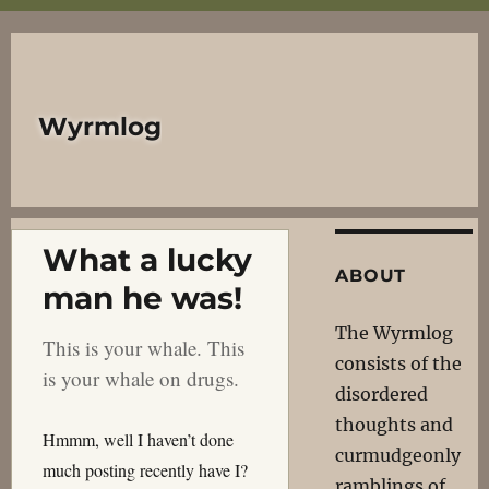
Wyrmlog
What a lucky
ABOUT
man he was!
The Wyrmlog
This is your whale. This
consists of the
is your whale on drugs.
disordered
thoughts and
Hmmm, well I haven’t done
curmudgeonly
much posting recently have I?
ramblings of