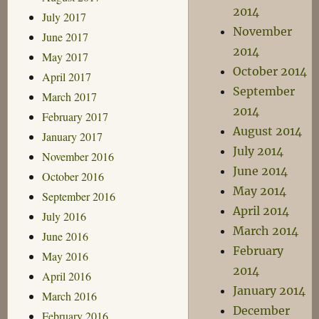
2014
July 2017
November
June 2017
2014
May 2017
October 2014
April 2017
September
March 2017
2014
February 2017
August 2014
January 2017
July 2014
November 2016
June 2014
October 2016
May 2014
September 2016
April 2014
July 2016
March 2014
June 2016
February
May 2016
2014
April 2016
January 2014
March 2016
December
February 2016