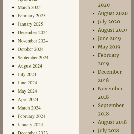
2020
March 2025
August 2020
February 2025
July 2020
January 2025
August 2019
December 2024
June 2019
November 2024
May 2019
October 2024
February
September 2024
2019
August 2024
December
July 2024
2018
June 2024
November
May 2024
2018
April 2024
September
March 2024
2018
February 2024
August 2018
January 2024
July 2018
December 2023