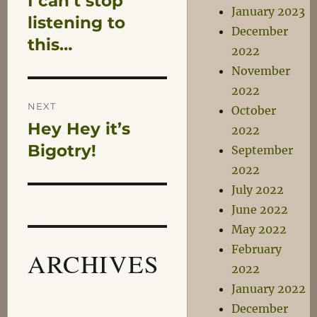
I can’t stop
navigation
January 2023
post:
listening to
December
this…
2022
November
2022
NEXT
October
Hey Hey it’s
Next
2022
post:
Bigotry!
September
2022
July 2022
June 2022
May 2022
February
ARCHIVES
2022
January 2022
December