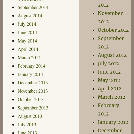
2012
September 2014
November
August 2014
2012
July 2014
October 2012
June 2014
September
May 2014
2012
April 2014
August 2012
March 2014
July 2012
February 2014
June 2012
January 2014
May 2012
December 2013
April 2012
November 2013
March 2012
October 2013
February
September 2013
2012
August 2013
January 2012
July 2013
December
June 2013