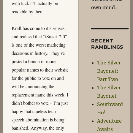
with luck it’ll actually be
own mind…
readable by then.
Kraft has come to it’s senses
and realised that “iSnack 2.0”
RECENT
is one of the worst marketing
RAMBLINGS
decisions in history. They’ve
posted a bunch of more
The Silver
popular names to their website
Bayonet:
for the public to vote on and
Part Two
will be announcing the
The Silver
replacement name this week. I
Bayonet
didn’t bother to vote – I’m just
Southward
happy that clueless tech-
Ho!
speech abomination is being
Adventure
banished. Anyway, the only
Awaits