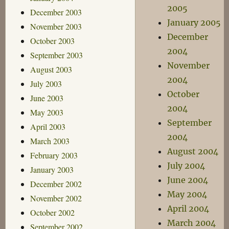
2005
December 2003
January 2005
November 2003
December
October 2003
2004
September 2003
November
August 2003
2004
July 2003
October
June 2003
2004
May 2003
September
April 2003
2004
March 2003
August 2004
February 2003
July 2004
January 2003
June 2004
December 2002
May 2004
November 2002
April 2004
October 2002
March 2004
September 2002