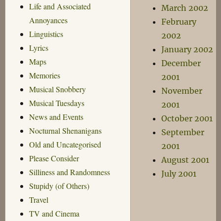
Life and Associated
March 2002
Annoyances
February
Linguistics
2002
Lyrics
January 2002
Maps
December
Memories
2001
Musical Snobbery
November
Musical Tuesdays
2001
News and Events
October 2001
Nocturnal Shenanigans
September
Old and Uncategorised
2001
Please Consider
August 2001
Silliness and Randomness
July 2001
Stupidy (of Others)
Travel
TV and Cinema