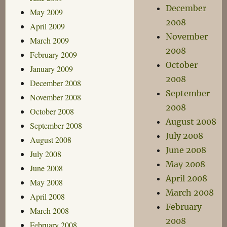
December
May 2009
2008
April 2009
November
March 2009
2008
February 2009
October
January 2009
2008
December 2008
September
November 2008
2008
October 2008
August 2008
September 2008
July 2008
August 2008
June 2008
July 2008
May 2008
June 2008
April 2008
May 2008
March 2008
April 2008
February
March 2008
2008
February 2008