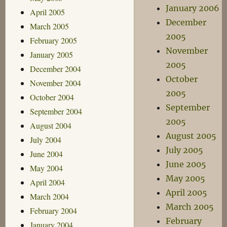
January 2006
April 2005
December
March 2005
2005
February 2005
November
January 2005
2005
December 2004
October
November 2004
2005
October 2004
September
September 2004
2005
August 2004
August 2005
July 2004
July 2005
June 2004
June 2005
May 2004
May 2005
April 2004
April 2005
March 2004
March 2005
February 2004
February
January 2004