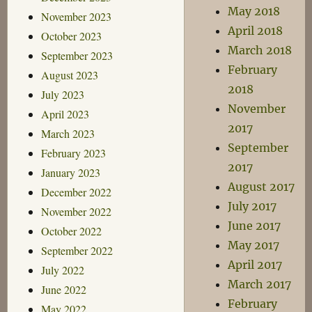
May 2018
November 2023
April 2018
October 2023
March 2018
September 2023
February
August 2023
2018
July 2023
November
April 2023
2017
March 2023
September
February 2023
2017
January 2023
August 2017
December 2022
July 2017
November 2022
June 2017
October 2022
May 2017
September 2022
April 2017
July 2022
March 2017
June 2022
February
May 2022