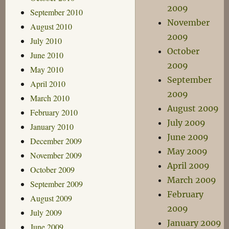
2009
September 2010
November
August 2010
2009
July 2010
October
June 2010
2009
May 2010
September
April 2010
2009
March 2010
August 2009
February 2010
July 2009
January 2010
June 2009
December 2009
May 2009
November 2009
April 2009
October 2009
March 2009
September 2009
February
August 2009
2009
July 2009
January 2009
June 2009