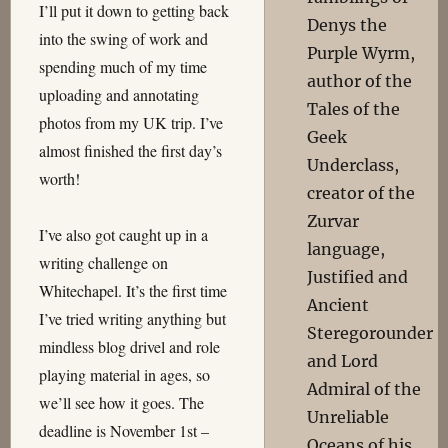
I’ll put it down to getting back
Denys the
into the swing of work and
Purple Wyrm,
spending much of my time
author of the
uploading and annotating
Tales of the
photos from my UK trip. I’ve
Geek
almost finished the first day’s
Underclass,
worth!
creator of the
Zurvar
I’ve also got caught up in a
language,
writing challenge on
Justified and
Whitechapel. It’s the first time
Ancient
I’ve tried writing anything but
Steregorounder
mindless blog drivel and role
and Lord
playing material in ages, so
Admiral of the
we’ll see how it goes. The
Unreliable
deadline is November 1st –
Oceans of his