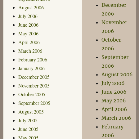
December
August 2006
2006
July 2006
November
June 2006
2006
May 2006
October
April 2006
2006
March 2006
September
February 2006
2006
January 2006
August 2006
December 2005
July 2006
November 2005
June 2006
October 2005
May 2006
September 2005
April 2006
August 2005
March 2006
July 2005
February
June 2005
2006
May 2005