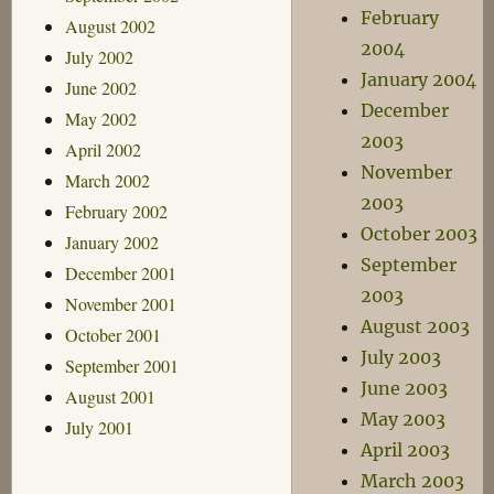
February
August 2002
2004
July 2002
January 2004
June 2002
December
May 2002
2003
April 2002
November
March 2002
2003
February 2002
October 2003
January 2002
September
December 2001
2003
November 2001
August 2003
October 2001
July 2003
September 2001
June 2003
August 2001
May 2003
July 2001
April 2003
March 2003