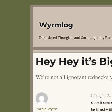
Wyrmlog
Disordered Thoughts and Curmudgeonly Ram
Hey Hey it’s Bi
We’re not all ignorant redneck
I thought I’d
since it seems
Author
be tarred wit
Purple Wyrm