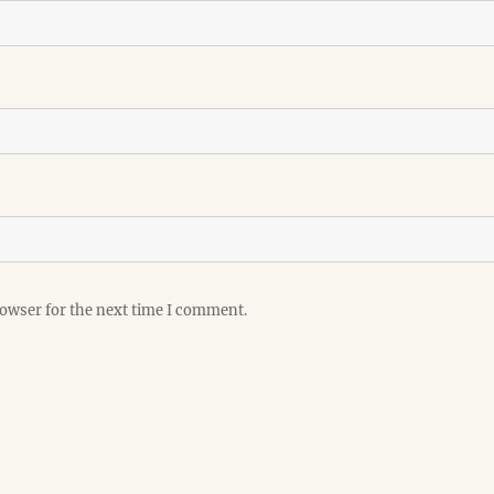
rowser for the next time I comment.