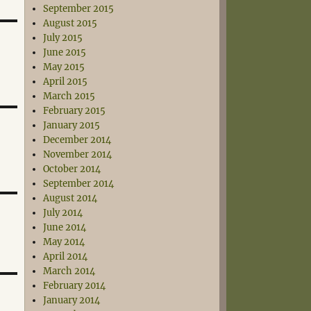
September 2015
August 2015
July 2015
June 2015
May 2015
April 2015
March 2015
February 2015
January 2015
December 2014
November 2014
October 2014
September 2014
August 2014
July 2014
June 2014
May 2014
April 2014
March 2014
February 2014
January 2014