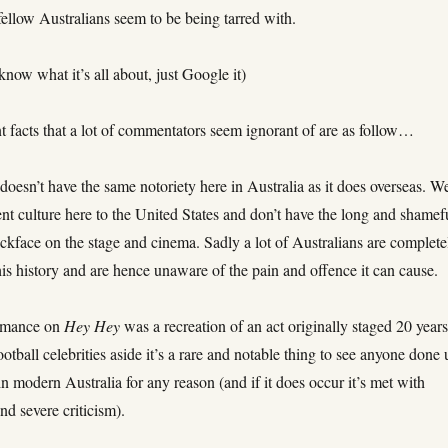
ellow Australians seem to be being tarred with.
 know what it’s all about, just Google it)
t facts that a lot of commentators seem ignorant of are as follow…
doesn’t have the same notoriety here in Australia as it does overseas. W
ent culture here to the United States and don’t have the long and shamef
ackface on the stage and cinema. Sadly a lot of Australians are complete
his history and are hence unaware of the pain and offence it can cause.
ormance on
Hey Hey
was a recreation of an act originally staged 20 year
football celebrities aside it’s a rare and notable thing to see anyone done
in modern Australia for any reason (and if it does occur it’s met with
nd severe criticism).