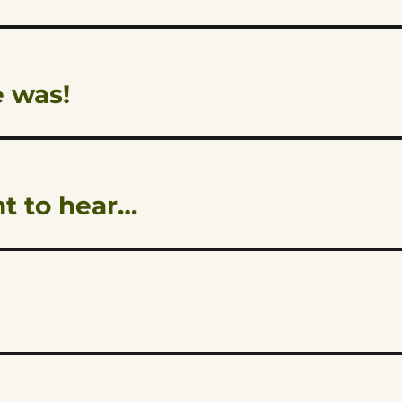
 was!
nt to hear…