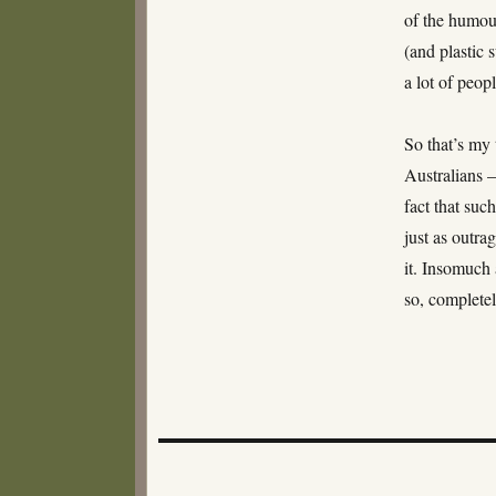
of the humou
(and plastic 
a lot of peop
So that’s my 
Australians 
fact that suc
just as outr
it. Insomuch 
so, completel