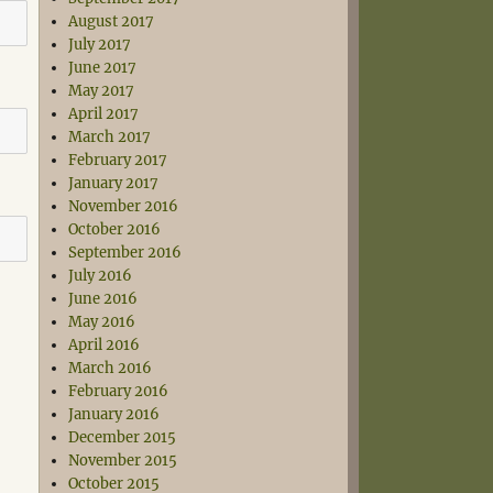
August 2017
July 2017
June 2017
May 2017
April 2017
March 2017
February 2017
January 2017
November 2016
October 2016
September 2016
July 2016
June 2016
May 2016
April 2016
March 2016
February 2016
January 2016
December 2015
November 2015
October 2015