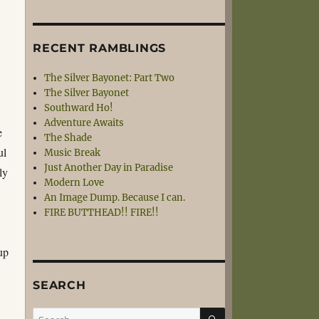
RECENT RAMBLINGS
The Silver Bayonet: Part Two
The Silver Bayonet
Southward Ho!
Adventure Awaits
e
The Shade
ul
Music Break
Just Another Day in Paradise
ly
Modern Love
An Image Dump. Because I can.
FIRE BUTTHEAD!! FIRE!!
s
 up
SEARCH
SEARCH
Search