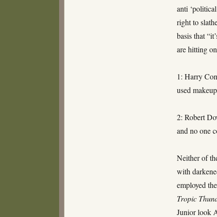
anti ‘politic
right to slat
basis that “i
are hitting o
1: Harry Con
used makeup 
2: Robert D
and no one c
Neither of th
with darkened
employed the
Tropic Thun
Junior look 