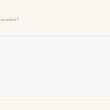
ds are marked
*