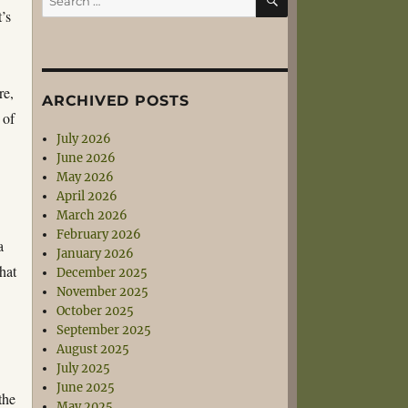
for:
’s
re,
ARCHIVED POSTS
 of
July 2026
June 2026
May 2026
April 2026
March 2026
February 2026
a
January 2026
that
December 2025
November 2025
October 2025
September 2025
August 2025
July 2025
June 2025
the
May 2025