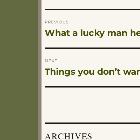
Post
PREVIOUS
What a lucky man he
Previous
navigation
post:
NEXT
Things you don’t wa
Next
post:
ARCHIVES