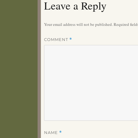
Leave a Reply
Your email address will not be published.
Required fiel
COMMENT
*
NAME
*