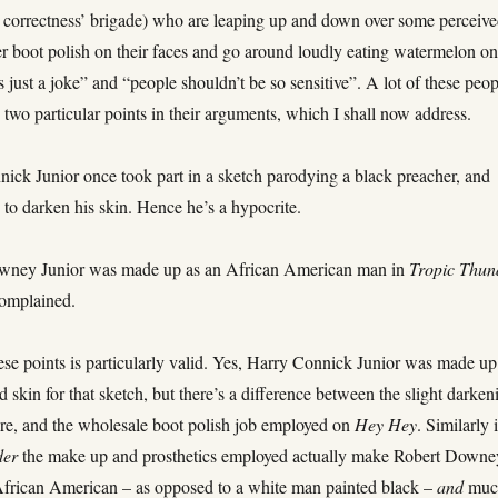
al correctness’ brigade) who are leaping up and down over some perceiv
her boot polish on their faces and go around loudly eating watermelon on
t’s just a joke” and “people shouldn’t be so sensitive”. A lot of these peo
n two particular points in their arguments, which I shall now address.
nick Junior once took part in a sketch parodying a black preacher, and
to darken his skin. Hence he’s a hypocrite.
owney Junior was made up as an African American man in
Tropic Thun
omplained.
ese points is particularly valid. Yes, Harry Connick Junior was made up
 skin for that sketch, but there’s a difference between the slight darken
re, and the wholesale boot polish job employed on
Hey Hey
. Similarly 
der
the make up and prosthetics employed actually make Robert Downe
African American – as opposed to a white man painted black –
and
muc