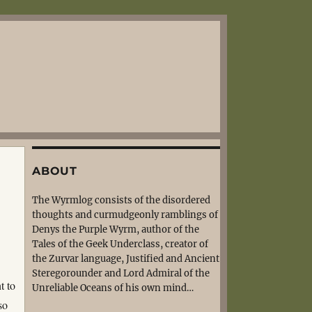
ABOUT
The Wyrmlog consists of the disordered
thoughts and curmudgeonly ramblings of
Denys the Purple Wyrm, author of the
Tales of the Geek Underclass, creator of
the Zurvar language, Justified and Ancient
Steregorounder and Lord Admiral of the
t to
Unreliable Oceans of his own mind…
so