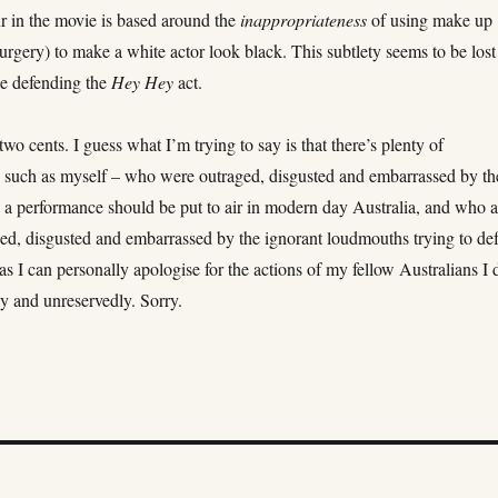
r in the movie is based around the
inappropriateness
of using make up
surgery) to make a white actor look black. This subtlety seems to be lost
le defending the
Hey Hey
act.
two cents. I guess what I’m trying to say is that there’s plenty of
– such as myself – who were outraged, disgusted and embarrassed by th
h a performance should be put to air in modern day Australia, and who a
aged, disgusted and embarrassed by the ignorant loudmouths trying to de
as I can personally apologise for the actions of my fellow Australians I 
y and unreservedly. Sorry.