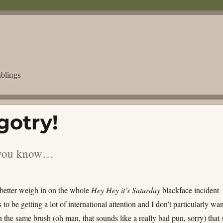
blings
gotry!
s you know…
 better weigh in on the whole
Hey Hey it’s Saturday
blackface incident
 to be getting a lot of international attention and I don’t particularly wan
h the same brush (oh man, that sounds like a really bad pun, sorry) that 