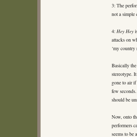
3: The perfor
not a simple
4:
Hey Hey
i
attacks on wh
‘my country 
Basically the
stereotype. I
gone to air i
few seconds. 
should be unr
Now, onto the
performers ca
seems to be 