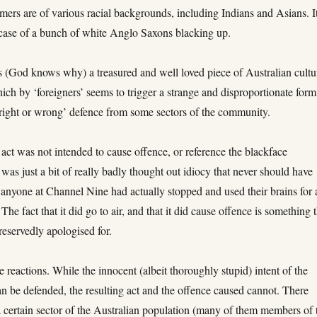
mers are of various racial backgrounds, including Indians and Asians. It
 case of a bunch of white Anglo Saxons blacking up.
s (God knows why) a treasured and well loved piece of Australian cultu
ich by ‘foreigners’ seems to trigger a strange and disproportionate form
right or wrong’ defence from some sectors of the community.
 act was not intended to cause offence, or reference the blackface
t was just a bit of really badly thought out idiocy that never should have
f anyone at Channel Nine had actually stopped and used their brains for 
The fact that it did go to air, and that it did cause offence is something 
eservedly apologised for.
 reactions. While the innocent (albeit thoroughly stupid) intent of the
n be defended, the resulting act and the offence caused cannot. There
a certain sector of the Australian population (many of them members of 