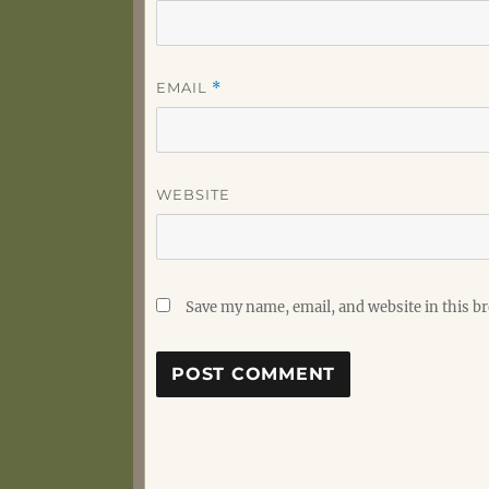
EMAIL
*
WEBSITE
Save my name, email, and website in this b