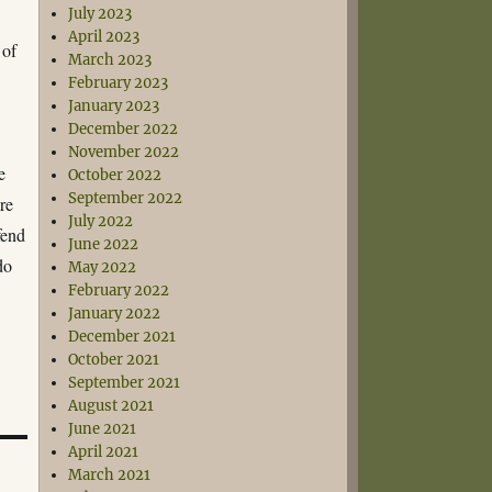
July 2023
April 2023
 of
March 2023
February 2023
January 2023
December 2022
November 2022
e
October 2022
September 2022
re
July 2022
fend
June 2022
do
May 2022
February 2022
January 2022
December 2021
October 2021
September 2021
August 2021
June 2021
April 2021
March 2021