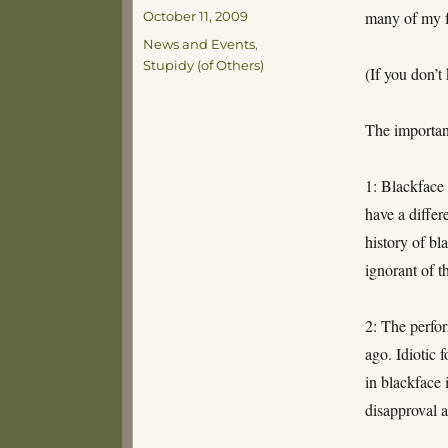
Posted
many of my f
October 11, 2009
on
Categories
News and Events
,
Stupidy (of Others)
(If you don’t
The importan
1: Blackface 
have a differ
history of bl
ignorant of t
2: The perf
ago. Idiotic 
in blackface 
disapproval a