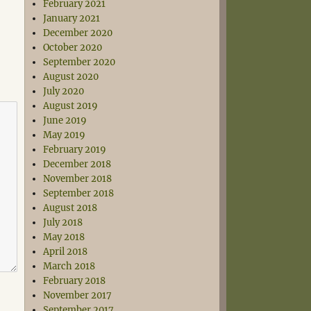
February 2021
January 2021
December 2020
October 2020
September 2020
August 2020
July 2020
August 2019
June 2019
May 2019
February 2019
December 2018
November 2018
September 2018
August 2018
July 2018
May 2018
April 2018
March 2018
February 2018
November 2017
September 2017