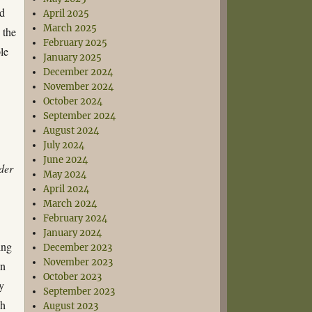
ed
April 2025
March 2025
 the
February 2025
ple
January 2025
December 2024
November 2024
October 2024
September 2024
August 2024
July 2024
June 2024
der
May 2024
April 2024
March 2024
February 2024
January 2024
ing
December 2023
November 2023
in
October 2023
y
September 2023
h
August 2023