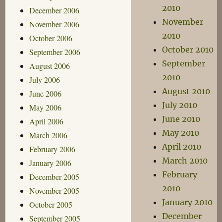
2010
December 2006
November
November 2006
2010
October 2006
October 2010
September 2006
September
August 2006
2010
July 2006
August 2010
June 2006
July 2010
May 2006
June 2010
April 2006
May 2010
March 2006
April 2010
February 2006
March 2010
January 2006
February
December 2005
2010
November 2005
January 2010
October 2005
December
September 2005