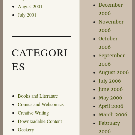
December
August 2001
2006
July 2001
November
2006
October
2006
CATEGORI
September
ES
2006
August 2006
July 2006
June 2006
Books and Literature
May 2006
Comics and Webcomics
April 2006
Creative Writing
March 2006
Downloadable Content
February
Geekery
2006