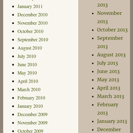
2013
January 2011
November
December 2010
2013
November 2010
October 2013
October 2010
September
September 2010
2013
August 2010
August 2013
July 2010
July 2013
June 2010
June 2013
May 2010
May 2013
April 2010
April 2013
March 2010
March 2013
February 2010
February
January 2010
2013
December 2009
January 2013
November 2009
December
October 2009