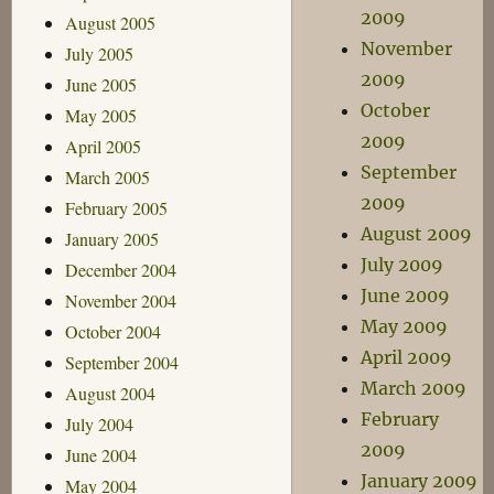
2009
August 2005
November
July 2005
2009
June 2005
October
May 2005
2009
April 2005
September
March 2005
2009
February 2005
August 2009
January 2005
July 2009
December 2004
June 2009
November 2004
May 2009
October 2004
April 2009
September 2004
March 2009
August 2004
February
July 2004
2009
June 2004
January 2009
May 2004