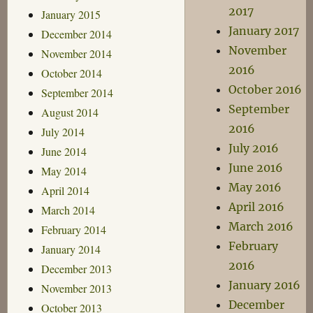
2017
January 2015
January 2017
December 2014
November
November 2014
2016
October 2014
October 2016
September 2014
September
August 2014
2016
July 2014
July 2016
June 2014
June 2016
May 2014
May 2016
April 2014
April 2016
March 2014
March 2016
February 2014
February
January 2014
2016
December 2013
January 2016
November 2013
December
October 2013