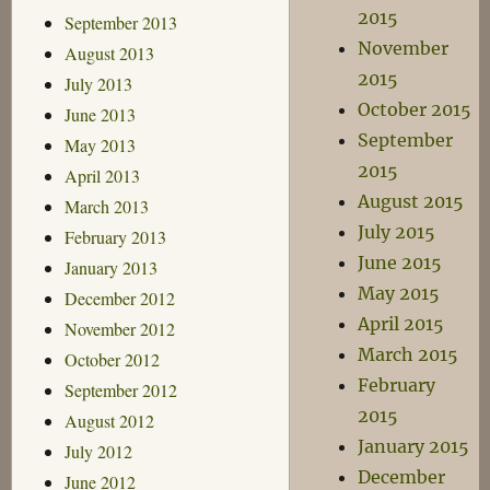
2015
September 2013
November
August 2013
2015
July 2013
October 2015
June 2013
September
May 2013
2015
April 2013
August 2015
March 2013
July 2015
February 2013
June 2015
January 2013
May 2015
December 2012
April 2015
November 2012
March 2015
October 2012
February
September 2012
2015
August 2012
January 2015
July 2012
December
June 2012