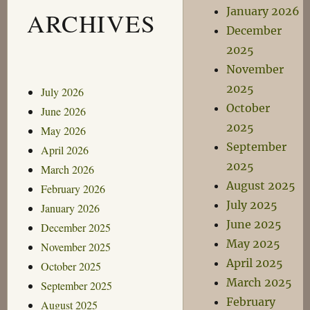
January 2026
ARCHIVES
December
2025
November
2025
July 2026
October
June 2026
2025
May 2026
September
April 2026
2025
March 2026
August 2025
February 2026
July 2025
January 2026
June 2025
December 2025
May 2025
November 2025
April 2025
October 2025
March 2025
September 2025
February
August 2025