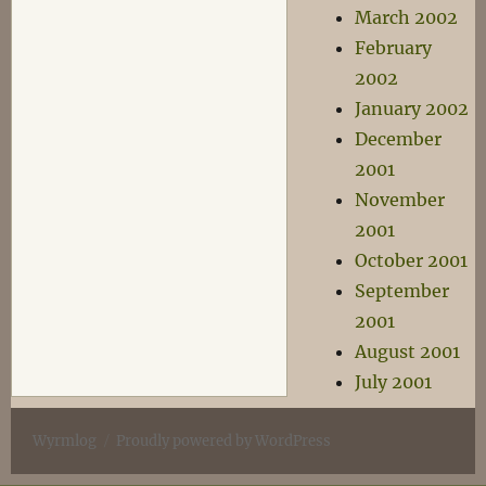
March 2002
February
2002
January 2002
December
2001
November
2001
October 2001
September
2001
August 2001
July 2001
Wyrmlog
Proudly powered by WordPress