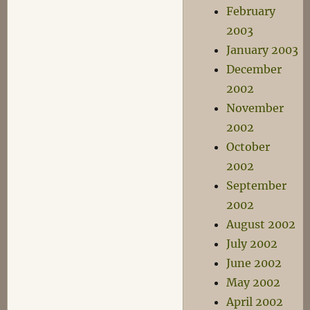
February
2003
January 2003
December
2002
November
2002
October
2002
September
2002
August 2002
July 2002
June 2002
May 2002
April 2002