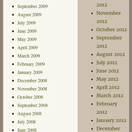
2012
September 2009
November
August 2009
2012
July 2009
October 2012
June 2009
September
May 2009
2012
April 2009
August 2012
March 2009
July 2012
February 2009
June 2012
January 2009
May 2012
December 2008
April 2012
November 2008
March 2012
October 2008
February
September 2008
2012
August 2008
January 2012
July 2008
December
June 2008