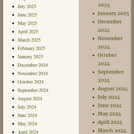
2025
July 2025
January 2025
June 2025
December
May 2025
2024
April 2025
November
March 2025
2024
February 2025
October
January 2025
2024
December 2024
September
November 2024
2024
October 2024
August 2024
September 2024
July 2024
August 2024
June 2024
July 2024
May 2024
June 2024
April 2024
May 2024
March 2024
April 2024