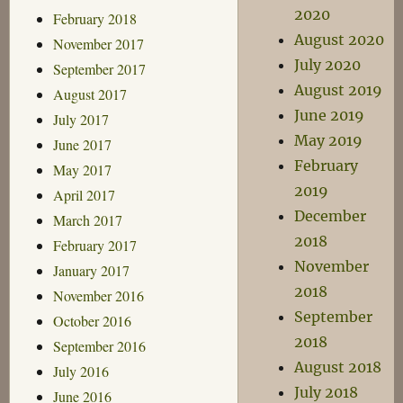
2020
February 2018
August 2020
November 2017
July 2020
September 2017
August 2019
August 2017
June 2019
July 2017
May 2019
June 2017
February
May 2017
2019
April 2017
December
March 2017
2018
February 2017
November
January 2017
2018
November 2016
September
October 2016
2018
September 2016
August 2018
July 2016
July 2018
June 2016