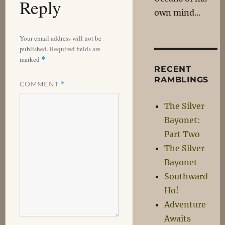
Reply
own mind…
Your email address will not be
published.
Required fields are
marked
*
RECENT
RAMBLINGS
COMMENT
*
The Silver
Bayonet:
Part Two
The Silver
Bayonet
Southward
Ho!
Adventure
Awaits