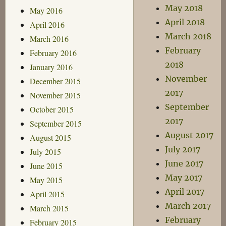
May 2018
May 2016
April 2018
April 2016
March 2018
March 2016
February
February 2016
2018
January 2016
November
December 2015
2017
November 2015
September
October 2015
2017
September 2015
August 2017
August 2015
July 2017
July 2015
June 2017
June 2015
May 2017
May 2015
April 2017
April 2015
March 2017
March 2015
February
February 2015