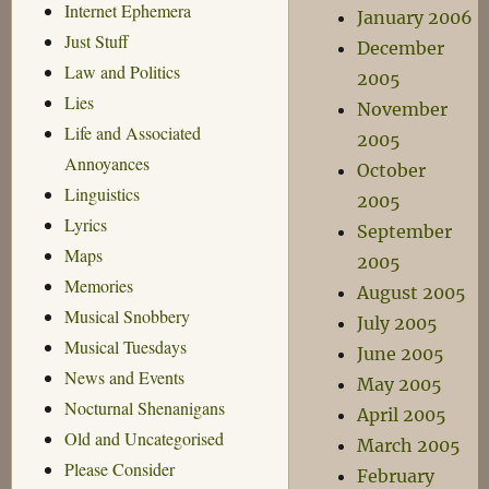
Internet Ephemera
January 2006
Just Stuff
December
Law and Politics
2005
Lies
November
Life and Associated
2005
Annoyances
October
Linguistics
2005
Lyrics
September
Maps
2005
Memories
August 2005
Musical Snobbery
July 2005
Musical Tuesdays
June 2005
News and Events
May 2005
Nocturnal Shenanigans
April 2005
Old and Uncategorised
March 2005
Please Consider
February