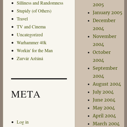
Silliness and Randomness
2005
Stupidy (of Others)
January 2005
Travel
December
TV and Cinema
2004
Uncategorized
November
Warhammer 40k
2004
Workin' for the Man
October
Zurvár Arèáná
2004
September
2004
August 2004
META
July 2004
June 2004
May 2004
April 2004
Log in
March 2004