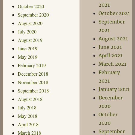
2021
October 2020
October 2021
September 2020
September
August 2020
2021
July 2020
August 2021
August 2019
June 2021
June 2019
April 2021
May 2019
March 2021
February 2019
February
December 2018
2021
November 2018
January 2021
September 2018
December
August 2018
2020
July 2018
October
May 2018
2020
April 2018
September
March 2018