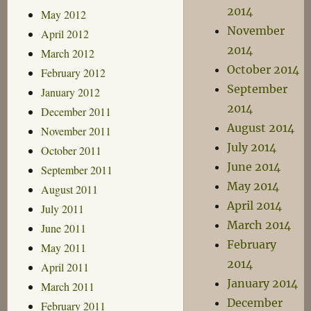
2014
May 2012
November
April 2012
2014
March 2012
October 2014
February 2012
September
January 2012
2014
December 2011
August 2014
November 2011
July 2014
October 2011
June 2014
September 2011
May 2014
August 2011
April 2014
July 2011
March 2014
June 2011
February
May 2011
2014
April 2011
January 2014
March 2011
December
February 2011