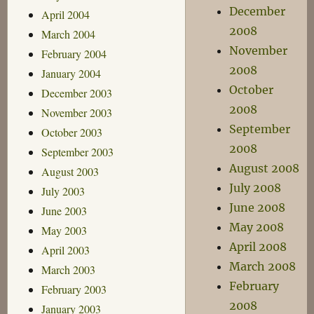
December
April 2004
2008
March 2004
November
February 2004
2008
January 2004
October
December 2003
2008
November 2003
September
October 2003
2008
September 2003
August 2008
August 2003
July 2008
July 2003
June 2008
June 2003
May 2008
May 2003
April 2008
April 2003
March 2008
March 2003
February
February 2003
2008
January 2003