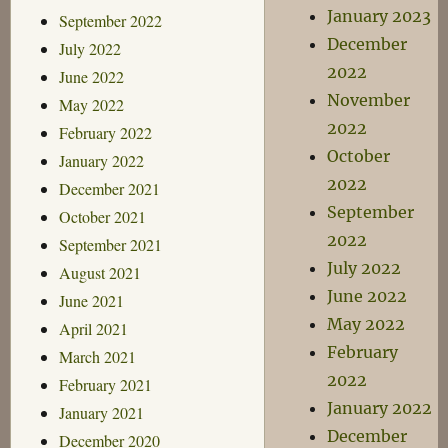
January 2023
September 2022
December
July 2022
2022
June 2022
November
May 2022
2022
February 2022
October
January 2022
2022
December 2021
September
October 2021
2022
September 2021
July 2022
August 2021
June 2022
June 2021
May 2022
April 2021
February
March 2021
2022
February 2021
January 2022
January 2021
December
December 2020