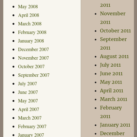
2011
May 2008
November
April 2008
2011
March 2008
October 2011
February 2008
September
January 2008
2011
December 2007
August 2011
November 2007
July 2011
October 2007
June 2011
September 2007
May 2011
July 2007
April 2011
June 2007
March 2011
May 2007
February
April 2007
2011
March 2007
January 2011
February 2007
December
January 2007