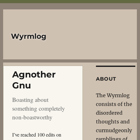
Wyrmlog
Agnother
ABOUT
Gnu
The Wyrmlog
Boasting about
consists of the
something completely
disordered
non-boastworthy
thoughts and
curmudgeonly
I’ve reached 100 edits on
ramblings of