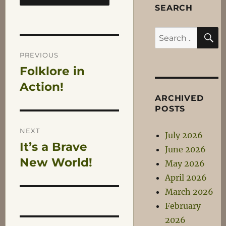
SEARCH
S
Search
Post
for:
PREVIOUS
Folklore in
Previous
navigation
post:
Action!
ARCHIVED
POSTS
NEXT
July 2026
It’s a Brave
Next
June 2026
post:
New World!
May 2026
April 2026
March 2026
February
2026