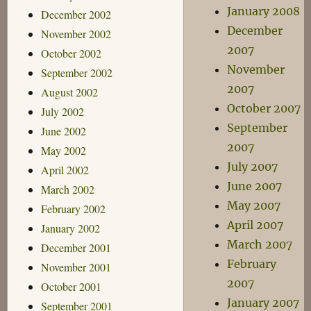
January 2008
December 2002
December
November 2002
2007
October 2002
November
September 2002
2007
August 2002
October 2007
July 2002
September
June 2002
2007
May 2002
July 2007
April 2002
June 2007
March 2002
May 2007
February 2002
April 2007
January 2002
March 2007
December 2001
February
November 2001
2007
October 2001
January 2007
September 2001