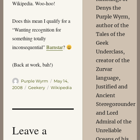
Wikipedia. Woo-hoo!
Denys the
Purple Wyrm,
Does this mean I qualify for a
author of the
“Wanting recognition for
Tales of the
something totally
Geek
inconsequential”
Barnstar
?
Underclass,
creator of the
(Back at work, bah!)
Zurvar
language,
Author
Posted
Purple Wyrm
May 14,
Justified and
on
Categories
Tags
2008
Geekery
Wikipedia
Ancient
Steregorounder
and Lord
Admiral of the
Leave a
Unreliable
Oceans of his