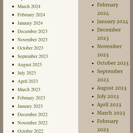
February
March 2024
2024
February 2024
January 2024
January 2024
December
December 2023
2023
November 2023
November
October 2023
2023
September 2023
October 2023
August 2023
September
July 2023
2023
April 2023
August 2023
March 2023
July 2023
February 2023
April 2023
January 2023
March 2023
December 2022
February
November 2022
2023
October 2022