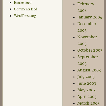
Entries feed
February
Comments feed
2004
WordPress.org
January 2004
December
2003
November
2003
October 2003
September
2003
August 2003
July 2003
June 2003
May 2003
April 2003
March 2003