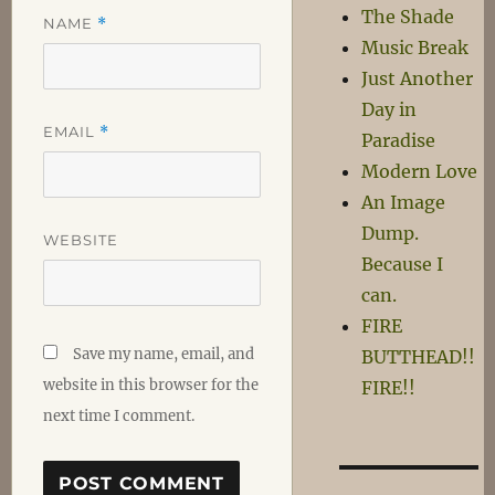
The Shade
NAME
*
Music Break
Just Another
Day in
EMAIL
*
Paradise
Modern Love
An Image
Dump.
WEBSITE
Because I
can.
FIRE
Save my name, email, and
BUTTHEAD!!
website in this browser for the
FIRE!!
next time I comment.