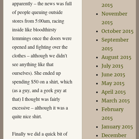
apparently – the news was full
2015
of people queuing outside
November
stores from 5:00am, racing
2015
inside like bloodthirsty
October 2015
lemmings once the doors were
September
opened and fighting over the
2015
clothes – although we didn’t
August 2015
see anything like that
July 2015
ourselves). She ended up
June 2015
spending $50 on a shirt, which
May 2015
(as a guy, and a geek guy at
April 2015
that) I thought was fairly
March 2015
excessive – although it was a
February
quite nice shirt.
2015
January 2015
Finally we did a quick bit of
December