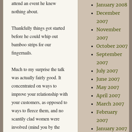
attend an event he knew
January 2008
nothing about.
December
2007
Thankfully things got started
November
before he could whip out
2007
bamboo strips for our
October 2007
fingernails.
September
2007
Much to my surprise the talk
July 2007
was actually fairly good. It
June 2007
concentrated on ways to
May 2007
improve your relationship with
April 2007
your customers, as opposed to
March 2007
ways to fleece them, and no
February
scantily clad women were
2007
involved (mind you by the
January 2007