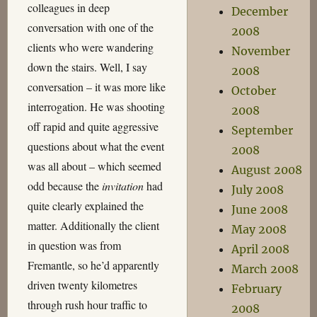
colleagues in deep
December
conversation with one of the
2008
clients who were wandering
November
down the stairs. Well, I say
2008
conversation – it was more like
October
interrogation. He was shooting
2008
off rapid and quite aggressive
September
questions about what the event
2008
was all about – which seemed
August 2008
odd because the
invitation
had
July 2008
quite clearly explained the
June 2008
matter. Additionally the client
May 2008
in question was from
April 2008
Fremantle, so he’d apparently
March 2008
driven twenty kilometres
February
through rush hour traffic to
2008