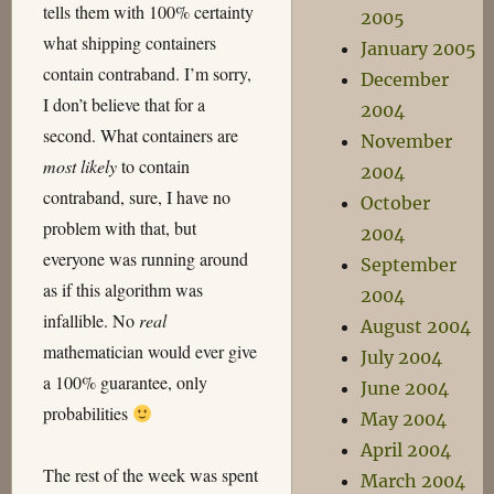
tells them with 100% certainty
2005
what shipping containers
January 2005
contain contraband. I’m sorry,
December
I don’t believe that for a
2004
second. What containers are
November
most likely
to contain
2004
contraband, sure, I have no
October
problem with that, but
2004
everyone was running around
September
as if this algorithm was
2004
infallible. No
real
August 2004
mathematician would ever give
July 2004
a 100% guarantee, only
June 2004
probabilities
May 2004
April 2004
The rest of the week was spent
March 2004