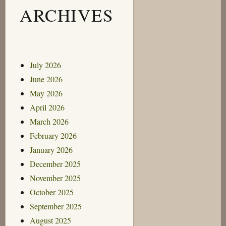
ARCHIVES
July 2026
June 2026
May 2026
April 2026
March 2026
February 2026
January 2026
December 2025
November 2025
October 2025
September 2025
August 2025