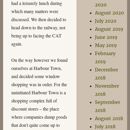
had a leisurely lunch during
2020
which many matters were
August 2020
discussed. We then decided to
July 2020
head down to the railway, not
August 2019
being up to facing the CAT
June 2019
again.
May 2019
February
On the way however we found
2019
ourselves at Harbour Town,
December
and decided some window
2018
shopping was in order. For the
November
uninitiated Harbour Town is a
2018
shopping complex full of
September
discount stores – the place
2018
where companies dump goods
August 2018
that don’t quite come up to
July 2018