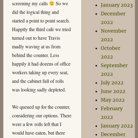
screening my calls
So we
January 2023
did the logical thing and
December
started a point to point search.
2022
Happily the third cafe we tried
November
turned out to have Travis
2022
madly waving at us from
October
behind the counter. Less
2022
happily it had dozens of office
September
workers taking up every seat,
2022
and the cabinet full of rolls
July 2022
was looking sadly depleted.
June 2022
May 2022
We queued up for the counter,
February
considering our options. There
2022
were a few rolls left that I
January 2022
would have eaten, but there
December