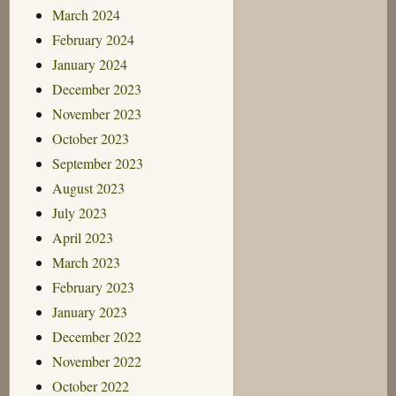
March 2024
February 2024
January 2024
December 2023
November 2023
October 2023
September 2023
August 2023
July 2023
April 2023
March 2023
February 2023
January 2023
December 2022
November 2022
October 2022