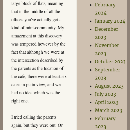
large block of flats, meaning
February
that in the middle of all the
2024
offices you’ve actually got a
January 2024
kind of mini-community. My
December
amazement at this discovery
2023
was tempered however by the
November
fact that although we were at
2023
the intersection described by
October 2023
the parents as the location of
September
the cafe, there were at least six
2023
cafes in plain view, and we
August 2023
had no idea which was the
July 2023
right one.
April 2023
March 2023
I tried calling the parents
February
again, but they were out. Or
2023