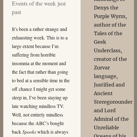
Events of the week just
Denys the
past
Purple Wyrm,
author of the
It’s been a rather strange and
Tales of the
exhausting week. This is to a
Geek
large extent because I’m
Underclass,
suffering from horrible
creator of the
insomnia at the moment and
Zurvar
the fact that rather than going
language,
to bed at a sensible time in the
Justified and
off chance I might get some
Ancient
sleep in, I’ve been staying up
Steregorounder
late watching mindless TV.
and Lord
Well, not entirely mindless
Admiral of the
because the ABC’s bought
Unreliable
back
Spooks
which is always
Oceans of his