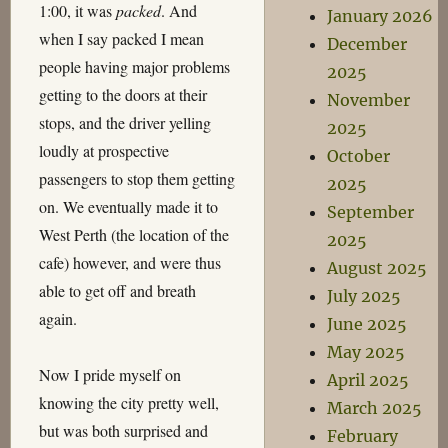
1:00, it was
packed
. And
January 2026
when I say packed I mean
December
people having major problems
2025
getting to the doors at their
November
stops, and the driver yelling
2025
loudly at prospective
October
passengers to stop them getting
2025
on. We eventually made it to
September
West Perth (the location of the
2025
cafe) however, and were thus
August 2025
able to get off and breath
July 2025
again.
June 2025
May 2025
Now I pride myself on
April 2025
knowing the city pretty well,
March 2025
but was both surprised and
February