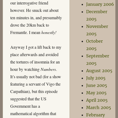
our interrogative friend
January 2006
however. He snuck out about
December
ten minutes in, and presumably
2005
drove the 20km back to
November
Fremantle. I mean
honestly!
2005
October
Anyway I got a lift back to my
2005
place afterwards and avoided
September
the tortures of insomnia for an
2005
hour by watching
Numbers
.
August 2005
It’s usually not bad (for a show
July 2005
featuring a servant of Vigo the
June 2005
Carpathian), but this episode
May 2005
suggested that the US
April 2005
Government has a
March 2005
mathematical algorithm that
February