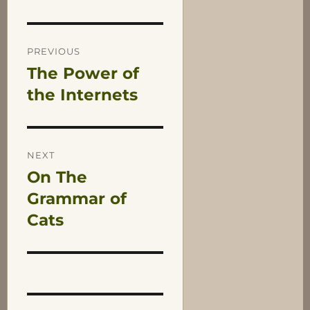
Post
PREVIOUS
The Power of
Previous
navigation
post:
the Internets
NEXT
On The
Next
post:
Grammar of
Cats