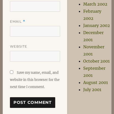
March 2002
February
2002
EMAIL
*
January 2002
December
2001
WEBSITE
November
2001
October 2001
September
Save my name, email, and
2001
website in this browser for the
August 2001
next time I comment.
July 2001