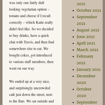
was only one fairly dull
2021
looking vegetarian option –
October 2021
tomato and cheese if I recall
September
correctly – which Katie really
2021
didn’t feel like. So we decided
August 2021
to buy drinks, have a quick
June 2021
chat with Travis, and then find
April 2021
somewhere else to eat. We
March 2021
bought cokes, got introduced
February
to various staff members, then
2021
went on our way.
January 2021
December
We ended up at a very nice,
2020
and surprisingly uncrowded
October
cafe just down the street, next
2020
to the flats. We sat outside and
September