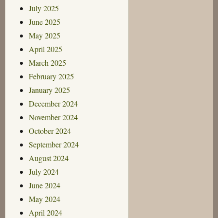
July 2025
June 2025
May 2025
April 2025
March 2025
February 2025
January 2025
December 2024
November 2024
October 2024
September 2024
August 2024
July 2024
June 2024
May 2024
April 2024