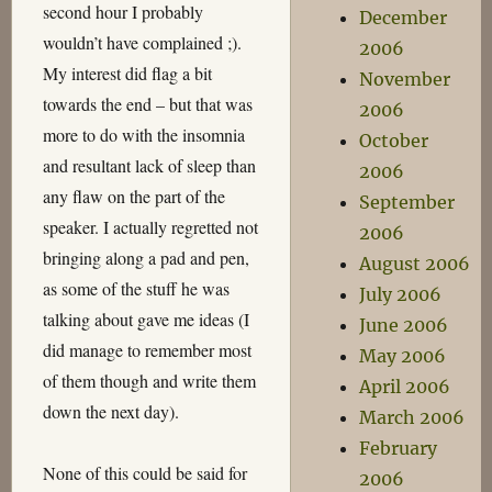
second hour I probably
December
wouldn’t have complained ;).
2006
My interest did flag a bit
November
towards the end – but that was
2006
more to do with the insomnia
October
and resultant lack of sleep than
2006
any flaw on the part of the
September
speaker. I actually regretted not
2006
bringing along a pad and pen,
August 2006
as some of the stuff he was
July 2006
talking about gave me ideas (I
June 2006
did manage to remember most
May 2006
of them though and write them
April 2006
down the next day).
March 2006
February
None of this could be said for
2006