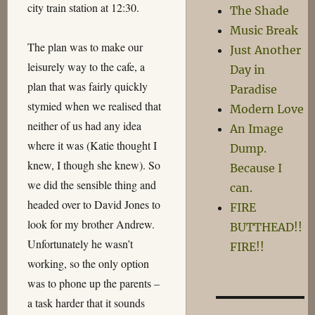
city train station at 12:30.
The Shade
Music Break
The plan was to make our
Just Another
leisurely way to the cafe, a
Day in
plan that was fairly quickly
Paradise
stymied when we realised that
Modern Love
neither of us had any idea
An Image
where it was (Katie thought I
Dump.
knew, I though she knew). So
Because I
we did the sensible thing and
can.
headed over to David Jones to
FIRE
look for my brother Andrew.
BUTTHEAD!!
Unfortunately he wasn’t
FIRE!!
working, so the only option
was to phone up the parents –
a task harder that it sounds