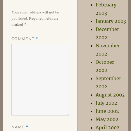
February
Your email address will not be
2003
published.
Required fields are
January 2003
marked
*
December
2002
COMMENT
*
November
2002
October
2002
September
2002
August 2002
July 2002
June 2002
May 2002
NAME
*
April 2002