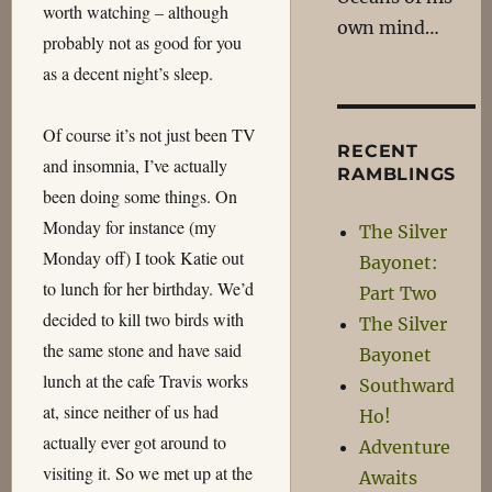
worth watching – although
own mind…
probably not as good for you
as a decent night’s sleep.
Of course it’s not just been TV
RECENT
and insomnia, I’ve actually
RAMBLINGS
been doing some things. On
Monday for instance (my
The Silver
Monday off) I took Katie out
Bayonet:
to lunch for her birthday. We’d
Part Two
decided to kill two birds with
The Silver
the same stone and have said
Bayonet
lunch at the cafe Travis works
Southward
at, since neither of us had
Ho!
actually ever got around to
Adventure
visiting it. So we met up at the
Awaits