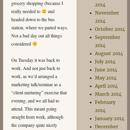
grocery shopping (because I
2014
really needed to
and
November
headed down to the bus
2014
station, where we parted ways.
October 2014
Not a bad day out all things
September
considered
2014
August 2014
On Tuesday it was back to
July 2014
work. And not just back to
June 2014
work, as we’d arranged a
May 2014
marketing talk/seminar as a
April 2014
“client nurturing” exercise that
March 2014
evening, and we all had to
February
attend. This meant going
2014
straight from work, although
January 2014
the company quite nicely
December