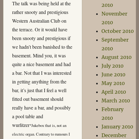
The talk was being held at the
2010
rather snooty and prestigious
November
Western Australian Club on
2010
the terrace. Or it would have
October 2010
been snooty and prestigious if
September
we hadn’t been banished to the
2010
basement. Mind you, it was
August 2010
quite a nice basement and had
July 2010
a bar. Not that I was interested
June 2010
in getting anything from the
May 2010
bar, it’s just that I feel a well
April 2010
fitted out basement should
March 2010
really have a bar, and possibly
February
a pool table and
2010
wurlitzer
*
Jukebox that is, not an
January 2010
electric organ. Contrary to rumours I
December