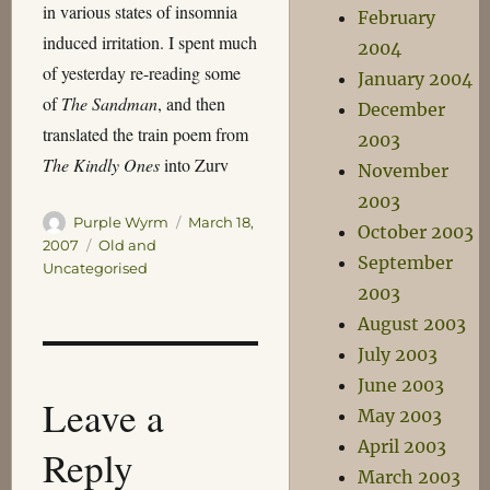
in various states of insomnia
February
induced irritation. I spent much
2004
of yesterday re-reading some
January 2004
of
The Sandman
, and then
December
translated the train poem from
2003
The Kindly Ones
into Zurv
November
2003
Author
Posted
Purple Wyrm
March 18,
October 2003
on
Categories
2007
Old and
September
Uncategorised
2003
August 2003
July 2003
June 2003
Leave a
May 2003
April 2003
Reply
March 2003