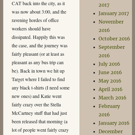
CAT back into the city, as it
2017
was now about 3:00, and the
January 2017
ravening hordes of office
November
workers should have
2016
dissipated. Happily this was
October 2016
the case, and the journey was
September
fairly pleasant (or at least as
2016
pleasant as any bus trip can
July 2016
be). Back in town we hit up
June 2016
Target where I failed to find
May 2016
any black t-shirts (I need some
April 2016
new ones) and Katie went
March 2016
fairly crazy over the Stella
February
McCartney stuff that had just
2016
been released that morning (a
January 2016
lot of people went fairly crazy
December