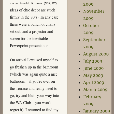
(yes, my
am not Arnold J Rimmer.
2009
ideas of chic decor are stuck
November
firmly in the 80’s). In any case
2009
there were a bunch of chairs
October
set out, and a projector and
2009
screen for the inevitable
September
Powerpoint presentation.
2009
August 2009
On arrival I excused myself to
July 2009
go freshen up in the bathroom
June 2009
(which was again quite a nice
May 2009
bathroom – if you’re ever on
April 2009
the Terrace and really need to
March 2009
go, try and bluff your way into
February
the WA Club – you won’t
2009
regret it). I returned to find my
January 2009