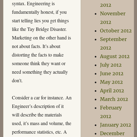
syntax. Engineering is
2012
fundamentally honest, if you
November
start telling lies you get things
2012
like the Tay Bridge Disaster.
October 2012
Marketing on the other hand is
September
not about facts. It’s about
2012
distorting the facts to make
August 2012
someone think they want or
July 2012
need something they actually
June 2012
don’t.
May 2012
April 2012
Consider a car for instance. An
March 2012
Engineer’s description of it
February
will describe the materials
2012
used, it’s mass and volume, the
January 2012
performance statistics, etc. A
December