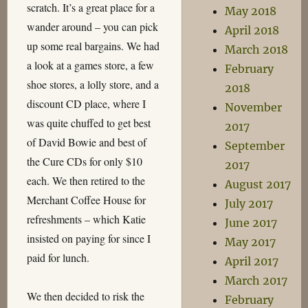
scratch. It’s a great place for a
May 2018
wander around – you can pick
April 2018
up some real bargains. We had
March 2018
a look at a games store, a few
February
shoe stores, a lolly store, and a
2018
discount CD place, where I
November
was quite chuffed to get best
2017
of David Bowie and best of
September
the Cure CDs for only $10
2017
each. We then retired to the
August 2017
Merchant Coffee House for
July 2017
refreshments – which Katie
June 2017
insisted on paying for since I
May 2017
paid for lunch.
April 2017
March 2017
We then decided to risk the
February