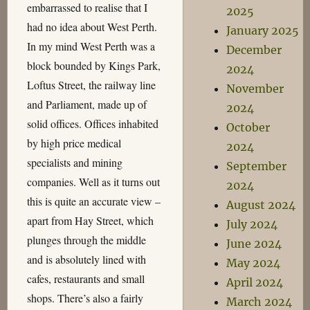
embarrassed to realise that I
2025
had no idea about West Perth.
January 2025
In my mind West Perth was a
December
block bounded by Kings Park,
2024
Loftus Street, the railway line
November
and Parliament, made up of
2024
solid offices. Offices inhabited
October
by high price medical
2024
specialists and mining
September
companies. Well as it turns out
2024
this is quite an accurate view –
August 2024
apart from Hay Street, which
July 2024
plunges through the middle
June 2024
and is absolutely lined with
May 2024
cafes, restaurants and small
April 2024
shops. There’s also a fairly
March 2024