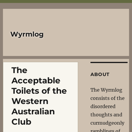
Wyrmlog
The
ABOUT
Acceptable
Toilets of the
The Wyrmlog
consists of the
Western
disordered
Australian
thoughts and
Club
curmudgeonly
ramblings of