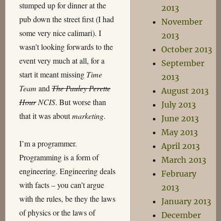
stumped up for dinner at the
2013
pub down the street first (I had
November
some very nice calimari). I
2013
wasn’t looking forwards to the
October 2013
event very much at all, for a
September
start it meant missing
Time
2013
Team
and
The Pauley Perette
August 2013
Hour
NCIS
. But worse than
July 2013
that it was about
marketing
.
June 2013
May 2013
I’m a programmer.
April 2013
Programming is a form of
March 2013
engineering. Engineering deals
February
with facts – you can’t argue
2013
with the rules, be they the laws
January 2013
of physics or the laws of
December