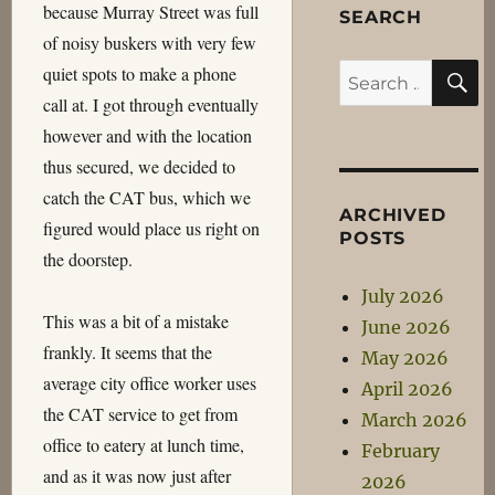
because Murray Street was full
SEARCH
of noisy buskers with very few
S
quiet spots to make a phone
Search
call at. I got through eventually
for:
however and with the location
thus secured, we decided to
catch the CAT bus, which we
ARCHIVED
figured would place us right on
POSTS
the doorstep.
July 2026
This was a bit of a mistake
June 2026
frankly. It seems that the
May 2026
average city office worker uses
April 2026
the CAT service to get from
March 2026
office to eatery at lunch time,
February
and as it was now just after
2026