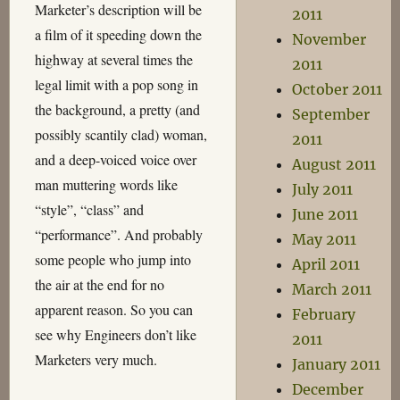
Marketer’s description will be
2011
a film of it speeding down the
November
highway at several times the
2011
legal limit with a pop song in
October 2011
the background, a pretty (and
September
possibly scantily clad) woman,
2011
and a deep-voiced voice over
August 2011
man muttering words like
July 2011
“style”, “class” and
June 2011
“performance”. And probably
May 2011
some people who jump into
April 2011
the air at the end for no
March 2011
apparent reason. So you can
February
see why Engineers don’t like
2011
Marketers very much.
January 2011
December