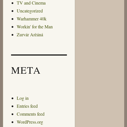
TV and Cinema
Uncategorized
Warhammer 40k
Workin' for the Man
Zurvár Arèáná
META
Log in
Entries feed
Comments feed
WordPress.org