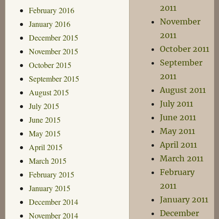
2011
February 2016
November
January 2016
2011
December 2015
October 2011
November 2015
September
October 2015
2011
September 2015
August 2011
August 2015
July 2011
July 2015
June 2011
June 2015
May 2011
May 2015
April 2011
April 2015
March 2011
March 2015
February
February 2015
2011
January 2015
January 2011
December 2014
December
November 2014