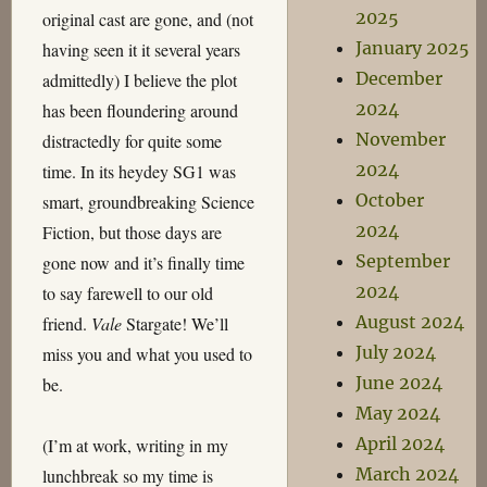
2025
original cast are gone, and (not
January 2025
having seen it it several years
December
admittedly) I believe the plot
2024
has been floundering around
November
distractedly for quite some
2024
time. In its heydey SG1 was
October
smart, groundbreaking Science
2024
Fiction, but those days are
September
gone now and it’s finally time
2024
to say farewell to our old
August 2024
friend.
Vale
Stargate! We’ll
July 2024
miss you and what you used to
June 2024
be.
May 2024
April 2024
(I’m at work, writing in my
March 2024
lunchbreak so my time is