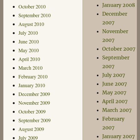
January 2008
October 2010
December
September 2010
2007
August 2010
November
July 2010
2007
June 2010
October 2007
May 2010
September
April 2010
2007
March 2010
July 2007
February 2010
June 2007
January 2010
May 2007
December 2009
April 2007
November 2009
March 2007
October 2009
February
September 2009
2007
August 2009
January 2007
July 2009