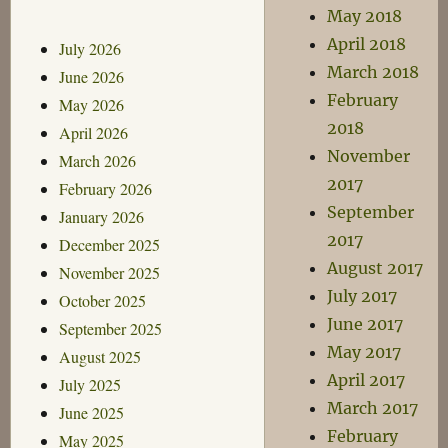
May 2018
April 2018
July 2026
March 2018
June 2026
February
May 2026
2018
April 2026
November
March 2026
2017
February 2026
September
January 2026
2017
December 2025
August 2017
November 2025
July 2017
October 2025
June 2017
September 2025
May 2017
August 2025
April 2017
July 2025
March 2017
June 2025
February
May 2025