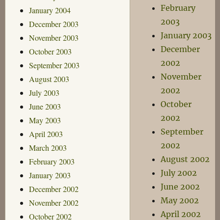
February
January 2004
2003
December 2003
January 2003
November 2003
December
October 2003
2002
September 2003
November
August 2003
2002
July 2003
October
June 2003
2002
May 2003
September
April 2003
2002
March 2003
August 2002
February 2003
July 2002
January 2003
June 2002
December 2002
May 2002
November 2002
April 2002
October 2002