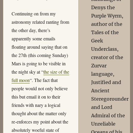
Denys the
Continuing on from my
Purple Wyrm,
astronomy related ranting from
author of the
the other day, there’s
Tales of the
apparently some emails
Geek
floating around saying that on
Underclass,
the 27th (this coming Sunday)
creator of the
Mars is going to be visible in
Zurvar
the night sky at “
the size of the
language,
full moon
“. The fact that
Justified and
people would not only believe
Ancient
this but email it on to their
Steregorounder
friends with nary a logical
and Lord
thought about the matter only
Admiral of the
re-enforces my point about the
Unreliable
absolutely woeful state of
Oceans of his