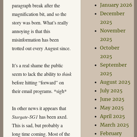
January 2026
paragraph break after the
December
magnification bit, and so the
2025
story was born. What’s really
November
annoying is that this
2025
misinformation has been
October
trotted out every August since.
2025
September
It’s a real shame the public
2025
seem to lack the ability to
think
August 2025
before hitting “forward” on
July 2025
their email programs. *sigh*
June 2025
May 2025
In other news it appears that
April 2025
Stargate-SG1
has been axed.
March 2025
This is sad, but probably a
February
long time coming. Most of the