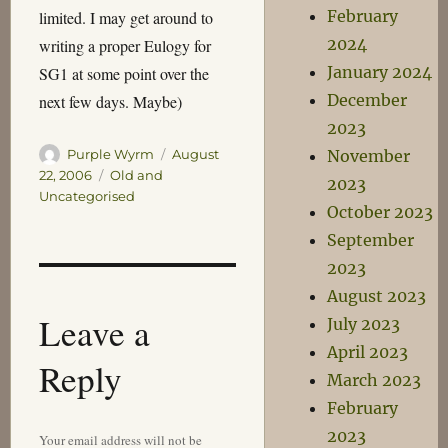
February
limited. I may get around to
2024
writing a proper Eulogy for
January 2024
SG1 at some point over the
December
next few days. Maybe)
2023
Author
Posted
Purple Wyrm
August
November
on
Categories
22, 2006
Old and
2023
Uncategorised
October 2023
September
2023
August 2023
Leave a
July 2023
April 2023
Reply
March 2023
February
2023
Your email address will not be