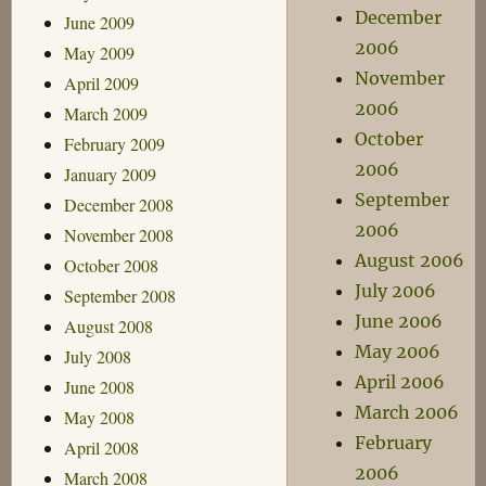
December
June 2009
2006
May 2009
November
April 2009
2006
March 2009
October
February 2009
2006
January 2009
September
December 2008
2006
November 2008
August 2006
October 2008
July 2006
September 2008
June 2006
August 2008
May 2006
July 2008
April 2006
June 2008
March 2006
May 2008
February
April 2008
2006
March 2008