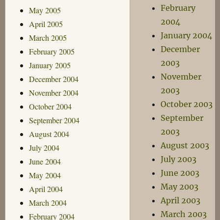
February
May 2005
2004
April 2005
January 2004
March 2005
December
February 2005
2003
January 2005
November
December 2004
2003
November 2004
October 2003
October 2004
September
September 2004
2003
August 2004
August 2003
July 2004
July 2003
June 2004
June 2003
May 2004
May 2003
April 2004
April 2003
March 2004
March 2003
February 2004