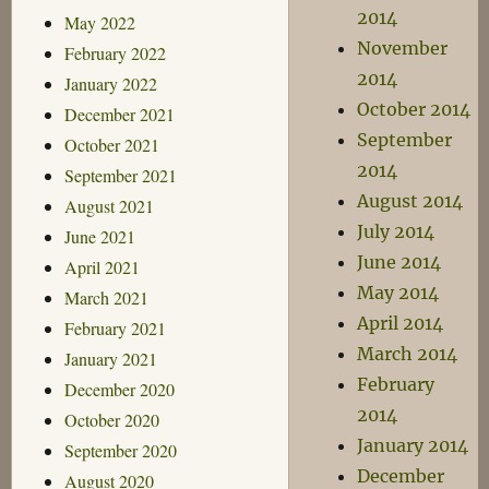
2014
May 2022
November
February 2022
2014
January 2022
October 2014
December 2021
September
October 2021
2014
September 2021
August 2014
August 2021
July 2014
June 2021
June 2014
April 2021
May 2014
March 2021
April 2014
February 2021
March 2014
January 2021
February
December 2020
2014
October 2020
January 2014
September 2020
December
August 2020