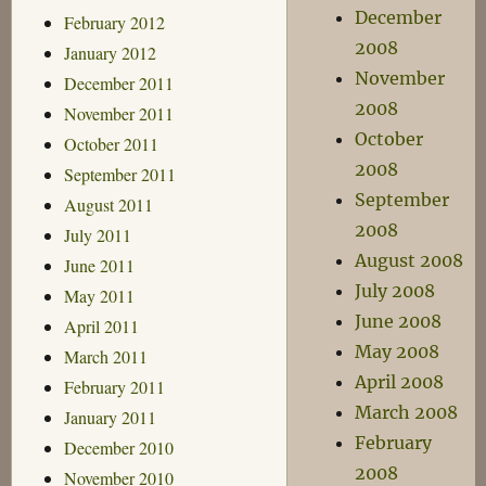
December
February 2012
2008
January 2012
November
December 2011
2008
November 2011
October
October 2011
2008
September 2011
September
August 2011
2008
July 2011
August 2008
June 2011
July 2008
May 2011
June 2008
April 2011
May 2008
March 2011
April 2008
February 2011
March 2008
January 2011
February
December 2010
2008
November 2010