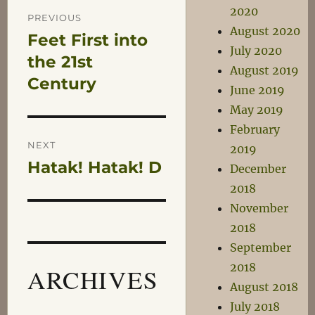
Post
2020
PREVIOUS
August 2020
Feet First into
Previous
navigation
July 2020
post:
the 21st
August 2019
Century
June 2019
May 2019
February
NEXT
2019
Hatak! Hatak! D
Next
December
post:
2018
November
2018
September
2018
ARCHIVES
August 2018
July 2018