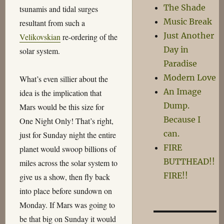
The Shade
tsunamis and tidal surges
Music Break
resultant from such a
Just Another
Velikovskian
re-ordering of the
Day in
solar system.
Paradise
Modern Love
What’s even sillier about the
An Image
idea is the implication that
Dump.
Mars would be this size for
Because I
One Night Only! That’s right,
can.
just for Sunday night the entire
FIRE
planet would swoop billions of
BUTTHEAD!!
miles across the solar system to
FIRE!!
give us a show, then fly back
into place before sundown on
Monday. If Mars was going to
be that big on Sunday it would