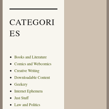
CATEGORI
ES
Books and Literature
Comics and Webcomics
Creative Writing
Downloadable Content
Geekery
Internet Ephemera
Just Stuff
Law and Politics