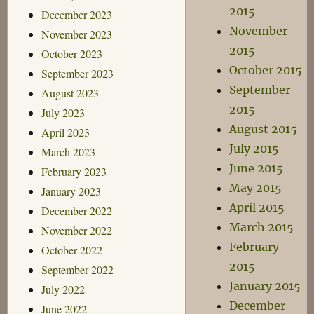
2015
December 2023
November
November 2023
2015
October 2023
October 2015
September 2023
September
August 2023
2015
July 2023
August 2015
April 2023
July 2015
March 2023
June 2015
February 2023
May 2015
January 2023
April 2015
December 2022
March 2015
November 2022
February
October 2022
2015
September 2022
January 2015
July 2022
December
June 2022