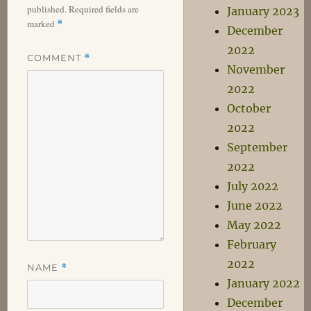
published.
Required fields are
January 2023
marked
*
December
2022
COMMENT
*
November
2022
October
2022
September
2022
July 2022
June 2022
May 2022
February
2022
NAME
*
January 2022
December