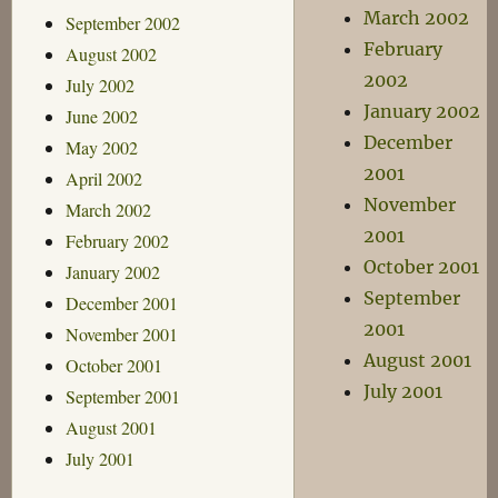
March 2002
September 2002
February
August 2002
2002
July 2002
January 2002
June 2002
December
May 2002
2001
April 2002
November
March 2002
2001
February 2002
October 2001
January 2002
September
December 2001
2001
November 2001
August 2001
October 2001
July 2001
September 2001
August 2001
July 2001