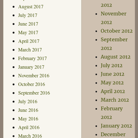
2012
August 2017
November
July 2017
2012
June 2017
October 2012
May 2017
September
April 2017
2012
March 2017
August 2012
February 2017
July 2012
January 2017
June 2012
November 2016
May 2012
October 2016
April 2012
September 2016
March 2012
July 2016
February
June 2016
2012
May 2016
January 2012
April 2016
December
March 2016