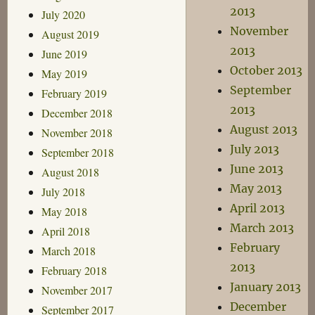
2013
July 2020
November
August 2019
2013
June 2019
October 2013
May 2019
September
February 2019
2013
December 2018
August 2013
November 2018
July 2013
September 2018
June 2013
August 2018
May 2013
July 2018
April 2013
May 2018
March 2013
April 2018
February
March 2018
2013
February 2018
January 2013
November 2017
December
September 2017