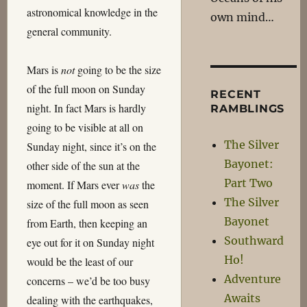
astronomical knowledge in the
own mind…
general community.
Mars is
not
going to be the size
of the full moon on Sunday
RECENT
night. In fact Mars is hardly
RAMBLINGS
going to be visible at all on
The Silver
Sunday night, since it’s on the
Bayonet:
other side of the sun at the
Part Two
moment. If Mars ever
was
the
The Silver
size of the full moon as seen
Bayonet
from Earth, then keeping an
Southward
eye out for it on Sunday night
Ho!
would be the least of our
Adventure
concerns – we’d be too busy
Awaits
dealing with the earthquakes,