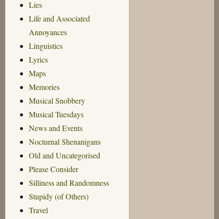
Lies
Life and Associated
Annoyances
Linguistics
Lyrics
Maps
Memories
Musical Snobbery
Musical Tuesdays
News and Events
Nocturnal Shenanigans
Old and Uncategorised
Please Consider
Silliness and Randomness
Stupidy (of Others)
Travel