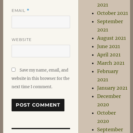
2021
EMAIL
*
October 2021
September
2021
August 2021
WEBSITE
June 2021
April 2021
March 2021
Save my name, email, and
February
website in this browser for the
2021
next time I comment.
January 2021
December
2020
October
2020
September