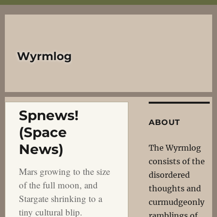
Wyrmlog
Spnews!
ABOUT
(Space
News)
The Wyrmlog
consists of the
Mars growing to the size
disordered
of the full moon, and
thoughts and
Stargate shrinking to a
curmudgeonly
tiny cultural blip.
ramblings of