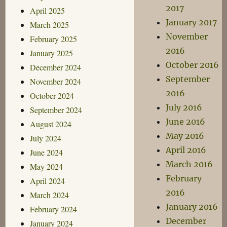
2017
April 2025
January 2017
March 2025
November
February 2025
2016
January 2025
October 2016
December 2024
September
November 2024
2016
October 2024
July 2016
September 2024
June 2016
August 2024
May 2016
July 2024
April 2016
June 2024
March 2016
May 2024
February
April 2024
2016
March 2024
January 2016
February 2024
December
January 2024