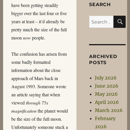
SEARCH
have been getting steadily
bigger over the last four or five
S
Search
years at least – it’d already be
for:
pretty much the size of the full
moon
now
people.
The confusion has arisen from
ARCHIVED
some badly formatted
POSTS
information about the close
July 2026
approach of Mars back in
June 2026
August 1993. Someone wrote
May 2026
an article saying that when
April 2026
viewed
through 75x
March 2026
magnification
the planet would
February
be the size of the full moon.
2026
Unfortunately someone stuck a