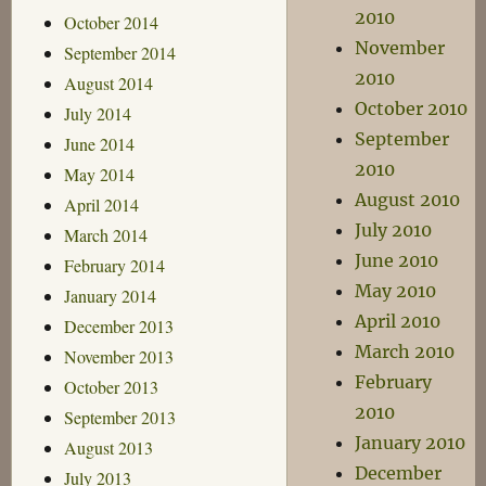
2010
October 2014
November
September 2014
2010
August 2014
October 2010
July 2014
September
June 2014
2010
May 2014
August 2010
April 2014
July 2010
March 2014
June 2010
February 2014
May 2010
January 2014
April 2010
December 2013
March 2010
November 2013
February
October 2013
2010
September 2013
January 2010
August 2013
December
July 2013