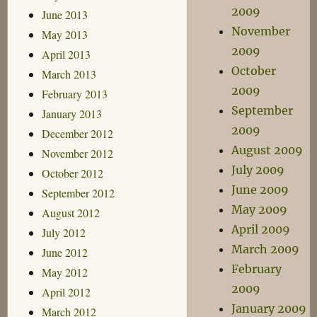
2009
June 2013
November
May 2013
2009
April 2013
October
March 2013
2009
February 2013
September
January 2013
2009
December 2012
August 2009
November 2012
July 2009
October 2012
June 2009
September 2012
May 2009
August 2012
April 2009
July 2012
March 2009
June 2012
February
May 2012
2009
April 2012
January 2009
March 2012