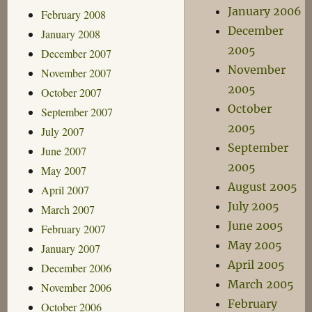
January 2006
February 2008
December
January 2008
2005
December 2007
November
November 2007
2005
October 2007
October
September 2007
2005
July 2007
September
June 2007
2005
May 2007
August 2005
April 2007
July 2005
March 2007
June 2005
February 2007
May 2005
January 2007
April 2005
December 2006
March 2005
November 2006
February
October 2006