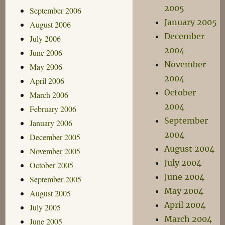
2005
September 2006
January 2005
August 2006
December
July 2006
2004
June 2006
November
May 2006
2004
April 2006
October
March 2006
2004
February 2006
September
January 2006
2004
December 2005
August 2004
November 2005
July 2004
October 2005
June 2004
September 2005
May 2004
August 2005
April 2004
July 2005
March 2004
June 2005