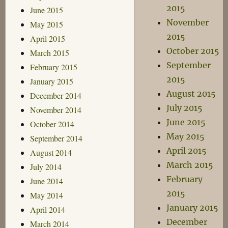
2015
June 2015
November
May 2015
2015
April 2015
October 2015
March 2015
September
February 2015
2015
January 2015
August 2015
December 2014
July 2015
November 2014
June 2015
October 2014
May 2015
September 2014
April 2015
August 2014
March 2015
July 2014
February
June 2014
2015
May 2014
January 2015
April 2014
December
March 2014