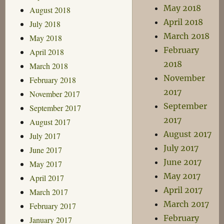
May 2018
August 2018
April 2018
July 2018
March 2018
May 2018
February
April 2018
2018
March 2018
November
February 2018
2017
November 2017
September
September 2017
2017
August 2017
August 2017
July 2017
July 2017
June 2017
June 2017
May 2017
May 2017
April 2017
April 2017
March 2017
March 2017
February 2017
February
January 2017