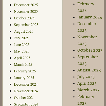
February
December 2025
2024
November 2025
January 2024
October 2025
December
September 2025
2023
August 2025
November
July 2025
2023
June 2025
October 2023
May 2025
September
April 2025
2023
March 2025
August 2023
February 2025
July 2023
January 2025
April 2023
December 2024
March 2023
November 2024
February
October 2024
2023
September 2024