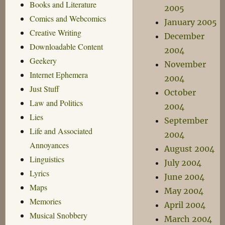
Books and Literature
2005
Comics and Webcomics
January 2005
Creative Writing
December
Downloadable Content
2004
Geekery
November
Internet Ephemera
2004
Just Stuff
October
Law and Politics
2004
Lies
September
Life and Associated
2004
Annoyances
August 2004
Linguistics
July 2004
Lyrics
June 2004
Maps
May 2004
Memories
April 2004
Musical Snobbery
March 2004