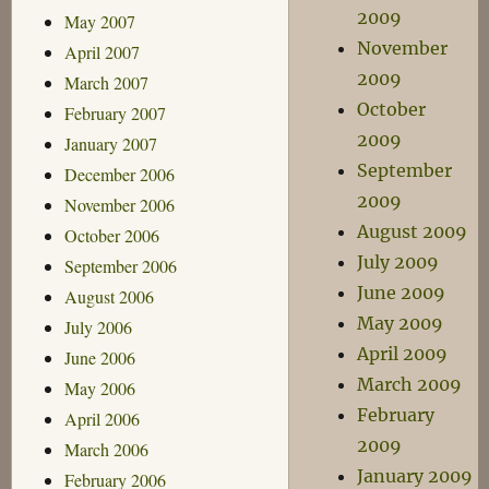
2009
May 2007
November
April 2007
2009
March 2007
October
February 2007
2009
January 2007
September
December 2006
2009
November 2006
August 2009
October 2006
July 2009
September 2006
June 2009
August 2006
May 2009
July 2006
April 2009
June 2006
March 2009
May 2006
February
April 2006
2009
March 2006
January 2009
February 2006