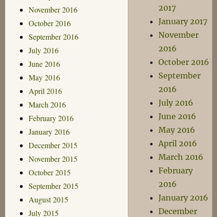
2017
November 2016
January 2017
October 2016
November
September 2016
2016
July 2016
October 2016
June 2016
September
May 2016
2016
April 2016
July 2016
March 2016
June 2016
February 2016
May 2016
January 2016
April 2016
December 2015
March 2016
November 2015
February
October 2015
2016
September 2015
January 2016
August 2015
December
July 2015