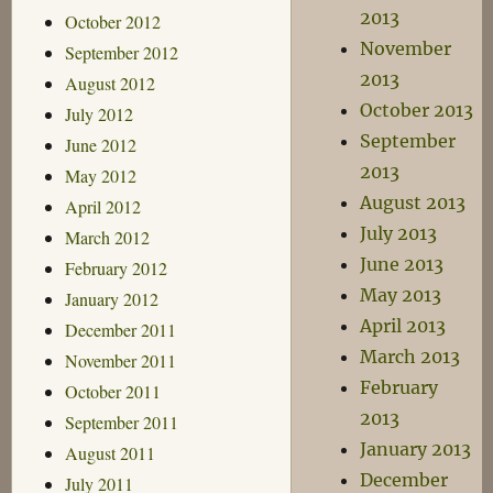
2013
October 2012
November
September 2012
2013
August 2012
October 2013
July 2012
September
June 2012
2013
May 2012
August 2013
April 2012
July 2013
March 2012
June 2013
February 2012
May 2013
January 2012
April 2013
December 2011
March 2013
November 2011
February
October 2011
2013
September 2011
January 2013
August 2011
December
July 2011