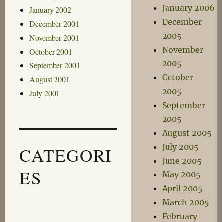
January 2006
January 2002
December
December 2001
2005
November 2001
November
October 2001
2005
September 2001
October
August 2001
2005
July 2001
September
2005
August 2005
July 2005
CATEGORI
June 2005
ES
May 2005
April 2005
March 2005
February