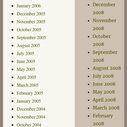
December
January 2006
2008
December 2005
November
November 2005
2008
October 2005
October
September 2005
2008
August 2005
September
July 2005
2008
June 2005
August 2008
May 2005
July 2008
April 2005
June 2008
March 2005
May 2008
February 2005
April 2008
January 2005
March 2008
December 2004
February
November 2004
2008
October 2004