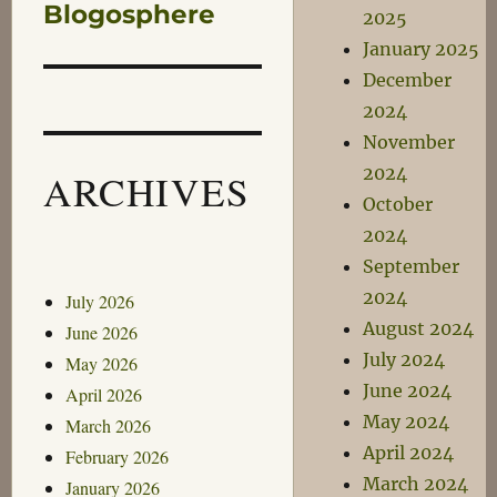
Blogosphere
2025
January 2025
December
2024
November
2024
ARCHIVES
October
2024
September
2024
July 2026
August 2024
June 2026
July 2024
May 2026
June 2024
April 2026
May 2024
March 2026
April 2024
February 2026
March 2024
January 2026