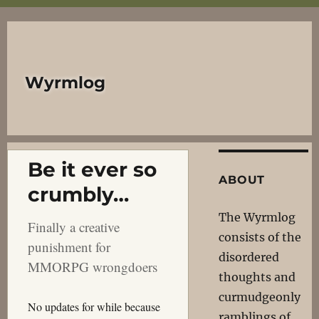
Wyrmlog
Be it ever so
ABOUT
crumbly…
The Wyrmlog
Finally a creative
consists of the
punishment for
disordered
MMORPG wrongdoers
thoughts and
curmudgeonly
No updates for while because
ramblings of