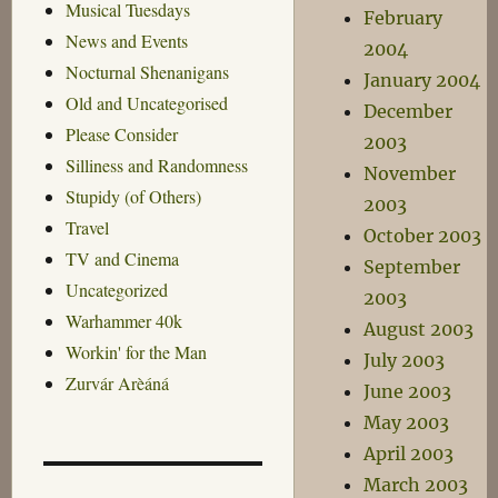
Musical Tuesdays
February
News and Events
2004
Nocturnal Shenanigans
January 2004
Old and Uncategorised
December
Please Consider
2003
Silliness and Randomness
November
Stupidy (of Others)
2003
Travel
October 2003
TV and Cinema
September
Uncategorized
2003
Warhammer 40k
August 2003
Workin' for the Man
July 2003
Zurvár Arèáná
June 2003
May 2003
April 2003
March 2003