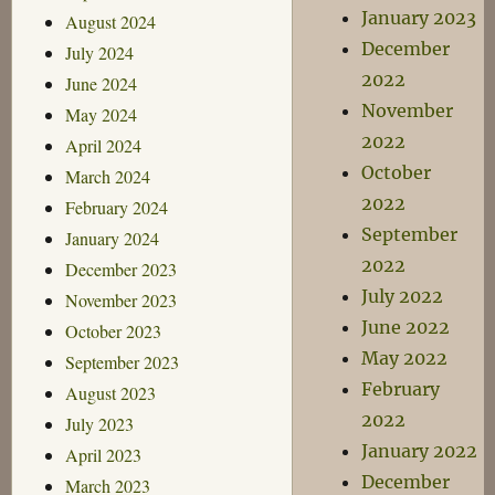
January 2023
August 2024
December
July 2024
2022
June 2024
November
May 2024
2022
April 2024
October
March 2024
2022
February 2024
September
January 2024
2022
December 2023
July 2022
November 2023
June 2022
October 2023
May 2022
September 2023
February
August 2023
2022
July 2023
January 2022
April 2023
December
March 2023