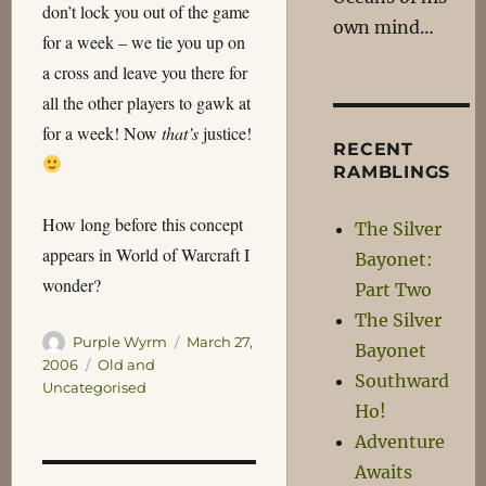
don’t lock you out of the game
own mind…
for a week – we tie you up on
a cross and leave you there for
all the other players to gawk at
for a week! Now
that’s
justice!
RECENT
RAMBLINGS
How long before this concept
The Silver
appears in World of Warcraft I
Bayonet:
wonder?
Part Two
The Silver
Author
Posted
Purple Wyrm
March 27,
Bayonet
on
Categories
2006
Old and
Southward
Uncategorised
Ho!
Adventure
Awaits