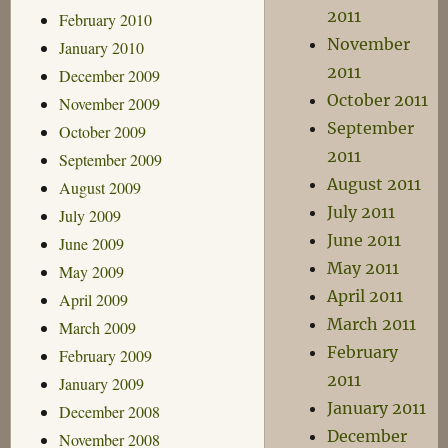
2011
February 2010
November
January 2010
2011
December 2009
October 2011
November 2009
September
October 2009
2011
September 2009
August 2011
August 2009
July 2011
July 2009
June 2011
June 2009
May 2011
May 2009
April 2011
April 2009
March 2011
March 2009
February
February 2009
2011
January 2009
January 2011
December 2008
December
November 2008