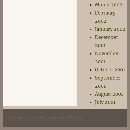
March 2002
February
2002
January 2002
December
2001
November
2001
October 2001
September
2001
August 2001
July 2001
Wyrmlog
Proudly powered by WordPress