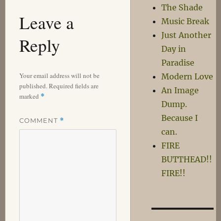
The Shade
Leave a
Music Break
Just Another
Reply
Day in
Paradise
Your email address will not be
Modern Love
published.
Required fields are
An Image
marked
*
Dump.
Because I
COMMENT
*
can.
FIRE
BUTTHEAD!!
FIRE!!