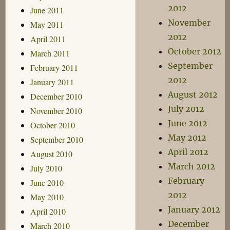
2012
June 2011
November
May 2011
2012
April 2011
October 2012
March 2011
September
February 2011
2012
January 2011
August 2012
December 2010
July 2012
November 2010
June 2012
October 2010
May 2012
September 2010
April 2012
August 2010
March 2012
July 2010
February
June 2010
2012
May 2010
January 2012
April 2010
December
March 2010