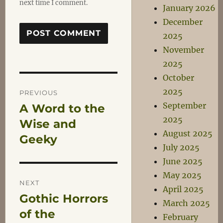
next time I comment.
January 2026
December
2025
November
2025
October
Post
2025
PREVIOUS
September
A Word to the
Previous
navigation
2025
post:
Wise and
August 2025
Geeky
July 2025
June 2025
May 2025
NEXT
April 2025
Gothic Horrors
Next
March 2025
post:
of the
February