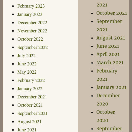
2021
February 2023
October 2021
January 2023
September
December 2022
2021
November 2022
August 2021
October 2022
June 2021
September 2022
April 2021
July 2022
March 2021
June 2022
February
May 2022
2021
February 2022
January 2021
January 2022
December
December 2021
2020
October 2021
October
September 2021
2020
August 2021
September
June 2021