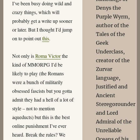
I’ve been busy doing wild and
Denys the
crazy things, which will
Purple Wyrm,
probably get a write up sooner
author of the
or later. But I thought I’d jump
Tales of the
on to point out
this
.
Geek
Underclass,
Not only is
Roma Victor
the
creator of the
kind of MMORPG I’d be
Zurvar
likely to play (the Romans
language,
were a bunch of militarily
Justified and
obsessed fascists but you gotta
Ancient
admit they had a hell of a lot of
Steregorounder
style – not to mention
and Lord
aqueducts) but this is the best
Admiral of the
online punishment I’ve ever
Unreliable
heard. Break the rules? We
Oceans of his