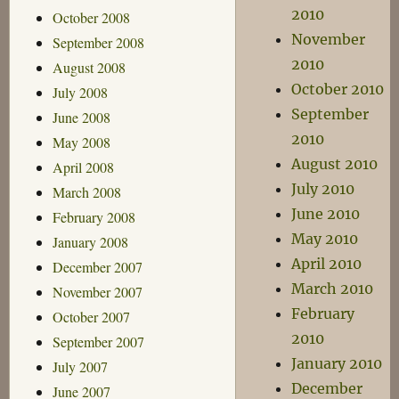
2010
October 2008
November
September 2008
2010
August 2008
October 2010
July 2008
September
June 2008
2010
May 2008
August 2010
April 2008
July 2010
March 2008
June 2010
February 2008
May 2010
January 2008
April 2010
December 2007
March 2010
November 2007
February
October 2007
2010
September 2007
January 2010
July 2007
December
June 2007