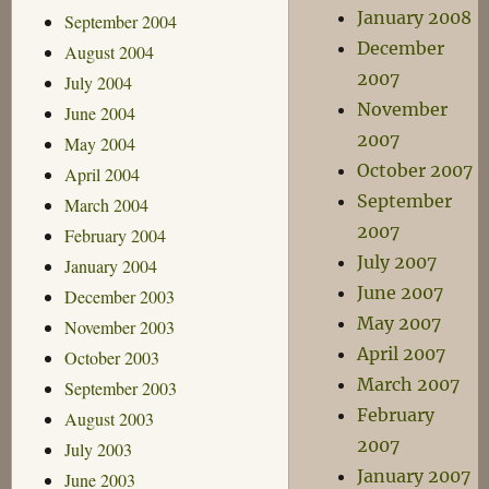
January 2008
September 2004
December
August 2004
2007
July 2004
November
June 2004
2007
May 2004
October 2007
April 2004
September
March 2004
2007
February 2004
July 2007
January 2004
June 2007
December 2003
May 2007
November 2003
April 2007
October 2003
March 2007
September 2003
February
August 2003
2007
July 2003
January 2007
June 2003