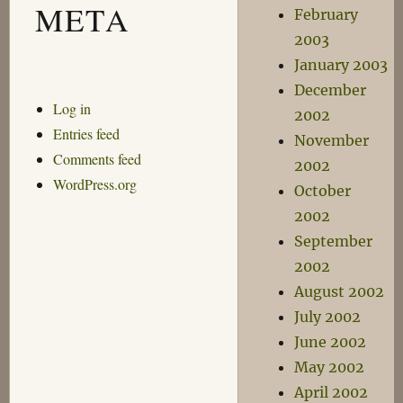
META
February
2003
January 2003
December
Log in
2002
Entries feed
November
Comments feed
2002
WordPress.org
October
2002
September
2002
August 2002
July 2002
June 2002
May 2002
April 2002