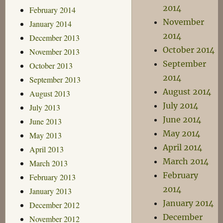
2014
February 2014
November
January 2014
2014
December 2013
October 2014
November 2013
September
October 2013
2014
September 2013
August 2014
August 2013
July 2014
July 2013
June 2014
June 2013
May 2014
May 2013
April 2014
April 2013
March 2014
March 2013
February
February 2013
2014
January 2013
January 2014
December 2012
December
November 2012