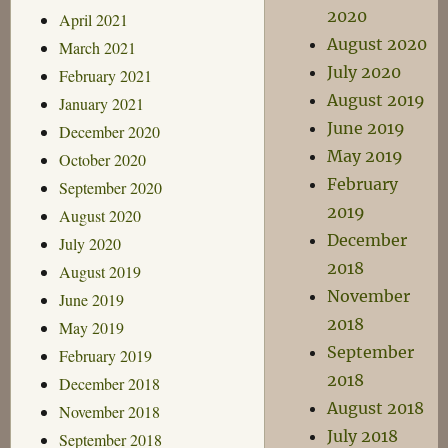
2020
April 2021
August 2020
March 2021
July 2020
February 2021
August 2019
January 2021
June 2019
December 2020
May 2019
October 2020
February
September 2020
2019
August 2020
December
July 2020
2018
August 2019
November
June 2019
2018
May 2019
September
February 2019
2018
December 2018
August 2018
November 2018
July 2018
September 2018