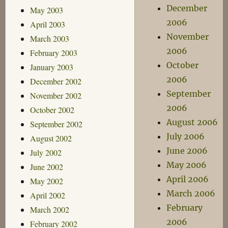
December
May 2003
2006
April 2003
November
March 2003
2006
February 2003
October
January 2003
2006
December 2002
September
November 2002
2006
October 2002
August 2006
September 2002
July 2006
August 2002
June 2006
July 2002
May 2006
June 2002
April 2006
May 2002
March 2006
April 2002
February
March 2002
2006
February 2002