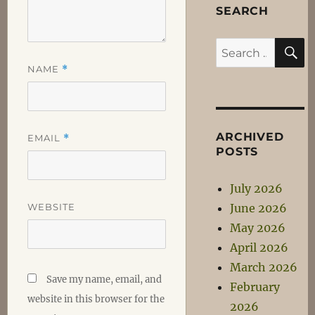
SEARCH
S
Search
for:
NAME
*
ARCHIVED
EMAIL
*
POSTS
July 2026
WEBSITE
June 2026
May 2026
April 2026
March 2026
Save my name, email, and
February
website in this browser for the
2026