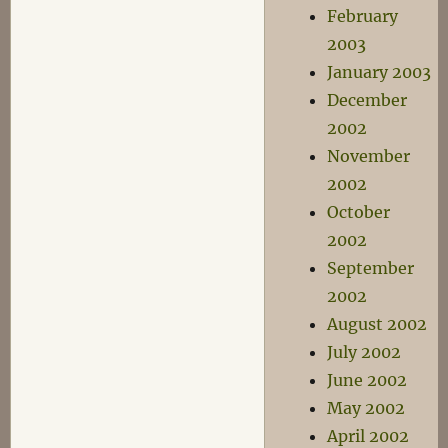
February
2003
January 2003
December
2002
November
2002
October
2002
September
2002
August 2002
July 2002
June 2002
May 2002
April 2002