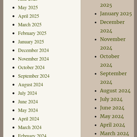
2025
May 2025
January 2025
April 2025
December
March 2025
2024
February 2025
November
January 2025
2024
December 2024
October
November 2024
2024
October 2024
September
September 2024
2024
August 2024
August 2024
July 2024
July 2024
June 2024
June 2024
May 2024
May 2024
April 2024
April 2024
March 2024
March 2024
February 2024