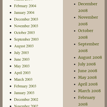
December
February 2004
2008
January 2004
November
December 2003
2008
November 2003
October
October 2003
2008
September 2003
September
August 2003
2008
July 2003
August 2008
June 2003
July 2008
May 2003
June 2008
April 2003
May 2008
March 2003
April 2008
February 2003
March 2008
January 2003
February
December 2002
2008
November 2002