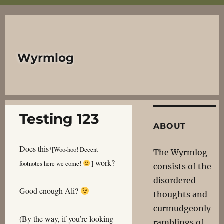
Wyrmlog
Testing 123
ABOUT
Does this
*
[Woo-hoo! Decent
The Wyrmlog
work?
footnotes here we come!
]
consists of the
disordered
Good enough Ali?
thoughts and
curmudgeonly
(By the way, if you’re looking
ramblings of