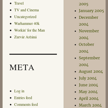
Travel
2005
TV and Cinema
January 2005
Uncategorized
December
Warhammer 40k
2004
Workin' for the Man
November
Zurvár Arèáná
2004
October
2004
September
META
2004
August 2004
July 2004
June 2004
Log in
May 2004
Entries feed
April 2004
Comments feed
March 2004