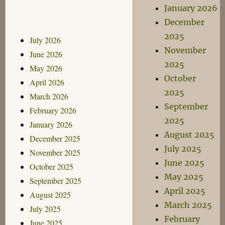
January 2026
December
2025
July 2026
November
June 2026
2025
May 2026
October
April 2026
2025
March 2026
September
February 2026
2025
January 2026
August 2025
December 2025
July 2025
November 2025
June 2025
October 2025
May 2025
September 2025
April 2025
August 2025
March 2025
July 2025
February
June 2025