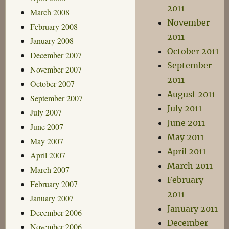
2011
March 2008
November
February 2008
2011
January 2008
October 2011
December 2007
September
November 2007
2011
October 2007
August 2011
September 2007
July 2011
July 2007
June 2011
June 2007
May 2011
May 2007
April 2011
April 2007
March 2011
March 2007
February
February 2007
2011
January 2007
January 2011
December 2006
December
November 2006