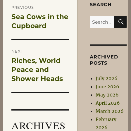
Post
SEARCH
PREVIOUS
Sea Cows in the
Previous
S
navigation
Search
post:
Cupboard
for:
NEXT
ARCHIVED
Riches, World
Next
POSTS
post:
Peace and
Shower Heads
July 2026
June 2026
May 2026
April 2026
March 2026
February
ARCHIVES
2026