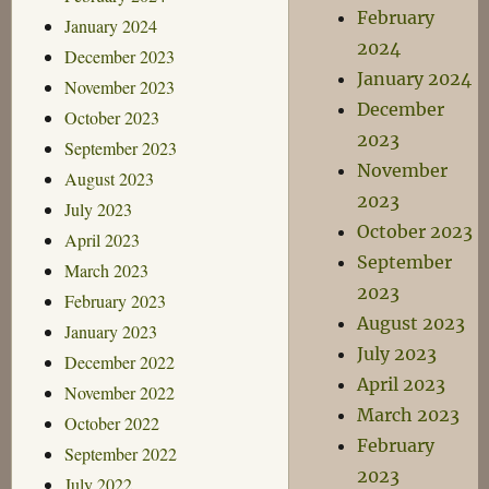
February
January 2024
2024
December 2023
January 2024
November 2023
December
October 2023
2023
September 2023
November
August 2023
2023
July 2023
October 2023
April 2023
September
March 2023
2023
February 2023
August 2023
January 2023
July 2023
December 2022
April 2023
November 2022
March 2023
October 2022
February
September 2022
2023
July 2022