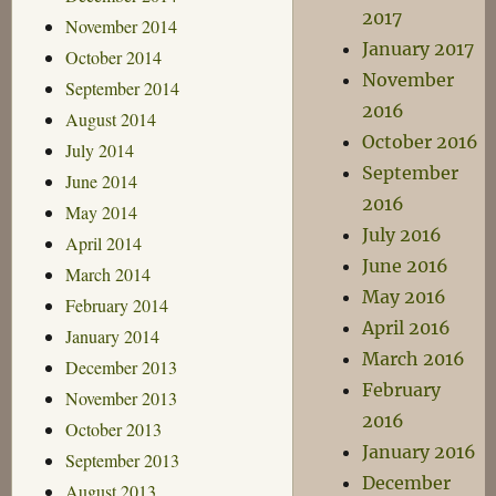
2017
November 2014
January 2017
October 2014
November
September 2014
2016
August 2014
October 2016
July 2014
September
June 2014
2016
May 2014
July 2016
April 2014
June 2016
March 2014
May 2016
February 2014
April 2016
January 2014
March 2016
December 2013
February
November 2013
2016
October 2013
January 2016
September 2013
December
August 2013