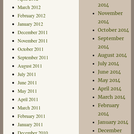
2014
March 2012
November
February 2012
2014
January 2012
October 2014
December 2011
September
November 2011
2014
October 2011
August 2014
September 2011
July 2014
August 2011
June 2014
July 2011
May 2014
June 2011
April 2014
May 2011
March 2014
April 2011
February
March 2011
2014
February 2011
January 2014
January 2011
December
December 2010