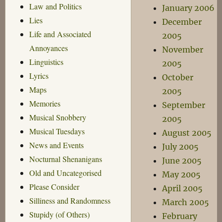
Law and Politics
January 2006
Lies
December
Life and Associated
2005
Annoyances
November
Linguistics
2005
Lyrics
October
Maps
2005
Memories
September
Musical Snobbery
2005
Musical Tuesdays
August 2005
News and Events
July 2005
Nocturnal Shenanigans
June 2005
Old and Uncategorised
May 2005
Please Consider
April 2005
Silliness and Randomness
March 2005
Stupidy (of Others)
February