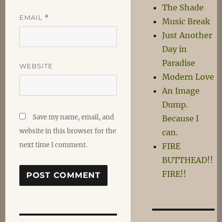
The Shade
EMAIL
*
Music Break
Just Another
Day in
Paradise
WEBSITE
Modern Love
An Image
Dump.
Save my name, email, and
Because I
website in this browser for the
can.
next time I comment.
FIRE
BUTTHEAD!!
FIRE!!