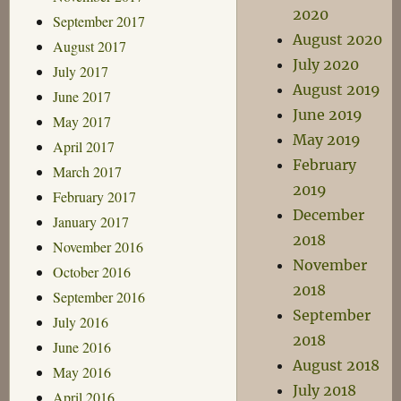
2020
September 2017
August 2020
August 2017
July 2020
July 2017
August 2019
June 2017
June 2019
May 2017
May 2019
April 2017
February
March 2017
2019
February 2017
December
January 2017
2018
November 2016
November
October 2016
2018
September 2016
September
July 2016
2018
June 2016
August 2018
May 2016
July 2018
April 2016