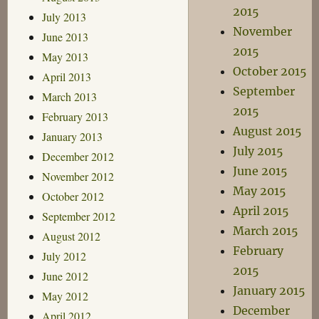
2015
July 2013
November
June 2013
2015
May 2013
October 2015
April 2013
September
March 2013
2015
February 2013
August 2015
January 2013
July 2015
December 2012
June 2015
November 2012
May 2015
October 2012
April 2015
September 2012
March 2015
August 2012
February
July 2012
2015
June 2012
January 2015
May 2012
December
April 2012