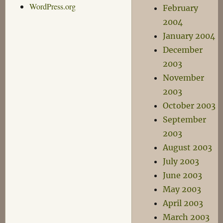
WordPress.org
February
2004
January 2004
December
2003
November
2003
October 2003
September
2003
August 2003
July 2003
June 2003
May 2003
April 2003
March 2003