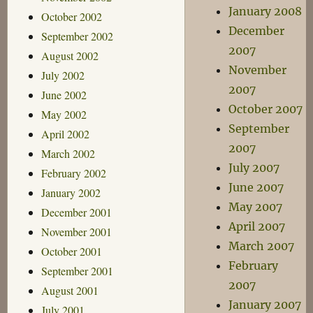
January 2008
October 2002
December
September 2002
2007
August 2002
November
July 2002
2007
June 2002
October 2007
May 2002
September
April 2002
2007
March 2002
July 2007
February 2002
June 2007
January 2002
May 2007
December 2001
April 2007
November 2001
March 2007
October 2001
February
September 2001
2007
August 2001
January 2007
July 2001