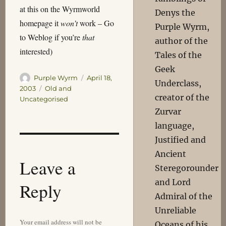
at this on the Wyrmworld
Denys the
homepage it
won’t
work – Go
Purple Wyrm,
to Weblog if you’re
that
author of the
interested)
Tales of the
Geek
Author
Posted
Purple Wyrm
April 18,
Underclass,
on
Categories
2003
Old and
creator of the
Uncategorised
Zurvar
language,
Justified and
Ancient
Leave a
Steregorounder
and Lord
Reply
Admiral of the
Unreliable
Your email address will not be
Oceans of his