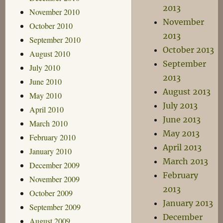
2013
November 2010
November
October 2010
2013
September 2010
October 2013
August 2010
September
July 2010
2013
June 2010
August 2013
May 2010
July 2013
April 2010
June 2013
March 2010
May 2013
February 2010
April 2013
January 2010
March 2013
December 2009
February
November 2009
2013
October 2009
January 2013
September 2009
December
August 2009