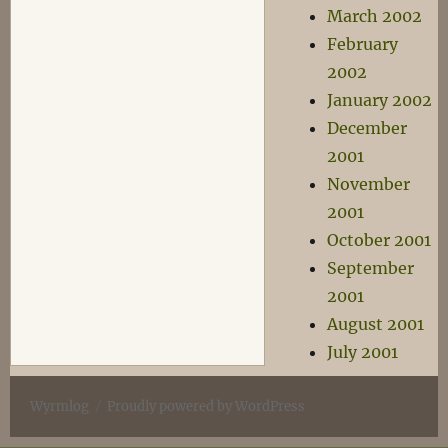
March 2002
February
2002
January 2002
December
2001
November
2001
October 2001
September
2001
August 2001
July 2001
Wyrmlog
Proudly powered by WordPress