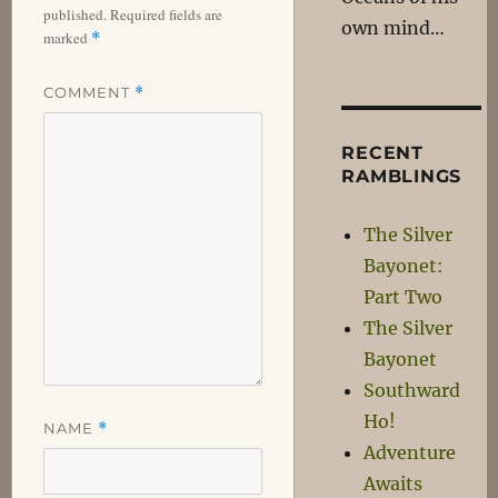
published.
Required fields are
own mind…
marked
*
COMMENT
*
RECENT
RAMBLINGS
The Silver
Bayonet:
Part Two
The Silver
Bayonet
Southward
Ho!
NAME
*
Adventure
Awaits