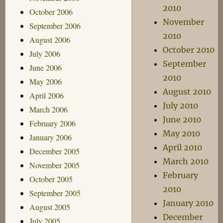
2010
October 2006
November
September 2006
2010
August 2006
October 2010
July 2006
September
June 2006
2010
May 2006
August 2010
April 2006
July 2010
March 2006
June 2010
February 2006
May 2010
January 2006
April 2010
December 2005
March 2010
November 2005
February
October 2005
2010
September 2005
January 2010
August 2005
December
July 2005