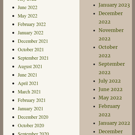
January 2023
June 2022
December
May 2022
2022
February 2022
November
January 2022
2022
December 2021
October
October 2021
2022
September 2021
September
August 2021
2022
June 2021
July 2022
April 2021
June 2022
March 2021
May 2022
February 2021
February
January 2021
2022
December 2020
January 2022
October 2020
December
September 2020