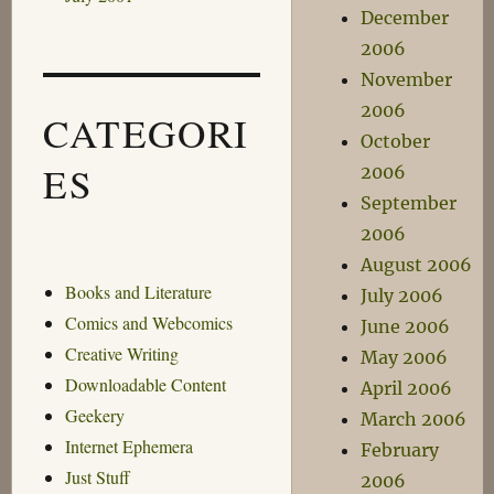
December
2006
November
2006
CATEGORI
October
ES
2006
September
2006
August 2006
Books and Literature
July 2006
Comics and Webcomics
June 2006
Creative Writing
May 2006
Downloadable Content
April 2006
Geekery
March 2006
Internet Ephemera
February
Just Stuff
2006