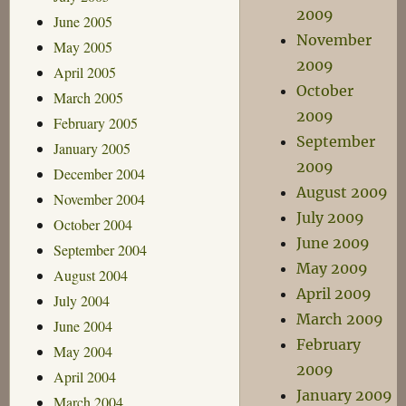
2009
June 2005
November
May 2005
2009
April 2005
October
March 2005
2009
February 2005
September
January 2005
2009
December 2004
August 2009
November 2004
July 2009
October 2004
June 2009
September 2004
May 2009
August 2004
April 2009
July 2004
March 2009
June 2004
February
May 2004
2009
April 2004
January 2009
March 2004