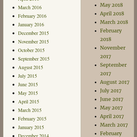
May 2018
March 2016
April 2018
February 2016
March 2018
January 2016
February
December 2015
2018
November 2015
November
October 2015
2017
September 2015
September
August 2015
2017
July 2015
August 2017
June 2015
July 2017
May 2015
June 2017
April 2015
May 2017
March 2015
April 2017
February 2015
March 2017
January 2015
February
December 2014