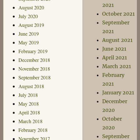
2021
August 2020
October 2021
July 2020
September
August 2019
2021
June 2019
August 2021
May 2019
June 2021
February 2019
April 2021
December 2018
March 2021
November 2018
February
September 2018
2021
August 2018
January 2021
July 2018
December
May 2018
2020
April 2018
October
March 2018
2020
February 2018
September
November 2017