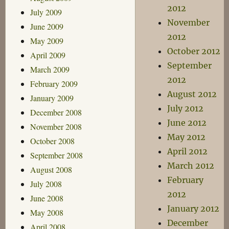
2012
July 2009
November
June 2009
2012
May 2009
October 2012
April 2009
September
March 2009
2012
February 2009
August 2012
January 2009
July 2012
December 2008
June 2012
November 2008
May 2012
October 2008
April 2012
September 2008
March 2012
August 2008
February
July 2008
2012
June 2008
January 2012
May 2008
December
April 2008