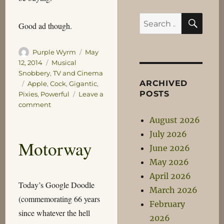
SEA
Search
Good ad though.
for:
Author
Posted
Purple Wyrm
May
on
Categories
12, 2014
Musical
Snobbery
,
TV and Cinema
ARCHIVED
Tags
Apple
,
Cock
,
Gigantic
,
POSTS
Pixies
,
Powerful
Leave a
on
comment
Gigantic
August 2026
July 2026
Motorway
June 2026
May 2026
April 2026
Today’s Google Doodle
March 2026
(commemorating 66 years
February
since whatever the hell
2026