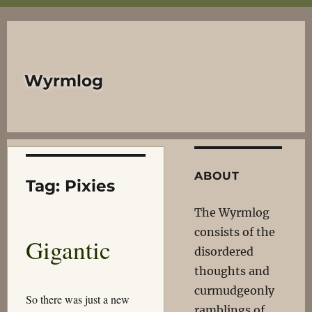
Wyrmlog
ABOUT
Tag:
Pixies
The Wyrmlog
consists of the
Gigantic
disordered
thoughts and
curmudgeonly
So there was just a new
ramblings of