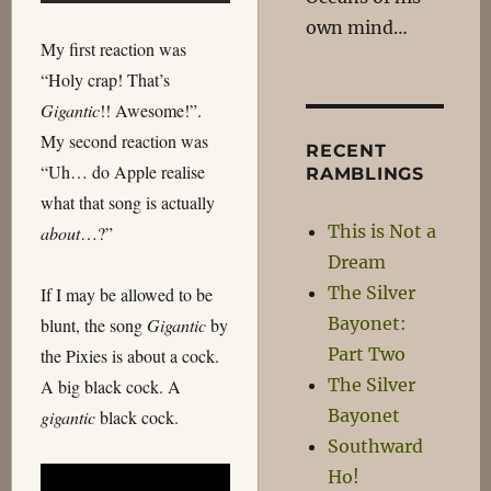
own mind…
My first reaction was
“Holy crap! That’s
Gigantic
!! Awesome!”.
My second reaction was
RECENT
“Uh… do Apple realise
RAMBLINGS
what that song is actually
This is Not a
about
…?”
Dream
The Silver
If I may be allowed to be
Bayonet:
blunt, the song
Gigantic
by
Part Two
the Pixies is about a cock.
The Silver
A big black cock. A
Bayonet
gigantic
black cock.
Southward
Ho!