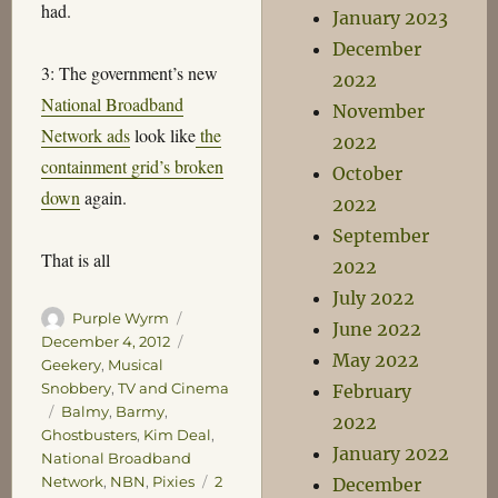
had.
January 2023
December
3: The government’s new
2022
National Broadband
November
Network ads
look like
the
2022
containment grid’s broken
October
down
again.
2022
September
That is all
2022
July 2022
Author
Posted
Purple Wyrm
June 2022
on
Categories
December 4, 2012
May 2022
Geekery
,
Musical
Snobbery
,
TV and Cinema
February
Tags
Balmy
,
Barmy
,
2022
Ghostbusters
,
Kim Deal
,
January 2022
National Broadband
Network
,
NBN
,
Pixies
2
December