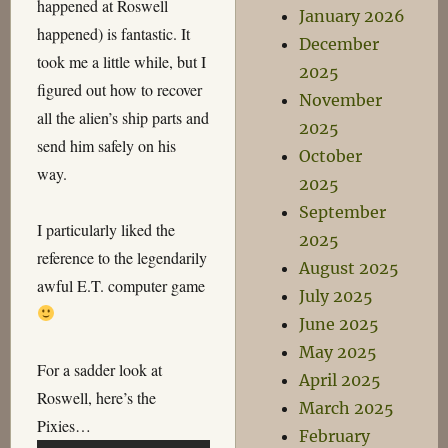
happened at Roswell
January 2026
happened) is fantastic. It
December
took me a little while, but I
2025
figured out how to recover
November
all the alien’s ship parts and
2025
send him safely on his
October
way.
2025
September
I particularly liked the
2025
reference to the legendarily
August 2025
awful E.T. computer game
July 2025
June 2025
May 2025
For a sadder look at
April 2025
Roswell, here’s the
March 2025
Pixies…
February