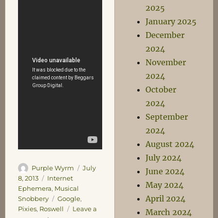
2025
January 2025
December
2024
November
2024
October
2024
September
2024
August 2024
July 2024
Author
Posted
Purple Wyrm
July
June 2024
on
Categories
8, 2013
Internet
May 2024
Ephemera
,
Musical
April 2024
Tags
Snobbery
Google
,
Pixies
,
Roswell
Leave a
March 2024