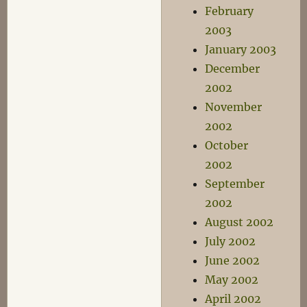
February
2003
January 2003
December
2002
November
2002
October
2002
September
2002
August 2002
July 2002
June 2002
May 2002
April 2002