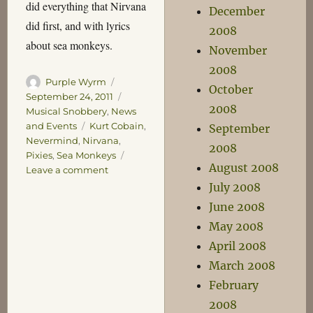
did everything that Nirvana
December
did first, and with lyrics
2008
about sea monkeys.
November
2008
Author
Posted
Purple Wyrm
October
on
Categories
September 24, 2011
2008
Musical Snobbery
,
News
Tags
and Events
Kurt Cobain
,
September
Nevermind
,
Nirvana
,
2008
Pixies
,
Sea Monkeys
August 2008
on
Leave a comment
Never
July 2008
Mind
June 2008
May 2008
April 2008
March 2008
February
2008