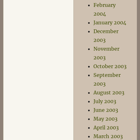
February
2004
January 2004
December
2003
November
2003
October 2003
September
2003
August 2003
July 2003
June 2003
May 2003
April 2003
March 2003