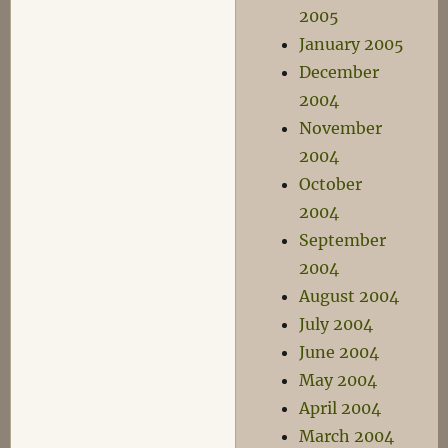
2005
January 2005
December
2004
November
2004
October
2004
September
2004
August 2004
July 2004
June 2004
May 2004
April 2004
March 2004