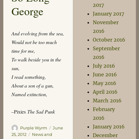
2017
George
January 2017
November
2016
And evolving from the sea,
October 2016
Would not be too much
September
time for me,
2016
To walk beside you in the
July 2016
sun,
June 2016
I read something,
May 2016
About a son of a gun,
April 2016
Named extinction,
March 2016
February
–Pixies
The Sad Punk
2016
January 2016
Author
Posted
Purple Wyrm
June
on
Categories
25, 2012
News and
December