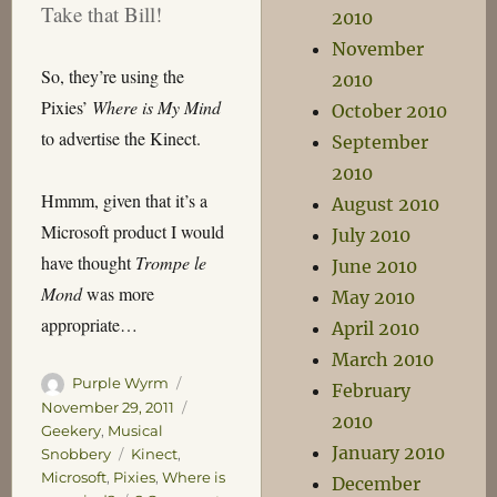
Take that Bill!
2010
November
So, they’re using the
2010
Pixies’
Where is My Mind
October 2010
to advertise the Kinect.
September
2010
Hmmm, given that it’s a
August 2010
Microsoft product I would
July 2010
have thought
Trompe le
June 2010
Mond
was more
May 2010
appropriate…
April 2010
March 2010
Author
Posted
Purple Wyrm
February
on
Categories
November 29, 2011
2010
Geekery
,
Musical
January 2010
Tags
Snobbery
Kinect
,
Microsoft
,
Pixies
,
Where is
December