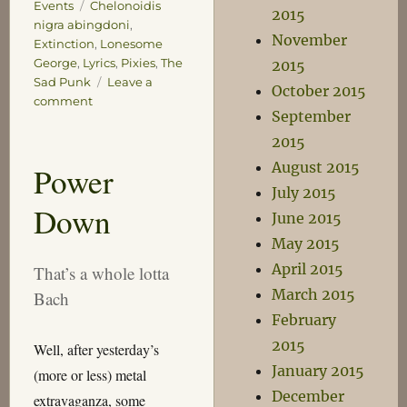
Tags
Events
Chelonoidis
2015
nigra abingdoni
,
November
Extinction
,
Lonesome
George
,
Lyrics
,
Pixies
,
The
2015
Sad Punk
Leave a
October 2015
on
comment
September
So
Long
2015
George
August 2015
Power
July 2015
Down
June 2015
May 2015
April 2015
That’s a whole lotta
March 2015
Bach
February
2015
Well, after yesterday’s
January 2015
(more or less) metal
December
extravaganza, some