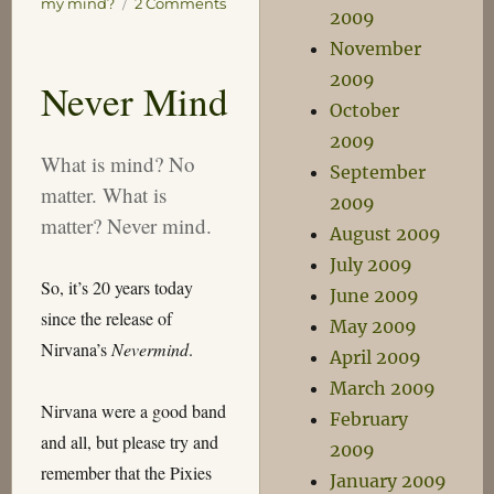
on
my mind?
2 Comments
2009
Kinecting
November
the
Dots
2009
Never Mind
October
2009
What is mind? No
September
matter. What is
2009
matter? Never mind.
August 2009
July 2009
So, it’s 20 years today
June 2009
since the release of
May 2009
Nirvana’s
Nevermind
.
April 2009
March 2009
Nirvana were a good band
February
and all, but please try and
2009
remember that the Pixies
January 2009