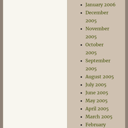
January 2006
December
2005
November
2005
October
2005
September
2005
August 2005
July 2005
June 2005
May 2005
April 2005
March 2005
February