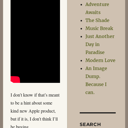
Adventure
Awaits
The Shade
Music Break
Just Another
Day in
Paradise
Modern Love
An Image
Dump.
Because I
can.
I don’t know if that’s meant
to be a hint about some
kind new Apple product,
but if it is, I don’t think I’ll
SEARCH
be buying.