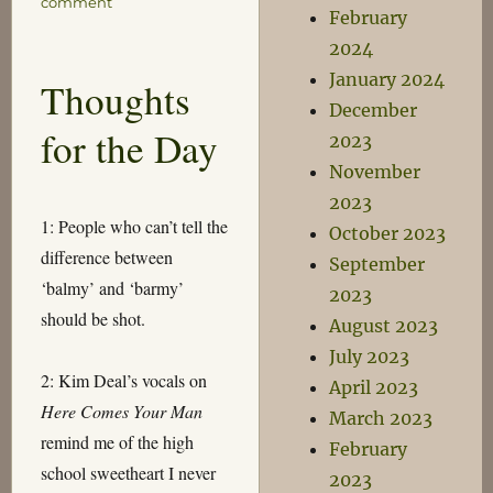
on
comment
February
Motorway
2024
January 2024
Thoughts
December
for the Day
2023
November
2023
1: People who can’t tell the
October 2023
difference between
September
‘balmy’ and ‘barmy’
2023
should be shot.
August 2023
July 2023
2: Kim Deal’s vocals on
April 2023
Here Comes Your Man
March 2023
remind me of the high
February
school sweetheart I never
2023