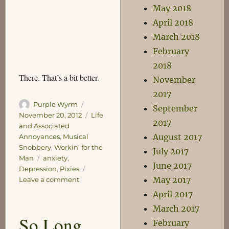
May 2018
April 2018
March 2018
February
2018
There. That’s a bit better.
November
2017
Author
Posted
Purple Wyrm
September
on
Categories
November 20, 2012
Life
2017
and Associated
August 2017
Annoyances
,
Musical
Snobbery
,
Workin' for the
July 2017
Tags
Man
anxiety
,
June 2017
Depression
,
Pixies
May 2017
on
Leave a comment
I
April 2017
Bleed
March 2017
So Long
February