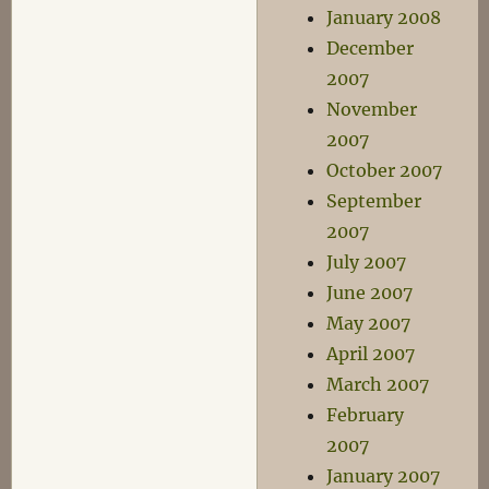
January 2008
December
2007
November
2007
October 2007
September
2007
July 2007
June 2007
May 2007
April 2007
March 2007
February
2007
January 2007