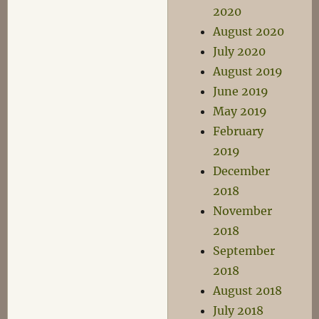
2020
August 2020
July 2020
August 2019
June 2019
May 2019
February
2019
December
2018
November
2018
September
2018
August 2018
July 2018