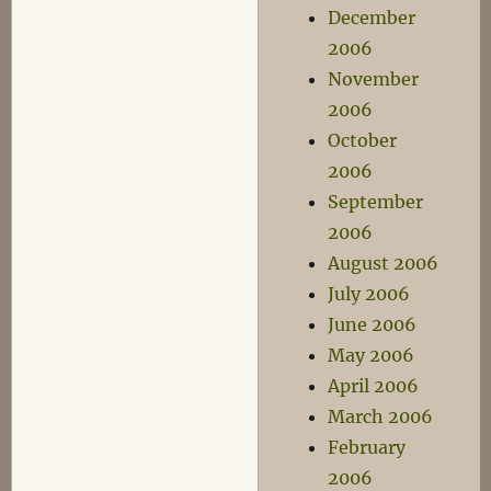
December
2006
November
2006
October
2006
September
2006
August 2006
July 2006
June 2006
May 2006
April 2006
March 2006
February
2006