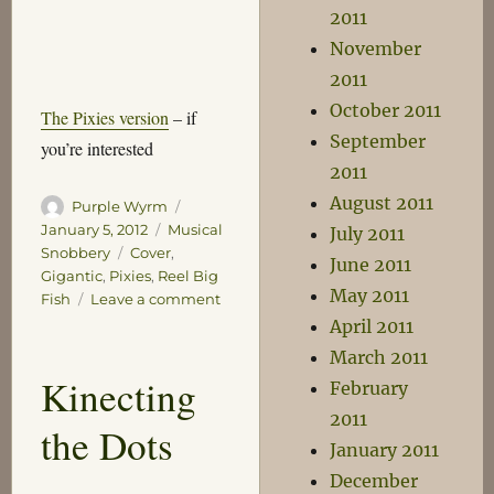
2011
November
2011
October 2011
The Pixies version
– if
September
you’re interested
2011
August 2011
Author
Posted
Purple Wyrm
on
Categories
January 5, 2012
Musical
July 2011
Tags
Snobbery
Cover
,
June 2011
Gigantic
,
Pixies
,
Reel Big
May 2011
on
Fish
Leave a comment
Gigantic
April 2011
March 2011
Kinecting
February
2011
the Dots
January 2011
December