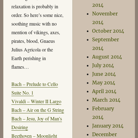
2014
relaxation is probably in
November
order. So here’s some nice,
2014
soothing music with no
October 2014
mention of vikings, axes,
September
pirates, blood, Gnaeus
2014
Julius Agricola or the
August 2014
Earth perishing in
July 2014
flames…
June 2014
May 2014
Bach – Prelude to Cello
April 2014
Suite No. 1
March 2014
Vivaldi – Winter II Largo
February
Bach – Air on the G String
2014
Bach – Jesu, Joy of Man’s
January 2014
Desiring
December
Beethoven – Moonlight