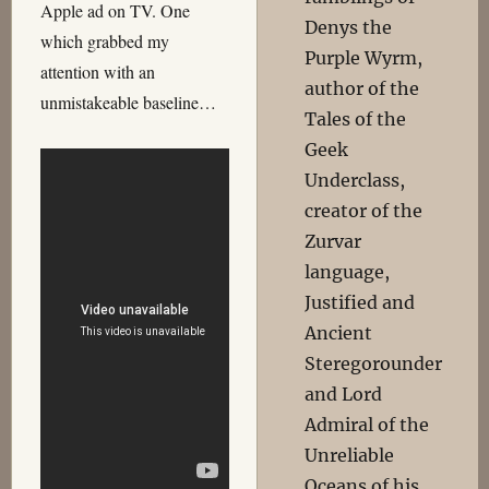
Apple ad on TV. One
Denys the
which grabbed my
Purple Wyrm,
attention with an
author of the
unmistakeable baseline…
Tales of the
Geek
Underclass,
creator of the
Zurvar
language,
Justified and
Ancient
Steregorounder
and Lord
Admiral of the
Unreliable
Oceans of his