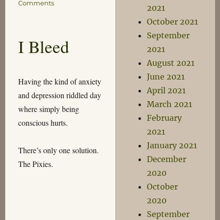
on
Comments
2021
Thoughts
October 2021
for
the
September
I Bleed
Day
2021
August 2021
June 2021
Having the kind of anxiety
April 2021
and depression riddled day
March 2021
where simply being
February
conscious hurts.
2021
January 2021
There’s only one solution.
December
The Pixies.
2020
October
2020
September