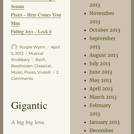
2013
Sonata
November
Pixies – Here Comes Your
2013
Man
October 2013
Falling Joys – Lock it
September
2013
Author
Posted
Purple Wyrm
April
on
Categories
5, 2012
Musical
August 2013
Tags
Snobbery
Bach
,
July 2013
Beethoven
,
Classical
,
June 2013
Music
,
Pixies
,
Vivaldi
2
on
Comments
May 2013
Power
April 2013
Down
March 2013
Gigantic
February
2013
A big big love.
January 2013
December