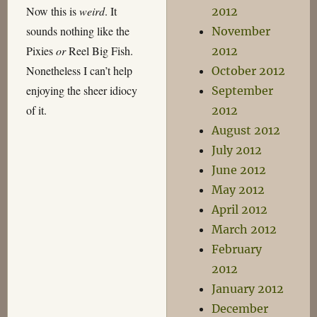
Now this is
weird
. It
2012
sounds nothing like the
November
Pixies
or
Reel Big Fish.
2012
Nonetheless I can’t help
October 2012
enjoying the sheer idiocy
September
of it.
2012
August 2012
July 2012
June 2012
May 2012
April 2012
March 2012
February
2012
January 2012
December