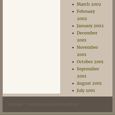
March 2002
February
2002
January 2002
December
2001
November
2001
October 2001
September
2001
August 2001
July 2001
Wyrmlog
Proudly powered by WordPress