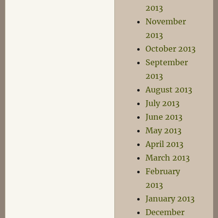
2013
November
2013
October 2013
September
2013
August 2013
July 2013
June 2013
May 2013
April 2013
March 2013
February
2013
January 2013
December