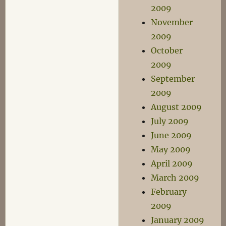
2009
November
2009
October
2009
September
2009
August 2009
July 2009
June 2009
May 2009
April 2009
March 2009
February
2009
January 2009