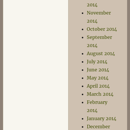
2014
November
2014
October 2014
September
2014
August 2014
July 2014
June 2014
May 2014
April 2014
March 2014
February
2014
January 2014
December