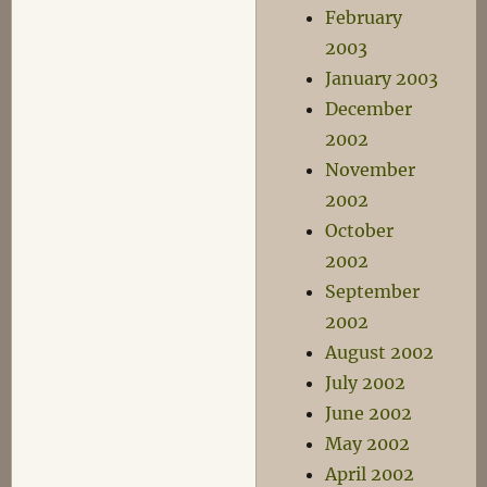
February
2003
January 2003
December
2002
November
2002
October
2002
September
2002
August 2002
July 2002
June 2002
May 2002
April 2002