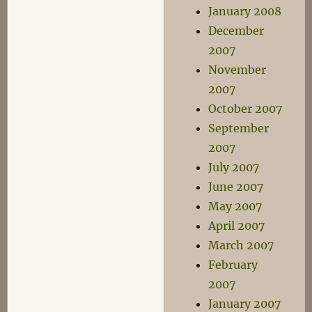
January 2008
December
2007
November
2007
October 2007
September
2007
July 2007
June 2007
May 2007
April 2007
March 2007
February
2007
January 2007