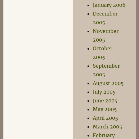
January 2006
December
2005
November
2005
October
2005
September
2005
August 2005
July 2005
June 2005
May 2005
April 2005
March 2005
February