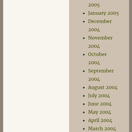
2005
January 2005
December
2004
November
2004
October
2004
September
2004
August 2004
July 2004
June 2004
May 2004
April 2004
March 2004