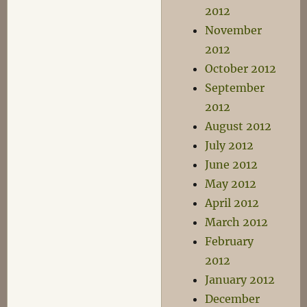
2012
November
2012
October 2012
September
2012
August 2012
July 2012
June 2012
May 2012
April 2012
March 2012
February
2012
January 2012
December