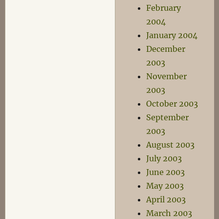
February
2004
January 2004
December
2003
November
2003
October 2003
September
2003
August 2003
July 2003
June 2003
May 2003
April 2003
March 2003