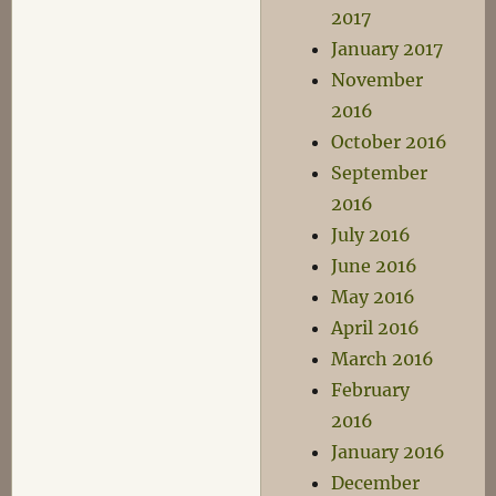
2017
January 2017
November
2016
October 2016
September
2016
July 2016
June 2016
May 2016
April 2016
March 2016
February
2016
January 2016
December