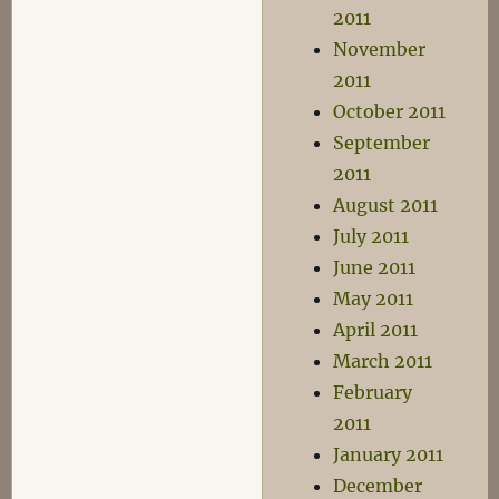
2011
November
2011
October 2011
September
2011
August 2011
July 2011
June 2011
May 2011
April 2011
March 2011
February
2011
January 2011
December