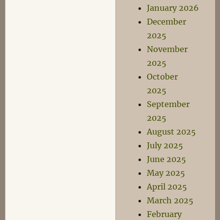
January 2026
December
2025
November
2025
October
2025
September
2025
August 2025
July 2025
June 2025
May 2025
April 2025
March 2025
February