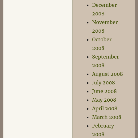
December
2008
November
2008
October
2008
September
2008
August 2008
July 2008
June 2008
May 2008
April 2008
March 2008
February
2008