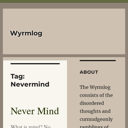
Wyrmlog
ABOUT
Tag:
Nevermind
The Wyrmlog
consists of the
disordered
Never Mind
thoughts and
curmudgeonly
What is mind? No
ramblings of