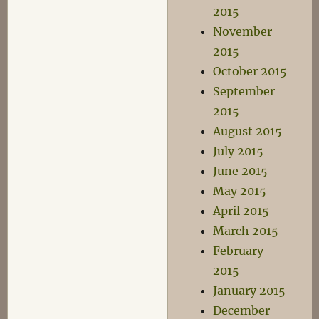
2015
November
2015
October 2015
September
2015
August 2015
July 2015
June 2015
May 2015
April 2015
March 2015
February
2015
January 2015
December