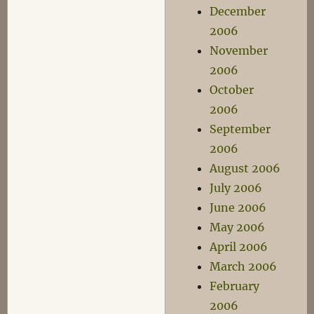
December
2006
November
2006
October
2006
September
2006
August 2006
July 2006
June 2006
May 2006
April 2006
March 2006
February
2006