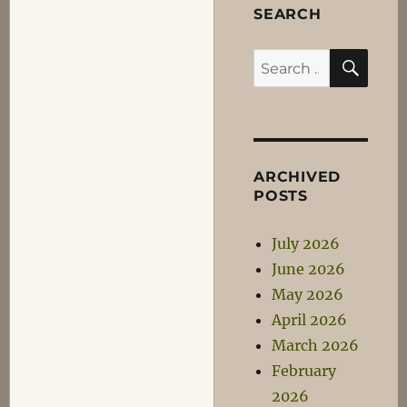
SEARCH
SEA
Search
for:
ARCHIVED
POSTS
July 2026
June 2026
May 2026
April 2026
March 2026
February
2026