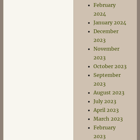
February
2024
January 2024
December
2023
November
2023
October 2023
September
2023
August 2023
July 2023
April 2023
March 2023
February
2023