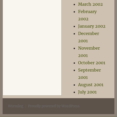
March 2002
February
2002
January 2002
December
2001
November
2001
October 2001
September
2001
August 2001
July 2001
Wyrmlog
Proudly powered by WordPress