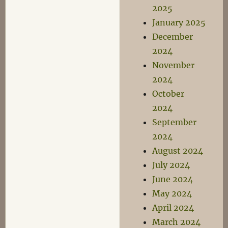
2025
January 2025
December
2024
November
2024
October
2024
September
2024
August 2024
July 2024
June 2024
May 2024
April 2024
March 2024