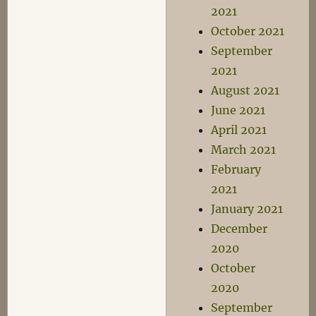
2021
October 2021
September
2021
August 2021
June 2021
April 2021
March 2021
February
2021
January 2021
December
2020
October
2020
September