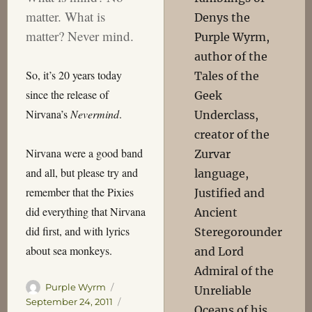
matter. What is
Denys the
matter? Never mind.
Purple Wyrm,
author of the
So, it’s 20 years today
Tales of the
since the release of
Geek
Nirvana’s
Nevermind
.
Underclass,
creator of the
Nirvana were a good band
Zurvar
and all, but please try and
language,
remember that the Pixies
Justified and
did everything that Nirvana
Ancient
did first, and with lyrics
Steregorounder
about sea monkeys.
and Lord
Admiral of the
Author
Posted
Purple Wyrm
Unreliable
on
Categories
September 24, 2011
Oceans of his