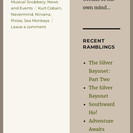
Musical Snobbery
,
News
own mind…
Tags
and Events
Kurt Cobain
,
Nevermind
,
Nirvana
,
Pixies
,
Sea Monkeys
on
Leave a comment
Never
Mind
RECENT
RAMBLINGS
The Silver
Bayonet:
Part Two
The Silver
Bayonet
Southward
Ho!
Adventure
Awaits