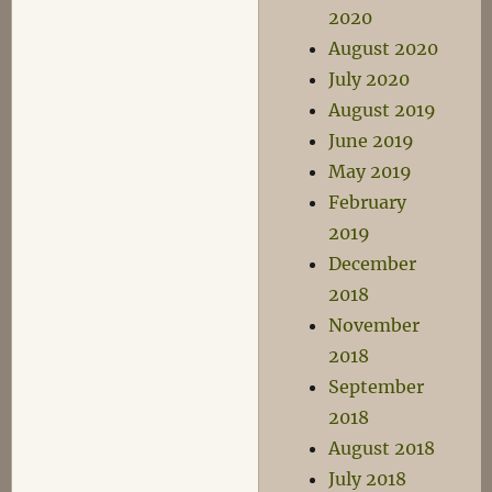
2020
August 2020
July 2020
August 2019
June 2019
May 2019
February
2019
December
2018
November
2018
September
2018
August 2018
July 2018