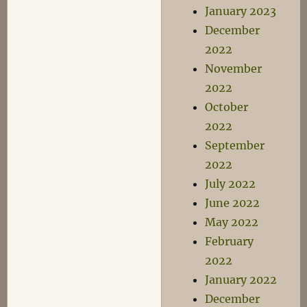
January 2023
December
2022
November
2022
October
2022
September
2022
July 2022
June 2022
May 2022
February
2022
January 2022
December