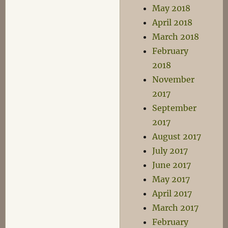
May 2018
April 2018
March 2018
February
2018
November
2017
September
2017
August 2017
July 2017
June 2017
May 2017
April 2017
March 2017
February