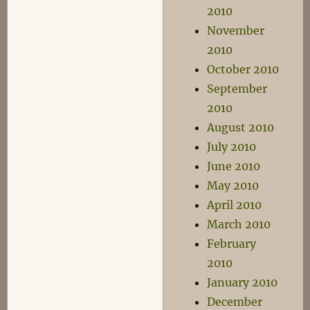
2010
November
2010
October 2010
September
2010
August 2010
July 2010
June 2010
May 2010
April 2010
March 2010
February
2010
January 2010
December