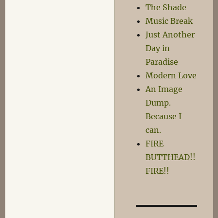
The Shade
Music Break
Just Another
Day in
Paradise
Modern Love
An Image
Dump.
Because I
can.
FIRE
BUTTHEAD!!
FIRE!!