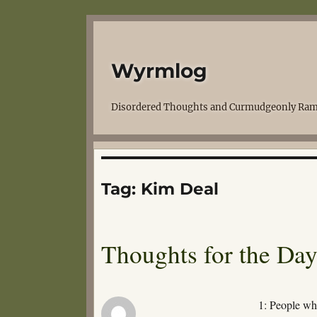
Wyrmlog
Disordered Thoughts and Curmudgeonly Ram
Tag:
Kim Deal
Thoughts for the Da
1: People who