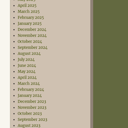
April 2025
March 2025
February 2025
January 2025
December 2024
November 2024
October 2024
September 2024
August 2024
July 2024
June 2024
May 2024
April 2024
March 2024
February 2024
January 2024
December 2023
November 2023
October 2023
September 2023
August 2023