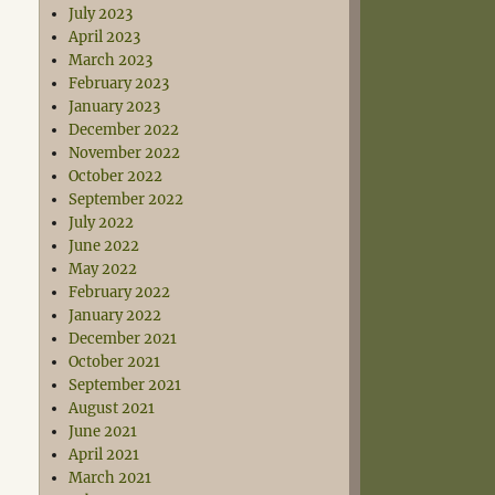
July 2023
April 2023
March 2023
February 2023
January 2023
December 2022
November 2022
October 2022
September 2022
July 2022
June 2022
May 2022
February 2022
January 2022
December 2021
October 2021
September 2021
August 2021
June 2021
April 2021
March 2021