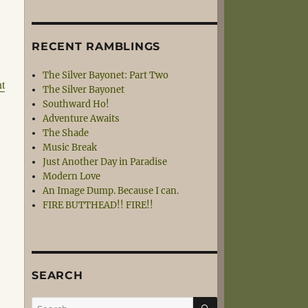
RECENT RAMBLINGS
The Silver Bayonet: Part Two
nt
The Silver Bayonet
Southward Ho!
Adventure Awaits
The Shade
Music Break
Just Another Day in Paradise
Modern Love
An Image Dump. Because I can.
FIRE BUTTHEAD!! FIRE!!
SEARCH
SEARCH
Search