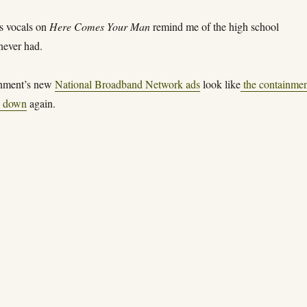
s vocals on
Here Comes Your Man
remind me of the high school
never had.
rnment’s new
National Broadband Network ads
look like
the containme
n down
again.