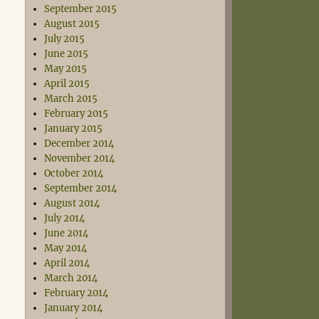
September 2015
August 2015
July 2015
June 2015
May 2015
April 2015
March 2015
February 2015
January 2015
December 2014
November 2014
October 2014
September 2014
August 2014
July 2014
June 2014
May 2014
April 2014
March 2014
February 2014
January 2014