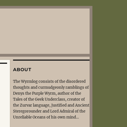
ABOUT
The Wyrmlog consists of the disordered
thoughts and curmudgeonly ramblings of
Denys the Purple Wyrm, author of the
Tales of the Geek Underclass, creator of
the Zurvar language, Justified and Ancient
Steregorounder and Lord Admiral of the
Unreliable Oceans of his own mind…