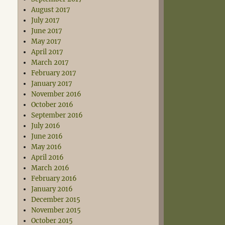
August 2017
July 2017
June 2017
May 2017
April 2017
March 2017
February 2017
January 2017
November 2016
October 2016
September 2016
July 2016
June 2016
May 2016
April 2016
March 2016
February 2016
January 2016
December 2015
November 2015
October 2015