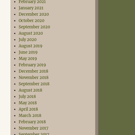
February 2021
January 2021
December 2020
October 2020
September 2020
August 2020
July 2020
August 2019
June 2019
May 2019
February 2019
December 2018
November 2018
September 2018
August 2018
July 2018
May 2018
April 2018
March 2018
February 2018
November 2017
September 2017