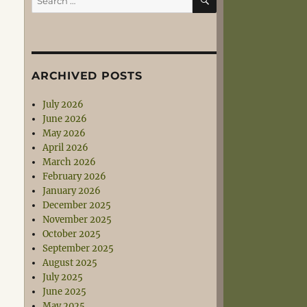
for:
ARCHIVED POSTS
July 2026
June 2026
May 2026
April 2026
March 2026
February 2026
January 2026
December 2025
November 2025
October 2025
September 2025
August 2025
July 2025
June 2025
May 2025