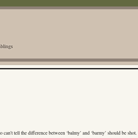
blings
y
 can’t tell the difference between ‘balmy’ and ‘barmy’ should be shot.