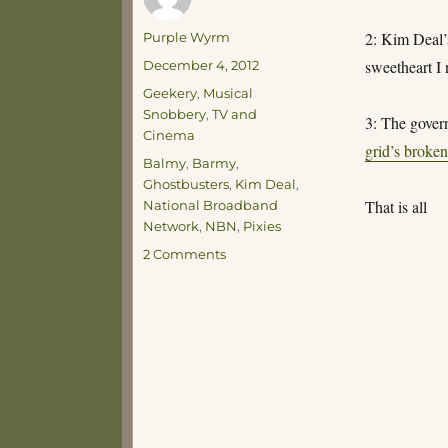
Author
2: Kim Deal’
Purple Wyrm
Posted
sweetheart I 
December 4, 2012
on
Categories
Geekery
,
Musical
Snobbery
,
TV and
3: The gove
Cinema
grid’s broke
Tags
Balmy
,
Barmy
,
Ghostbusters
,
Kim Deal
,
That is all
National Broadband
Network
,
NBN
,
Pixies
on
2 Comments
Thoughts
for
the
Day