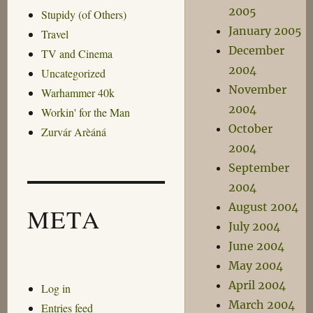
2005
Stupidy (of Others)
January 2005
Travel
December
TV and Cinema
2004
Uncategorized
November
Warhammer 40k
2004
Workin' for the Man
October
Zurvár Arèáná
2004
September
2004
August 2004
META
July 2004
June 2004
May 2004
April 2004
Log in
March 2004
Entries feed