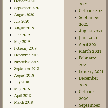
October 2020
2021
September 2020
October 2021
August 2020
September
July 2020
2021
August 2019
August 2021
June 2019
June 2021
May 2019
April 2021
February 2019
March 2021
December 2018
February
November 2018
2021
September 2018
January 2021
August 2018
December
July 2018
2020
May 2018
October
April 2018
2020
March 2018
September