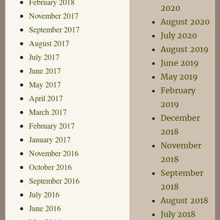
February 2018
2020
November 2017
August 2020
September 2017
July 2020
August 2017
August 2019
July 2017
June 2019
June 2017
May 2019
May 2017
February
April 2017
2019
March 2017
December
February 2017
2018
January 2017
November
November 2016
2018
October 2016
September
September 2016
2018
July 2016
August 2018
June 2016
July 2018