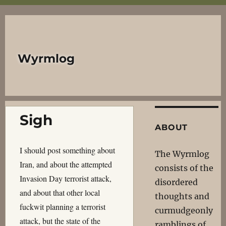
Wyrmlog
Sigh
ABOUT
I should post something about
The Wyrmlog
Iran, and about the attempted
consists of the
Invasion Day terrorist attack,
disordered
and about that other local
thoughts and
fuckwit planning a terrorist
curmudgeonly
attack, but the state of the
ramblings of