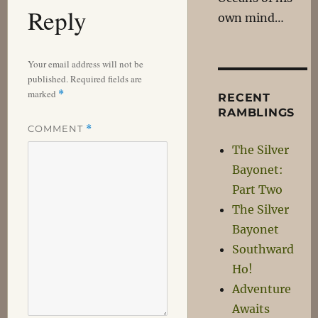
Reply
own mind…
Your email address will not be
published.
Required fields are
marked
*
RECENT
RAMBLINGS
COMMENT
*
The Silver
Bayonet:
Part Two
The Silver
Bayonet
Southward
Ho!
Adventure
Awaits