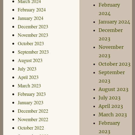
March 2024
February
February 2024
2024
January 2024
January 2024
December 2023
December
November 2023
2023
October 2023
November
September 2023
2023
August 2023
October 2023
July 2023
September
April 2023
2023
March 2023
August 2023
February 2023
July 2023
January 2023
April 2023
December 2022
March 2023
November 2022
February
October 2022
2023