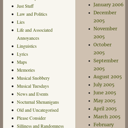
January 2006
Just Stuff
December
Law and Politics
2005
Lies
November
Life and Associated
2005
Annoyances
October
Linguistics
2005
Lyrics
September
Maps
2005
Memories
August 2005
Musical Snobbery
July 2005
Musical Tuesdays
June 2005
News and Events
May 2005
Nocturnal Shenanigans
April 2005
Old and Uncategorised
March 2005
Please Consider
February
Silliness and Randomness