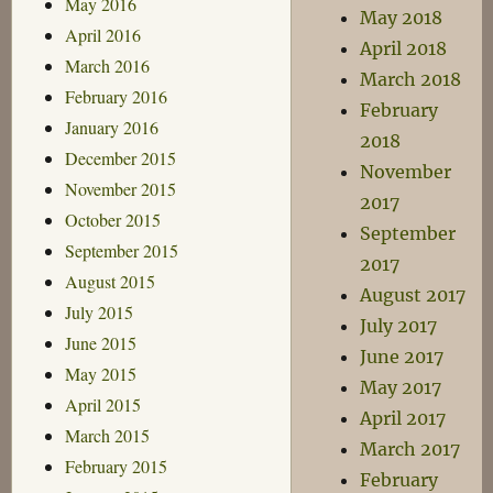
May 2016
May 2018
April 2016
April 2018
March 2016
March 2018
February 2016
February
January 2016
2018
December 2015
November
November 2015
2017
October 2015
September
September 2015
2017
August 2015
August 2017
July 2015
July 2017
June 2015
June 2017
May 2015
May 2017
April 2015
April 2017
March 2015
March 2017
February 2015
February