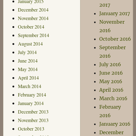
January 2015
2017
December 2014
January 2017
November 2014
November
October 2014
2016
September 2014
October 2016
August 2014
September
July 2014
2016
June 2014
July 2016
May 2014
June 2016
April 2014
May 2016
March 2014
April 2016
February 2014
March 2016
January 2014
February
December 2013
2016
November 2013
January 2016
October 2013
December