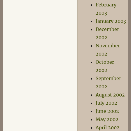
February
2003
January 2003
December
2002
November
2002
October
2002
September
2002
August 2002
July 2002
June 2002
May 2002
April 2002