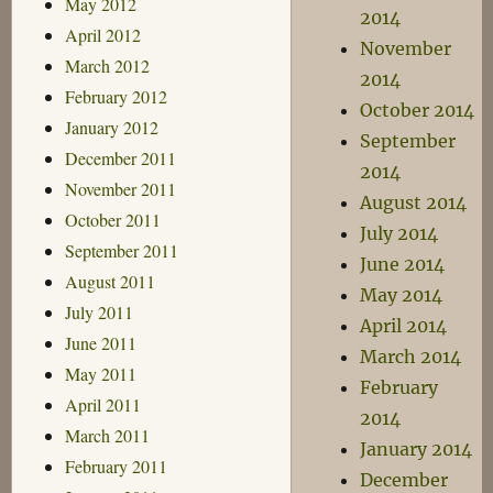
May 2012
2014
April 2012
November
March 2012
2014
February 2012
October 2014
January 2012
September
December 2011
2014
November 2011
August 2014
October 2011
July 2014
September 2011
June 2014
August 2011
May 2014
July 2011
April 2014
June 2011
March 2014
May 2011
February
April 2011
2014
March 2011
January 2014
February 2011
December