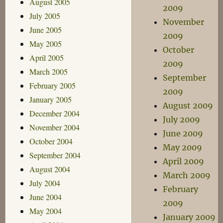
August 2005
2009
July 2005
November
June 2005
2009
May 2005
October
April 2005
2009
March 2005
September
February 2005
2009
January 2005
August 2009
December 2004
July 2009
November 2004
June 2009
October 2004
May 2009
September 2004
April 2009
August 2004
March 2009
July 2004
February
June 2004
2009
May 2004
January 2009