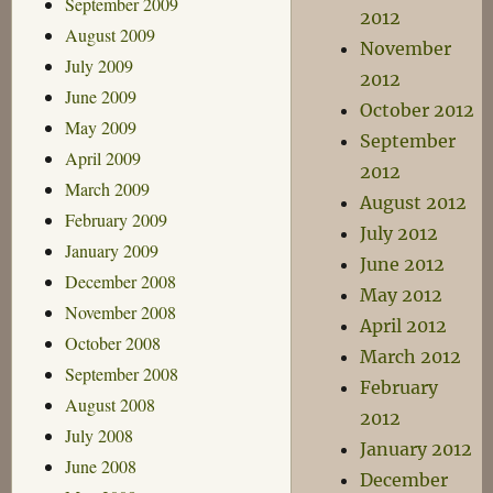
September 2009
2012
August 2009
November
July 2009
2012
June 2009
October 2012
May 2009
September
April 2009
2012
March 2009
August 2012
February 2009
July 2012
January 2009
June 2012
December 2008
May 2012
November 2008
April 2012
October 2008
March 2012
September 2008
February
August 2008
2012
July 2008
January 2012
June 2008
December