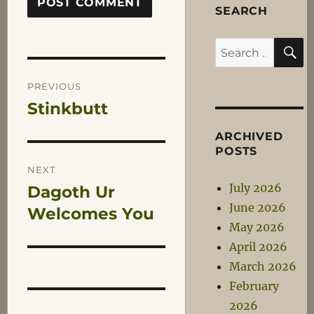
SEARCH
S
Search
for:
Post
PREVIOUS
Stinkbutt
Previous
navigation
post:
ARCHIVED
POSTS
NEXT
July 2026
Dagoth Ur
Next
June 2026
post:
Welcomes You
May 2026
April 2026
March 2026
February
2026