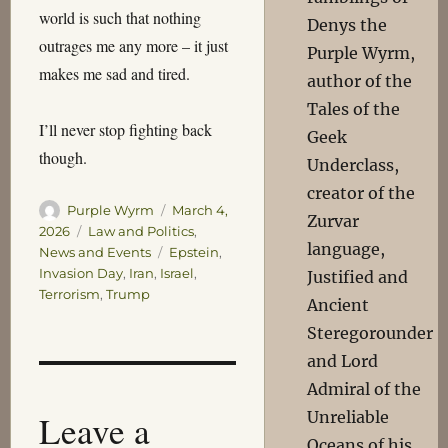
world is such that nothing
Denys the
outrages me any more – it just
Purple Wyrm,
makes me sad and tired.
author of the
Tales of the
I’ll never stop fighting back
Geek
though.
Underclass,
creator of the
Author
Posted
Purple Wyrm
March 4,
Zurvar
on
Categories
2026
Law and Politics
,
language,
Tags
News and Events
Epstein
,
Invasion Day
,
Iran
,
Israel
,
Justified and
Terrorism
,
Trump
Ancient
Steregorounder
and Lord
Admiral of the
Leave a
Unreliable
Oceans of his