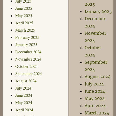
July 2025
2025
June 2025
January 2025
May 2025
December
April 2025
2024
March 2025
November
February 2025
2024
January 2025
October
December 2024
2024
November 2024
September
October 2024
2024
September 2024
August 2024
August 2024
July 2024
July 2024
June 2024
June 2024
May 2024
May 2024
April 2024
April 2024
March 2024