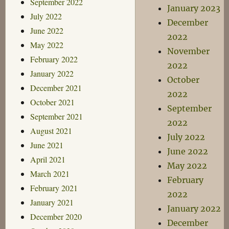
September 2022
January 2023
July 2022
December
June 2022
2022
May 2022
November
February 2022
2022
January 2022
October
December 2021
2022
October 2021
September
September 2021
2022
August 2021
July 2022
June 2021
June 2022
April 2021
May 2022
March 2021
February
February 2021
2022
January 2021
January 2022
December 2020
December