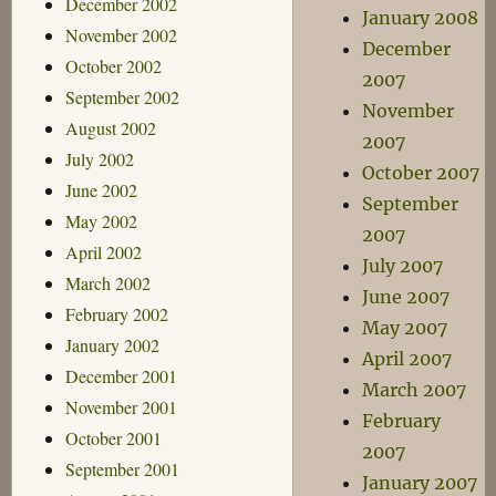
December 2002
January 2008
November 2002
December
October 2002
2007
September 2002
November
August 2002
2007
July 2002
October 2007
June 2002
September
May 2002
2007
April 2002
July 2007
March 2002
June 2007
February 2002
May 2007
January 2002
April 2007
December 2001
March 2007
November 2001
February
October 2001
2007
September 2001
January 2007