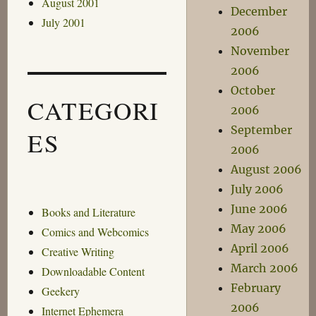
August 2001
December
July 2001
2006
November
2006
October
CATEGORI
2006
September
ES
2006
August 2006
July 2006
June 2006
Books and Literature
May 2006
Comics and Webcomics
April 2006
Creative Writing
March 2006
Downloadable Content
February
Geekery
2006
Internet Ephemera