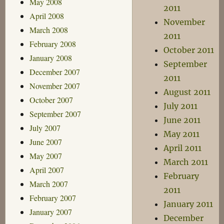
May 2008
2011
April 2008
November
March 2008
2011
February 2008
October 2011
January 2008
September
December 2007
2011
November 2007
August 2011
October 2007
July 2011
September 2007
June 2011
July 2007
May 2011
June 2007
April 2011
May 2007
March 2011
April 2007
February
March 2007
2011
February 2007
January 2011
January 2007
December