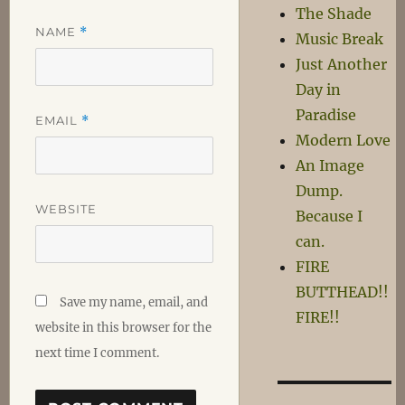
The Shade
NAME
*
Music Break
Just Another
Day in
Paradise
EMAIL
*
Modern Love
An Image
Dump.
WEBSITE
Because I
can.
FIRE
BUTTHEAD!!
Save my name, email, and
FIRE!!
website in this browser for the
next time I comment.