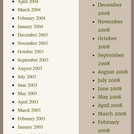
April 2004
December
March 2004
2008
February 2004
November
January 2004
2008
December 2003
October
November 2003
2008
October 2003
September
September 2003
2008
August 2003
August 2008
July 2003
July 2008
June 2003
June 2008
May 2003
May 2008
April 2003
April 2008
March 2003
March 2008
February 2003
February
January 2003
2008