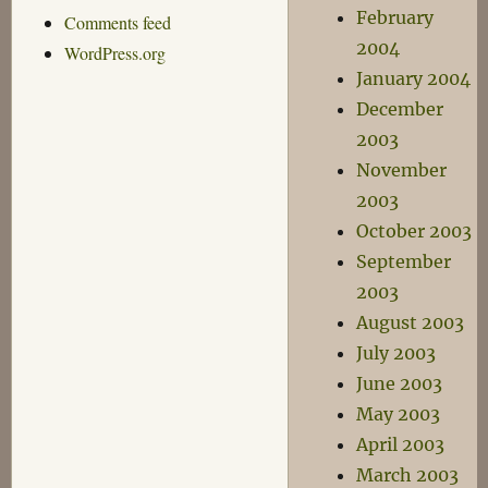
February
Comments feed
2004
WordPress.org
January 2004
December
2003
November
2003
October 2003
September
2003
August 2003
July 2003
June 2003
May 2003
April 2003
March 2003