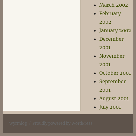
March 2002
February
2002
January 2002
December
2001
November
2001
October 2001
September
2001
August 2001
July 2001
Wyrmlog
Proudly powered by WordPress