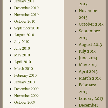
January 2011
2013
December 2010
November
November 2010
2013
October 2010
October 2013
September 2010
September
August 2010
2013
July 2010
August 2013
June 2010
July 2013
May 2010
June 2013
April 2010
May 2013
March 2010
April 2013
February 2010
March 2013
January 2010
February
December 2009
2013
November 2009
January 2013
October 2009
December