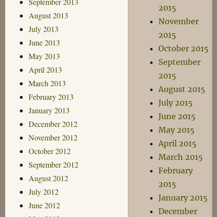
September 2013
2015
August 2013
November
July 2013
2015
June 2013
October 2015
May 2013
September
April 2013
2015
March 2013
August 2015
February 2013
July 2015
January 2013
June 2015
December 2012
May 2015
November 2012
April 2015
October 2012
March 2015
September 2012
February
August 2012
2015
July 2012
January 2015
June 2012
December