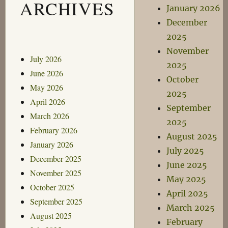
ARCHIVES
January 2026
December
2025
November
July 2026
2025
June 2026
October
May 2026
2025
April 2026
September
March 2026
2025
February 2026
August 2025
January 2026
July 2025
December 2025
June 2025
November 2025
May 2025
October 2025
April 2025
September 2025
March 2025
August 2025
February