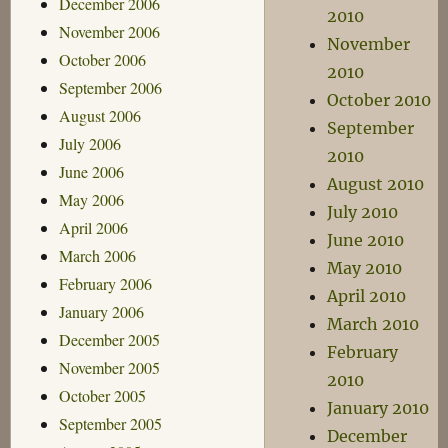
December 2006
2010
November 2006
November
October 2006
2010
September 2006
October 2010
August 2006
September
July 2006
2010
June 2006
August 2010
May 2006
July 2010
April 2006
June 2010
March 2006
May 2010
February 2006
April 2010
January 2006
March 2010
December 2005
February
November 2005
2010
October 2005
January 2010
September 2005
December