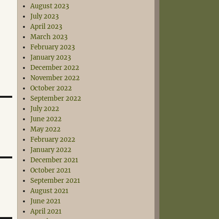
August 2023
July 2023
April 2023
March 2023
February 2023
January 2023
December 2022
November 2022
October 2022
September 2022
July 2022
June 2022
May 2022
February 2022
January 2022
December 2021
October 2021
September 2021
August 2021
June 2021
April 2021