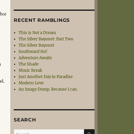
abor
RECENT RAMBLINGS
This is Not a Dream
The Silver Bayonet: Part Two
The Silver Bayonet
Southward Ho!
Adventure Awaits
u
The Shade
Music Break
Just Another Day in Paradise
ad,
Modern Love
An Image Dump. Because I can.
SEARCH
SEARCH
Search