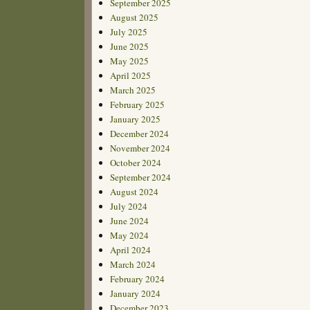
September 2025
August 2025
July 2025
June 2025
May 2025
April 2025
March 2025
February 2025
January 2025
December 2024
November 2024
October 2024
September 2024
August 2024
July 2024
June 2024
May 2024
April 2024
March 2024
February 2024
January 2024
December 2023