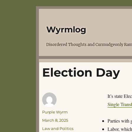
Wyrmlog
Disordered Thoughts and Curmudgeonly Ram
Election Day
It’s state El
Single Trans
Author
Purple Wyrm
Posted
Parties with
March 8, 2025
on
Categories
Labor, which
Law and Politics