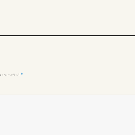
ds are marked
*