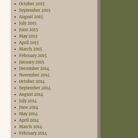
October 2015
September 2015
August 2015
July 2015
June 2015
May 2015
April 2015
March 2015
February 2015
January 2015
December 2014
November 2014
October 2014
September 2014
August 2014
July 2014
June 2014
May 2014
April 2014
March 2014
February 2014