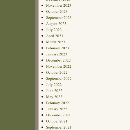
November 2023
October 2023
September 2023
August 2023
July 2023
April 2023
March 2023
February 2023
January 2023
December 2022
November 2022
October 2022
September 2022
July 2022
June 2022
May 2022
February 2022
January 2022
December 2021
October 2021
September 2021