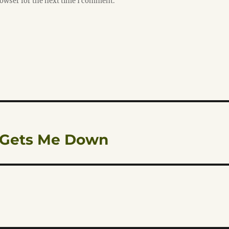
rowser for the next time I comment.
’ Gets Me Down