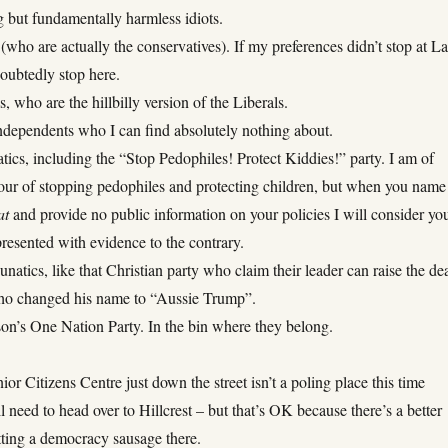
 but fundamentally harmless idiots.
(who are actually the conservatives). If my preferences didn’t stop at L
oubtedly stop here.
, who are the hillbilly version of the Liberals.
Independents who I can find absolutely nothing about.
ics, including the “Stop Pedophiles! Protect Kiddies!” party. I am of
vour of stopping pedophiles and protecting children, but when you name
at
and provide no public information on your policies I will consider yo
presented with evidence to the contrary.
atics, like that Christian party who claim their leader can raise the de
ho changed his name to “Aussie Trump”.
on’s One Nation Party. In the bin where they belong.
ior Citizens Centre just down the street isn’t a poling place this time
ll need to head over to Hillcrest – but that’s OK because there’s a better
tting a democracy sausage there.