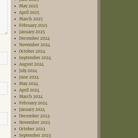
May 2025
April 2025
March 2025
February 2025
January 2025
December 2024
November 2024
October 2024
September 2024
August 2024
July 2024
June 2024
May 2024
April 2024
March 2024
February 2024
January 2024
December 2023
November 2023
October 2023
September 2023