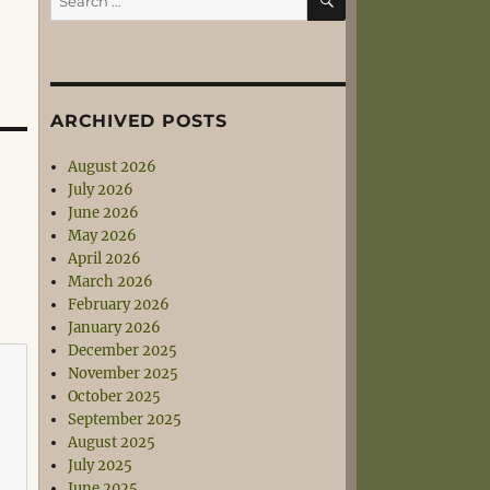
for:
ARCHIVED POSTS
August 2026
July 2026
June 2026
May 2026
April 2026
March 2026
February 2026
January 2026
December 2025
November 2025
October 2025
September 2025
August 2025
July 2025
June 2025