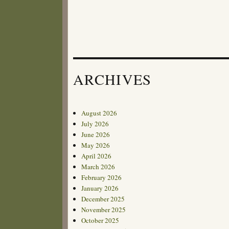
ARCHIVES
August 2026
July 2026
June 2026
May 2026
April 2026
March 2026
February 2026
January 2026
December 2025
November 2025
October 2025