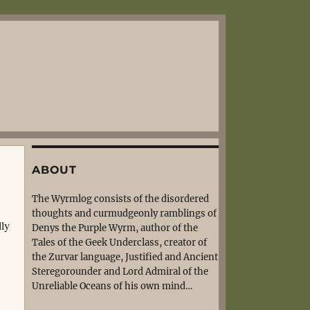
ABOUT
The Wyrmlog consists of the disordered
thoughts and curmudgeonly ramblings of
lly
Denys the Purple Wyrm, author of the
Tales of the Geek Underclass, creator of
the Zurvar language, Justified and Ancient
Steregorounder and Lord Admiral of the
Unreliable Oceans of his own mind…