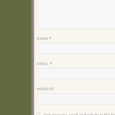
NAME
*
EMAIL
*
WEBSITE