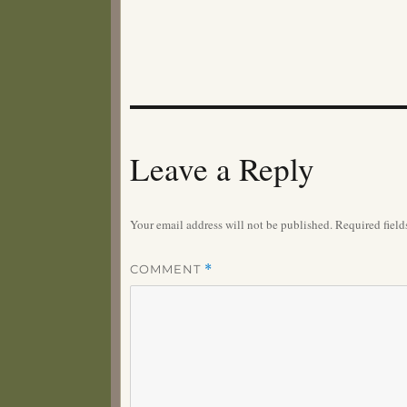
Leave a Reply
Your email address will not be published.
Required fiel
COMMENT
*