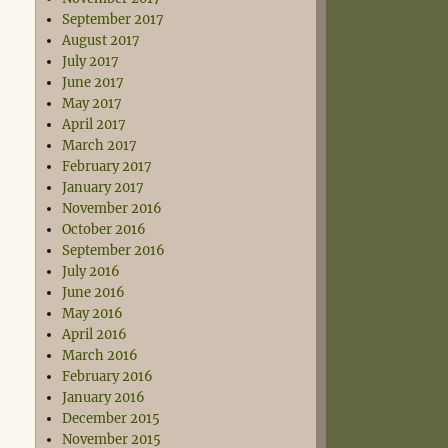
September 2017
August 2017
July 2017
June 2017
May 2017
April 2017
March 2017
February 2017
January 2017
November 2016
October 2016
September 2016
July 2016
June 2016
May 2016
April 2016
March 2016
February 2016
January 2016
December 2015
November 2015