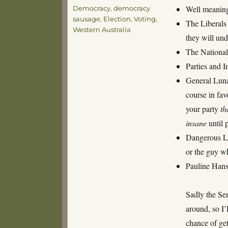
Tags
Well meaning
Democracy
,
democracy
sausage
,
Election
,
Voting
,
The Liberals 
Western Australia
they will und
The Nationals
Parties and 
General Lunat
course in fa
your party
th
insane
until 
Dangerous Lun
or the guy w
Pauline Hans
Sadly the Sen
around, so I’
chance of ge