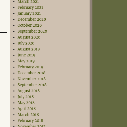
March 2021
February 2021
January 2021
December 2020
October 2020
September 2020
August 2020
July 2020
August 2019
June 2019
May 2019
February 2019
December 2018
November 2018
September 2018
August 2018
July 2018
May 2018
April 2018
March 2018
February 2018
November 2017