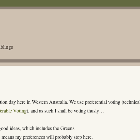
blings
ection day here in Western Australia. We use preferential voting (technica
ferable Voting
), and as such I shall be voting thusly…
 good ideas, which includes the Greens.
 means my preferences will probably stop here.