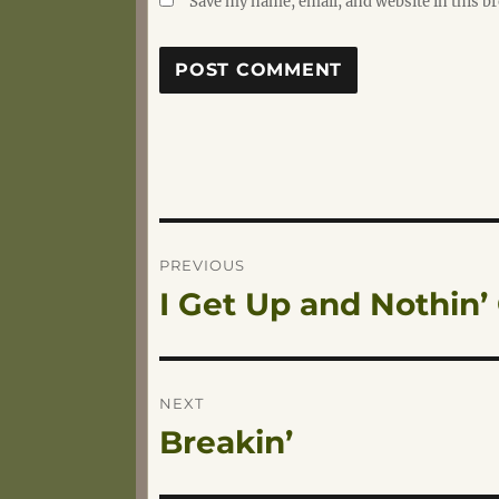
Save my name, email, and website in this b
Post
PREVIOUS
I Get Up and Nothin
Previous
navigation
post:
NEXT
Breakin’
Next
post: