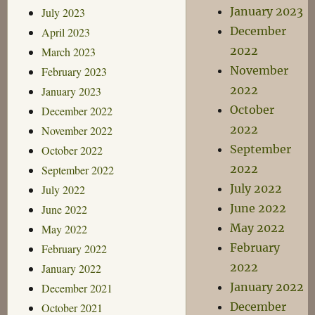
January 2023
July 2023
December
April 2023
2022
March 2023
November
February 2023
2022
January 2023
October
December 2022
2022
November 2022
September
October 2022
2022
September 2022
July 2022
July 2022
June 2022
June 2022
May 2022
May 2022
February
February 2022
2022
January 2022
January 2022
December 2021
December
October 2021