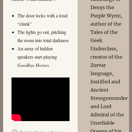
Denys the
The door locks with a loud
Purple Wyrm,
“clunk”
author of the
The lights go out, pitching
Tales of the
the room into total darkness
Geek
An array of hidden
Underclass,
speakers start playing
creator of the
Goodbye Horses
Zurvar
language,
Justified and
Ancient
Steregorounder
and Lord
Admiral of the
Unreliable
Oceans of his
Author
Posted