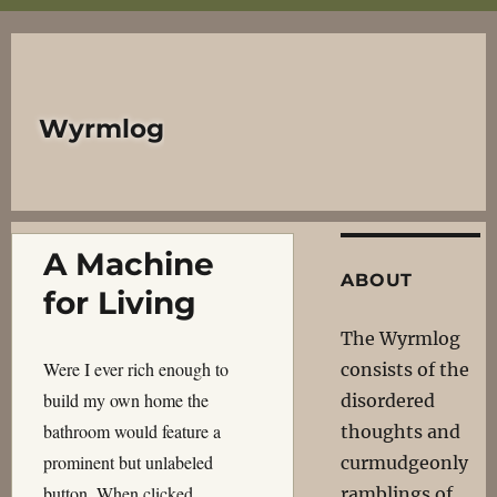
Wyrmlog
A Machine
ABOUT
for Living
The Wyrmlog
Were I ever rich enough to
consists of the
build my own home the
disordered
bathroom would feature a
thoughts and
prominent but unlabeled
curmudgeonly
button. When clicked…
ramblings of