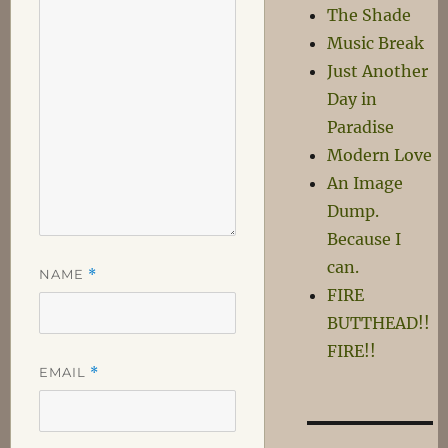
The Shade
Music Break
Just Another
Day in
Paradise
Modern Love
An Image
Dump.
Because I
can.
NAME
*
FIRE
BUTTHEAD!!
FIRE!!
EMAIL
*