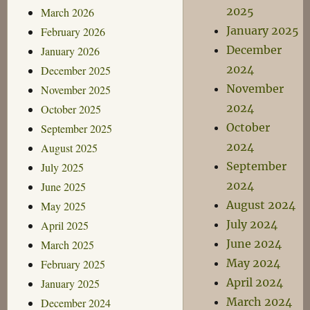
2025
March 2026
January 2025
February 2026
December
January 2026
2024
December 2025
November
November 2025
2024
October 2025
October
September 2025
2024
August 2025
September
July 2025
2024
June 2025
August 2024
May 2025
July 2024
April 2025
June 2024
March 2025
May 2024
February 2025
April 2024
January 2025
March 2024
December 2024