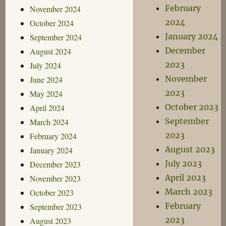
February
November 2024
2024
October 2024
January 2024
September 2024
December
August 2024
2023
July 2024
November
June 2024
2023
May 2024
October 2023
April 2024
September
March 2024
2023
February 2024
August 2023
January 2024
July 2023
December 2023
April 2023
November 2023
March 2023
October 2023
February
September 2023
2023
August 2023