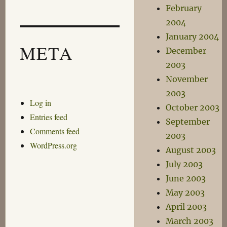
February
2004
January 2004
META
December
2003
November
2003
Log in
October 2003
Entries feed
September
Comments feed
2003
WordPress.org
August 2003
July 2003
June 2003
May 2003
April 2003
March 2003