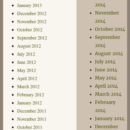
2014
January 2013
November
December 2012
2014
November 2012
October 2014
October 2012
September
September 2012
2014
August 2012
August 2014
July 2012
July 2014
June 2012
June 2014
May 2012
May 2014
April 2012
April 2014
March 2012
March 2014
February 2012
February
January 2012
2014
December 2011
January 2014
November 2011
December
October 2011