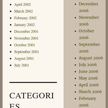
December
April 2002
2006
March 2002
November
February 2002
2006
January 2002
October
December 2001
2006
November 2001
September
October 2001
2006
September 2001
August 2006
August 2001
July 2006
July 2001
June 2006
May 2006
April 2006
March 2006
CATEGORI
February
ES
2006