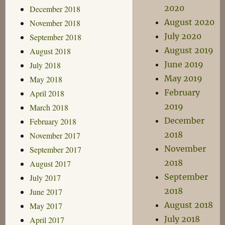
2020
December 2018
August 2020
November 2018
July 2020
September 2018
August 2019
August 2018
June 2019
July 2018
May 2019
May 2018
February
April 2018
2019
March 2018
December
February 2018
2018
November 2017
November
September 2017
2018
August 2017
September
July 2017
2018
June 2017
August 2018
May 2017
July 2018
April 2017