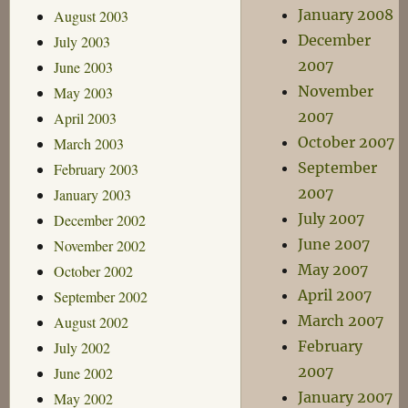
January 2008
August 2003
December
July 2003
2007
June 2003
November
May 2003
2007
April 2003
October 2007
March 2003
September
February 2003
2007
January 2003
July 2007
December 2002
June 2007
November 2002
May 2007
October 2002
April 2007
September 2002
March 2007
August 2002
February
July 2002
2007
June 2002
January 2007
May 2002