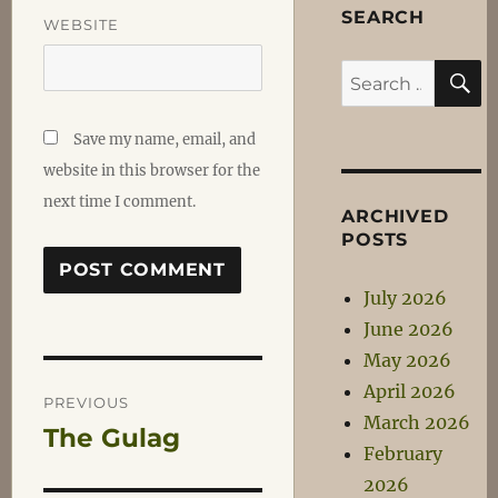
SEARCH
WEBSITE
S
Search
for:
Save my name, email, and
website in this browser for the
next time I comment.
ARCHIVED
POSTS
July 2026
June 2026
May 2026
Post
April 2026
PREVIOUS
March 2026
The Gulag
Previous
navigation
February
post:
2026