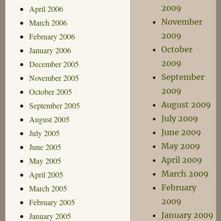
2009
April 2006
November
March 2006
2009
February 2006
October
January 2006
2009
December 2005
September
November 2005
2009
October 2005
August 2009
September 2005
July 2009
August 2005
June 2009
July 2005
May 2009
June 2005
April 2009
May 2005
March 2009
April 2005
February
March 2005
2009
February 2005
January 2009
January 2005