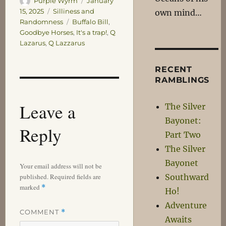
Purple Wyrm
January
on
Categories
15, 2025
Silliness and
own mind…
Tags
Randomness
Buffalo Bill
,
Goodbye Horses
,
It's a trap!
,
Q
Lazarus
,
Q Lazzarus
RECENT
RAMBLINGS
Leave a
The Silver
Bayonet:
Reply
Part Two
The Silver
Bayonet
Your email address will not be
published.
Required fields are
Southward
marked
*
Ho!
Adventure
COMMENT
*
Awaits