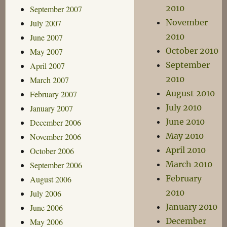
2010
September 2007
November
July 2007
2010
June 2007
October 2010
May 2007
September
April 2007
2010
March 2007
August 2010
February 2007
July 2010
January 2007
June 2010
December 2006
May 2010
November 2006
April 2010
October 2006
March 2010
September 2006
February
August 2006
2010
July 2006
January 2010
June 2006
December
May 2006