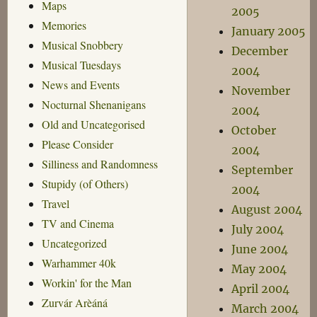
Maps
2005
Memories
January 2005
Musical Snobbery
December
Musical Tuesdays
2004
News and Events
November
Nocturnal Shenanigans
2004
Old and Uncategorised
October
Please Consider
2004
Silliness and Randomness
September
Stupidy (of Others)
2004
Travel
August 2004
TV and Cinema
July 2004
Uncategorized
June 2004
Warhammer 40k
May 2004
Workin' for the Man
April 2004
Zurvár Arèáná
March 2004