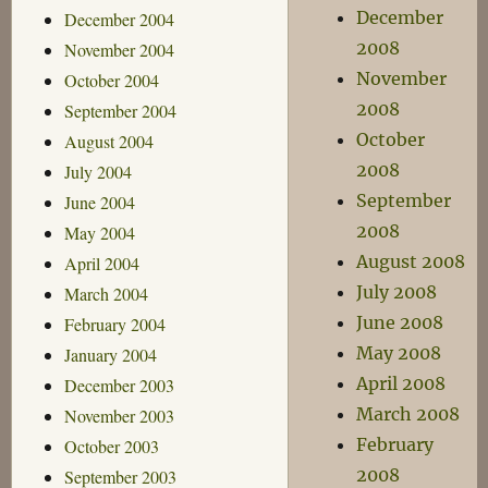
December
December 2004
2008
November 2004
November
October 2004
2008
September 2004
October
August 2004
2008
July 2004
September
June 2004
2008
May 2004
August 2008
April 2004
July 2008
March 2004
June 2008
February 2004
May 2008
January 2004
April 2008
December 2003
March 2008
November 2003
February
October 2003
2008
September 2003