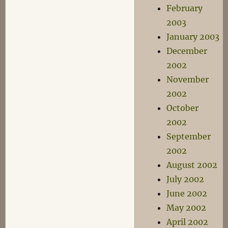
February
2003
January 2003
December
2002
November
2002
October
2002
September
2002
August 2002
July 2002
June 2002
May 2002
April 2002