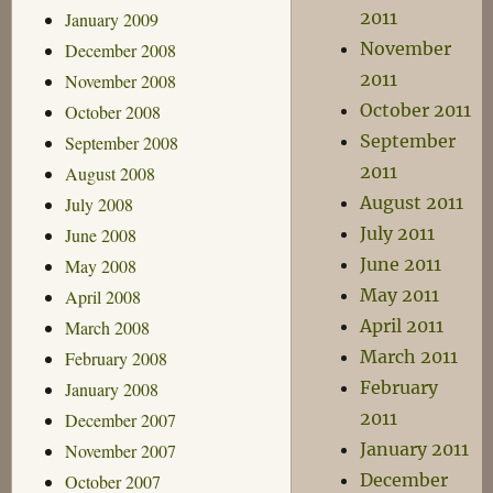
2011
January 2009
November
December 2008
2011
November 2008
October 2011
October 2008
September
September 2008
2011
August 2008
August 2011
July 2008
July 2011
June 2008
June 2011
May 2008
May 2011
April 2008
April 2011
March 2008
March 2011
February 2008
February
January 2008
2011
December 2007
January 2011
November 2007
December
October 2007