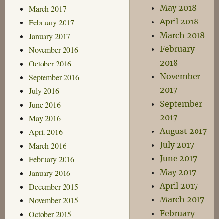
May 2018
March 2017
April 2018
February 2017
March 2018
January 2017
February
November 2016
2018
October 2016
November
September 2016
2017
July 2016
September
June 2016
2017
May 2016
August 2017
April 2016
July 2017
March 2016
June 2017
February 2016
May 2017
January 2016
April 2017
December 2015
March 2017
November 2015
February
October 2015