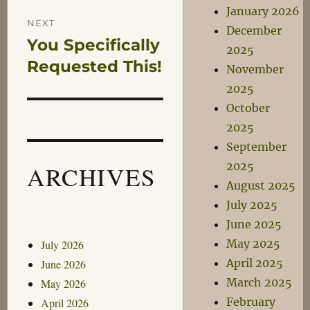
January 2026
NEXT
December
You Specifically
Next
2025
post:
Requested This!
November
2025
October
2025
September
2025
ARCHIVES
August 2025
July 2025
June 2025
May 2025
July 2026
April 2025
June 2026
March 2025
May 2026
February
April 2026