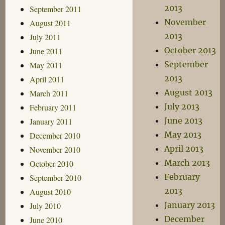
2013
September 2011
November
August 2011
2013
July 2011
October 2013
June 2011
September
May 2011
2013
April 2011
August 2013
March 2011
July 2013
February 2011
June 2013
January 2011
May 2013
December 2010
April 2013
November 2010
March 2013
October 2010
February
September 2010
2013
August 2010
January 2013
July 2010
December
June 2010