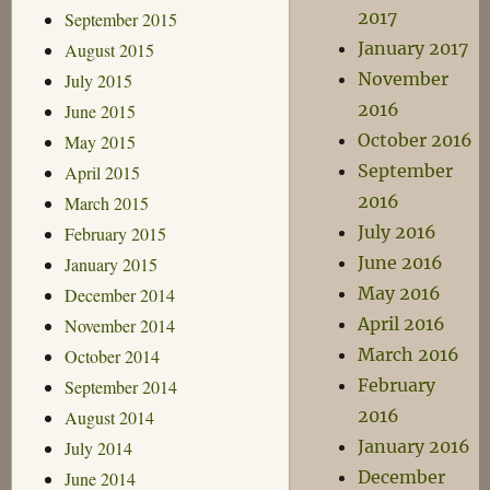
2017
September 2015
January 2017
August 2015
November
July 2015
2016
June 2015
October 2016
May 2015
September
April 2015
2016
March 2015
July 2016
February 2015
June 2016
January 2015
May 2016
December 2014
April 2016
November 2014
March 2016
October 2014
February
September 2014
2016
August 2014
January 2016
July 2014
December
June 2014