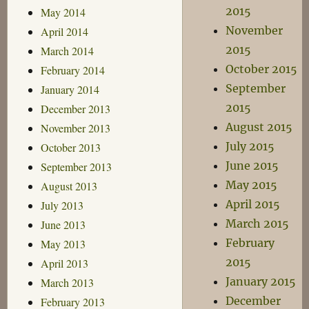
2015
May 2014
November
April 2014
2015
March 2014
October 2015
February 2014
September
January 2014
2015
December 2013
August 2015
November 2013
July 2015
October 2013
June 2015
September 2013
May 2015
August 2013
April 2015
July 2013
March 2015
June 2013
February
May 2013
2015
April 2013
January 2015
March 2013
December
February 2013