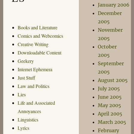
January 2006
December
2005
Books and Literature
November
Comics and Webcomics
2005
Creative Writing
October
Downloadable Content
2005
Geekery
September
Internet Ephemera
2005
Just Stuff
August 2005
Law and Politics
July 2005
Lies
June 2005
Life and Associated
May 2005
Annoyances
April 2005
Linguistics
March 2005
Lyrics
February