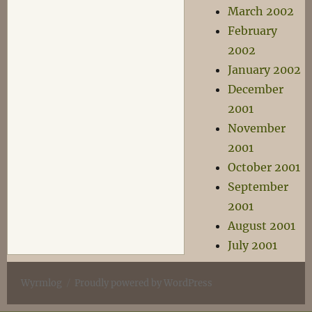
March 2002
February
2002
January 2002
December
2001
November
2001
October 2001
September
2001
August 2001
July 2001
Wyrmlog
Proudly powered by WordPress