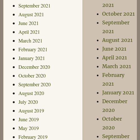
2021
September 2021
October 2021
August 2021
September
June 2021
2021
April 2021
August 2021
March 2021
June 2021
February 2021
April 2021
January 2021
March 2021
December 2020
February
October 2020
2021
September 2020
January 2021
August 2020
December
July 2020
2020
August 2019
October
June 2019
2020
May 2019
September
February 2019