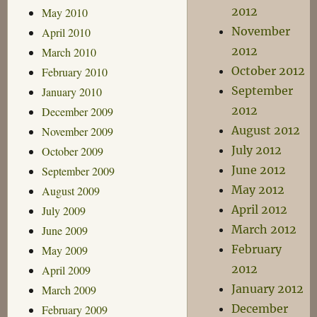
2012
May 2010
November
April 2010
2012
March 2010
October 2012
February 2010
September
January 2010
2012
December 2009
August 2012
November 2009
July 2012
October 2009
June 2012
September 2009
May 2012
August 2009
April 2012
July 2009
March 2012
June 2009
February
May 2009
2012
April 2009
January 2012
March 2009
December
February 2009