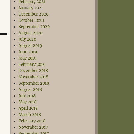
February 2021
January 2021
December 2020
October 2020
September 2020
August 2020
July 2020
August 2019
June 2019
May 2019
February 2019
December 2018
November 2018
September 2018
August 2018
July 2018
May 2018
April 2018
March 2018
February 2018
November 2017
September 2017