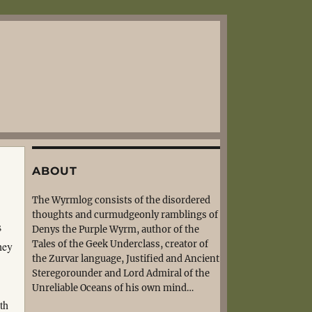
ABOUT
The Wyrmlog consists of the disordered
thoughts and curmudgeonly ramblings of
s
Denys the Purple Wyrm, author of the
Tales of the Geek Underclass, creator of
hey
the Zurvar language, Justified and Ancient
Steregorounder and Lord Admiral of the
Unreliable Oceans of his own mind…
th