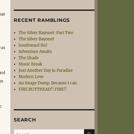
hat
RECENT RAMBLINGS
The Silver Bayonet: Part Two
The Silver Bayonet
Southward Ho!
was
Adventure Awaits
The Shade
Music Break
Just Another Day in Paradise
rol
Modern Love
rm
An Image Dump. Because I can.
FIRE BUTTHEAD!! FIRE!!
e
SEARCH
SEARCH
Search