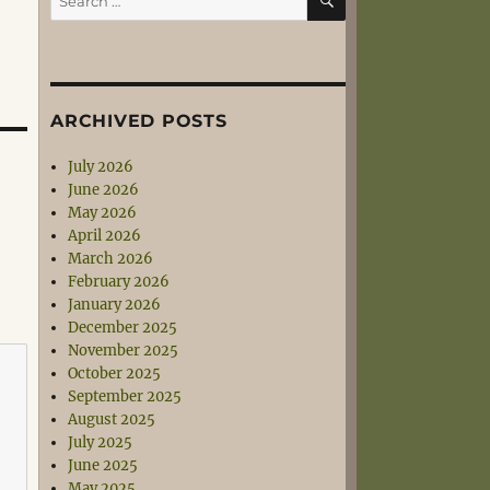
for:
ARCHIVED POSTS
July 2026
June 2026
May 2026
April 2026
March 2026
February 2026
January 2026
December 2025
November 2025
October 2025
September 2025
August 2025
July 2025
June 2025
May 2025