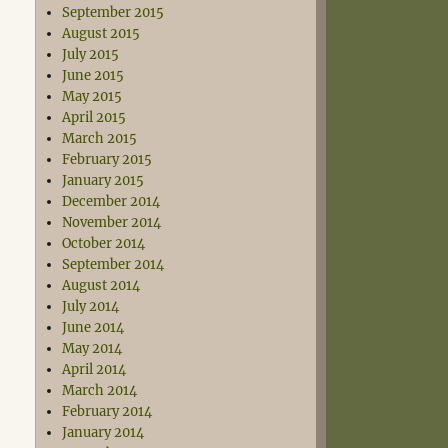
September 2015
August 2015
July 2015
June 2015
May 2015
April 2015
March 2015
February 2015
January 2015
December 2014
November 2014
October 2014
September 2014
August 2014
July 2014
June 2014
May 2014
April 2014
March 2014
February 2014
January 2014