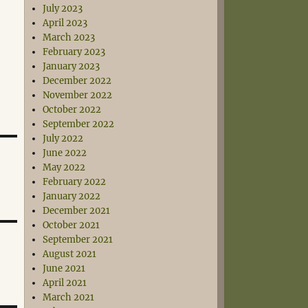
July 2023
April 2023
March 2023
February 2023
January 2023
December 2022
November 2022
October 2022
September 2022
July 2022
June 2022
May 2022
February 2022
January 2022
December 2021
October 2021
September 2021
August 2021
June 2021
April 2021
March 2021