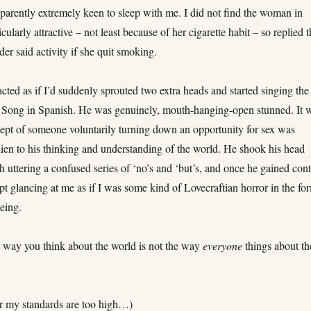
arently extremely keen to sleep with me. I did not find the woman in
cularly attractive – not least because of her cigarette habit – so replied t
er said activity if she quit smoking.
cted as if I’d suddenly sprouted two extra heads and started singing the
Song in Spanish. He was genuinely, mouth-hanging-open stunned. It 
cept of someone voluntarily turning down an opportunity for sex was
lien to his thinking and understanding of the world. He shook his head
h uttering a confused series of ‘no’s and ‘but’s, and once he gained cont
pt glancing at me as if I was some kind of Lovecraftian horror in the fo
eing.
 way you think about the world is not the way
everyone
things about th
 or my standards are too high…)