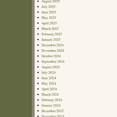
August 2025
July 2025
June 2025
May 2025
April 2025
March 2025
February 2025
January 2025
December 2024
November 2024
October 2024
September 2024
August 2024
July 2024
June 2024
May 2024
April 2024
March 2024
February 2024
January 2024
December 2023
November 2023