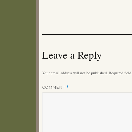
Leave a Reply
Your email address will not be published.
Required fiel
COMMENT
*