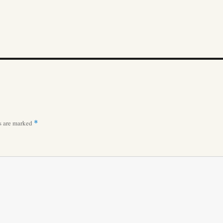
ds are marked
*