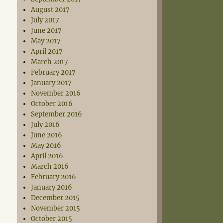
August 2017
July 2017
June 2017
May 2017
April 2017
March 2017
February 2017
January 2017
November 2016
October 2016
September 2016
July 2016
June 2016
May 2016
April 2016
March 2016
February 2016
January 2016
December 2015
November 2015
October 2015