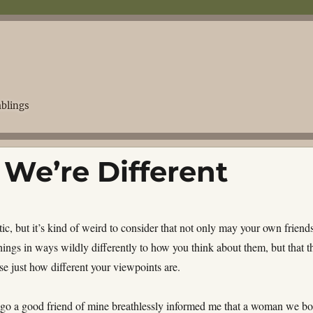
blings
 We’re Different
tic, but it’s kind of weird to consider that not only may your own friend
hings in ways wildly differently to how you think about them, but that t
se just how different your viewpoints are.
go a good friend of mine breathlessly informed me that a woman we bo