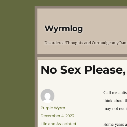
Wyrmlog
Disordered Thoughts and Curmudgeonly Ram
No Sex Please,
Call me autis
think about t
Author
may not reali
Purple Wyrm
Posted
December 4, 2023
on
Categories
Some years a
Life and Associated