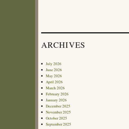
ARCHIVES
July 2026
June 2026
May 2026
April 2026
March 2026
February 2026
January 2026
December 2025
November 2025
October 2025
September 2025