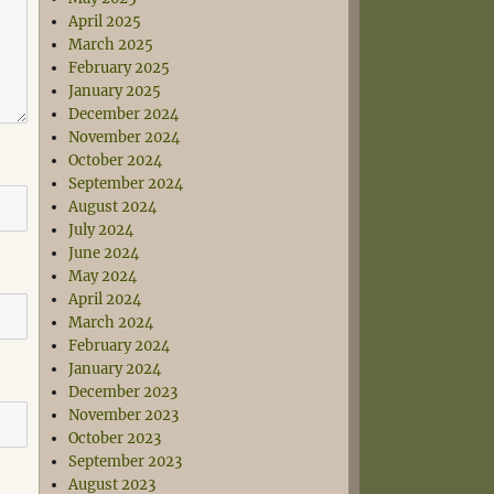
April 2025
March 2025
February 2025
January 2025
December 2024
November 2024
October 2024
September 2024
August 2024
July 2024
June 2024
May 2024
April 2024
March 2024
February 2024
January 2024
December 2023
November 2023
October 2023
September 2023
August 2023