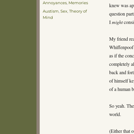
Annoyances
,
Memories
knew was app
Tags
Austism
,
Sex
,
Theory of
question parti
Mind
I
might
consid
My friend rea
Whiffenpoof 
as if the con
completely a
back and fort
of himself ke
of a human b
So yeah. The
world.
(Either that