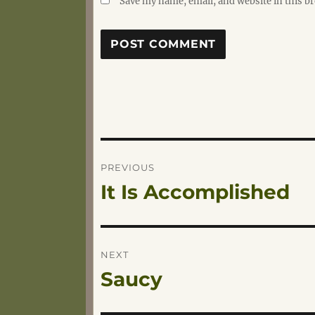
Save my name, email, and website in this b
Post
PREVIOUS
It Is Accomplished
Previous
navigation
post:
NEXT
Saucy
Next
post: