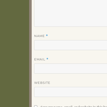
NAME
*
EMAIL
*
WEBSITE