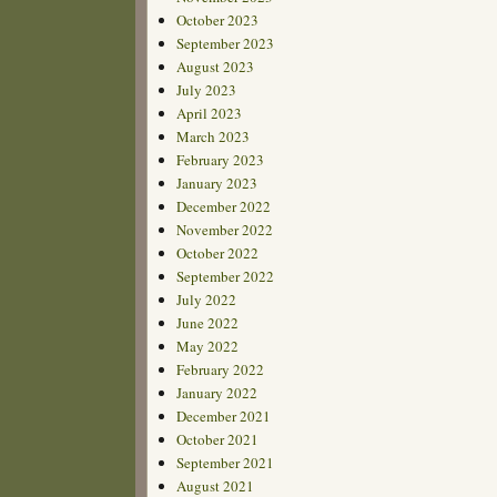
October 2023
September 2023
August 2023
July 2023
April 2023
March 2023
February 2023
January 2023
December 2022
November 2022
October 2022
September 2022
July 2022
June 2022
May 2022
February 2022
January 2022
December 2021
October 2021
September 2021
August 2021