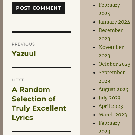
February
2024
January 2024
December
Post
2023
PREVIOUS
November
Yazuul
Previous
2023
navigation
post:
October 2023
September
NEXT
2023
A Random
Next
August 2023
post:
Selection of
July 2023
April 2023
Truly Excellent
March 2023
Lyrics
February
2023