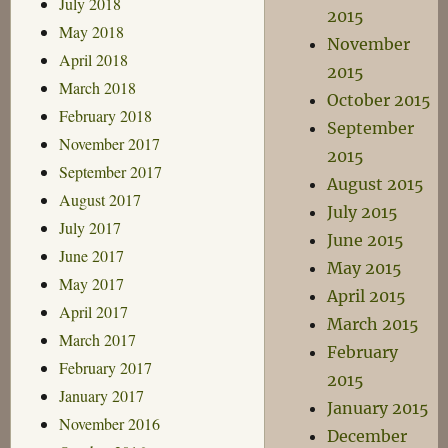
July 2018
2015
May 2018
November
April 2018
2015
March 2018
October 2015
February 2018
September
November 2017
2015
September 2017
August 2015
August 2017
July 2015
July 2017
June 2015
June 2017
May 2015
May 2017
April 2015
April 2017
March 2015
March 2017
February
February 2017
2015
January 2017
January 2015
November 2016
December