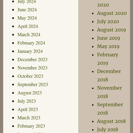
July 2024
2020
June 2024
August 2020
May 2024
July 2020
April 2024
August 2019
March 2024
June 2019
February 2024
May 2019
January 2024
February
December 2023
2019
November 2023
December
October 2023
2018
September 2023
November
August 2023
2018
July 2023
September
April 2023
2018
March 2023
August 2018
February 2023
July 2018