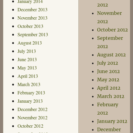
January 2014
2012
December 2013
November
November 2013
2012
October 2013
October 2012
September 2013
September
August 2013
2012
July 2013
August 2012
June 2013
July 2012
May 2013
June 2012
April 2013
May 2012
March 2013
April 2012
February 2013
March 2012
January 2013
February
December 2012
2012
November 2012
January 2012
October 2012
December