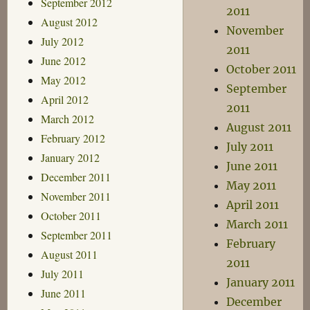
September 2012
2011
August 2012
November
July 2012
2011
June 2012
October 2011
May 2012
September
April 2012
2011
March 2012
August 2011
February 2012
July 2011
January 2012
June 2011
December 2011
May 2011
November 2011
April 2011
October 2011
March 2011
September 2011
February
August 2011
2011
July 2011
January 2011
June 2011
December