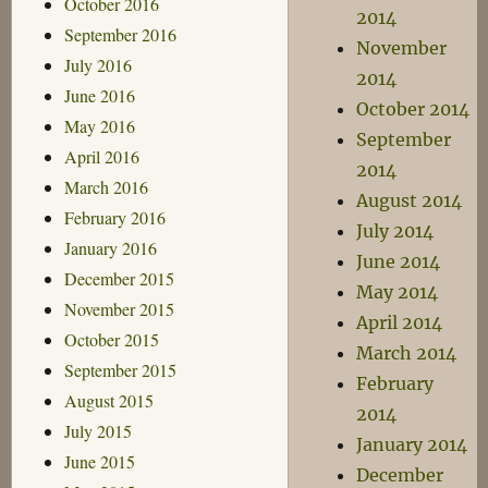
October 2016
2014
September 2016
November
July 2016
2014
June 2016
October 2014
May 2016
September
April 2016
2014
March 2016
August 2014
February 2016
July 2014
January 2016
June 2014
December 2015
May 2014
November 2015
April 2014
October 2015
March 2014
September 2015
February
August 2015
2014
July 2015
January 2014
June 2015
December