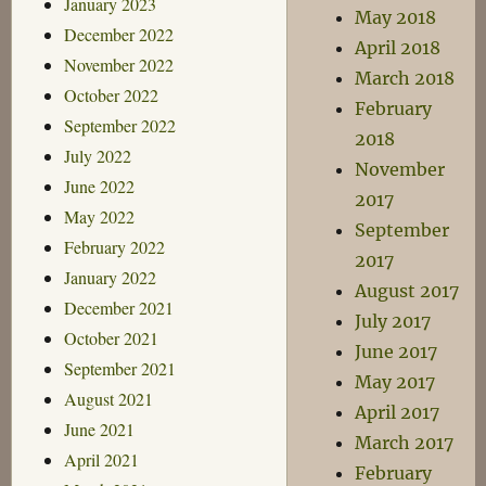
January 2023
May 2018
December 2022
April 2018
November 2022
March 2018
October 2022
February
September 2022
2018
July 2022
November
June 2022
2017
May 2022
September
February 2022
2017
January 2022
August 2017
December 2021
July 2017
October 2021
June 2017
September 2021
May 2017
August 2021
April 2017
June 2021
March 2017
April 2021
February