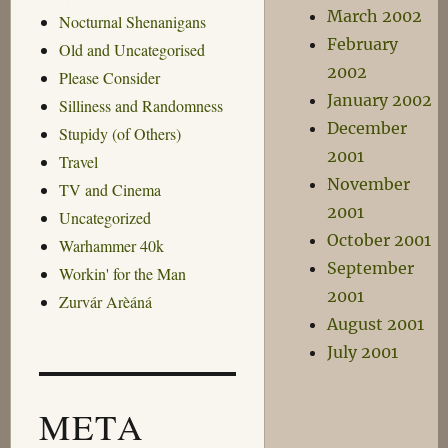
March 2002
Nocturnal Shenanigans
February
Old and Uncategorised
2002
Please Consider
January 2002
Silliness and Randomness
December
Stupidy (of Others)
2001
Travel
November
TV and Cinema
2001
Uncategorized
October 2001
Warhammer 40k
September
Workin' for the Man
2001
Zurvár Arèáná
August 2001
July 2001
META