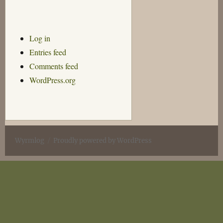
Log in
Entries feed
Comments feed
WordPress.org
Wyrmlog
Proudly powered by WordPress