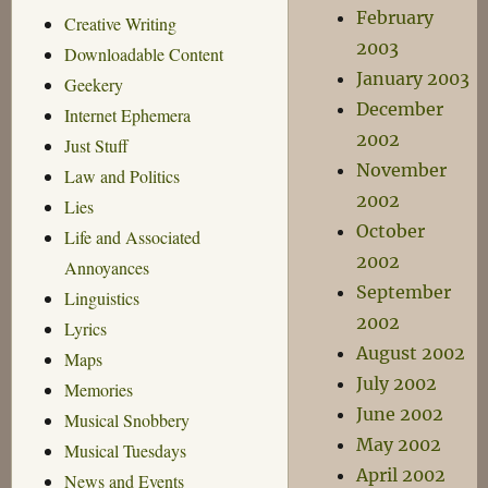
February
Creative Writing
2003
Downloadable Content
January 2003
Geekery
December
Internet Ephemera
2002
Just Stuff
November
Law and Politics
2002
Lies
October
Life and Associated
2002
Annoyances
September
Linguistics
2002
Lyrics
August 2002
Maps
July 2002
Memories
June 2002
Musical Snobbery
May 2002
Musical Tuesdays
April 2002
News and Events