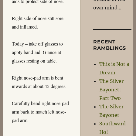
aids to protect side of nose.
own mind…
Right side of nose still sore
and inflamed.
RECENT
Today – take off glasses to
RAMBLINGS
apply band-aid. Glance at
glasses resting on table.
This is Not a
Dream
Right nose-pad arm is bent
The Silver
inwards at about 45 degrees.
Bayonet:
Part Two
Carefully bend right nose-pad
The Silver
arm back to match left nose-
Bayonet
pad arm.
Southward
Ho!