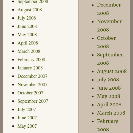
September 2008
December
August 2008
2008
July 2008
November
June 2008
2008
May 2008
October
April 2008
2008
March 2008
September
February 2008
2008
January 2008
August 2008
December 2007
July 2008
November 2007
June 2008
October 2007
May 2008
September 2007
April 2008
July 2007
March 2008
June 2007
February
May 2007
2008