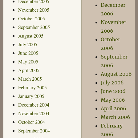
December 2005
December
November 2005
2006
October 2005
November
September 2005
2006
August 2005
October
July 2005
2006
June 2005
September
May 2005
2006
April 2005
August 2006
March 2005
July 2006
February 2005
June 2006
January 2005
May 2006
December 2004
April 2006
November 2004
March 2006
October 2004
February
September 2004
2006