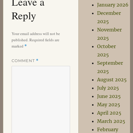
Leave a
January 2026
Reply
December
2025
November
Your email address will not be
2025
published.
Required fields are
marked
October
*
2025
COMMENT
*
September
2025
August 2025
July 2025
June 2025
May 2025
April 2025
March 2025
February