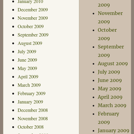
January 2010
2009
December 2009
November
November 2009
2009
October 2009
October
September 2009
2009
August 2009
September
July 2009
2009
June 2009
August 2009
May 2009
July 2009
April 2009
June 2009
March 2009
May 2009
February 2009
April 2009
January 2009
March 2009
December 2008
February
November 2008
2009
October 2008
January 2009