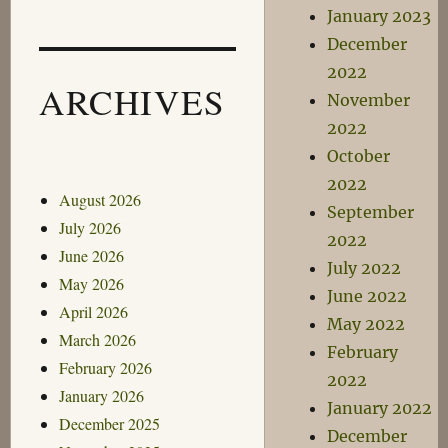
January 2023
December
2022
ARCHIVES
November
2022
October
2022
August 2026
September
July 2026
2022
June 2026
July 2022
May 2026
June 2022
April 2026
May 2022
March 2026
February
February 2026
2022
January 2026
January 2022
December 2025
December