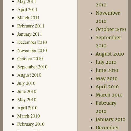
May 2011
2010
April 2011
November
March 2011
2010
February 2011
October 2010
January 2011
September
December 2010
2010
November 2010
August 2010
October 2010
July 2010
September 2010
June 2010
August 2010
May 2010
July 2010
April 2010
June 2010
March 2010
May 2010
February
April 2010
2010
March 2010
January 2010
February 2010
December