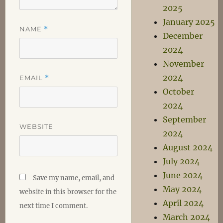
2025
January 2025
NAME
*
December
2024
November
2024
EMAIL
*
October
2024
September
WEBSITE
2024
August 2024
July 2024
June 2024
Save my name, email, and
May 2024
website in this browser for the
April 2024
next time I comment.
March 2024