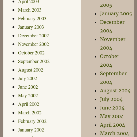
April 2003
2005
March 2003
January 2005
February 2003
December
January 2003
2004
December 2002
November
November 2002
2004
October 2002
October
September 2002
2004
August 2002
September
July 2002
2004
June 2002
August 2004
May 2002
July 2004
April 2002
June 2004
March 2002
May 2004
February 2002
April 2004
January 2002
March 2004