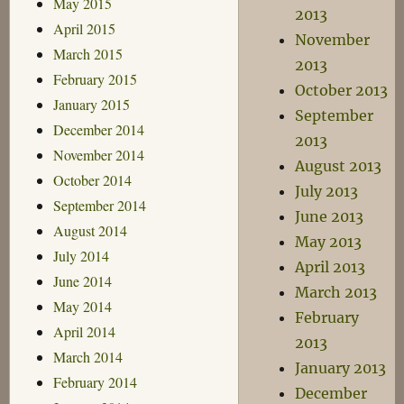
May 2015
2013
April 2015
November
March 2015
2013
February 2015
October 2013
January 2015
September
December 2014
2013
November 2014
August 2013
October 2014
July 2013
September 2014
June 2013
August 2014
May 2013
July 2014
April 2013
June 2014
March 2013
May 2014
February
April 2014
2013
March 2014
January 2013
February 2014
December