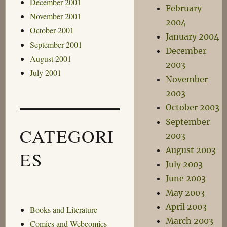
December 2001
February
November 2001
2004
October 2001
January 2004
September 2001
December
August 2001
2003
July 2001
November
2003
October 2003
September
CATEGORI
2003
August 2003
ES
July 2003
June 2003
May 2003
April 2003
Books and Literature
March 2003
Comics and Webcomics