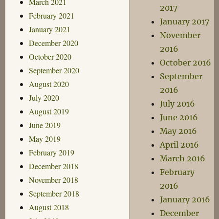
March 2021
2017
February 2021
January 2017
January 2021
November
December 2020
2016
October 2020
October 2016
September 2020
September
August 2020
2016
July 2020
July 2016
August 2019
June 2016
June 2019
May 2016
May 2019
April 2016
February 2019
March 2016
December 2018
February
November 2018
2016
September 2018
January 2016
August 2018
December