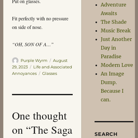
Put on glasses.
Adventure
Awaits
Fit perfectly with no pressure
The Shade
on side of nose.
Music Break
Just Another
“OH, SON OF A…”
Day in
Paradise
Author
Posted
Purple Wyrm
August
Modern Love
on
Categories
29, 2023
Life and Associated
An Image
Tags
Annoyances
Glasses
Dump.
Because I
can.
One thought
on “The Saga
SEARCH