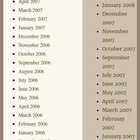
April 2007
January 2008
March 2007
December
February 2007
2007
January 2007
November
December 2006
2007
November 2006
October 2007
October 2006
September
September 2006
2007
August 2006
July 2007
July 2006
June 2007
June 2006
May 2007
May 2006
April 2007
April 2006
March 2007
March 2006
February
February 2006
2007
January 2006
January 2007