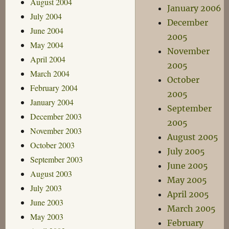
August 2004
January 2006
July 2004
December
June 2004
2005
May 2004
November
April 2004
2005
March 2004
October
February 2004
2005
January 2004
September
December 2003
2005
November 2003
August 2005
October 2003
July 2005
September 2003
June 2005
August 2003
May 2005
July 2003
April 2005
June 2003
March 2005
May 2003
February