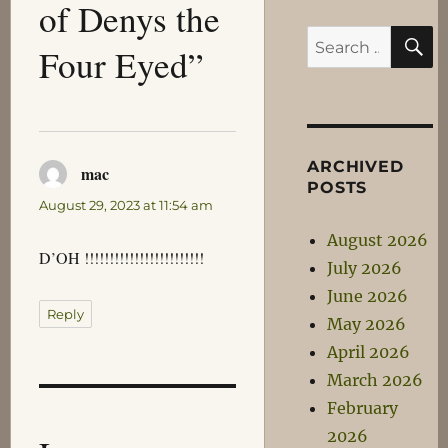
of Denys the
S
Search
Four Eyed”
for:
ARCHIVED
mac
says:
POSTS
August 29, 2023 at 11:54 am
August 2026
D’OH !!!!!!!!!!!!!!!!!!!!!!!!
July 2026
June 2026
Reply
May 2026
April 2026
March 2026
February
2026