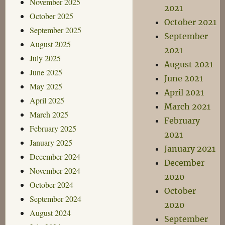
November 2025
2021
October 2025
October 2021
September 2025
September
August 2025
2021
July 2025
August 2021
June 2025
June 2021
May 2025
April 2021
April 2025
March 2021
March 2025
February
February 2025
2021
January 2025
January 2021
December 2024
December
November 2024
2020
October 2024
October
September 2024
2020
August 2024
September