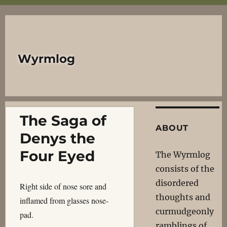
Wyrmlog
The Saga of
ABOUT
Denys the
Four Eyed
The Wyrmlog
consists of the
disordered
Right side of nose sore and
thoughts and
inflamed from glasses nose-
curmudgeonly
pad.
ramblings of