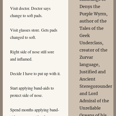
Denys the
Visit doctor. Doctor says
Purple Wyrm,
change to soft pads.
author of the
Tales of the
Visit glasses store. Gets pads
Geek
changed to soft.
Underclass,
creator of the
Right side of nose still sore
Zurvar
and inflamed.
language,
Justified and
Decide I have to put up with it.
Ancient
Steregorounder
Start applying band-aids to
and Lord
protect side of nose.
Admiral of the
Unreliable
Spend months applying band-
Oceans of his