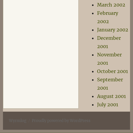
March 2002
February
2002
January 2002
December
2001
November
2001
October 2001
September
2001
August 2001
July 2001
Wyrmlog
Proudly powered by WordPress