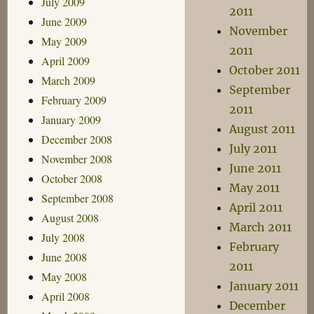
July 2009
2011
June 2009
November
May 2009
2011
April 2009
October 2011
March 2009
September
February 2009
2011
January 2009
August 2011
December 2008
July 2011
November 2008
June 2011
October 2008
May 2011
September 2008
April 2011
August 2008
March 2011
July 2008
February
June 2008
2011
May 2008
January 2011
April 2008
December