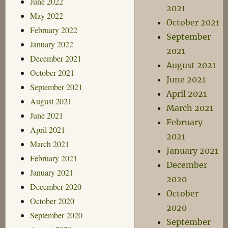
June 2022
2021
May 2022
October 2021
February 2022
September
January 2022
2021
December 2021
August 2021
October 2021
June 2021
September 2021
April 2021
August 2021
March 2021
June 2021
February
April 2021
2021
March 2021
January 2021
February 2021
December
January 2021
2020
December 2020
October
October 2020
2020
September 2020
September