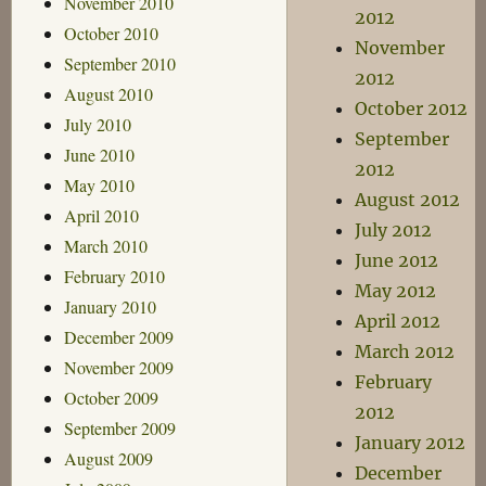
November 2010
2012
October 2010
November
September 2010
2012
August 2010
October 2012
July 2010
September
June 2010
2012
May 2010
August 2012
April 2010
July 2012
March 2010
June 2012
February 2010
May 2012
January 2010
April 2012
December 2009
March 2012
November 2009
February
October 2009
2012
September 2009
January 2012
August 2009
December