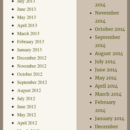
July 2013
2014
June 2013
November
May 2013
2014
April 2013
October 2014
March 2013
September
February 2013
2014
January 2013
August 2014
December 2012
July 2014
November 2012
June 2014
October 2012
May 2014
September 2012
April 2014
August 2012
March 2014
July 2012
February
June 2012
2014
May 2012
January 2014
April 2012
December