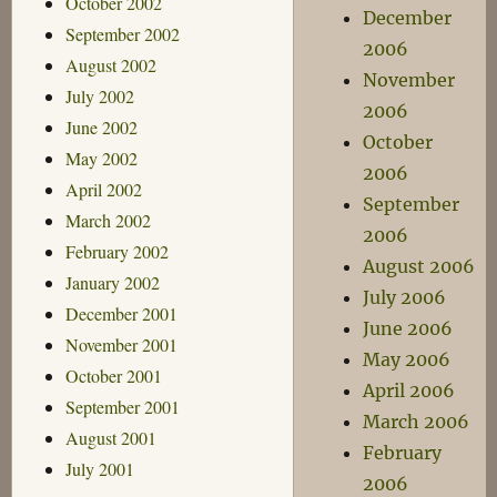
October 2002
December
September 2002
2006
August 2002
November
July 2002
2006
June 2002
October
May 2002
2006
April 2002
September
March 2002
2006
February 2002
August 2006
January 2002
July 2006
December 2001
June 2006
November 2001
May 2006
October 2001
April 2006
September 2001
March 2006
August 2001
February
July 2001
2006