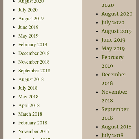
August 2020
2020
July 2020
August 2020
August 2019
July 2020
June 2019
August 2019
May 2019
June 2019
February 2019
May 2019
December 2018
February
November 2018
2019
September 2018
December
August 2018
2018
July 2018
November
May 2018
2018
April 2018
September
March 2018
2018
February 2018
August 2018
November 2017
July 2018