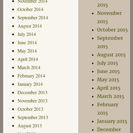
November 2014
2015
October 2014
November
September 2014
2015
August 2014
October 2015
July 2014
September
June 2014
2015
May 2014
August 2015
April 2014
July 2015
March 2014
June 2015
February 2014
May 2015
January 2014
April 2015
December 2013
March 2015
November 2013
February
October 2013
2015
September 2013
January 2015
August 2013
December