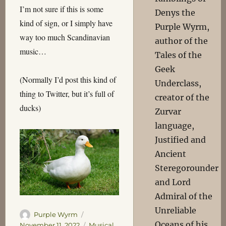
I’m not sure if this is some
Denys the
kind of sign, or I simply have
Purple Wyrm,
way too much Scandinavian
author of the
music…
Tales of the
Geek
(Normally I’d post this kind of
Underclass,
thing to Twitter, but it’s full of
creator of the
ducks)
Zurvar
language,
Justified and
Ancient
Steregorounder
and Lord
Admiral of the
Unreliable
Author
Posted
Purple Wyrm
Oceans of his
on
Categories
November 11, 2022
Musical