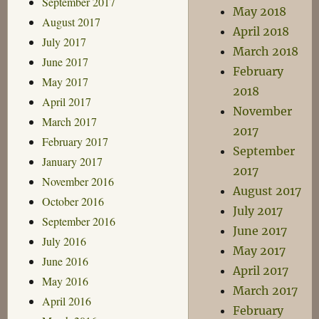
September 2017
May 2018
August 2017
April 2018
July 2017
March 2018
June 2017
February
May 2017
2018
April 2017
November
March 2017
2017
February 2017
September
January 2017
2017
November 2016
August 2017
October 2016
July 2017
September 2016
June 2017
July 2016
May 2017
June 2016
April 2017
May 2016
March 2017
April 2016
February