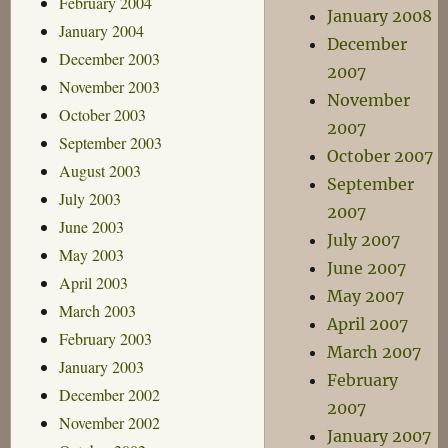
February 2004
January 2008
January 2004
December
December 2003
2007
November 2003
November
October 2003
2007
September 2003
October 2007
August 2003
September
July 2003
2007
June 2003
July 2007
May 2003
June 2007
April 2003
May 2007
March 2003
April 2007
February 2003
March 2007
January 2003
February
December 2002
2007
November 2002
January 2007