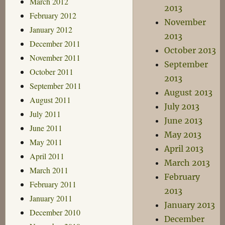
March 2012
2013
February 2012
November
January 2012
2013
December 2011
October 2013
November 2011
September
October 2011
2013
September 2011
August 2013
August 2011
July 2013
July 2011
June 2013
June 2011
May 2013
May 2011
April 2013
April 2011
March 2013
March 2011
February
February 2011
2013
January 2011
January 2013
December 2010
December