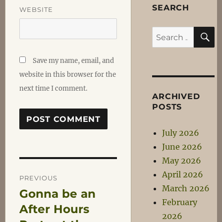
SEARCH
WEBSITE
S
Search
for:
Save my name, email, and
website in this browser for the
next time I comment.
ARCHIVED
POSTS
July 2026
June 2026
May 2026
Post
April 2026
PREVIOUS
March 2026
Gonna be an
Previous
navigation
February
post:
After Hours
2026