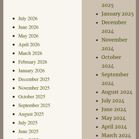
2025
January 2025
July 2026
December
June 2026
2024
May 2026
November
April 2026
2024
March 2026
October
February 2026
2024
January 2026
September
December 2025
2024
November 2025
August 2024
October 2025
July 2024
September 2025
June 2024
August 2025
May 2024
July 2025
April 2024
June 2025
March 2024