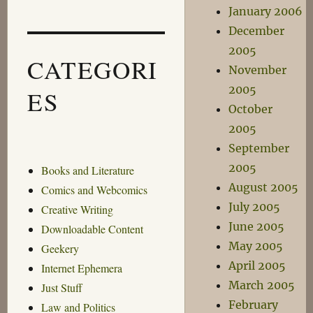
January 2006
December
2005
CATEGORI
November
2005
ES
October
2005
September
2005
Books and Literature
August 2005
Comics and Webcomics
July 2005
Creative Writing
June 2005
Downloadable Content
May 2005
Geekery
April 2005
Internet Ephemera
March 2005
Just Stuff
February
Law and Politics