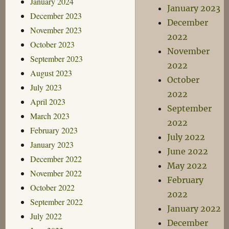
January 2024
January 2023
December 2023
December
November 2023
2022
October 2023
November
September 2023
2022
August 2023
October
July 2023
2022
April 2023
September
March 2023
2022
February 2023
July 2022
January 2023
June 2022
December 2022
May 2022
November 2022
February
October 2022
2022
September 2022
January 2022
July 2022
December