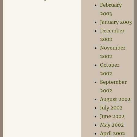
February
2003
January 2003
December
2002
November
2002
October
2002
September
2002
August 2002
July 2002
June 2002
May 2002
April 2002