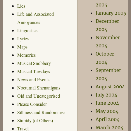
2005
Lies
January 2005
Life and Associated
December
Annoyances
2004
Linguistics
November
Lyrics
2004
Maps
October
Memories
2004
Musical Snobbery
September
Musical Tuesdays
2004
News and Events
August 2004
Nocturnal Shenanigans
July 2004
Old and Uncategorised
June 2004
Please Consider
May 2004
Silliness and Randomness
April 2004
Stupidy (of Others)
March 2004
Travel