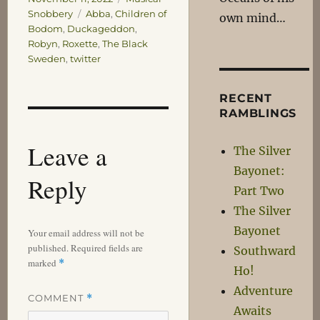
Tags
Snobbery
Abba
,
Children of
own mind…
Bodom
,
Duckageddon
,
Robyn
,
Roxette
,
The Black
Sweden
,
twitter
RECENT
RAMBLINGS
Leave a
The Silver
Bayonet:
Reply
Part Two
The Silver
Bayonet
Your email address will not be
published.
Required fields are
Southward
marked
*
Ho!
Adventure
COMMENT
*
Awaits