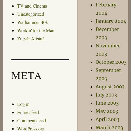
February
TV and Cinema
2004
Uncategorized
January 2004
Warhammer 40k
December
Workin' for the Man
2003
Zurvár Arèáná
November
2003
October 2003
September
META
2003
August 2003
July 2003
June 2003
Log in
May 2003
Entries feed
April 2003
Comments feed
March 2003
WordPress.org