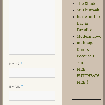
The Shade
Music Break
Just Another
Day in
Paradise
Modern Love
An Image
Dump.
Because I
can.
NAME
*
FIRE
BUTTHEAD!!
FIRE!!
EMAIL
*