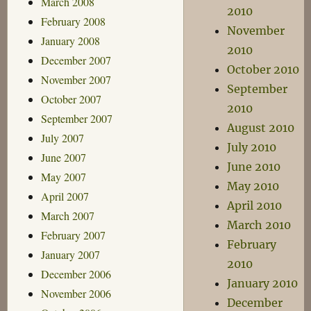
March 2008
2010
February 2008
November
January 2008
2010
December 2007
October 2010
November 2007
September
October 2007
2010
September 2007
August 2010
July 2007
July 2010
June 2007
June 2010
May 2007
May 2010
April 2007
April 2010
March 2007
March 2010
February 2007
February
January 2007
2010
December 2006
January 2010
November 2006
December