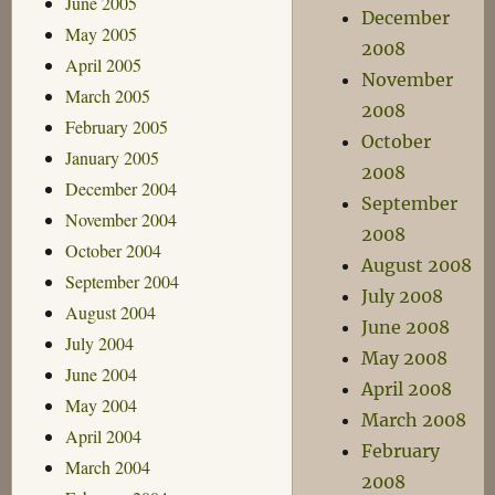
June 2005
December
May 2005
2008
April 2005
November
March 2005
2008
February 2005
October
January 2005
2008
December 2004
September
November 2004
2008
October 2004
August 2008
September 2004
July 2008
August 2004
June 2008
July 2004
May 2008
June 2004
April 2008
May 2004
March 2008
April 2004
February
March 2004
2008