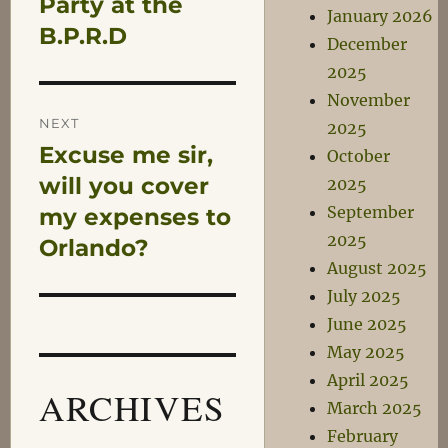
Party at the
January 2026
B.P.R.D
December
2025
November
NEXT
2025
Excuse me sir,
Next
October
post:
will you cover
2025
September
my expenses to
2025
Orlando?
August 2025
July 2025
June 2025
May 2025
April 2025
ARCHIVES
March 2025
February