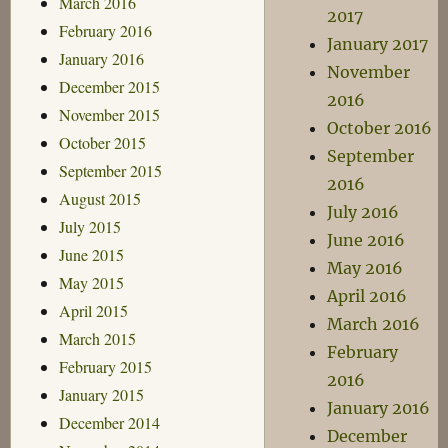
March 2016
2017
February 2016
January 2017
January 2016
November
December 2015
2016
November 2015
October 2016
October 2015
September
September 2015
2016
August 2015
July 2016
July 2015
June 2016
June 2015
May 2016
May 2015
April 2016
April 2015
March 2016
March 2015
February
February 2015
2016
January 2015
January 2016
December 2014
December