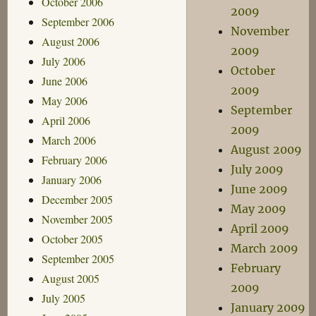
October 2006
2009
September 2006
November
August 2006
2009
July 2006
October
June 2006
2009
May 2006
September
April 2006
2009
March 2006
August 2009
February 2006
July 2009
January 2006
June 2009
December 2005
May 2009
November 2005
April 2009
October 2005
March 2009
September 2005
February
August 2005
2009
July 2005
January 2009