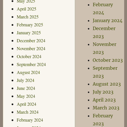
May 2025
February
April 2025
2024
March 2025
January 2024
February 2025
December
January 2025
2023
December 2024
November
November 2024
2023
October 2024
October 2023
September 2024
September
August 2024
2023
July 2024
August 2023
June 2024
July 2023
May 2024
April 2023
April 2024
March 2023
March 2024
February
February 2024
2023