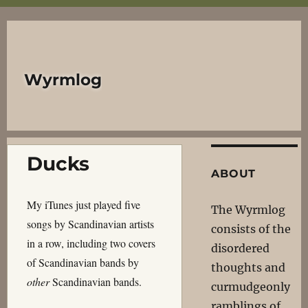
Wyrmlog
Ducks
ABOUT
My iTunes just played five
The Wyrmlog
songs by Scandinavian artists
consists of the
in a row, including two covers
disordered
of Scandinavian bands by
thoughts and
other
Scandinavian bands.
curmudgeonly
ramblings of