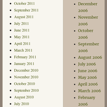
October 2011
December
September 2011
2006
August 2011
November
July 2011
2006
June 2011
October
May 2011
2006
April 2011
September
March 2011
2006
February 2011
August 2006
January 2011
July 2006
December 2010
June 2006
November 2010
May 2006
October 2010
April 2006
September 2010
March 2006
August 2010
February
July 2010
2006