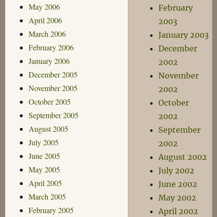
May 2006
February
April 2006
2003
March 2006
January 2003
February 2006
December
January 2006
2002
December 2005
November
November 2005
2002
October 2005
October
September 2005
2002
August 2005
September
July 2005
2002
June 2005
August 2002
May 2005
July 2002
April 2005
June 2002
March 2005
May 2002
February 2005
April 2002