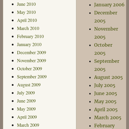
June 2010
January 2006
May 2010
December
April 2010
2005
March 2010
November
February 2010
2005
January 2010
October
December 2009
2005
November 2009
September
October 2009
2005
September 2009
August 2005
August 2009
July 2005
July 2009
June 2005
June 2009
May 2005
May 2009
April 2005
April 2009
March 2005
March 2009
February