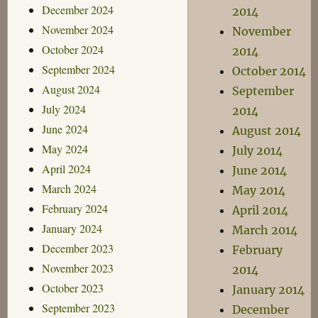
December 2024
2014
November 2024
November
October 2024
2014
September 2024
October 2014
August 2024
September
July 2024
2014
June 2024
August 2014
May 2024
July 2014
April 2024
June 2014
March 2024
May 2014
February 2024
April 2014
January 2024
March 2014
December 2023
February
November 2023
2014
October 2023
January 2014
September 2023
December