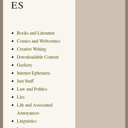
ES
Books and Literature
Comics and Webcomics
Creative Writing
Downloadable Content
Geekery
Internet Ephemera
Just Stuff
Law and Politics
Lies
Life and Associated
Annoyances
Linguistics