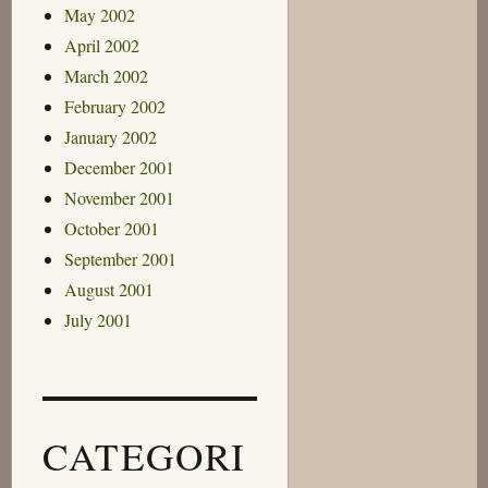
May 2002
April 2002
March 2002
February 2002
January 2002
December 2001
November 2001
October 2001
September 2001
August 2001
July 2001
CATEGORI