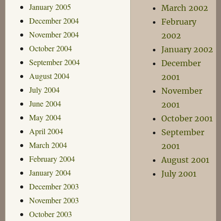
January 2005
March 2002
December 2004
February
November 2004
2002
October 2004
January 2002
September 2004
December
August 2004
2001
July 2004
November
June 2004
2001
May 2004
October 2001
April 2004
September
March 2004
2001
February 2004
August 2001
January 2004
July 2001
December 2003
November 2003
October 2003