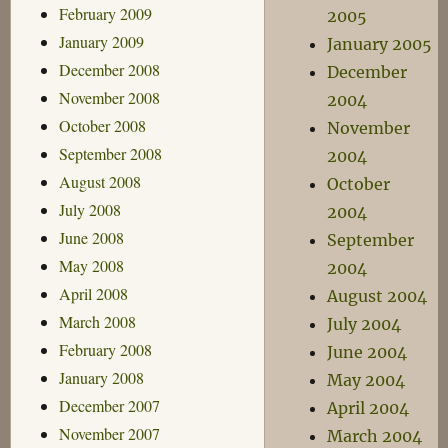
February 2009
2005
January 2009
January 2005
December 2008
December
November 2008
2004
October 2008
November
September 2008
2004
August 2008
October
July 2008
2004
June 2008
September
May 2008
2004
April 2008
August 2004
March 2008
July 2004
February 2008
June 2004
January 2008
May 2004
December 2007
April 2004
November 2007
March 2004