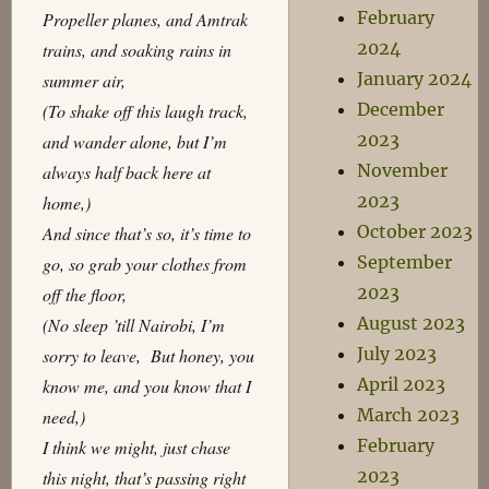
February
Propeller planes, and Amtrak
2024
trains, and soaking rains in
January 2024
summer air,
December
(To shake off this laugh track,
2023
and wander alone, but I’m
November
always half back here at
2023
home,)
October 2023
And since that’s so, it’s time to
September
go, so grab your clothes from
2023
off the floor,
August 2023
(No sleep ’till Nairobi, I’m
July 2023
sorry to leave, But honey, you
April 2023
know me, and you know that I
March 2023
need,)
February
I think we might, just chase
2023
this night, that’s passing right