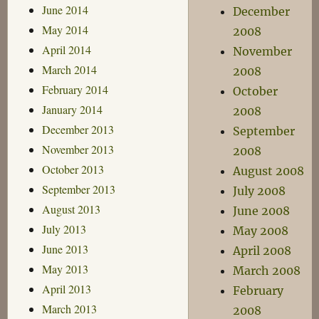
June 2014
December
May 2014
2008
April 2014
November
March 2014
2008
February 2014
October
January 2014
2008
December 2013
September
November 2013
2008
October 2013
August 2008
September 2013
July 2008
August 2013
June 2008
July 2013
May 2008
June 2013
April 2008
May 2013
March 2008
April 2013
February
March 2013
2008