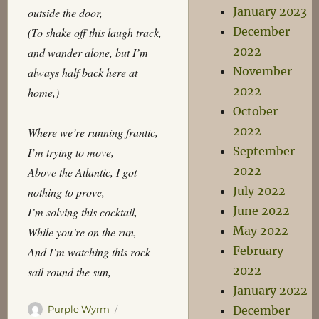
January 2023
outside the door,
December
(To shake off this laugh track,
2022
and wander alone, but I’m
November
always half back here at
2022
home,)
October
2022
Where we’re running frantic,
September
I’m trying to move,
2022
Above the Atlantic, I got
July 2022
nothing to prove,
June 2022
I’m solving this cocktail,
May 2022
While you’re on the run,
February
And I’m watching this rock
2022
sail round the sun,
January 2022
Author
Posted
Purple Wyrm
December