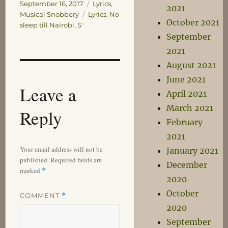
on
Categories
September 16, 2017
Lyrics
,
2021
Tags
Musical Snobbery
Lyrics
,
No
October 2021
sleep till Nairobi
,
S'
September
2021
August 2021
June 2021
Leave a
April 2021
March 2021
Reply
February
2021
Your email address will not be
January 2021
published.
Required fields are
December
marked
*
2020
October
COMMENT
*
2020
September