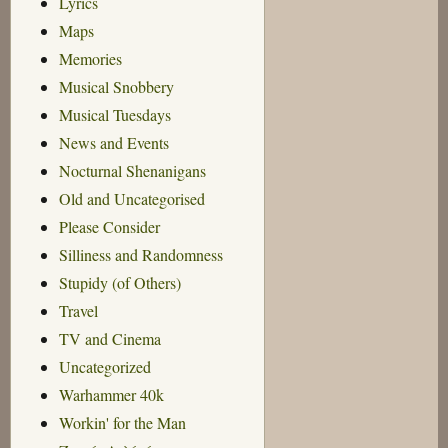
Lyrics
Maps
Memories
Musical Snobbery
Musical Tuesdays
News and Events
Nocturnal Shenanigans
Old and Uncategorised
Please Consider
Silliness and Randomness
Stupidy (of Others)
Travel
TV and Cinema
Uncategorized
Warhammer 40k
Workin' for the Man