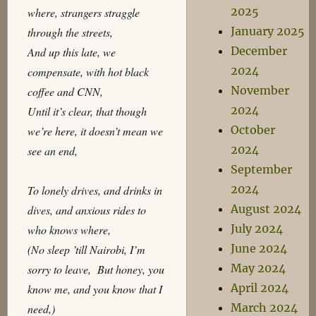
2025
where, strangers straggle
January 2025
through the streets,
December
And up this late, we
2024
compensate, with hot black
November
coffee and CNN,
2024
Until it’s clear, that though
October
we’re here, it doesn’t mean we
2024
see an end,
September
2024
To lonely drives, and drinks in
August 2024
dives, and anxious rides to
July 2024
who knows where,
June 2024
(No sleep ’till Nairobi, I’m
May 2024
sorry to leave, But honey, you
April 2024
know me, and you know that I
March 2024
need,)