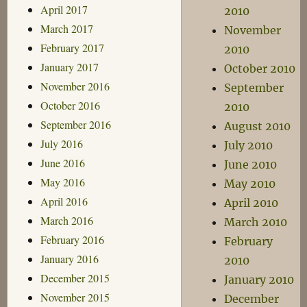
April 2017
2010
March 2017
November
February 2017
2010
January 2017
October 2010
November 2016
September
October 2016
2010
September 2016
August 2010
July 2016
July 2010
June 2016
June 2010
May 2016
May 2010
April 2016
April 2010
March 2016
March 2010
February 2016
February
January 2016
2010
December 2015
January 2010
November 2015
December