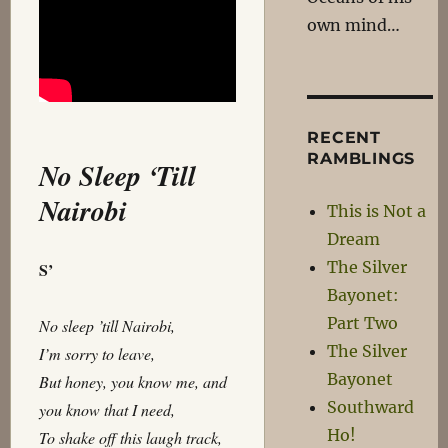
own mind…
RECENT
RAMBLINGS
No Sleep ‘Till
Nairobi
This is Not a
Dream
The Silver
S’
Bayonet:
Part Two
No sleep ’till Nairobi,
The Silver
I’m sorry to leave,
Bayonet
But honey, you know me, and
Southward
you know that I need,
Ho!
To shake off this laugh track,