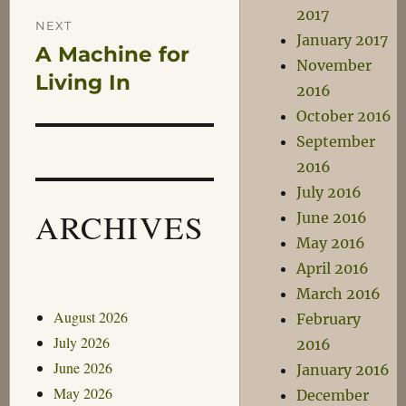
2017
NEXT
January 2017
A Machine for
Next
November
post:
Living In
2016
October 2016
September
2016
July 2016
ARCHIVES
June 2016
May 2016
April 2016
March 2016
August 2026
February
July 2026
2016
June 2026
January 2016
May 2026
December