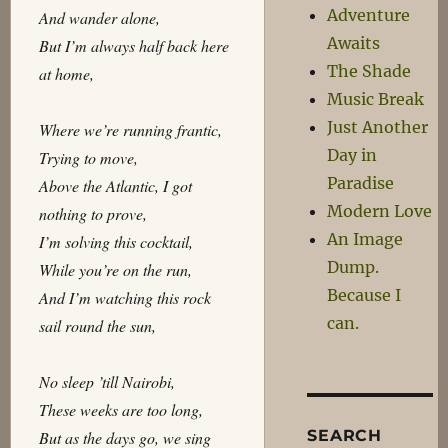
Adventure
And wander alone,
Awaits
But I’m always half back here
The Shade
at home,
Music Break
Just Another
Where we’re running frantic,
Day in
Trying to move,
Paradise
Above the Atlantic, I got
Modern Love
nothing to prove,
An Image
I’m solving this cocktail,
Dump.
While you’re on the run,
Because I
And I’m watching this rock
can.
sail round the sun,
No sleep ’till Nairobi,
These weeks are too long,
SEARCH
But as the days go, we sing