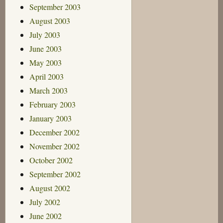
September 2003
August 2003
July 2003
June 2003
May 2003
April 2003
March 2003
February 2003
January 2003
December 2002
November 2002
October 2002
September 2002
August 2002
July 2002
June 2002