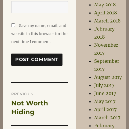
May 2018
April 2018
March 2018
Save my name, email, and
February
website in this browser for the
2018
next time I comment.
November
2017
September
2017
August 2017
July 2017
Post
June 2017
PREVIOUS
May 2017
Not Worth
Previous
navigation
April 2017
post:
Hiding
March 2017
February