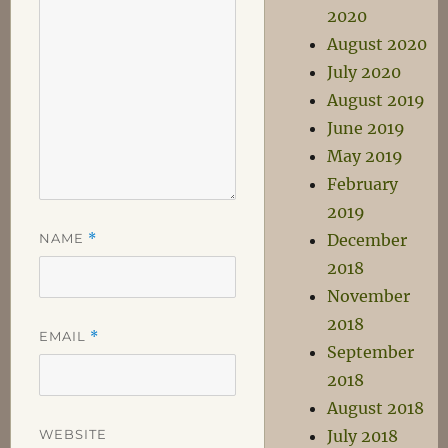
2020
August 2020
July 2020
August 2019
June 2019
May 2019
February
2019
NAME
*
December
2018
November
2018
EMAIL
*
September
2018
August 2018
WEBSITE
July 2018