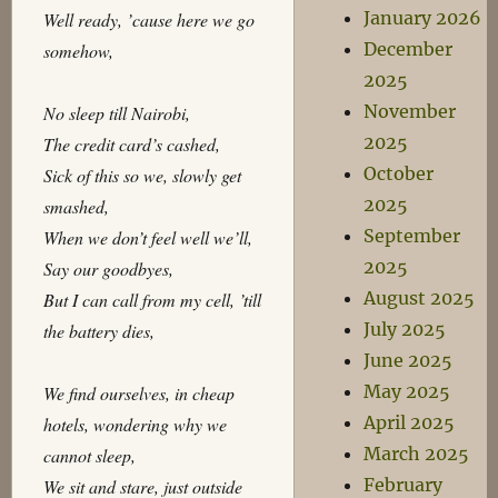
January 2026
Well ready, ’cause here we go
December
somehow,
2025
November
No sleep till Nairobi,
2025
The credit card’s cashed,
October
Sick of this so we, slowly get
2025
smashed,
September
When we don’t feel well we’ll,
2025
Say our goodbyes,
August 2025
But I can call from my cell, ’till
July 2025
the battery dies,
June 2025
May 2025
We find ourselves, in cheap
April 2025
hotels, wondering why we
March 2025
cannot sleep,
February
We sit and stare, just outside