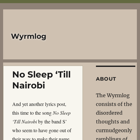
Wyrmlog
No Sleep ‘Till
ABOUT
Nairobi
The Wyrmlog
And yet another lyrics post,
consists of the
this time to the song
No Sleep
disordered
‘Till Nairobi
by the band S’
thoughts and
who seem to have gone out of
curmudgeonly
their way to make their name
ramblings of