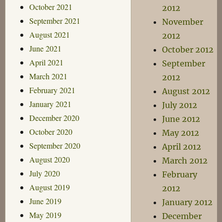
October 2021
2012
September 2021
November
August 2021
2012
June 2021
October 2012
April 2021
September
March 2021
2012
February 2021
August 2012
January 2021
July 2012
December 2020
June 2012
October 2020
May 2012
September 2020
April 2012
August 2020
March 2012
July 2020
February
August 2019
2012
June 2019
January 2012
May 2019
December