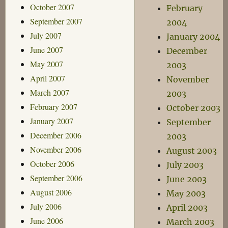
October 2007
February
September 2007
2004
July 2007
January 2004
June 2007
December
May 2007
2003
April 2007
November
March 2007
2003
February 2007
October 2003
January 2007
September
December 2006
2003
November 2006
August 2003
October 2006
July 2003
September 2006
June 2003
August 2006
May 2003
July 2006
April 2003
June 2006
March 2003