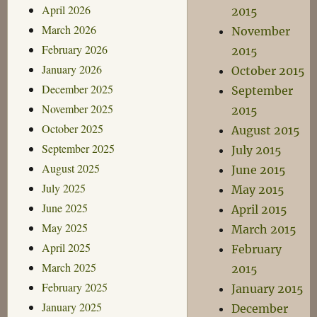
April 2026
2015
March 2026
November
February 2026
2015
January 2026
October 2015
December 2025
September
November 2025
2015
October 2025
August 2015
September 2025
July 2015
August 2025
June 2015
July 2025
May 2015
June 2025
April 2015
May 2025
March 2015
April 2025
February
March 2025
2015
February 2025
January 2015
January 2025
December