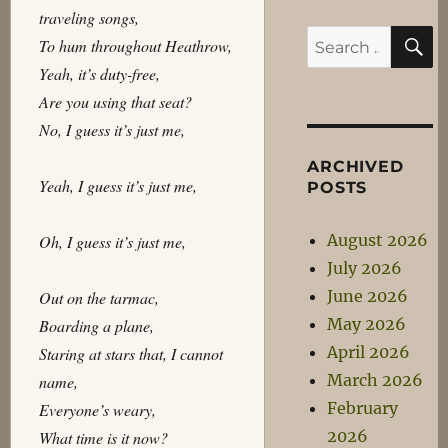
traveling songs,
S
Search
To hum throughout Heathrow,
for:
Yeah, it’s duty-free,
Are you using that seat?
No, I guess it’s just me,
ARCHIVED
Yeah, I guess it’s just me,
POSTS
August 2026
Oh, I guess it’s just me,
July 2026
June 2026
Out on the tarmac,
May 2026
Boarding a plane,
April 2026
Staring at stars that, I cannot
March 2026
name,
February
Everyone’s weary,
2026
What time is it now?