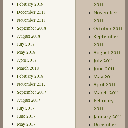
February 2019
2011
December 2018
November
November 2018
2011
September 2018
October 2011
August 2018
September
July 2018
2011
May 2018
August 2011
April 2018
July 2011
March 2018
June 2011
February 2018
May 2011
November 2017
April 2011
September 2017
March 2011
August 2017
February
July 2017
2011
June 2017
January 2011
May 2017
December