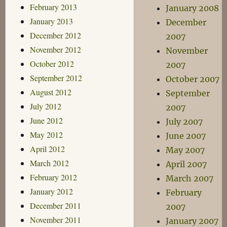
February 2013
January 2008
January 2013
December
December 2012
2007
November 2012
November
October 2012
2007
September 2012
October 2007
August 2012
September
July 2012
2007
June 2012
July 2007
May 2012
June 2007
April 2012
May 2007
March 2012
April 2007
February 2012
March 2007
January 2012
February
December 2011
2007
November 2011
January 2007