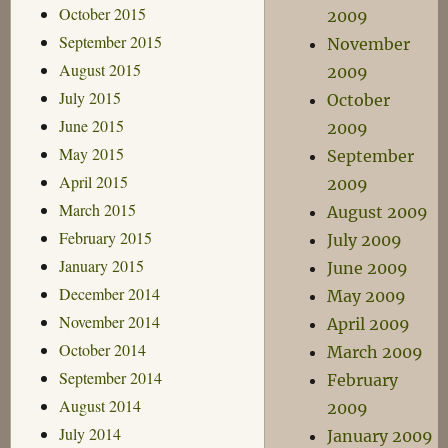
October 2015
2009
September 2015
November
August 2015
2009
July 2015
October
June 2015
2009
May 2015
September
April 2015
2009
March 2015
August 2009
February 2015
July 2009
January 2015
June 2009
December 2014
May 2009
November 2014
April 2009
October 2014
March 2009
September 2014
February
August 2014
2009
July 2014
January 2009