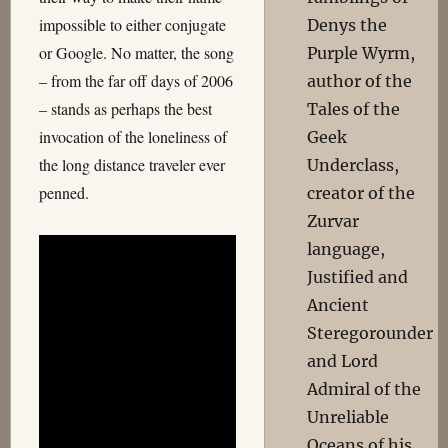
impossible to either conjugate
Denys the
or Google. No matter, the song
Purple Wyrm,
– from the far off days of 2006
author of the
– stands as perhaps the best
Tales of the
invocation of the loneliness of
Geek
the long distance traveler ever
Underclass,
penned.
creator of the
Zurvar
language,
Justified and
Ancient
Steregorounder
and Lord
Admiral of the
Unreliable
Oceans of his