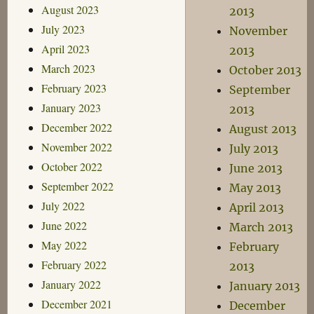
August 2023
2013
July 2023
November
April 2023
2013
March 2023
October 2013
February 2023
September
January 2023
2013
December 2022
August 2013
November 2022
July 2013
October 2022
June 2013
September 2022
May 2013
July 2022
April 2013
June 2022
March 2013
May 2022
February
February 2022
2013
January 2022
January 2013
December 2021
December