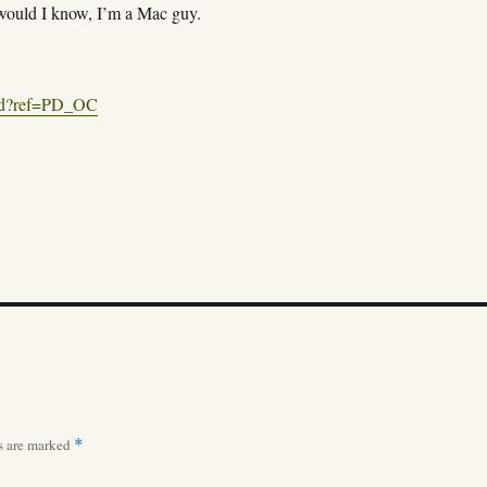
would I know, I’m a Mac guy.
/pd?ref=PD_OC
ds are marked
*