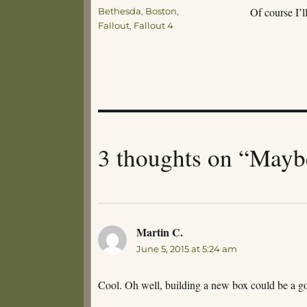
Tags
Of course I’
Bethesda
,
Boston
,
Fallout
,
Fallout 4
3 thoughts on “May
Martin C.
says:
June 5, 2015 at 5:24 am
Cool. Oh well, building a new box could be a g