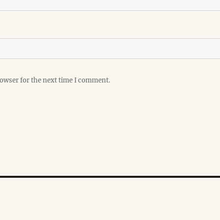
rowser for the next time I comment.