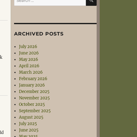
for:
ARCHIVED POSTS
July 2026
June 2026
ck
May 2026
April 2026
March 2026
February 2026
January 2026
December 2025
November 2025
October 2025
September 2025
August 2025
July 2025
June 2025
ld
May 2025