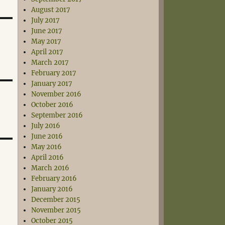
August 2017
July 2017
June 2017
May 2017
April 2017
March 2017
February 2017
January 2017
November 2016
October 2016
September 2016
July 2016
June 2016
May 2016
April 2016
March 2016
February 2016
January 2016
December 2015
November 2015
October 2015