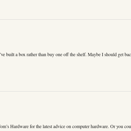
I’ve built a box rather than buy one off the shelf. Maybe I should get ba
Tom’s Hardware for the latest advice on computer hardware. Or you cou