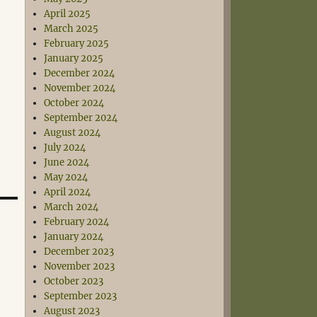
April 2025
March 2025
February 2025
January 2025
December 2024
November 2024
October 2024
September 2024
August 2024
July 2024
June 2024
May 2024
April 2024
March 2024
February 2024
January 2024
December 2023
November 2023
October 2023
September 2023
August 2023