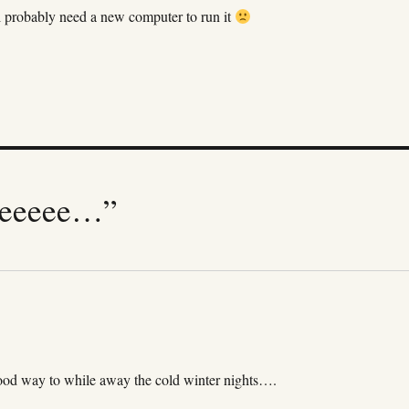
ll probably need a new computer to run it
beeeee…”
ood way to while away the cold winter nights….