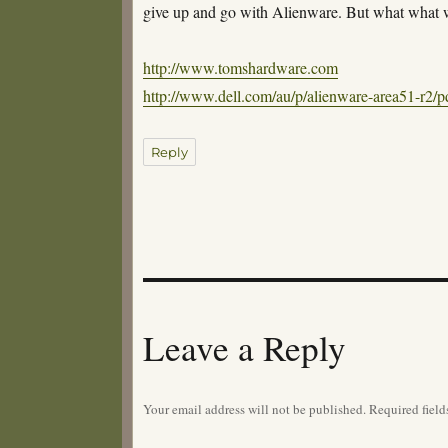
give up and go with Alienware. But what what 
http://www.tomshardware.com
http://www.dell.com/au/p/alienware-area51-r2
Reply
Leave a Reply
Your email address will not be published.
Required fiel