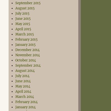
September 2015
August 2015
July 2015
June 2015
May 2015
April 2015
March 2015
February 2015
January 2015
December 2014
November 2014
October 2014
September 2014
August 2014
July 2014
June 2014
May 2014
April 2014
March 2014
February 2014
January 2014