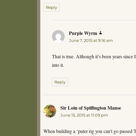
Reply
Purple Wyrm
says:
June 7, 2015 at 9:16 am
That is true. Although it’s been years since 
into it.
Reply
Sir Loin of Spiffington Manse
says:
June 15, 2015 at 11:09 pm
When building a ‘puter rig you can’t go passed 