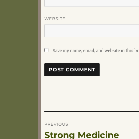
WEBSITE
Save my name, email, and website in this b
Post
PREVIOUS
Strong Medicine
Previous