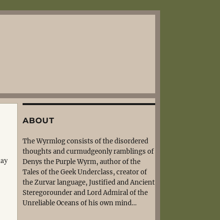
ABOUT
The Wyrmlog consists of the disordered
thoughts and curmudgeonly ramblings of
lay
Denys the Purple Wyrm, author of the
Tales of the Geek Underclass, creator of
the Zurvar language, Justified and Ancient
Steregorounder and Lord Admiral of the
Unreliable Oceans of his own mind…