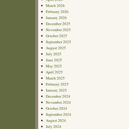
March 2026
February 2026
January 2026
December 2025
November 2025
October 2025
September 2025
August 2025
July 2025
June 2025
May 2025
April 2025
March 2025
February 2025
January 2025
December 2024
November 2024
October 2024
September 2024
August 2024
July 2024