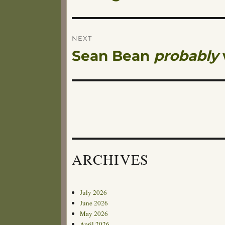
navigation
post:
NEXT
Sean Bean
probably
Next
post:
ARCHIVES
July 2026
June 2026
May 2026
April 2026