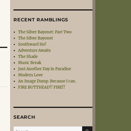
RECENT RAMBLINGS
The Silver Bayonet: Part Two
The Silver Bayonet
Southward Ho!
Adventure Awaits
The Shade
Music Break
Just Another Day in Paradise
Modern Love
An Image Dump. Because I can.
FIRE BUTTHEAD!! FIRE!!
SEARCH
SEARCH
Search