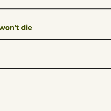
won’t die