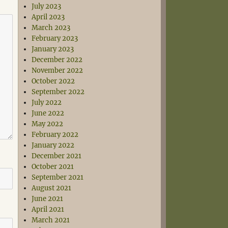
July 2023
April 2023
March 2023
February 2023
January 2023
December 2022
November 2022
October 2022
September 2022
July 2022
June 2022
May 2022
February 2022
January 2022
December 2021
October 2021
September 2021
August 2021
June 2021
April 2021
March 2021