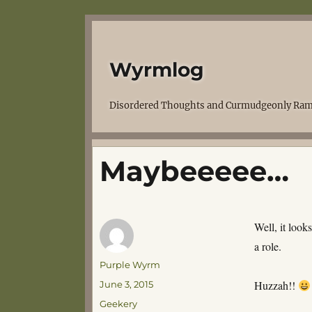
Wyrmlog
Disordered Thoughts and Curmudgeonly Ram
Maybeeeee…
Well, it look
a role.
Author
Purple Wyrm
Posted
Huzzah!!
June 3, 2015
on
Categories
Geekery