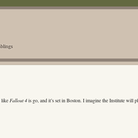
blings
s like
Fallout 4
is go, and it’s set in Boston. I imagine the Institute will p