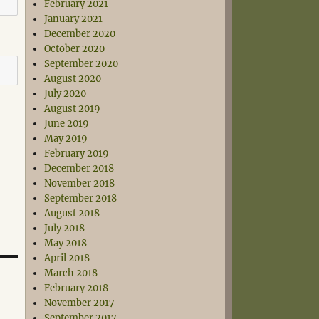
February 2021
January 2021
December 2020
October 2020
September 2020
August 2020
July 2020
August 2019
June 2019
May 2019
February 2019
December 2018
November 2018
September 2018
August 2018
July 2018
May 2018
April 2018
March 2018
February 2018
November 2017
September 2017