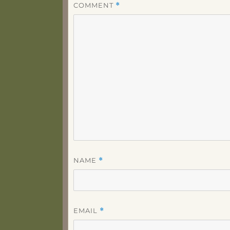
COMMENT
*
NAME
*
EMAIL
*