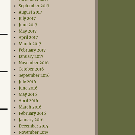
September 2017
August 2017
July 2017
June 2017
May 2017
April 2017
March 2017
February 2017
January 2017
November 2016
October 2016
September 2016
July 2016
June 2016
May 2016
April 2016
March 2016
February 2016
January 2016
December 2015
November 2015