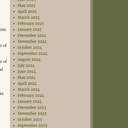
May 2025
April 2025
March 2025
February 2025
Dom.
January 2025
December 2024
November 2024
s of
October 2024
September 2024
August 2024
e of
July 2024
nd
June 2024
May 2024
April 2024
March 2024
ke
February 2024
January 2024
December 2023
November 2023
October 2023
September 2023