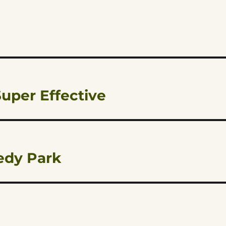
uper Effective
edy Park