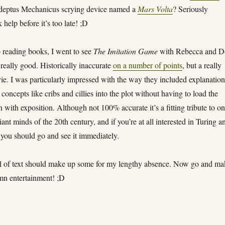
deptus Mechanicus scrying device named a
Mars Volta
? Seriously
help before it’s too late! ;D
o reading books, I went to see
The Imitation Game
with Rebecca and 
, really good. Historically inaccurate
on a number of points
, but a really
ie. I was particularly impressed with the way they included explanation
 concepts like cribs and cillies into the plot without having to load the
with exposition. Although not 100% accurate it’s a fitting tribute to on
liant minds of the 20th century, and if you’re at all interested in Turing a
you should go and see it immediately.
l of text should make up some for my lengthy absence. Now go and ma
n entertainment! ;D