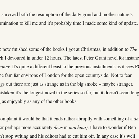
I survived both the resumption of the daily grind and mother nature’s
rmination to kill me and it’s probably time I made some kind of update.
 now finished some of the books I got at Christmas, in addition to
The
 I devoured in under 12 hours. The latest Peter Grant novel for instanc
ummer
. It’s quite a different beast to the previous installments as it sees 
he familiar environs of London for the open countryside. Not to fear
gs out there are just as strange as in the big smoke – maybe stranger.
staken it’s the longest novel in the series so far, but it doesn’t seem lon
g as enjoyably as any of the other books.
complaint it would be that it ends rather abruptly with something of a
de
(or perhaps more accurately
deus
in
machina)
. I have to wonder if Ben
’t stop writing and his editors had to cut him off. In any case it’s well