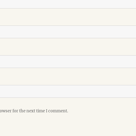
rowser for the next time I comment.