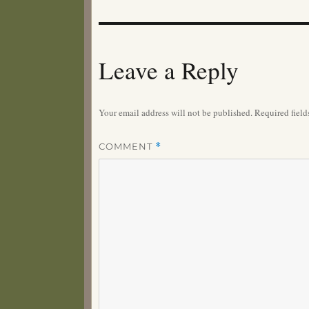
Leave a Reply
Your email address will not be published.
Required fiel
COMMENT
*