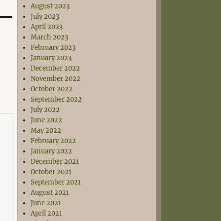
August 2023
July 2023
April 2023
March 2023
February 2023
January 2023
December 2022
November 2022
October 2022
September 2022
July 2022
June 2022
May 2022
February 2022
January 2022
December 2021
October 2021
September 2021
August 2021
June 2021
April 2021