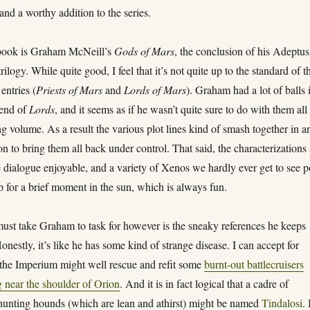
and a worthy addition to the series.
book is Graham McNeill’s
Gods of Mars
, the conclusion of his Adeptus
ilogy. While quite good, I feel that it’s not quite up to the standard of t
entries (
Priests of Mars
and
Lords of Mars
). Graham had a lot of balls 
e end of
Lords
, and it seems as if he wasn’t quite sure to do with them all
g volume. As a result the various plot lines kind of smash together in a
n to bring them all back under control. That said, the characterizations 
the dialogue enjoyable, and a variety of Xenos we hardly ever get to see 
p for a brief moment in the sun, which is always fun.
must take Graham to task for however is the sneaky references he keeps
Honestly, it’s like he has some kind of strange disease. I can accept for
t the Imperium might well rescue and refit some
burnt-out battlecruisers
g near the shoulder of Orion
. And it is in fact logical that a cadre of
unting hounds (which are lean and athirst) might be named
Tindalosi
.