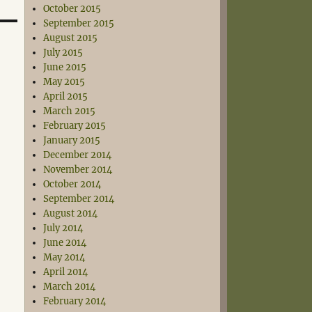
October 2015
September 2015
August 2015
July 2015
June 2015
May 2015
April 2015
March 2015
February 2015
January 2015
December 2014
November 2014
October 2014
September 2014
August 2014
July 2014
June 2014
May 2014
April 2014
March 2014
February 2014