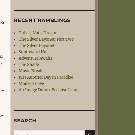
RECENT RAMBLINGS
 So
This is Not a Dream
The Silver Bayonet: Part Two
The Silver Bayonet
Southward Ho!
e,
Adventure Awaits
PC
The Shade
Music Break
Just Another Day in Paradise
Modern Love
g –
An Image Dump. Because I can.
us
SEARCH
SEARCH
Search