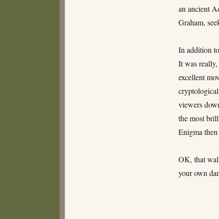
an ancient A
Graham, seek 
In addition t
It was really
excellent mov
cryptological
viewers down 
the most bril
Enigma then 
OK, that wal
your own dam