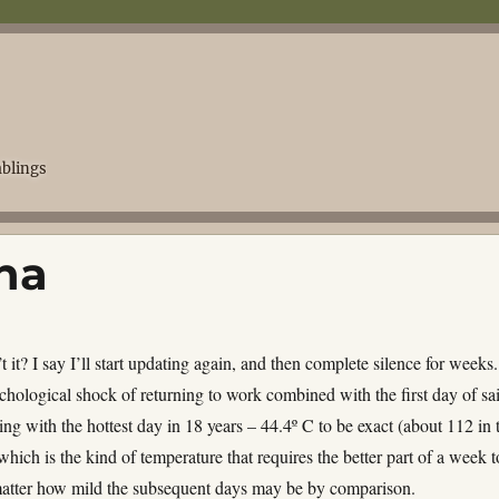
blings
na
t it? I say I’ll start updating again, and then complete silence for weeks. 
chological shock of returning to work combined with the first day of sa
ng with the hottest day in 18 years – 44.4º C to be exact (about 112 in 
hich is the kind of temperature that requires the better part of a week t
matter how mild the subsequent days may be by comparison.