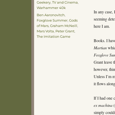
Geekery
,
TV and Cinema
,
Warhammer 40k
In any case, 
Tags
Ben Aaronovitch
,
seeming dete
Foxglove Summer
,
Gods
here I am.
of Mars
,
Graham McNeill
,
Mars Volta
,
Peter Grant
,
The Imitation Game
Books. I have
Martian
which
Foxglove S
Grant leave t
however, thin
Unless I’m mi
it flows alon
If I had one 
ex machina
simply couldn