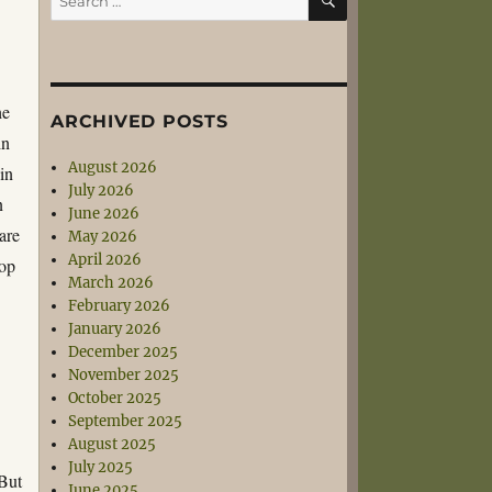
for:
he
ARCHIVED POSTS
in
August 2026
 in
July 2026
n
June 2026
are
May 2026
April 2026
pop
March 2026
February 2026
January 2026
December 2025
November 2025
October 2025
September 2025
August 2025
July 2025
 But
June 2025