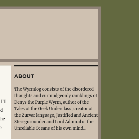
ABOUT
The Wyrmlog consists of the disordered
thoughts and curmudgeonly ramblings of
I’ll
Denys the Purple Wyrm, author of the
Tales of the Geek Underclass, creator of
id
the Zurvar language, Justified and Ancient
the
Steregorounder and Lord Admiral of the
o
Unreliable Oceans of his own mind…