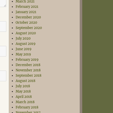
March 2021
February 2021
January 2021
December 2020
October 2020
September 2020
August 2020
July 2020
August 2019
June 2019
May 2019
February 2019
December 2018
November 2018
September 2018
August 2018
July 2018
May 2018
April 2018
March 2018
February 2018
November 2017