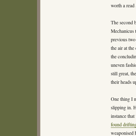
worth a read 
The second 
Mechanicus tr
previous two 
the air at th
the concludin
uneven fashio
still great, 
their heads u
One thing I 
slipping in. 
instance tha
found driftin
weaponised h