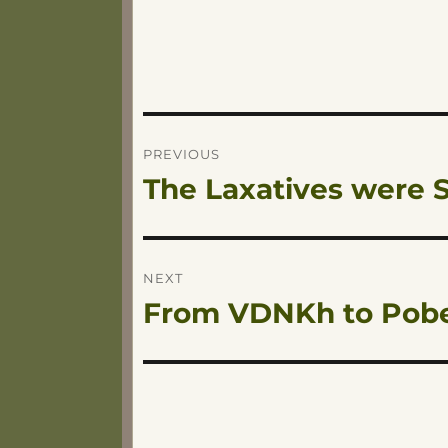
Post
PREVIOUS
The Laxatives were S
Previous
navigation
post:
NEXT
From VDNKh to Pob
Next
post: