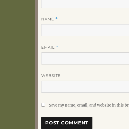
NAME
*
EMAIL
*
WEBSITE
Save my name, email, and website in this b