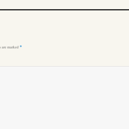
ds are marked
*