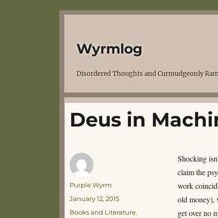
Wyrmlog
Disordered Thoughts and Curmudgeonly Ram
Deus in Machi
Shocking isn’
claim the psy
Author
work coincidi
Purple Wyrm
Posted
old money), w
January 12, 2015
on
Categories
get over no 
Books and Literature
,