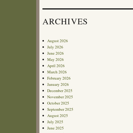
ARCHIVES
August 2026
July 2026
June 2026
May 2026
April 2026
March 2026
February 2026
January 2026
December 2025
November 2025
October 2025
September 2025
August 2025
July 2025
June 2025