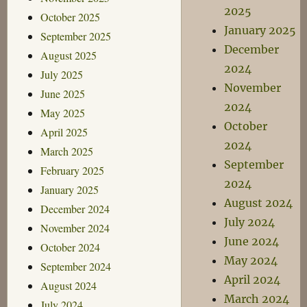
2025
October 2025
January 2025
September 2025
December
August 2025
2024
July 2025
November
June 2025
2024
May 2025
October
April 2025
2024
March 2025
September
February 2025
2024
January 2025
August 2024
December 2024
July 2024
November 2024
June 2024
October 2024
May 2024
September 2024
April 2024
August 2024
March 2024
July 2024