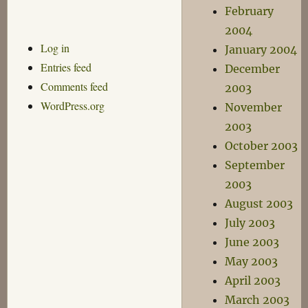
February
2004
Log in
January 2004
Entries feed
December
Comments feed
2003
WordPress.org
November
2003
October 2003
September
2003
August 2003
July 2003
June 2003
May 2003
April 2003
March 2003