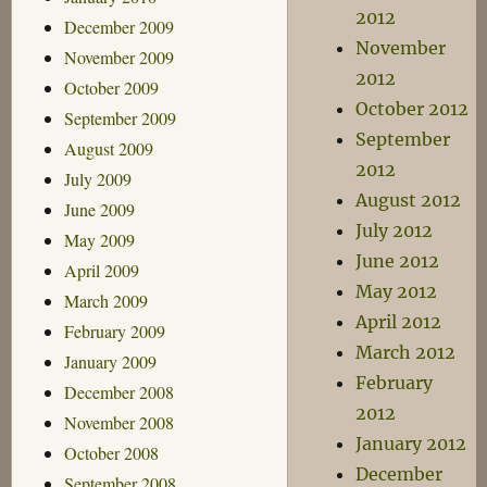
2012
December 2009
November
November 2009
2012
October 2009
October 2012
September 2009
September
August 2009
2012
July 2009
August 2012
June 2009
July 2012
May 2009
June 2012
April 2009
May 2012
March 2009
April 2012
February 2009
March 2012
January 2009
February
December 2008
2012
November 2008
January 2012
October 2008
December
September 2008