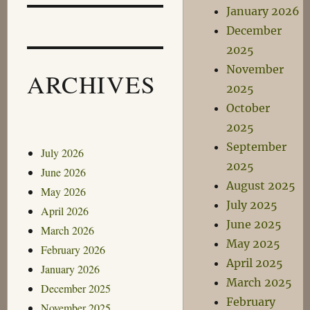
January 2026
December
2025
November
ARCHIVES
2025
October
2025
September
July 2026
2025
June 2026
August 2025
May 2026
July 2025
April 2026
June 2025
March 2026
May 2025
February 2026
April 2025
January 2026
March 2025
December 2025
February
November 2025