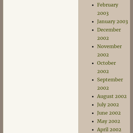
February
2003
January 2003
December
2002
November
2002
October
2002
September
2002
August 2002
July 2002
June 2002
May 2002
April 2002