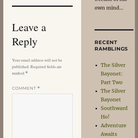
own mind…
Leave a
Reply
RECENT
RAMBLINGS
Your email address will not be
The Silver
published.
Required fields are
marked
*
Bayonet:
Part Two
COMMENT
*
The Silver
Bayonet
Southward
Ho!
Adventure
Awaits