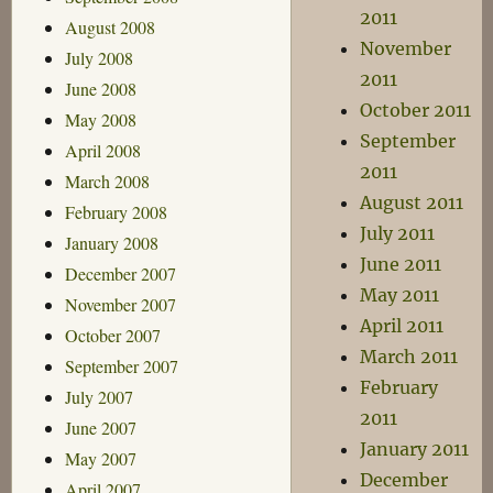
2011
August 2008
November
July 2008
2011
June 2008
October 2011
May 2008
September
April 2008
2011
March 2008
August 2011
February 2008
July 2011
January 2008
June 2011
December 2007
May 2011
November 2007
April 2011
October 2007
March 2011
September 2007
February
July 2007
2011
June 2007
January 2011
May 2007
December
April 2007