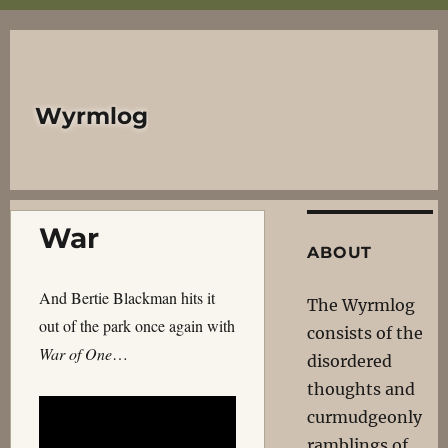
Wyrmlog
War
ABOUT
And Bertie Blackman hits it
The Wyrmlog
out of the park once again with
consists of the
War of One
…
disordered
thoughts and
curmudgeonly
ramblings of