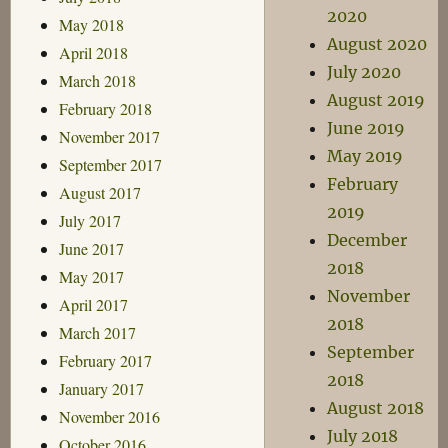
2020
May 2018
August 2020
April 2018
July 2020
March 2018
August 2019
February 2018
June 2019
November 2017
May 2019
September 2017
February
August 2017
2019
July 2017
December
June 2017
2018
May 2017
November
April 2017
2018
March 2017
September
February 2017
2018
January 2017
August 2018
November 2016
July 2018
October 2016