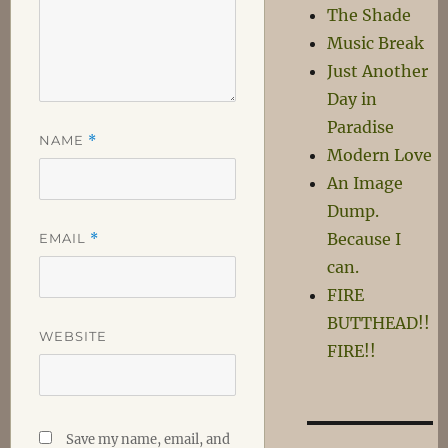
The Shade
Music Break
Just Another
Day in
Paradise
NAME
*
Modern Love
An Image
Dump.
Because I
EMAIL
*
can.
FIRE
BUTTHEAD!!
WEBSITE
FIRE!!
Save my name, email, and