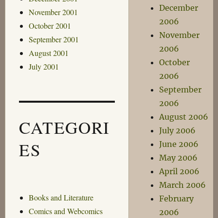
December
November 2001
2006
October 2001
November
September 2001
2006
August 2001
October
July 2001
2006
September
2006
August 2006
CATEGORI
July 2006
ES
June 2006
May 2006
April 2006
March 2006
Books and Literature
February
Comics and Webcomics
2006