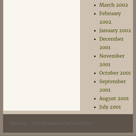
March 2002
February
2002
January 2002
December
2001
November
2001
October 2001
September
2001
August 2001
July 2001
Wyrmlog
Proudly powered by WordPress