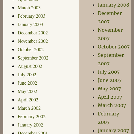
January 2008
March 2003
December
February 2003
2007
January 2003
November
December 2002
2007
November 2002
October 2007
October 2002
September
September 2002
2007
August 2002
July 2007
July 2002
June 2007
June 2002
May 2007
May 2002
April 2007
April 2002
March 2007
March 2002
February
February 2002
2007
January 2002
January 2007
December 2001