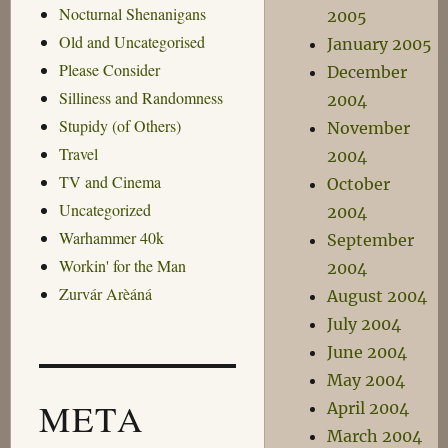
Nocturnal Shenanigans
2005
Old and Uncategorised
January 2005
Please Consider
December
Silliness and Randomness
2004
Stupidy (of Others)
November
Travel
2004
TV and Cinema
October
Uncategorized
2004
Warhammer 40k
September
Workin' for the Man
2004
Zurvár Arèáná
August 2004
July 2004
June 2004
May 2004
META
April 2004
March 2004