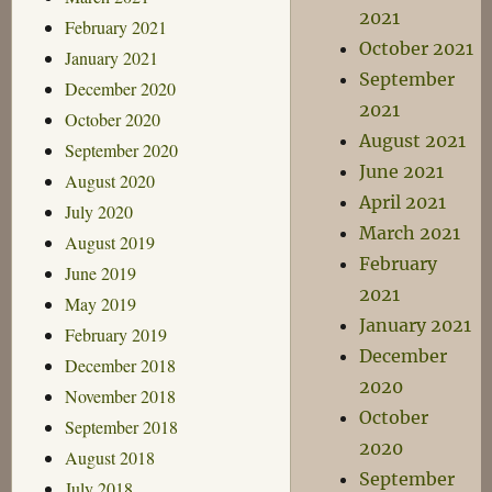
2021
February 2021
October 2021
January 2021
September
December 2020
2021
October 2020
August 2021
September 2020
June 2021
August 2020
April 2021
July 2020
March 2021
August 2019
February
June 2019
2021
May 2019
January 2021
February 2019
December
December 2018
2020
November 2018
October
September 2018
2020
August 2018
September
July 2018