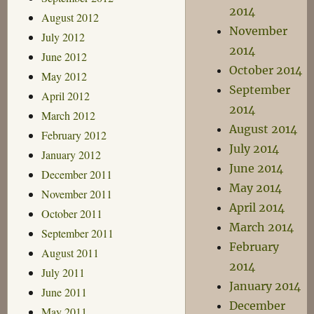
2014
August 2012
November
July 2012
2014
June 2012
October 2014
May 2012
September
April 2012
2014
March 2012
August 2014
February 2012
July 2014
January 2012
June 2014
December 2011
May 2014
November 2011
April 2014
October 2011
March 2014
September 2011
February
August 2011
2014
July 2011
January 2014
June 2011
December
May 2011