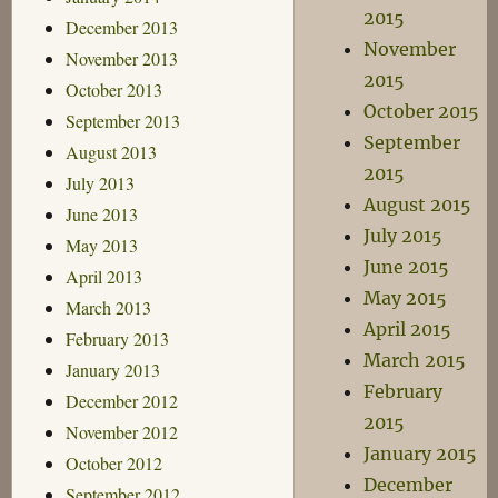
2015
December 2013
November
November 2013
2015
October 2013
October 2015
September 2013
September
August 2013
2015
July 2013
August 2015
June 2013
July 2015
May 2013
June 2015
April 2013
May 2015
March 2013
April 2015
February 2013
March 2015
January 2013
February
December 2012
2015
November 2012
January 2015
October 2012
December
September 2012