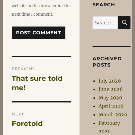
SEARCH
website in this browser for the
next time I comment.
S
Search
for:
ARCHIVED
Post
POSTS
PREVIOUS
That sure told
Previous
navigation
July 2026
post:
me!
June 2026
May 2026
April 2026
NEXT
March 2026
Foretold
February
Next
2026
post: