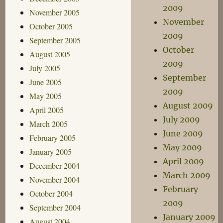
2009
November 2005
November
October 2005
2009
September 2005
October
August 2005
2009
July 2005
September
June 2005
2009
May 2005
August 2009
April 2005
July 2009
March 2005
June 2009
February 2005
May 2009
January 2005
April 2009
December 2004
March 2009
November 2004
February
October 2004
2009
September 2004
January 2009
August 2004