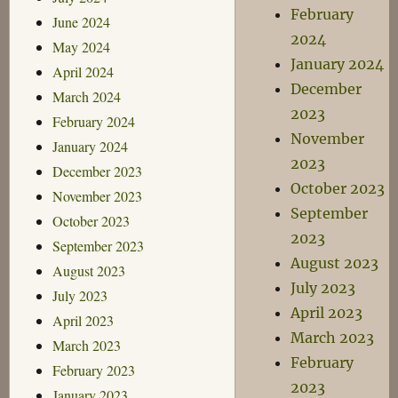
February
June 2024
2024
May 2024
January 2024
April 2024
December
March 2024
2023
February 2024
November
January 2024
2023
December 2023
October 2023
November 2023
September
October 2023
2023
September 2023
August 2023
August 2023
July 2023
July 2023
April 2023
April 2023
March 2023
March 2023
February
February 2023
2023
January 2023