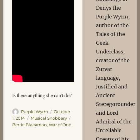
Denys the
Purple Wyrm,
author of the
Tales of the
Geek
Underclass,
creator of the
Zurvar
language,
Justified and
Is there anything she can’t do?
Ancient
Steregorounder
Author
Posted
Purple Wyrm
October
and Lord
on
Categories
Tags
1, 2014
Musical Snobbery
Admiral of the
Bertie Blackman
,
War of One
Unreliable
Oceans of his