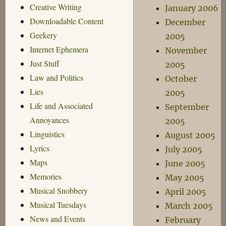
Creative Writing
January 2006
Downloadable Content
December
Geekery
2005
Internet Ephemera
November
Just Stuff
2005
Law and Politics
October
Lies
2005
Life and Associated
September
Annoyances
2005
Linguistics
August 2005
Lyrics
July 2005
Maps
June 2005
Memories
May 2005
Musical Snobbery
April 2005
Musical Tuesdays
March 2005
News and Events
February