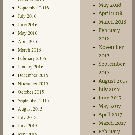
May 2018
September 2016
April 2018
July 2016
March 2018
June 2016
February
May 2016
2018
April 2016
November
March 2016
2017
February 2016
September
January 2016
2017
December 2015
August 2017
November 2015
July 2017
October 2015
June 2017
September 2015
May 2017
August 2015
April 2017
July 2015
March 2017
June 2015
February
May 2015