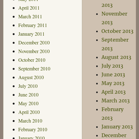
2013
April 2011
November
March 2011
2013
February 2011
October 2013
January 2011
September
December 2010
2013
November 2010
August 2013
October 2010
July 2013
September 2010
June 2013
August 2010
May 2013
July 2010
April 2013
June 2010
March 2013
May 2010
February
April 2010
2013
March 2010
January 2013
February 2010
December
January 2010