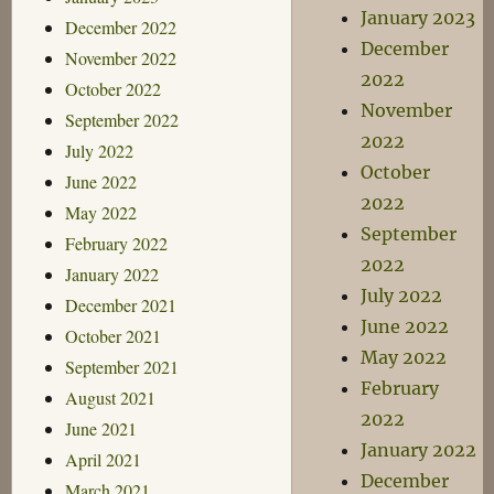
January 2023
December 2022
December
November 2022
2022
October 2022
November
September 2022
2022
July 2022
October
June 2022
2022
May 2022
September
February 2022
2022
January 2022
July 2022
December 2021
June 2022
October 2021
May 2022
September 2021
February
August 2021
2022
June 2021
January 2022
April 2021
December
March 2021