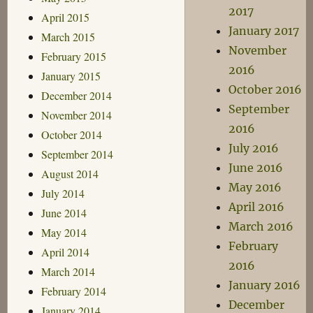
2017
April 2015
January 2017
March 2015
November
February 2015
2016
January 2015
October 2016
December 2014
September
November 2014
2016
October 2014
July 2016
September 2014
June 2016
August 2014
May 2016
July 2014
April 2016
June 2014
March 2016
May 2014
February
April 2014
2016
March 2014
January 2016
February 2014
December
January 2014