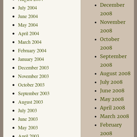
December
July 2004
2008
June 2004
November
May 2004
2008
April 2004
October
March 2004
2008
February 2004
September
January 2004
2008
December 2003
August 2008
November 2003
July 2008
October 2003
June 2008
September 2003
May 2008
August 2003
April 2008
July 2003
March 2008
June 2003
February
May 2003
2008
April 2003