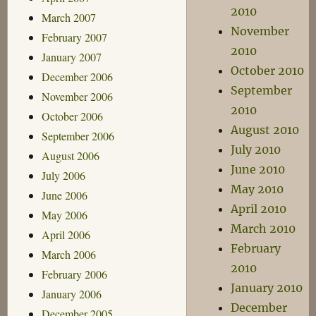
2010
March 2007
November
February 2007
2010
January 2007
October 2010
December 2006
September
November 2006
2010
October 2006
August 2010
September 2006
July 2010
August 2006
June 2010
July 2006
May 2010
June 2006
April 2010
May 2006
March 2010
April 2006
February
March 2006
2010
February 2006
January 2010
January 2006
December
December 2005