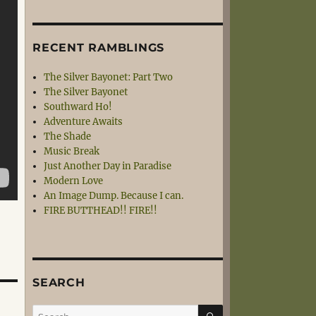
RECENT RAMBLINGS
The Silver Bayonet: Part Two
The Silver Bayonet
Southward Ho!
Adventure Awaits
The Shade
Music Break
Just Another Day in Paradise
Modern Love
An Image Dump. Because I can.
FIRE BUTTHEAD!! FIRE!!
SEARCH
SEARCH
Search