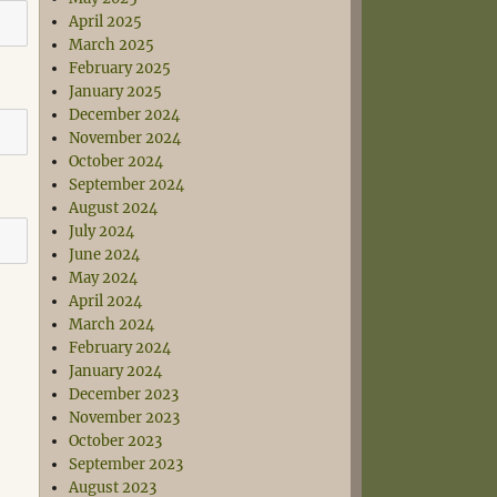
April 2025
March 2025
February 2025
January 2025
December 2024
November 2024
October 2024
September 2024
August 2024
July 2024
June 2024
May 2024
April 2024
March 2024
February 2024
January 2024
December 2023
November 2023
October 2023
September 2023
August 2023