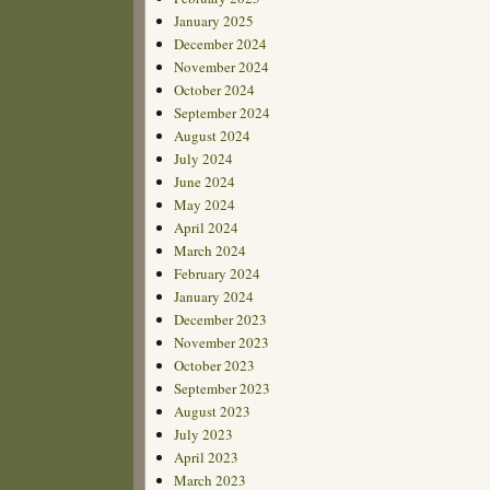
January 2025
December 2024
November 2024
October 2024
September 2024
August 2024
July 2024
June 2024
May 2024
April 2024
March 2024
February 2024
January 2024
December 2023
November 2023
October 2023
September 2023
August 2023
July 2023
April 2023
March 2023