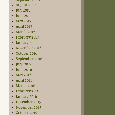
August 2017
July 2017
June 2017
May 2017
April 2017
March 2017
February 2017
January 2017
November 2016
October 2016
September 2016
July 2016
June 2016
May 2016
April 2016
March 2016
February 2016
January 2016
December 2015
November 2015
October 2015