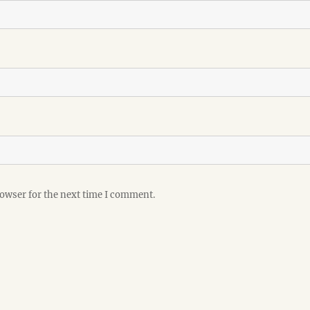
rowser for the next time I comment.