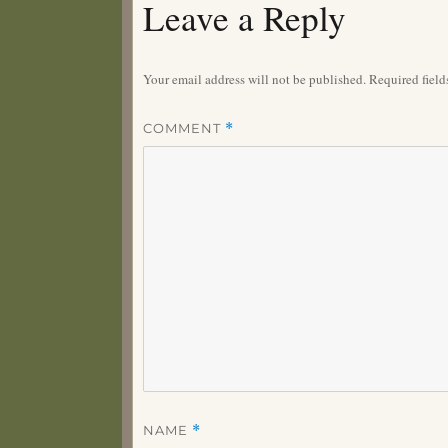
Leave a Reply
Your email address will not be published.
Required fiel
COMMENT
*
NAME
*