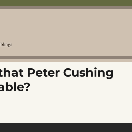
blings
that Peter Cushing
table?