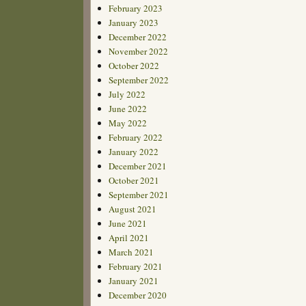
February 2023
January 2023
December 2022
November 2022
October 2022
September 2022
July 2022
June 2022
May 2022
February 2022
January 2022
December 2021
October 2021
September 2021
August 2021
June 2021
April 2021
March 2021
February 2021
January 2021
December 2020