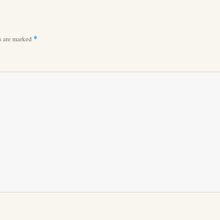
ds are marked
*