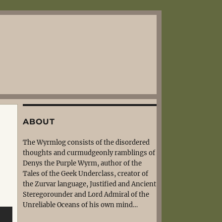
ABOUT
The Wyrmlog consists of the disordered
thoughts and curmudgeonly ramblings of
Denys the Purple Wyrm, author of the
Tales of the Geek Underclass, creator of
the Zurvar language, Justified and Ancient
Steregorounder and Lord Admiral of the
Unreliable Oceans of his own mind…