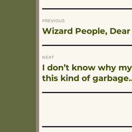
Post
PREVIOUS
Wizard People, Dear
Previous
navigation
post:
NEXT
I don’t know why my
Next
post:
this kind of garbage