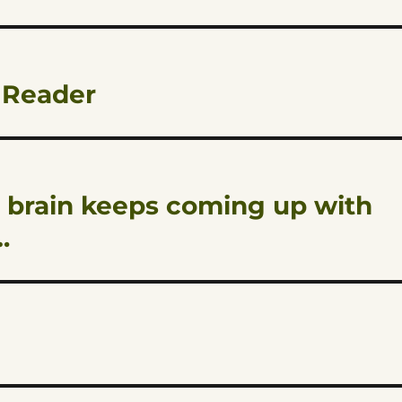
 Reader
 brain keeps coming up with
…