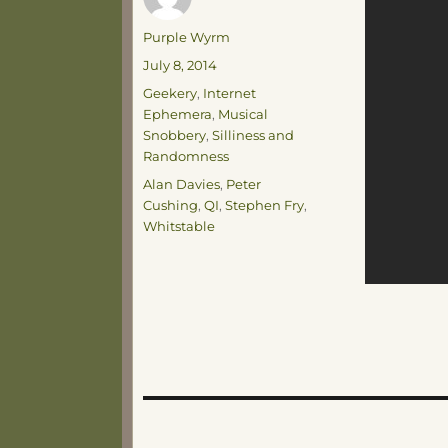
Author
Purple Wyrm
Posted
July 8, 2014
on
Categories
Geekery
,
Internet
Ephemera
,
Musical
Snobbery
,
Silliness and
Randomness
Tags
Alan Davies
,
Peter
Cushing
,
QI
,
Stephen Fry
,
Whitstable