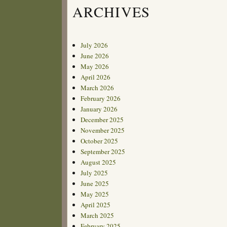
ARCHIVES
July 2026
June 2026
May 2026
April 2026
March 2026
February 2026
January 2026
December 2025
November 2025
October 2025
September 2025
August 2025
July 2025
June 2025
May 2025
April 2025
March 2025
February 2025