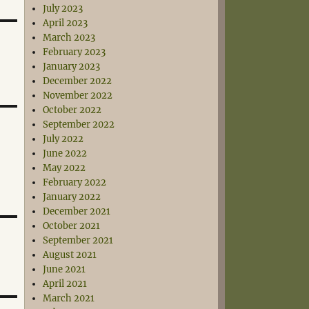
July 2023
April 2023
March 2023
February 2023
January 2023
December 2022
November 2022
October 2022
September 2022
July 2022
June 2022
May 2022
February 2022
January 2022
December 2021
October 2021
September 2021
August 2021
June 2021
April 2021
March 2021