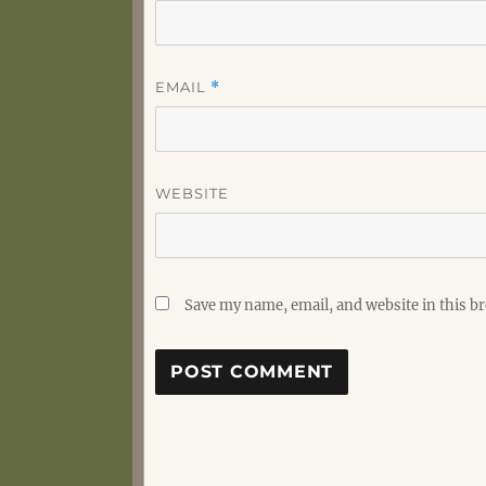
EMAIL
*
WEBSITE
Save my name, email, and website in this b