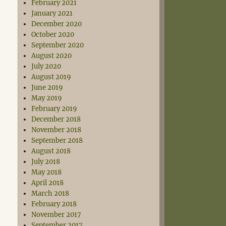
February 2021
January 2021
December 2020
October 2020
September 2020
August 2020
July 2020
August 2019
June 2019
May 2019
February 2019
December 2018
November 2018
September 2018
August 2018
July 2018
May 2018
April 2018
March 2018
February 2018
November 2017
September 2017