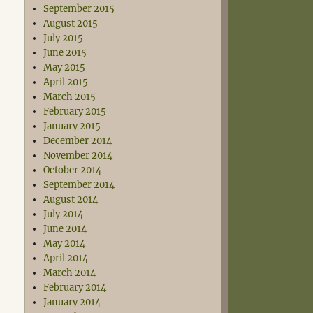
September 2015
August 2015
July 2015
June 2015
May 2015
April 2015
March 2015
February 2015
January 2015
December 2014
November 2014
October 2014
September 2014
August 2014
July 2014
June 2014
May 2014
April 2014
March 2014
February 2014
January 2014