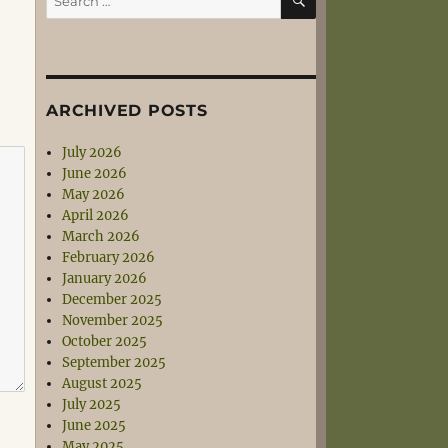
for:
ARCHIVED POSTS
July 2026
June 2026
May 2026
April 2026
March 2026
February 2026
January 2026
December 2025
November 2025
October 2025
September 2025
August 2025
July 2025
June 2025
May 2025