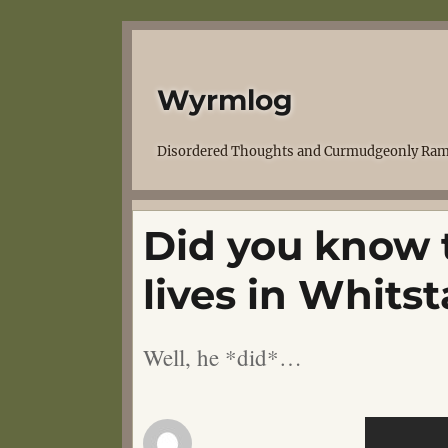
Wyrmlog
Disordered Thoughts and Curmudgeonly Ram
Did you know 
lives in Whits
Well, he *did*…