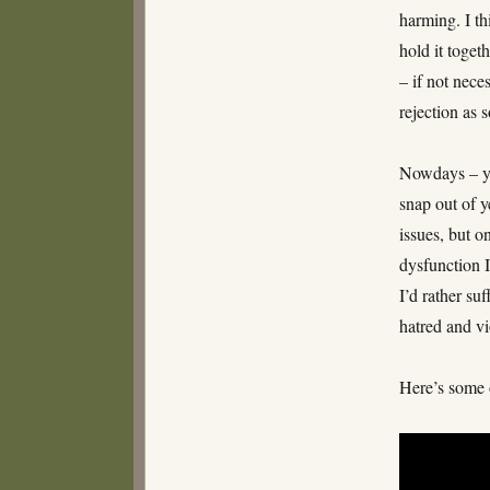
harming. I th
hold it toget
– if not nece
rejection as
Nowdays – yea
snap out of y
issues, but o
dysfunction 
I’d rather suf
hatred and v
Here’s some 