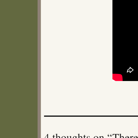
4 thoughts on “There