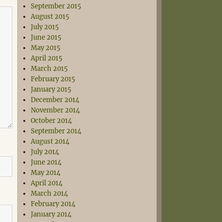
September 2015
August 2015
July 2015
June 2015
May 2015
April 2015
March 2015
February 2015
January 2015
December 2014
November 2014
October 2014
September 2014
August 2014
July 2014
June 2014
May 2014
April 2014
March 2014
February 2014
January 2014