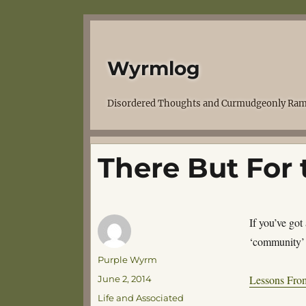
Wyrmlog
Disordered Thoughts and Curmudgeonly Ram
There But For 
If you’ve got
‘community’ 
Author
Purple Wyrm
Posted
Lessons Fro
June 2, 2014
on
Categories
Life and Associated