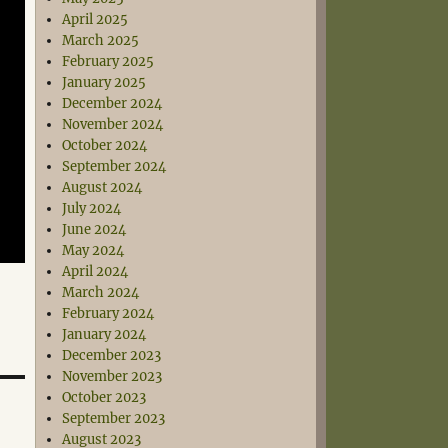
April 2025
March 2025
February 2025
January 2025
December 2024
November 2024
October 2024
September 2024
August 2024
July 2024
June 2024
May 2024
April 2024
March 2024
February 2024
January 2024
December 2023
November 2023
October 2023
September 2023
August 2023