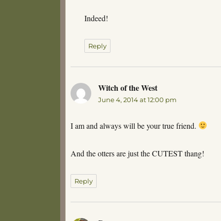
Indeed!
Reply
Witch of the West
says:
June 4, 2014 at 12:00 pm
I am and always will be your true friend.
And the otters are just the CUTEST thang!
Reply