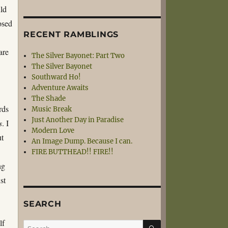
uld
osed
RECENT RAMBLINGS
are
The Silver Bayonet: Part Two
The Silver Bayonet
Southward Ho!
Adventure Awaits
The Shade
rds
Music Break
Just Another Day in Paradise
s
. I
Modern Love
ut
An Image Dump. Because I can.
FIRE BUTTHEAD!! FIRE!!
ng
st
SEARCH
lf
SEARCH
Search