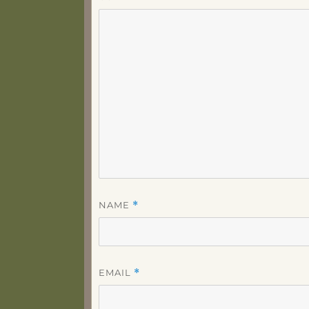
NAME
*
EMAIL
*