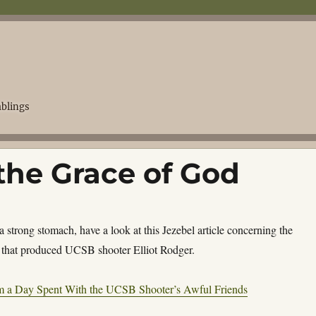
blings
the Grace of God
 a strong stomach, have a look at this Jezebel article concerning the
that produced UCSB shooter Elliot Rodger.
m a Day Spent With the UCSB Shooter’s Awful Friends