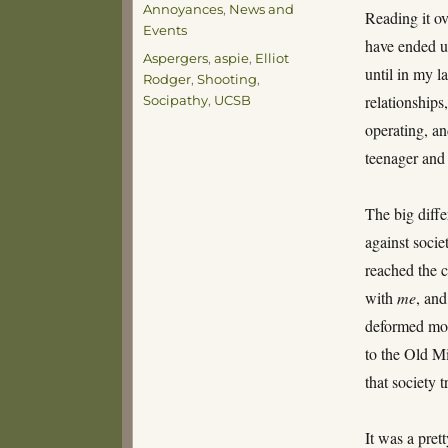
Annoyances
,
News and
Reading it ov
Events
have ended u
Tags
Aspergers
,
aspie
,
Elliot
until in my 
Rodger
,
Shooting
,
relationships
Socipathy
,
UCSB
operating, an
teenager and
The big diffe
against soci
reached the c
with
me
, and
deformed mon
to the Old Mi
that society 
It was a prett