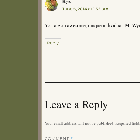
Ryz
says:
June 6, 2014 at 1:56 pm
You are an awesome, unique individual, Mr Wyrm.
Reply
Leave a Reply
Your email address will not be published.
Required fiel
COMMENT
*