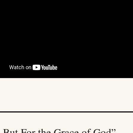
 But For the Grace of God”