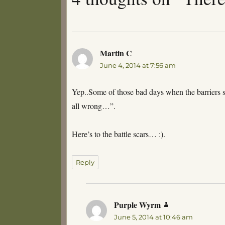
Martin C
says:
June 4, 2014 at 7:56 am
Yep..Some of those bad days when the barriers 
all wrong…”.
Here’s to the battle scars… :).
Reply
Purple Wyrm
says:
June 5, 2014 at 10:46 am