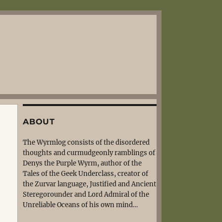
ABOUT
The Wyrmlog consists of the disordered
thoughts and curmudgeonly ramblings of
Denys the Purple Wyrm, author of the
Tales of the Geek Underclass, creator of
the Zurvar language, Justified and Ancient
Steregorounder and Lord Admiral of the
Unreliable Oceans of his own mind…