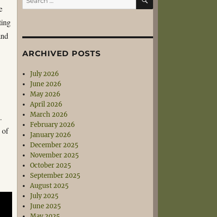
for:
e
ting
and
ARCHIVED POSTS
July 2026
June 2026
May 2026
April 2026
March 2026
.
February 2026
 of
January 2026
December 2025
November 2025
October 2025
September 2025
August 2025
July 2025
June 2025
May 2025