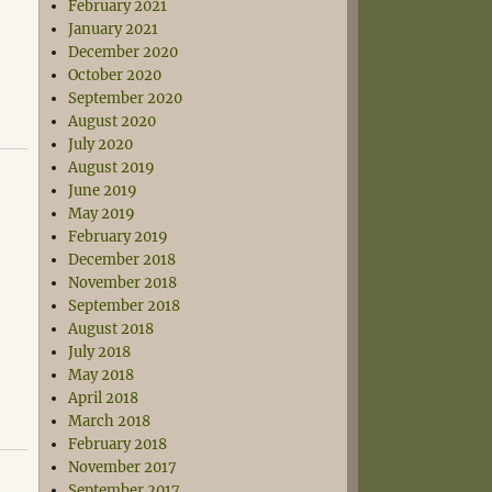
February 2021
January 2021
December 2020
October 2020
September 2020
August 2020
July 2020
August 2019
June 2019
May 2019
February 2019
December 2018
November 2018
September 2018
August 2018
July 2018
May 2018
April 2018
March 2018
February 2018
November 2017
September 2017