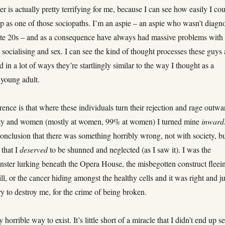
er is actually pretty terrifying for me, because I can see how easily I co
p as one of those sociopaths. I’m an aspie – an aspie who wasn’t diagn
late 20s – and as a consequence have always had massive problems with
, socialising and sex. I can see the kind of thought processes these guys 
d in a lot of ways they’re startlingly similar to the way I thought as a
 young adult.
rence is that where these individuals turn their rejection and rage outwa
ety and women (mostly at women, 99% at women) I turned mine
inward
onclusion that there was something horribly wrong, not with society, b
 that I
deserved
to be shunned and neglected (as I saw it). I was the
ster lurking beneath the Opera House, the misbegotten construct fleei
ll, or the cancer hiding amongst the healthy cells and it was right and ju
try to destroy me, for the crime of being broken.
y horrible way to exist. It’s little short of a miracle that I didn’t end up se