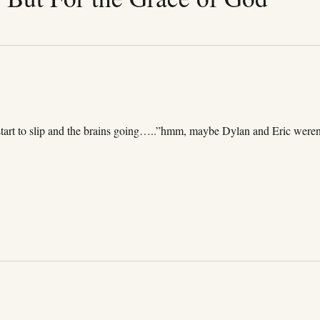
start to slip and the brains going…..”hmm, maybe Dylan and Eric weren