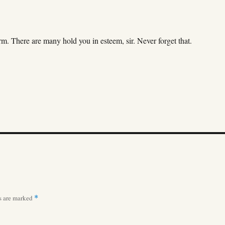
 There are many hold you in esteem, sir. Never forget that.
ds are marked
*