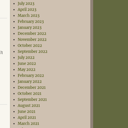
July 2023
April 2023
March 2023
February 2023
January 2023
December 2022
November 2022
October 2022
’t
September 2022
July 2022
June 2022
May 2022
February 2022
January 2022
December 2021
October 2021
September 2021
August 2021
June 2021
April 2021
March 2021