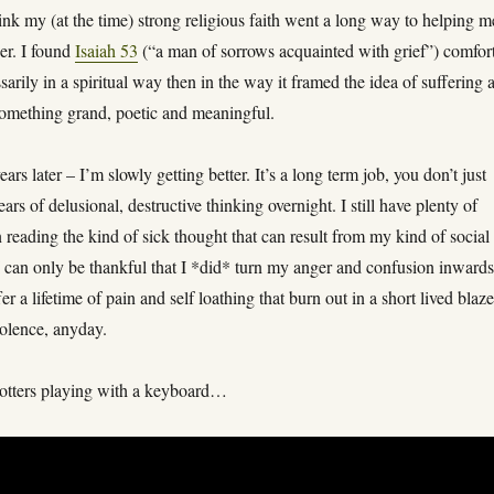
ink my (at the time) strong religious faith went a long way to helping m
her. I found
Isaiah 53
(“a man of sorrows acquainted with grief”) comfor
ssarily in a spiritual way then in the way it framed the idea of suffering 
 something grand, poetic and meaningful.
rs later – I’m slowly getting better. It’s a long term job, you don’t just
ears of delusional, destructive thinking overnight. I still have plenty of
n reading the kind of sick thought that can result from my kind of social
I can only be thankful that I *did* turn my anger and confusion inwards
fer a lifetime of pain and self loathing that burn out in a short lived blaze
iolence, anyday.
otters playing with a keyboard…