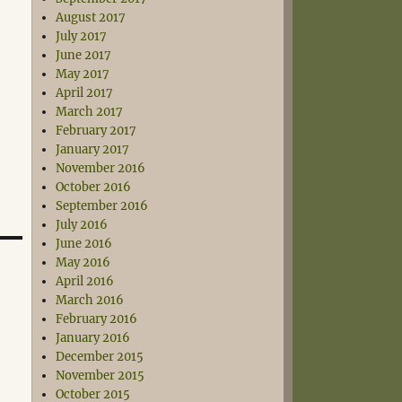
August 2017
July 2017
June 2017
May 2017
April 2017
March 2017
February 2017
January 2017
November 2016
October 2016
September 2016
July 2016
June 2016
May 2016
April 2016
March 2016
February 2016
January 2016
December 2015
November 2015
October 2015