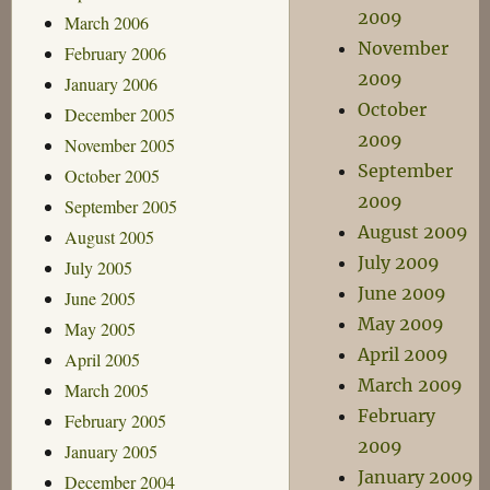
2009
March 2006
November
February 2006
2009
January 2006
October
December 2005
2009
November 2005
September
October 2005
2009
September 2005
August 2009
August 2005
July 2009
July 2005
June 2009
June 2005
May 2009
May 2005
April 2009
April 2005
March 2009
March 2005
February
February 2005
2009
January 2005
January 2009
December 2004