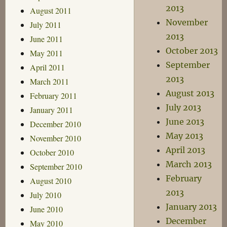
2013
August 2011
November
July 2011
2013
June 2011
October 2013
May 2011
September
April 2011
2013
March 2011
August 2013
February 2011
July 2013
January 2011
June 2013
December 2010
May 2013
November 2010
April 2013
October 2010
March 2013
September 2010
February
August 2010
2013
July 2010
January 2013
June 2010
December
May 2010