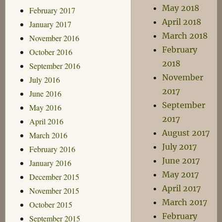
May 2018
February 2017
April 2018
January 2017
March 2018
November 2016
February
October 2016
2018
September 2016
November
July 2016
2017
June 2016
September
May 2016
2017
April 2016
August 2017
March 2016
July 2017
February 2016
June 2017
January 2016
May 2017
December 2015
April 2017
November 2015
March 2017
October 2015
February
September 2015