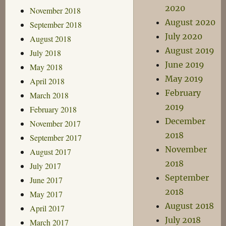
2020
November 2018
August 2020
September 2018
July 2020
August 2018
August 2019
July 2018
June 2019
May 2018
May 2019
April 2018
February
March 2018
2019
February 2018
December
November 2017
2018
September 2017
November
August 2017
2018
July 2017
September
June 2017
2018
May 2017
August 2018
April 2017
July 2018
March 2017