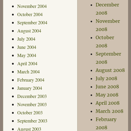
December
November 2004
2008
October 2004
November
September 2004
2008
August 2004
October
July 2004
2008
June 2004
September
May 2004
2008
April 2004
August 2008
March 2004
July 2008
February 2004
June 2008
January 2004
May 2008
December 2003
April 2008
November 2003
March 2008
October 2003
February
September 2003
2008
August 2003