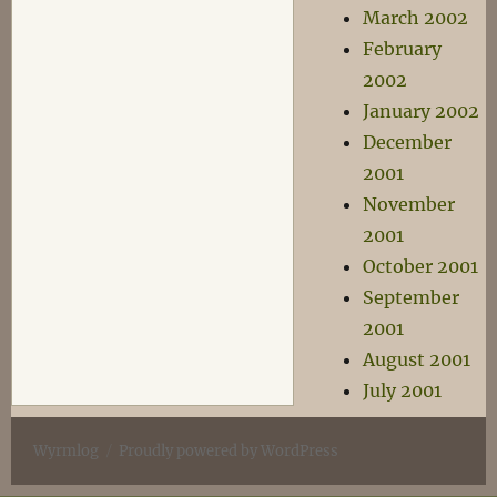
March 2002
February
2002
January 2002
December
2001
November
2001
October 2001
September
2001
August 2001
July 2001
Wyrmlog
Proudly powered by WordPress