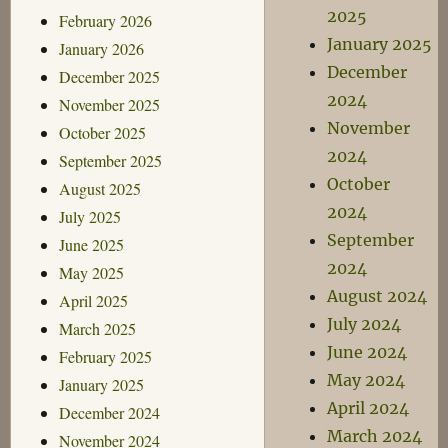
2025
February 2026
January 2025
January 2026
December
December 2025
2024
November 2025
November
October 2025
2024
September 2025
October
August 2025
2024
July 2025
September
June 2025
2024
May 2025
August 2024
April 2025
July 2024
March 2025
June 2024
February 2025
May 2024
January 2025
April 2024
December 2024
March 2024
November 2024