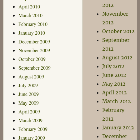
2012
April 2010
November
March 2010
2012
February 2010
October 2012
January 2010
September
December 2009
2012
November 2009
August 2012
October 2009
July 2012
September 2009
June 2012
August 2009
May 2012
July 2009
April 2012
June 2009
March 2012
May 2009
February
April 2009
2012
March 2009
January 2012
February 2009
December
January 2009