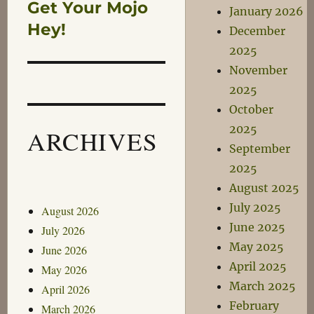
Get Your Mojo
Next
January 2026
post:
Hey!
December
2025
November
2025
October
2025
ARCHIVES
September
2025
August 2025
July 2025
August 2026
June 2025
July 2026
May 2025
June 2026
April 2025
May 2026
March 2025
April 2026
February
March 2026