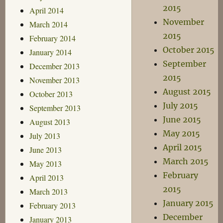
2015
April 2014
November
March 2014
2015
February 2014
October 2015
January 2014
September
December 2013
2015
November 2013
August 2015
October 2013
July 2015
September 2013
June 2015
August 2013
May 2015
July 2013
April 2015
June 2013
March 2015
May 2013
February
April 2013
2015
March 2013
January 2015
February 2013
December
January 2013