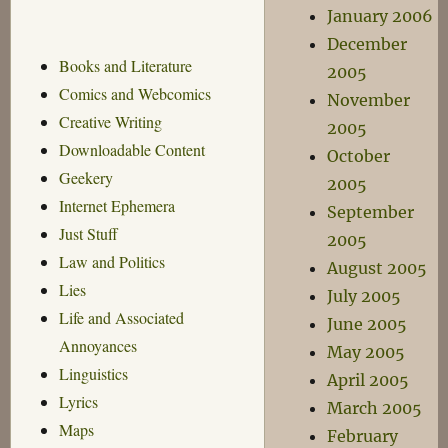
January 2006
December
Books and Literature
2005
Comics and Webcomics
November
Creative Writing
2005
Downloadable Content
October
Geekery
2005
Internet Ephemera
September
Just Stuff
2005
Law and Politics
August 2005
Lies
July 2005
Life and Associated
June 2005
Annoyances
May 2005
Linguistics
April 2005
Lyrics
March 2005
Maps
February