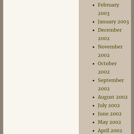
February
2003
January 2003
December
2002
November
2002
October
2002
September
2002
August 2002
July 2002
June 2002
May 2002
April 2002