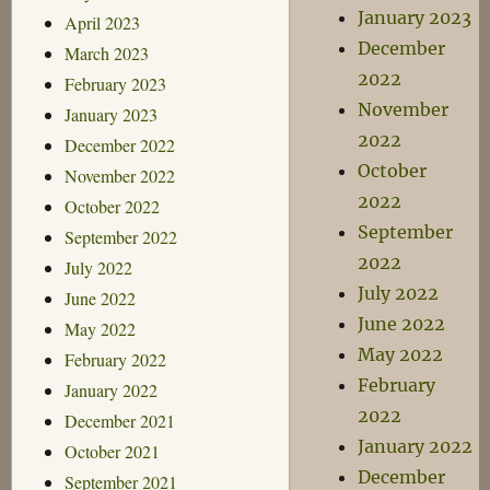
January 2023
April 2023
December
March 2023
2022
February 2023
November
January 2023
2022
December 2022
October
November 2022
2022
October 2022
September
September 2022
2022
July 2022
July 2022
June 2022
June 2022
May 2022
May 2022
February 2022
February
January 2022
2022
December 2021
January 2022
October 2021
December
September 2021