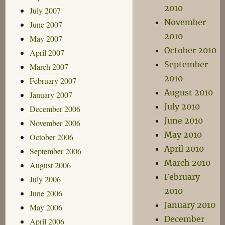
2010
July 2007
November
June 2007
2010
May 2007
October 2010
April 2007
September
March 2007
2010
February 2007
August 2010
January 2007
July 2010
December 2006
June 2010
November 2006
May 2010
October 2006
April 2010
September 2006
March 2010
August 2006
February
July 2006
2010
June 2006
January 2010
May 2006
December
April 2006