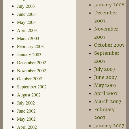
January 2008
July 2003
December
June 2003
2007
May 2003
November
April 2003
2007
March 2003
October 2007
February 2003
September
January 2003
2007
December 2002
July 2007
November 2002
June 2007
October 2002
May 2007
September 2002
April 2007
August 2002
March 2007
July 2002
February
June 2002
2007
May 2002
January 2007
April 2002