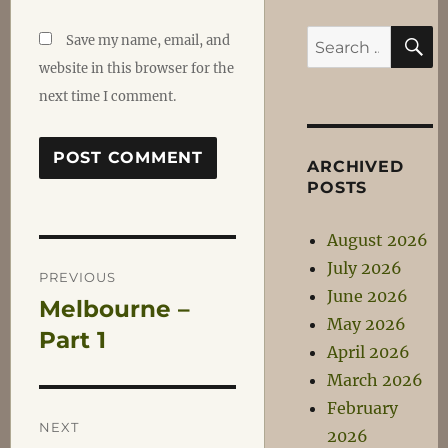
S
Search
Save my name, email, and
for:
website in this browser for the
next time I comment.
ARCHIVED
POSTS
August 2026
Post
July 2026
PREVIOUS
June 2026
Melbourne –
Previous
navigation
May 2026
post:
Part 1
April 2026
March 2026
February
NEXT
2026