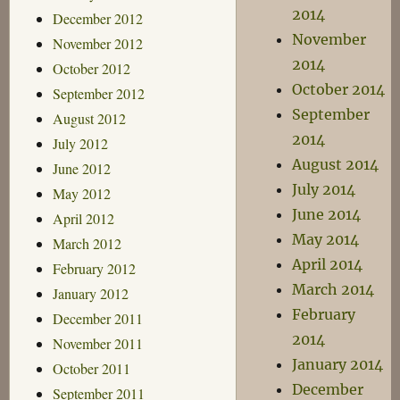
2014
December 2012
November
November 2012
2014
October 2012
October 2014
September 2012
September
August 2012
2014
July 2012
August 2014
June 2012
July 2014
May 2012
June 2014
April 2012
May 2014
March 2012
April 2014
February 2012
March 2014
January 2012
February
December 2011
2014
November 2011
January 2014
October 2011
December
September 2011