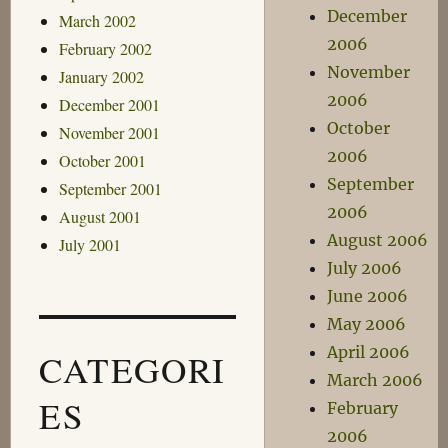
December
March 2002
2006
February 2002
November
January 2002
2006
December 2001
October
November 2001
2006
October 2001
September
September 2001
2006
August 2001
August 2006
July 2001
July 2006
June 2006
May 2006
April 2006
CATEGORI
March 2006
ES
February
2006