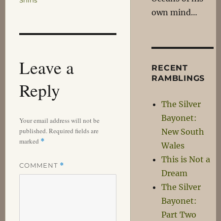
Shins
own mind…
Leave a
RECENT
RAMBLINGS
Reply
The Silver
Bayonet:
Your email address will not be
published.
Required fields are
New South
marked
*
Wales
This is Not a
COMMENT
*
Dream
The Silver
Bayonet:
Part Two