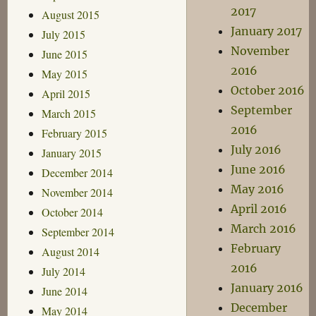
2017
August 2015
January 2017
July 2015
November
June 2015
2016
May 2015
October 2016
April 2015
September
March 2015
2016
February 2015
July 2016
January 2015
June 2016
December 2014
May 2016
November 2014
April 2016
October 2014
March 2016
September 2014
February
August 2014
2016
July 2014
January 2016
June 2014
December
May 2014