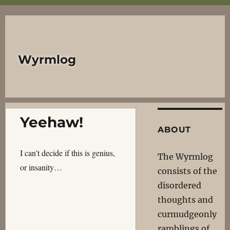
Wyrmlog
Yeehaw!
ABOUT
I can’t decide if this is genius,
The Wyrmlog
or insanity…
consists of the
disordered
thoughts and
curmudgeonly
ramblings of