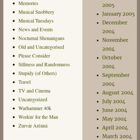
Memories
2005
Musical Snobbery
January 2005
Musical Tuesdays
December
News and Events
2004
Nocturnal Shenanigans
November
Old and Uncategorised
2004
Please Consider
October
Silliness and Randomness
2004
Stupidy (of Others)
September
Travel
2004
TV and Cinema
August 2004
Uncategorized
July 2004
Warhammer 40k
June 2004
Workin' for the Man
May 2004
Zurvár Arèáná
April 2004
March 2004