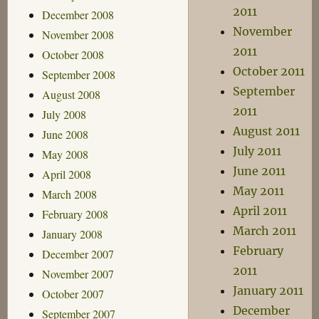
2011
December 2008
November
November 2008
2011
October 2008
October 2011
September 2008
September
August 2008
2011
July 2008
August 2011
June 2008
July 2011
May 2008
June 2011
April 2008
May 2011
March 2008
April 2011
February 2008
March 2011
January 2008
February
December 2007
2011
November 2007
January 2011
October 2007
December
September 2007