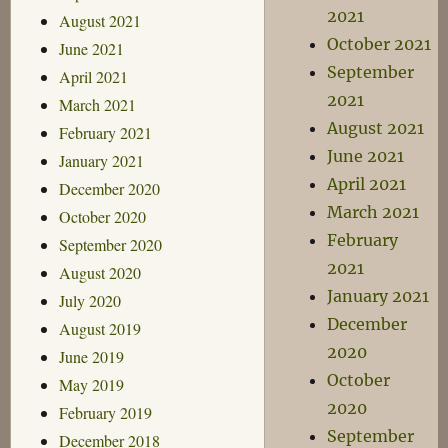
2021
August 2021
October 2021
June 2021
September
April 2021
2021
March 2021
August 2021
February 2021
June 2021
January 2021
April 2021
December 2020
March 2021
October 2020
February
September 2020
2021
August 2020
January 2021
July 2020
December
August 2019
2020
June 2019
October
May 2019
2020
February 2019
September
December 2018