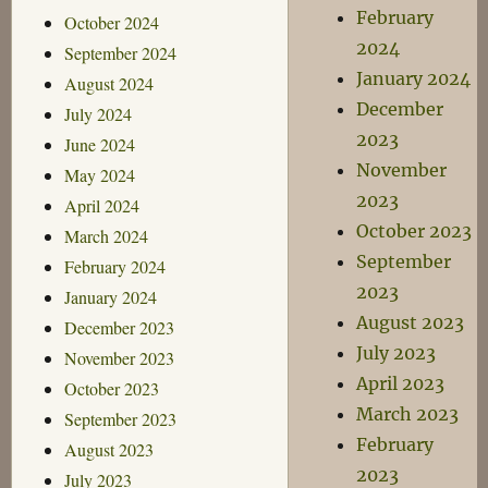
February
October 2024
2024
September 2024
January 2024
August 2024
December
July 2024
2023
June 2024
November
May 2024
2023
April 2024
October 2023
March 2024
September
February 2024
2023
January 2024
August 2023
December 2023
July 2023
November 2023
April 2023
October 2023
March 2023
September 2023
February
August 2023
2023
July 2023