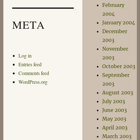
February
2004
META
January 2004
December
2003
November
Log in
2003
Entries feed
October 2003
Comments feed
September
WordPress.org
2003
August 2003
July 2003
June 2003
May 2003
April 2003
March 2003