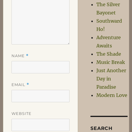
The Silver
Bayonet
Southward
Ho!
Adventure
Awaits
The Shade
NAME
*
Music Break
Just Another
Day in
EMAIL
*
Paradise
Modern Love
WEBSITE
SEARCH