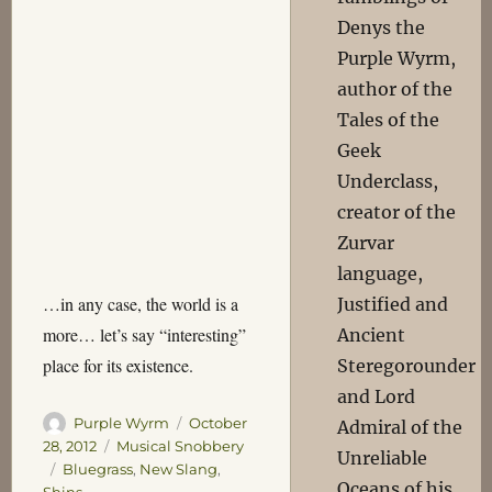
Denys the
Purple Wyrm,
author of the
Tales of the
Geek
Underclass,
creator of the
Zurvar
language,
…in any case, the world is a
Justified and
more… let’s say “interesting”
Ancient
place for its existence.
Steregorounder
and Lord
Author
Posted
Purple Wyrm
October
Admiral of the
on
Categories
28, 2012
Musical Snobbery
Unreliable
Tags
Bluegrass
,
New Slang
,
Oceans of his