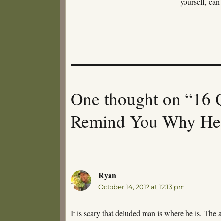
yourself, can
One thought on “16 
Remind You Why He 
Ryan
says:
October 14, 2012 at 12:13 pm
It is scary that deluded man is where he is. The 