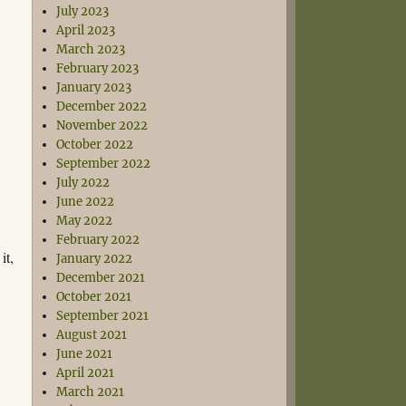
July 2023
April 2023
March 2023
February 2023
January 2023
December 2022
November 2022
October 2022
September 2022
July 2022
June 2022
May 2022
February 2022
it,
January 2022
December 2021
October 2021
September 2021
August 2021
June 2021
April 2021
March 2021