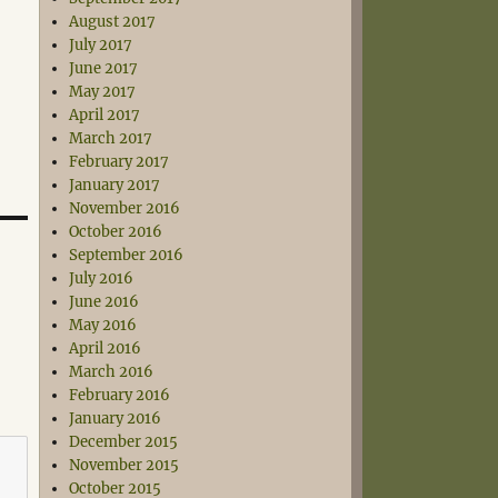
August 2017
July 2017
June 2017
May 2017
April 2017
March 2017
February 2017
January 2017
November 2016
October 2016
September 2016
July 2016
June 2016
May 2016
April 2016
March 2016
February 2016
January 2016
December 2015
November 2015
October 2015