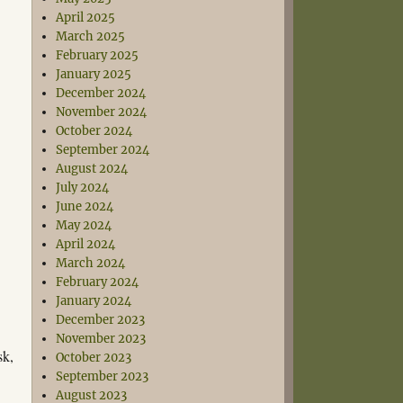
April 2025
March 2025
February 2025
January 2025
December 2024
November 2024
October 2024
September 2024
August 2024
July 2024
June 2024
May 2024
April 2024
March 2024
February 2024
January 2024
December 2023
November 2023
sk,
October 2023
September 2023
August 2023