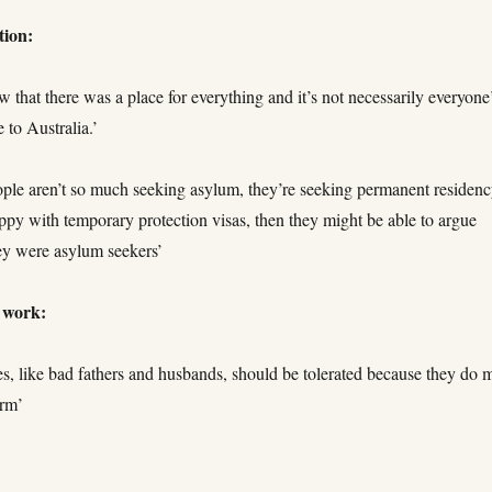
tion:
w that there was a place for everything and it’s not necessarily everyone
 to Australia.’
ople aren’t so much seeking asylum, they’re seeking permanent residency
ppy with temporary protection visas, then they might be able to argue
hey were asylum seekers’
t work:
es, like bad fathers and husbands, should be tolerated because they do 
arm’