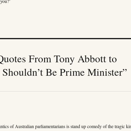
 you?’
Quotes From Tony Abbott to
Shouldn’t Be Prime Minister”
antics of Australian parliamentarians is stand up comedy of the tragic ki