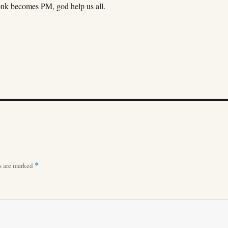
onk becomes PM, god help us all.
ds are marked
*