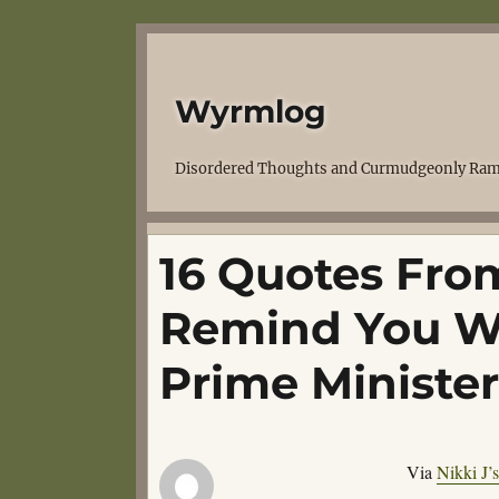
Wyrmlog
Disordered Thoughts and Curmudgeonly Ram
16 Quotes Fro
Remind You W
Prime Minister
Via
Nikki J’