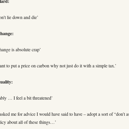
lard:
on’t lie down and die’
change:
hange is absolute crap’
ant to put a price on carbon why not just do it with a simple tax.’
ality:
ably … I feel a bit threatened’
 asked me for advice I would have said to have – adopt a sort of “don’t a
olicy about all of these things…’