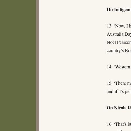
On Indigeno
13. ‘Now, I 
Australia Day
Noel Pearson
country’s Bri
14. ‘Western 
15. ‘There ma
and if it’s p
On Nicola 
16: ‘That’s b