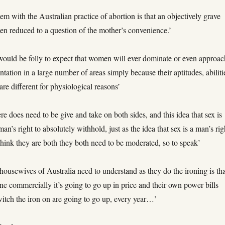
em with the Australian practice of abortion is that an objectively grave
en reduced to a question of the mother’s convenience.’
t would be folly to expect that women will ever dominate or even approa
ntation in a large number of areas simply because their aptitudes, abiliti
 are different for physiological reasons’
here does need to be give and take on both sides, and this idea that sex is
an’s right to absolutely withhold, just as the idea that sex is a man’s rig
hink they are both they both need to be moderated, so to speak’
housewives of Australia need to understand as they do the ironing is tha
one commercially it’s going to go up in price and their own power bills
itch the iron on are going to go up, every year…’