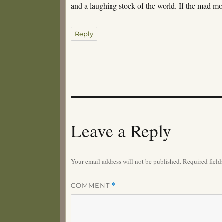
and a laughing stock of the world. If the mad m
Reply
Leave a Reply
Your email address will not be published.
Required fiel
COMMENT
*