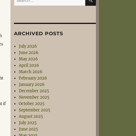
for:
ARCHIVED POSTS
ch
es
July 2026
June 2026
May 2026
April 2026
March 2026
ht
February 2026
January 2026
December 2025
November 2025
t if
October 2025
September 2025
August 2025
July 2025
June 2025
May 2025