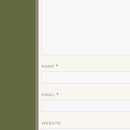
NAME
*
EMAIL
*
WEBSITE