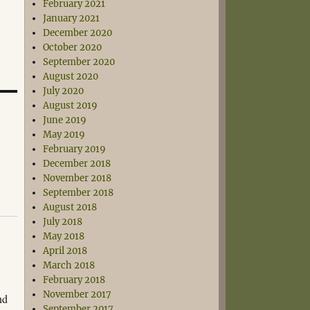
February 2021
January 2021
December 2020
October 2020
September 2020
August 2020
July 2020
August 2019
June 2019
May 2019
February 2019
December 2018
November 2018
September 2018
August 2018
July 2018
May 2018
April 2018
March 2018
February 2018
November 2017
nd
September 2017