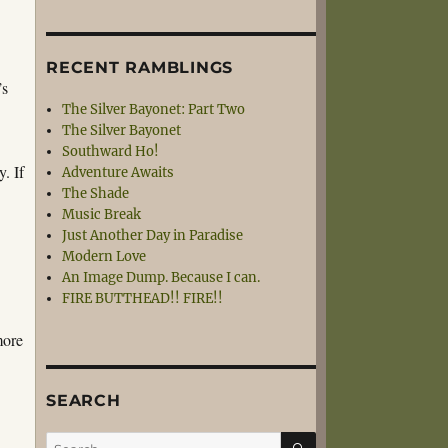
RECENT RAMBLINGS
’s
The Silver Bayonet: Part Two
The Silver Bayonet
Southward Ho!
. If
Adventure Awaits
The Shade
Music Break
Just Another Day in Paradise
Modern Love
An Image Dump. Because I can.
FIRE BUTTHEAD!! FIRE!!
more
SEARCH
SEARCH
Search