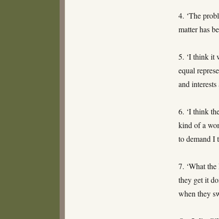
4. ‘The probl
matter has be
5. ‘I think i
equal represe
and interests
6. ‘I think t
kind of a wom
to demand I t
7. ‘What the 
they get it d
when they sw