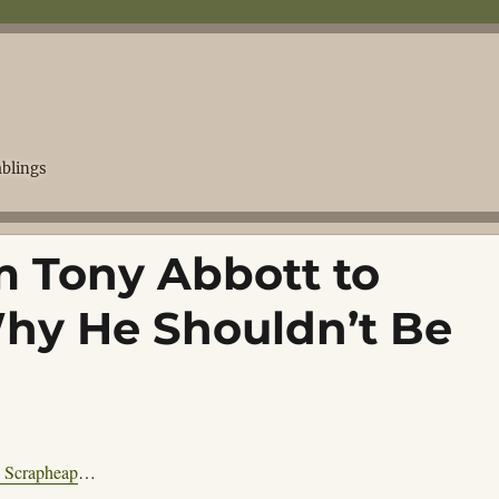
blings
m Tony Abbott to
hy He Shouldn’t Be
s Scrapheap
…