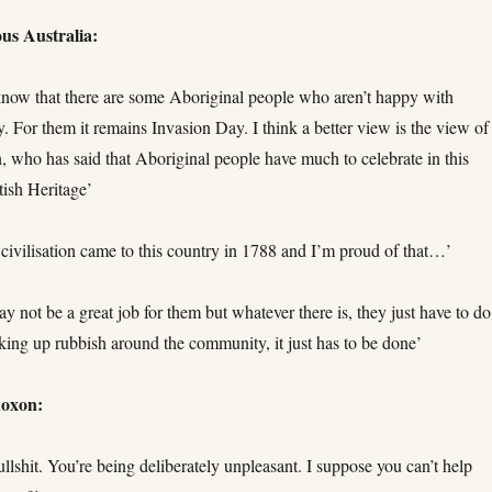
us Australia:
know that there are some Aboriginal people who aren’t happy with
. For them it remains Invasion Day. I think a better view is the view of
, who has said that Aboriginal people have much to celebrate in this
tish Heritage’
civilisation came to this country in 1788 and I’m proud of that…’
y not be a great job for them but whatever there is, they just have to do 
icking up rubbish around the community, it just has to be done’
Roxon:
ullshit. You’re being deliberately unpleasant. I suppose you can’t help