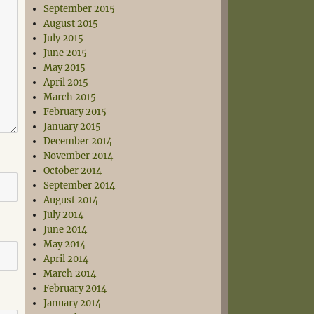
September 2015
August 2015
July 2015
June 2015
May 2015
April 2015
March 2015
February 2015
January 2015
December 2014
November 2014
October 2014
September 2014
August 2014
July 2014
June 2014
May 2014
April 2014
March 2014
February 2014
January 2014