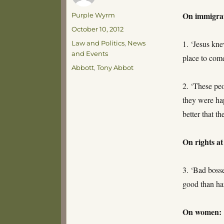
On immigra
Author
Purple Wyrm
Posted
October 10, 2012
on
Categories
1. ‘Jesus kne
Law and Politics
,
News
and Events
place to come
Tags
Abbott
,
Tony Abbot
2. ‘These pe
they were ha
better that t
On rights a
3. ‘Bad boss
good than h
On women: