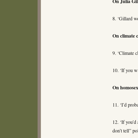
On Julia Gil
8. ‘Gillard w
On climate 
9. ‘Climate c
10. ‘If you w
On homosexu
11. ‘I’d prob
12. ‘If you’d
don’t tell” p