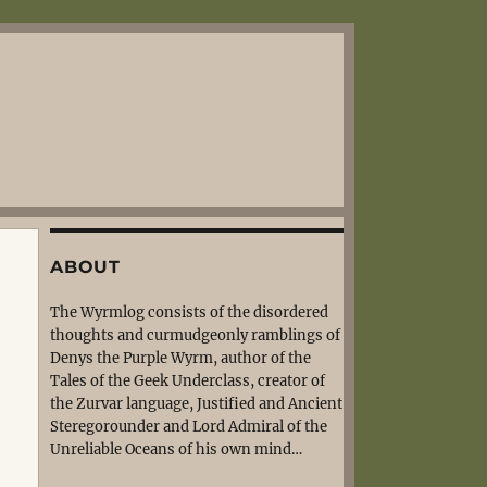
ABOUT
The Wyrmlog consists of the disordered
thoughts and curmudgeonly ramblings of
Denys the Purple Wyrm, author of the
Tales of the Geek Underclass, creator of
the Zurvar language, Justified and Ancient
Steregorounder and Lord Admiral of the
Unreliable Oceans of his own mind…