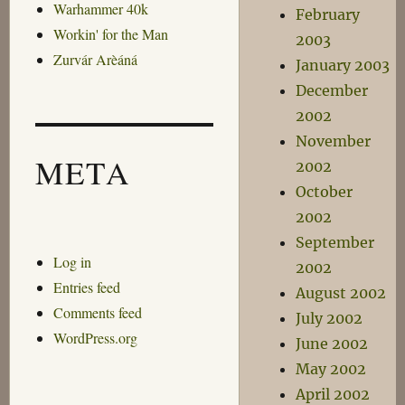
Warhammer 40k
February
Workin' for the Man
2003
Zurvár Arèáná
January 2003
December
2002
November
META
2002
October
2002
September
Log in
2002
Entries feed
August 2002
Comments feed
July 2002
WordPress.org
June 2002
May 2002
April 2002