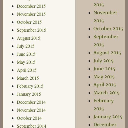
2015
December 2015
November
November 2015
2015
October 2015
October 2015
September 2015
September
August 2015
2015
July 2015
August 2015
June 2015
July 2015
May 2015
June 2015
April 2015
May 2015
March 2015
April 2015
February 2015
March 2015
January 2015
February
December 2014
2015
November 2014
January 2015
October 2014
December
September 2014