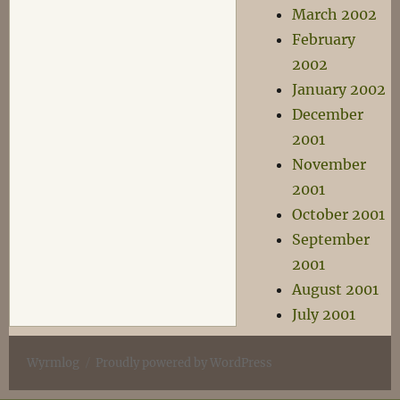
March 2002
February
2002
January 2002
December
2001
November
2001
October 2001
September
2001
August 2001
July 2001
Wyrmlog
Proudly powered by WordPress