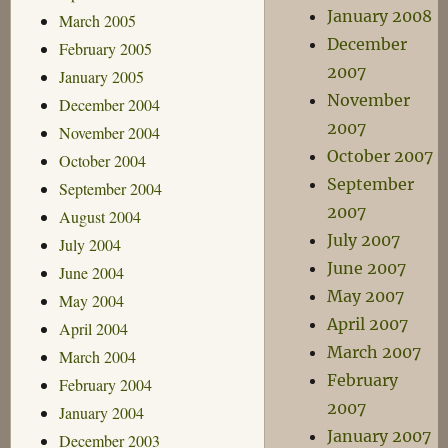
January 2008
March 2005
December
February 2005
2007
January 2005
November
December 2004
2007
November 2004
October 2007
October 2004
September
September 2004
2007
August 2004
July 2007
July 2004
June 2007
June 2004
May 2007
May 2004
April 2007
April 2004
March 2007
March 2004
February
February 2004
2007
January 2004
January 2007
December 2003