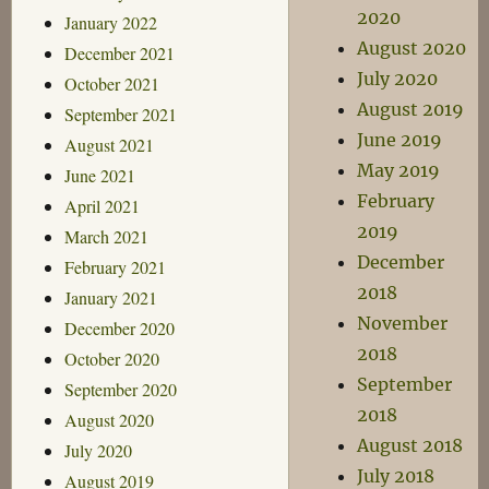
2020
January 2022
August 2020
December 2021
July 2020
October 2021
August 2019
September 2021
June 2019
August 2021
May 2019
June 2021
February
April 2021
2019
March 2021
December
February 2021
2018
January 2021
November
December 2020
2018
October 2020
September
September 2020
2018
August 2020
August 2018
July 2020
July 2018
August 2019