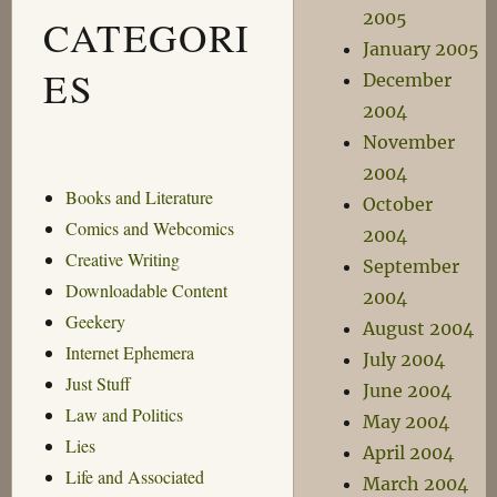
2005
CATEGORI
January 2005
ES
December
2004
November
2004
Books and Literature
October
Comics and Webcomics
2004
Creative Writing
September
Downloadable Content
2004
Geekery
August 2004
Internet Ephemera
July 2004
Just Stuff
June 2004
Law and Politics
May 2004
Lies
April 2004
Life and Associated
March 2004