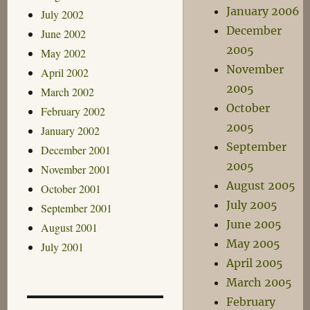
January 2006
July 2002
December
June 2002
2005
May 2002
November
April 2002
2005
March 2002
October
February 2002
2005
January 2002
September
December 2001
2005
November 2001
August 2005
October 2001
July 2005
September 2001
June 2005
August 2001
May 2005
July 2001
April 2005
March 2005
February