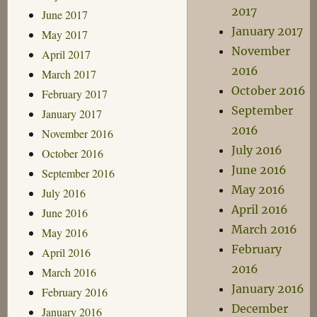
2017
June 2017
January 2017
May 2017
November
April 2017
2016
March 2017
October 2016
February 2017
September
January 2017
2016
November 2016
July 2016
October 2016
June 2016
September 2016
May 2016
July 2016
April 2016
June 2016
March 2016
May 2016
February
April 2016
2016
March 2016
January 2016
February 2016
December
January 2016