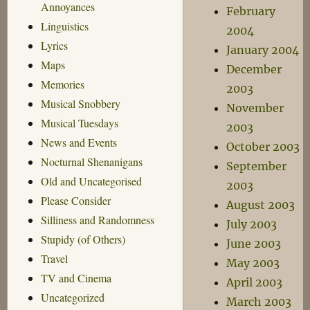
Annoyances
February
Linguistics
2004
Lyrics
January 2004
Maps
December
Memories
2003
Musical Snobbery
November
Musical Tuesdays
2003
News and Events
October 2003
Nocturnal Shenanigans
September
Old and Uncategorised
2003
Please Consider
August 2003
Silliness and Randomness
July 2003
Stupidy (of Others)
June 2003
Travel
May 2003
TV and Cinema
April 2003
Uncategorized
March 2003