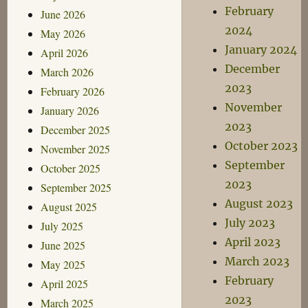
February
June 2026
2024
May 2026
January 2024
April 2026
December
March 2026
2023
February 2026
November
January 2026
2023
December 2025
October 2023
November 2025
September
October 2025
2023
September 2025
August 2023
August 2025
July 2023
July 2025
April 2023
June 2025
March 2023
May 2025
February
April 2025
2023
March 2025