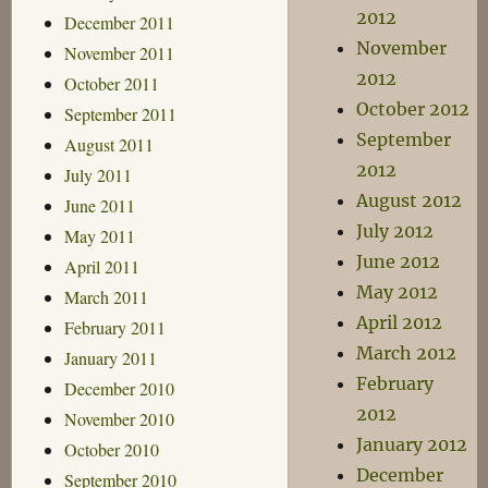
2012
December 2011
November
November 2011
2012
October 2011
October 2012
September 2011
September
August 2011
2012
July 2011
August 2012
June 2011
July 2012
May 2011
June 2012
April 2011
May 2012
March 2011
April 2012
February 2011
March 2012
January 2011
February
December 2010
2012
November 2010
January 2012
October 2010
December
September 2010