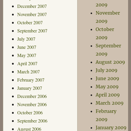
2009
December 2007
November
November 2007
2009
October 2007
October
September 2007
2009
July 2007
September
June 2007
2009
May 2007
August 2009
April 2007
July 2009
March 2007
June 2009
February 2007
May 2009
January 2007
April 2009
December 2006
March 2009
November 2006
February
October 2006
2009
September 2006
January 2009
August 2006