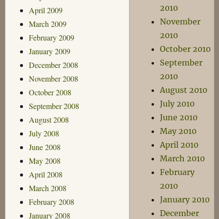
2010
April 2009
November
March 2009
2010
February 2009
October 2010
January 2009
September
December 2008
2010
November 2008
August 2010
October 2008
July 2010
September 2008
June 2010
August 2008
May 2010
July 2008
April 2010
June 2008
March 2010
May 2008
February
April 2008
2010
March 2008
January 2010
February 2008
December
January 2008