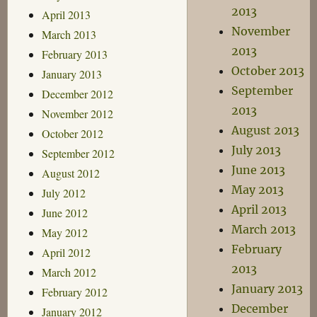
2013
April 2013
November
March 2013
2013
February 2013
October 2013
January 2013
September
December 2012
2013
November 2012
August 2013
October 2012
July 2013
September 2012
June 2013
August 2012
May 2013
July 2012
April 2013
June 2012
March 2013
May 2012
February
April 2012
2013
March 2012
January 2013
February 2012
December
January 2012