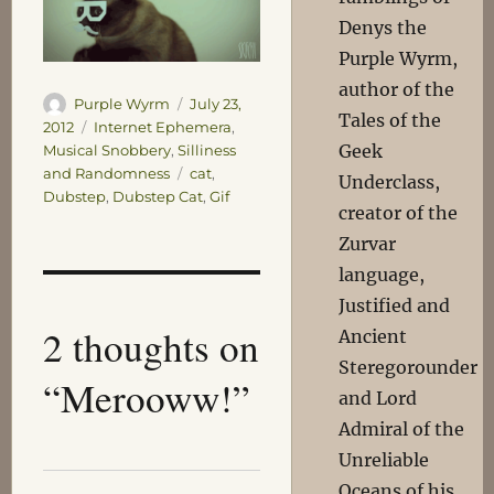
Denys the
Purple Wyrm,
author of the
Author
Posted
Purple Wyrm
July 23,
Tales of the
on
Categories
2012
Internet Ephemera
,
Geek
Musical Snobbery
,
Silliness
Tags
and Randomness
cat
,
Underclass,
Dubstep
,
Dubstep Cat
,
Gif
creator of the
Zurvar
language,
Justified and
2 thoughts on
Ancient
Steregorounder
“Merooww!”
and Lord
Admiral of the
Unreliable
Oceans of his