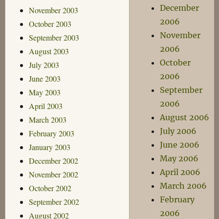
December
November 2003
2006
October 2003
November
September 2003
2006
August 2003
October
July 2003
2006
June 2003
September
May 2003
2006
April 2003
August 2006
March 2003
July 2006
February 2003
June 2006
January 2003
May 2006
December 2002
April 2006
November 2002
March 2006
October 2002
February
September 2002
2006
August 2002