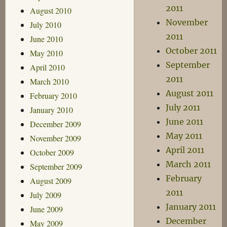
2011
August 2010
November
July 2010
2011
June 2010
October 2011
May 2010
September
April 2010
2011
March 2010
August 2011
February 2010
July 2011
January 2010
June 2011
December 2009
May 2011
November 2009
April 2011
October 2009
March 2011
September 2009
February
August 2009
2011
July 2009
January 2011
June 2009
December
May 2009