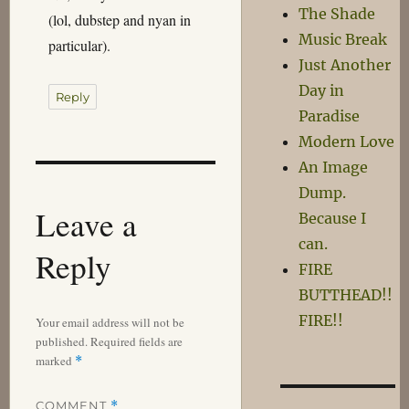
The Shade
(lol, dubstep and nyan in
Music Break
particular).
Just Another
Day in
Reply
Paradise
Modern Love
An Image
Dump.
Leave a
Because I
can.
Reply
FIRE
BUTTHEAD!!
FIRE!!
Your email address will not be
published.
Required fields are
marked
*
COMMENT
*