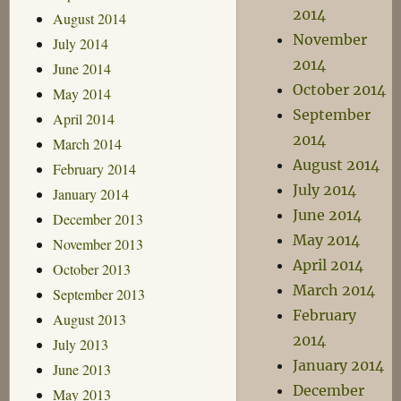
2014
August 2014
November
July 2014
2014
June 2014
October 2014
May 2014
September
April 2014
2014
March 2014
August 2014
February 2014
July 2014
January 2014
June 2014
December 2013
May 2014
November 2013
April 2014
October 2013
March 2014
September 2013
February
August 2013
2014
July 2013
January 2014
June 2013
December
May 2013