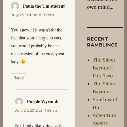
Paula the Uni student
says:
own mind…
July 23, 2012 at 11:20 pm
You know, if it wasn’t for the
fact that your allergic to cats,
RECENT
RAMBLINGS
you would probably be the
male version of the creepy cat
The Silver
lady.
Bayonet:
Part Two
Reply
The Silver
Bayonet
Southward
Purple Wyrm
says:
Ho!
July 24, 2012 at 11:49 am
Adventure
Awaits
No, I only like virtual cats.