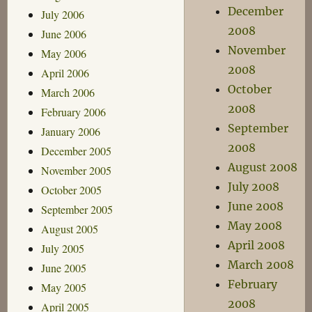
December
July 2006
2008
June 2006
November
May 2006
2008
April 2006
October
March 2006
2008
February 2006
September
January 2006
2008
December 2005
August 2008
November 2005
July 2008
October 2005
June 2008
September 2005
May 2008
August 2005
April 2008
July 2005
March 2008
June 2005
February
May 2005
2008
April 2005