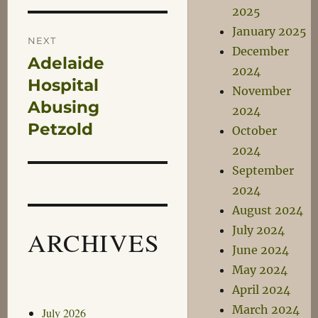
2025
January 2025
NEXT
December
Adelaide
Next
2024
post:
Hospital
November
Abusing
2024
Petzold
October
2024
September
2024
August 2024
July 2024
ARCHIVES
June 2024
May 2024
April 2024
March 2024
July 2026