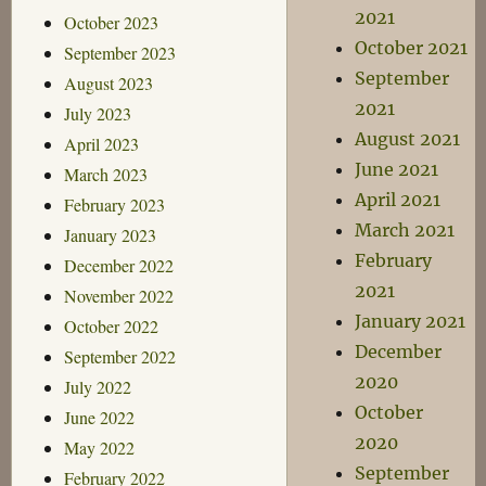
2021
October 2023
October 2021
September 2023
September
August 2023
2021
July 2023
August 2021
April 2023
June 2021
March 2023
April 2021
February 2023
March 2021
January 2023
February
December 2022
2021
November 2022
January 2021
October 2022
December
September 2022
2020
July 2022
October
June 2022
2020
May 2022
September
February 2022