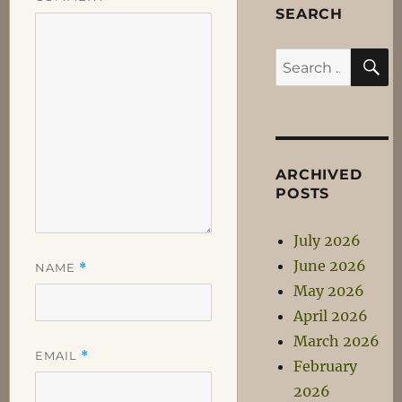
SEARCH
S
Search
for:
ARCHIVED
POSTS
July 2026
June 2026
NAME
*
May 2026
April 2026
March 2026
EMAIL
*
February
2026