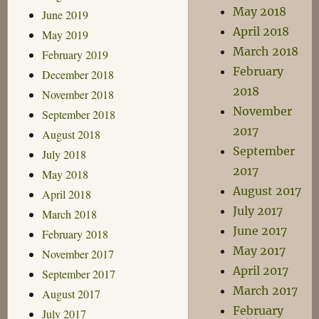
May 2018
June 2019
April 2018
May 2019
March 2018
February 2019
February
December 2018
2018
November 2018
November
September 2018
2017
August 2018
September
July 2018
2017
May 2018
August 2017
April 2018
July 2017
March 2018
June 2017
February 2018
May 2017
November 2017
April 2017
September 2017
March 2017
August 2017
February
July 2017