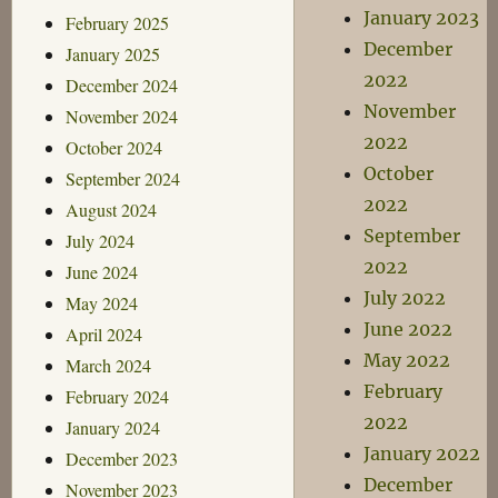
January 2023
February 2025
December
January 2025
2022
December 2024
November
November 2024
2022
October 2024
October
September 2024
2022
August 2024
September
July 2024
2022
June 2024
July 2022
May 2024
June 2022
April 2024
May 2022
March 2024
February
February 2024
2022
January 2024
January 2022
December 2023
December
November 2023