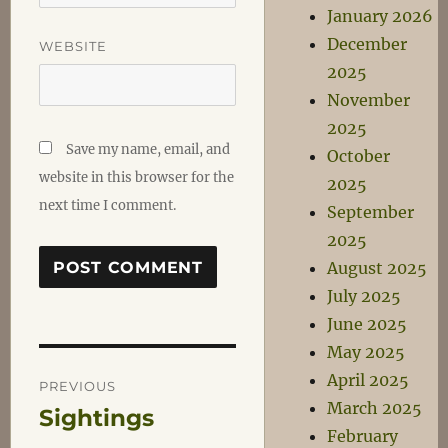
January 2026
December
WEBSITE
2025
November
2025
Save my name, email, and
October
website in this browser for the
2025
next time I comment.
September
2025
August 2025
July 2025
June 2025
May 2025
Post
April 2025
PREVIOUS
March 2025
Sightings
Previous
navigation
February
post: