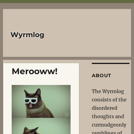
Wyrmlog
Merooww!
ABOUT
The Wyrmlog
consists of the
disordered
thoughts and
curmudgeonly
ramblings of