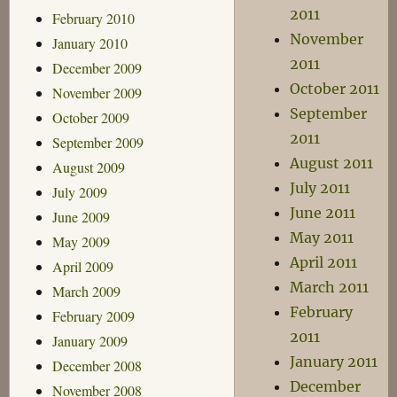
2011
February 2010
November
January 2010
2011
December 2009
October 2011
November 2009
September
October 2009
2011
September 2009
August 2011
August 2009
July 2011
July 2009
June 2011
June 2009
May 2011
May 2009
April 2011
April 2009
March 2011
March 2009
February
February 2009
2011
January 2009
January 2011
December 2008
December
November 2008