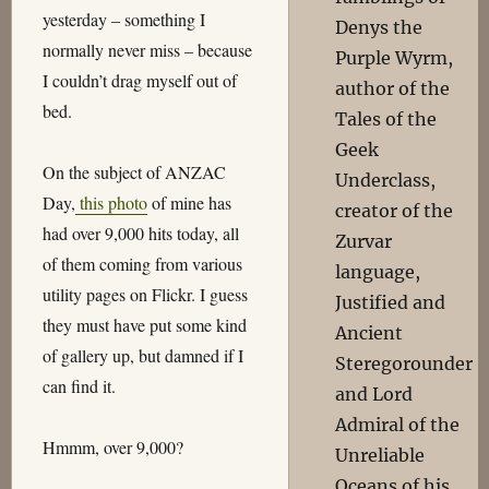
yesterday – something I
Denys the
normally never miss – because
Purple Wyrm,
I couldn’t drag myself out of
author of the
bed.
Tales of the
Geek
On the subject of ANZAC
Underclass,
Day,
this photo
of mine has
creator of the
had over 9,000 hits today, all
Zurvar
of them coming from various
language,
utility pages on Flickr. I guess
Justified and
they must have put some kind
Ancient
of gallery up, but damned if I
Steregorounder
can find it.
and Lord
Admiral of the
Hmmm, over 9,000?
Unreliable
Oceans of his