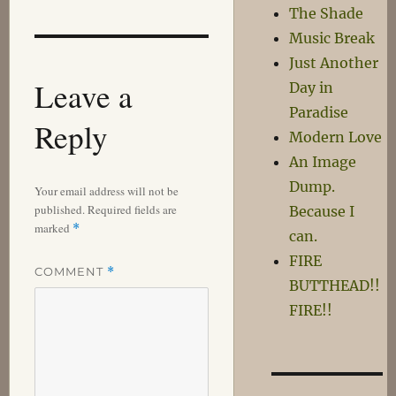
The Shade
Music Break
Just Another
Leave a
Day in
Paradise
Reply
Modern Love
An Image
Dump.
Your email address will not be
published.
Required fields are
Because I
marked
*
can.
FIRE
COMMENT
*
BUTTHEAD!!
FIRE!!