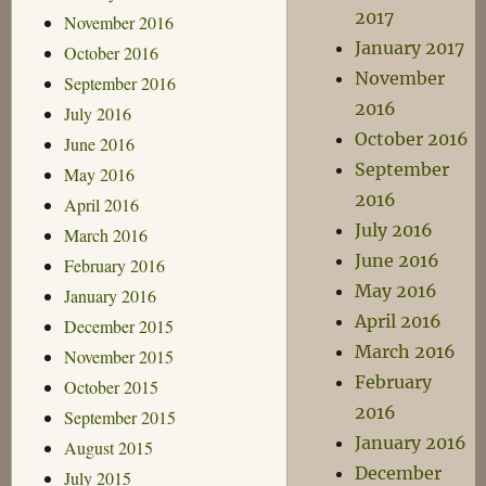
2017
November 2016
January 2017
October 2016
November
September 2016
2016
July 2016
October 2016
June 2016
September
May 2016
2016
April 2016
July 2016
March 2016
June 2016
February 2016
May 2016
January 2016
April 2016
December 2015
March 2016
November 2015
February
October 2015
2016
September 2015
January 2016
August 2015
December
July 2015