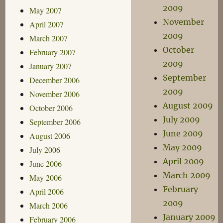
2009
May 2007
November
April 2007
2009
March 2007
October
February 2007
2009
January 2007
September
December 2006
2009
November 2006
August 2009
October 2006
July 2009
September 2006
June 2009
August 2006
May 2009
July 2006
April 2009
June 2006
March 2009
May 2006
February
April 2006
2009
March 2006
January 2009
February 2006