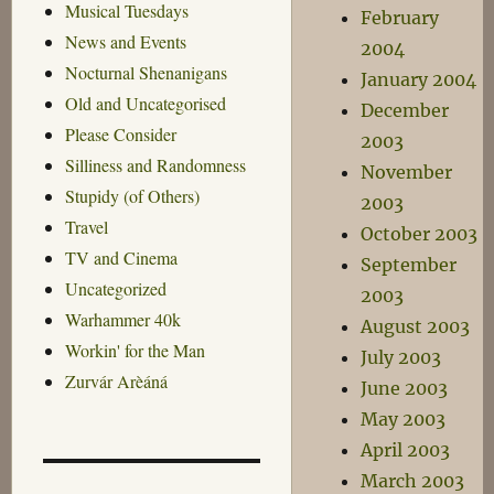
Musical Tuesdays
February
News and Events
2004
Nocturnal Shenanigans
January 2004
Old and Uncategorised
December
Please Consider
2003
Silliness and Randomness
November
Stupidy (of Others)
2003
Travel
October 2003
TV and Cinema
September
Uncategorized
2003
Warhammer 40k
August 2003
Workin' for the Man
July 2003
Zurvár Arèáná
June 2003
May 2003
April 2003
March 2003