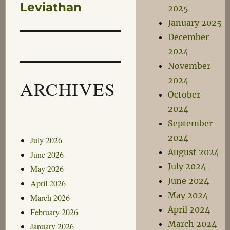
post:
Leviathan
2025
January 2025
December
2024
November
2024
ARCHIVES
October
2024
September
2024
July 2026
August 2024
June 2026
July 2024
May 2026
June 2024
April 2026
May 2024
March 2026
April 2024
February 2026
March 2024
January 2026