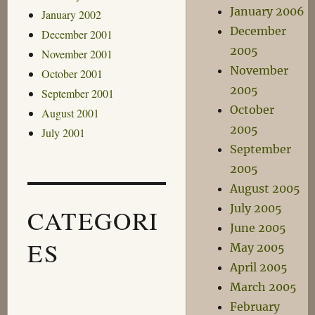
January 2006
January 2002
December
December 2001
2005
November 2001
November
October 2001
2005
September 2001
October
August 2001
2005
July 2001
September
2005
August 2005
July 2005
CATEGORI
June 2005
ES
May 2005
April 2005
March 2005
February