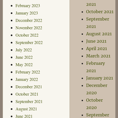
2021
February 2023
October 2021
January 2023
September
December 2022
2021
November 2022
August 2021
October 2022
June 2021
September 2022
April 2021
July 2022
March 2021
June 2022
February
May 2022
2021
February 2022
January 2021
January 2022
December
December 2021
2020
October 2021
October
September 2021
2020
August 2021
September
June 2021