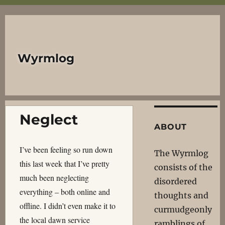
Wyrmlog
Neglect
ABOUT
I’ve been feeling so run down
The Wyrmlog
this last week that I’ve pretty
consists of the
much been neglecting
disordered
everything – both online and
thoughts and
offline. I didn’t even make it to
curmudgeonly
the local dawn service
ramblings of