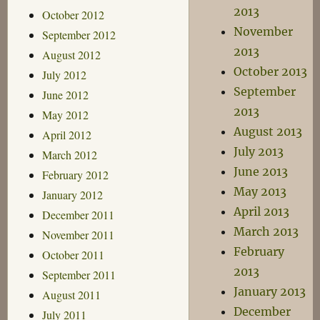
2013
October 2012
November
September 2012
2013
August 2012
October 2013
July 2012
September
June 2012
2013
May 2012
August 2013
April 2012
July 2013
March 2012
June 2013
February 2012
May 2013
January 2012
April 2013
December 2011
March 2013
November 2011
February
October 2011
2013
September 2011
January 2013
August 2011
December
July 2011