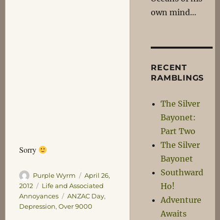
own mind…
RECENT
RAMBLINGS
The Silver
Bayonet:
Part Two
The Silver
Sorry
Bayonet
Southward
Author
Posted
Purple Wyrm
April 26,
on
Ho!
Categories
2012
Life and Associated
Tags
Annoyances
ANZAC Day
,
Adventure
Depression
,
Over 9000
Awaits