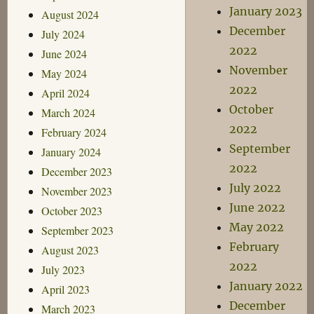
January 2023
August 2024
December
July 2024
2022
June 2024
November
May 2024
2022
April 2024
October
March 2024
2022
February 2024
September
January 2024
2022
December 2023
July 2022
November 2023
June 2022
October 2023
May 2022
September 2023
February
August 2023
2022
July 2023
January 2022
April 2023
December
March 2023