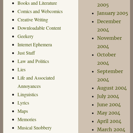
Books and Literature
2005
Comics and Webcomics
January 2005
Creative Writing
December
Downloadable Content
2004
Geekery
November
Internet Ephemera
2004
Just Stuff
October
Law and Politics
2004
Lies
September
Life and Associated
2004
Annoyances
August 2004
Linguistics
July 2004
Lyrics
June 2004
Maps
May 2004
Memories
April 2004
Musical Snobbery
March 2004