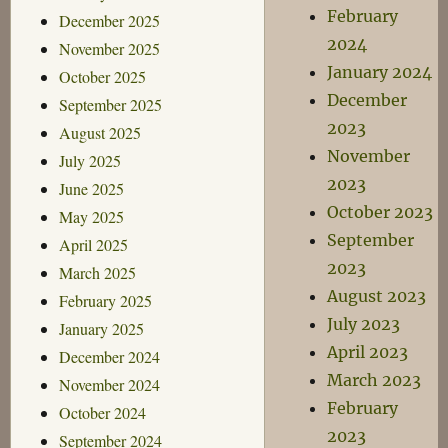
February
December 2025
2024
November 2025
January 2024
October 2025
December
September 2025
2023
August 2025
November
July 2025
2023
June 2025
October 2023
May 2025
September
April 2025
2023
March 2025
August 2023
February 2025
July 2023
January 2025
April 2023
December 2024
March 2023
November 2024
February
October 2024
2023
September 2024