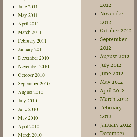
2012
June 2011
November
May 2011
2012
April 2011
October 2012
March 2011
September
February 2011
2012
January 2011
August 2012
December 2010
July 2012
November 2010
June 2012
October 2010
May 2012
September 2010
April 2012
August 2010
March 2012
July 2010
February
June 2010
2012
May 2010
January 2012
April 2010
December
March 2010