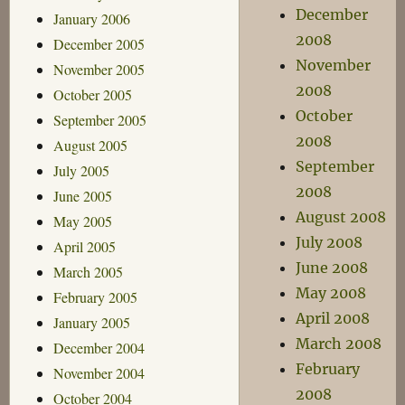
December
January 2006
2008
December 2005
November
November 2005
2008
October 2005
October
September 2005
2008
August 2005
September
July 2005
2008
June 2005
August 2008
May 2005
July 2008
April 2005
June 2008
March 2005
May 2008
February 2005
April 2008
January 2005
March 2008
December 2004
February
November 2004
2008
October 2004