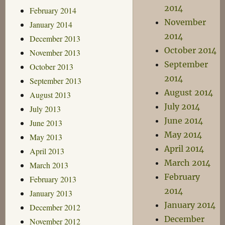
2014
February 2014
November
January 2014
2014
December 2013
October 2014
November 2013
September
October 2013
2014
September 2013
August 2014
August 2013
July 2014
July 2013
June 2014
June 2013
May 2014
May 2013
April 2014
April 2013
March 2014
March 2013
February
February 2013
2014
January 2013
January 2014
December 2012
December
November 2012