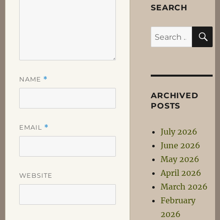
SEARCH
S
Search
for:
NAME
*
ARCHIVED
POSTS
EMAIL
*
July 2026
June 2026
May 2026
April 2026
WEBSITE
March 2026
February
2026