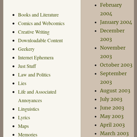
February
2004
Books and Literature
January 2004
Comics and Webcomics
December
Creative Writing
2003
Downloadable Content
November
Geekery
2003
Internet Ephemera
October 2003
Just Stuff
September
Law and Politics
2003
Lies
August 2003
Life and Associated
July 2003
Annoyances
June 2003
Linguistics
May 2003
Lyrics
April 2003
Maps
March 2003
Memories