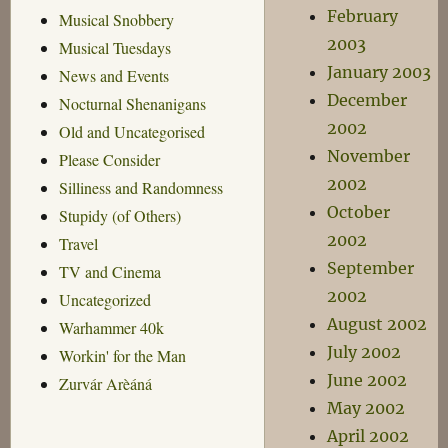
February
Musical Snobbery
2003
Musical Tuesdays
January 2003
News and Events
December
Nocturnal Shenanigans
2002
Old and Uncategorised
November
Please Consider
2002
Silliness and Randomness
October
Stupidy (of Others)
2002
Travel
September
TV and Cinema
2002
Uncategorized
August 2002
Warhammer 40k
July 2002
Workin' for the Man
June 2002
Zurvár Arèáná
May 2002
April 2002