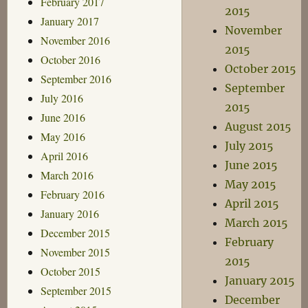
February 2017
2015
January 2017
November
November 2016
2015
October 2016
October 2015
September 2016
September
July 2016
2015
June 2016
August 2015
May 2016
July 2015
April 2016
June 2015
March 2016
May 2015
February 2016
April 2015
January 2016
March 2015
December 2015
February
November 2015
2015
October 2015
January 2015
September 2015
December