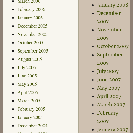
March 2006
January 2008
February 2006
December
January 2006
2007
December 2005
November
November 2005
2007
October 2005
October 2007
September 2005
September
August 2005
2007
July 2005
July 2007
June 2005
June 2007
May 2005
May 2007
April 2005
April 2007
March 2005
March 2007
February 2005
February
January 2005
2007
December 2004
January 2007