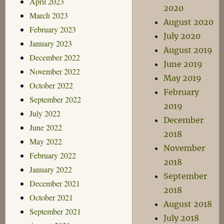
April 2023
2020
March 2023
August 2020
February 2023
July 2020
January 2023
August 2019
December 2022
June 2019
November 2022
May 2019
October 2022
February
September 2022
2019
July 2022
December
June 2022
2018
May 2022
November
February 2022
2018
January 2022
September
December 2021
2018
October 2021
August 2018
September 2021
July 2018