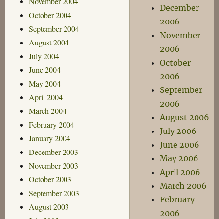
November 2004
December
October 2004
2006
September 2004
November
August 2004
2006
July 2004
October
June 2004
2006
May 2004
September
April 2004
2006
March 2004
August 2006
February 2004
July 2006
January 2004
June 2006
December 2003
May 2006
November 2003
April 2006
October 2003
March 2006
September 2003
February
August 2003
2006