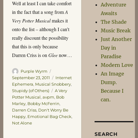
Well at least I can take comfort
Adventure
in the fact that a song from
A
Awaits
Very Potter Musical
makes it
The Shade
onto the list – although I can’t
Music Break
really discount the possibility
Just Another
that this is only because
Day in
Darren Criss is on
Glee
now…
Paradise
Modern Love
Author
Posted
Purple Wyrm
An Image
on
Categories
September 23, 2011
Internet
Dump.
Ephemera
,
Musical Snobbery
,
Because I
Tags
Stupidy (of Others)
A Very
Potter Musical
,
avpm
,
Bob
can.
Marley
,
Bobby McFerrin
,
Darren Criss
,
Don't Worry Be
Happy
,
Emotional Bag Check
,
Not Alone
SEARCH