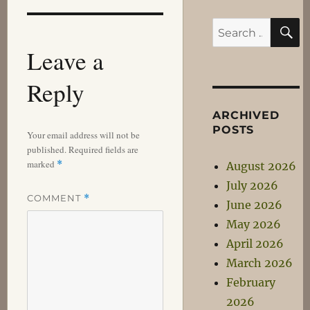
S
Search
for:
Leave a
Reply
ARCHIVED
POSTS
Your email address will not be
published.
Required fields are
marked
*
August 2026
July 2026
COMMENT
*
June 2026
May 2026
April 2026
March 2026
February
2026