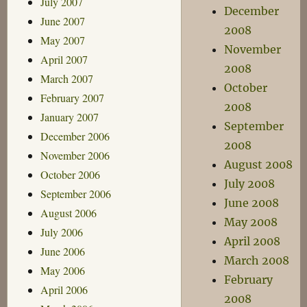
July 2007
December
June 2007
2008
May 2007
November
April 2007
2008
March 2007
October
February 2007
2008
January 2007
September
December 2006
2008
November 2006
August 2008
October 2006
July 2008
September 2006
June 2008
August 2006
May 2008
July 2006
April 2008
June 2006
March 2008
May 2006
February
April 2006
2008