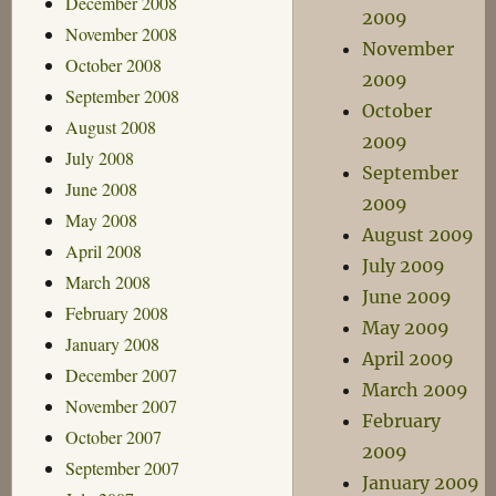
December 2008
2009
November 2008
November
October 2008
2009
September 2008
October
August 2008
2009
July 2008
September
June 2008
2009
May 2008
August 2009
April 2008
July 2009
March 2008
June 2009
February 2008
May 2009
January 2008
April 2009
December 2007
March 2009
November 2007
February
October 2007
2009
September 2007
January 2009