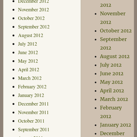
December 2012
2012
November 2012
November
October 2012
2012
September 2012
October 2012
August 2012
September
July 2012
2012
June 2012
August 2012
May 2012
July 2012
April 2012
June 2012
March 2012
May 2012
February 2012
April 2012
January 2012
March 2012
December 2011
February
November 2011
2012
October 2011
January 2012
September 2011
December