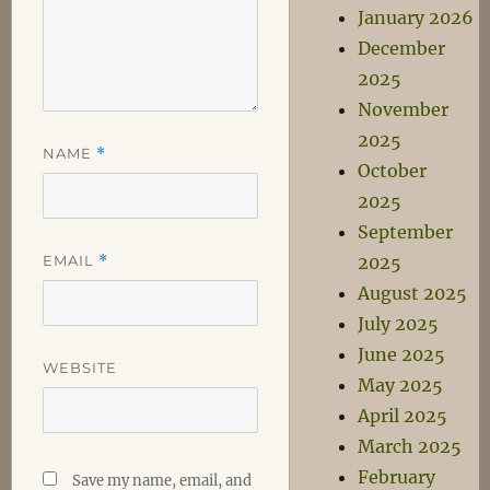
January 2026
December
2025
November
2025
NAME
*
October
2025
September
EMAIL
*
2025
August 2025
July 2025
June 2025
WEBSITE
May 2025
April 2025
March 2025
February
Save my name, email, and