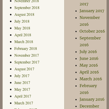
November 2018
2017
September 2018
January 2017
August 2018
November
July 2018
2016
May 2018
October 2016
April 2018
September
March 2018
2016
February 2018
July 2016
November 2017
June 2016
September 2017
May 2016
August 2017
April 2016
July 2017
March 2016
June 2017
February
May 2017
2016
April 2017
January 2016
March 2017
December