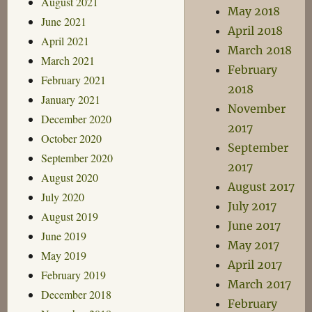
August 2021
May 2018
June 2021
April 2018
April 2021
March 2018
March 2021
February
February 2021
2018
January 2021
November
December 2020
2017
October 2020
September
September 2020
2017
August 2020
August 2017
July 2020
July 2017
August 2019
June 2017
June 2019
May 2017
May 2019
April 2017
February 2019
March 2017
December 2018
February