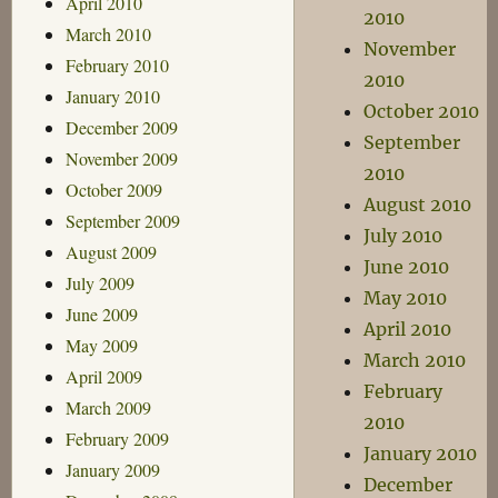
April 2010
2010
March 2010
November
February 2010
2010
January 2010
October 2010
December 2009
September
November 2009
2010
October 2009
August 2010
September 2009
July 2010
August 2009
June 2010
July 2009
May 2010
June 2009
April 2010
May 2009
March 2010
April 2009
February
March 2009
2010
February 2009
January 2010
January 2009
December