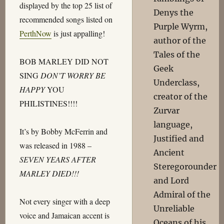
displayed by the top 25 list of
Denys the
recommended songs listed on
Purple Wyrm,
PerthNow
is just appalling!
author of the
Tales of the
BOB MARLEY DID NOT
Geek
SING
DON’T WORRY BE
Underclass,
HAPPY
YOU
creator of the
PHILISTINES!!!!
Zurvar
language,
It’s by Bobby McFerrin and
Justified and
was released in 1988 –
Ancient
SEVEN YEARS AFTER
Steregorounder
MARLEY DIED!!!
and Lord
Admiral of the
Not every singer with a deep
Unreliable
voice and Jamaican accent is
Oceans of his