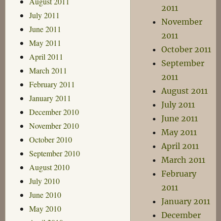
August 2011
2011
July 2011
November
June 2011
2011
May 2011
October 2011
April 2011
September
March 2011
2011
February 2011
August 2011
January 2011
July 2011
December 2010
June 2011
November 2010
May 2011
October 2010
April 2011
September 2010
March 2011
August 2010
February
July 2010
2011
June 2010
January 2011
May 2010
December