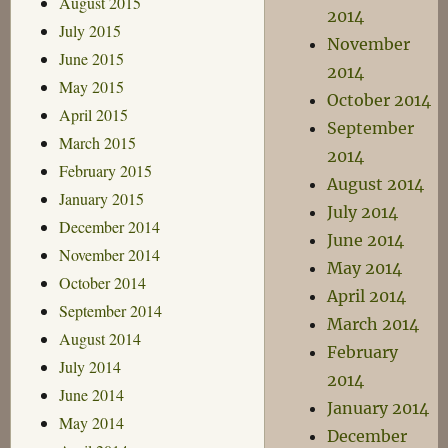
August 2015
2014
July 2015
November
June 2015
2014
May 2015
October 2014
April 2015
September
March 2015
2014
February 2015
August 2014
January 2015
July 2014
December 2014
June 2014
November 2014
May 2014
October 2014
April 2014
September 2014
March 2014
August 2014
February
July 2014
2014
June 2014
January 2014
May 2014
December