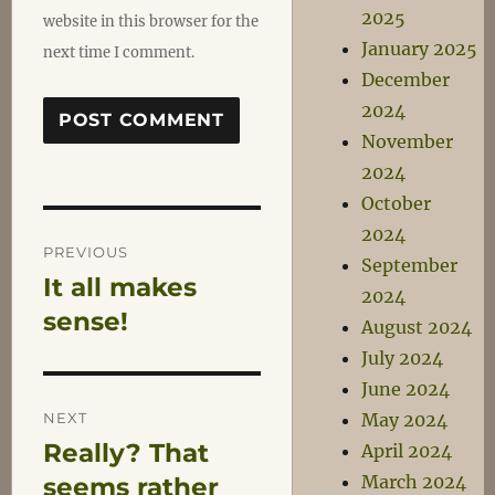
2025
website in this browser for the
January 2025
next time I comment.
December
2024
November
2024
October
Post
2024
PREVIOUS
September
It all makes
Previous
navigation
2024
post:
sense!
August 2024
July 2024
June 2024
NEXT
May 2024
Really? That
April 2024
Next
March 2024
post:
seems rather