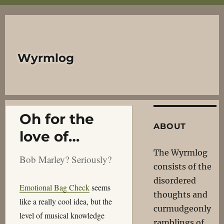
Wyrmlog
Oh for the
ABOUT
love of…
The Wyrmlog
Bob Marley? Seriously?
consists of the
disordered
Emotional Bag Check
seems
thoughts and
like a really cool idea, but the
curmudgeonly
level of musical knowledge
ramblings of