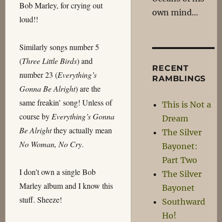
Bob Marley, for crying out
own mind…
loud!!
Similarly songs number 5
(
Three Little Birds
) and
RECENT
number 23 (
Everything’s
RAMBLINGS
Gonna Be Alright
) are the
same freakin’ song! Unless of
This is Not a
course by
Everything’s Gonna
Dream
Be Alright
they actually mean
The Silver
No Woman, No Cry
.
Bayonet:
Part Two
I don’t own a single Bob
The Silver
Marley album and I know this
Bayonet
stuff. Sheeze!
Southward
Ho!