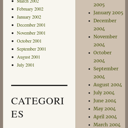
March 2002
2005
February 2002
January 2005
January 2002
December
December 2001
2004
November 2001
November
October 2001
2004
September 2001
October
August 2001
2004
July 2001
September
2004
August 2004
July 2004
CATEGORI
June 2004
May 2004
ES
April 2004
March 2004