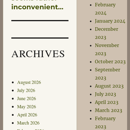
February
inconvenient…
2024
January 2024
December
2023
November
ARCHIVES
2023
October 2023
September
2023
August 2026
August 2023
July 2026
July 2023
June 2026
April 2023
May 2026
March 2023
April 2026
February
March 2026
2023