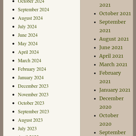
October 2024
2021
September 2024
October 2021
August 2024
September
July 2024
2021
June 2024
August 2021
May 2024
June 2021
April 2024
April 2021
March 2024
March 2021
February 2024
February
January 2024
2021
December 2023
January 2021
November 2023
December
October 2023
2020
September 2023
October
August 2023
2020
July 2023
September