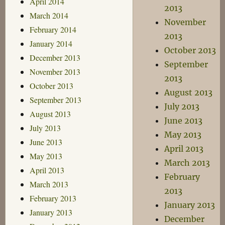
April 2014
2013
March 2014
November
February 2014
2013
January 2014
October 2013
December 2013
September
November 2013
2013
October 2013
August 2013
September 2013
July 2013
August 2013
June 2013
July 2013
May 2013
June 2013
April 2013
May 2013
March 2013
April 2013
February
March 2013
2013
February 2013
January 2013
January 2013
December