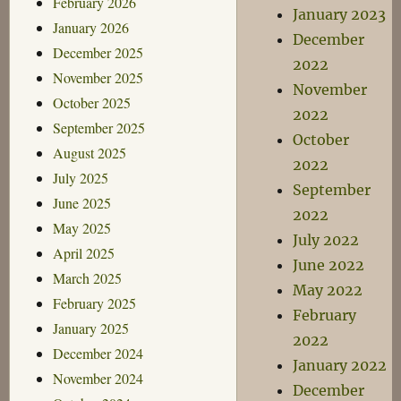
February 2026
January 2023
January 2026
December
December 2025
2022
November 2025
November
October 2025
2022
September 2025
October
August 2025
2022
July 2025
September
June 2025
2022
May 2025
July 2022
April 2025
June 2022
March 2025
May 2022
February 2025
February
January 2025
2022
December 2024
January 2022
November 2024
December