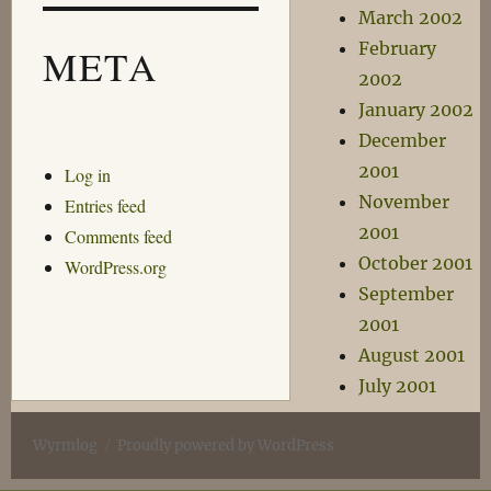
March 2002
February
META
2002
January 2002
December
2001
Log in
November
Entries feed
2001
Comments feed
October 2001
WordPress.org
September
2001
August 2001
July 2001
Wyrmlog
Proudly powered by WordPress