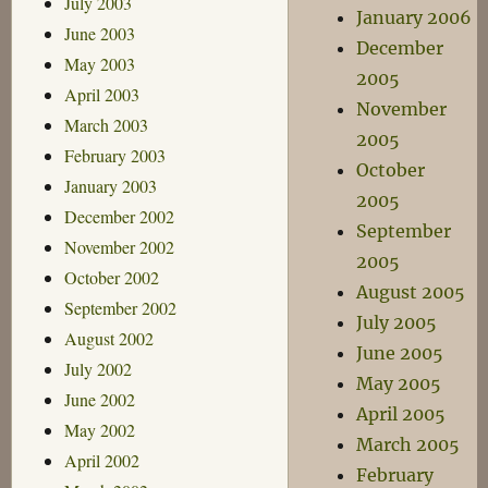
July 2003
January 2006
June 2003
December
May 2003
2005
April 2003
November
March 2003
2005
February 2003
October
January 2003
2005
December 2002
September
November 2002
2005
October 2002
August 2005
September 2002
July 2005
August 2002
June 2005
July 2002
May 2005
June 2002
April 2005
May 2002
March 2005
April 2002
February