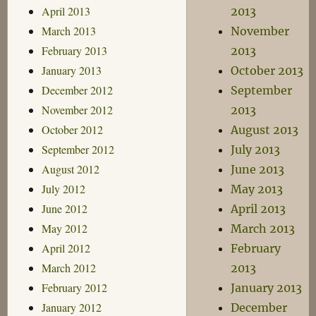
April 2013
2013
March 2013
November
February 2013
2013
January 2013
October 2013
December 2012
September
November 2012
2013
October 2012
August 2013
September 2012
July 2013
August 2012
June 2013
July 2012
May 2013
June 2012
April 2013
May 2012
March 2013
April 2012
February
March 2012
2013
February 2012
January 2013
January 2012
December