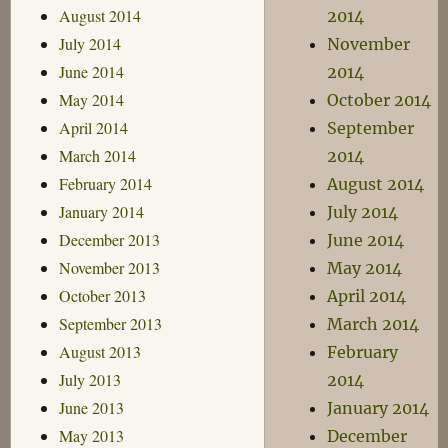
August 2014
2014
July 2014
November
June 2014
2014
May 2014
October 2014
April 2014
September
March 2014
2014
February 2014
August 2014
January 2014
July 2014
December 2013
June 2014
November 2013
May 2014
October 2013
April 2014
September 2013
March 2014
August 2013
February
July 2013
2014
June 2013
January 2014
May 2013
December