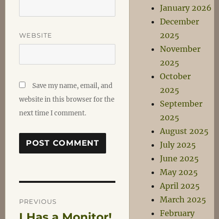
January 2026
December
2025
WEBSITE
November
2025
October
Save my name, email, and
2025
website in this browser for the
September
next time I comment.
2025
August 2025
July 2025
June 2025
May 2025
April 2025
Post
March 2025
PREVIOUS
February
I Has a Monitor!
Previous