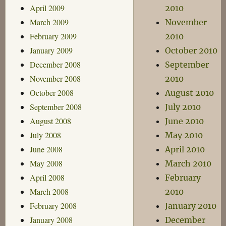
April 2009
2010
March 2009
November
February 2009
2010
January 2009
October 2010
December 2008
September
November 2008
2010
October 2008
August 2010
September 2008
July 2010
August 2008
June 2010
July 2008
May 2010
June 2008
April 2010
May 2008
March 2010
April 2008
February
March 2008
2010
February 2008
January 2010
January 2008
December