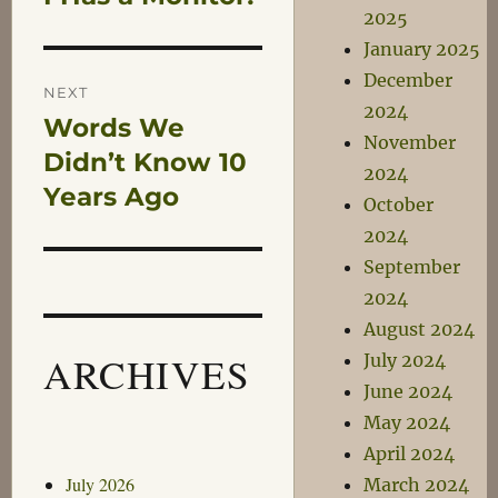
navigation
2025
post:
January 2025
December
NEXT
2024
Words We
Next
November
post:
Didn’t Know 10
2024
Years Ago
October
2024
September
2024
August 2024
ARCHIVES
July 2024
June 2024
May 2024
April 2024
July 2026
March 2024