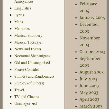
Annoyances
February
Linguistics
2004
Lyrics
January 2004
Maps
December
Memories
2003
Musical Snobbery
November
Musical Tuesdays
2003
News and Events
October 2003
Nocturnal Shenanigans
September
Old and Uncategorised
2003
Please Consider
August 2003
Silliness and Randomness
July 2003
Stupidy (of Others)
June 2003
Travel
May 2003
TV and Cinema
April 2003
Uncategorized
March 2003