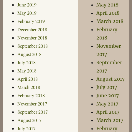
June 2019
May 2018
May 2019
April 2018
February 2019
March 2018
December 2018
February
November 2018
2018
September 2018
November
August 2018
2017
July 2018
September
May 2018
2017
April 2018
August 2017
March 2018
July 2017
February 2018
June 2017
November 2017
May 2017
September 2017
April 2017
August 2017
March 2017
July 2017
February