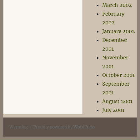
March 2002
February
2002
January 2002
December
2001
November
2001
October 2001
September
2001
August 2001
July 2001
Wyrmlog
Proudly powered by WordPress