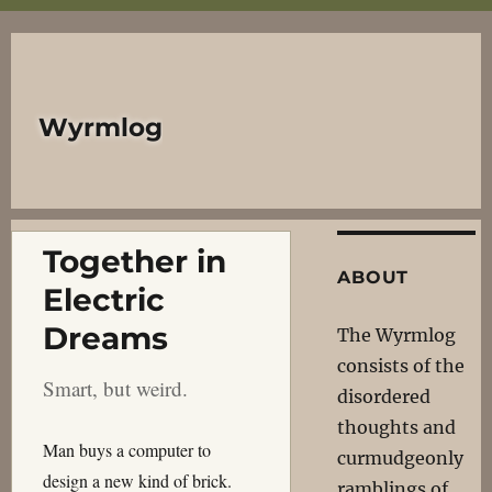
Wyrmlog
Together in
ABOUT
Electric
Dreams
The Wyrmlog
consists of the
Smart, but weird.
disordered
thoughts and
Man buys a computer to
curmudgeonly
design a new kind of brick.
ramblings of