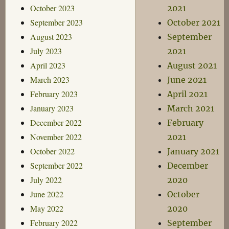
October 2023
2021
September 2023
October 2021
August 2023
September
July 2023
2021
April 2023
August 2021
March 2023
June 2021
February 2023
April 2021
January 2023
March 2021
December 2022
February
November 2022
2021
October 2022
January 2021
September 2022
December
July 2022
2020
June 2022
October
May 2022
2020
February 2022
September