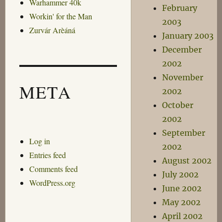
Warhammer 40k
February
Workin' for the Man
2003
Zurvár Arèáná
January 2003
December
2002
November
META
2002
October
2002
September
Log in
2002
Entries feed
August 2002
Comments feed
July 2002
WordPress.org
June 2002
May 2002
April 2002