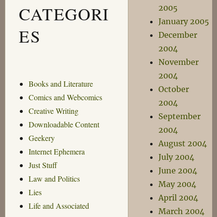
CATEGORI
2005
January 2005
ES
December
2004
November
2004
Books and Literature
October
Comics and Webcomics
2004
Creative Writing
September
Downloadable Content
2004
Geekery
August 2004
Internet Ephemera
July 2004
Just Stuff
June 2004
Law and Politics
May 2004
Lies
April 2004
Life and Associated
March 2004