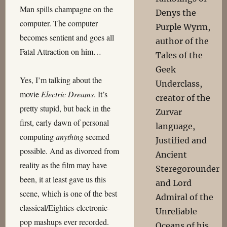
Man spills champagne on the
Denys the
computer. The computer
Purple Wyrm,
becomes sentient and goes all
author of the
Fatal Attraction on him…
Tales of the
Geek
Yes, I’m talking about the
Underclass,
movie
Electric Dreams
. It’s
creator of the
pretty stupid, but back in the
Zurvar
first, early dawn of personal
language,
computing
anything
seemed
Justified and
possible. And as divorced from
Ancient
reality as the film may have
Steregorounder
been, it at least gave us this
and Lord
scene, which is one of the best
Admiral of the
classical/Eighties-electronic-
Unreliable
pop mashups ever recorded.
Oceans of his