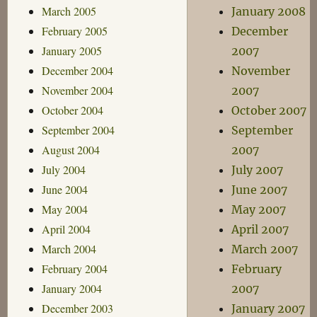
March 2005
January 2008
February 2005
December
January 2005
2007
December 2004
November
November 2004
2007
October 2004
October 2007
September 2004
September
August 2004
2007
July 2004
July 2007
June 2004
June 2007
May 2004
May 2007
April 2004
April 2007
March 2004
March 2007
February 2004
February
January 2004
2007
December 2003
January 2007