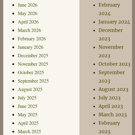
June 2026
February
May 2026
2024
April 2026
January 2024
March 2026
December
February 2026
2023
January 2026
November
December 2025
2023
November 2025
October 2023
October 2025
September
September 2025
2023
August 2025
August 2023
July 2025
July 2023
June 2025
April 2023
May 2025
March 2023
April 2025
February
March 2025
2023