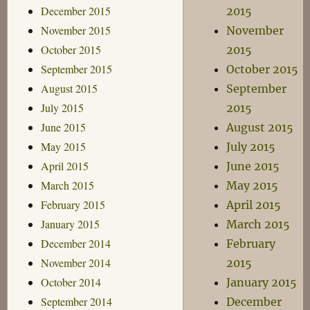
December 2015
2015
November 2015
November
October 2015
2015
September 2015
October 2015
August 2015
September
July 2015
2015
June 2015
August 2015
May 2015
July 2015
April 2015
June 2015
March 2015
May 2015
February 2015
April 2015
January 2015
March 2015
December 2014
February
November 2014
2015
October 2014
January 2015
September 2014
December