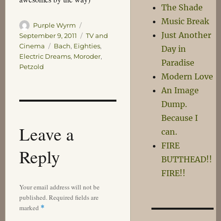
The Shade
Music Break
Author
Posted
Purple Wyrm
Just Another
on
Categories
September 9, 2011
TV and
Tags
Cinema
Bach
,
Eighties
,
Day in
Electric Dreams
,
Moroder
,
Paradise
Petzold
Modern Love
An Image
Dump.
Because I
Leave a
can.
FIRE
Reply
BUTTHEAD!!
FIRE!!
Your email address will not be
published.
Required fields are
marked
*