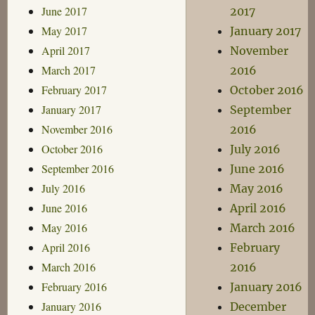
June 2017
2017
May 2017
January 2017
April 2017
November
March 2017
2016
February 2017
October 2016
January 2017
September
November 2016
2016
October 2016
July 2016
September 2016
June 2016
July 2016
May 2016
June 2016
April 2016
May 2016
March 2016
April 2016
February
March 2016
2016
February 2016
January 2016
January 2016
December