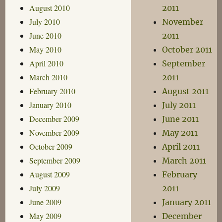
August 2010
2011
July 2010
November
June 2010
2011
May 2010
October 2011
April 2010
September
March 2010
2011
February 2010
August 2011
January 2010
July 2011
December 2009
June 2011
November 2009
May 2011
October 2009
April 2011
September 2009
March 2011
August 2009
February
July 2009
2011
June 2009
January 2011
May 2009
December