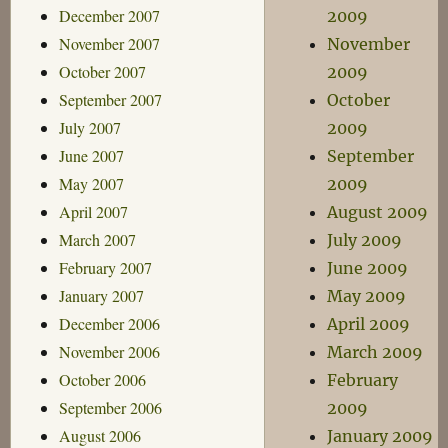
December 2007
2009
November 2007
November
October 2007
2009
September 2007
October
July 2007
2009
June 2007
September
May 2007
2009
April 2007
August 2009
March 2007
July 2009
February 2007
June 2009
January 2007
May 2009
December 2006
April 2009
November 2006
March 2009
October 2006
February
September 2006
2009
August 2006
January 2009