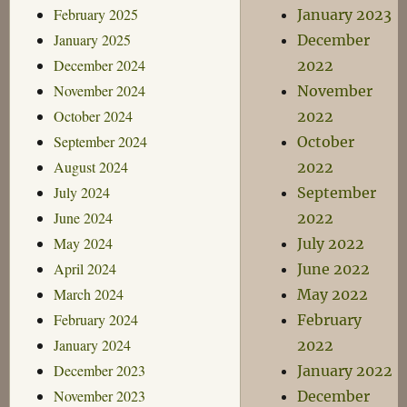
February 2025
January 2023
January 2025
December
December 2024
2022
November 2024
November
October 2024
2022
September 2024
October
August 2024
2022
July 2024
September
June 2024
2022
May 2024
July 2022
April 2024
June 2022
March 2024
May 2022
February 2024
February
January 2024
2022
December 2023
January 2022
November 2023
December