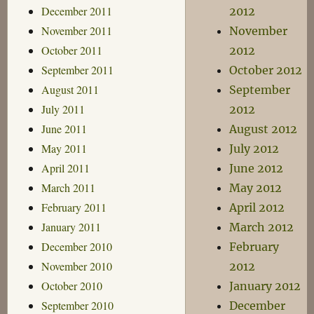
December 2011
2012
November 2011
November
October 2011
2012
September 2011
October 2012
August 2011
September
July 2011
2012
June 2011
August 2012
May 2011
July 2012
April 2011
June 2012
March 2011
May 2012
February 2011
April 2012
January 2011
March 2012
December 2010
February
November 2010
2012
October 2010
January 2012
September 2010
December