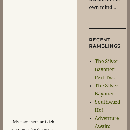
own mind…
RECENT
RAMBLINGS
The Silver
Bayonet:
Part Two
The Silver
Bayonet
Southward
Ho!
Adventure
(My new monitor is teh
Awaits
awesomes by the way)