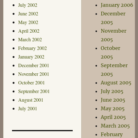
July 2002
January 2006
June 2002
December
May 2002
2005
April 2002
November
March 2002
2005
February 2002
October
January 2002
2005
December 2001
September
November 2001
2005
October 2001
August 2005
September 2001
July 2005
August 2001
June 2005
July 2001
May 2005
April 2005
March 2005
February