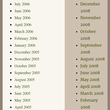
July 2006
December
June 2006
2008
May 2006
November
April 2006
2008
March 2006
October
February 2006
2008
January 2006
September
December 2005
2008
November 2005
August 2008
October 2005
July 2008
September 2005
June 2008
August 2005
May 2008
July 2005
April 2008
June 2005
March 2008
May 2005
February
April 2005
2008