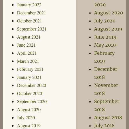
January 2022
2020
December 2021
August 2020
October 2021
July 2020
September 2021
August 2019
August 2021
June 2019
June 2021
May 2019
April 2021
February
March 2021
2019
February 2021
December
January 2021
2018
December 2020
November
October 2020
2018
September 2020
September
August 2020
2018
July 2020
August 2018
August 2019
July 2018