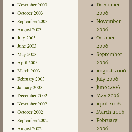
November 2003
December
October 2003
2006
September 2003
November
August 2003
2006
July 2003
October
June 2003
2006
May 2003
September
April 2003
2006
March 2003
August 2006
February 2003
July 2006
January 2003
June 2006
December 2002
May 2006
November 2002
April 2006
October 2002
March 2006
September 2002
February
August 2002
2006