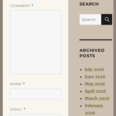
SEARCH
COMMENT
*
S
Search
for:
ARCHIVED
POSTS
July 2026
June 2026
May 2026
NAME
*
April 2026
March 2026
February
EMAIL
*
2026