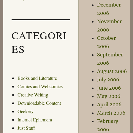
December
2006
November
2006
CATEGORI
October
ES
2006
September
2006
August 2006
Books and Literature
July 2006
Comics and Webcomics
June 2006
Creative Writing
May 2006
Downloadable Content
April 2006
Geekery
March 2006
Internet Ephemera
February
Just Stuff
2006