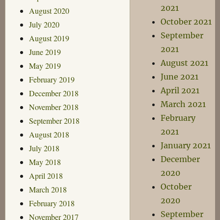
2021
August 2020
October 2021
July 2020
September
August 2019
2021
June 2019
August 2021
May 2019
June 2021
February 2019
April 2021
December 2018
March 2021
November 2018
February
September 2018
2021
August 2018
January 2021
July 2018
December
May 2018
2020
April 2018
October
March 2018
2020
February 2018
September
November 2017