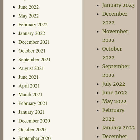
January 2023
June 2022
December
May 2022
2022
February 2022
November
January 2022
2022
December 2021
October
October 2021
2022
September 2021
September
August 2021
2022
June 2021
July 2022
April 2021
June 2022
March 2021
May 2022
February 2021
February
January 2021
2022
December 2020
January 2022
October 2020
December
September 2020