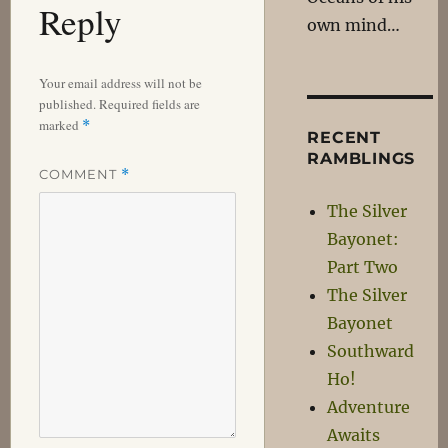
Reply
own mind…
Your email address will not be
published.
Required fields are
marked
*
RECENT
RAMBLINGS
COMMENT
*
The Silver
Bayonet:
Part Two
The Silver
Bayonet
Southward
Ho!
Adventure
Awaits