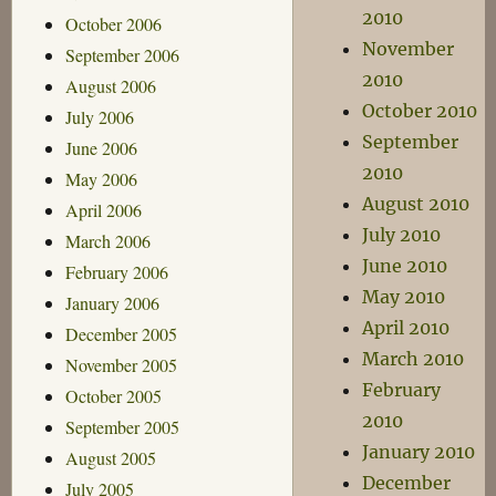
2010
October 2006
November
September 2006
2010
August 2006
October 2010
July 2006
September
June 2006
2010
May 2006
August 2010
April 2006
July 2010
March 2006
June 2010
February 2006
May 2010
January 2006
April 2010
December 2005
March 2010
November 2005
February
October 2005
2010
September 2005
January 2010
August 2005
December
July 2005