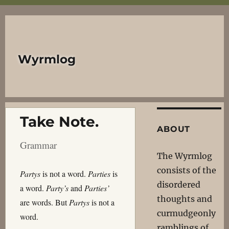
Wyrmlog
Take Note.
ABOUT
Grammar
The Wyrmlog
consists of the
Partys
is not a word.
Parties
is
disordered
a word.
Party’s
and
Parties’
thoughts and
are words. But
Partys
is not a
curmudgeonly
word.
ramblings of