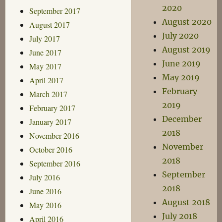
2020
September 2017
August 2020
August 2017
July 2020
July 2017
August 2019
June 2017
June 2019
May 2017
May 2019
April 2017
February
March 2017
2019
February 2017
December
January 2017
2018
November 2016
November
October 2016
2018
September 2016
September
July 2016
2018
June 2016
August 2018
May 2016
July 2018
April 2016