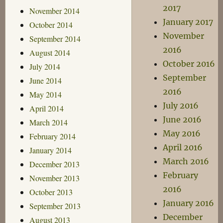
2017
November 2014
January 2017
October 2014
November
September 2014
2016
August 2014
October 2016
July 2014
September
June 2014
2016
May 2014
July 2016
April 2014
June 2016
March 2014
May 2016
February 2014
April 2016
January 2014
March 2016
December 2013
February
November 2013
2016
October 2013
January 2016
September 2013
December
August 2013