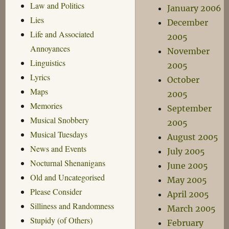
Law and Politics
January 2006
Lies
December
Life and Associated
2005
Annoyances
November
Linguistics
2005
Lyrics
October
Maps
2005
Memories
September
Musical Snobbery
2005
Musical Tuesdays
August 2005
News and Events
July 2005
Nocturnal Shenanigans
June 2005
Old and Uncategorised
May 2005
Please Consider
April 2005
Silliness and Randomness
March 2005
Stupidy (of Others)
February