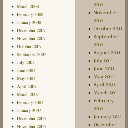
2011
March 2008
November
February 2008
2011
January 2008
October 2011
December 2007
September
November 2007
2011
October 2007
August 2011
September 2007
July 2011
July 2007
June 2011
June 2007
May 2011
May 2007
April 2011
April 2007
March 2011
March 2007
February
February 2007
2011
January 2007
January 2011
December 2006
December
November 2006