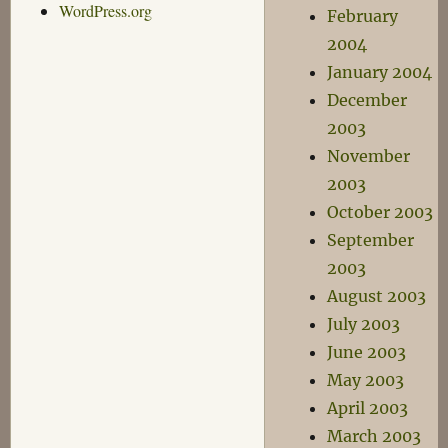
WordPress.org
February
2004
January 2004
December
2003
November
2003
October 2003
September
2003
August 2003
July 2003
June 2003
May 2003
April 2003
March 2003