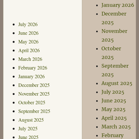
January 2026
December
2025
July 2026
November
June 2026
2025
May 2026
October
April 2026
2025
March 2026
September
February 2026
2025
January 2026
August 2025
December 2025
July 2025
November 2025
June 2025
October 2025
May 2025
September 2025
April 2025
August 2025
March 2025
July 2025
February
June 2025