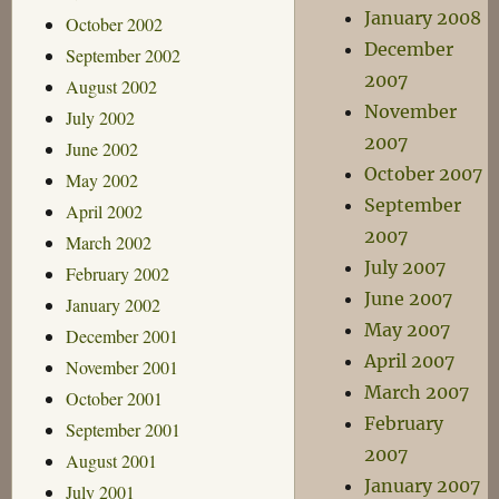
January 2008
October 2002
December
September 2002
2007
August 2002
November
July 2002
2007
June 2002
October 2007
May 2002
September
April 2002
2007
March 2002
July 2007
February 2002
June 2007
January 2002
May 2007
December 2001
April 2007
November 2001
March 2007
October 2001
February
September 2001
2007
August 2001
January 2007
July 2001