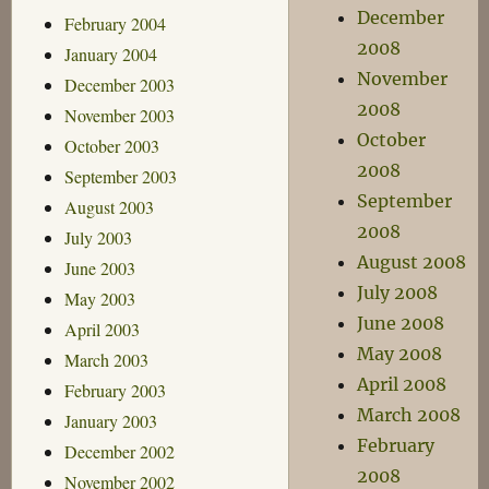
December
February 2004
2008
January 2004
November
December 2003
2008
November 2003
October
October 2003
2008
September 2003
September
August 2003
2008
July 2003
August 2008
June 2003
July 2008
May 2003
June 2008
April 2003
May 2008
March 2003
April 2008
February 2003
March 2008
January 2003
February
December 2002
2008
November 2002