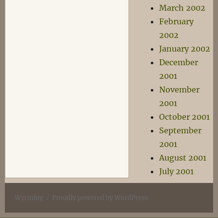
March 2002
February
2002
January 2002
December
2001
November
2001
October 2001
September
2001
August 2001
July 2001
Wyrmlog
Proudly powered by WordPress