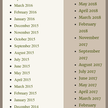
May 2018
March 2016
April 2018
February 2016
March 2018
January 2016
February
December 2015
2018
November 2015
November
October 2015
2017
September 2015
September
August 2015
2017
July 2015
August 2017
June 2015
July 2017
May 2015
June 2017
April 2015
May 2017
March 2015
April 2017
February 2015
March 2017
January 2015
February
December 2014