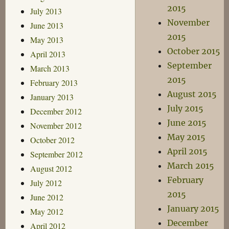
2015
July 2013
November
June 2013
2015
May 2013
October 2015
April 2013
September
March 2013
2015
February 2013
August 2015
January 2013
July 2015
December 2012
June 2015
November 2012
May 2015
October 2012
April 2015
September 2012
March 2015
August 2012
February
July 2012
2015
June 2012
January 2015
May 2012
December
April 2012