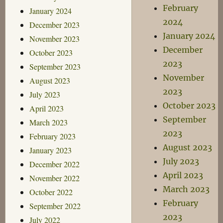
February
January 2024
2024
December 2023
January 2024
November 2023
December
October 2023
2023
September 2023
November
August 2023
2023
July 2023
October 2023
April 2023
September
March 2023
2023
February 2023
August 2023
January 2023
July 2023
December 2022
April 2023
November 2022
March 2023
October 2022
February
September 2022
2023
July 2022