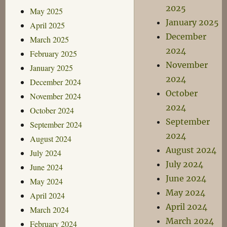
2025
May 2025
January 2025
April 2025
December
March 2025
2024
February 2025
November
January 2025
2024
December 2024
October
November 2024
2024
October 2024
September
September 2024
2024
August 2024
August 2024
July 2024
July 2024
June 2024
June 2024
May 2024
May 2024
April 2024
April 2024
March 2024
March 2024
February 2024