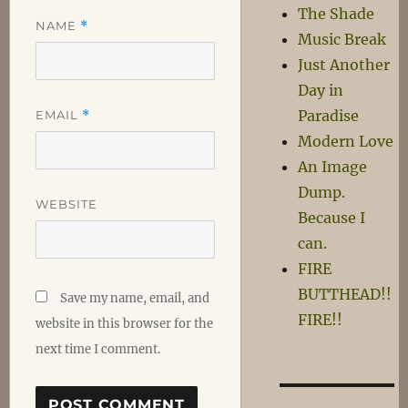
The Shade
NAME
*
Music Break
Just Another
Day in
Paradise
EMAIL
*
Modern Love
An Image
Dump.
WEBSITE
Because I
can.
FIRE
BUTTHEAD!!
Save my name, email, and
FIRE!!
website in this browser for the
next time I comment.