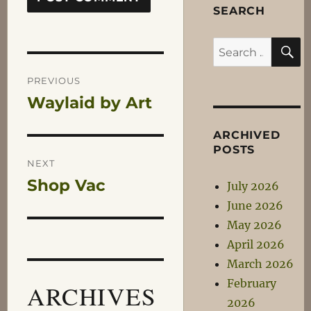
SEARCH
S
Search
Post
for:
PREVIOUS
Waylaid by Art
Previous
navigation
post:
ARCHIVED
POSTS
NEXT
Shop Vac
Next
July 2026
post:
June 2026
May 2026
April 2026
March 2026
February
ARCHIVES
2026