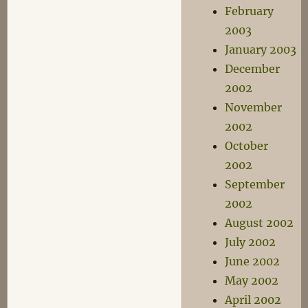
February
2003
January 2003
December
2002
November
2002
October
2002
September
2002
August 2002
July 2002
June 2002
May 2002
April 2002