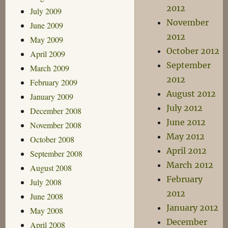
2012
July 2009
November
June 2009
2012
May 2009
October 2012
April 2009
September
March 2009
2012
February 2009
August 2012
January 2009
July 2012
December 2008
June 2012
November 2008
May 2012
October 2008
April 2012
September 2008
March 2012
August 2008
February
July 2008
2012
June 2008
January 2012
May 2008
December
April 2008