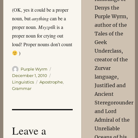
Denys the
(OK, yes it could be a proper
Purple Wyrm,
noun, but
anything
can be a
author of the
proper noun.
Mxyzptlk
is a
Tales of the
proper noun for crying out
Geek
loud! Proper nouns don’t count
Underclass,
)
creator of the
Zurvar
Author
Posted
Purple Wyrm
on
Categories
December 1, 2010
language,
Tags
Linguistics
Apostrophe
,
Justified and
Grammar
Ancient
Steregorounder
and Lord
Admiral of the
Leave a
Unreliable
Oceans of his