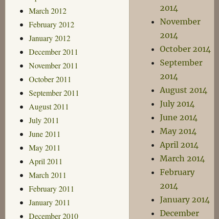
2014
March 2012
November
February 2012
2014
January 2012
October 2014
December 2011
September
November 2011
2014
October 2011
August 2014
September 2011
July 2014
August 2011
June 2014
July 2011
May 2014
June 2011
April 2014
May 2011
March 2014
April 2011
February
March 2011
2014
February 2011
January 2014
January 2011
December
December 2010