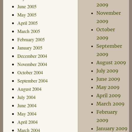
2009
June 2005
November
May 2005
2009
April 2005
October
March 2005
2009
February 2005
September
January 2005
2009
December 2004
August 2009
November 2004
July 2009
October 2004
June 2009
September 2004
May 2009
August 2004
April 2009
July 2004
March 2009
June 2004
February
May 2004
2009
April 2004
January 2009
March 2004