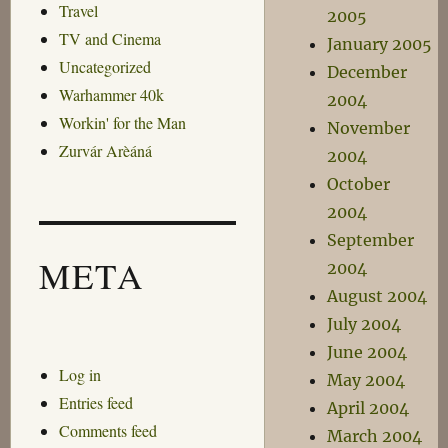
Travel
2005
TV and Cinema
January 2005
Uncategorized
December
Warhammer 40k
2004
Workin' for the Man
November
Zurvár Arèáná
2004
October
2004
September
META
2004
August 2004
July 2004
June 2004
Log in
May 2004
Entries feed
April 2004
Comments feed
March 2004