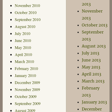
2013
November 2010
November
October 2010
2013
September 2010
October 2013
August 2010
September
July 2010
2013
June 2010
August 2013
May 2010
July 2013
April 2010
June 2013
March 2010
May 2013
February 2010
April 2013
January 2010
March 2013
December 2009
February
November 2009
2013
October 2009
January 2013
September 2009
December
August 2009