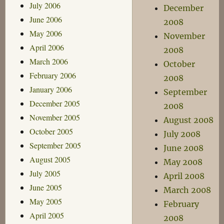
July 2006
December
June 2006
2008
May 2006
November
April 2006
2008
March 2006
October
February 2006
2008
January 2006
September
December 2005
2008
November 2005
August 2008
October 2005
July 2008
September 2005
June 2008
August 2005
May 2008
July 2005
April 2008
June 2005
March 2008
May 2005
February
April 2005
2008