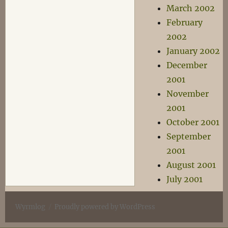
March 2002
February
2002
January 2002
December
2001
November
2001
October 2001
September
2001
August 2001
July 2001
Wyrmlog
Proudly powered by WordPress