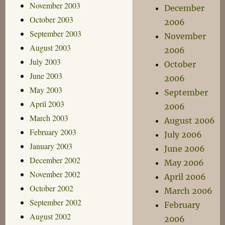
November 2003
December
October 2003
2006
September 2003
November
August 2003
2006
July 2003
October
June 2003
2006
May 2003
September
April 2003
2006
March 2003
August 2006
February 2003
July 2006
January 2003
June 2006
December 2002
May 2006
November 2002
April 2006
October 2002
March 2006
September 2002
February
August 2002
2006