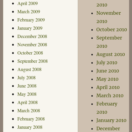
April 2009
2010
March 2009
November
February 2009
2010
January 2009
October 2010
December 2008
September
November 2008
2010
October 2008
August 2010
September 2008
July 2010
August 2008
June 2010
July 2008
May 2010
June 2008
April 2010
May 2008
March 2010
April 2008
February
March 2008
2010
February 2008
January 2010
January 2008
December