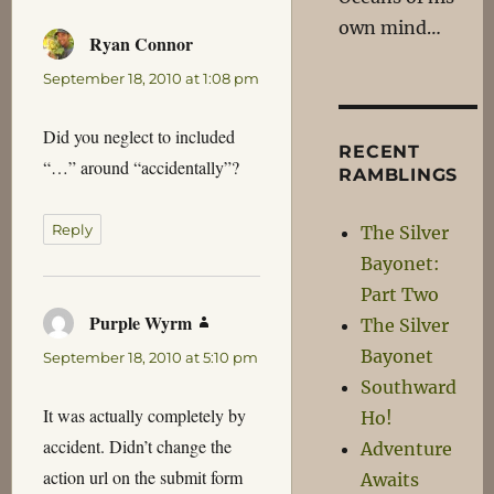
own mind…
Ryan Connor
says:
September 18, 2010 at 1:08 pm
Did you neglect to included
RECENT
“…” around “accidentally”?
RAMBLINGS
Reply
The Silver
Bayonet:
Part Two
Purple Wyrm
says:
The Silver
Bayonet
September 18, 2010 at 5:10 pm
Southward
It was actually completely by
Ho!
accident. Didn’t change the
Adventure
action url on the submit form
Awaits