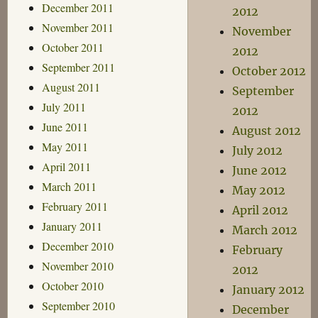
December 2011
2012
November 2011
November
October 2011
2012
September 2011
October 2012
August 2011
September
July 2011
2012
June 2011
August 2012
May 2011
July 2012
April 2011
June 2012
March 2011
May 2012
February 2011
April 2012
January 2011
March 2012
December 2010
February
November 2010
2012
October 2010
January 2012
September 2010
December