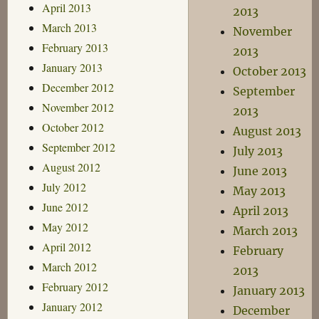
April 2013
2013
March 2013
November
February 2013
2013
January 2013
October 2013
December 2012
September
November 2012
2013
October 2012
August 2013
September 2012
July 2013
August 2012
June 2013
July 2012
May 2013
June 2012
April 2013
May 2012
March 2013
April 2012
February
March 2012
2013
February 2012
January 2013
January 2012
December