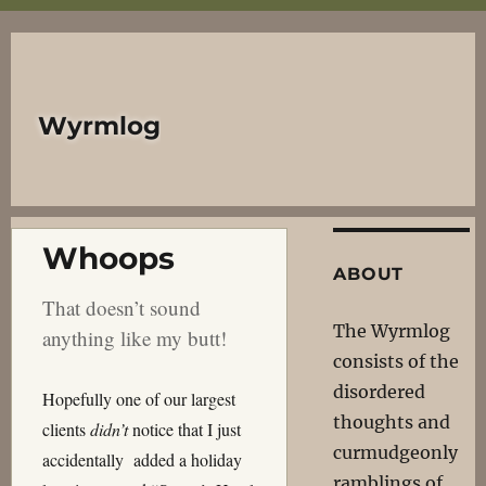
Wyrmlog
Whoops
ABOUT
That doesn’t sound
The Wyrmlog
anything like my butt!
consists of the
disordered
Hopefully one of our largest
thoughts and
clients
didn’t
notice that I just
curmudgeonly
accidentally added a holiday
ramblings of