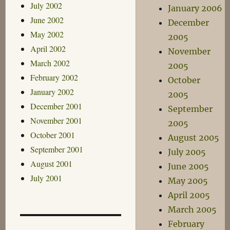
July 2002
January 2006
June 2002
December
May 2002
2005
April 2002
November
March 2002
2005
February 2002
October
January 2002
2005
December 2001
September
November 2001
2005
October 2001
August 2005
September 2001
July 2005
August 2001
June 2005
July 2001
May 2005
April 2005
March 2005
February