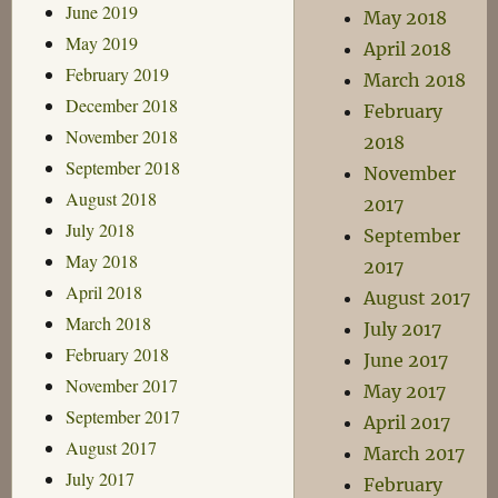
June 2019
May 2018
May 2019
April 2018
February 2019
March 2018
December 2018
February
November 2018
2018
September 2018
November
August 2018
2017
July 2018
September
May 2018
2017
April 2018
August 2017
March 2018
July 2017
February 2018
June 2017
November 2017
May 2017
September 2017
April 2017
August 2017
March 2017
July 2017
February