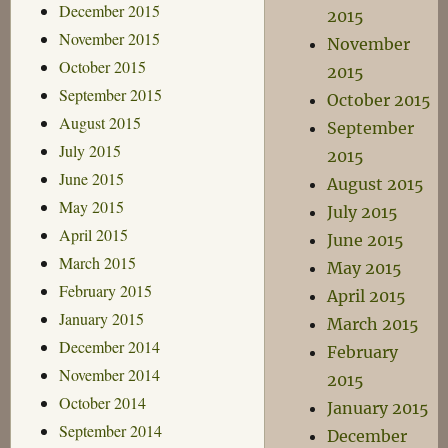
December 2015
2015
November 2015
November
October 2015
2015
September 2015
October 2015
August 2015
September
July 2015
2015
June 2015
August 2015
May 2015
July 2015
April 2015
June 2015
March 2015
May 2015
February 2015
April 2015
January 2015
March 2015
December 2014
February
November 2014
2015
October 2014
January 2015
September 2014
December