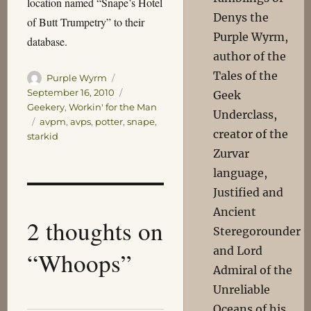
location named “Snape’s Hotel
Denys the
of Butt Trumpetry” to their
Purple Wyrm,
database.
author of the
Tales of the
Author
Posted
Purple Wyrm
on
Categories
September 16, 2010
Geek
Geekery
,
Workin' for the Man
Underclass,
Tags
avpm
,
avps
,
potter
,
snape
,
creator of the
starkid
Zurvar
language,
Justified and
Ancient
2 thoughts on
Steregorounder
and Lord
“Whoops”
Admiral of the
Unreliable
Oceans of his