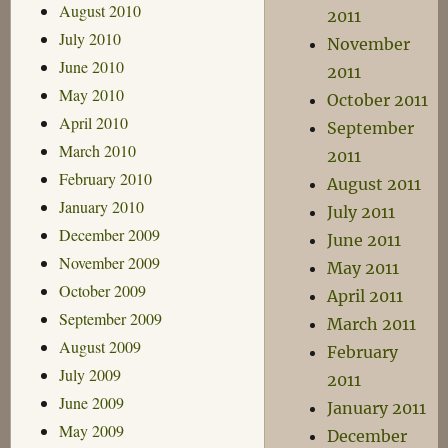
August 2010
2011
July 2010
November
June 2010
2011
May 2010
October 2011
April 2010
September
March 2010
2011
February 2010
August 2011
January 2010
July 2011
December 2009
June 2011
November 2009
May 2011
October 2009
April 2011
September 2009
March 2011
August 2009
February
July 2009
2011
June 2009
January 2011
May 2009
December