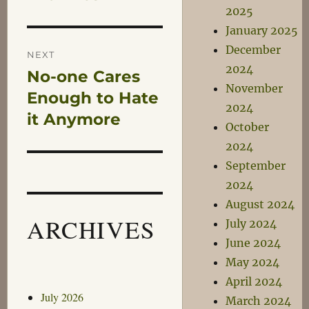
2025
January 2025
December
NEXT
2024
No-one Cares
Next
November
post:
Enough to Hate
2024
it Anymore
October
2024
September
2024
August 2024
ARCHIVES
July 2024
June 2024
May 2024
April 2024
July 2026
March 2024