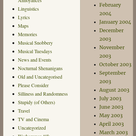
Annoyances
February
Linguistics
2004
Lyrics
January 2004
Maps
December
Memories
2003
Musical Snobbery
November
Musical Tuesdays
2003
News and Events
October 2003
Nocturnal Shenanigans
September
Old and Uncategorised
2003
Please Consider
August 2003
Silliness and Randomness
July 2003
Stupidy (of Others)
June 2003
Travel
May 2003
TV and Cinema
April 2003
Uncategorized
March 2003