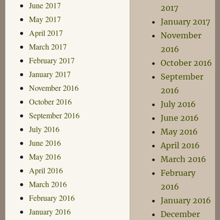
June 2017
2017
May 2017
January 2017
April 2017
November
March 2017
2016
February 2017
October 2016
January 2017
September
November 2016
2016
October 2016
July 2016
September 2016
June 2016
July 2016
May 2016
June 2016
April 2016
May 2016
March 2016
April 2016
February
March 2016
2016
February 2016
January 2016
January 2016
December