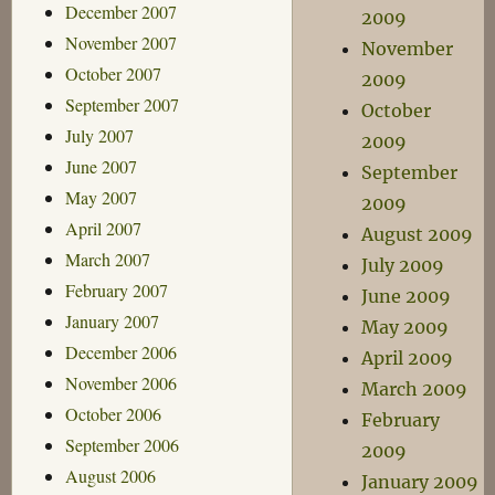
December 2007
2009
November 2007
November
October 2007
2009
September 2007
October
July 2007
2009
June 2007
September
May 2007
2009
April 2007
August 2009
March 2007
July 2009
February 2007
June 2009
January 2007
May 2009
December 2006
April 2009
November 2006
March 2009
October 2006
February
September 2006
2009
August 2006
January 2009