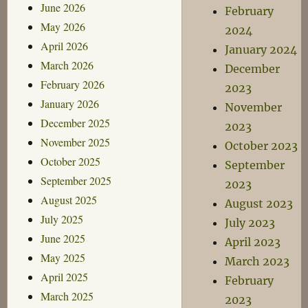
June 2026
February
May 2026
2024
April 2026
January 2024
March 2026
December
February 2026
2023
January 2026
November
December 2025
2023
November 2025
October 2023
October 2025
September
September 2025
2023
August 2025
August 2023
July 2025
July 2023
June 2025
April 2023
May 2025
March 2023
April 2025
February
March 2025
2023