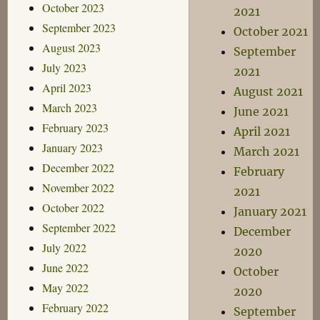
October 2023
2021
September 2023
October 2021
August 2023
September
July 2023
2021
April 2023
August 2021
March 2023
June 2021
February 2023
April 2021
January 2023
March 2021
December 2022
February
November 2022
2021
October 2022
January 2021
September 2022
December
July 2022
2020
June 2022
October
May 2022
2020
February 2022
September