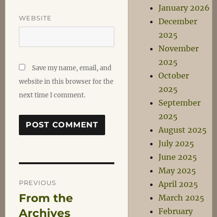
January 2026
WEBSITE
December
2025
November
2025
Save my name, email, and
October
website in this browser for the
2025
next time I comment.
September
2025
August 2025
July 2025
June 2025
May 2025
Post
PREVIOUS
April 2025
From the
Previous
March 2025
navigation
post:
Archives
February