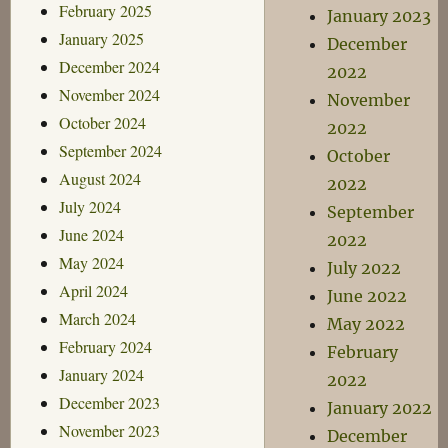
February 2025
January 2023
January 2025
December
December 2024
2022
November 2024
November
October 2024
2022
September 2024
October
August 2024
2022
July 2024
September
June 2024
2022
May 2024
July 2022
April 2024
June 2022
March 2024
May 2022
February 2024
February
January 2024
2022
December 2023
January 2022
November 2023
December