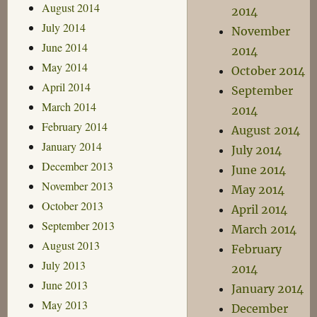
August 2014
2014
July 2014
November
June 2014
2014
May 2014
October 2014
April 2014
September
March 2014
2014
February 2014
August 2014
January 2014
July 2014
December 2013
June 2014
November 2013
May 2014
October 2013
April 2014
September 2013
March 2014
August 2013
February
July 2013
2014
June 2013
January 2014
May 2013
December