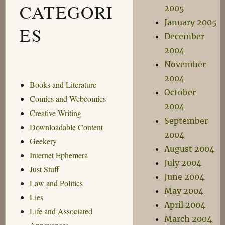
CATEGORI
2005
January 2005
ES
December
2004
November
2004
Books and Literature
October
Comics and Webcomics
2004
Creative Writing
September
Downloadable Content
2004
Geekery
August 2004
Internet Ephemera
July 2004
Just Stuff
June 2004
Law and Politics
May 2004
Lies
April 2004
Life and Associated
March 2004