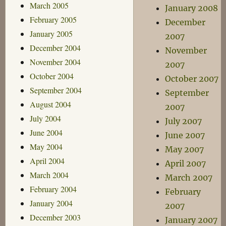
March 2005
January 2008
February 2005
December
January 2005
2007
December 2004
November
November 2004
2007
October 2004
October 2007
September 2004
September
August 2004
2007
July 2004
July 2007
June 2004
June 2007
May 2004
May 2007
April 2004
April 2007
March 2004
March 2007
February 2004
February
January 2004
2007
December 2003
January 2007