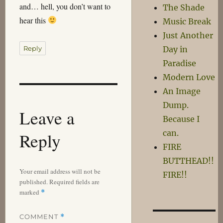
and… hell, you don’t want to
The Shade
hear this
Music Break
Just Another
Reply
Day in
Paradise
Modern Love
An Image
Dump.
Leave a
Because I
can.
Reply
FIRE
BUTTHEAD!!
Your email address will not be
FIRE!!
published.
Required fields are
marked
*
COMMENT
*