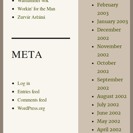
Warhammer 40k
February
Workin' for the Man
2003
Zurvár Arèáná
January 2003
December
2002
November
META
2002
October
2002
September
Log in
2002
Entries feed
August 2002
Comments feed
July 2002
WordPress.org
June 2002
May 2002
April 2002