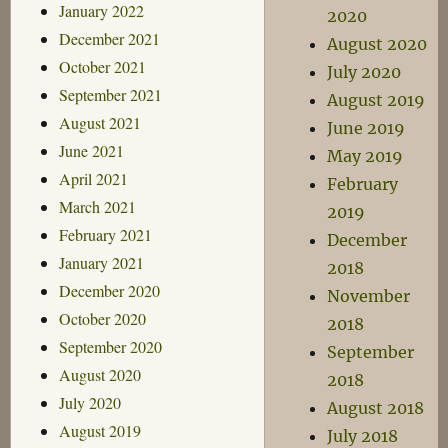
January 2022
2020
December 2021
August 2020
October 2021
July 2020
September 2021
August 2019
August 2021
June 2019
June 2021
May 2019
April 2021
February
March 2021
2019
February 2021
December
January 2021
2018
December 2020
November
October 2020
2018
September 2020
September
August 2020
2018
July 2020
August 2018
August 2019
July 2018