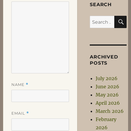
SEARCH
S
Search
for:
ARCHIVED
POSTS
July 2026
NAME
*
June 2026
May 2026
April 2026
March 2026
EMAIL
*
February
2026