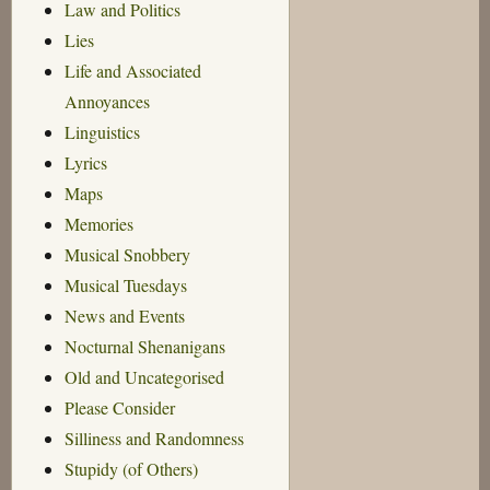
Law and Politics
Lies
Life and Associated
Annoyances
Linguistics
Lyrics
Maps
Memories
Musical Snobbery
Musical Tuesdays
News and Events
Nocturnal Shenanigans
Old and Uncategorised
Please Consider
Silliness and Randomness
Stupidy (of Others)