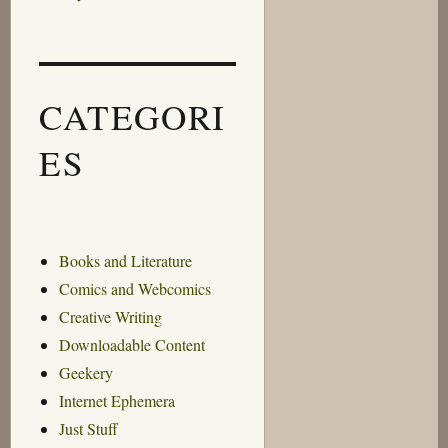
CATEGORI
ES
Books and Literature
Comics and Webcomics
Creative Writing
Downloadable Content
Geekery
Internet Ephemera
Just Stuff