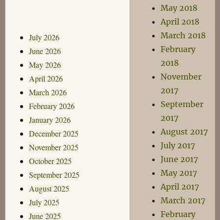
May 2018
April 2018
March 2018
July 2026
February
June 2026
2018
May 2026
November
April 2026
2017
March 2026
September
February 2026
2017
January 2026
August 2017
December 2025
July 2017
November 2025
June 2017
October 2025
May 2017
September 2025
April 2017
August 2025
March 2017
July 2025
February
June 2025