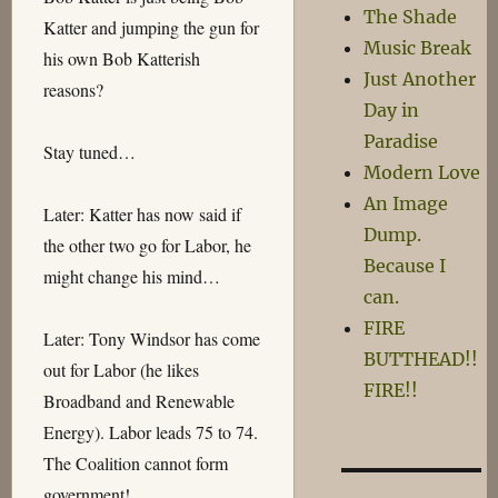
The Shade
Katter and jumping the gun for
Music Break
his own Bob Katterish
Just Another
reasons?
Day in
Paradise
Stay tuned…
Modern Love
An Image
Later: Katter has now said if
Dump.
the other two go for Labor, he
Because I
might change his mind…
can.
FIRE
Later: Tony Windsor has come
BUTTHEAD!!
out for Labor (he likes
FIRE!!
Broadband and Renewable
Energy). Labor leads 75 to 74.
The Coalition cannot form
government!