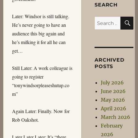
SEARCH
Later: Windsor is still talking.
S
Search
He’s never going to have an
for:
audience this big again and
he’s milking it for all he can
get…
ARCHIVED
POSTS
Still Later: A work colleague is
going to register
July 2026
“tonywindsorpleaseshutup.co
June 2026
m”
May 2026
April 2026
Again Later: Finally. Now for
March 2026
Rob Oakshot.
February
2026
Later Later Later: It’s “there