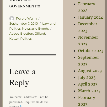
February
GOVERNMENT!!!
2024
January 2024
Author
Posted
Purple Wyrm
on
Categories
December
September 7, 2010
Law and
Tags
Politics
,
News and Events
2023
Abbot
,
Election
,
Gillard
,
November
Katter
,
Politics
2023
October 2023
September
2023
Leave a
August 2023
July 2023
Reply
April 2023
March 2023
Your email address will not be
February
published.
Required fields are
2023
marked
*