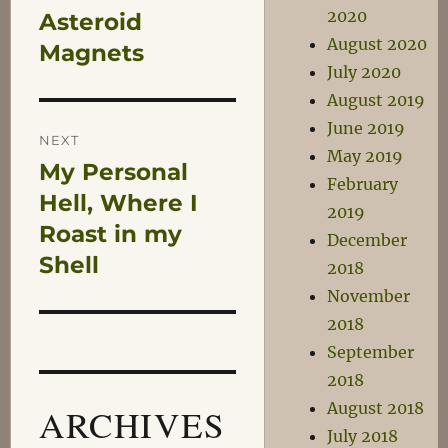
2020
Asteroid
Previous
navigation
August 2020
post:
Magnets
July 2020
August 2019
June 2019
NEXT
May 2019
My Personal
Next
February
post:
Hell, Where I
2019
Roast in my
December
Shell
2018
November
2018
September
2018
August 2018
ARCHIVES
July 2018