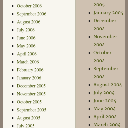
2005
October 2006
January 2005
September 2006
December
August 2006
2004
July 2006
November
June 2006
2004
May 2006
October
April 2006
2004
March 2006
September
February 2006
2004
January 2006
August 2004
December 2005
July 2004
November 2005
June 2004
October 2005
May 2004
September 2005
April 2004
August 2005
March 2004
July 2005