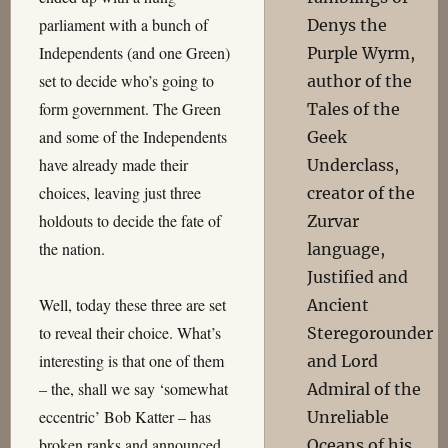
parliament with a bunch of
Denys the
Independents (and one Green)
Purple Wyrm,
set to decide who’s going to
author of the
form government. The Green
Tales of the
and some of the Independents
Geek
have already made their
Underclass,
choices, leaving just three
creator of the
holdouts to decide the fate of
Zurvar
the nation.
language,
Justified and
Well, today these three are set
Ancient
to reveal their choice. What’s
Steregorounder
interesting is that one of them
and Lord
– the, shall we say ‘somewhat
Admiral of the
eccentric’ Bob Katter – has
Unreliable
broken ranks and announced
Oceans of his