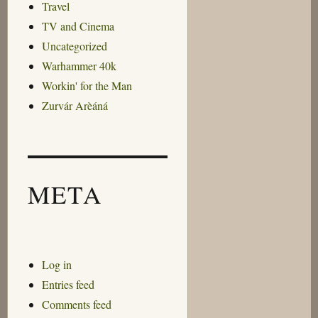
Travel
TV and Cinema
Uncategorized
Warhammer 40k
Workin' for the Man
Zurvár Arèáná
META
Log in
Entries feed
Comments feed