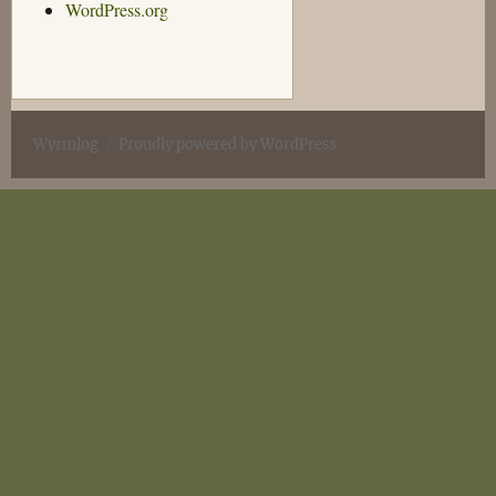
WordPress.org
Wyrmlog
Proudly powered by WordPress