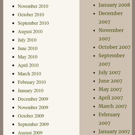
January 2008
November 2010
December
October 2010
2007
September 2010
November
August 2010
2007
July 2010
October 2007
June 2010
September
May 2010
2007
April 2010
July 2007
March 2010
June 2007
February 2010
May 2007
January 2010
April 2007
December 2009
March 2007
November 2009
February
October 2009
2007
September 2009
January 2007
August 2009