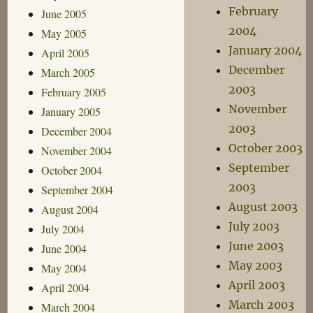
February
June 2005
2004
May 2005
January 2004
April 2005
December
March 2005
2003
February 2005
November
January 2005
2003
December 2004
October 2003
November 2004
September
October 2004
2003
September 2004
August 2003
August 2004
July 2003
July 2004
June 2003
June 2004
May 2003
May 2004
April 2003
April 2004
March 2003
March 2004