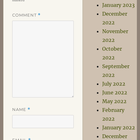
January 2023
December
COMMENT
*
2022
November
2022
October
2022
September
2022
July 2022
June 2022
May 2022
NAME
*
February
2022
January 2022
December
EMAIL