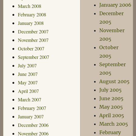
January 2006
March 2008
December
February 2008
2005
January 2008
November
December 2007
2005
November 2007
October
October 2007
2005
September 2007
September
July 2007
2005
June 2007
August 2005
May 2007
July 2005
April 2007
June 2005
March 2007
May 2005
February 2007
April 2005
January 2007
March 2005
December 2006
February
November 2006