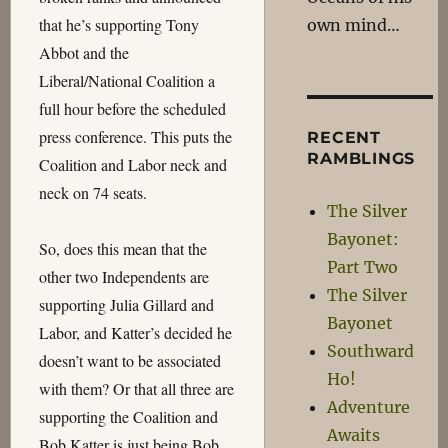
that he’s supporting Tony
own mind…
Abbot and the
Liberal/National Coalition a
full hour before the scheduled
press conference. This puts the
RECENT
RAMBLINGS
Coalition and Labor neck and
neck on 74 seats.
The Silver
Bayonet:
So, does this mean that the
Part Two
other two Independents are
The Silver
supporting Julia Gillard and
Bayonet
Labor, and Katter’s decided he
Southward
doesn’t want to be associated
Ho!
with them? Or that all three are
Adventure
supporting the Coalition and
Awaits
Bob Katter is just being Bob