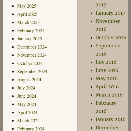
2017
May 2025
January 2017
April 2025
November
March 2025
2016
February 2025
October 2016
January 2025
September
December 2024
2016
November 2024
July 2016
October 2024
June 2016
September 2024
May 2016
August 2024
April 2016
July 2024
March 2016
June 2024
February
May 2024
2016
April 2024
January 2016
March 2024
December
February 2024