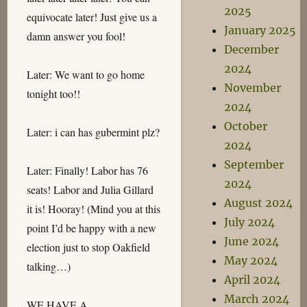
2025
equivocate later! Just give us a
January 2025
damn answer you fool!
December
2024
Later: We want to go home
November
tonight too!!
2024
October
Later: i can has gubermint plz?
2024
September
Later: Finally! Labor has 76
2024
seats! Labor and Julia Gillard
August 2024
it is! Hooray! (Mind you at this
July 2024
point I’d be happy with a new
June 2024
election just to stop Oakfield
May 2024
talking…)
April 2024
March 2024
WE HAVE A