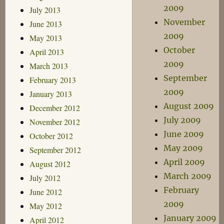
2009
July 2013
November
June 2013
2009
May 2013
October
April 2013
2009
March 2013
September
February 2013
2009
January 2013
August 2009
December 2012
July 2009
November 2012
June 2009
October 2012
May 2009
September 2012
April 2009
August 2012
March 2009
July 2012
February
June 2012
2009
May 2012
January 2009
April 2012