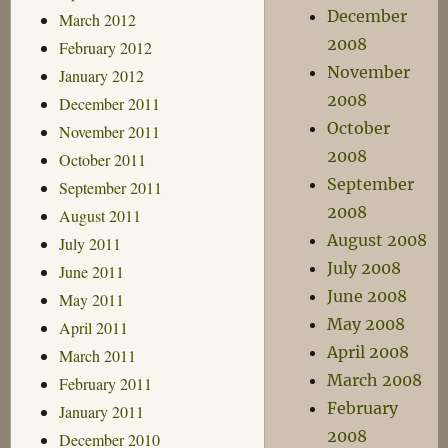
December
March 2012
2008
February 2012
November
January 2012
2008
December 2011
October
November 2011
2008
October 2011
September
September 2011
2008
August 2011
August 2008
July 2011
July 2008
June 2011
June 2008
May 2011
May 2008
April 2011
April 2008
March 2011
March 2008
February 2011
February
January 2011
2008
December 2010