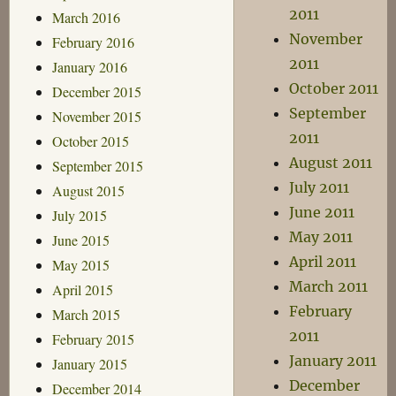
2011
March 2016
November
February 2016
2011
January 2016
October 2011
December 2015
September
November 2015
2011
October 2015
August 2011
September 2015
July 2011
August 2015
June 2011
July 2015
May 2011
June 2015
April 2011
May 2015
March 2011
April 2015
February
March 2015
2011
February 2015
January 2011
January 2015
December
December 2014