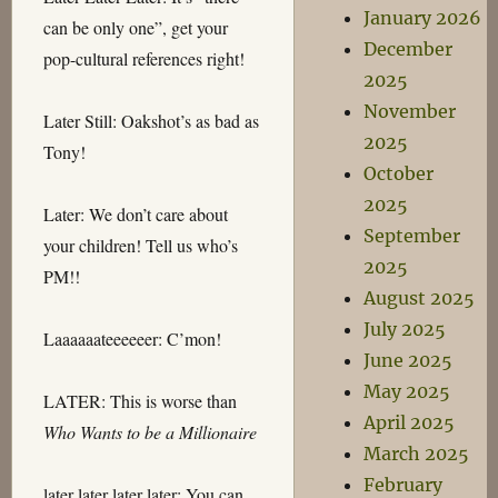
January 2026
can be only one”, get your
December
pop-cultural references right!
2025
November
Later Still: Oakshot’s as bad as
2025
Tony!
October
2025
Later: We don’t care about
September
your children! Tell us who’s
2025
PM!!
August 2025
July 2025
Laaaaaateeeeeer: C’mon!
June 2025
May 2025
LATER: This is worse than
April 2025
Who Wants to be a Millionaire
March 2025
February
later later later later: You can