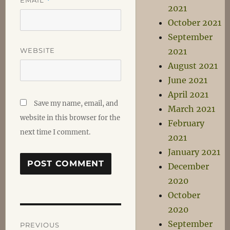
*
2021
October 2021
September
WEBSITE
2021
August 2021
June 2021
April 2021
Save my name, email, and
March 2021
website in this browser for the
February
next time I comment.
2021
January 2021
December
2020
October
2020
Post
September
PREVIOUS