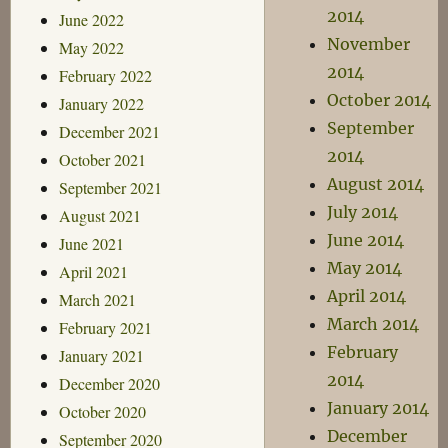
2014
June 2022
November
May 2022
2014
February 2022
October 2014
January 2022
September
December 2021
2014
October 2021
August 2014
September 2021
July 2014
August 2021
June 2014
June 2021
May 2014
April 2021
April 2014
March 2021
March 2014
February 2021
February
January 2021
2014
December 2020
January 2014
October 2020
December
September 2020