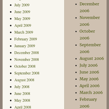
December
July 2009
2006
June 2009
November
May 2009
2006
April 2009
October
March 2009
2006
February 2009
September
January 2009
2006
December 2008
August 2006
November 2008
July 2006
October 2008
June 2006
September 2008
May 2006
August 2008
April 2006
July 2008
March 2006
June 2008
February
May 2008
2006
April 2008