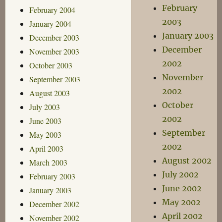
February
February 2004
2003
January 2004
January 2003
December 2003
December
November 2003
2002
October 2003
November
September 2003
2002
August 2003
October
July 2003
2002
June 2003
September
May 2003
2002
April 2003
August 2002
March 2003
July 2002
February 2003
June 2002
January 2003
May 2002
December 2002
April 2002
November 2002