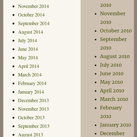
2010
November 2014
November
October 2014
2010
September 2014
October 2010
August 2014
September
July 2014
2010
June 2014
August 2010
May 2014
July 2010
April 2014
June 2010
March 2014
May 2010
February 2014
April 2010
January 2014
March 2010
December 2013
February
November 2013
2010
October 2013
January 2010
September 2013
December
August 2013