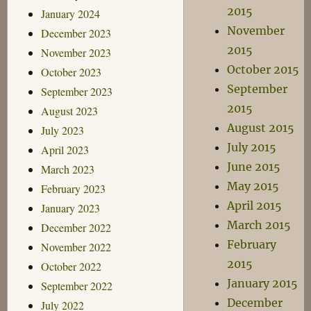
2015
January 2024
November
December 2023
2015
November 2023
October 2015
October 2023
September
September 2023
2015
August 2023
August 2015
July 2023
July 2015
April 2023
June 2015
March 2023
May 2015
February 2023
April 2015
January 2023
March 2015
December 2022
February
November 2022
2015
October 2022
January 2015
September 2022
December
July 2022