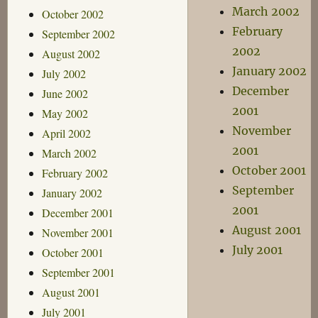
March 2002
October 2002
February
September 2002
2002
August 2002
January 2002
July 2002
December
June 2002
2001
May 2002
November
April 2002
2001
March 2002
October 2001
February 2002
September
January 2002
2001
December 2001
August 2001
November 2001
July 2001
October 2001
September 2001
August 2001
July 2001