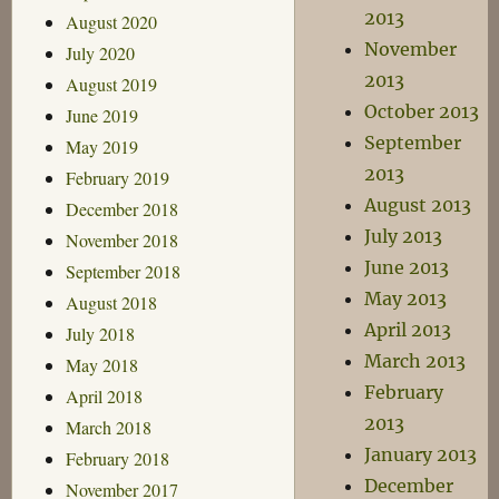
2013
August 2020
November
July 2020
2013
August 2019
October 2013
June 2019
September
May 2019
2013
February 2019
August 2013
December 2018
July 2013
November 2018
June 2013
September 2018
May 2013
August 2018
April 2013
July 2018
March 2013
May 2018
February
April 2018
2013
March 2018
January 2013
February 2018
December
November 2017