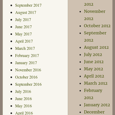
2012
September 2017
November
August 2017
2012
July 2017
October 2012
June 2017
September
May 2017
2012
April 2017
August 2012
March 2017
July 2012
February 2017
June 2012
January 2017
May 2012
November 2016
April 2012
October 2016
March 2012
September 2016
February
July 2016
2012
June 2016
January 2012
May 2016
December
April 2016