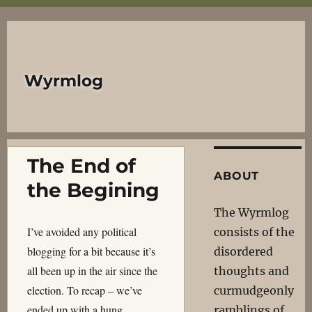
Wyrmlog
The End of
ABOUT
the Begining
The Wyrmlog
I’ve avoided any political
consists of the
blogging for a bit because it’s
disordered
all been up in the air since the
thoughts and
election. To recap – we’ve
curmudgeonly
ended up with a hung
ramblings of