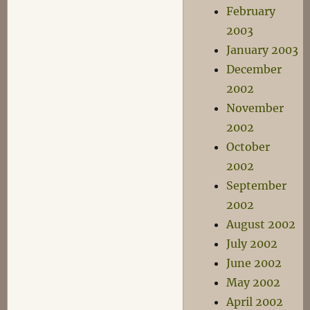
February
2003
January 2003
December
2002
November
2002
October
2002
September
2002
August 2002
July 2002
June 2002
May 2002
April 2002