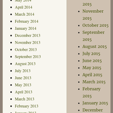
2015
April 2014
November
March 2014
2015
February 2014
October 2015
January 2014
September
December 2013
2015
November 2013
August 2015
October 2013
July 2015
September 2013
June 2015
August 2013
May 2015
July 2013
April 2015
June 2013
March 2015
May 2013
February
April 2013
2015
March 2013
January 2015
February 2013
December
January 2013