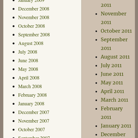
2011
December 2008
November
November 2008
2011
October 2008
October 2011
September 2008
September
August 2008
2011
July 2008
August 2011
June 2008
July 2011
May 2008
June 2011
April 2008
May 2011
March 2008
April 2011
February 2008
March 2011
January 2008
February
December 2007
2011
November 2007
January 2011
October 2007
December
September 2007