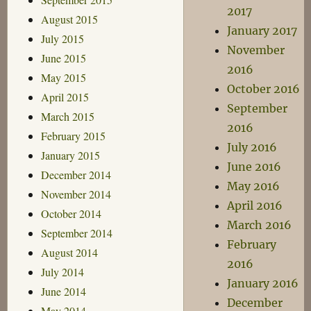
2017
August 2015
January 2017
July 2015
November
June 2015
2016
May 2015
October 2016
April 2015
September
March 2015
2016
February 2015
July 2016
January 2015
June 2016
December 2014
May 2016
November 2014
April 2016
October 2014
March 2016
September 2014
February
August 2014
2016
July 2014
January 2016
June 2014
December
May 2014