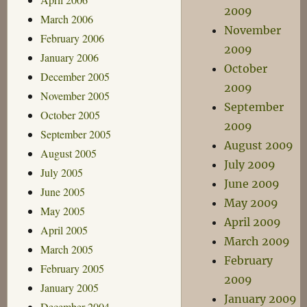
2009
March 2006
November
February 2006
2009
January 2006
October
December 2005
2009
November 2005
September
October 2005
2009
September 2005
August 2009
August 2005
July 2009
July 2005
June 2009
June 2005
May 2009
May 2005
April 2009
April 2005
March 2009
March 2005
February
February 2005
2009
January 2005
January 2009
December 2004