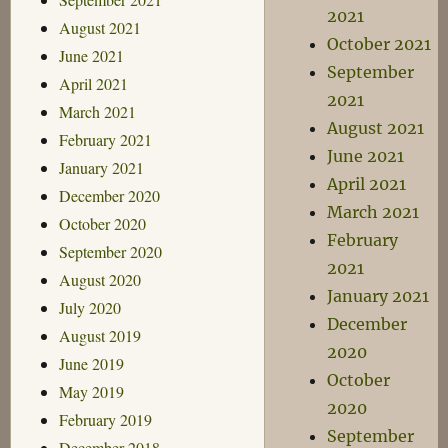
2021
August 2021
October 2021
June 2021
September
April 2021
2021
March 2021
August 2021
February 2021
June 2021
January 2021
April 2021
December 2020
March 2021
October 2020
February
September 2020
2021
August 2020
January 2021
July 2020
December
August 2019
2020
June 2019
October
May 2019
2020
February 2019
September
December 2018