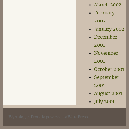
March 2002
February
2002
January 2002
December
2001
November
2001
October 2001
September
2001
August 2001
July 2001
Wyrmlog
Proudly powered by WordPress