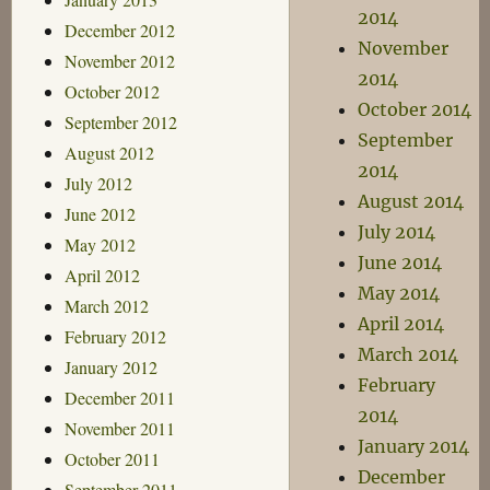
2014
December 2012
November
November 2012
2014
October 2012
October 2014
September 2012
September
August 2012
2014
July 2012
August 2014
June 2012
July 2014
May 2012
June 2014
April 2012
May 2014
March 2012
April 2014
February 2012
March 2014
January 2012
February
December 2011
2014
November 2011
January 2014
October 2011
December
September 2011