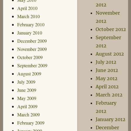
2012
April 2010
November
March 2010
2012
February 2010
October 2012
January 2010
September
December 2009
2012
November 2009
August 2012
October 2009
July 2012
September 2009
June 2012
August 2009
May 2012
July 2009
April 2012
June 2009
March 2012
May 2009
February
April 2009
2012
March 2009
January 2012
February 2009
December
January 2009