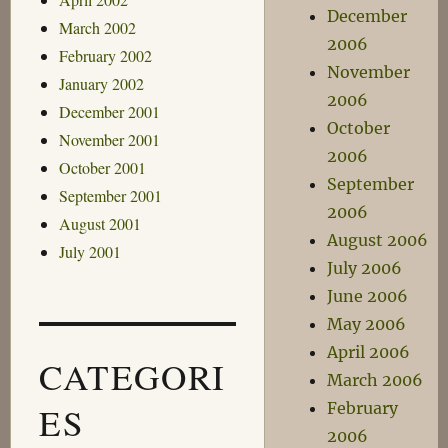
December
March 2002
2006
February 2002
November
January 2002
2006
December 2001
October
November 2001
2006
October 2001
September
September 2001
2006
August 2001
August 2006
July 2001
July 2006
June 2006
May 2006
April 2006
CATEGORI
March 2006
February
ES
2006