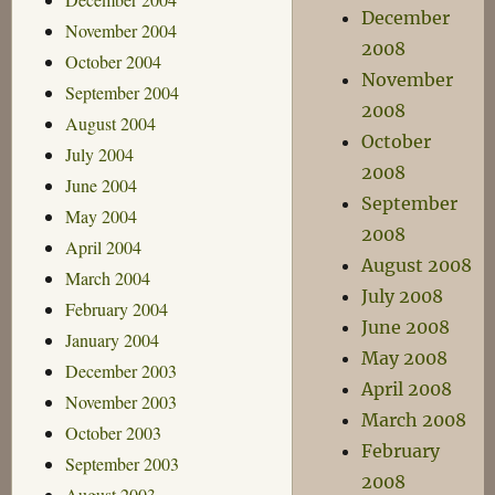
December
November 2004
2008
October 2004
November
September 2004
2008
August 2004
October
July 2004
2008
June 2004
September
May 2004
2008
April 2004
August 2008
March 2004
July 2008
February 2004
June 2008
January 2004
May 2008
December 2003
April 2008
November 2003
March 2008
October 2003
February
September 2003
2008
August 2003