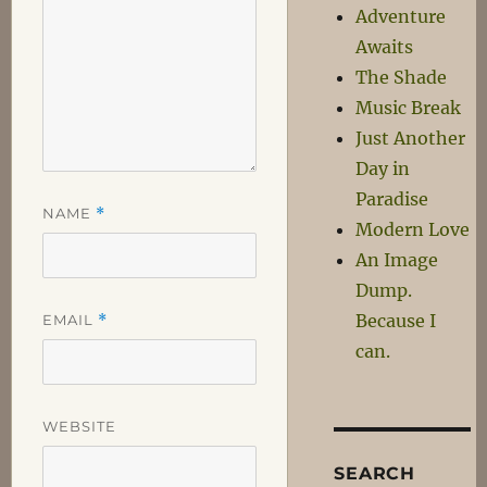
Adventure
Awaits
The Shade
Music Break
Just Another
Day in
Paradise
NAME
*
Modern Love
An Image
Dump.
Because I
EMAIL
*
can.
WEBSITE
SEARCH