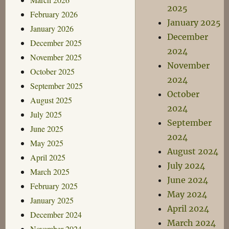
2025
February 2026
January 2025
January 2026
December
December 2025
2024
November 2025
November
October 2025
2024
September 2025
October
August 2025
2024
July 2025
September
June 2025
2024
May 2025
August 2024
April 2025
July 2024
March 2025
June 2024
February 2025
May 2024
January 2025
April 2024
December 2024
March 2024
November 2024