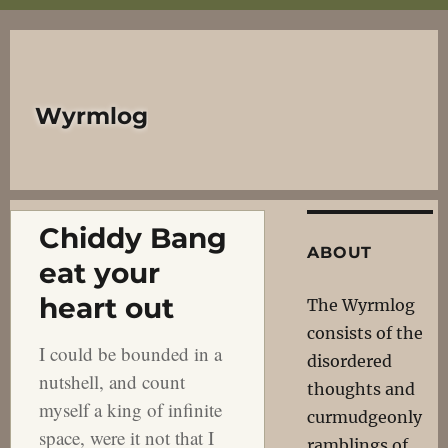
Wyrmlog
Chiddy Bang
ABOUT
eat your
heart out
The Wyrmlog
consists of the
I could be bounded in a
disordered
nutshell, and count
thoughts and
myself a king of infinite
curmudgeonly
space, were it not that I
ramblings of