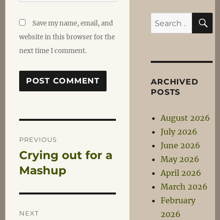
S
Search
Save my name, email, and
for:
website in this browser for the
next time I comment.
ARCHIVED
POSTS
August 2026
Post
July 2026
PREVIOUS
June 2026
Crying out for a
Previous
navigation
May 2026
post:
Mashup
April 2026
March 2026
February
NEXT
2026