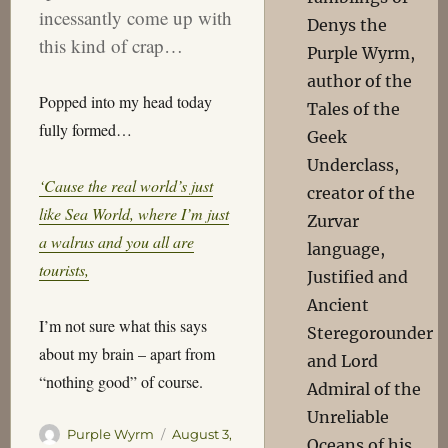
incessantly come up with
Denys the
this kind of crap…
Purple Wyrm,
author of the
Popped into my head today
Tales of the
fully formed…
Geek
Underclass,
‘Cause the real world’s just
creator of the
like Sea World, where I’m just
Zurvar
a walrus and you all are
language,
tourists,
Justified and
Ancient
I’m not sure what this says
Steregorounder
about my brain – apart from
and Lord
“nothing good” of course.
Admiral of the
Unreliable
Author
Posted
Purple Wyrm
August 3,
Oceans of his