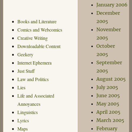
January 2006
December
2005
Books and Literature
November
Comics and Webcomics
2005
Creative Writing
October
Downloadable Content
2005
Geekery
September
Internet Ephemera
2005
Just Stuff
August 2005
Law and Politics
July 2005
Lies
June 2005
Life and Associated
May 2005
Annoyances
April 2005
Linguistics
March 2005
Lyrics
February
Maps