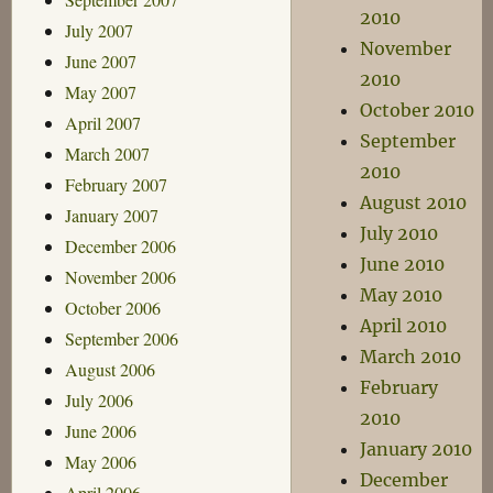
2010
July 2007
November
June 2007
2010
May 2007
October 2010
April 2007
September
March 2007
2010
February 2007
August 2010
January 2007
July 2010
December 2006
June 2010
November 2006
May 2010
October 2006
April 2010
September 2006
March 2010
August 2006
February
July 2006
2010
June 2006
January 2010
May 2006
December
April 2006