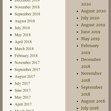
2020
November 2018
August 2020
September 2018
July 2020
August 2018
August 2019
July 2018
June 2019
May 2018
May 2019
April 2018
February
March 2018
2019
February 2018
December
November 2017
2018
September 2017
November
August 2017
2018
July 2017
September
June 2017
2018
May 2017
August 2018
April 2017
July 2018
March 2017