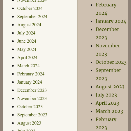
February
October 2024
2024
September 2024
January 2024
August 2024
December
July 2024
2023
June 2024
November
May 2024
2023
April 2024
October 2023
March 2024
September
February 2024
2023
January 2024
August 2023
December 2023
July 2023
November 2023
April 2023
October 2023
March 2023
September 2023
February
August 2023
2023
July 2023