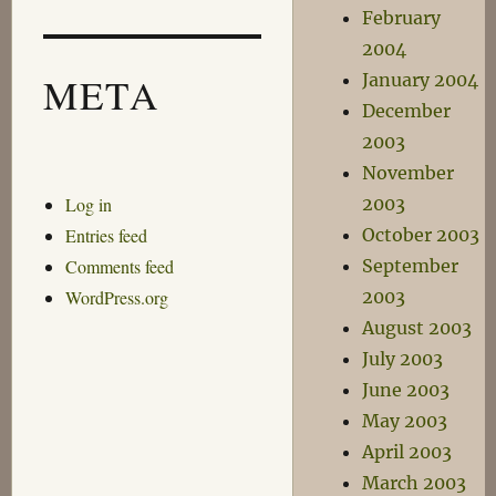
February
2004
January 2004
META
December
2003
November
Log in
2003
Entries feed
October 2003
Comments feed
September
WordPress.org
2003
August 2003
July 2003
June 2003
May 2003
April 2003
March 2003