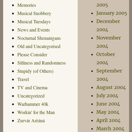
2005
Memories
January 2005
Musical Snobbery
December
Musical Tuesdays
2004
News and Events
November
Nocturnal Shenanigans
2004
Old and Uncategorised
October
Please Consider
2004
Silliness and Randomness
September
Stupidy (of Others)
2004
Travel
August 2004
TV and Cinema
July 2004
Uncategorized
June 2004
Warhammer 40k
May 2004
Workin' for the Man
April 2004
Zurvár Arèáná
March 2004