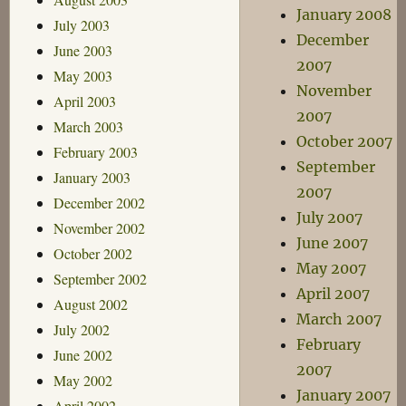
January 2008
July 2003
December
June 2003
2007
May 2003
November
April 2003
2007
March 2003
October 2007
February 2003
September
January 2003
2007
December 2002
July 2007
November 2002
June 2007
October 2002
May 2007
September 2002
April 2007
August 2002
March 2007
July 2002
February
June 2002
2007
May 2002
January 2007
April 2002