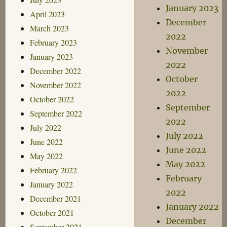
January 2023
April 2023
December
March 2023
2022
February 2023
November
January 2023
2022
December 2022
October
November 2022
2022
October 2022
September
September 2022
2022
July 2022
July 2022
June 2022
June 2022
May 2022
May 2022
February 2022
February
January 2022
2022
December 2021
January 2022
October 2021
December
September 2021