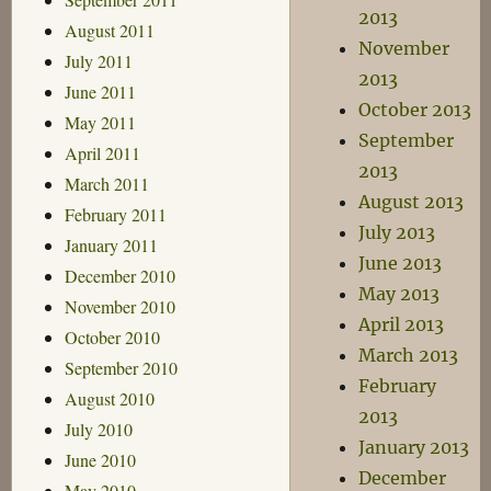
2013
August 2011
November
July 2011
2013
June 2011
October 2013
May 2011
September
April 2011
2013
March 2011
August 2013
February 2011
July 2013
January 2011
June 2013
December 2010
May 2013
November 2010
April 2013
October 2010
March 2013
September 2010
February
August 2010
2013
July 2010
January 2013
June 2010
December
May 2010