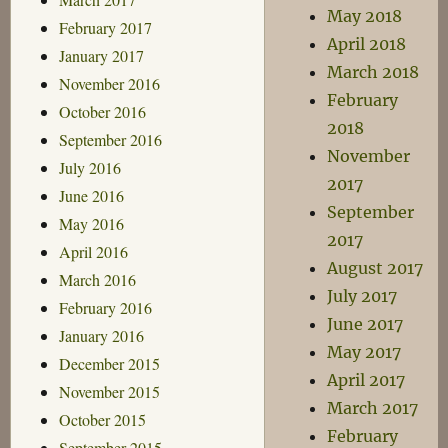
May 2018
February 2017
April 2018
January 2017
March 2018
November 2016
February
October 2016
2018
September 2016
November
July 2016
2017
June 2016
September
May 2016
2017
April 2016
August 2017
March 2016
July 2017
February 2016
June 2017
January 2016
May 2017
December 2015
April 2017
November 2015
March 2017
October 2015
February
September 2015