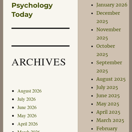
Psychology
January 2026
Next
December
post:
Today
2025
November
2025
October
2025
ARCHIVES
September
2025
August 2025
July 2025
August 2026
June 2025
July 2026
May 2025
June 2026
April 2025
May 2026
March 2025
April 2026
February
March 2026