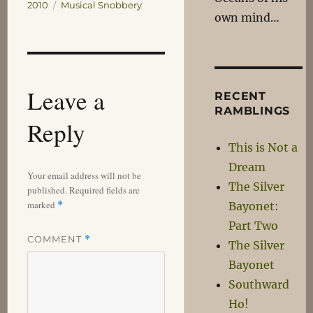
on
Categories
2010
Musical Snobbery
own mind…
Leave a
RECENT
RAMBLINGS
Reply
This is Not a
Dream
Your email address will not be
The Silver
published.
Required fields are
marked
*
Bayonet:
Part Two
COMMENT
*
The Silver
Bayonet
Southward
Ho!