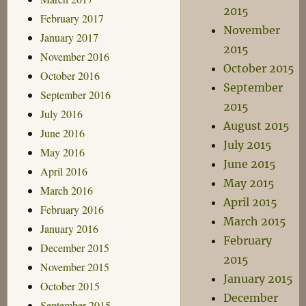
2015
February 2017
November
January 2017
2015
November 2016
October 2015
October 2016
September
September 2016
2015
July 2016
August 2015
June 2016
July 2015
May 2016
June 2015
April 2016
May 2015
March 2016
April 2015
February 2016
March 2015
January 2016
February
December 2015
2015
November 2015
January 2015
October 2015
December
September 2015