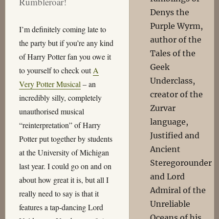
Rumbleroar!
Denys the
Purple Wyrm,
I’m definitely coming late to
author of the
the party but if you’re any kind
Tales of the
of Harry Potter fan you owe it
Geek
to yourself to check out
A
Underclass,
Very Potter Musical
– an
creator of the
incredibly silly, completely
Zurvar
unauthorised musical
language,
“reinterpretation” of Harry
Justified and
Potter put together by students
Ancient
at the University of Michigan
Steregorounder
last year. I could go on and on
and Lord
about how great it is, but all I
Admiral of the
really need to say is that it
Unreliable
features a tap-dancing Lord
Oceans of his