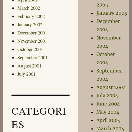
2005
March 2002
January 2005
February 2002
December
January 2002
2004
December 2001
November
November 2001
2004
October 2001
October
September 2001
2004
August 2001
September
July 2001
2004
August 2004
July 2004
June 2004
CATEGORI
May 2004
ES
April 2004
March 2004