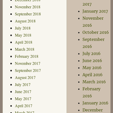
2017
November 2018
January 2017
September 2018
November
August 2018
2016
July 2018
October 2016
May 2018
September
April 2018
2016
March 2018
July 2016
February 2018
June 2016
November 2017
May 2016
September 2017
April 2016
August 2017
March 2016
July 2017
February
June 2017
2016
May 2017
January 2016
April 2017
December
March 2017