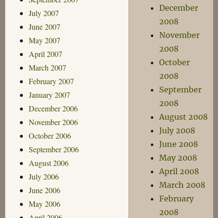
December
July 2007
2008
June 2007
November
May 2007
2008
April 2007
October
March 2007
2008
February 2007
September
January 2007
2008
December 2006
August 2008
November 2006
July 2008
October 2006
June 2008
September 2006
May 2008
August 2006
April 2008
July 2006
March 2008
June 2006
February
May 2006
2008
April 2006