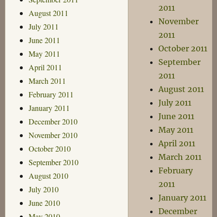
2011
August 2011
November
July 2011
2011
June 2011
October 2011
May 2011
September
April 2011
2011
March 2011
August 2011
February 2011
July 2011
January 2011
June 2011
December 2010
May 2011
November 2010
April 2011
October 2010
March 2011
September 2010
February
August 2010
2011
July 2010
January 2011
June 2010
December
May 2010