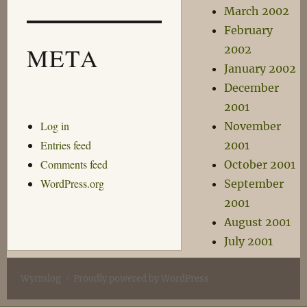
March 2002
February
META
2002
January 2002
December
2001
Log in
November
Entries feed
2001
Comments feed
October 2001
WordPress.org
September
2001
August 2001
July 2001
Wyrmlog
Proudly powered by WordPress