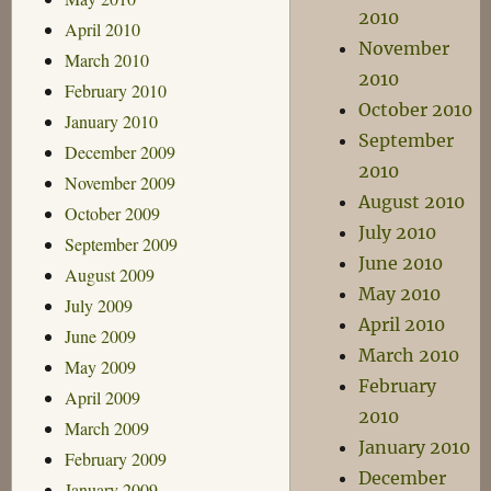
2010
April 2010
November
March 2010
2010
February 2010
October 2010
January 2010
September
December 2009
2010
November 2009
August 2010
October 2009
July 2010
September 2009
June 2010
August 2009
May 2010
July 2009
April 2010
June 2009
March 2010
May 2009
February
April 2009
2010
March 2009
January 2010
February 2009
December
January 2009