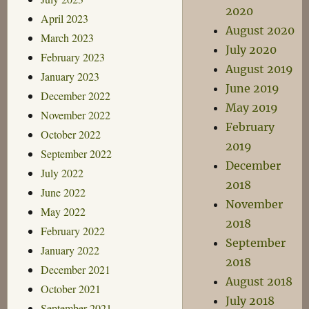
2020
April 2023
August 2020
March 2023
July 2020
February 2023
August 2019
January 2023
June 2019
December 2022
May 2019
November 2022
February
October 2022
2019
September 2022
December
July 2022
2018
June 2022
November
May 2022
2018
February 2022
September
January 2022
2018
December 2021
August 2018
October 2021
July 2018
September 2021