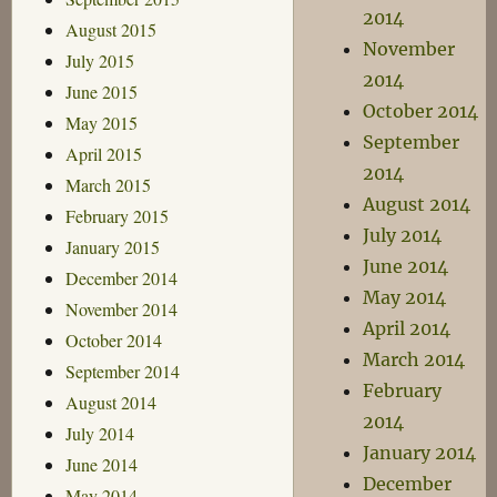
2014
August 2015
November
July 2015
2014
June 2015
October 2014
May 2015
September
April 2015
2014
March 2015
August 2014
February 2015
July 2014
January 2015
June 2014
December 2014
May 2014
November 2014
April 2014
October 2014
March 2014
September 2014
February
August 2014
2014
July 2014
January 2014
June 2014
December
May 2014