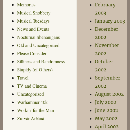
Memories
February
Musical Snobbery
2003
Musical Tuesdays
January 2003
News and Events
December
Nocturnal Shenanigans
2002
Old and Uncategorised
November
Please Consider
2002
Silliness and Randomness
October
Stupidy (of Others)
2002
Travel
September
TV and Cinema
2002
Uncategorized
August 2002
Warhammer 40k
July 2002
Workin' for the Man
June 2002
Zurvár Arèáná
May 2002
April 2002