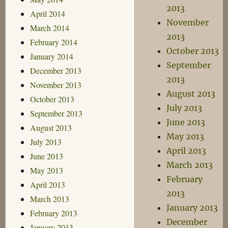
2013
April 2014
November
March 2014
2013
February 2014
October 2013
January 2014
September
December 2013
2013
November 2013
August 2013
October 2013
July 2013
September 2013
June 2013
August 2013
May 2013
July 2013
April 2013
June 2013
March 2013
May 2013
February
April 2013
2013
March 2013
January 2013
February 2013
December
January 2013