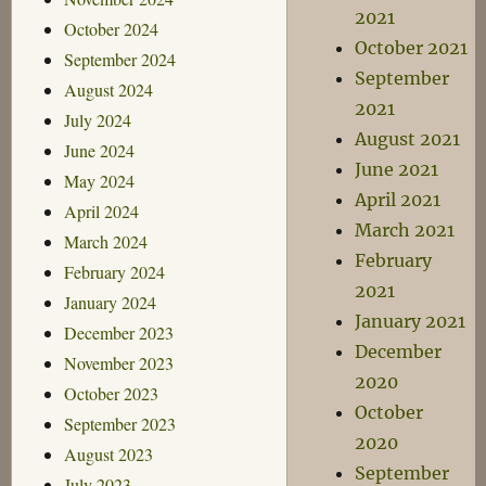
2021
October 2024
October 2021
September 2024
September
August 2024
2021
July 2024
August 2021
June 2024
June 2021
May 2024
April 2021
April 2024
March 2021
March 2024
February
February 2024
2021
January 2024
January 2021
December 2023
December
November 2023
2020
October 2023
October
September 2023
2020
August 2023
September
July 2023