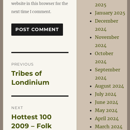
website in this browser for the
2025
next time I comment.
January 2025
December
2024
November
2024
October
Post
2024
PREVIOUS
September
Tribes of
Previous
navigation
2024
post:
Londinium
August 2024
July 2024
June 2024
NEXT
May 2024
Hottest 100
Next
April 2024
post:
2009 – Folk
March 2024