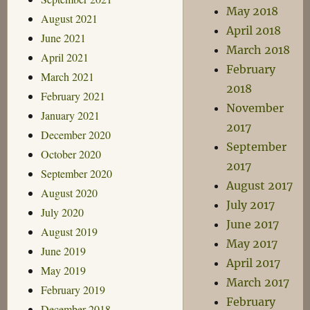
May 2018
August 2021
April 2018
June 2021
March 2018
April 2021
February
March 2021
2018
February 2021
November
January 2021
2017
December 2020
September
October 2020
2017
September 2020
August 2017
August 2020
July 2017
July 2020
June 2017
August 2019
May 2017
June 2019
April 2017
May 2019
March 2017
February 2019
February
December 2018