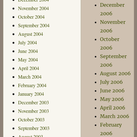
December
November 2004
2006
October 2004
November
September 2004
2006
August 2004
October
July 2004
2006
June 2004
September
May 2004
2006
April 2004
August 2006
March 2004
July 2006
February 2004
June 2006
January 2004
May 2006
December 2003
April 2006
November 2003
March 2006
October 2003
February
September 2003
2006
August 2003