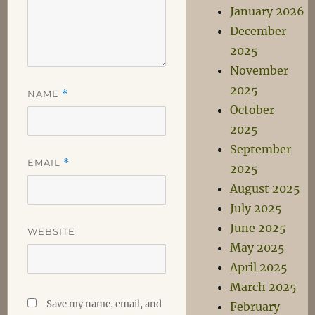
January 2026
December
2025
November
2025
NAME
*
October
2025
September
EMAIL
*
2025
August 2025
July 2025
June 2025
WEBSITE
May 2025
April 2025
March 2025
Save my name, email, and
February