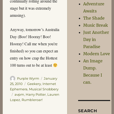
continually rolling around the
Adventure
stage but it was extremely
Awaits
amusing).
The Shade
Music Break
Anyway, tomorrow’s Australia
Just Another
Day (Boo! Hooray! Boo!
Day in
Hooray! Call me when you’re
Paradise
finished) so you can expect an
Modern Love
entry on how crap the Hottest
An Image
100 turns out to be at least
Dump.
Because I
Author
Posted
Purple Wyrm
January
can.
on
Categories
25, 2010
Geekery
,
Internet
Ephemera
,
Musical Snobbery
Tags
avpm
,
Harry Potter
,
Lauren
Lopez
,
Rumbleroar!
SEARCH