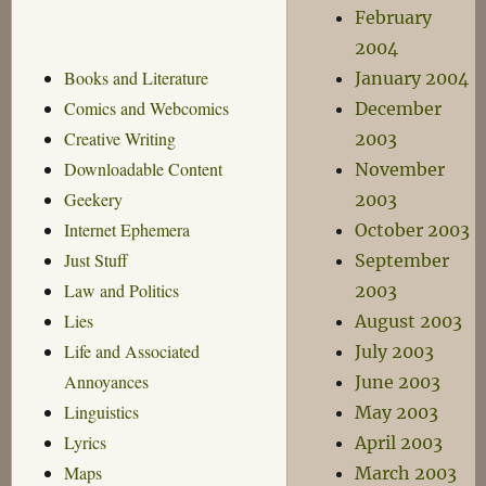
February
2004
Books and Literature
January 2004
Comics and Webcomics
December
Creative Writing
2003
Downloadable Content
November
Geekery
2003
Internet Ephemera
October 2003
Just Stuff
September
Law and Politics
2003
Lies
August 2003
Life and Associated
July 2003
Annoyances
June 2003
Linguistics
May 2003
Lyrics
April 2003
Maps
March 2003