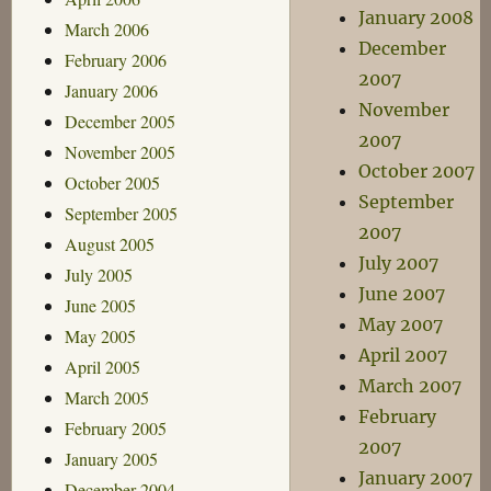
January 2008
March 2006
December
February 2006
2007
January 2006
November
December 2005
2007
November 2005
October 2007
October 2005
September
September 2005
2007
August 2005
July 2007
July 2005
June 2007
June 2005
May 2007
May 2005
April 2007
April 2005
March 2007
March 2005
February
February 2005
2007
January 2005
January 2007
December 2004