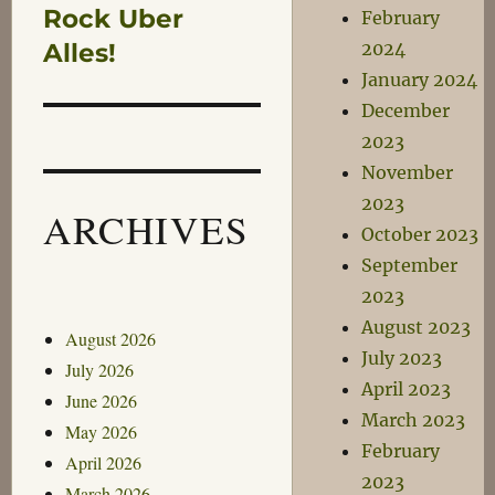
Rock Uber
February
Alles!
2024
January 2024
December
2023
November
2023
ARCHIVES
October 2023
September
2023
August 2023
August 2026
July 2023
July 2026
April 2023
June 2026
March 2023
May 2026
February
April 2026
2023
March 2026