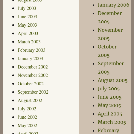
January 2006
July 2003
December
June 2003
2005
May 2003
November
April 2003
2005
March 2003
October
February 2003
2005
January 2003
September
December 2002
2005
November 2002
August 2005
October 2002
July 2005
September 2002
June 2005
August 2002
May 2005
July 2002
April 2005
June 2002
March 2005
May 2002
February
April 2002