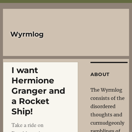
Wyrmlog
I want
ABOUT
Hermione
Granger and
The Wyrmlog
consists of the
a Rocket
disordered
Ship!
thoughts and
curmudgeonly
Take a ride on
ramblings of