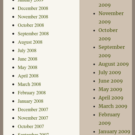
2009
December 2008
November
November 2008
2009
October 2008
October
September 2008
2009
August 2008
September
July 2008
2009
June 2008
August 2009
May 2008
July 2009
April 2008
June 2009
March 2008
May 2009
February 2008
April 2009
January 2008
March 2009
December 2007
February
November 2007
2009
October 2007
January 2009
September 2007