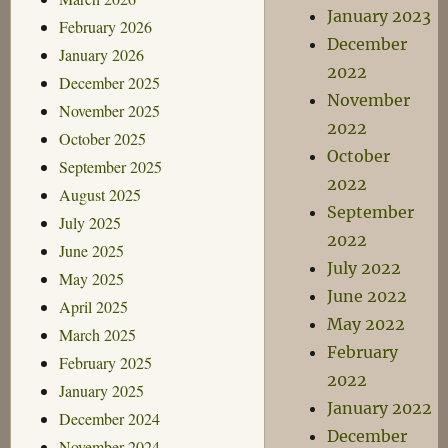
January 2023
February 2026
December
January 2026
2022
December 2025
November
November 2025
2022
October 2025
October
September 2025
2022
August 2025
September
July 2025
2022
June 2025
July 2022
May 2025
June 2022
April 2025
May 2022
March 2025
February
February 2025
2022
January 2025
January 2022
December 2024
December
November 2024