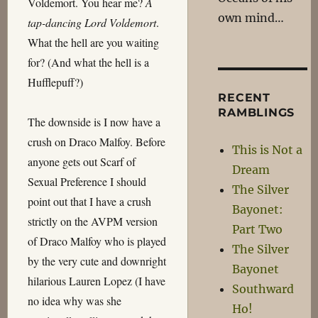
Voldemort. You hear me?
A
own mind…
tap-dancing Lord Voldemort
.
What the hell are you waiting
for? (And what the hell is a
Hufflepuff?)
RECENT
RAMBLINGS
The downside is I now have a
crush on Draco Malfoy. Before
This is Not a
anyone gets out Scarf of
Dream
Sexual Preference I should
The Silver
point out that I have a crush
Bayonet:
strictly on the AVPM version
Part Two
of Draco Malfoy who is played
The Silver
by the very cute and downright
Bayonet
hilarious Lauren Lopez (I have
Southward
no idea why was she
Ho!