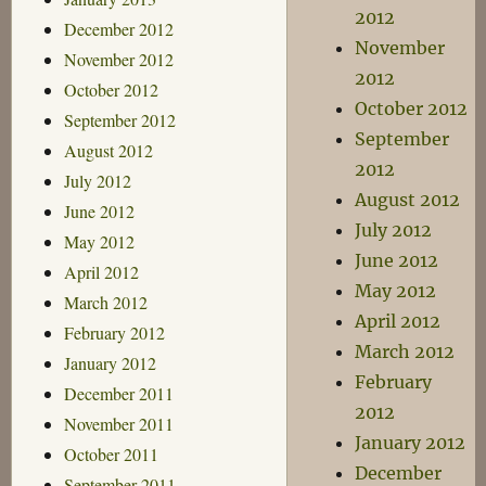
2012
December 2012
November
November 2012
2012
October 2012
October 2012
September 2012
September
August 2012
2012
July 2012
August 2012
June 2012
July 2012
May 2012
June 2012
April 2012
May 2012
March 2012
April 2012
February 2012
March 2012
January 2012
February
December 2011
2012
November 2011
January 2012
October 2011
December
September 2011