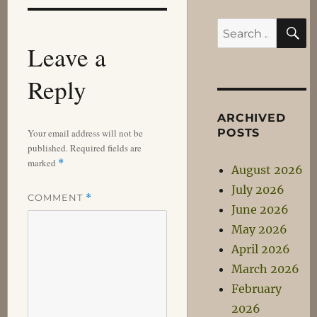
S
Search
Leave a
for:
Reply
ARCHIVED
POSTS
Your email address will not be
published.
Required fields are
marked
*
August 2026
July 2026
COMMENT
*
June 2026
May 2026
April 2026
March 2026
February
2026