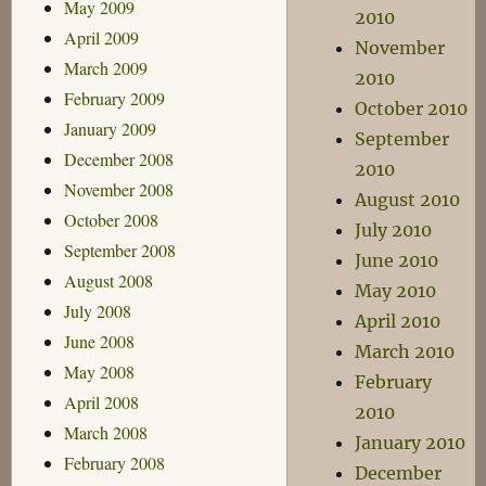
May 2009
2010
April 2009
November
March 2009
2010
February 2009
October 2010
January 2009
September
December 2008
2010
November 2008
August 2010
October 2008
July 2010
September 2008
June 2010
August 2008
May 2010
July 2008
April 2010
June 2008
March 2010
May 2008
February
April 2008
2010
March 2008
January 2010
February 2008
December