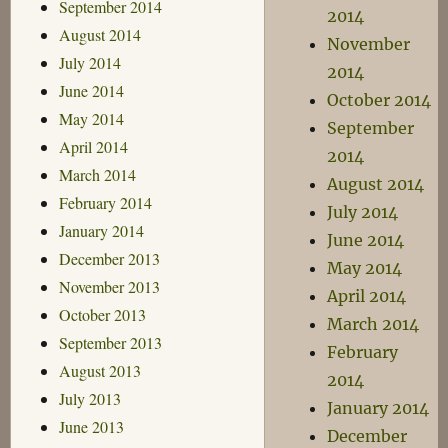
September 2014
2014
August 2014
November
July 2014
2014
June 2014
October 2014
May 2014
September
April 2014
2014
March 2014
August 2014
February 2014
July 2014
January 2014
June 2014
December 2013
May 2014
November 2013
April 2014
October 2013
March 2014
September 2013
February
August 2013
2014
July 2013
January 2014
June 2013
December