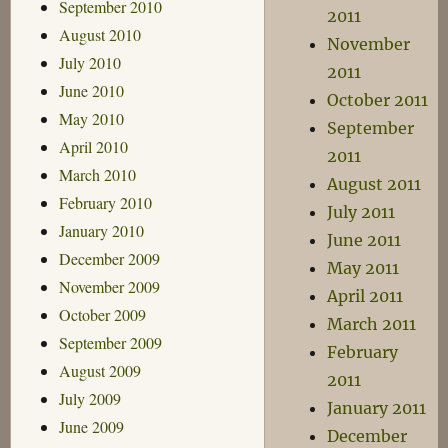
September 2010
2011
August 2010
November
July 2010
2011
June 2010
October 2011
May 2010
September
April 2010
2011
March 2010
August 2011
February 2010
July 2011
January 2010
June 2011
December 2009
May 2011
November 2009
April 2011
October 2009
March 2011
September 2009
February
August 2009
2011
July 2009
January 2011
June 2009
December