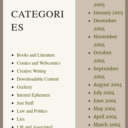
2005
CATEGORI
January 2005
December
ES
2004
November
2004
October
Books and Literature
2004
Comics and Webcomics
September
Creative Writing
2004
Downloadable Content
August 2004
Geekery
July 2004
Internet Ephemera
June 2004
Just Stuff
May 2004
Law and Politics
April 2004
Lies
March 2004
Life and Associated