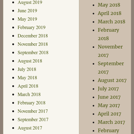
August 2019
May 2018
June 2019
April 2018
May 2019
March 2018
February 2019
February
December 2018
2018
November 2018
November
September 2018
2017
August 2018
September
July 2018
2017
May 2018
August 2017
April 2018
July 2017
March 2018
June 2017
February 2018
May 2017
November 2017
April 2017
September 2017
March 2017
August 2017
February