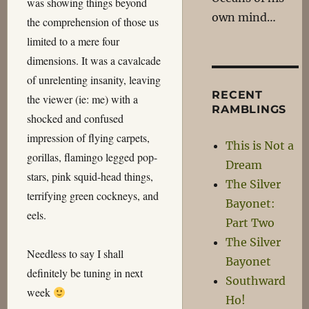
was showing things beyond
own mind…
the comprehension of those us
limited to a mere four
dimensions. It was a cavalcade
of unrelenting insanity, leaving
RECENT
the viewer (ie: me) with a
RAMBLINGS
shocked and confused
impression of flying carpets,
This is Not a
gorillas, flamingo legged pop-
Dream
stars, pink squid-head things,
The Silver
terrifying green cockneys, and
Bayonet:
eels.
Part Two
The Silver
Needless to say I shall
Bayonet
definitely be tuning in next
Southward
week
Ho!