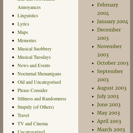
February
Annoyances
2004
Linguistics
January 2004
Lyrics
December
Maps
2003
Memories
November
Musical Snobbery
2003
Musical Tuesdays
October 2003
News and Events
September
Nocturnal Shenanigans
2003
Old and Uncategorised
August 2003
Please Consider
July 2003
Silliness and Randomness
June 2003
Stupidy (of Others)
May 2003
Travel
April 2003
TV and Cinema
March 2003
Uncategorized