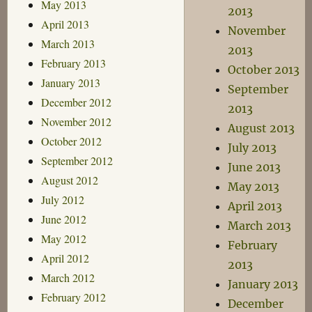
May 2013
2013
April 2013
November
March 2013
2013
February 2013
October 2013
January 2013
September
December 2012
2013
November 2012
August 2013
October 2012
July 2013
September 2012
June 2013
August 2012
May 2013
July 2012
April 2013
June 2012
March 2013
May 2012
February
April 2012
2013
March 2012
January 2013
February 2012
December