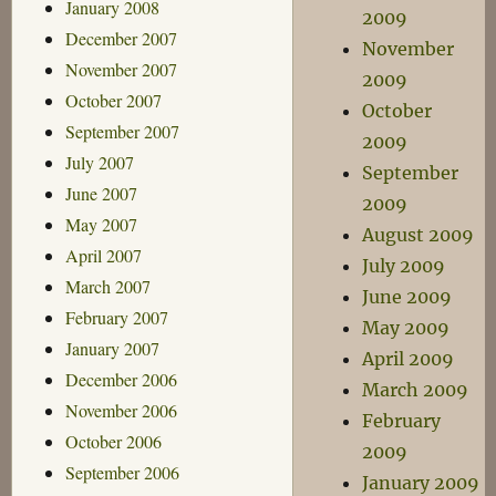
January 2008
2009
December 2007
November
November 2007
2009
October 2007
October
September 2007
2009
July 2007
September
June 2007
2009
May 2007
August 2009
April 2007
July 2009
March 2007
June 2009
February 2007
May 2009
January 2007
April 2009
December 2006
March 2009
November 2006
February
October 2006
2009
September 2006
January 2009