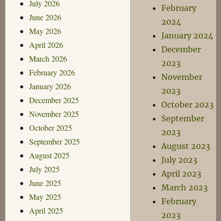
July 2026
February
June 2026
2024
May 2026
January 2024
April 2026
December
March 2026
2023
February 2026
November
January 2026
2023
December 2025
October 2023
November 2025
September
October 2025
2023
September 2025
August 2023
August 2025
July 2023
July 2025
April 2023
June 2025
March 2023
May 2025
February
April 2025
2023