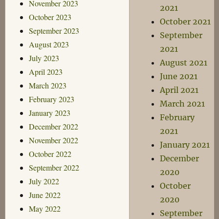
November 2023
2021
October 2023
October 2021
September 2023
September
August 2023
2021
July 2023
August 2021
April 2023
June 2021
March 2023
April 2021
February 2023
March 2021
January 2023
February
December 2022
2021
November 2022
January 2021
October 2022
December
September 2022
2020
July 2022
October
June 2022
2020
May 2022
September