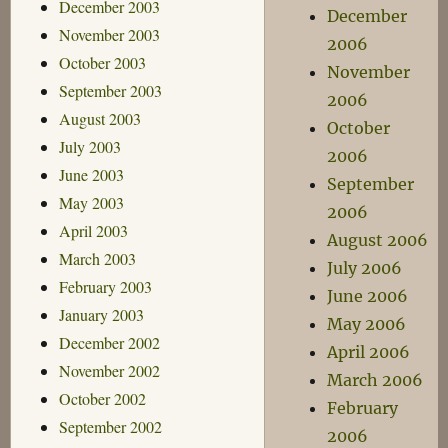
December 2003
December
November 2003
2006
October 2003
November
September 2003
2006
August 2003
October
July 2003
2006
June 2003
September
May 2003
2006
April 2003
August 2006
March 2003
July 2006
February 2003
June 2006
January 2003
May 2006
December 2002
April 2006
November 2002
March 2006
October 2002
February
September 2002
2006