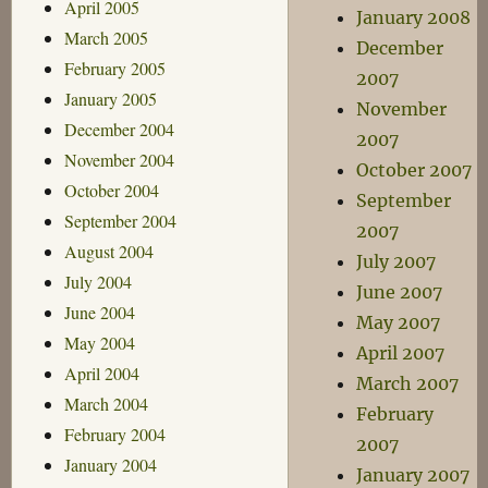
April 2005
January 2008
March 2005
December
February 2005
2007
January 2005
November
December 2004
2007
November 2004
October 2007
October 2004
September
September 2004
2007
August 2004
July 2007
July 2004
June 2007
June 2004
May 2007
May 2004
April 2007
April 2004
March 2007
March 2004
February
February 2004
2007
January 2004
January 2007