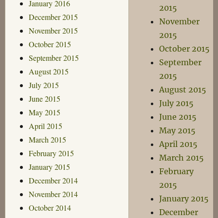
January 2016
2015
December 2015
November
November 2015
2015
October 2015
October 2015
September 2015
September
August 2015
2015
July 2015
August 2015
June 2015
July 2015
May 2015
June 2015
April 2015
May 2015
March 2015
April 2015
February 2015
March 2015
January 2015
February
December 2014
2015
November 2014
January 2015
October 2014
December