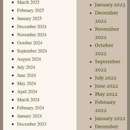
March 2025
January 2023
February 2025
December
January 2025
2022
December 2024
November
November 2024
2022
October 2024
October
September 2024
2022
August 2024
September
July 2024
2022
June 2024
July 2022
May 2024
June 2022
April 2024
May 2022
March 2024
February
February 2024
2022
January 2024
January 2022
December 2023
December