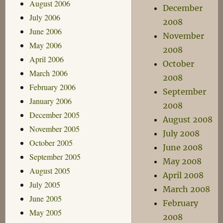
August 2006
December
July 2006
2008
June 2006
November
May 2006
2008
April 2006
October
March 2006
2008
February 2006
September
January 2006
2008
December 2005
August 2008
November 2005
July 2008
October 2005
June 2008
September 2005
May 2008
August 2005
April 2008
July 2005
March 2008
June 2005
February
May 2005
2008