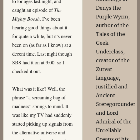
to for ages last night, and
Denys the
caught an episode of
The
Purple Wyrm,
Mighty Boosh
. I’ve been
author of the
hearing good things about it
Tales of the
for quite a while, but it’s never
Geek
been on (as far as I know) at a
Underclass,
decent time. Last night though
creator of the
SBS had it on at 9:00, so I
Zurvar
checked it out.
language,
Justified and
What was it like? Well, the
Ancient
phrase “a screaming bag of
Steregorounder
madness” springs to mind. It
and Lord
was like my TV had suddenly
Admiral of the
started picking up signals from
Unreliable
the alternative universe and
Oceans of his