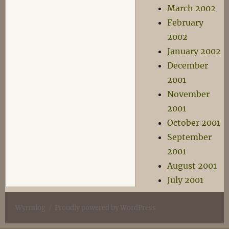
March 2002
February
2002
January 2002
December
2001
November
2001
October 2001
September
2001
August 2001
July 2001
Wyrmlog
Proudly powered by WordPress