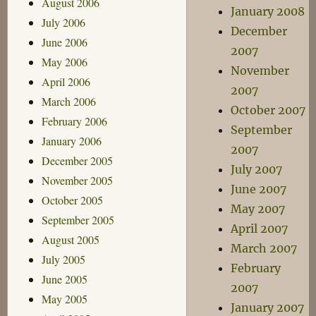
August 2006
January 2008
July 2006
December
June 2006
2007
May 2006
November
April 2006
2007
March 2006
October 2007
February 2006
September
January 2006
2007
December 2005
July 2007
November 2005
June 2007
October 2005
May 2007
September 2005
April 2007
August 2005
March 2007
July 2005
February
June 2005
2007
May 2005
January 2007