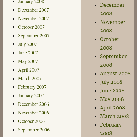
January 2008
December
December 2007
2008
November 2007
November
October 2007
2008
September 2007
October
July 2007
2008
June 2007
September
May 2007
2008
April 2007
August 2008
March 2007
July 2008
February 2007
June 2008
January 2007
May 2008
December 2006
April 2008
November 2006
March 2008
October 2006
February
September 2006
2008