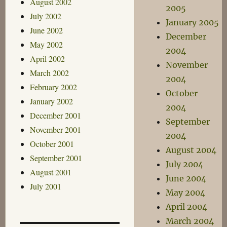
August 2002
2005
July 2002
January 2005
June 2002
December
May 2002
2004
April 2002
November
March 2002
2004
February 2002
October
January 2002
2004
December 2001
September
November 2001
2004
October 2001
August 2004
September 2001
July 2004
August 2001
June 2004
July 2001
May 2004
April 2004
March 2004