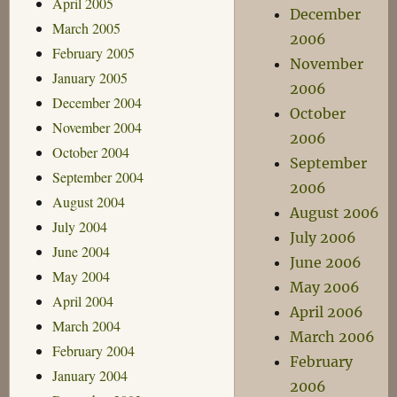
April 2005
December
March 2005
2006
February 2005
November
January 2005
2006
December 2004
October
November 2004
2006
October 2004
September
September 2004
2006
August 2004
August 2006
July 2004
July 2006
June 2004
June 2006
May 2004
May 2006
April 2004
April 2006
March 2004
March 2006
February 2004
February
January 2004
2006