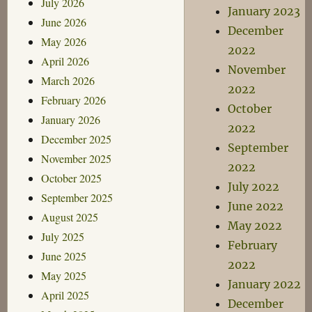
July 2026
January 2023
June 2026
December
May 2026
2022
April 2026
November
March 2026
2022
February 2026
October
January 2026
2022
December 2025
September
November 2025
2022
October 2025
July 2022
September 2025
June 2022
August 2025
May 2022
July 2025
February
June 2025
2022
May 2025
January 2022
April 2025
December