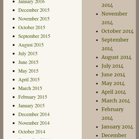
January 2016
2014
December 2015
November
November 2015
2014
October 2015
October 2014
September 2015
September
August 2015
2014
July 2015
August 2014
June 2015
July 2014
May 2015
June 2014
April 2015
May 2014
March 2015
April 2014
February 2015
March 2014
January 2015
February
December 2014
2014
November 2014
January 2014
October 2014
December