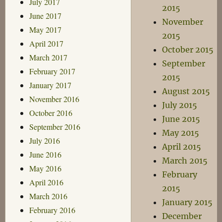
July 2017
2015
June 2017
November
May 2017
2015
April 2017
October 2015
March 2017
September
February 2017
2015
January 2017
August 2015
November 2016
July 2015
October 2016
June 2015
September 2016
May 2015
July 2016
April 2015
June 2016
March 2015
May 2016
February
April 2016
2015
March 2016
January 2015
February 2016
December