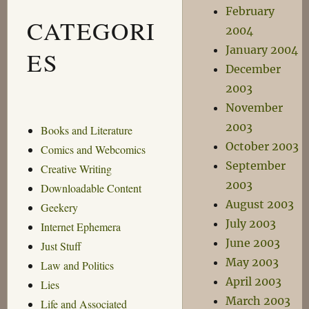
February
CATEGORI
2004
January 2004
ES
December
2003
November
2003
Books and Literature
October 2003
Comics and Webcomics
September
Creative Writing
2003
Downloadable Content
August 2003
Geekery
July 2003
Internet Ephemera
June 2003
Just Stuff
May 2003
Law and Politics
April 2003
Lies
March 2003
Life and Associated