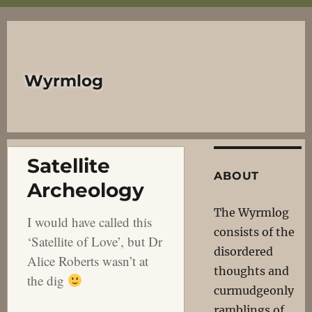
Wyrmlog
Satellite
ABOUT
Archeology
The Wyrmlog
I would have called this
consists of the
‘Satellite of Love’, but Dr
disordered
Alice Roberts wasn’t at
thoughts and
the dig
curmudgeonly
ramblings of