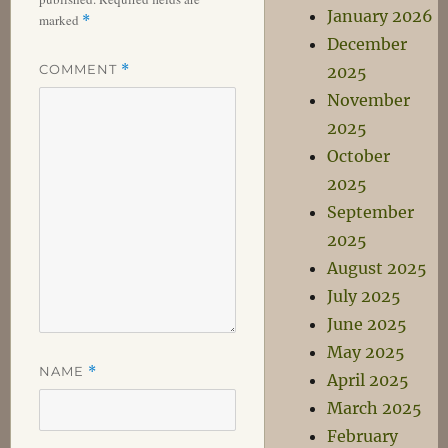
January 2026
marked
*
December
COMMENT
*
2025
November
2025
October
2025
September
2025
August 2025
July 2025
June 2025
May 2025
NAME
*
April 2025
March 2025
February