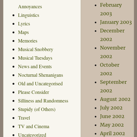
February
Annoyances
2003
Linguistics
January 2003
Lyrics
December
Maps
2002
Memories
November
Musical Snobbery
2002
Musical Tuesdays
October
News and Events
2002
Nocturnal Shenanigans
September
Old and Uncategorised
2002
Please Consider
August 2002
Silliness and Randomness
July 2002
Stupidy (of Others)
June 2002
Travel
May 2002
TV and Cinema
April 2002
Uncategorized