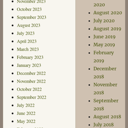
November 2023
2020
October 2023
August 2020
September 2023
July 2020
August 2023
August 2019
July 2023
June 2019
April 2023
May 2019
March 2023
February
February 2023
2019
January 2023
December
December 2022
2018
November 2022
November
October 2022
2018
September 2022
September
July 2022
2018
June 2022
August 2018
May 2022
July 2018