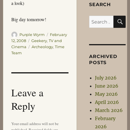
a look)
SEARCH
S
Big day tomorrow!
Search
for:
Author
Posted
Purple Wyrm
February
on
Categories
12, 2008
Geekery
,
TV and
Tags
Cinema
Archeology
,
Time
Team
ARCHIVED
POSTS
July 2026
June 2026
Leave a
May 2026
Reply
April 2026
March 2026
February
Your email address will not be
2026
published.
Required fields are