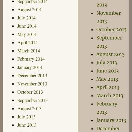
September 2014
2013
August 2014
November
July 2014
2013
June 2014
October 2013
May 2014
September
April 2014
2013
March 2014
August 2013
February 2014
July 2013
January 2014
June 2013
December 2013
May 2013
November 2013
April 2013
October 2013
March 2013
September 2013
February
August 2013
2013
July 2013
January 2013
June 2013
December