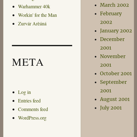
March 2002
Warhammer 40k
February
Workin' for the Man
2002
Zurvár Arèáná
January 2002
December
2001
November
META
2001
October 2001
September
2001
Log in
August 2001
Entries feed
July 2001
Comments feed
WordPress.org