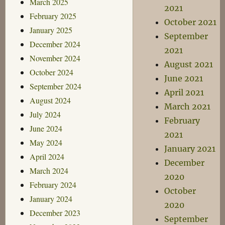
March 2025
2021
February 2025
October 2021
January 2025
September
December 2024
2021
November 2024
August 2021
October 2024
June 2021
September 2024
April 2021
August 2024
March 2021
July 2024
February
June 2024
2021
May 2024
January 2021
April 2024
December
March 2024
2020
February 2024
October
January 2024
2020
December 2023
September