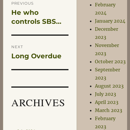
Post
PREVIOUS
February
He who
Previous
2024
navigation
post:
controls SBS…
January 2024
December
2023
November
NEXT
2023
Long Overdue
Next
October 2023
post:
September
2023
August 2023
July 2023
ARCHIVES
April 2023
March 2023
February
2023