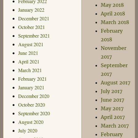
February 2022
May 2018
January 2022
April 2018
December 2021
March 2018
October 2021
February
September 2021
2018
August 2021
November
June 2021
2017
April 2021
September
March 2021
2017
February 2021
August 2017
January 2021
July 2017
December 2020
June 2017
October 2020
May 2017
September 2020
April 2017
August 2020
March 2017
July 2020
February