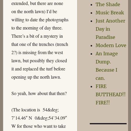
extended, but there are none
The Shade
on the north lawn) I’d be
Music Break
willing to date the photographs
Just Another
to the morning of day three.
Day in
There’s a bit of a mystery in
Paradise
that one of the trenches (trench
Modern Love
2?) is missing from the west
An Image
lawn, but possibly they closed
Dump.
it and replaced the turf before
Because I
opening up the north lawn.
can.
FIRE
So yeah, how about that then?
BUTTHEAD!!
FIRE!!
(The location is 54&deg;
7’14.46″ N 0&deg;54’34.09″
W for those who want to take