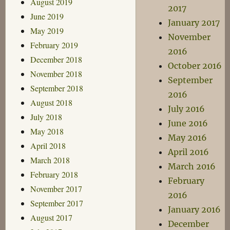
August 2019
2017
June 2019
January 2017
May 2019
November
February 2019
2016
December 2018
October 2016
November 2018
September
September 2018
2016
August 2018
July 2016
July 2018
June 2016
May 2018
May 2016
April 2018
April 2016
March 2018
March 2016
February 2018
February
November 2017
2016
September 2017
January 2016
August 2017
December