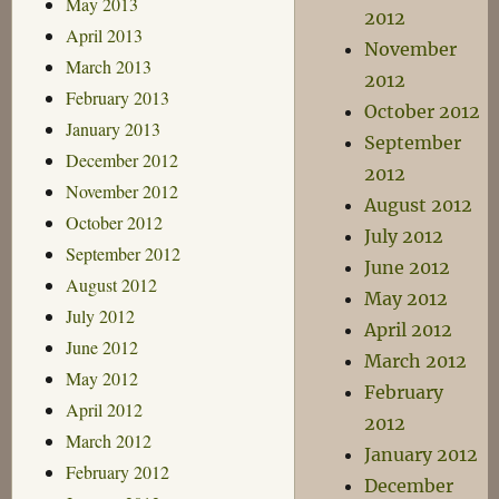
May 2013
2012
April 2013
November
March 2013
2012
February 2013
October 2012
January 2013
September
December 2012
2012
November 2012
August 2012
October 2012
July 2012
September 2012
June 2012
August 2012
May 2012
July 2012
April 2012
June 2012
March 2012
May 2012
February
April 2012
2012
March 2012
January 2012
February 2012
December