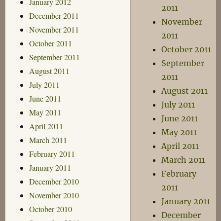
January 2012
2011
December 2011
November
November 2011
2011
October 2011
October 2011
September 2011
September
August 2011
2011
July 2011
August 2011
June 2011
July 2011
May 2011
June 2011
April 2011
May 2011
March 2011
April 2011
February 2011
March 2011
January 2011
February
December 2010
2011
November 2010
January 2011
October 2010
December