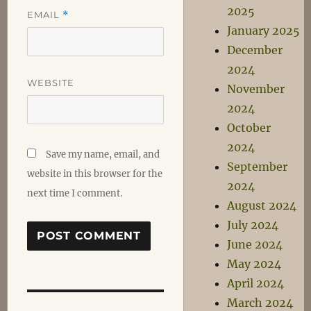
2025
EMAIL
*
January 2025
December
2024
WEBSITE
November
2024
October
2024
Save my name, email, and
September
website in this browser for the
2024
next time I comment.
August 2024
July 2024
June 2024
May 2024
April 2024
March 2024