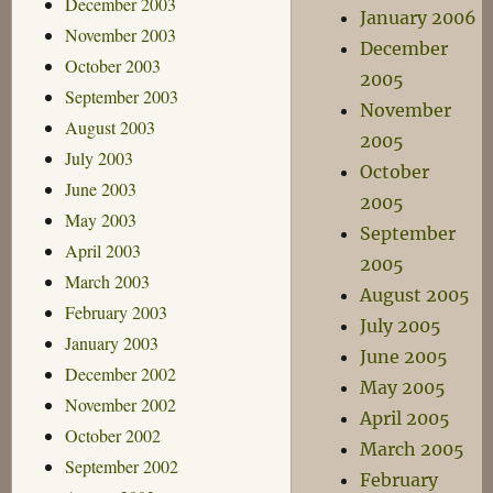
December 2003
January 2006
November 2003
December
October 2003
2005
September 2003
November
August 2003
2005
July 2003
October
June 2003
2005
May 2003
September
April 2003
2005
March 2003
August 2005
February 2003
July 2005
January 2003
June 2005
December 2002
May 2005
November 2002
April 2005
October 2002
March 2005
September 2002
February