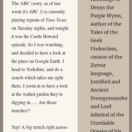
The ABC (sorry, as of last
Denys the
week it’s
ABC 1
) is currently
Purple Wyrm,
playing repeats of
Time Team
author of the
on Tuesday nights, and tonight
Tales of the
it was the Castle Howard
Geek
episode. So I was watching,
Underclass,
and decided to have a look at
creator of the
the place on Google Earth. I
Zurvar
head to Yorkshire, and do a
language,
search which takes me right
Justified and
there. I zoom in to have a look
Ancient
at the walled garden they’re
Steregorounder
digging in….. Are those
and Lord
trenches!?
Admiral of the
Unreliable
Yep! A big trench right across
Oceans of his