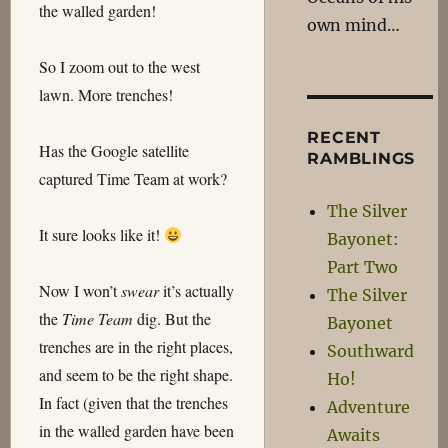
the walled garden!
own mind…
So I zoom out to the west
lawn. More trenches!
RECENT
Has the Google satellite
RAMBLINGS
captured Time Team at work?
The Silver
It sure looks like it!
Bayonet:
Part Two
Now I won’t
swear
it’s actually
The Silver
the
Time Team
dig. But the
Bayonet
trenches are in the right places,
Southward
and seem to be the right shape.
Ho!
In fact (given that the trenches
Adventure
in the walled garden have been
Awaits