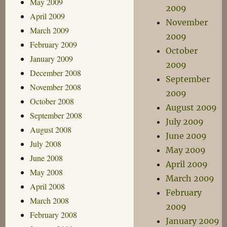
May 2009
2009
April 2009
November
March 2009
2009
February 2009
October
January 2009
2009
December 2008
September
November 2008
2009
October 2008
August 2009
September 2008
July 2009
August 2008
June 2009
July 2008
May 2009
June 2008
April 2009
May 2008
March 2009
April 2008
February
March 2008
2009
February 2008
January 2009