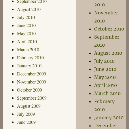
September 2010
2010
August 2010
November
July 2010
2010
June 2010
October 2010
May 2010
September
April 2010
2010
March 2010
August 2010
February 2010
July 2010
January 2010
June 2010
December 2009
May 2010
November 2009
April 2010
October 2009
March 2010
September 2009
February
August 2009
2010
July 2009
January 2010
June 2009
December