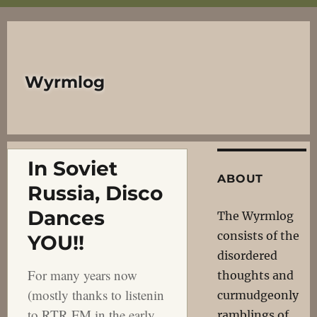
Wyrmlog
In Soviet
ABOUT
Russia, Disco
Dances
The Wyrmlog
consists of the
YOU!!
disordered
For many years now
thoughts and
(mostly thanks to listenin
curmudgeonly
to RTR FM in the early
ramblings of