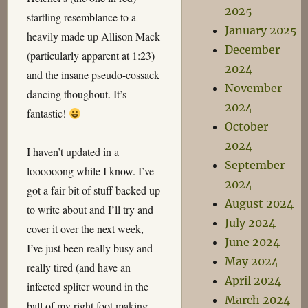
2025
startling resemblance to a
January 2025
heavily made up Allison Mack
December
(particularly apparent at 1:23)
2024
and the insane pseudo-cossack
November
dancing thoughout. It’s
2024
fantastic!
October
2024
I haven’t updated in a
September
loooooong while I know. I’ve
2024
got a fair bit of stuff backed up
August 2024
to write about and I’ll try and
July 2024
cover it over the next week,
June 2024
I’ve just been really busy and
May 2024
really tired (and have an
April 2024
infected spliter wound in the
March 2024
ball of my right foot making