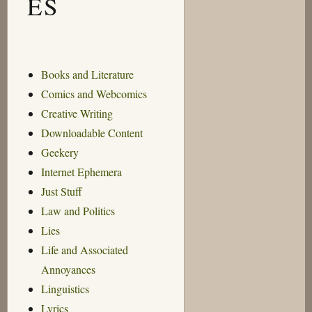
ES
Books and Literature
Comics and Webcomics
Creative Writing
Downloadable Content
Geekery
Internet Ephemera
Just Stuff
Law and Politics
Lies
Life and Associated
Annoyances
Linguistics
Lyrics