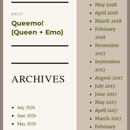
May 2018
April 2018
NEXT
March 2018
Queemo!
Next
February
post:
(Queen + Emo)
2018
November
2017
September
2017
ARCHIVES
August 2017
July 2017
June 2017
May 2017
July 2026
April 2017
June 2026
March 2017
May 2026
February