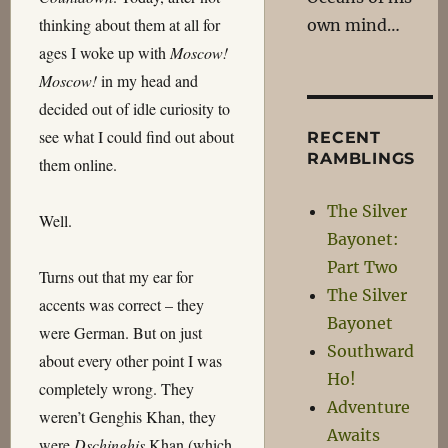
thinking about them at all for
own mind…
ages I woke up with
Moscow!
Moscow!
in my head and
decided out of idle curiosity to
see what I could find out about
RECENT
RAMBLINGS
them online.
The Silver
Well.
Bayonet:
Part Two
Turns out that my ear for
The Silver
accents was correct – they
Bayonet
were German. But on just
Southward
about every other point I was
Ho!
completely wrong. They
Adventure
weren’t Genghis Khan, they
Awaits
were
Dschinghis
Khan (which