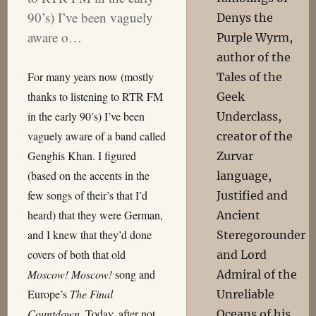
90’s) I’ve been vaguely
Denys the
aware o…
Purple Wyrm,
author of the
For many years now (mostly
Tales of the
thanks to listening to RTR FM
Geek
in the early 90’s) I’ve been
Underclass,
vaguely aware of a band called
creator of the
Genghis Khan. I figured
Zurvar
(based on the accents in the
language,
few songs of their’s that I’d
Justified and
heard) that they were German,
Ancient
and I knew that they’d done
Steregorounder
covers of both that old
and Lord
Moscow! Moscow!
song and
Admiral of the
Europe’s
The Final
Unreliable
Countdown
. Today, after not
Oceans of his