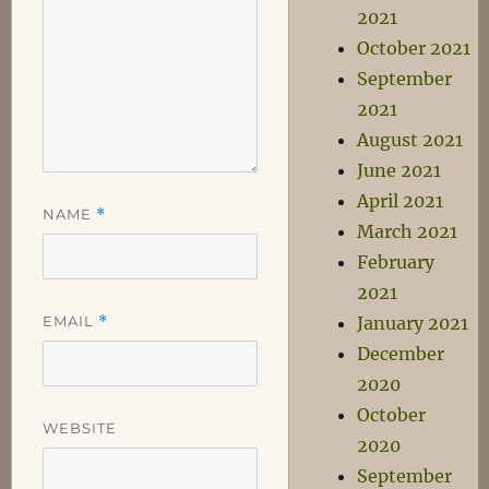
2021
October 2021
September
2021
August 2021
June 2021
April 2021
NAME
*
March 2021
February
2021
EMAIL
*
January 2021
December
2020
October
WEBSITE
2020
September