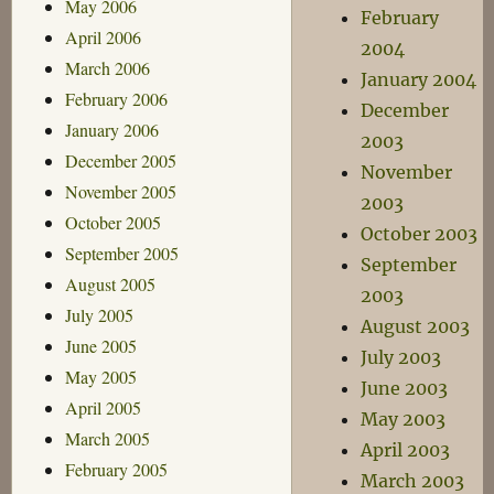
May 2006
February
April 2006
2004
March 2006
January 2004
February 2006
December
January 2006
2003
December 2005
November
November 2005
2003
October 2005
October 2003
September 2005
September
August 2005
2003
July 2005
August 2003
June 2005
July 2003
May 2005
June 2003
April 2005
May 2003
March 2005
April 2003
February 2005
March 2003