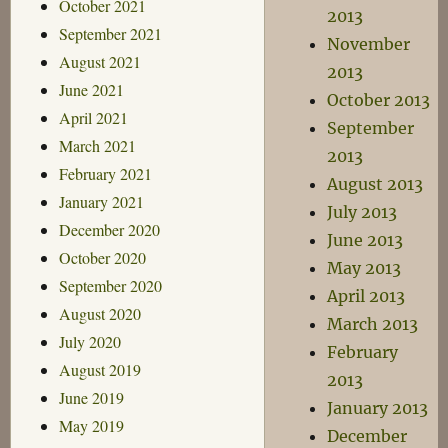
October 2021
2013
September 2021
November
August 2021
2013
June 2021
October 2013
April 2021
September
March 2021
2013
February 2021
August 2013
January 2021
July 2013
December 2020
June 2013
October 2020
May 2013
September 2020
April 2013
August 2020
March 2013
July 2020
February
August 2019
2013
June 2019
January 2013
May 2019
December