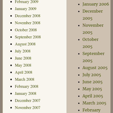
February 2009
January 2006
January 2009
December
December 2008
2005
November 2008
November
October 2008
2005
September 2008
October
August 2008
2005
July 2008
September
June 2008
2005
May 2008
August 2005
April 2008
July 2005
March 2008
June 2005
February 2008
May 2005
January 2008
April 2005
December 2007
March 2005
November 2007
February