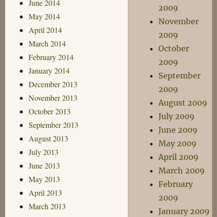
June 2014
2009
May 2014
November
April 2014
2009
March 2014
October
February 2014
2009
January 2014
September
December 2013
2009
November 2013
August 2009
October 2013
July 2009
September 2013
June 2009
August 2013
May 2009
July 2013
April 2009
June 2013
March 2009
May 2013
February
April 2013
2009
March 2013
January 2009