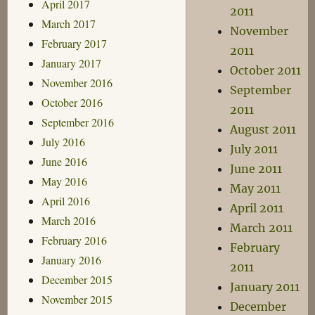
April 2017
2011
March 2017
November
February 2017
2011
January 2017
October 2011
November 2016
September
October 2016
2011
September 2016
August 2011
July 2016
July 2011
June 2016
June 2011
May 2016
May 2011
April 2016
April 2011
March 2016
March 2011
February 2016
February
January 2016
2011
December 2015
January 2011
November 2015
December