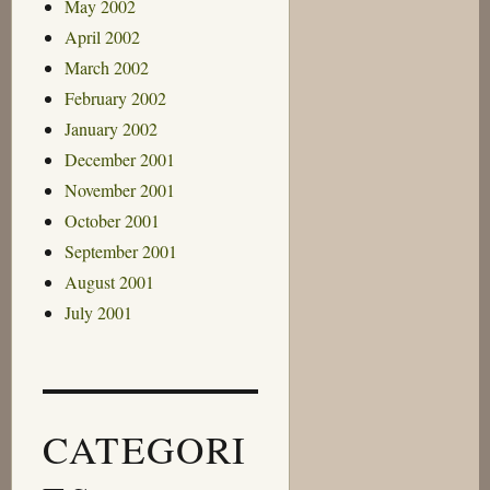
May 2002
April 2002
March 2002
February 2002
January 2002
December 2001
November 2001
October 2001
September 2001
August 2001
July 2001
CATEGORI