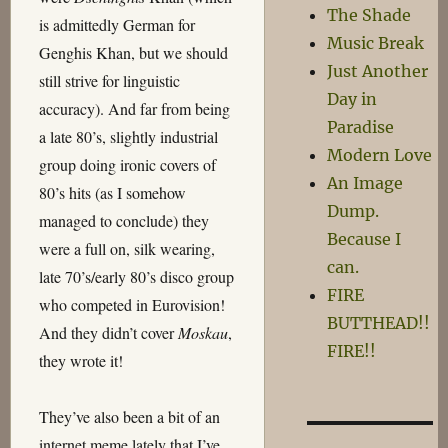
The Shade
is admittedly German for
Music Break
Genghis Khan, but we should
Just Another
still strive for linguistic
Day in
accuracy). And far from being
Paradise
a late 80’s, slightly industrial
Modern Love
group doing ironic covers of
An Image
80’s hits (as I somehow
Dump.
managed to conclude) they
Because I
were a full on, silk wearing,
can.
late 70’s/early 80’s disco group
FIRE
who competed in Eurovision!
BUTTHEAD!!
And they didn’t cover
Moskau
,
FIRE!!
they wrote it!
They’ve also been a bit of an
internet meme lately that I’ve