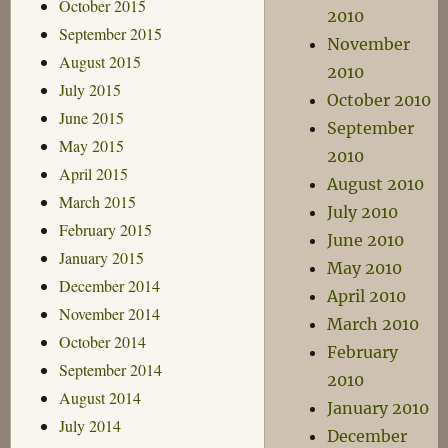
October 2015
2010
September 2015
November
August 2015
2010
July 2015
October 2010
June 2015
September
May 2015
2010
April 2015
August 2010
March 2015
July 2010
February 2015
June 2010
January 2015
May 2010
December 2014
April 2010
November 2014
March 2010
October 2014
February
September 2014
2010
August 2014
January 2010
July 2014
December