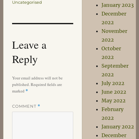
Uncategorised
January 2023
December
2022
November
2022
Leave a
October
Reply
2022
September
2022
Your email address will not be
July 2022
published.
Required fields are
marked
*
June 2022
May 2022
COMMENT
*
February
2022
January 2022
December