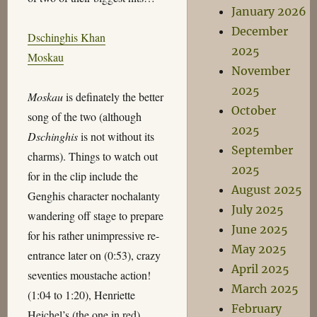
January 2026
December
Dschinghis Khan
2025
Moskau
November
2025
Moskau
is definately the better
October
song of the two (although
2025
Dschinghis
is not without its
September
charms). Things to watch out
2025
for in the clip include the
August 2025
Genghis character nochalanty
July 2025
wandering off stage to prepare
June 2025
for his rather unimpressive re-
May 2025
entrance later on (0:53), crazy
April 2025
seventies moustache action!
March 2025
(1:04 to 1:20), Henriette
February
Heichel’s (the one in red)