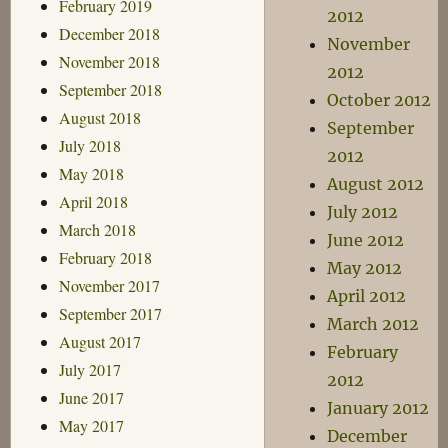
February 2019
2012
December 2018
November
November 2018
2012
September 2018
October 2012
August 2018
September
July 2018
2012
May 2018
August 2012
April 2018
July 2012
March 2018
June 2012
February 2018
May 2012
November 2017
April 2012
September 2017
March 2012
August 2017
February
July 2017
2012
June 2017
January 2012
May 2017
December