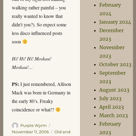
February
walking rather painful – you
2024
really wanted to know that
January 2024
didn’t you?). So expect some
December
less disco influenced posts
2023
soon
November
2023
Hi! Hi! Hi! Moskau!
October 2023
Moskau!…
September
2023
PS:
I just remembered, Allison
August 2023
Mack was born in Germany in
July 2023
the early 80’s. Freaky
April 2023
coincidence or what!?
March 2023
February
Author
Posted
Purple Wyrm
on
Categories
2023
November 11, 2006
Old and