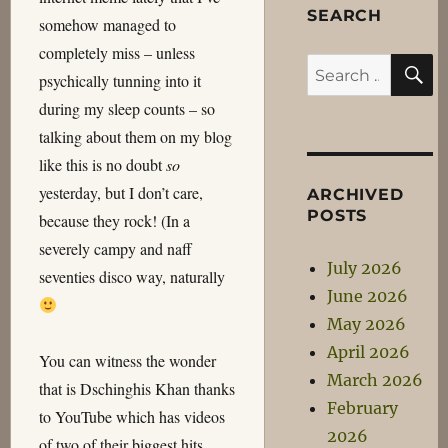
SEARCH
somehow managed to
completely miss – unless
S
Search
psychically tunning into it
for:
during my sleep counts – so
talking about them on my blog
like this is no doubt
so
yesterday, but I don’t care,
ARCHIVED
POSTS
because they rock! (In a
severely campy and naff
July 2026
seventies disco way, naturally
June 2026
May 2026
April 2026
You can witness the wonder
March 2026
that is Dschinghis Khan thanks
February
to YouTube which has videos
2026
of two of their biggest hits…