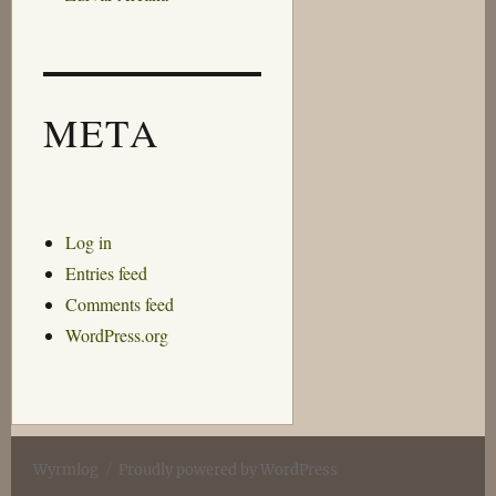
META
Log in
Entries feed
Comments feed
WordPress.org
Wyrmlog
Proudly powered by WordPress