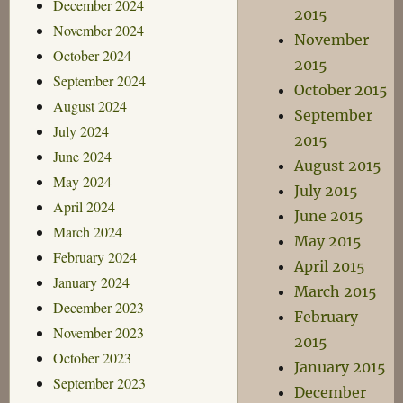
December 2024
2015
November 2024
November
October 2024
2015
September 2024
October 2015
August 2024
September
July 2024
2015
June 2024
August 2015
May 2024
July 2015
April 2024
June 2015
March 2024
May 2015
February 2024
April 2015
January 2024
March 2015
December 2023
February
November 2023
2015
October 2023
January 2015
September 2023
December