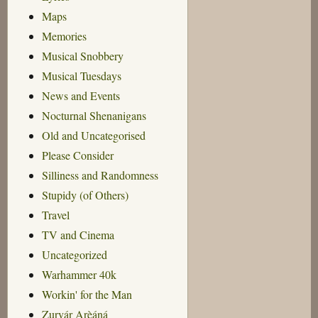
Maps
Memories
Musical Snobbery
Musical Tuesdays
News and Events
Nocturnal Shenanigans
Old and Uncategorised
Please Consider
Silliness and Randomness
Stupidy (of Others)
Travel
TV and Cinema
Uncategorized
Warhammer 40k
Workin' for the Man
Zurvár Arèáná