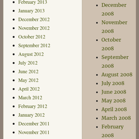
February 2013
December
January 2013
2008
December 2012
November
November 2012
2008
October 2012
October
September 2012
2008
August 2012
September
July 2012
2008
June 2012
August 2008
May 2012
July 2008
April 2012
June 2008
March 2012
May 2008
February 2012
April 2008
January 2012
March 2008
December 2011
February
November 2011
2008