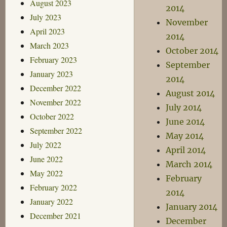
August 2023
2014
July 2023
November
April 2023
2014
March 2023
October 2014
February 2023
September
January 2023
2014
December 2022
August 2014
November 2022
July 2014
October 2022
June 2014
September 2022
May 2014
July 2022
April 2014
June 2022
March 2014
May 2022
February
February 2022
2014
January 2022
January 2014
December 2021
December