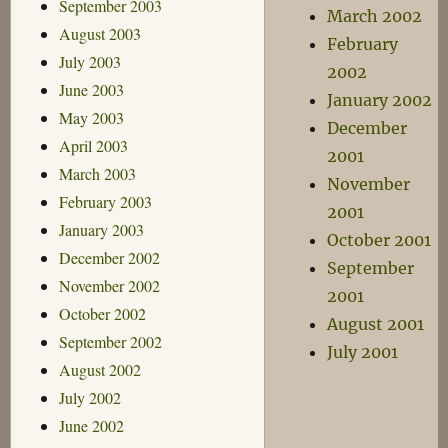
September 2003
March 2002
August 2003
February
July 2003
2002
June 2003
January 2002
May 2003
December
April 2003
2001
March 2003
November
February 2003
2001
January 2003
October 2001
December 2002
September
November 2002
2001
October 2002
August 2001
September 2002
July 2001
August 2002
July 2002
June 2002