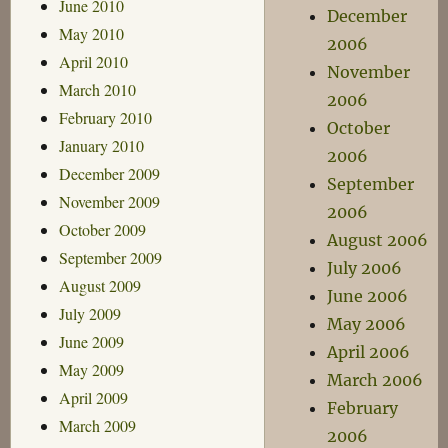
June 2010
December
May 2010
2006
April 2010
November
March 2010
2006
February 2010
October
January 2010
2006
December 2009
September
November 2009
2006
October 2009
August 2006
September 2009
July 2006
August 2009
June 2006
July 2009
May 2006
June 2009
April 2006
May 2009
March 2006
April 2009
February
March 2009
2006