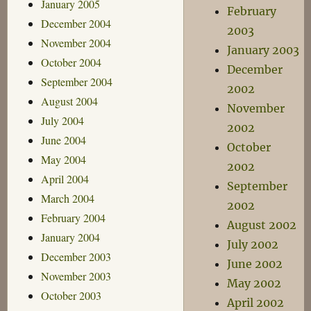
January 2005
February
December 2004
2003
November 2004
January 2003
October 2004
December
September 2004
2002
August 2004
November
July 2004
2002
June 2004
October
May 2004
2002
April 2004
September
March 2004
2002
February 2004
August 2002
January 2004
July 2002
December 2003
June 2002
November 2003
May 2002
October 2003
April 2002