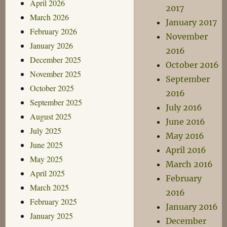
April 2026
2017
March 2026
January 2017
February 2026
November
January 2026
2016
December 2025
October 2016
November 2025
September
October 2025
2016
September 2025
July 2016
August 2025
June 2016
July 2025
May 2016
June 2025
April 2016
May 2025
March 2016
April 2025
February
March 2025
2016
February 2025
January 2016
January 2025
December