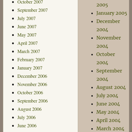
October 2007
2005
September 2007
January 2005
July 2007
December
June 2007
2004
May 2007
November
April 2007
2004
March 2007
October
February 2007
2004
January 2007
September
December 2006
2004
November 2006
August 2004
October 2006
July 2004
September 2006
June 2004
August 2006
May 2004
July 2006
April 2004
June 2006
March 2004