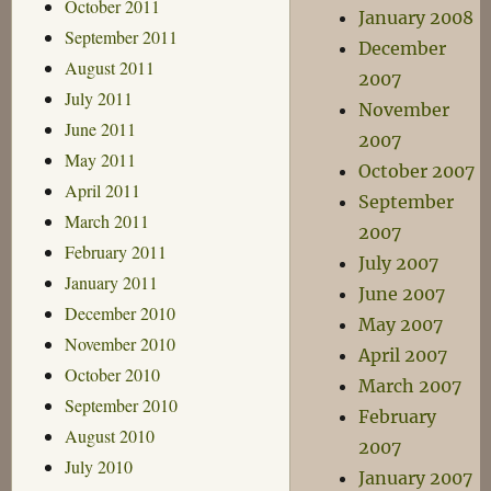
October 2011
January 2008
September 2011
December
August 2011
2007
July 2011
November
June 2011
2007
May 2011
October 2007
April 2011
September
March 2011
2007
February 2011
July 2007
January 2011
June 2007
December 2010
May 2007
November 2010
April 2007
October 2010
March 2007
September 2010
February
August 2010
2007
July 2010
January 2007