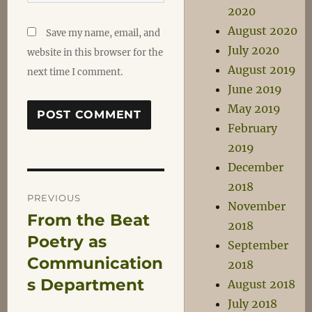
2020
August 2020
Save my name, email, and
July 2020
website in this browser for the
August 2019
next time I comment.
June 2019
May 2019
February
2019
December
Post
2018
PREVIOUS
November
From the Beat
Previous
navigation
2018
post:
Poetry as
September
Communication
2018
s Department
August 2018
July 2018