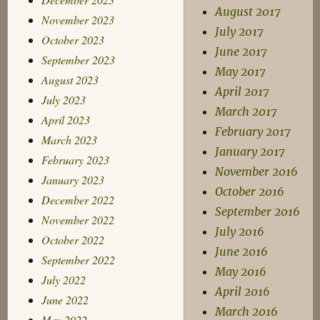
August 2017
November 2023
July 2017
October 2023
June 2017
September 2023
May 2017
August 2023
April 2017
July 2023
March 2017
April 2023
February 2017
March 2023
January 2017
February 2023
November 2016
January 2023
October 2016
December 2022
September 2016
November 2022
July 2016
October 2022
June 2016
September 2022
May 2016
July 2022
April 2016
June 2022
March 2016
May 2022