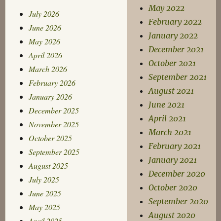
May 2022
July 2026
February 2022
June 2026
January 2022
May 2026
December 2021
April 2026
October 2021
March 2026
September 2021
February 2026
August 2021
January 2026
June 2021
December 2025
April 2021
November 2025
March 2021
October 2025
February 2021
September 2025
January 2021
August 2025
December 2020
July 2025
October 2020
June 2025
September 2020
May 2025
August 2020
April 2025