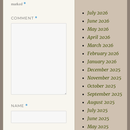
marked
*
July 2026
COMMENT
*
June 2026
May 2026
April 2026
March 2026
February 2026
January 2026
December 2025
November 2025
October 2025
September 2025
August 2025
NAME
*
July 2025
June 2025
May 2025