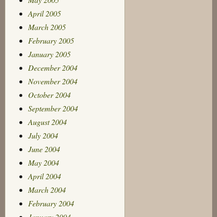
April 2005
March 2005
February 2005
January 2005
December 2004
November 2004
October 2004
September 2004
August 2004
July 2004
June 2004
May 2004
April 2004
March 2004
February 2004
January 2004