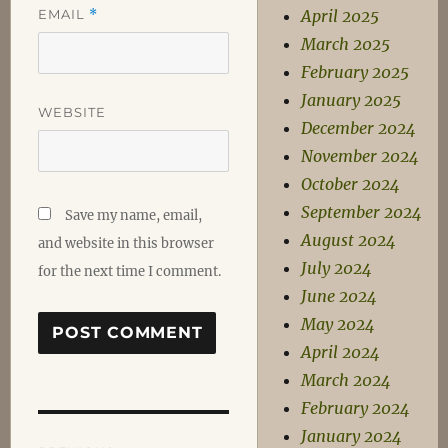
EMAIL
*
April 2025
March 2025
February 2025
January 2025
WEBSITE
December 2024
November 2024
October 2024
September 2024
Save my name, email,
August 2024
and website in this browser
July 2024
for the next time I comment.
June 2024
May 2024
April 2024
March 2024
February 2024
Post
January 2024