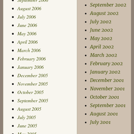
September 2002
August 2006
August 2002
July 2006
July 2002
June 2006
June 2002
May 2006
May 2002
April 2006
April 2002
March 2006
March 2002
February 2006
February 2002
January 2006
January 2002
December 2005
December 2001
November 2005
November 2001
October 2005
October 2001
September 2005
September 2001
August 2005
August 2001
July 2005
July 2001
June 2005
May 2005