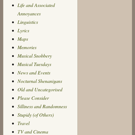
Life and Associated
Annoyances
Linguistics
Lyrics
Maps
Memories
Musical Snobbery
Musical Tuesdays
News and Events
Nocturnal Shenanigans
Old and Uncategorised
Please Consider
Silliness and Randomness
Stupidy (of Others)
Travel
TV and Cinema