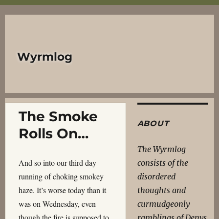
Wyrmlog
The Smoke
ABOUT
Rolls On…
The Wyrmlog
And so into our third day
consists of the
running of choking smokey
disordered
haze. It’s worse today than it
thoughts and
was on Wednesday, even
curmudgeonly
though the fire is supposed to
ramblings of Denys