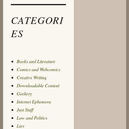
CATEGORI
ES
Books and Literature
Comics and Webcomics
Creative Writing
Downloadable Content
Geekery
Internet Ephemera
Just Stuff
Law and Politics
Lies