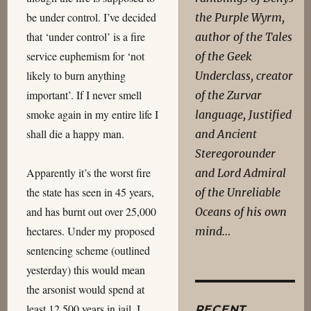
be under control. I’ve decided
the Purple Wyrm,
that ‘under control’ is a fire
author of the Tales
service euphemism for ‘not
of the Geek
likely to burn anything
Underclass, creator
important’. If I never smell
of the Zurvar
smoke again in my entire life I
language, Justified
shall die a happy man.
and Ancient
Steregorounder
Apparently it’s the worst fire
and Lord Admiral
the state has seen in 45 years,
of the Unreliable
and has burnt out over 25,000
Oceans of his own
hectares. Under my proposed
mind…
sentencing scheme (outlined
yesterday) this would mean
the arsonist would spend at
least 12,500 years in jail. I
RECENT