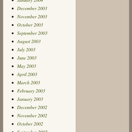
December 2003
November 2003
October 2003
September 2003
August 2003
July 2003
June 2003
May 2003
April 2003
March 2003
February 2003
January 2003
December 2002
November 2002
October 2002
September 2002