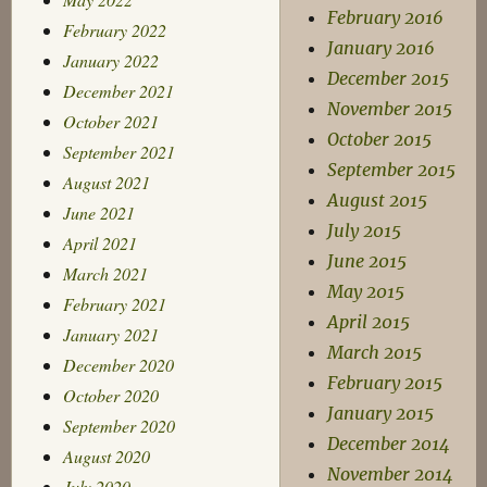
February 2016
February 2022
January 2016
January 2022
December 2015
December 2021
November 2015
October 2021
October 2015
September 2021
September 2015
August 2021
August 2015
June 2021
July 2015
April 2021
June 2015
March 2021
May 2015
February 2021
April 2015
January 2021
March 2015
December 2020
February 2015
October 2020
January 2015
September 2020
December 2014
August 2020
November 2014
July 2020