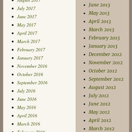
June 2013
July 2017
May 2013
June 2017
April 2013
May 2017
March 2013
April 2017
February 2013
March 2017
January 2013
February 2017
December 2012
January 2017
November 2012
November 2016
October 2012
October 2016
September 2012
September 2016
August 2012
July 2016
July 2012
June 2016
June 2012
May 2016
May 2012
April 2016
April 2012
March 2016
March 2012
February 2016