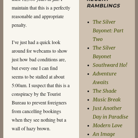
RAMBLINGS
maintain that this is a perfectly
reasonable and appropriate
The Silver
penalty.
Bayonet: Part
Two
I’ve just had a quick look
The Silver
around for webcams to show
Bayonet
just how bad conditions are,
Southward Ho!
but every one I can find
Adventure
seems to be stalled at about
Awaits
5:00am. I suspect that this is a
The Shade
conspiracy by the Tourist
Music Break
Bureau to prevent foreigners
Just Another
from cancelling bookings
Day in Paradise
when they see nothing but a
Modern Love
wall of hazy brown.
An Image