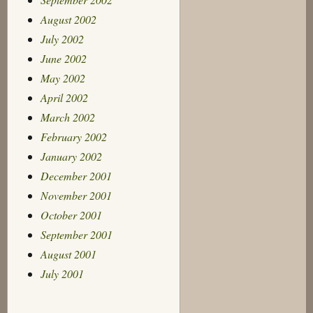
August 2002
July 2002
June 2002
May 2002
April 2002
March 2002
February 2002
January 2002
December 2001
November 2001
October 2001
September 2001
August 2001
July 2001