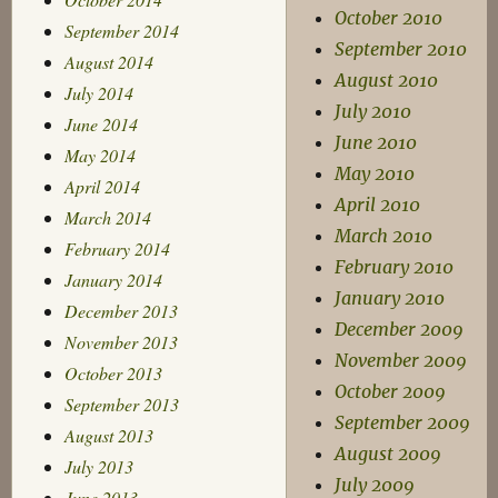
October 2010
September 2014
September 2010
August 2014
August 2010
July 2014
July 2010
June 2014
June 2010
May 2014
May 2010
April 2014
April 2010
March 2014
March 2010
February 2014
February 2010
January 2014
January 2010
December 2013
December 2009
November 2013
November 2009
October 2013
October 2009
September 2013
September 2009
August 2013
August 2009
July 2013
July 2009
June 2013