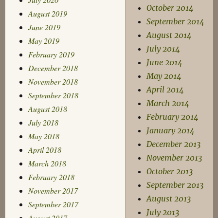
October 2014
August 2019
September 2014
June 2019
August 2014
May 2019
July 2014
February 2019
June 2014
December 2018
May 2014
November 2018
April 2014
September 2018
March 2014
August 2018
February 2014
July 2018
January 2014
May 2018
December 2013
April 2018
November 2013
March 2018
October 2013
February 2018
September 2013
November 2017
August 2013
September 2017
July 2013
August 2017