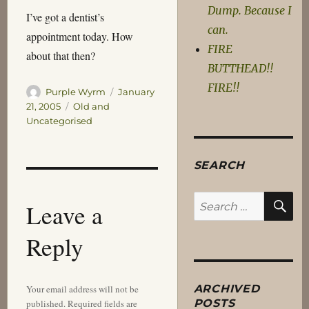
Dump. Because I
I’ve got a dentist’s
can.
appointment today. How
FIRE
about that then?
BUTTHEAD!!
FIRE!!
Author
Posted
Purple Wyrm
January
on
Categories
21, 2005
Old and
Uncategorised
SEARCH
SE
Search
Leave a
for:
Reply
ARCHIVED
Your email address will not be
POSTS
published.
Required fields are