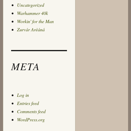
Uncategorized
Warhammer 40k
Workin' for the Man
Zurvár Arèáná
META
Log in
Entries feed
Comments feed
WordPress.org