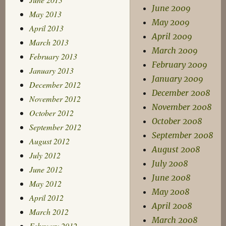
June 2009
May 2013
May 2009
April 2013
April 2009
March 2013
March 2009
February 2013
February 2009
January 2013
January 2009
December 2012
December 2008
November 2012
November 2008
October 2012
October 2008
September 2012
September 2008
August 2012
August 2008
July 2012
July 2008
June 2012
June 2008
May 2012
May 2008
April 2012
April 2008
March 2012
March 2008
February 2012