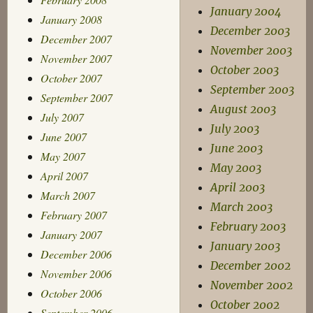
January 2004
January 2008
December 2003
December 2007
November 2003
November 2007
October 2003
October 2007
September 2003
September 2007
August 2003
July 2007
July 2003
June 2007
June 2003
May 2007
May 2003
April 2007
April 2003
March 2007
March 2003
February 2007
February 2003
January 2007
January 2003
December 2006
December 2002
November 2006
November 2002
October 2006
October 2002
September 2006