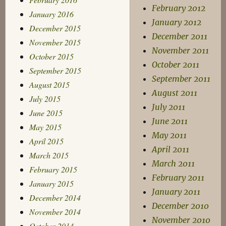
February 2012
January 2016
January 2012
December 2015
December 2011
November 2015
November 2011
October 2015
October 2011
September 2015
September 2011
August 2015
August 2011
July 2015
July 2011
June 2015
June 2011
May 2015
May 2011
April 2015
April 2011
March 2015
March 2011
February 2015
February 2011
January 2015
January 2011
December 2014
December 2010
November 2014
November 2010
October 2014