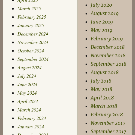
July 2020
March 2025
August 2019
February 2025
June 2019
January 2025
May 2019
December 2024
February 2019
November 2024
December 2018
October 2024
November 2018
September 2024
September 2018
August 2024
August 2018
July 2024
July 2018
June 2024
May 2018
May 2024
April 2018
April 2024
March 2018
March 2024
February 2018
February 2024
November 2017
January 2024
September 2017
December 2023