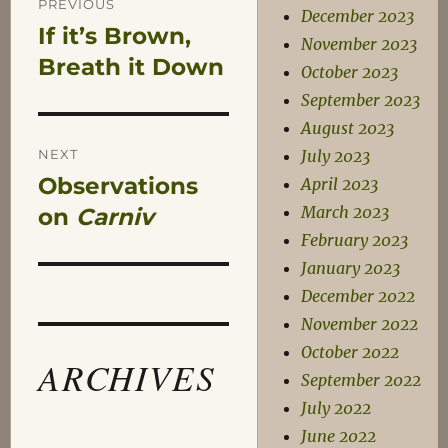
PREVIOUS
December 2023
If it’s Brown,
Previous
navigation
November 2023
post:
Breath it Down
October 2023
September 2023
August 2023
NEXT
July 2023
Observations
April 2023
Next
March 2023
post:
on
Carniv
February 2023
January 2023
December 2022
November 2022
October 2022
ARCHIVES
September 2022
July 2022
June 2022