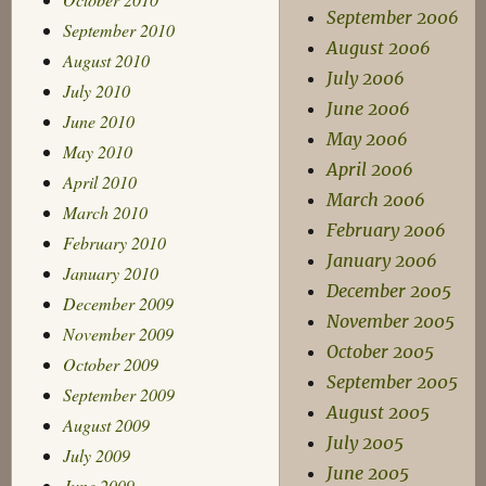
September 2006
September 2010
August 2006
August 2010
July 2006
July 2010
June 2006
June 2010
May 2006
May 2010
April 2006
April 2010
March 2006
March 2010
February 2006
February 2010
January 2006
January 2010
December 2005
December 2009
November 2005
November 2009
October 2005
October 2009
September 2005
September 2009
August 2005
August 2009
July 2005
July 2009
June 2005
June 2009