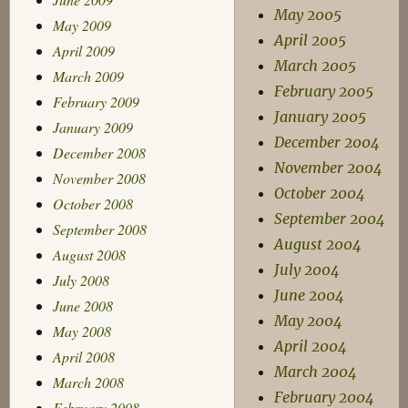
May 2005
May 2009
April 2005
April 2009
March 2005
March 2009
February 2005
February 2009
January 2005
January 2009
December 2004
December 2008
November 2004
November 2008
October 2004
October 2008
September 2004
September 2008
August 2004
August 2008
July 2004
July 2008
June 2004
June 2008
May 2004
May 2008
April 2004
April 2008
March 2004
March 2008
February 2004
February 2008