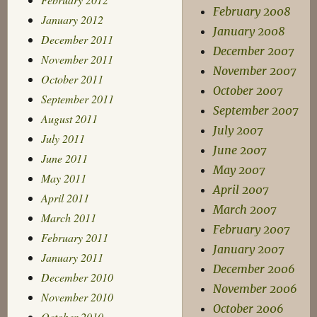
February 2008
January 2012
January 2008
December 2011
December 2007
November 2011
November 2007
October 2011
October 2007
September 2011
September 2007
August 2011
July 2007
July 2011
June 2007
June 2011
May 2007
May 2011
April 2007
April 2011
March 2007
March 2011
February 2007
February 2011
January 2007
January 2011
December 2006
December 2010
November 2006
November 2010
October 2006
October 2010