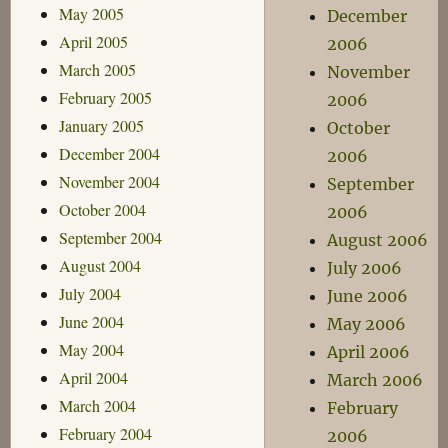
May 2005
December
April 2005
2006
March 2005
November
February 2005
2006
January 2005
October
December 2004
2006
November 2004
September
October 2004
2006
September 2004
August 2006
August 2004
July 2006
July 2004
June 2006
June 2004
May 2006
May 2004
April 2006
April 2004
March 2006
March 2004
February
February 2004
2006