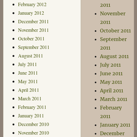
February 2012
2011
January 2012
November
December 2011
2011
November 2011
October 2011
October 2011
September
September 2011
2011
August 2011
August 2011
July 2011
July 2011
June 2011
June 2011
May 2011
May 2011
April 2011
April 2011
March 2011
March 2011
February 2011
February
January 2011
2011
December 2010
January 2011
November 2010
December