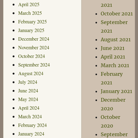
April 2025
2021
March 2025
October 2021
February 2025
September
January 2025
2021
December 2024
August 2021
November 2024
June 2021
October 2024
April 2021
September 2024
March 2021
August 2024
February
July 2024
2021
June 2024
January 2021
May 2024
December
April 2024
2020
March 2024
October
February 2024
2020
January 2024
September