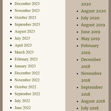
December 2023
2020
November 2023
August 2020
October 2023
July 2020
September 2023
August 2019
August 2023
June 2019
July 2023
May 2019
April 2023
February
March 2023
2019
February 2023
December
January 2023
2018
December 2022
November
November 2022
2018
October 2022
September
September 2022
2018
July 2022
August 2018
June 2022
July 2018