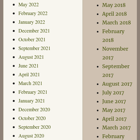
May 2022
May 2018
February 2022
April 2018
January 2022
March 2018
December 2021
February
October 2021
2018
September 2021
November
August 2021
2017
June 2021
September
April 2021
2017
March 2021
August 2017
February 2021
July 2017
January 2021
June 2017
December 2020
May 2017
October 2020
April 2017
September 2020
March 2017
August 2020
February