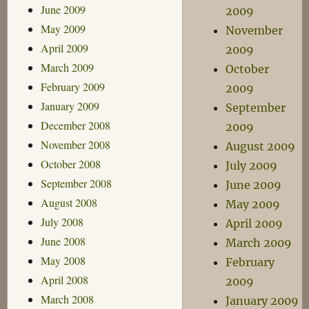
June 2009
2009
May 2009
November
April 2009
2009
March 2009
October
February 2009
2009
January 2009
September
December 2008
2009
November 2008
August 2009
October 2008
July 2009
September 2008
June 2009
August 2008
May 2009
July 2008
April 2009
June 2008
March 2009
May 2008
February
April 2008
2009
March 2008
January 2009