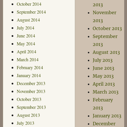
October 2014
2013
September 2014
November
August 2014
2013
July 2014
October 2013
June 2014
September
May 2014
2013
April 2014
August 2013
March 2014
July 2013
February 2014
June 2013
January 2014
May 2013
December 2013
April 2013
November 2013
March 2013
October 2013
February
September 2013
2013
August 2013
January 2013
July 2013
December