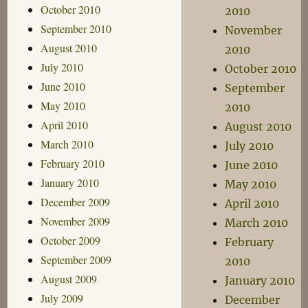
October 2010
2010
September 2010
November
August 2010
2010
July 2010
October 2010
June 2010
September
May 2010
2010
April 2010
August 2010
March 2010
July 2010
February 2010
June 2010
January 2010
May 2010
December 2009
April 2010
November 2009
March 2010
October 2009
February
September 2009
2010
August 2009
January 2010
July 2009
December