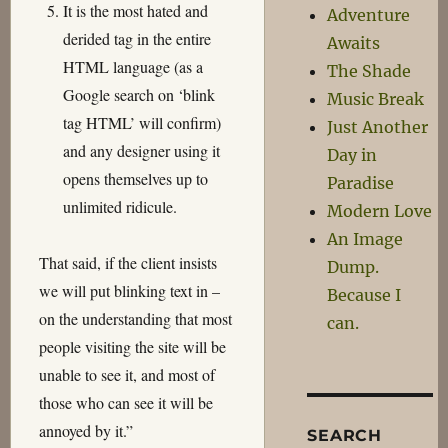
It is the most hated and
Adventure
derided tag in the entire
Awaits
HTML language (as a
The Shade
Google search on ‘blink
Music Break
tag HTML’ will confirm)
Just Another
and any designer using it
Day in
opens themselves up to
Paradise
unlimited ridicule.
Modern Love
An Image
That said, if the client insists
Dump.
we will put blinking text in –
Because I
on the understanding that most
can.
people visiting the site will be
unable to see it, and most of
those who can see it will be
annoyed by it.”
SEARCH