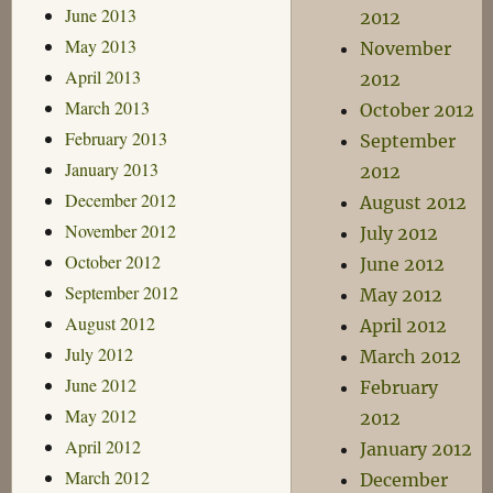
June 2013
2012
May 2013
November
April 2013
2012
March 2013
October 2012
February 2013
September
January 2013
2012
December 2012
August 2012
November 2012
July 2012
October 2012
June 2012
September 2012
May 2012
August 2012
April 2012
July 2012
March 2012
June 2012
February
May 2012
2012
April 2012
January 2012
March 2012
December