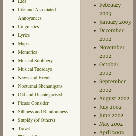
Lies
February
Life and Associated
2003
Annoyances
January 2003
Linguistics
December
Lyrics
2002
Maps
November
Memories
2002
Musical Snobbery
October
Musical Tuesdays
2002
News and Events
September
Nocturnal Shenanigans
2002
Old and Uncategorised
August 2002
Please Consider
July 2002
Silliness and Randomness
June 2002
Stupidy (of Others)
May 2002
Travel
April 2002