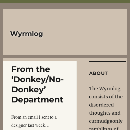
Wyrmlog
From the
ABOUT
‘Donkey/No-
Donkey’
The Wyrmlog
consists of the
Department
disordered
thoughts and
From an email I sent to a
curmudgeonly
designer last week…
ramblings of