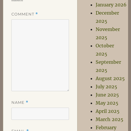
January 2026
December
COMMENT
*
2025
November
2025
October
2025
September
2025
August 2025
July 2025
June 2025
NAME
*
May 2025
April 2025
March 2025
February
EMAIL