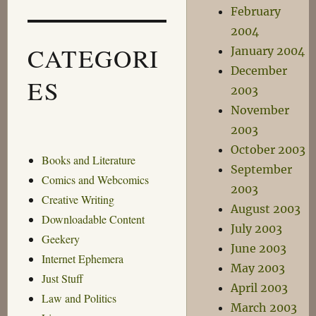
February
2004
CATEGORI
January 2004
December
ES
2003
November
2003
October 2003
Books and Literature
September
Comics and Webcomics
2003
Creative Writing
August 2003
Downloadable Content
July 2003
Geekery
June 2003
Internet Ephemera
May 2003
Just Stuff
April 2003
Law and Politics
March 2003