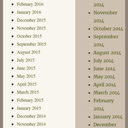
February 2016
2014
January 2016
November
December 2015
2014
November 2015
October 2014
October 2015
September
September 2015
2014
August 2015
August 2014
July 2015
July 2014
June 2015
June 2014
May 2015
May 2014
April 2015
April 2014
March 2015
March 2014
February 2015
February
January 2015
2014
December 2014
January 2014
November 2014
December