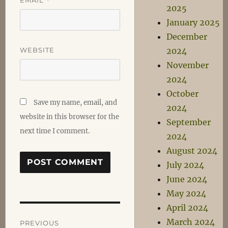
*
2025
January 2025
December
WEBSITE
2024
November
2024
October
Save my name, email, and
2024
website in this browser for the
September
next time I comment.
2024
August 2024
July 2024
June 2024
May 2024
April 2024
Post
March 2024
PREVIOUS