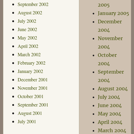
September 2002
2005
August 2002
January 2005
July 2002
December
June 2002
2004
May 2002
November
April 2002
2004
March 2002
October
February 2002
2004
January 2002
September
December 2001
2004
November 2001
August 2004
October 2001
July 2004
September 2001
June 2004
August 2001
May 2004
July 2001
April 2004
March 2004