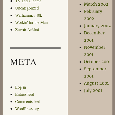
TV and Cinema
March 2002
Uncategorized
February
Warhammer 40k
2002
Workin' for the Man
January 2002
Zurvár Arèáná
December
2001
November
2001
META
October 2001
September
2001
August 2001
Log in
July 2001
Entries feed
Comments feed
WordPress.org