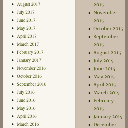
August 2017
2015
July 2017
November
June 2017
2015
May 2017
October 2015
April 2017
September
March 2017
2015
February 2017
August 2015
January 2017
July 2015
November 2016
June 2015
October 2016
May 2015
September 2016
April 2015
July 2016
March 2015
June 2016
February
May 2016
2015
April 2016
January 2015
March 2016
December