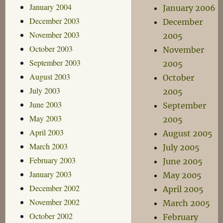
January 2004
January 2006
December 2003
December
November 2003
2005
October 2003
November
September 2003
2005
August 2003
October
July 2003
2005
June 2003
September
May 2003
2005
April 2003
August 2005
March 2003
July 2005
February 2003
June 2005
January 2003
May 2005
December 2002
April 2005
November 2002
March 2005
October 2002
February