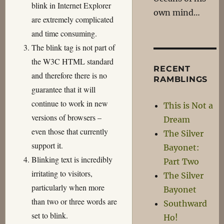
blink in Internet Explorer
own mind…
are extremely complicated
and time consuming.
The blink tag is not part of
the W3C HTML standard
RECENT
and therefore there is no
RAMBLINGS
guarantee that it will
continue to work in new
This is Not a
versions of browsers –
Dream
even those that currently
The Silver
support it.
Bayonet:
Blinking text is incredibly
Part Two
irritating to visitors,
The Silver
particularly when more
Bayonet
than two or three words are
Southward
set to blink.
Ho!