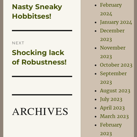
February
Nasty Sneaky
Previous
navigation
2024
post:
Hobbitses!
January 2024
December
2023
NEXT
November
Shocking lack
Next
2023
post:
of Robustness!
October 2023
September
2023
August 2023
July 2023
ARCHIVES
April 2023
March 2023
February
2023