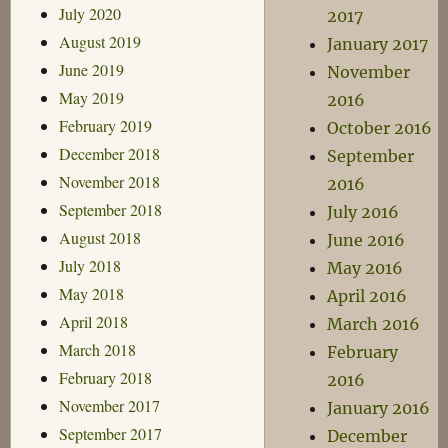
July 2020
2017
August 2019
January 2017
June 2019
November
May 2019
2016
February 2019
October 2016
December 2018
September
November 2018
2016
September 2018
July 2016
August 2018
June 2016
July 2018
May 2016
May 2018
April 2016
April 2018
March 2016
March 2018
February
February 2018
2016
November 2017
January 2016
September 2017
December