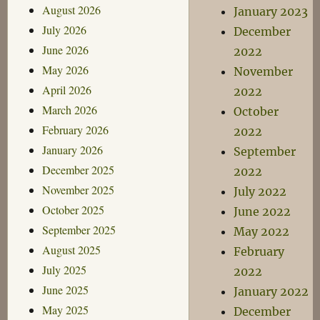
August 2026
January 2023
July 2026
December
June 2026
2022
May 2026
November
April 2026
2022
March 2026
October
February 2026
2022
January 2026
September
December 2025
2022
November 2025
July 2022
October 2025
June 2022
September 2025
May 2022
August 2025
February
July 2025
2022
June 2025
January 2022
May 2025
December