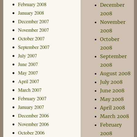
February 2008
December
January 2008
2008
December 2007
November
November 2007
2008
October 2007
October
September 2007
2008
July 2007
September
June 2007
2008
May 2007
August 2008
April 2007
July 2008
March 2007
June 2008
February 2007
May 2008
January 2007
April 2008
December 2006
March 2008
November 2006
February
October 2006
2008