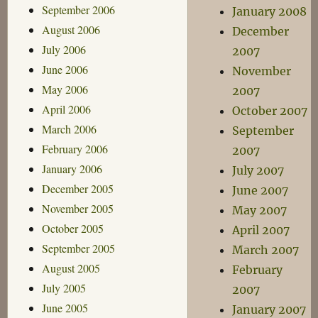
September 2006
January 2008
August 2006
December
July 2006
2007
June 2006
November
May 2006
2007
April 2006
October 2007
March 2006
September
February 2006
2007
January 2006
July 2007
December 2005
June 2007
November 2005
May 2007
October 2005
April 2007
September 2005
March 2007
August 2005
February
July 2005
2007
June 2005
January 2007