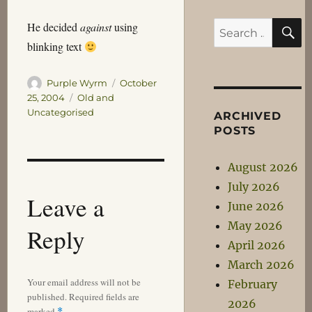
S
He decided
against
using
Search
blinking text
for:
Author
Posted
Purple Wyrm
October
on
Categories
25, 2004
Old and
Uncategorised
ARCHIVED
POSTS
August 2026
July 2026
Leave a
June 2026
May 2026
Reply
April 2026
March 2026
Your email address will not be
February
published.
Required fields are
2026
marked
*