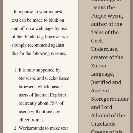
Denys the
“In reponse to your request,
Purple Wyrm,
text can be made to blink on
author of the
and off on a web page by use
Tales of the
of the ‘blink’ tag, however we
Geek
strongly recommend against
Underclass,
this for the following reasons,
creator of the
Zurvar
It is only supported by
language,
Netscape and Gecko based
Justified and
browsers, which means
Ancient
users of Internet Explorer
Steregorounder
(currently about 75% of
and Lord
users) will not see any
Admiral of the
effect from it.
Unreliable
Workarounds to make text
Oceans of his