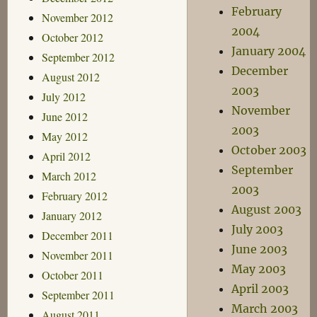
February
November 2012
2004
October 2012
January 2004
September 2012
December
August 2012
2003
July 2012
November
June 2012
2003
May 2012
October 2003
April 2012
September
March 2012
2003
February 2012
August 2003
January 2012
July 2003
December 2011
June 2003
November 2011
May 2003
October 2011
April 2003
September 2011
March 2003
August 2011