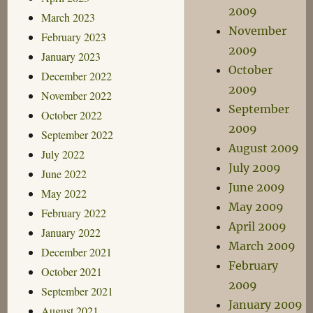
2009
March 2023
November
February 2023
2009
January 2023
October
December 2022
2009
November 2022
September
October 2022
2009
September 2022
August 2009
July 2022
July 2009
June 2022
June 2009
May 2022
May 2009
February 2022
April 2009
January 2022
March 2009
December 2021
February
October 2021
2009
September 2021
January 2009
August 2021