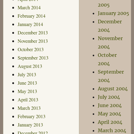
2005
March 2014
January 2005
February 2014
December
January 2014
2004
December 2013
November
November 2013
2004
October 2013
October
September 2013
2004
August 2013
September
July 2013
2004
June 2013
August 2004
May 2013
July 2004
April 2013
June 2004
March 2013
May 2004
February 2013
April 2004
January 2013
March 2004
December 2012