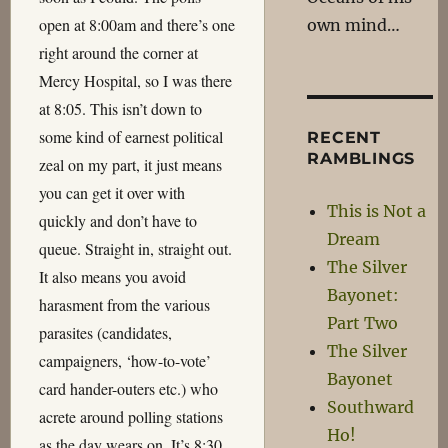
open at 8:00am and there’s one
own mind…
right around the corner at
Mercy Hospital, so I was there
at 8:05. This isn’t down to
some kind of earnest political
RECENT
RAMBLINGS
zeal on my part, it just means
you can get it over with
This is Not a
quickly and don’t have to
Dream
queue. Straight in, straight out.
The Silver
It also means you avoid
Bayonet:
harasment from the various
Part Two
parasites (candidates,
The Silver
campaigners, ‘how-to-vote’
Bayonet
card hander-outers etc.) who
Southward
acrete around polling stations
Ho!
as the day wears on. It’s 8:30