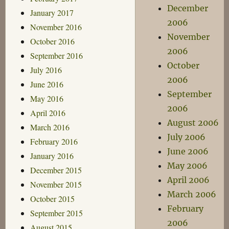
December
January 2017
2006
November 2016
November
October 2016
2006
September 2016
October
July 2016
2006
June 2016
September
May 2016
2006
April 2016
August 2006
March 2016
July 2006
February 2016
June 2006
January 2016
May 2006
December 2015
April 2006
November 2015
March 2006
October 2015
February
September 2015
2006
August 2015