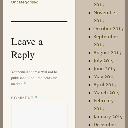
Uncategorised
2015
November
2015
October 2015
September
Leave a
2015
Reply
August 2015
July 2015
June 2015
Your email address will not be
May 2015
published.
Required fields are
marked
*
April 2015
March 2015
COMMENT
*
February
2015
January 2015
December