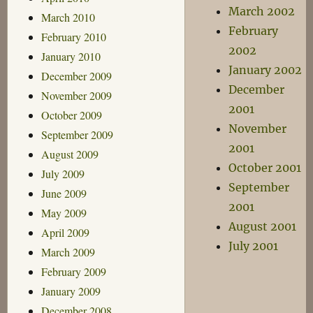
March 2002
March 2010
February
February 2010
2002
January 2010
January 2002
December 2009
December
November 2009
2001
October 2009
November
September 2009
2001
August 2009
October 2001
July 2009
September
June 2009
2001
May 2009
August 2001
April 2009
July 2001
March 2009
February 2009
January 2009
December 2008