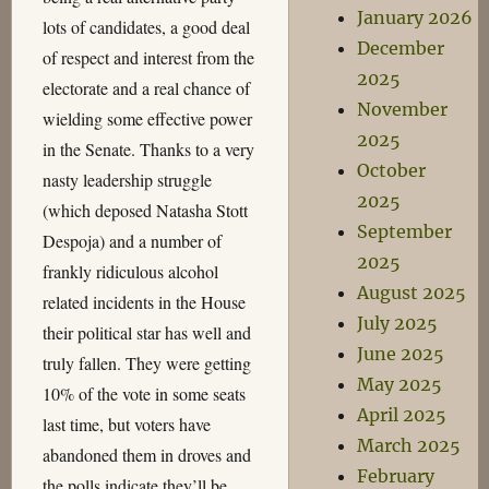
January 2026
lots of candidates, a good deal
December
of respect and interest from the
2025
electorate and a real chance of
November
wielding some effective power
2025
in the Senate. Thanks to a very
October
nasty leadership struggle
2025
(which deposed Natasha Stott
September
Despoja) and a number of
2025
frankly ridiculous alcohol
August 2025
related incidents in the House
July 2025
their political star has well and
June 2025
truly fallen. They were getting
May 2025
10% of the vote in some seats
April 2025
last time, but voters have
March 2025
abandoned them in droves and
February
the polls indicate they’ll be