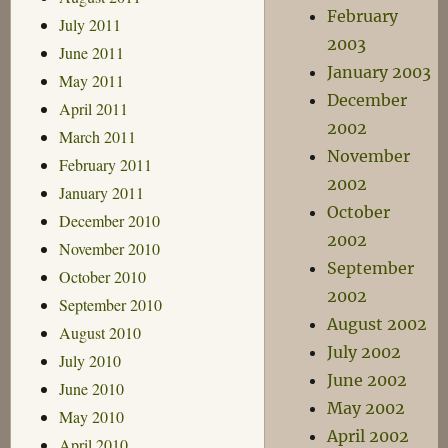
February
July 2011
2003
June 2011
January 2003
May 2011
December
April 2011
2002
March 2011
November
February 2011
2002
January 2011
October
December 2010
2002
November 2010
September
October 2010
2002
September 2010
August 2002
August 2010
July 2002
July 2010
June 2002
June 2010
May 2002
May 2010
April 2002
April 2010