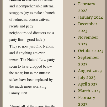
February
and incomprehensible internal
2024
struggles (try to make a bunch
January 2024
of rednecks, conservatives,
December
racists and petty
2023
neighbourhood dictators toe a
November
party line – good luck!).
2023
They’re now just One Nation,
October 2023
and if anything are even
September
worse
. The Natural Law party
2023
seem to have dropped below
August 2023
the radar, but in the nutcase
July 2023
stakes have been replaced by
April 2023
the much more worrying
March 2023
Family First.
February
2023
Almost all of the many Family