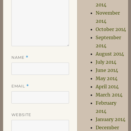
2014
November
2014
October 2014
September
2014
August 2014
NAME
*
July 2014
June 2014
May 2014
EMAIL
*
April 2014
March 2014
February
2014
WEBSITE
January 2014
December