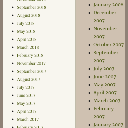
January 2008
September 2018
December
August 2018
2007
July 2018
November
May 2018
2007
April 2018
October 2007
March 2018
September
February 2018
2007
November 2017
July 2007
September 2017
June 2007
August 2017
May 2007
July 2017
April 2007
June 2017
March 2007
May 2017
February
April 2017
2007
March 2017
January 2007
February 2017