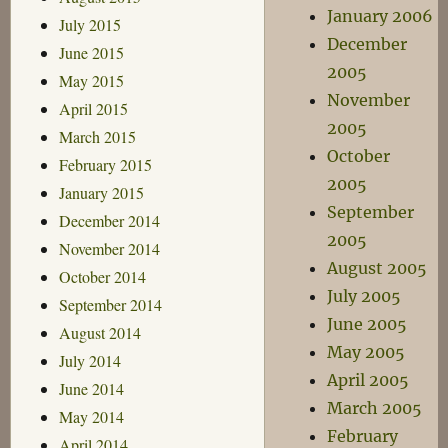
January 2006
July 2015
December
June 2015
2005
May 2015
November
April 2015
2005
March 2015
October
February 2015
2005
January 2015
September
December 2014
2005
November 2014
August 2005
October 2014
July 2005
September 2014
June 2005
August 2014
May 2005
July 2014
April 2005
June 2014
March 2005
May 2014
February
April 2014