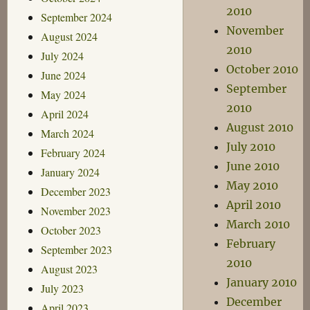
2010
September 2024
November
August 2024
2010
July 2024
October 2010
June 2024
September
May 2024
2010
April 2024
August 2010
March 2024
July 2010
February 2024
June 2010
January 2024
May 2010
December 2023
April 2010
November 2023
March 2010
October 2023
February
September 2023
2010
August 2023
January 2010
July 2023
December
April 2023