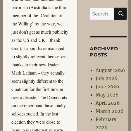
terrorism (Australia is the third
S
Search
member of the ‘Coalition of
for:
the Willing’ by the way, we
just don’t get as much publicity
as the US and UK – thank
God). Labour have managed
ARCHIVED
POSTS
to slightly reinvent themselves
thanks to their new leader
August 2026
Mark Latham – they actually
July 2026
seem slightly different to the
June 2026
Coalition for the first time in
May 2026
over a decade. The Democrats
April 2026
on the other hand have totally
March 2026
self-destructed. In the last
February
election they were close to
2026
being a real alternative party –