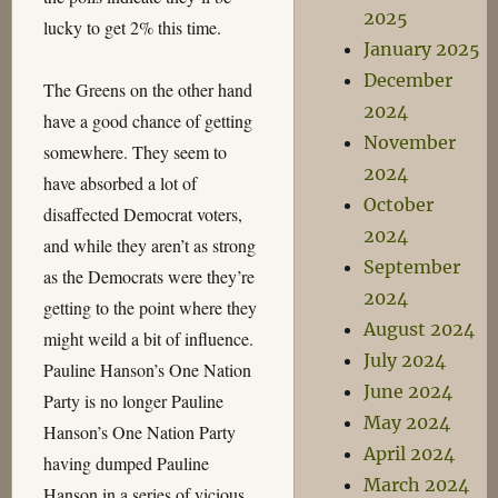
2025
lucky to get 2% this time.
January 2025
December
The Greens on the other hand
2024
have a good chance of getting
November
somewhere. They seem to
2024
have absorbed a lot of
October
disaffected Democrat voters,
2024
and while they aren’t as strong
September
as the Democrats were they’re
2024
getting to the point where they
August 2024
might weild a bit of influence.
July 2024
Pauline Hanson’s One Nation
June 2024
Party is no longer Pauline
May 2024
Hanson’s One Nation Party
April 2024
having dumped Pauline
March 2024
Hanson in a series of vicious