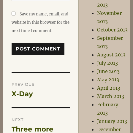
2013
November
Save my name, email, and
2013
website in this browser for the
October 2013
next time I comment.
September
2013
August 2013
July 2013
June 2013
Post
May 2013
PREVIOUS
April 2013
X-Day
Previous
navigation
March 2013
post:
February
2013
NEXT
January 2013
Three more
Next
December