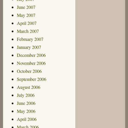
June 2007
May 2007
April 2007
March 2007
February 2007
January 2007
December 2006
November 2006
October 2006
September 2006
August 2006
July 2006
June 2006
May 2006
April 2006
March 2006