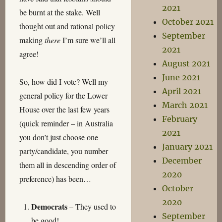
2021
be burnt at the stake. Well
October 2021
thought out and rational policy
September
making
there
I’m sure we’ll all
2021
agree!
August 2021
June 2021
So, how did I vote? Well my
April 2021
general policy for the Lower
March 2021
House over the last few years
February
(quick reminder – in Australia
2021
you don’t just choose one
January 2021
party/candidate, you number
December
them all in descending order of
2020
preference) has been…
October
2020
Democrats
– They used to
September
be good!