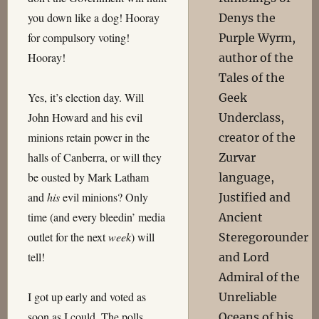
you down like a dog! Hooray
Denys the
for compulsory voting!
Purple Wyrm,
Hooray!
author of the
Tales of the
Yes, it’s election day. Will
Geek
John Howard and his evil
Underclass,
minions retain power in the
creator of the
halls of Canberra, or will they
Zurvar
be ousted by Mark Latham
language,
and
his
evil minions? Only
Justified and
time (and every bleedin’ media
Ancient
outlet for the next
week
) will
Steregorounder
tell!
and Lord
Admiral of the
I got up early and voted as
Unreliable
soon as I could. The polls
Oceans of his