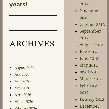
post:
years!
2012
November
2012
October 2012
September
2012
ARCHIVES
August 2012
July 2012
June 2012
May 2012
August 2026
April 2012
July 2026
March 2012
June 2026
February
May 2026
2012
April 2026
January 2012
March 2026
December
February 2026