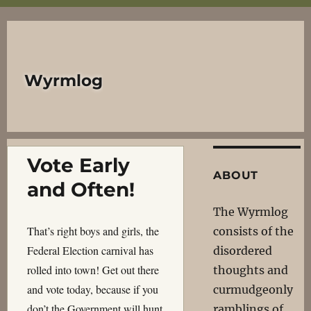
Wyrmlog
Vote Early
ABOUT
and Often!
The Wyrmlog
That’s right boys and girls, the
consists of the
Federal Election carnival has
disordered
rolled into town! Get out there
thoughts and
and vote today, because if you
curmudgeonly
don’t the Government will hunt
ramblings of