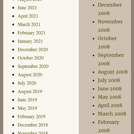
December
June 2021
2008
April 2021
November
March 2021
2008
February 2021
October
January 2021
2008
December 2020
September
October 2020
2008
September 2020
August 2008
August 2020
July 2008
July 2020
June 2008
August 2019
May 2008
June 2019
April 2008
May 2019
March 2008
February 2019
February
December 2018
2008
November 2018