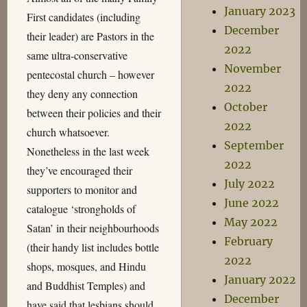
January 2023
First candidates (including
December
their leader) are Pastors in the
2022
same ultra-conservative
November
pentecostal church – however
2022
they deny any connection
October
between their policies and their
2022
church whatsoever.
September
Nonetheless in the last week
2022
they’ve encouraged their
July 2022
supporters to monitor and
June 2022
catalogue ‘strongholds of
May 2022
Satan’ in their neighbourhoods
February
(their handy list includes bottle
2022
shops, mosques, and Hindu
January 2022
and Buddhist Temples) and
December
have said that lesbians should