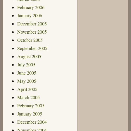
February 2006
January 2006
December 2005
November 2005
October 2005
September 2005
August 2005
July 2005
June 2005
May 2005
April 2005
March 2005
February 2005
January 2005
December 2004
November 2004