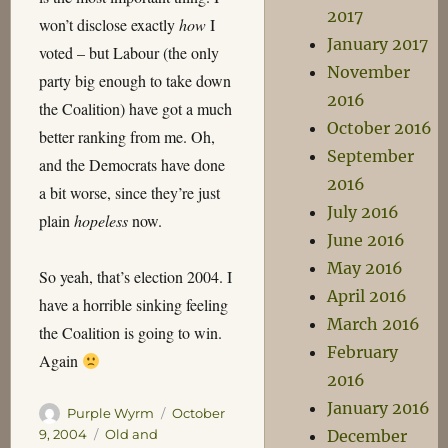
2017
won’t disclose exactly
how
I
January 2017
voted – but Labour (the only
November
party big enough to take down
2016
the Coalition) have got a much
October 2016
better ranking from me. Oh,
September
and the Democrats have done
2016
a bit worse, since they’re just
July 2016
plain
hopeless
now.
June 2016
May 2016
So yeah, that’s election 2004. I
April 2016
have a horrible sinking feeling
March 2016
the Coalition is going to win.
February
Again
2016
January 2016
Author
Posted
Purple Wyrm
October
on
Categories
December
9, 2004
Old and