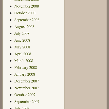
November 2008
October 2008
September 2008
August 2008
July 2008
June 2008
May 2008
April 2008
March 2008
February 2008
January 2008
December 2007
November 2007
October 2007
September 2007
July 2007