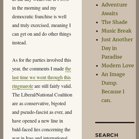
Adventure
in the morning and my
Awaits
democratic franchise is well
The Shade
and truly exercised, meaning I
Music Break
can get on and do other things
Just Another
instead.
Day in
Paradise
As for the parties involved this
Modern Love
year, the comments I made
the
An Image
last time we went through this
Dump.
ringmarole
are still fairly valid.
Because I
The Liberal/National Coalition
can.
are as conservative, bigoted
and pseudo-fascist as ever, and
have opened a new line in
bald-faced lies concerning the
SEARCH
war in Iraq and international