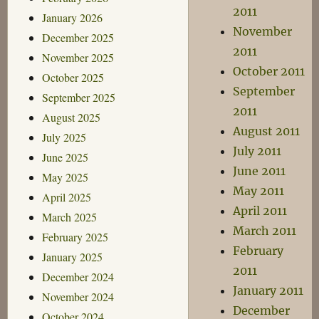
2011
January 2026
November
December 2025
2011
November 2025
October 2011
October 2025
September
September 2025
2011
August 2025
August 2011
July 2025
July 2011
June 2025
June 2011
May 2025
May 2011
April 2025
April 2011
March 2025
March 2011
February 2025
February
January 2025
2011
December 2024
January 2011
November 2024
December
October 2024