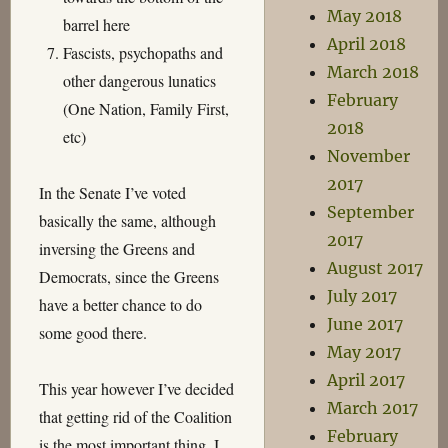
May 2018
barrel here
April 2018
Fascists, psychopaths and
March 2018
other dangerous lunatics
February
(One Nation, Family First,
2018
etc)
November
2017
In the Senate I’ve voted
September
basically the same, although
2017
inversing the Greens and
August 2017
Democrats, since the Greens
July 2017
have a better chance to do
June 2017
some good there.
May 2017
April 2017
This year however I’ve decided
March 2017
that getting rid of the Coalition
February
is the most important thing. I