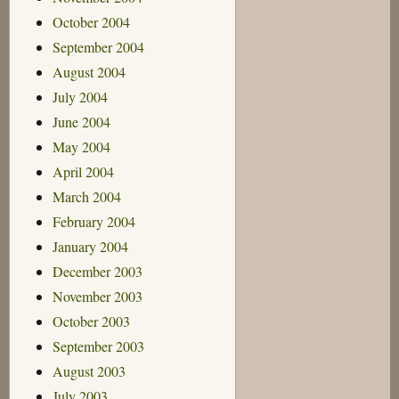
October 2004
September 2004
August 2004
July 2004
June 2004
May 2004
April 2004
March 2004
February 2004
January 2004
December 2003
November 2003
October 2003
September 2003
August 2003
July 2003