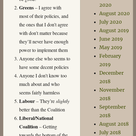
2020
Greens
– I agree with
August 2020
most of their policies, and
July 2020
the ones that I don’t agree
August 2019
with don’t matter because
June 2019
they’ll never have enough
May 2019
power to implement them
February
Anyone else who seems to
2019
have some decent policies
December
Anyone I don’t know too
2018
much about and who
November
seems fairly harmless
2018
Labour
– They’re
slightly
September
better than the Coalition
2018
Liberal/National
August 2018
Coalition
– Getting
July 2018
towards the bottom of the