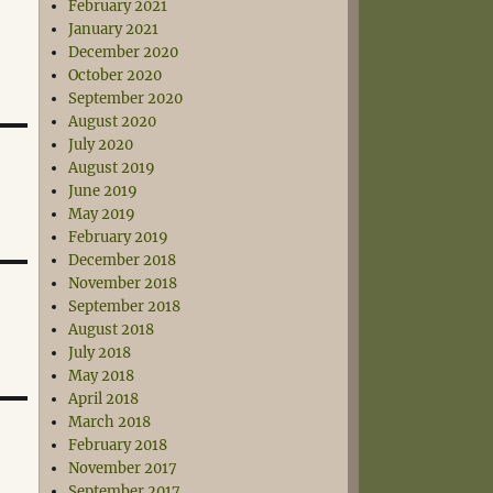
February 2021
January 2021
December 2020
October 2020
September 2020
August 2020
July 2020
August 2019
June 2019
May 2019
February 2019
December 2018
November 2018
September 2018
August 2018
July 2018
May 2018
April 2018
March 2018
February 2018
November 2017
September 2017