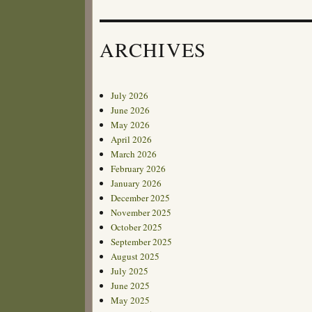
ARCHIVES
July 2026
June 2026
May 2026
April 2026
March 2026
February 2026
January 2026
December 2025
November 2025
October 2025
September 2025
August 2025
July 2025
June 2025
May 2025