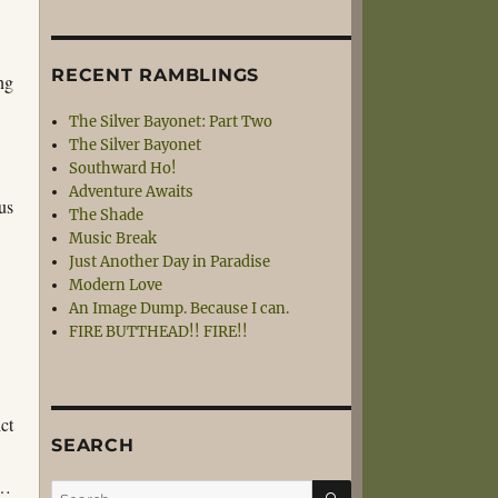
RECENT RAMBLINGS
ing
The Silver Bayonet: Part Two
The Silver Bayonet
Southward Ho!
Adventure Awaits
us
The Shade
Music Break
Just Another Day in Paradise
d
Modern Love
An Image Dump. Because I can.
FIRE BUTTHEAD!! FIRE!!
ct
SEARCH
e…
SEARCH
Search