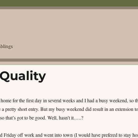
blings
 Quality
 home for the first day in several weeks and I had a busy weekend, so th
e a pretty short entry. But my busy weekend did result in an extension t
 so that’s got to be good. Well, hasn’t it…..?
 Friday off work and went into town (I would have prefered to stay h