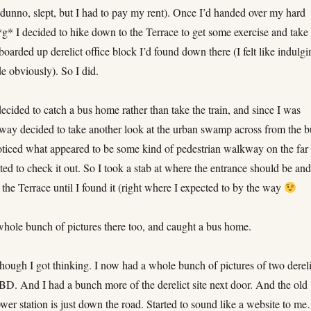
dunno, slept, but I had to pay my rent). Once I’d handed over my hard
g* I decided to hike down to the Terrace to get some exercise and take
 boarded up derelict office block I’d found down there (I felt like indulg
e obviously). So I did.
ecided to catch a bus home rather than take the train, and since I was
 way decided to take another look at the urban swamp across from the b
noticed what appeared to be some kind of pedestrian walkway on the far
ed to check it out. So I took a stab at where the entrance should be an
the Terrace until I found it (right where I expected to by the way
whole bunch of pictures there too, and caught a bus home.
hough I got thinking. I now had a whole bunch of pictures of two dereli
CBD. And I had a bunch more of the derelict site next door. And the old
wer station is just down the road. Started to sound like a website to m