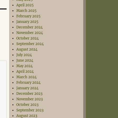
April 2025
March 2025
February 2025
January 2025
December 2024
November 2024
October 2024
September 2024
August 2024
July 2024
June 2024
May 2024
April 2024
March 2024
February 2024
January 2024
December 2023
November 2023
October 2023
September 2023
August 2023