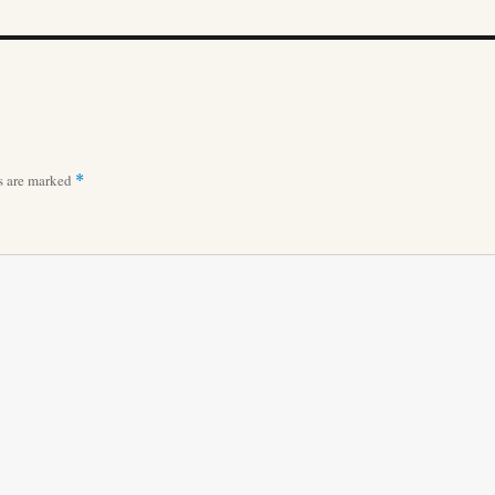
ds are marked
*