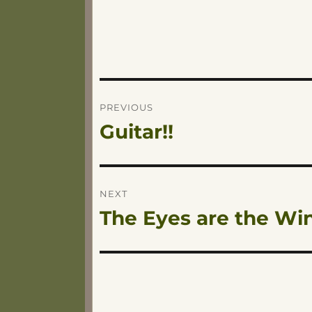
Post
PREVIOUS
Guitar!!
Previous
navigation
post:
NEXT
The Eyes are the Win
Next
post: