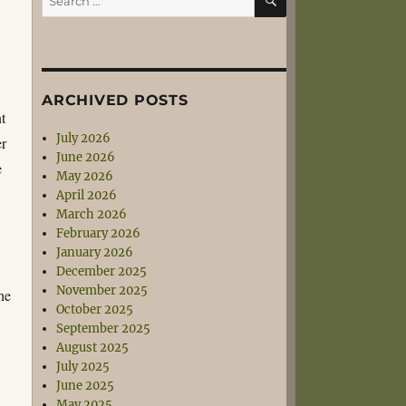
for:
.
ARCHIVED POSTS
nt
July 2026
er
June 2026
e
May 2026
April 2026
March 2026
February 2026
January 2026
December 2025
November 2025
he
October 2025
September 2025
August 2025
July 2025
June 2025
May 2025