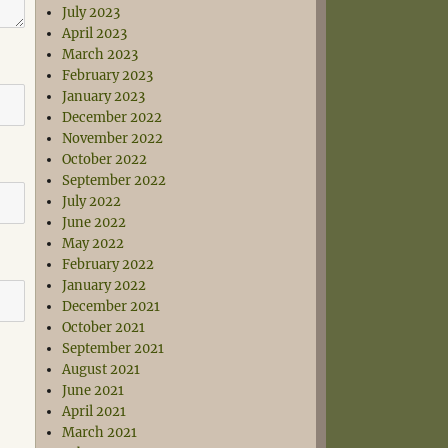
July 2023
April 2023
March 2023
February 2023
January 2023
December 2022
November 2022
October 2022
September 2022
July 2022
June 2022
May 2022
February 2022
January 2022
December 2021
October 2021
September 2021
August 2021
June 2021
April 2021
March 2021