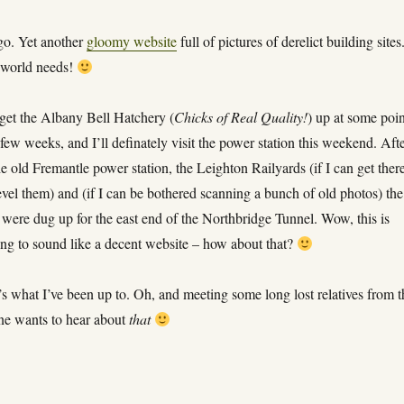
go. Yet another
gloomy website
full of pictures of derelict building sites
 world needs!
 get the Albany Bell Hatchery (
Chicks of Real Quality!
) up at some poi
 few weeks, and I’ll definately visit the power station this weekend. Aft
the old Fremantle power station, the Leighton Railyards (if I can get ther
evel them) and (if I can be bothered scanning a bunch of old photos) the
t were dug up for the east end of the Northbridge Tunnel. Wow, this is
ting to sound like a decent website – how about that?
’s what I’ve been up to. Oh, and meeting some long lost relatives from t
e wants to hear about
that