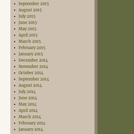
September 2015
August 2015
July 2015
June 2015
May 2015
April 2015
March 2015
February 2015
January 2015
December 2014
November 2014
October 2014
September 2014
August 2014
July 2014
June 2014
May 2014
April 2014
March 2014
February 2014
January 2014