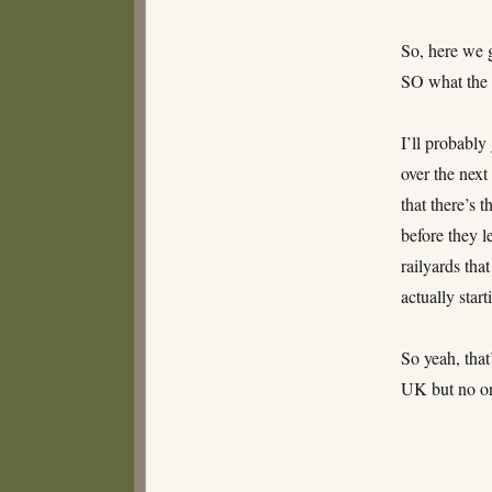
So, here we 
SO what the
I’ll probably
over the next
that there’s 
before they l
railyards tha
actually star
So yeah, that
UK but no on