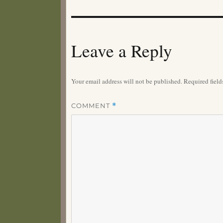
Leave a Reply
Your email address will not be published.
Required fiel
COMMENT
*