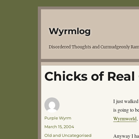
Wyrmlog
Disordered Thoughts and Curmudgeonly Ram
Chicks of Real
I just walked
is going to b
Author
Wyrmworld
,
Purple Wyrm
Posted
March 15, 2004
on
Categories
Anyway I had
Old and Uncategorised