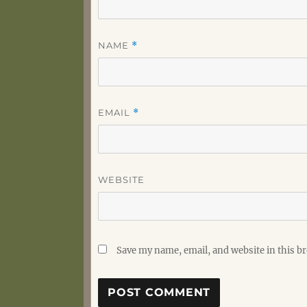
NAME
*
EMAIL
*
WEBSITE
Save my name, email, and website in this b