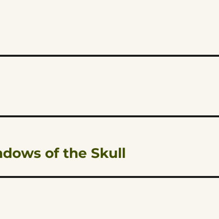
dows of the Skull