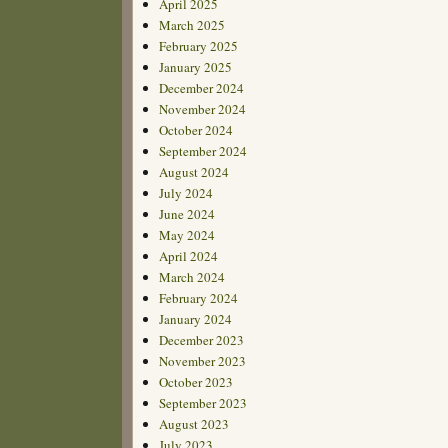
April 2025
March 2025
February 2025
January 2025
December 2024
November 2024
October 2024
September 2024
August 2024
July 2024
June 2024
May 2024
April 2024
March 2024
February 2024
January 2024
December 2023
November 2023
October 2023
September 2023
August 2023
July 2023