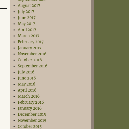
August 2017
July 2017
June 2017
May 2017
April 2017
March 2017
February 2017
January 2017
November 2016
October 2016
September 2016
July 2016
June 2016
May 2016
April 2016
March 2016
February 2016
January 2016
December 2015
November 2015
October 2015