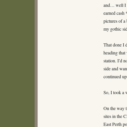
and… well I 
earned cash *
pictures of a
my gothic sid
That done I d
heading that
station. I’d 
side and want
continued up 
So, I took a 
On the way t
sites in the 
East Perth po