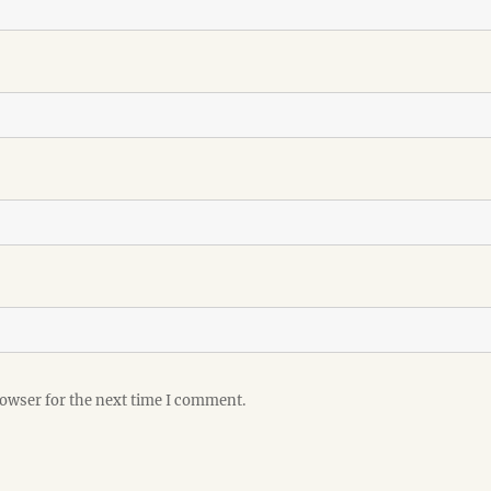
rowser for the next time I comment.