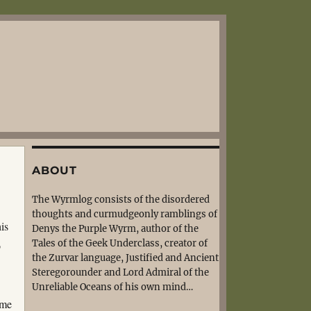
ABOUT
The Wyrmlog consists of the disordered
thoughts and curmudgeonly ramblings of
is
Denys the Purple Wyrm, author of the
Tales of the Geek Underclass, creator of
o
the Zurvar language, Justified and Ancient
Steregorounder and Lord Admiral of the
Unreliable Oceans of his own mind…
ome