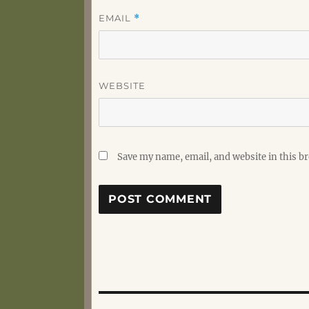
EMAIL
*
WEBSITE
Save my name, email, and website in this b