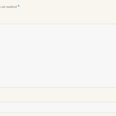
ds are marked
*