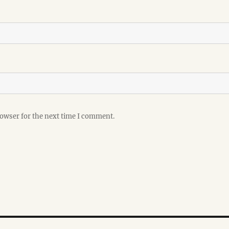
rowser for the next time I comment.