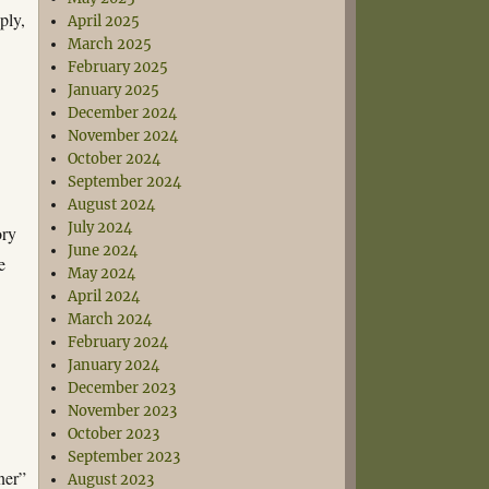
ply,
April 2025
March 2025
February 2025
January 2025
December 2024
November 2024
October 2024
September 2024
August 2024
July 2024
ory
June 2024
e
May 2024
April 2024
March 2024
February 2024
January 2024
December 2023
November 2023
October 2023
September 2023
ner”
August 2023