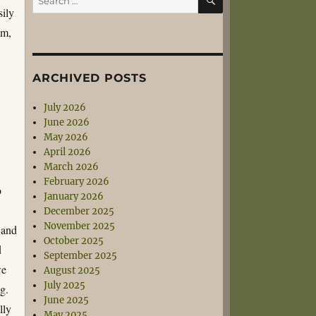
for:
sily
am,
ARCHIVED POSTS
d
July 2026
June 2026
May 2026
April 2026
March 2026
February 2026
o
January 2026
o
December 2025
November 2025
 and
October 2025
d
September 2025
we
August 2025
July 2025
g.
June 2025
lly
May 2025