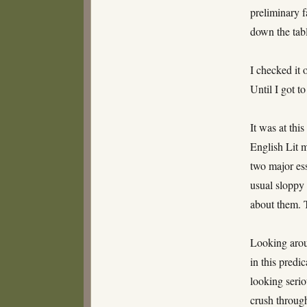
preliminary f
down the tabl
I checked it 
Until I got t
It was at thi
English Lit 
two major es
usual sloppy 
about them. T
Looking aroun
in this pred
looking serio
crush throug