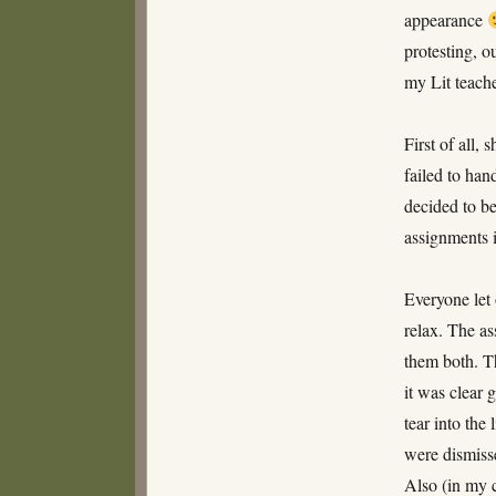
appearance
protesting, 
my Lit teache
First of all,
failed to han
decided to be
assignments 
Everyone let 
relax. The a
them both. T
it was clear 
tear into the
were dismisse
Also (in my 