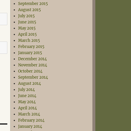
September 2015
August 2015
July 2015
June 2015
May 2015
April 2015
March 2015
February 2015
January 2015
December 2014
November 2014
October 2014
September 2014
August 2014
July 2014
June 2014
May 2014
April 2014
March 2014
February 2014
January 2014