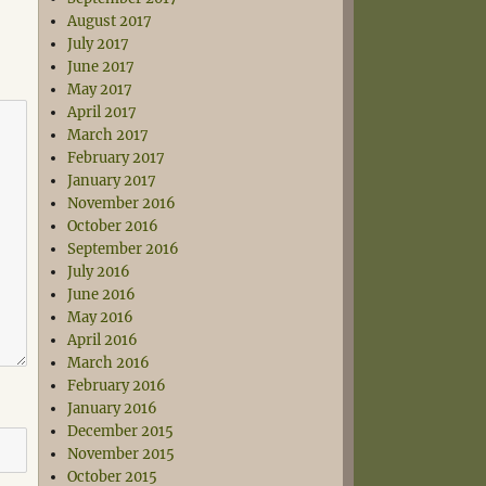
August 2017
July 2017
June 2017
May 2017
April 2017
March 2017
February 2017
January 2017
November 2016
October 2016
September 2016
July 2016
June 2016
May 2016
April 2016
March 2016
February 2016
January 2016
December 2015
November 2015
October 2015