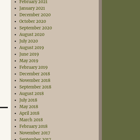
February 2021
January 2021
December 2020
October 2020
September 2020
August 2020
July 2020
August 2019
June 2019
May 2019
February 2019
December 2018
November 2018
September 2018
August 2018
July 2018
May 2018
April 2018
March 2018
February 2018
November 2017
September 2017