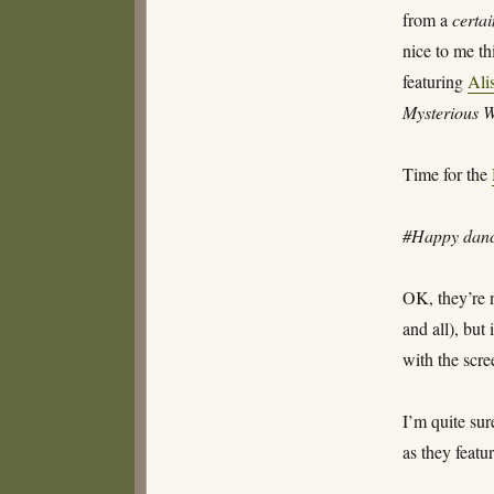
from a
certa
nice to me th
featuring
Ali
Mysterious 
Time for the
#Happy danc
OK, they’re 
and all), but
with the scre
I’m quite sur
as they featu