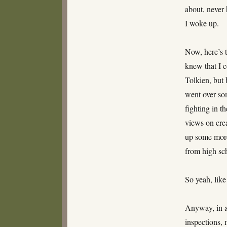
about, never 
I woke up.
Now, here’s t
knew that I 
Tolkien, but 
went over so
fighting in t
views on crea
up some more.
from high sch
So yeah, like
Anyway, in a
inspections, 