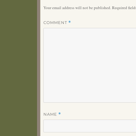
Your email address will not be published.
Required fiel
COMMENT
*
NAME
*