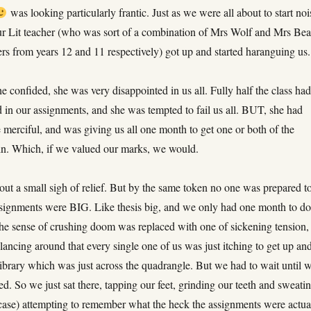
was looking particularly frantic. Just as we were all about to start noi
our Lit teacher (who was sort of a combination of Mrs Wolf and Mrs Be
rs from years 12 and 11 respectively) got up and started haranguing us.
 she confided, she was very disappointed in us all. Fully half the class ha
d in our assignments, and she was tempted to fail us all. BUT, she had
 merciful, and was giving us all one month to get one or both of the
in. Which, if we valued our marks, we would.
out a small sigh of relief. But by the same token no one was prepared t
ssignments were BIG. Like thesis big, and we only had one month to d
he sense of crushing doom was replaced with one of sickening tension,
glancing around that every single one of us was just itching to get up an
 library which was just across the quadrangle. But we had to wait until 
d. So we just sat there, tapping our feet, grinding our teeth and sweatin
case) attempting to remember what the heck the assignments were actua