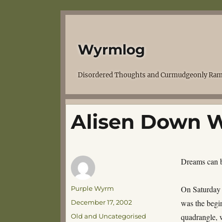
Wyrmlog
Disordered Thoughts and Curmudgeonly Ram
Alisen Down W
Dreams can be
Author
On Saturday 
Purple Wyrm
Posted
was the begin
December 17, 2002
on
Categories
quadrangle, w
Old and Uncategorised