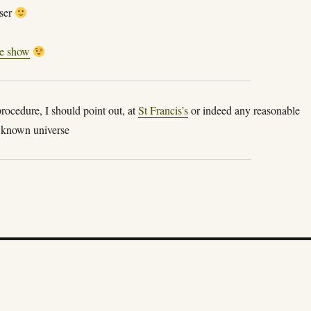
oser
e show
rocedure, I should point out, at
St Francis’s
or indeed any reasonable
e known universe