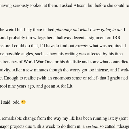
having seriously looked at them. I asked Alison, but before she could re
he weird bit. I lay there in bed
planning out what I was going to do
. I
could probably throw together a halfway decent assignment on JRR
before I could do that, I’d have to find out
exactly
what was required. I
me possible angles, such as how his writing was affected by his time
he trenches of World War One, or his dualistic and somewhat contradict
tivity. After a few minutes though the worry got too intense, and I wok
 Enough to realise (with an enormous sense of relief) that I graduated
ool nine years ago, and got an A for Lit.
 I said, odd
 remarkable change from the way my life has been running lately (rent
major projects due with a week to do them in, a
certain
so called “desig