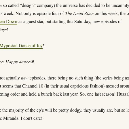
in
so called “design” company) the universe has decided to be uncannil
is week. Not only is episode four of
The Dead Zone
on this week, the 
sen Down
as a guest star, but starting this Saturday, new episodes of
Ways
!
Myposian Dance of Joy
!!
e! Happy dance!#
not actually
new
episodes, there being no such thing (the series being a
 it seems that Channel 10 (in their usual capricious fashion) messed aro
ening order and held a bunch back last year. So, one last season! Huzza
e the majority of the ep’s will be pretty dodgy, they usually are, but so 
re Miranda, I don’t care!