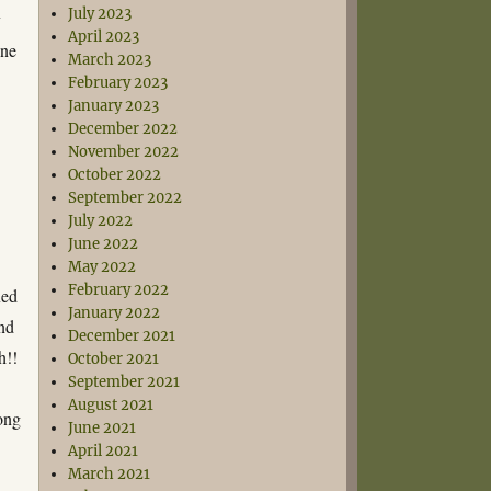
July 2023
y
April 2023
one
March 2023
February 2023
January 2023
December 2022
November 2022
October 2022
September 2022
July 2022
June 2022
May 2022
February 2022
xed
January 2022
und
December 2021
h!!
October 2021
September 2021
August 2021
long
June 2021
April 2021
March 2021