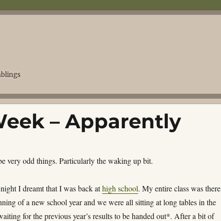
blings
eek – Apparently
 very odd things. Particularly the waking up bit.
night I dreamt that I was back at
high school
. My entire class was there,
ning of a new school year and we were all sitting at long tables in the
aiting for the previous year’s results to be handed out*. After a bit of