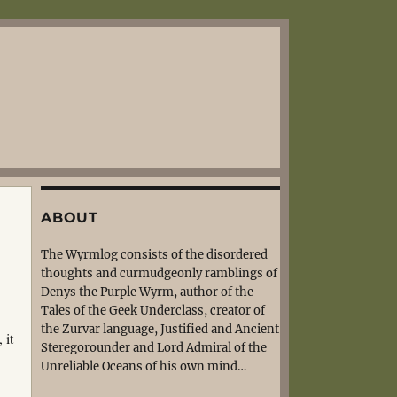
ABOUT
The Wyrmlog consists of the disordered
thoughts and curmudgeonly ramblings of
Denys the Purple Wyrm, author of the
Tales of the Geek Underclass, creator of
the Zurvar language, Justified and Ancient
 it
Steregorounder and Lord Admiral of the
Unreliable Oceans of his own mind…