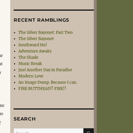
RECENT RAMBLINGS
The Silver Bayonet: Part Two
The Silver Bayonet
Southward Ho!
Adventure Awaits
ur
The Shade
ut
Music Break
Just Another Day in Paradise
y
Modern Love
An Image Dump. Because I can.
FIRE BUTTHEAD!! FIRE!!
one
re
SEARCH
g
SEARCH
Search