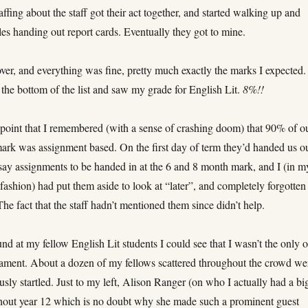
affing about the staff got their act together, and started walking up and
es handing out report cards. Eventually they got to mine.
over, and everything was fine, pretty much exactly the marks I expected.
o the bottom of the list and saw my grade for English Lit.
8%!!
s point that I remembered (with a sense of crashing doom) that 90% of o
mark was assignment based. On the first day of term they’d handed us o
say assignments to be handed in at the 6 and 8 month mark, and I (in m
fashion) had put them aside to look at “later”, and completely forgotten
he fact that the staff hadn’t mentioned them since didn’t help.
d at my fellow English Lit students I could see that I wasn’t the only 
icament. About a dozen of my fellows scattered throughout the crowd we
usly startled. Just to my left, Alison Ranger (on who I actually had a bi
hout year 12 which is no doubt why she made such a prominent guest