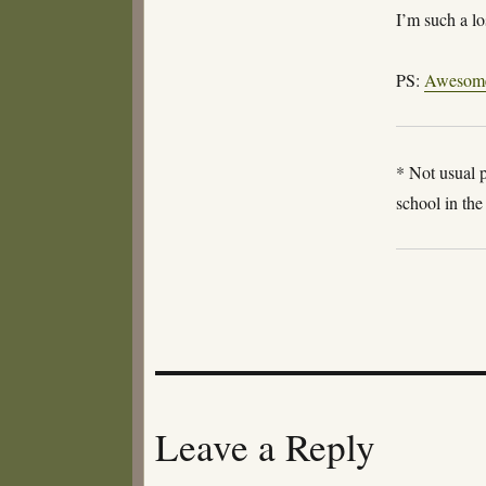
I’m such a l
PS:
Awesom
* Not usual p
school in th
Leave a Reply