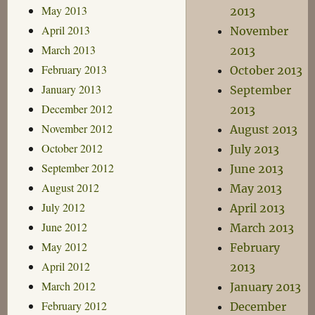
May 2013
2013
April 2013
November
March 2013
2013
February 2013
October 2013
January 2013
September
December 2012
2013
November 2012
August 2013
October 2012
July 2013
September 2012
June 2013
August 2012
May 2013
July 2012
April 2013
June 2012
March 2013
May 2012
February
April 2012
2013
March 2012
January 2013
February 2012
December