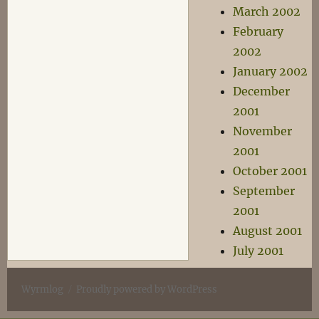
March 2002
February
2002
January 2002
December
2001
November
2001
October 2001
September
2001
August 2001
July 2001
Wyrmlog
Proudly powered by WordPress