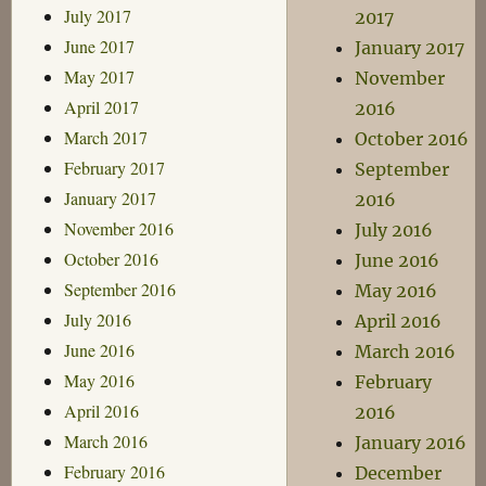
July 2017
2017
June 2017
January 2017
May 2017
November
April 2017
2016
March 2017
October 2016
February 2017
September
January 2017
2016
November 2016
July 2016
October 2016
June 2016
September 2016
May 2016
July 2016
April 2016
June 2016
March 2016
May 2016
February
April 2016
2016
March 2016
January 2016
February 2016
December