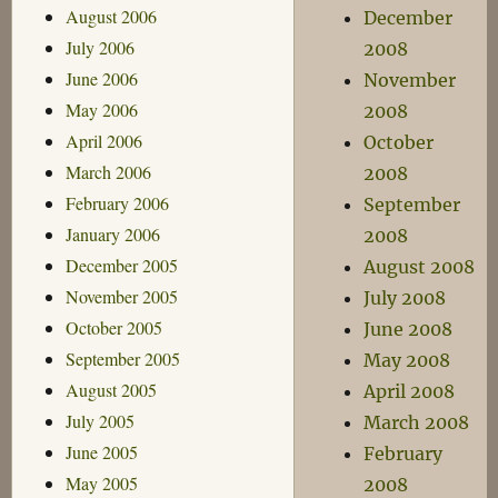
August 2006
December
July 2006
2008
June 2006
November
May 2006
2008
April 2006
October
March 2006
2008
February 2006
September
January 2006
2008
December 2005
August 2008
November 2005
July 2008
October 2005
June 2008
September 2005
May 2008
August 2005
April 2008
July 2005
March 2008
June 2005
February
May 2005
2008