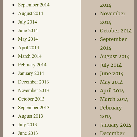
September 2014
2014
August 2014
November
July 2014
2014
June 2014
October 2014
May 2014
September
April 2014
2014
March 2014
August 2014
February 2014
July 2014
January 2014
June 2014
December 2013
May 2014
November 2013
April 2014
October 2013
March 2014
September 2013
February
August 2013
2014
July 2013
January 2014
June 2013
December