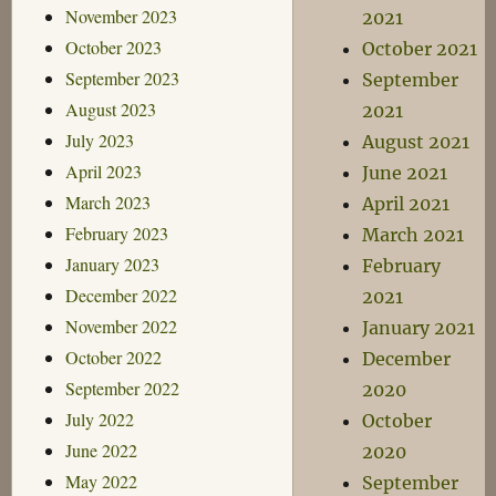
November 2023
2021
October 2023
October 2021
September 2023
September
August 2023
2021
July 2023
August 2021
April 2023
June 2021
March 2023
April 2021
February 2023
March 2021
January 2023
February
December 2022
2021
November 2022
January 2021
October 2022
December
September 2022
2020
July 2022
October
June 2022
2020
May 2022
September