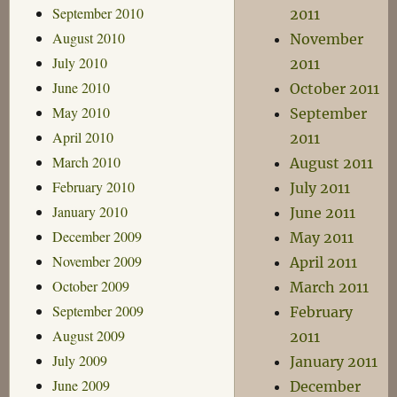
September 2010
2011
August 2010
November
July 2010
2011
June 2010
October 2011
May 2010
September
April 2010
2011
March 2010
August 2011
February 2010
July 2011
January 2010
June 2011
December 2009
May 2011
November 2009
April 2011
October 2009
March 2011
September 2009
February
August 2009
2011
July 2009
January 2011
June 2009
December