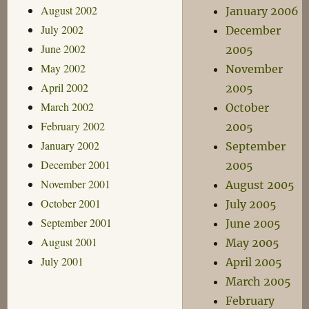
August 2002
January 2006
July 2002
December
June 2002
2005
May 2002
November
April 2002
2005
March 2002
October
February 2002
2005
January 2002
September
December 2001
2005
November 2001
August 2005
October 2001
July 2005
September 2001
June 2005
August 2001
May 2005
July 2001
April 2005
March 2005
February