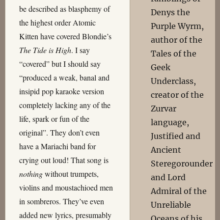
be described as blasphemy of
Denys the
the highest order Atomic
Purple Wyrm,
Kitten have covered Blondie’s
author of the
The Tide is High
. I say
Tales of the
“covered” but I should say
Geek
“produced a weak, banal and
Underclass,
insipid pop karaoke version
creator of the
completely lacking any of the
Zurvar
life, spark or fun of the
language,
original”. They don’t even
Justified and
have a Mariachi band for
Ancient
crying out loud! That song is
Steregorounder
nothing
without trumpets,
and Lord
violins and moustachioed men
Admiral of the
in sombreros. They’ve even
Unreliable
added new lyrics, presumably
Oceans of his