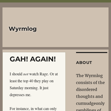
Wyrmlog
GAH! AGAIN!
ABOUT
I should
not
watch Rage. Or at
The Wyrmlog
least the top 40 they play on
consists of the
Saturday morning. It just
disordered
depresses me.
thoughts and
curmudgeonly
For instance, in what can only
ramblings of