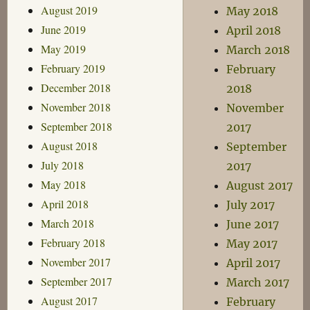
August 2019
May 2018
June 2019
April 2018
May 2019
March 2018
February 2019
February
December 2018
2018
November 2018
November
September 2018
2017
August 2018
September
July 2018
2017
May 2018
August 2017
April 2018
July 2017
March 2018
June 2017
February 2018
May 2017
November 2017
April 2017
September 2017
March 2017
August 2017
February