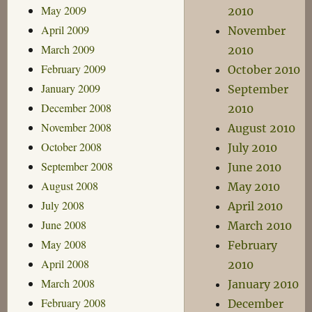
May 2009
2010
April 2009
November
March 2009
2010
February 2009
October 2010
January 2009
September
December 2008
2010
November 2008
August 2010
October 2008
July 2010
September 2008
June 2010
August 2008
May 2010
July 2008
April 2010
June 2008
March 2010
May 2008
February
April 2008
2010
March 2008
January 2010
February 2008
December