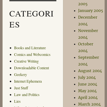
2005
CATEGORI
January 2005
December
ES
2004
November
2004
October
Books and Literature
2004
Comics and Webcomics
September
Creative Writing
2004
Downloadable Content
August 2004
Geekery
July 2004
Internet Ephemera
June 2004
Just Stuff
May 2004
Law and Politics
April 2004
Lies
March 2004