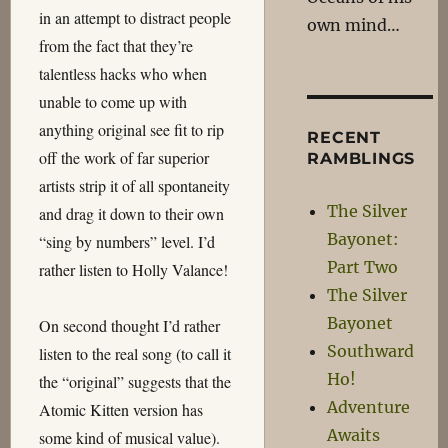
in an attempt to distract people
own mind…
from the fact that they’re
talentless hacks who when
unable to come up with
anything original see fit to rip
RECENT
off the work of far superior
RAMBLINGS
artists strip it of all spontaneity
The Silver
and drag it down to their own
Bayonet:
“sing by numbers” level. I’d
Part Two
rather listen to Holly Valance!
The Silver
Bayonet
On second thought I’d rather
Southward
listen to the real song (to call it
Ho!
the “original” suggests that the
Adventure
Atomic Kitten version has
Awaits
some kind of musical value).