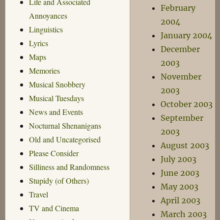
Life and Associated
February
Annoyances
2004
Linguistics
January 2004
Lyrics
December
Maps
2003
Memories
November
Musical Snobbery
2003
Musical Tuesdays
October 2003
News and Events
September
Nocturnal Shenanigans
2003
Old and Uncategorised
August 2003
Please Consider
July 2003
Silliness and Randomness
June 2003
Stupidy (of Others)
May 2003
Travel
April 2003
TV and Cinema
March 2003