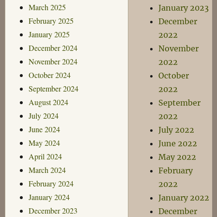
March 2025
January 2023
February 2025
December
January 2025
2022
December 2024
November
November 2024
2022
October 2024
October
September 2024
2022
August 2024
September
July 2024
2022
June 2024
July 2022
May 2024
June 2022
April 2024
May 2022
March 2024
February
February 2024
2022
January 2024
January 2022
December 2023
December