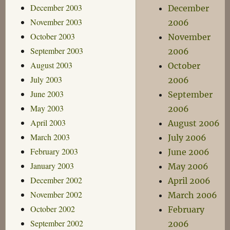
December 2003
December
November 2003
2006
October 2003
November
September 2003
2006
August 2003
October
July 2003
2006
June 2003
September
May 2003
2006
April 2003
August 2006
March 2003
July 2006
February 2003
June 2006
January 2003
May 2006
December 2002
April 2006
November 2002
March 2006
October 2002
February
September 2002
2006