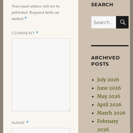
SEARCH
Your email address will not be
published.
Required fields are
S
marked
*
Search
for:
COMMENT
*
ARCHIVED
POSTS
July 2026
June 2026
May 2026
April 2026
March 2026
February
NAME
*
2026