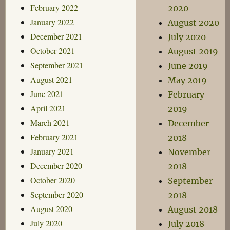
February 2022
2020
January 2022
August 2020
December 2021
July 2020
October 2021
August 2019
September 2021
June 2019
August 2021
May 2019
June 2021
February
April 2021
2019
March 2021
December
February 2021
2018
January 2021
November
December 2020
2018
October 2020
September
September 2020
2018
August 2020
August 2018
July 2020
July 2018