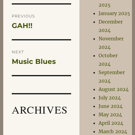
2025
Post
January 2025
PREVIOUS
December
GAH!!
Previous
navigation
2024
post:
November
2024
NEXT
October
Music Blues
Next
2024
post:
September
2024
August 2024
July 2024
ARCHIVES
June 2024
May 2024
April 2024
March 2024