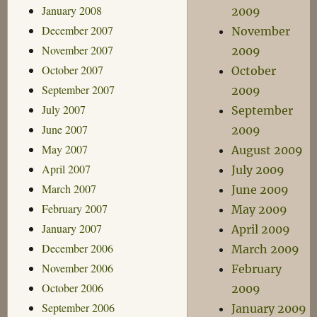
January 2008
2009
December 2007
November
November 2007
2009
October 2007
October
September 2007
2009
July 2007
September
June 2007
2009
May 2007
August 2009
April 2007
July 2009
March 2007
June 2009
February 2007
May 2009
January 2007
April 2009
December 2006
March 2009
November 2006
February
October 2006
2009
September 2006
January 2009