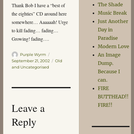
The Shade
Thank Bob I have a “best of
Music Break
the eighties” CD around here
Just Another
somewhere… Aaaaaah! Urge
Day in
to kill fading… fading…
Paradise
Growing! fading….
Modern Love
Author
Posted
An Image
Purple Wyrm
on
Categories
September 21, 2002
Old
Dump.
and Uncategorised
Because I
can.
FIRE
BUTTHEAD!!
Leave a
FIRE!!
Reply