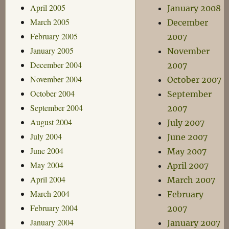
April 2005
January 2008
March 2005
December
February 2005
2007
January 2005
November
December 2004
2007
November 2004
October 2007
October 2004
September
September 2004
2007
August 2004
July 2007
July 2004
June 2007
June 2004
May 2007
May 2004
April 2007
April 2004
March 2007
March 2004
February
February 2004
2007
January 2004
January 2007