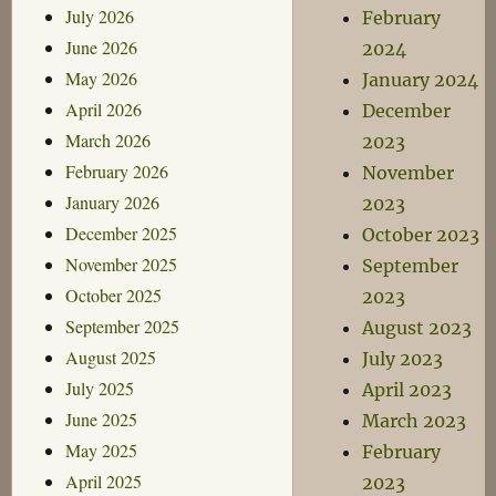
July 2026
February
June 2026
2024
May 2026
January 2024
April 2026
December
March 2026
2023
February 2026
November
January 2026
2023
December 2025
October 2023
November 2025
September
October 2025
2023
September 2025
August 2023
August 2025
July 2023
July 2025
April 2023
June 2025
March 2023
May 2025
February
April 2025
2023