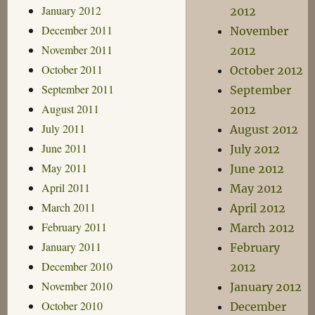
January 2012
2012
December 2011
November
November 2011
2012
October 2011
October 2012
September 2011
September
August 2011
2012
July 2011
August 2012
June 2011
July 2012
May 2011
June 2012
April 2011
May 2012
March 2011
April 2012
February 2011
March 2012
January 2011
February
December 2010
2012
November 2010
January 2012
October 2010
December