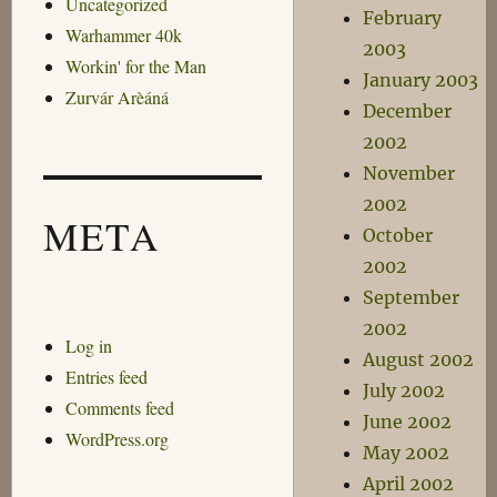
Uncategorized
February
Warhammer 40k
2003
Workin' for the Man
January 2003
Zurvár Arèáná
December
2002
November
2002
META
October
2002
September
2002
Log in
August 2002
Entries feed
July 2002
Comments feed
June 2002
WordPress.org
May 2002
April 2002