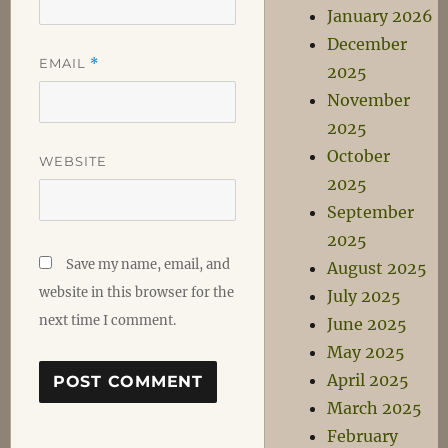
January 2026
December
EMAIL
*
2025
November
2025
October
WEBSITE
2025
September
2025
Save my name, email, and
August 2025
website in this browser for the
July 2025
next time I comment.
June 2025
May 2025
April 2025
March 2025
February