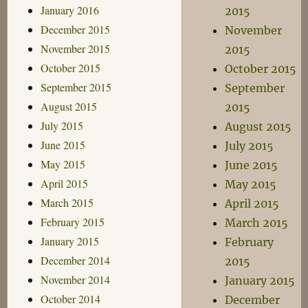
January 2016
2015
December 2015
November
November 2015
2015
October 2015
October 2015
September 2015
September
August 2015
2015
July 2015
August 2015
June 2015
July 2015
May 2015
June 2015
April 2015
May 2015
March 2015
April 2015
February 2015
March 2015
January 2015
February
December 2014
2015
November 2014
January 2015
October 2014
December