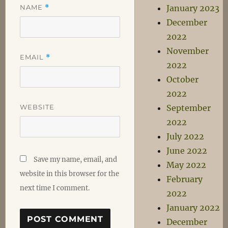
NAME
*
January 2023
December
2022
November
EMAIL
*
2022
October
2022
WEBSITE
September
2022
July 2022
June 2022
Save my name, email, and
May 2022
website in this browser for the
February
next time I comment.
2022
January 2022
December