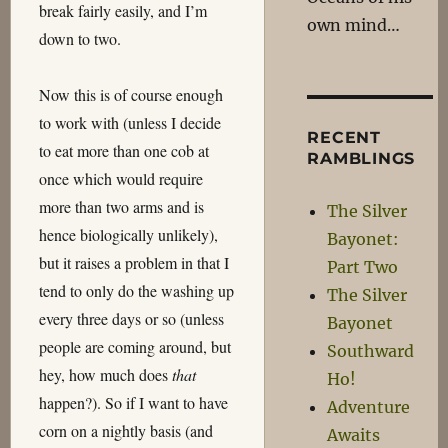
break fairly easily, and I’m
own mind…
down to two.
Now this is of course enough
to work with (unless I decide
RECENT
to eat more than one cob at
RAMBLINGS
once which would require
more than two arms and is
The Silver
hence biologically unlikely),
Bayonet:
but it raises a problem in that I
Part Two
tend to only do the washing up
The Silver
every three days or so (unless
Bayonet
people are coming around, but
Southward
hey, how much does
that
Ho!
happen?). So if I want to have
Adventure
corn on a nightly basis (and
Awaits