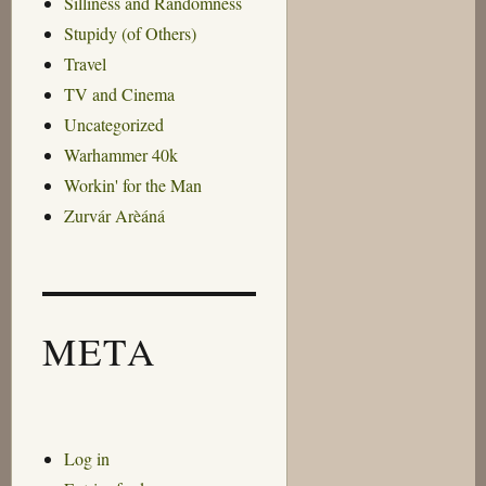
Silliness and Randomness
Stupidy (of Others)
Travel
TV and Cinema
Uncategorized
Warhammer 40k
Workin' for the Man
Zurvár Arèáná
META
Log in