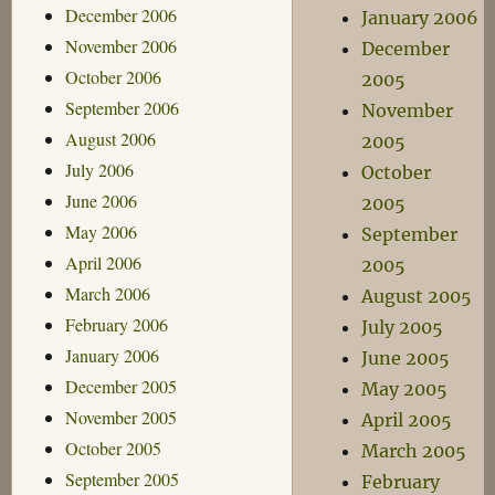
December 2006
January 2006
November 2006
December
October 2006
2005
September 2006
November
August 2006
2005
July 2006
October
June 2006
2005
May 2006
September
April 2006
2005
March 2006
August 2005
February 2006
July 2005
January 2006
June 2005
December 2005
May 2005
November 2005
April 2005
October 2005
March 2005
September 2005
February