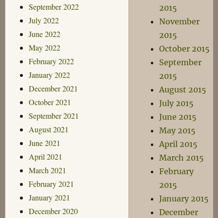
September 2022
2015
July 2022
November
June 2022
2015
May 2022
October 2015
February 2022
September
January 2022
2015
December 2021
August 2015
October 2021
July 2015
September 2021
June 2015
August 2021
May 2015
June 2021
April 2015
April 2021
March 2015
March 2021
February
February 2021
2015
January 2021
January 2015
December 2020
December