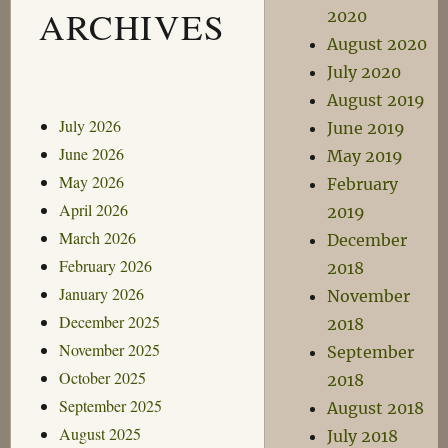
ARCHIVES
2020
August 2020
July 2020
August 2019
July 2026
June 2019
June 2026
May 2019
May 2026
February
April 2026
2019
March 2026
December
February 2026
2018
January 2026
November
December 2025
2018
November 2025
September
October 2025
2018
September 2025
August 2018
August 2025
July 2018