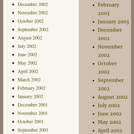
December 2002
February
November 2002
2003
October 2002
January 2003
September 2002
December
August 2002
2002
July 2002
November
June 2002
2002
May 2002
October
April 2002
2002
March 2002
September
February 2002
2002
January 2002
August 2002
December 2001
July 2002
November 2001
June 2002
October 2001
May 2002
September 2001
April 2002