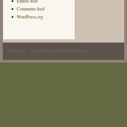
Entries feed
Comments feed
WordPress.org
Wyrmlog
Proudly powered by WordPress