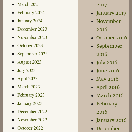
March 2024
2017
February 2024
January 2017
January 2024
November
December 2023
2016
November 2023
October 2016
October 2023
September
September 2023
2016
August 2023
July 2016
July 2023
June 2016
April 2023
May 2016
March 2023
April 2016
February 2023
March 2016
January 2023
February
December 2022
2016
November 2022
January 2016
October 2022
December