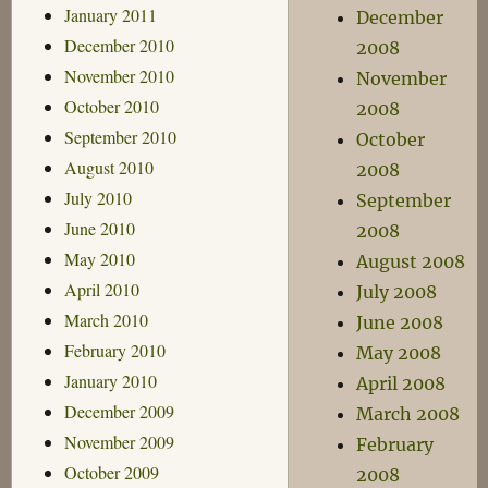
January 2011
December
December 2010
2008
November 2010
November
October 2010
2008
September 2010
October
August 2010
2008
July 2010
September
June 2010
2008
May 2010
August 2008
April 2010
July 2008
March 2010
June 2008
February 2010
May 2008
January 2010
April 2008
December 2009
March 2008
November 2009
February
October 2009
2008