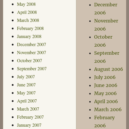
May 2008
December
April 2008
2006
March 2008
November
February 2008
2006
January 2008
October
December 2007
2006
November 2007
September
October 2007
2006
September 2007
August 2006
July 2007
July 2006
June 2007
June 2006
May 2007
May 2006
April 2007
April 2006
March 2007
March 2006
February 2007
February
January 2007
2006