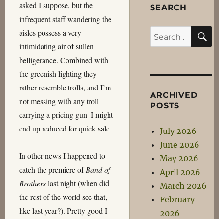
asked I suppose, but the
SEARCH
infrequent staff wandering the
S
aisles possess a very
Search
intimidating air of sullen
for:
belligerance. Combined with
the greenish lighting they
rather resemble trolls, and I’m
ARCHIVED
not messing with any troll
POSTS
carrying a pricing gun. I might
end up reduced for quick sale.
July 2026
June 2026
In other news I happened to
May 2026
catch the premiere of
Band of
April 2026
Brothers
last night (when did
March 2026
the rest of the world see that,
February
like last year?). Pretty good I
2026