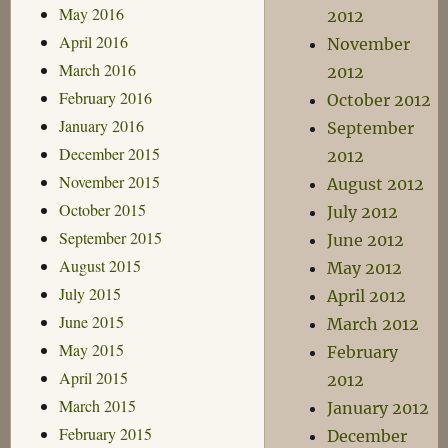
May 2016
2012
April 2016
November
March 2016
2012
February 2016
October 2012
January 2016
September
December 2015
2012
November 2015
August 2012
October 2015
July 2012
September 2015
June 2012
August 2015
May 2012
July 2015
April 2012
June 2015
March 2012
May 2015
February
April 2015
2012
March 2015
January 2012
February 2015
December