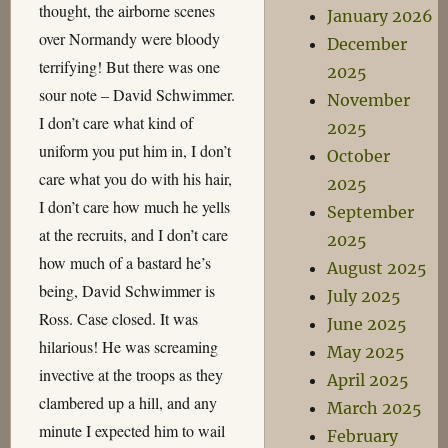
thought, the airborne scenes
January 2026
over Normandy were bloody
December
terrifying! But there was one
2025
sour note – David Schwimmer.
November
I don’t care what kind of
2025
uniform you put him in, I don’t
October
care what you do with his hair,
2025
I don’t care how much he yells
September
at the recruits, and I don’t care
2025
how much of a bastard he’s
August 2025
being, David Schwimmer is
July 2025
Ross. Case closed. It was
June 2025
hilarious! He was screaming
May 2025
invective at the troops as they
April 2025
clambered up a hill, and any
March 2025
minute I expected him to wail
February