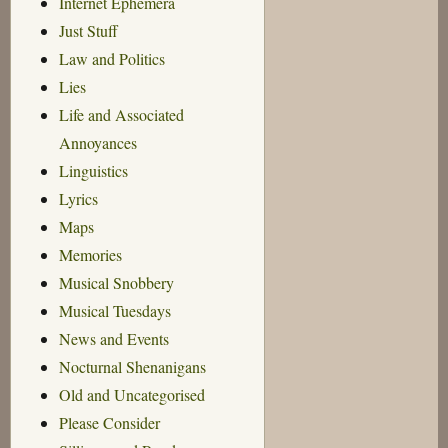
Internet Ephemera
Just Stuff
Law and Politics
Lies
Life and Associated
Annoyances
Linguistics
Lyrics
Maps
Memories
Musical Snobbery
Musical Tuesdays
News and Events
Nocturnal Shenanigans
Old and Uncategorised
Please Consider