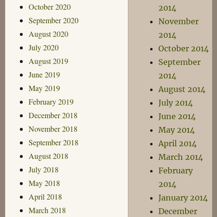
October 2020
2014
September 2020
November
August 2020
2014
July 2020
October 2014
August 2019
September
June 2019
2014
May 2019
August 2014
February 2019
July 2014
December 2018
June 2014
November 2018
May 2014
September 2018
April 2014
August 2018
March 2014
July 2018
February
May 2018
2014
April 2018
January 2014
March 2018
December