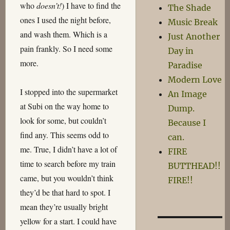
who
doesn’t!
) I have to find the
The Shade
ones I used the night before,
Music Break
and wash them. Which is a
Just Another
pain frankly. So I need some
Day in
more.
Paradise
Modern Love
I stopped into the supermarket
An Image
at Subi on the way home to
Dump.
look for some, but couldn’t
Because I
find any. This seems odd to
can.
me. True, I didn’t have a lot of
FIRE
time to search before my train
BUTTHEAD!!
came, but you wouldn’t think
FIRE!!
they’d be that hard to spot. I
mean they’re usually bright
yellow for a start. I could have