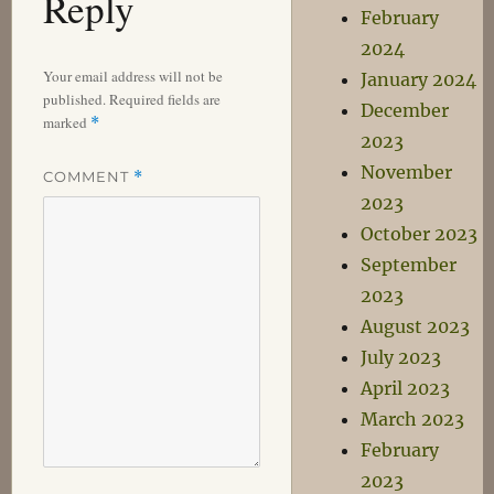
Reply
February
2024
Your email address will not be
January 2024
published.
Required fields are
December
marked
*
2023
November
COMMENT
*
2023
October 2023
September
2023
August 2023
July 2023
April 2023
March 2023
February
2023