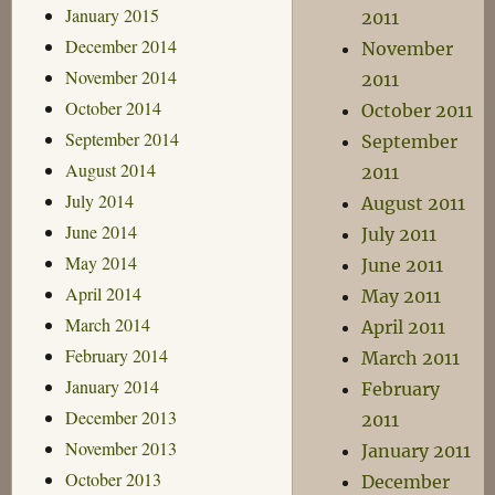
January 2015
2011
December 2014
November
November 2014
2011
October 2014
October 2011
September 2014
September
August 2014
2011
July 2014
August 2011
June 2014
July 2011
May 2014
June 2011
April 2014
May 2011
March 2014
April 2011
February 2014
March 2011
January 2014
February
December 2013
2011
November 2013
January 2011
October 2013
December