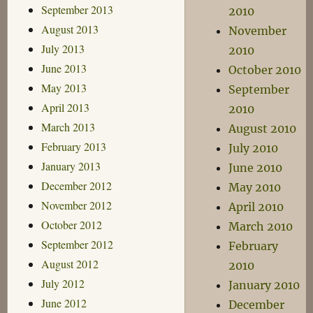
September 2013
2010
August 2013
November
July 2013
2010
June 2013
October 2010
May 2013
September
April 2013
2010
March 2013
August 2010
February 2013
July 2010
January 2013
June 2010
December 2012
May 2010
November 2012
April 2010
October 2012
March 2010
September 2012
February
August 2012
2010
July 2012
January 2010
June 2012
December