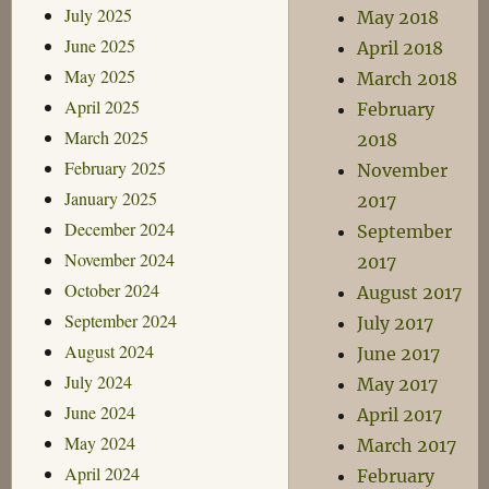
July 2025
May 2018
June 2025
April 2018
May 2025
March 2018
April 2025
February
March 2025
2018
February 2025
November
January 2025
2017
December 2024
September
November 2024
2017
October 2024
August 2017
September 2024
July 2017
August 2024
June 2017
July 2024
May 2017
June 2024
April 2017
May 2024
March 2017
April 2024
February