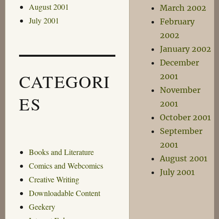
August 2001
March 2002
July 2001
February
2002
January 2002
December
CATEGORI
2001
November
ES
2001
October 2001
September
2001
Books and Literature
August 2001
Comics and Webcomics
July 2001
Creative Writing
Downloadable Content
Geekery