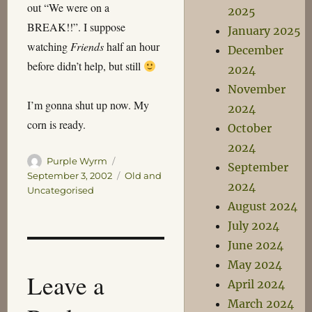
out “We were on a
2025
BREAK!!”. I suppose
January 2025
watching
Friends
half an hour
December
before didn’t help, but still
2024
November
I’m gonna shut up now. My
2024
corn is ready.
October
2024
Author
Posted
Purple Wyrm
September
on
Categories
September 3, 2002
Old and
2024
Uncategorised
August 2024
July 2024
June 2024
May 2024
Leave a
April 2024
March 2024