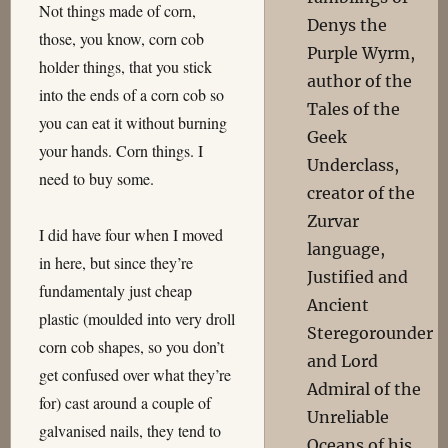
Not things made of corn,
Denys the
those, you know, corn cob
Purple Wyrm,
holder things, that you stick
author of the
into the ends of a corn cob so
Tales of the
you can eat it without burning
Geek
your hands. Corn things. I
Underclass,
need to buy some.
creator of the
Zurvar
I did have four when I moved
language,
in here, but since they’re
Justified and
fundamentaly just cheap
Ancient
plastic (moulded into very droll
Steregorounder
corn cob shapes, so you don’t
and Lord
get confused over what they’re
Admiral of the
for) cast around a couple of
Unreliable
galvanised nails, they tend to
Oceans of his