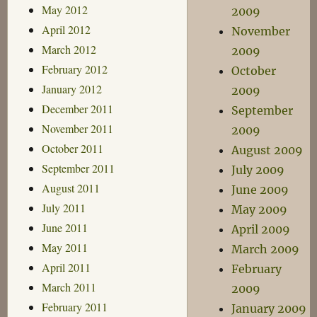
May 2012
2009
April 2012
November
March 2012
2009
February 2012
October
January 2012
2009
December 2011
September
November 2011
2009
October 2011
August 2009
September 2011
July 2009
August 2011
June 2009
July 2011
May 2009
June 2011
April 2009
May 2011
March 2009
April 2011
February
March 2011
2009
February 2011
January 2009