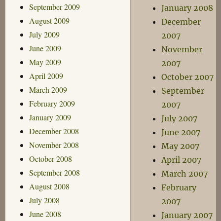
September 2009
January 2008
August 2009
December
July 2009
2007
June 2009
November
May 2009
2007
April 2009
October 2007
March 2009
September
February 2009
2007
January 2009
July 2007
December 2008
June 2007
November 2008
May 2007
October 2008
April 2007
September 2008
March 2007
August 2008
February
July 2008
2007
June 2008
January 2007