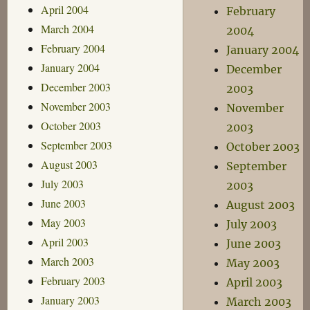
April 2004
February
March 2004
2004
February 2004
January 2004
January 2004
December
December 2003
2003
November 2003
November
October 2003
2003
September 2003
October 2003
August 2003
September
July 2003
2003
June 2003
August 2003
May 2003
July 2003
April 2003
June 2003
March 2003
May 2003
February 2003
April 2003
January 2003
March 2003