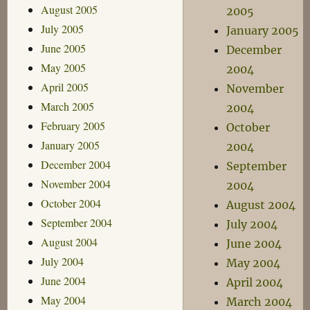
August 2005
2005
July 2005
January 2005
June 2005
December
May 2005
2004
April 2005
November
March 2005
2004
February 2005
October
January 2005
2004
December 2004
September
November 2004
2004
October 2004
August 2004
September 2004
July 2004
August 2004
June 2004
July 2004
May 2004
June 2004
April 2004
May 2004
March 2004