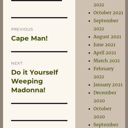
2021
October 2021
September
Post
2021
PREVIOUS
August 2021
Cape Man!
Previous
navigation
June 2021
post:
April 2021
March 2021
NEXT
February
Do it Yourself
Next
2021
post:
Weeping
January 2021
Madonna!
December
2020
October
2020
September