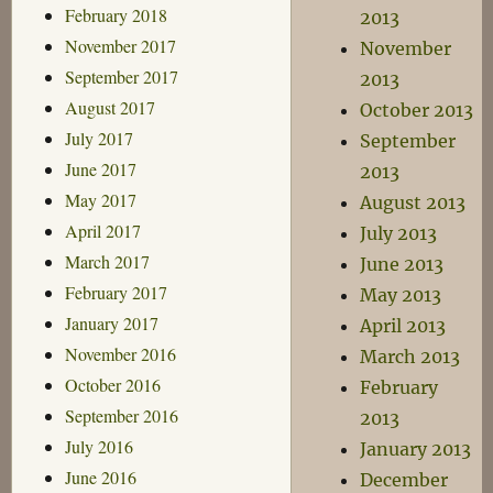
February 2018
2013
November 2017
November
September 2017
2013
August 2017
October 2013
July 2017
September
June 2017
2013
May 2017
August 2013
April 2017
July 2013
March 2017
June 2013
February 2017
May 2013
January 2017
April 2013
November 2016
March 2013
October 2016
February
September 2016
2013
July 2016
January 2013
June 2016
December