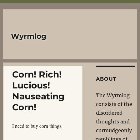
Wyrmlog
Corn! Rich!
ABOUT
Lucious!
Nauseating
The Wyrmlog
consists of the
Corn!
disordered
thoughts and
I need to buy corn things.
curmudgeonly
ramblings of